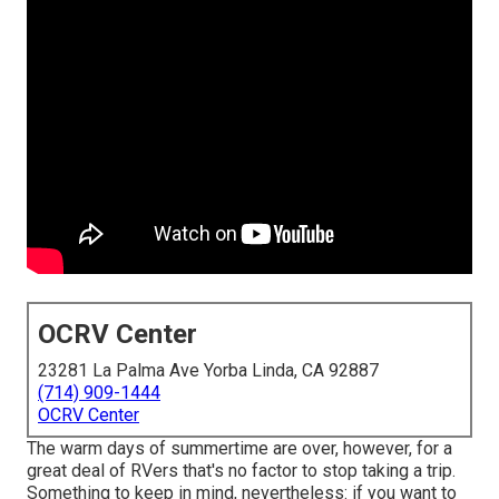
OCRV Center
23281 La Palma Ave Yorba Linda, CA 92887
(714) 909-1444
OCRV Center
The warm days of summertime are over, however, for a
great deal of RVers that's no factor to stop taking a trip.
Something to keep in mind, nevertheless: if you want to