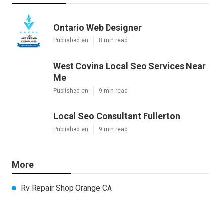
Ontario Web Designer
Published en
8 min read
West Covina Local Seo Services Near
Me
Published en
9 min read
Local Seo Consultant Fullerton
Published en
9 min read
More
Rv Repair Shop Orange CA