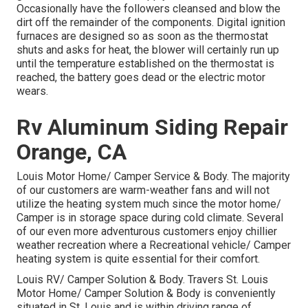
Occasionally have the followers cleansed and blow the
dirt off the remainder of the components. Digital ignition
furnaces are designed so as soon as the thermostat
shuts and asks for heat, the blower will certainly run up
until the temperature established on the thermostat is
reached, the battery goes dead or the electric motor
wears.
Rv Aluminum Siding Repair
Orange, CA
Louis Motor Home/ Camper Service & Body. The majority
of our customers are warm-weather fans and will not
utilize the heating system much since the motor home/
Camper is in storage space during cold climate. Several
of our even more adventurous customers enjoy chillier
weather recreation where a Recreational vehicle/ Camper
heating system is quite essential for their comfort.
Louis RV/ Camper Solution & Body. Travers St. Louis
Motor Home/ Camper Solution & Body is conveniently
situated in St. Louis and is within driving range of