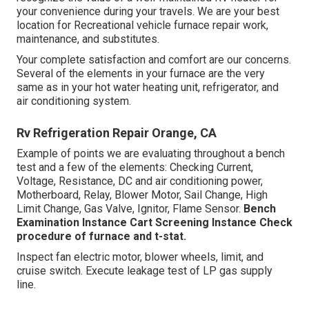
your convenience during your travels. We are your best
location for Recreational vehicle furnace repair work,
maintenance, and substitutes.
Your complete satisfaction and comfort are our concerns.
Several of the elements in your furnace are the very
same as in your hot water heating unit, refrigerator, and
air conditioning system.
Rv Refrigeration Repair Orange, CA
Example of points we are evaluating throughout a bench
test and a few of the elements: Checking Current,
Voltage, Resistance, DC and air conditioning power,
Motherboard, Relay, Blower Motor, Sail Change, High
Limit Change, Gas Valve, Ignitor, Flame Sensor.
Bench
Examination Instance
Cart Screening Instance Check
procedure of furnace and t-stat.
Inspect fan electric motor, blower wheels, limit, and
cruise switch. Execute leakage test of LP gas supply
line.