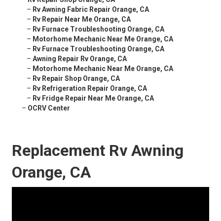
–
Rv Awning Fabric Repair Orange, CA
–
Rv Repair Near Me Orange, CA
–
Rv Furnace Troubleshooting Orange, CA
–
Motorhome Mechanic Near Me Orange, CA
–
Rv Furnace Troubleshooting Orange, CA
–
Awning Repair Rv Orange, CA
–
Motorhome Mechanic Near Me Orange, CA
–
Rv Repair Shop Orange, CA
–
Rv Refrigeration Repair Orange, CA
–
Rv Fridge Repair Near Me Orange, CA
–
OCRV Center
Replacement Rv Awning
Orange, CA