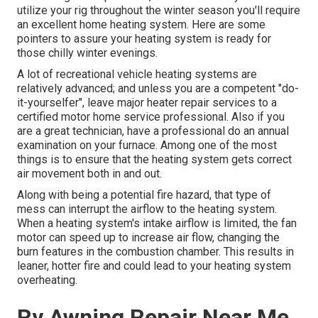
utilize your rig throughout the winter season you'll require
an excellent home heating system. Here are some
pointers to assure your heating system is ready for
those chilly winter evenings.
A lot of recreational vehicle heating systems are
relatively advanced; and unless you are a competent "do-
it-yourselfer", leave major heater repair services to a
certified motor home service professional. Also if you
are a great technician, have a professional do an annual
examination on your furnace. Among one of the most
things is to ensure that the heating system gets correct
air movement both in and out.
Along with being a potential fire hazard, that type of
mess can interrupt the airflow to the heating system.
When a heating system's intake airflow is limited, the fan
motor can speed up to increase air flow, changing the
burn features in the combustion chamber. This results in
leaner, hotter fire and could lead to your heating system
overheating.
Rv Awning Repair Near Me