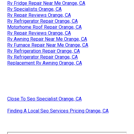
Rv Fridge Repair Near Me Orange, CA
Rv Specialists Orange, CA
Rv Repair Reviews Orange, CA
Rv Refrigerator Repair Orange, CA
Motorhome Roof Repair Orange, CA
Rv Repair Reviews Orange, CA
Rv Awning Repair Near Me Orange, CA
Rv Furnace Repair Near Me Orange, CA
Rv Refrigeration Repair Orange, CA
Rv Refrigerator Repair Orange, CA
Replacement Rv Awning Orange, CA
Close To Seo Specialist Orange, CA
Finding A Local Seo Services Pricing Orange, CA