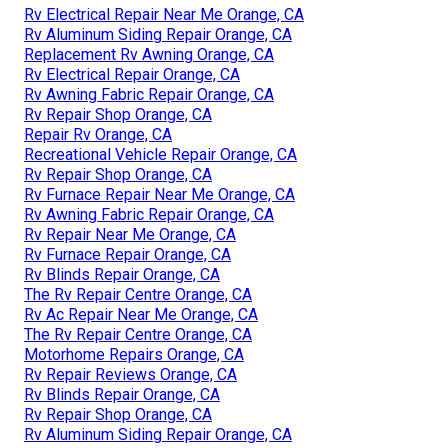
Rv Electrical Repair Near Me Orange, CA
Rv Aluminum Siding Repair Orange, CA
Replacement Rv Awning Orange, CA
Rv Electrical Repair Orange, CA
Rv Awning Fabric Repair Orange, CA
Rv Repair Shop Orange, CA
Repair Rv Orange, CA
Recreational Vehicle Repair Orange, CA
Rv Repair Shop Orange, CA
Rv Furnace Repair Near Me Orange, CA
Rv Awning Fabric Repair Orange, CA
Rv Repair Near Me Orange, CA
Rv Furnace Repair Orange, CA
Rv Blinds Repair Orange, CA
The Rv Repair Centre Orange, CA
Rv Ac Repair Near Me Orange, CA
The Rv Repair Centre Orange, CA
Motorhome Repairs Orange, CA
Rv Repair Reviews Orange, CA
Rv Blinds Repair Orange, CA
Rv Repair Shop Orange, CA
Rv Aluminum Siding Repair Orange, CA