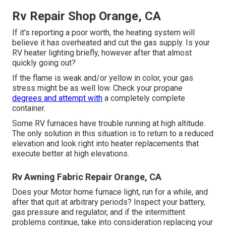
Rv Repair Shop Orange, CA
If it's reporting a poor worth, the heating system will
believe it has overheated and cut the gas supply. Is your
RV heater lighting briefly, however after that almost
quickly going out?
If the flame is weak and/or yellow in color, your gas
stress might be as well low. Check your propane
degrees and attempt with
a completely complete
container.
Some RV furnaces have trouble running at high altitude.
The only solution in this situation is to return to a reduced
elevation and look right into heater replacements that
execute better at high elevations.
Rv Awning Fabric Repair Orange, CA
Does your Motor home furnace light, run for a while, and
after that quit at arbitrary periods? Inspect your battery,
gas pressure and regulator, and if the intermittent
problems continue, take into consideration replacing your