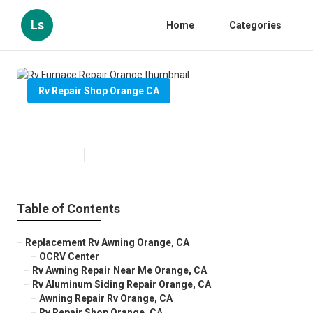
Ls
Home
Categories
Rv Repair Shop Orange CA
Rv Furnace Repair Orange
Published en
10 min read
Table of Contents
–
Replacement Rv Awning Orange, CA
–
OCRV Center
–
Rv Awning Repair Near Me Orange, CA
–
Rv Aluminum Siding Repair Orange, CA
–
Awning Repair Rv Orange, CA
–
Rv Repair Shop Orange, CA