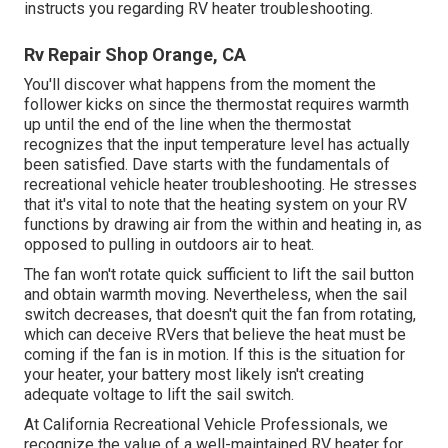
instructs you regarding RV heater troubleshooting.
Rv Repair Shop Orange, CA
You'll discover what happens from the moment the
follower kicks on since the thermostat requires warmth
up until the end of the line when the thermostat
recognizes that the input temperature level has actually
been satisfied. Dave starts with the fundamentals of
recreational vehicle heater
troubleshooting
. He stresses
that it's vital to note that the heating system on your RV
functions by drawing air from the within and heating in, as
opposed to pulling in outdoors air to heat.
The fan won't rotate quick sufficient to lift the sail button
and obtain warmth moving. Nevertheless, when the sail
switch decreases, that doesn't quit the fan from rotating,
which can deceive RVers that believe the heat must be
coming if the fan is in motion. If this is the situation for
your heater, your battery most likely isn't creating
adequate voltage to lift the sail switch.
At California Recreational Vehicle Professionals, we
recognize the value of a well-maintained RV heater for