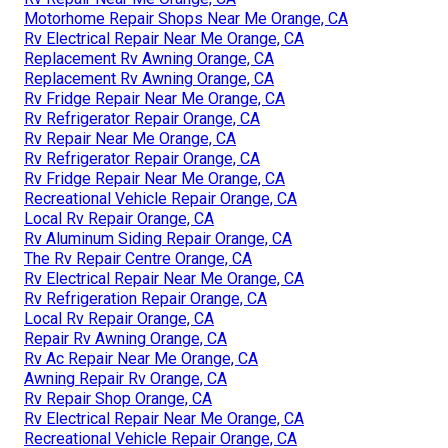
Motorhome Repair Shops Near Me Orange, CA
Rv Electrical Repair Near Me Orange, CA
Replacement Rv Awning Orange, CA
Replacement Rv Awning Orange, CA
Rv Fridge Repair Near Me Orange, CA
Rv Refrigerator Repair Orange, CA
Rv Repair Near Me Orange, CA
Rv Refrigerator Repair Orange, CA
Rv Fridge Repair Near Me Orange, CA
Recreational Vehicle Repair Orange, CA
Local Rv Repair Orange, CA
Rv Aluminum Siding Repair Orange, CA
The Rv Repair Centre Orange, CA
Rv Electrical Repair Near Me Orange, CA
Rv Refrigeration Repair Orange, CA
Local Rv Repair Orange, CA
Repair Rv Awning Orange, CA
Rv Ac Repair Near Me Orange, CA
Awning Repair Rv Orange, CA
Rv Repair Shop Orange, CA
Rv Electrical Repair Near Me Orange, CA
Recreational Vehicle Repair Orange, CA