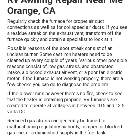
Orange, CA
Regularly check the furnace for proper air duct
connections as well as for collapsed air ducts. If you see
a residue streak on the exhaust vent, transform off the
furnace quickly and obtain a specialist to look at it.
Possible reasons of the soot streak consist of an
unclean burner. Some cast iron heaters need to be
cleaned up every couple of years. Various other possible
reasons consist of low gas stress, and obstructed
intake, a blocked exhaust air vent, or a poor fan electric
motor. If the furnace is not working properly, there are a
few checks you can do to diagnose the problem.
If the blower runs however there's no fire, check to see
that the heater is obtaining propane. RV furnaces are
created to operate at voltages in between 10.5 and 13.5
volts DC.
Reduced gas stress can generally be traced to
malfunctioning regulatory authority, crimped or blocked
gas line, or a diminished supply in the fuel tank.