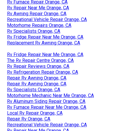
Rv Furnace Repair Orange, CA
Rv Repair Near Me Orange, CA
Rv Awning Repair Orange, CA
Recreational Vehicle Repair Orange, CA
Motorhome Repairs Orange, CA
Rv Specialists Orange, CA
Rv Fridge Repair Near Me Orange, CA
Replacement Rv Awning Orange, CA
Rv Fridge Repair Near Me Orange, CA
The Rv Repair Centre Orange, CA
Rv Repair Reviews Orange, CA
Rv Refrigeration Repair Orange, CA
Repair Rv Awning Orange, CA
Repair Rv Awning Orange, CA
Rv Specialists Orange, CA
Motorhome Mechanic Near Me Orange, CA
Rv Aluminum Siding Repair Orange, CA
Rv Furnace Repair Near Me Orange, CA
Local Rv Repair Orange, CA
Repair Rv Orange, CA
Recreational Vehicle Repair Orange, CA
Rv Repair Near Me Orange, CA