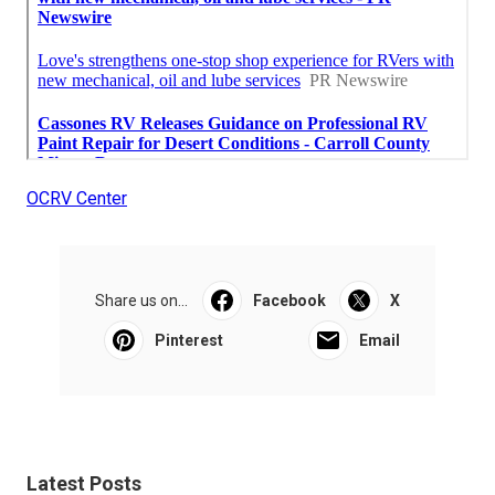
OCRV Center
Share us on...
Facebook
X
Pinterest
Email
Latest Posts