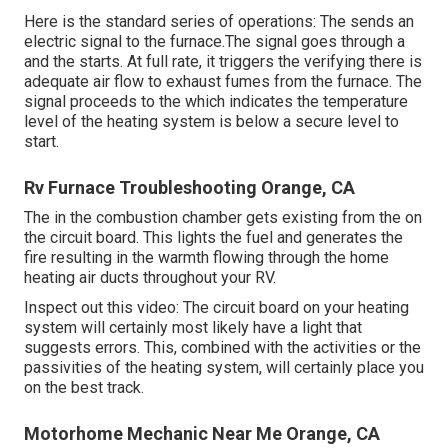
Here is the standard series of operations: The sends an
electric signal to the furnace.The signal goes through a
and the starts. At full rate, it triggers the verifying there is
adequate air flow to exhaust fumes from the furnace. The
signal proceeds to the which indicates the temperature
level of the heating system is below a secure level to
start.
Rv Furnace Troubleshooting Orange, CA
The in the combustion chamber gets existing from the on
the circuit board. This lights the fuel and generates the
fire resulting in the warmth flowing through the home
heating air ducts throughout your RV.
Inspect out this video: The circuit board on your heating
system will certainly most likely have a light that
suggests errors. This, combined with the activities or the
passivities of the heating system, will certainly place you
on the best track.
Motorhome Mechanic Near Me Orange, CA