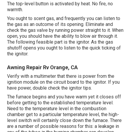
The top-level button is activated by heat. No fire, no
warmth.
You ought to scent gas, and frequently you can listen to
the gas as an outcome of its opening. Eliminate and
check the gas valve by running power straight to it. When
open, you should have the ability to blow air through it.
The following feasible part is the ignitor. As the gas
shutoff opens you ought to listen to the quick ticking of
the
ignitor
.
Awning Repair Rv Orange, CA
Verify with a multimeter that there is power from the
ignition module on the circuit board to the ignitor. If you
have power, double check the ignitor tips.
The furnace begins and you have warm yet it closes off
before getting to the established temperature level.
Need to the temperature level in the combustion
chamber get to a particular temperature level, the
high-
level switch
will certainly close down the furnace. There
are a number of possible reasons for this: a leakage in