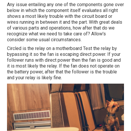
Any issue entailing any one of the components gone over
below in which the component itself evaluates all right
shows a most likely trouble with the circuit board or
wires running in between it and the part. With great deals
of various parts and operations, how after that do we
recognize what we need to take care of? Allow's
consider some usual circumstances.
Circled is the relay on a motherboard Test the relay by
bypassing it so the fan is escaping direct power. If your
follower runs with direct power then the fan is good and
it is most likely the relay. If the fan does not operate on
the battery power, after that the follower is the trouble
and your relay is likely fine.