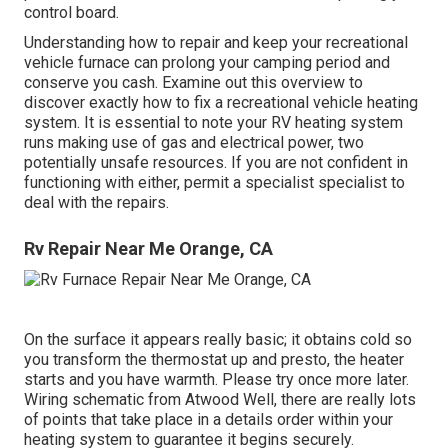
control board.
Understanding how to repair and keep your recreational
vehicle furnace can prolong your camping period and
conserve you cash. Examine out this overview to
discover exactly how to fix a recreational vehicle heating
system. It is essential to note your RV heating system
runs making use of gas and electrical power, two
potentially unsafe resources. If you are not confident in
functioning with either, permit a specialist specialist to
deal with the repairs.
Rv Repair Near Me Orange, CA
On the surface it appears really basic; it obtains cold so
you transform the thermostat up and presto, the heater
starts and you have warmth. Please try once more later.
Wiring schematic from Atwood Well, there are really lots
of points that take place in a details order within your
heating system to guarantee it begins securely.