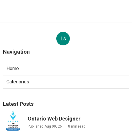
Ls
Navigation
Home
Categories
Latest Posts
Ontario Web Designer
Published Aug 09, 26
8 min read