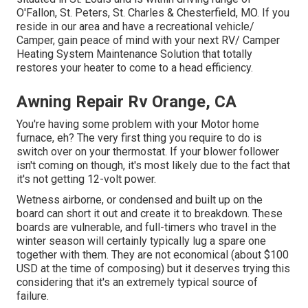
O'Fallon, St. Peters, St. Charles & Chesterfield, MO. If you
reside in our area and have a recreational vehicle/
Camper, gain peace of mind with your next RV/ Camper
Heating System Maintenance Solution that totally
restores your heater to come to a head efficiency.
Awning Repair Rv Orange, CA
You're having some problem with your Motor home
furnace, eh? The very first thing you require to do is
switch over on your thermostat. If your blower follower
isn't coming on though, it's most likely due to the fact that
it's not getting 12-volt power.
Wetness airborne, or condensed and built up on the
board can short it out and create it to breakdown. These
boards are vulnerable, and full-timers who travel in the
winter season will certainly typically lug a spare one
together with them. They are not economical (about $100
USD at the time of composing) but it deserves trying this
considering that it's an extremely typical source of
failure.