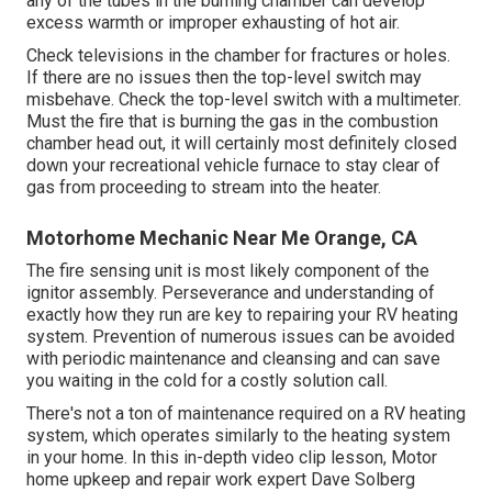
any of the tubes in the burning chamber can develop
excess warmth or improper exhausting of hot air.
Check televisions in the chamber for fractures or holes.
If there are no issues then the top-level switch may
misbehave. Check the top-level switch with a multimeter.
Must the fire that is burning the gas in the combustion
chamber head out, it will certainly most definitely closed
down your recreational vehicle furnace to stay clear of
gas from proceeding to stream into the heater.
Motorhome Mechanic Near Me Orange, CA
The fire sensing unit is most likely component of the
ignitor assembly. Perseverance and understanding of
exactly how they run are key to repairing your RV heating
system. Prevention of numerous issues can be avoided
with periodic maintenance and cleansing and can save
you waiting in the cold for a costly solution call.
There's not a ton of maintenance required on a RV heating
system, which operates similarly to the heating system
in your home. In this in-depth video clip lesson, Motor
home upkeep and repair work expert Dave Solberg