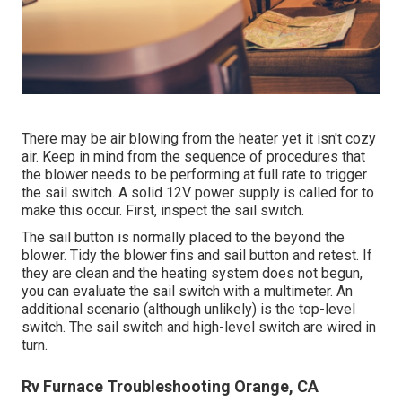
There may be air blowing from the heater yet it isn't cozy
air. Keep in mind from the sequence of procedures that
the blower needs to be performing at full rate to trigger
the sail switch. A solid 12V power supply is called for to
make this occur. First, inspect the sail switch.
The
sail button
is normally placed to the beyond the
blower. Tidy the blower fins and sail button and retest. If
they are clean and the heating system does not begun,
you can evaluate the sail switch with a multimeter. An
additional scenario (although unlikely) is the top-level
switch. The sail switch and high-level switch are wired in
turn.
Rv Furnace Troubleshooting Orange, CA