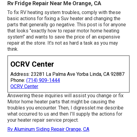
Rv Fridge Repair Near Me Orange, CA
To fix RV heating system troubles, comply with these
basic actions for fixing a Suv heater and changing the
parts that generally go negative. This post is for anyone
that looks "exactly how to repair motor home heating
system" and wants to save the price of an expensive
repair at the store. It's not as hard a task as you may
think.
OCRV Center
Address: 23281 La Palma Ave Yorba Linda, CA 92887
Phone:
(714) 909-1444
OCRV Center
Answering these inquiries will assist you change or fix
Motor home heater parts that might be causing the
troubles you encounter. Then, I digresslet me describe
what occurred to us and then I'll supply the actions for
your heater repair service project.
Rv Aluminum Siding Repair Orange, CA