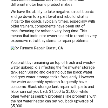
different motor home product makes.
We have the ability to take negative circuit boards
and go down to a part level and rebuild what is
initial to the coach. Typically times, especially with
older trainers, components have been out of
manufacturing for rather a very long time. This
means that instructor owners need to resort to very
expensive retrofit systems to repair problems.
You profit by remaining on top of fresh and waste-
water upkeep: disinfecting the
freshwater storage
tank
each Spring and clearing out the black water
and grey water storage tanks frequently. However
the water assembly systems frequently have
concerns. Black
storage tank repair
with parts and
labor can set you back $1,500 to $5,000, while
other water assembly problems like problems with
the hot water heater can set you back upwards of
$5,000.