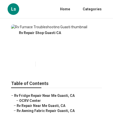
Ls
Home
Categories
Rv Repair Shop Guasti CA
Rv Furnace Troubleshooting
Guasti
Published en
11 min read
Table of Contents
–
Rv Fridge Repair Near Me Guasti, CA
–
OCRV Center
–
Rv Repair Near Me Guasti, CA
–
Rv Awning Fabric Repair Guasti, CA