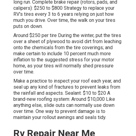
long run. Complete brake repair (rotors, pads, and
calipers): $250 to $800 Strategy to replace your
RV's tires every 3 to 6 years relying on just how
much you drive. Over time, the walk on your tires
puts on down.
Around $250 per tire During the winter, put the tires
over a sheet of plywood to avoid dirt from leaching
onto the chemicals from the tire coverings; and
make certain to include 10 percent much more
inflation to the suggested stress for your motor
home, as your tires will normally shed pressure
over time.
Make a practice to inspect your roof each year, and
seal up any kind of fractures to prevent leaks from
the rainfall and aspects. Sealant: $10 to $20 A
brand-new roofing system: Around $10,000 Like
anything else, slide outs can normally use down
over time. One way to prevent damage is to
maintain your rollout awnings and seals tidy.
Rv Repair Near Me