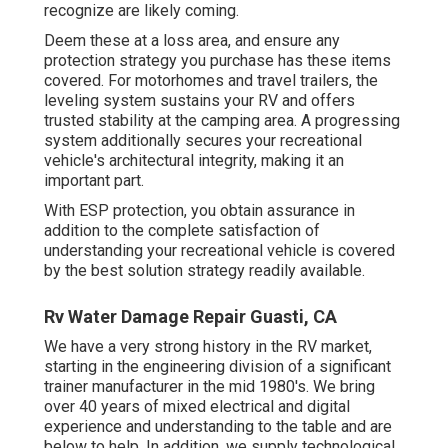
recognize are likely coming.
Deem these at a loss area, and ensure any
protection strategy you purchase has these items
covered. For motorhomes and travel trailers, the
leveling system sustains your RV and offers
trusted stability at the camping area. A progressing
system additionally secures your recreational
vehicle's architectural integrity, making it an
important part.
With ESP protection, you obtain assurance in
addition to the complete satisfaction of
understanding your recreational vehicle is covered
by the best solution strategy readily available.
Rv Water Damage Repair Guasti, CA
We have a very strong history in the RV market,
starting in the engineering division of a significant
trainer manufacturer in the mid 1980's. We bring
over 40 years of mixed electrical and digital
experience and understanding to the table and are
below to help. In addition, we supply technological