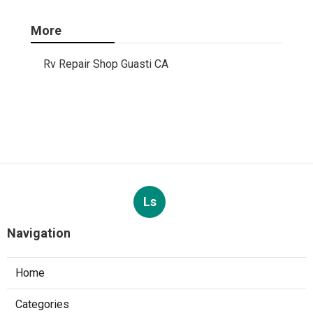
More
Rv Repair Shop Guasti CA
Ls
Navigation
Home
Categories