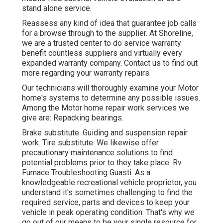
stand alone service.
Reassess any kind of idea that guarantee job calls
for a browse through to the supplier. At Shoreline,
we are a trusted center to do service warranty
benefit countless suppliers and virtually every
expanded warranty company. Contact us to find out
more regarding your warranty repairs.
Our technicians will thoroughly examine your Motor
home's systems to determine any possible issues.
Among the Motor home repair work services we
give are: Repacking bearings.
Brake substitute. Guiding and suspension repair
work. Tire substitute. We likewise offer
precautionary maintenance solutions to find
potential problems prior to they take place. Rv
Furnace Troubleshooting Guasti. As a
knowledgeable recreational vehicle proprietor, you
understand it's sometimes challenging to find the
required service, parts and devices to keep your
vehicle in peak operating condition. That's why we
go out of our means to be your single resource for