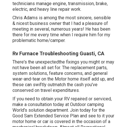
technicians
manage engine, transmission, brake,
electric, and heavy line repair work.
Chris Adams is among the most sincere, sensible
& nicest business owner that I had a pleasure of
meeting in several, numerous years! He has been
there for me every time when I require him for my
problematic home/camper.
Rv Furnace Troubleshooting Guasti, CA
There's the unexpectedthe fixings you might or may
not have been all set for. The replacement parts,
system solutions, feature concerns, and general
wear-and-tear on the Motor home itself add up, and
these can swiftly outmatch the cash you've
conserved on travel expenditures.
If you need to obtain your RV repaired or serviced,
make a consultation today at
Outdoor camping
World's solution department
.
Join today for the
Good Sam Extended Service Plan
and see to it your
motor home or car is covered in the occasion of a