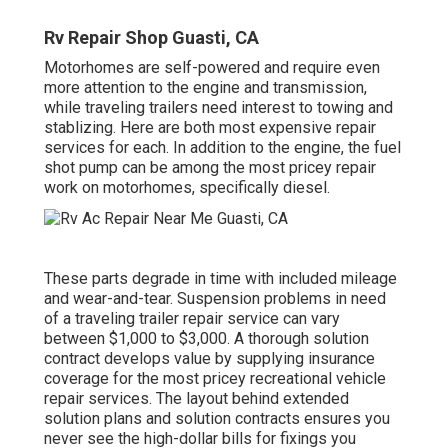
Rv Repair Shop Guasti, CA
Motorhomes are self-powered and require even
more attention to the engine and transmission,
while traveling trailers need interest to towing and
stablizing. Here are both most expensive repair
services for each. In addition to the engine, the fuel
shot pump can be among the most pricey repair
work on motorhomes, specifically diesel.
These parts degrade in time with included mileage
and wear-and-tear. Suspension problems in need
of a traveling trailer repair service can vary
between $1,000 to $3,000. A
thorough solution
contract
develops value by supplying insurance
coverage for the most pricey recreational vehicle
repair services. The layout behind extended
solution plans and solution contracts ensures you
never see the high-dollar bills for fixings you