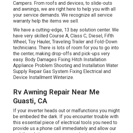
Campers. From roofs and devices, to slide-outs
and awnings, we are right here to help you with all
your service demands. We recognize all service
warranty help the items we sell.
We have a cutting-edge, 13 bay solution center. We
have very skilled Course A, Class C, Diesel, Fifth
Wheel, Toy Hauler, Traveling Trailer and Fold-Down
technicians. There is lots of room for you to go into
the center, making drop-offs and pick-ups very
easy. Body Damages Fixing Hitch Installation
Appliance Problem Shooting and Installation Water
Supply Repair Gas System Fixing Electrical and
Device Installment Winterize.
Rv Awning Repair Near Me
Guasti, CA
If your inverter heads out or malfunctions you might
be embeded the dark. If you encounter trouble with
this essential piece of electrical tools you need to
provide us a phone call immediately and allow our