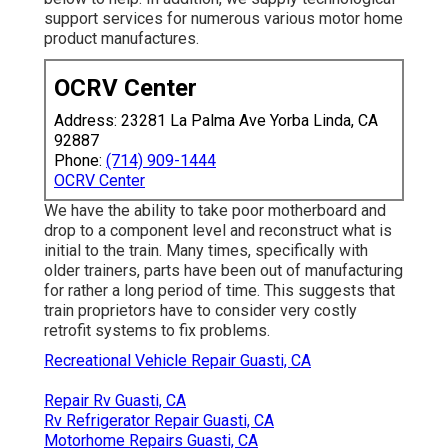
support services for numerous various motor home
product manufactures.
OCRV Center
Address: 23281 La Palma Ave Yorba Linda, CA
92887
Phone:
(714) 909-1444
OCRV Center
We have the ability to take poor motherboard and
drop to a component level and reconstruct what is
initial to the train. Many times, specifically with
older trainers, parts have been out of manufacturing
for rather a long period of time. This suggests that
train proprietors have to consider very costly
retrofit systems to fix problems.
Recreational Vehicle Repair Guasti, CA
Repair Rv Guasti, CA
Rv Refrigerator Repair Guasti, CA
Motorhome Repairs Guasti, CA