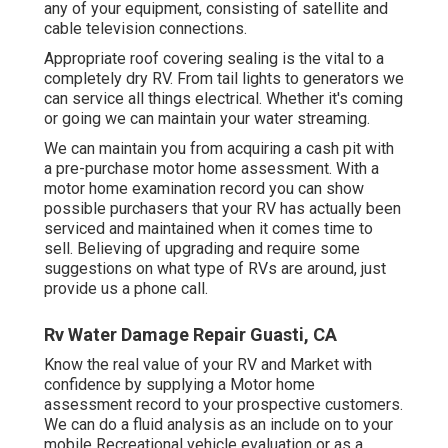
any of your equipment, consisting of satellite and
cable television connections.
Appropriate roof covering sealing is the vital to a
completely dry RV. From tail lights to generators we
can service all things electrical. Whether it's coming
or going we can maintain your water streaming.
We can maintain you from acquiring a cash pit with
a pre-purchase motor home assessment. With a
motor home examination record you can show
possible purchasers that your RV has actually been
serviced and maintained when it comes time to
sell. Believing of upgrading and require some
suggestions on what type of RVs are around, just
provide us a phone call.
Rv Water Damage Repair Guasti, CA
Know the real value of your RV and Market with
confidence by supplying a Motor home
assessment record to your prospective customers.
We can do a fluid analysis as an include on to your
mobile Recreational vehicle evaluation or as a