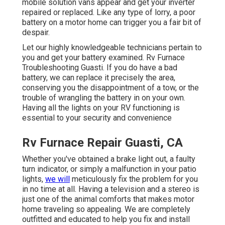
mobile solution vans appear and get your inverter
repaired or replaced. Like any type of lorry, a poor
battery on a motor home can trigger you a fair bit of
despair.
Let our highly knowledgeable technicians pertain to
you and get your battery examined. Rv Furnace
Troubleshooting Guasti. If you do have a bad
battery, we can replace it precisely the area,
conserving you the disappointment of a tow, or the
trouble of wrangling the battery in on your own.
Having all the lights on your RV functioning is
essential to your security and convenience
Rv Furnace Repair Guasti, CA
Whether you've obtained a brake light out, a faulty
turn indicator, or simply a malfunction in your patio
lights,
we will
meticulously fix the problem for you
in no time at all. Having a television and a stereo is
just one of the animal comforts that makes motor
home traveling so appealing. We are completely
outfitted and educated to help you fix and install