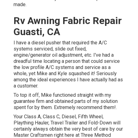
made.
Rv Awning Fabric Repair
Guasti, CA
I have a diesel pusher that required the A/C
systems serviced, slide out fixed,
engine/generator oil adjustment, etc. I've had a
dreadful time locating a person that could service
the low profile A/C systems and service as a
whole, yet Mike and Kyle squashed it! Seriously
among the ideal experiences I have actually had as
a customer.
To top it off, Mike functioned straight with my
guarantee firm and obtained parts of my solution
spent for by them. Extremely recommend them!.
Your Class A, Class C, Diesel, Fifth Wheel,
Plaything Hauler, Travel Trailer and Fold-Down will
certainly always obtain the very best of care by our
Master Craftsmen right here at Three Method