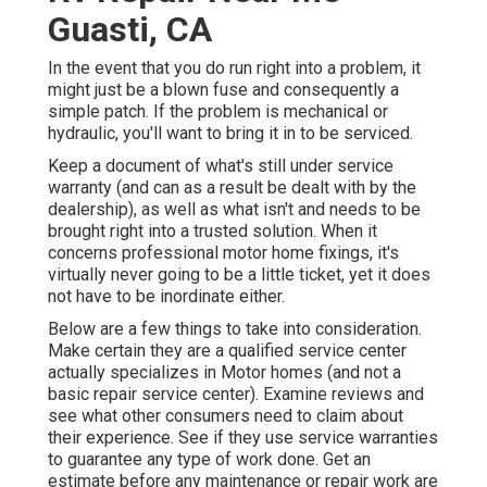
Guasti, CA
In the event that you do run right into a problem, it
might just be a blown fuse and consequently a
simple patch. If the problem is mechanical or
hydraulic, you'll want to bring it in to be serviced.
Keep a document of what's still under service
warranty (and can as a result be dealt with by the
dealership), as well as what isn't and needs to be
brought right into a trusted solution. When it
concerns professional motor home fixings, it's
virtually never going to be a little ticket, yet it does
not have to be inordinate either.
Below are a few things to take into consideration.
Make certain they are a qualified service center
actually specializes in Motor homes (and not a
basic repair service center). Examine reviews and
see what other consumers need to claim about
their experience. See if they use service warranties
to guarantee any type of work done. Get an
estimate before any maintenance or repair work are