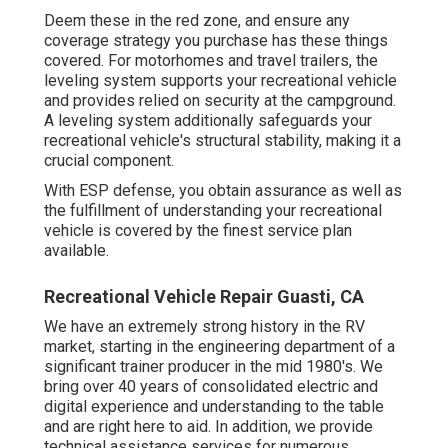
Deem these in the red zone, and ensure any
coverage strategy you purchase has these things
covered. For motorhomes and travel trailers, the
leveling system supports your recreational vehicle
and provides relied on security at the campground.
A leveling system additionally safeguards your
recreational vehicle's structural stability, making it a
crucial component.
With ESP defense, you obtain assurance as well as
the fulfillment of understanding your recreational
vehicle is covered by the finest service plan
available.
Recreational Vehicle Repair Guasti, CA
We have an extremely strong history in the RV
market, starting in the engineering department of a
significant trainer producer in the mid 1980's. We
bring over 40 years of consolidated electric and
digital experience and understanding to the table
and are right here to aid. In addition, we provide
technical assistance services for numerous