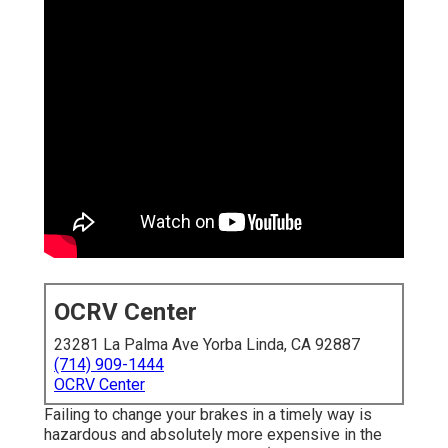
OCRV Center
23281 La Palma Ave Yorba Linda, CA 92887
(714) 909-1444
OCRV Center
Failing to change your brakes in a timely way is
hazardous and absolutely more expensive in the