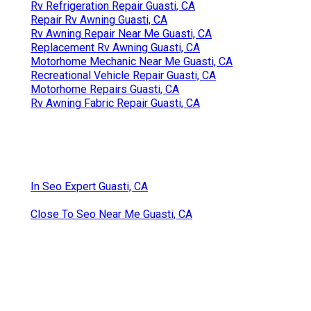
Rv Refrigeration Repair Guasti, CA
Repair Rv Awning Guasti, CA
Rv Awning Repair Near Me Guasti, CA
Replacement Rv Awning Guasti, CA
Motorhome Mechanic Near Me Guasti, CA
Recreational Vehicle Repair Guasti, CA
Motorhome Repairs Guasti, CA
Rv Awning Fabric Repair Guasti, CA
In Seo Expert Guasti, CA
Close To Seo Near Me Guasti, CA