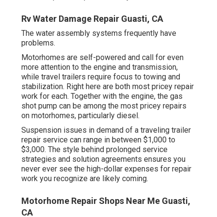
Rv Water Damage Repair Guasti, CA
The water assembly systems frequently have
problems.
Motorhomes are self-powered and call for even
more attention to the engine and transmission,
while travel trailers require focus to towing and
stabilization. Right here are both most pricey repair
work for each. Together with the engine, the gas
shot pump can be among the most pricey repairs
on motorhomes, particularly diesel.
Suspension issues in demand of a traveling trailer
repair service can range in between $1,000 to
$3,000. The style behind prolonged service
strategies and solution agreements ensures you
never ever see the high-dollar expenses for repair
work you recognize are likely coming.
Motorhome Repair Shops Near Me Guasti,
CA