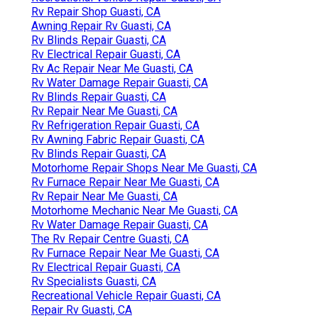
Rv Repair Shop Guasti, CA
Awning Repair Rv Guasti, CA
Rv Blinds Repair Guasti, CA
Rv Electrical Repair Guasti, CA
Rv Ac Repair Near Me Guasti, CA
Rv Water Damage Repair Guasti, CA
Rv Blinds Repair Guasti, CA
Rv Repair Near Me Guasti, CA
Rv Refrigeration Repair Guasti, CA
Rv Awning Fabric Repair Guasti, CA
Rv Blinds Repair Guasti, CA
Motorhome Repair Shops Near Me Guasti, CA
Rv Furnace Repair Near Me Guasti, CA
Rv Repair Near Me Guasti, CA
Motorhome Mechanic Near Me Guasti, CA
Rv Water Damage Repair Guasti, CA
The Rv Repair Centre Guasti, CA
Rv Furnace Repair Near Me Guasti, CA
Rv Electrical Repair Guasti, CA
Rv Specialists Guasti, CA
Recreational Vehicle Repair Guasti, CA
Repair Rv Guasti, CA