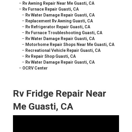
–
Rv Awning Repair Near Me Guasti, CA
–
Rv Furnace Repair Guasti, CA
–
Rv Water Damage Repair Guasti, CA
–
Replacement Rv Awning Guasti, CA
–
Rv Refrigerator Repair Guasti, CA
–
Rv Furnace Troubleshooting Guasti, CA
–
Rv Water Damage Repair Guasti, CA
–
Motorhome Repair Shops Near Me Guasti, CA
–
Recreational Vehicle Repair Guasti, CA
–
Rv Repair Shop Guasti, CA
–
Rv Water Damage Repair Guasti, CA
–
OCRV Center
Rv Fridge Repair Near
Me Guasti, CA