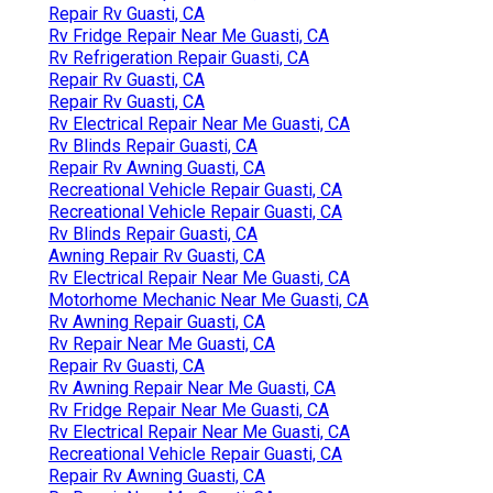
Repair Rv Guasti, CA
Rv Fridge Repair Near Me Guasti, CA
Rv Refrigeration Repair Guasti, CA
Repair Rv Guasti, CA
Repair Rv Guasti, CA
Rv Electrical Repair Near Me Guasti, CA
Rv Blinds Repair Guasti, CA
Repair Rv Awning Guasti, CA
Recreational Vehicle Repair Guasti, CA
Recreational Vehicle Repair Guasti, CA
Rv Blinds Repair Guasti, CA
Awning Repair Rv Guasti, CA
Rv Electrical Repair Near Me Guasti, CA
Motorhome Mechanic Near Me Guasti, CA
Rv Awning Repair Guasti, CA
Rv Repair Near Me Guasti, CA
Repair Rv Guasti, CA
Rv Awning Repair Near Me Guasti, CA
Rv Fridge Repair Near Me Guasti, CA
Rv Electrical Repair Near Me Guasti, CA
Recreational Vehicle Repair Guasti, CA
Repair Rv Awning Guasti, CA