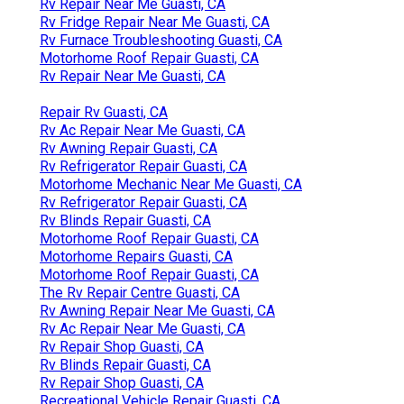
Rv Repair Near Me Guasti, CA
Rv Fridge Repair Near Me Guasti, CA
Rv Furnace Troubleshooting Guasti, CA
Motorhome Roof Repair Guasti, CA
Rv Repair Near Me Guasti, CA
Repair Rv Guasti, CA
Rv Ac Repair Near Me Guasti, CA
Rv Awning Repair Guasti, CA
Rv Refrigerator Repair Guasti, CA
Motorhome Mechanic Near Me Guasti, CA
Rv Refrigerator Repair Guasti, CA
Rv Blinds Repair Guasti, CA
Motorhome Roof Repair Guasti, CA
Motorhome Repairs Guasti, CA
Motorhome Roof Repair Guasti, CA
The Rv Repair Centre Guasti, CA
Rv Awning Repair Near Me Guasti, CA
Rv Ac Repair Near Me Guasti, CA
Rv Repair Shop Guasti, CA
Rv Blinds Repair Guasti, CA
Rv Repair Shop Guasti, CA
Recreational Vehicle Repair Guasti, CA