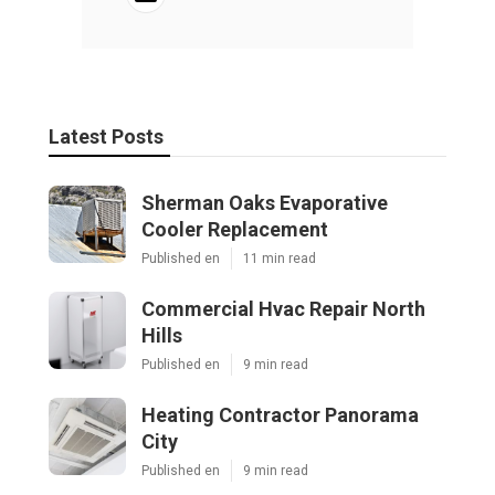
Latest Posts
Sherman Oaks Evaporative
Cooler Replacement
Published en
11 min read
Commercial Hvac Repair North
Hills
Published en
9 min read
Heating Contractor Panorama
City
Published en
9 min read