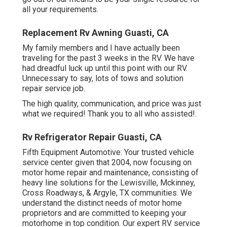
all your requirements.
Replacement Rv Awning Guasti, CA
My family members and I have actually been
traveling for the past 3 weeks in the RV. We have
had dreadful luck up until this point with our RV.
Unnecessary to say, lots of tows and solution
repair service job.
The high quality, communication, and price was just
what we required! Thank you to all who assisted!.
Rv Refrigerator Repair Guasti, CA
Fifth Equipment Automotive:
Your trusted vehicle
service center given that 2004
, now focusing on
motor home repair and maintenance
, consisting of
heavy line solutions for the Lewisville, Mckinney,
Cross Roadways, & Argyle, TX communities. We
understand the distinct needs of motor home
proprietors and are committed to keeping your
motorhome in top condition. Our
expert RV service