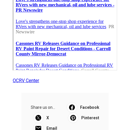
OCRV Center
Share us on...
Facebook
X
Pinterest
Email