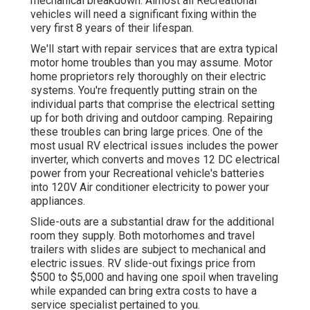
mechanical breakdown. Almost all Recreational
vehicles will need a significant fixing within the
very first 8 years of their lifespan.
We'll start with repair services that are extra typical
motor home troubles than you may assume. Motor
home proprietors rely thoroughly on their electric
systems. You're frequently putting strain on the
individual parts that comprise the electrical setting
up for both driving and outdoor camping. Repairing
these troubles can bring large prices. One of the
most usual RV electrical issues includes the power
inverter, which converts and moves 12 DC electrical
power from your Recreational vehicle's batteries
into 120V Air conditioner electricity to power your
appliances.
Slide-outs are a substantial draw for the additional
room they supply. Both motorhomes and travel
trailers with slides are subject to mechanical and
electric issues. RV slide-out fixings price from
$500 to $5,000 and having one spoil when traveling
while expanded can bring extra costs to have a
service specialist pertained to you.