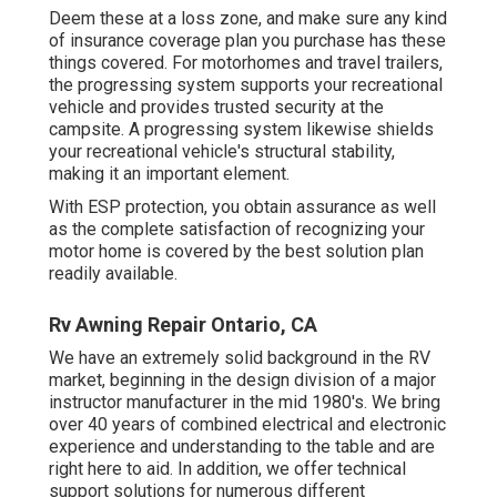
Deem these at a loss zone, and make sure any kind
of insurance coverage plan you purchase has these
things covered. For motorhomes and travel trailers,
the progressing system supports your recreational
vehicle and provides trusted security at the
campsite. A progressing system likewise shields
your recreational vehicle's structural stability,
making it an important element.
With ESP protection, you obtain assurance as well
as the complete satisfaction of recognizing your
motor home is covered by the best solution plan
readily available.
Rv Awning Repair Ontario, CA
We have an extremely solid background in the RV
market, beginning in the design division of a major
instructor manufacturer in the mid 1980's. We bring
over 40 years of combined electrical and electronic
experience and understanding to the table and are
right here to aid. In addition, we offer technical
support solutions for numerous different