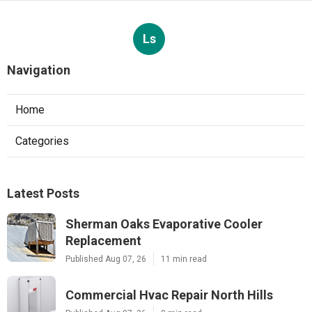
Ls
Navigation
Home
Categories
Latest Posts
Sherman Oaks Evaporative Cooler
Replacement
Published Aug 07, 26
11 min read
Commercial Hvac Repair North Hills