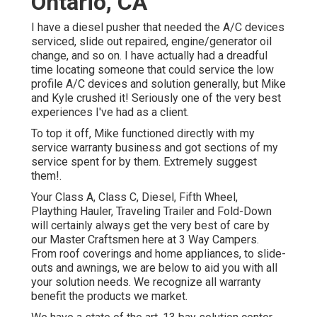
Ontario, CA
I have a diesel pusher that needed the A/C devices
serviced, slide out repaired, engine/generator oil
change, and so on. I have actually had a dreadful
time locating someone that could service the low
profile A/C devices and solution generally, but Mike
and Kyle crushed it! Seriously one of the very best
experiences I've had as a client.
To top it off, Mike functioned directly with my
service warranty business and got sections of my
service spent for by them. Extremely suggest
them!.
Your Class A, Class C, Diesel, Fifth Wheel,
Plaything Hauler, Traveling Trailer and Fold-Down
will certainly always get the very best of care by
our Master Craftsmen here at 3 Way Campers.
From roof coverings and home appliances, to slide-
outs and awnings, we are below to aid you with all
your solution needs. We recognize all warranty
benefit the products we market.