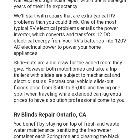
will require a significant repair within the initial eight
years of their life expectancy.
We'll start with repairs that are extra typical RV
problems than you could think. One of the most
typical RV electrical problems entails the power
inverter, which converts and transfers 12 DC
electrical energy from your RV's batteries into 120V
AC electrical power to power your home
appliances.
Slide-outs are a big draw for the added room they
give. However both motorhomes and take a trip
trailers with slides are subject to mechanical and
electric issues. Recreational vehicle slide-out
fixings price from $500 to $5,000 and having one
spoil when traveling while extended can lug extra
prices to have a solution professional come to you.
Rv Blinds Repair Ontario, CA
You benefit by staying on top of fresh and waste-
water maintenance: sanitizing the
freshwater
container
each Springtime and cleaning the black