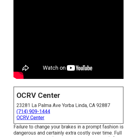
OCRV Center
23281 La Palma Ave Yorba Linda, CA 92887
(714) 909-1444
OCRV Center
Failure to change your brakes in a prompt fashion is
dangerous and certainly extra costly over time. Full