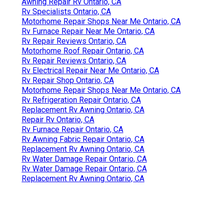
Awning Repair Rv Ontario, CA
Rv Specialists Ontario, CA
Motorhome Repair Shops Near Me Ontario, CA
Rv Furnace Repair Near Me Ontario, CA
Rv Repair Reviews Ontario, CA
Motorhome Roof Repair Ontario, CA
Rv Repair Reviews Ontario, CA
Rv Electrical Repair Near Me Ontario, CA
Rv Repair Shop Ontario, CA
Motorhome Repair Shops Near Me Ontario, CA
Rv Refrigeration Repair Ontario, CA
Replacement Rv Awning Ontario, CA
Repair Rv Ontario, CA
Rv Furnace Repair Ontario, CA
Rv Awning Fabric Repair Ontario, CA
Replacement Rv Awning Ontario, CA
Rv Water Damage Repair Ontario, CA
Rv Water Damage Repair Ontario, CA
Replacement Rv Awning Ontario, CA