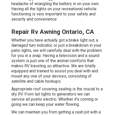
headache of wrangling the battery in on your own.
Having all the lights on your recreational vehicle
functioning is very important to your safety and
security and convenience
Repair Rv Awning Ontario, CA
Whether you have actually got a brake light out, a
damaged turn indicator, or just a breakdown in your
patio lights, we will carefully deal with the problem
for you in a snap. Having a television and a sound
system is just one of the animal comforts that
makes RV traveling so attractive. We are totally
equipped and trained to assist you deal with and
mount any one of your devices, consisting of
satellite and cable hookups.
Appropriate roof covering sealing is the crucial to a
dry RV. From tail lights to generators we can
service all points electric. Whether it's coming or
going we can keep your water flowing.
We can maintain you from getting a cash pit with a