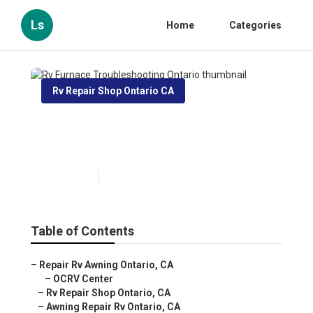
Ls
Home
Categories
Rv Repair Shop Ontario CA
Rv Furnace Troubleshooting
Ontario
Published en
11 min read
Table of Contents
–
Repair Rv Awning Ontario, CA
–
OCRV Center
–
Rv Repair Shop Ontario, CA
–
Awning Repair Rv Ontario, CA