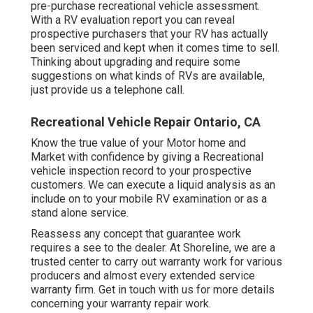
pre-purchase recreational vehicle assessment.
With a RV evaluation report you can reveal
prospective purchasers that your RV has actually
been serviced and kept when it comes time to sell.
Thinking about upgrading and require some
suggestions on what kinds of RVs are available,
just provide us a telephone call.
Recreational Vehicle Repair Ontario, CA
Know the true value of your Motor home and
Market with confidence by giving a Recreational
vehicle inspection record to your prospective
customers. We can execute a liquid analysis as an
include on to your mobile RV examination or as a
stand alone service.
Reassess any concept that guarantee work
requires a see to the dealer. At Shoreline, we are a
trusted center to carry out warranty work for various
producers and almost every extended service
warranty firm. Get in touch with us for more details
concerning your warranty repair work.