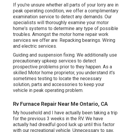
If you're unsure whether all parts of your lorry are in
peak operating condition, we offer a complimentary
examination service to detect any demands. Our
specialists will thoroughly examine your motor
home's systems to determine any type of possible
troubles. Amongst the motor home repair work
services we offer are: Repacking bearings. Wiring
and electric services.
Guiding and suspension fixing. We additionally use
precautionary upkeep services to detect
prospective problems prior to they happen. As a
skilled Motor home proprietor, you understand it's
sometimes testing to locate the necessary
solution, parts and accessories to keep your
vehicle in peak operating problem.
Rv Furnace Repair Near Me Ontario, CA
My household and I have actually been taking a trip
for the previous 3 weeks in the RV. We have
actually had dreadful good luck up until this factor
with our recreational vehicle. Unnecessary to say,