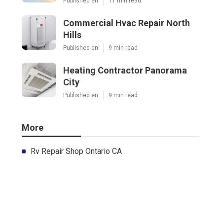
Published en
11 min read
Commercial Hvac Repair North
Hills
Published en
9 min read
Heating Contractor Panorama
City
Published en
9 min read
More
Rv Repair Shop Ontario CA