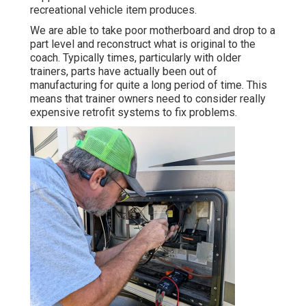
recreational vehicle item produces.
We are able to take poor motherboard and drop to a
part level and reconstruct what is original to the
coach. Typically times, particularly with older
trainers, parts have actually been out of
manufacturing for quite a long period of time. This
means that trainer owners need to consider really
expensive retrofit systems to fix problems.