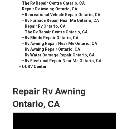
–
The Rv Repair Centre Ontario, CA
–
Repair Rv Awning Ontario, CA
–
Recreational Vehicle Repair Ontario, CA
–
Rv Furnace Repair Near Me Ontario, CA
–
Repair Rv Ontario, CA
–
The Rv Repair Centre Ontario, CA
–
Rv Blinds Repair Ontario, CA
–
Rv Awning Repair Near Me Ontario, CA
–
Rv Awning Repair Ontario, CA
–
Rv Water Damage Repair Ontario, CA
–
Rv Electrical Repair Near Me Ontario, CA
–
OCRV Center
Repair Rv Awning
Ontario, CA