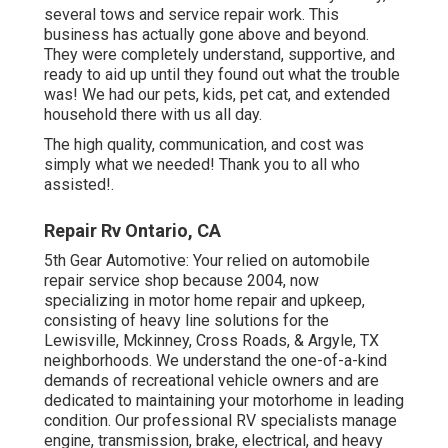
several tows and service repair work. This
business has actually gone above and beyond.
They were completely understand, supportive, and
ready to aid up until they found out what the trouble
was! We had our pets, kids, pet cat, and extended
household there with us all day.
The high quality, communication, and cost was
simply what we needed! Thank you to all who
assisted!.
Repair Rv Ontario, CA
5th Gear Automotive:
Your relied on automobile
repair service shop because 2004
, now
specializing in
motor home repair and upkeep
,
consisting of heavy line solutions for the
Lewisville, Mckinney, Cross Roads, & Argyle, TX
neighborhoods. We understand the one-of-a-kind
demands of recreational vehicle owners and are
dedicated to maintaining your motorhome in leading
condition. Our
professional RV specialists
manage
engine, transmission, brake, electrical, and heavy