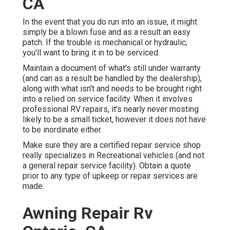
CA
In the event that you do run into an issue, it might
simply be a blown fuse and as a result an easy
patch. If the trouble is mechanical or hydraulic,
you'll want to bring it in to be serviced.
Maintain a document of what's still under warranty
(and can as a result be handled by the dealership),
along with what isn't and needs to be brought right
into a relied on service facility. When it involves
professional RV repairs, it's nearly never mosting
likely to be a small ticket, however it does not have
to be inordinate either.
Make sure they are a certified repair service shop
really specializes in Recreational vehicles (and not
a general repair service facility). Obtain a quote
prior to any type of upkeep or repair services are
made.
Awning Repair Rv