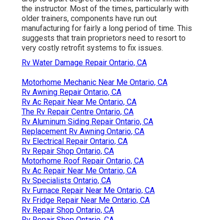
the instructor. Most of the times, particularly with
older trainers, components have run out
manufacturing for fairly a long period of time. This
suggests that train proprietors need to resort to
very costly retrofit systems to fix issues.
Rv Water Damage Repair Ontario, CA
Motorhome Mechanic Near Me Ontario, CA
Rv Awning Repair Ontario, CA
Rv Ac Repair Near Me Ontario, CA
The Rv Repair Centre Ontario, CA
Rv Aluminum Siding Repair Ontario, CA
Replacement Rv Awning Ontario, CA
Rv Electrical Repair Ontario, CA
Rv Repair Shop Ontario, CA
Motorhome Roof Repair Ontario, CA
Rv Ac Repair Near Me Ontario, CA
Rv Specialists Ontario, CA
Rv Furnace Repair Near Me Ontario, CA
Rv Fridge Repair Near Me Ontario, CA
Rv Repair Shop Ontario, CA
Rv Repair Shop Ontario, CA