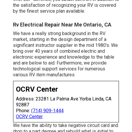
the satisfaction of recognizing your RV is covered
by the finest service plan available.
Rv Electrical Repair Near Me Ontario, CA
We have a really strong background in the RV
market, starting in the design department of a
significant instructor supplier in the mid 1980's. We
bring over 40 years of combined electric and
electronic experience and knowledge to the table
and are below to aid. Furthermore, we provide
technological support services for numerous
various RV item manufactures.
OCRV Center
Address: 23281 La Palma Ave Yorba Linda, CA
92887
Phone:
(714) 909-1444
OCRV Center
We have the ability to take negative circuit card and
drop to a part degree and rebuild what is initial to