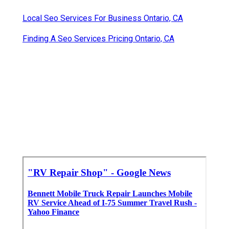
Local Seo Services For Business Ontario, CA
Finding A Seo Services Pricing Ontario, CA