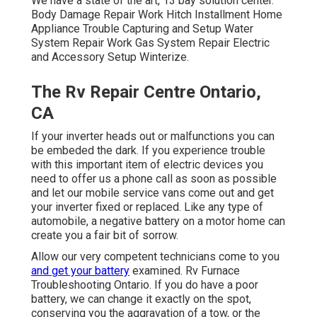
We have a state of the art, 13 bay solution center.
Body Damage Repair Work Hitch Installment Home
Appliance Trouble Capturing and Setup Water
System Repair Work Gas System Repair Electric
and Accessory Setup Winterize.
The Rv Repair Centre Ontario,
CA
If your inverter heads out or malfunctions you can
be embeded the dark. If you experience trouble
with this important item of electric devices you
need to offer us a phone call as soon as possible
and let our mobile service vans come out and get
your inverter fixed or replaced. Like any type of
automobile, a negative battery on a motor home can
create you a fair bit of sorrow.
Allow our very competent technicians come to you
and get your battery
examined. Rv Furnace
Troubleshooting Ontario. If you do have a poor
battery, we can change it exactly on the spot,
conserving you the aggravation of a tow, or the