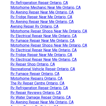
Rv Refrigeration Repair Ontario, CA
Motorhome Mechanic Near Me Ontario, CA
Rv Awning Repair Near Me Ontario, CA
Rv Fridge Repair Near Me Ontario, CA
Rv Awning Repair Near Me Ontario, CA
Awning Repair Rv Ontario, CA
Motorhome Repair Shops Near Me Ontario, CA
Rv Electrical Repair Near Me Ontario, CA
Rv Furnace Repair Near Me Ontario, CA
Motorhome Repair Shops Near Me Ontario, CA
Rv Electrical Repair Near Me Ontario, CA
Rv Fridge Repair Near Me Ontario, CA
Rv Electrical Repair Near Me Ontario, CA
Rv Repair Shop Ontario, CA
Recreational Vehicle Repair Ontario, CA
Rv Furnace Repair Ontario, CA
Motorhome Repairs Ontario, CA
The Rv Repair Centre Ontario, CA
Rv Refrigeration Repair Ontario, CA
Rv Repair Reviews Ontario, CA
Rv Water Damage Repair Ontario, CA
Rv Awning Repair Near Me Ontario, CA