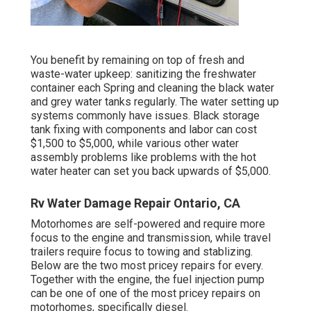
You benefit by remaining on top of fresh and
waste-water upkeep: sanitizing the
freshwater
container
each Spring and cleaning the black water
and grey water tanks regularly. The water setting up
systems commonly have issues. Black
storage
tank fixing
with components and labor can cost
$1,500 to $5,000, while various other water
assembly problems like problems with the hot
water heater can set you back upwards of $5,000.
Rv Water Damage Repair Ontario, CA
Motorhomes are self-powered and require more
focus to the engine and transmission, while travel
trailers require focus to towing and stablizing.
Below are the two most pricey repairs for every.
Together with the engine, the fuel injection pump
can be one of one of the most pricey repairs on
motorhomes, specifically diesel.