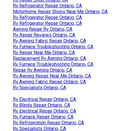
Rv Refrigerator Repair Ontario, CA
Motorhome Repair Shops Near Me Ontario, CA
Rv Refrigerator Repair Ontario, CA
Rv Refrigerator Repair Ontario, CA
Awning Repair Rv Ontario, CA
Rv Repair Reviews Ontario, CA
Rv Awning Fabric Repair Ontario, CA
Rv Furnace Troubleshooting Ontario, CA
Rv Repair Near Me Ontario, CA
Replacement Rv Awning Ontario, CA
Rv Furnace Troubleshooting Ontario, CA
Repair Rv Awning Ontario, CA
Rv Awning Repair Near Me Ontario, CA
Rv Awning Fabric Repair Ontario, CA
Rv Specialists Ontario, CA
Rv Electrical Repair Ontario, CA
Rv Blinds Repair Ontario, CA
Rv Electrical Repair Ontario, CA
Rv Furnace Repair Ontario, CA
Rv Refrigeration Repair Ontario, CA
Rv Specialists Ontario, CA