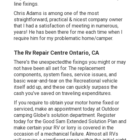
line fixings.
Chris Adams is among one of the most
straightforward, practical & nicest company owner
that I had a satisfaction of meeting in numerous,
years! He has been there for me each time when I
require him for my problematic home/camper.
The Rv Repair Centre Ontario, CA
There's the unexpectedthe fixings you might or may
not have been all set for. The replacement
components, system fixes, service issues, and
basic wear-and-tear on the Recreational vehicle
itself add up, and these can quickly surpass the
cash you've saved on traveling expenditures.
If you require to obtain your motor home fixed or
serviced, make an appointment today at
Outdoor
camping Globe's solution department
.
Register
today for the Good Sam Extended Solution Plan
and
make certain your RV or lorry is covered in the
occasion of a mechanical failure. Almost all RVs