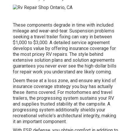
These components degrade in time with included
mileage and wear-and-tear. Suspension problems
seeking a travel trailer fixing can vary in between
$1,000 to $3,000. A
detailed service agreement
develops value by offering insurance coverage for
the most pricey RV repairs. The style behind
extensive solution plans and solution agreements
guarantees you never ever see the high-dollar bills
for repair work you understand are likely coming.
Deem these at a loss zone, and ensure any kind of
insurance coverage strategy you buy has actually
these items covered. For motorhomes and travel
trailers, the progressing system sustains your RV
and supplies trusted stability at the campsite. A
progressing system additionally shields your
recreational vehicle's architectural integrity, making
it an important component.
With ESP defense, you obtain comfort in addition to