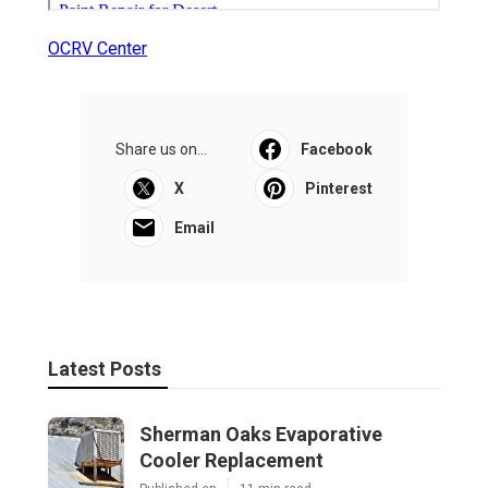
OCRV Center
Share us on...
Facebook
X
Pinterest
Email
Latest Posts
Sherman Oaks Evaporative
Cooler Replacement