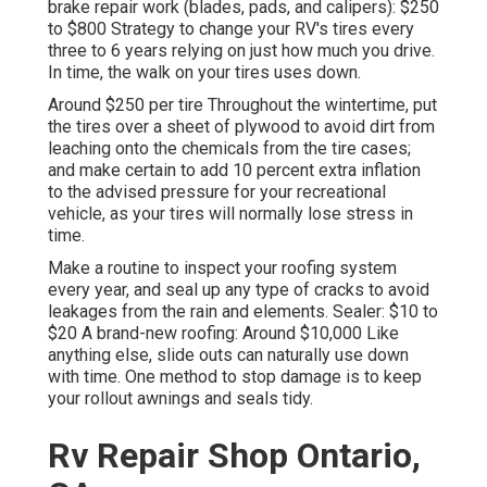
brake repair work (blades, pads, and calipers): $250
to $800 Strategy to change your RV's tires every
three to 6 years relying on just how much you drive.
In time, the walk on your tires uses down.
Around $250 per tire Throughout the wintertime, put
the tires over a sheet of plywood to avoid dirt from
leaching onto the chemicals from the tire cases;
and make certain to add 10 percent extra inflation
to the advised pressure for your recreational
vehicle, as your tires will normally lose stress in
time.
Make a routine to inspect your roofing system
every year, and seal up any type of cracks to avoid
leakages from the rain and elements. Sealer: $10 to
$20 A brand-new roofing: Around $10,000 Like
anything else, slide outs can naturally use down
with time. One method to stop damage is to keep
your rollout awnings and seals tidy.
Rv Repair Shop Ontario,