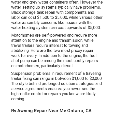
water and grey water containers often. However the
water setting up systems typically have problems.
Black
storage tank repair
with components and
labor can cost $1,500 to $5,000, while various other
water assembly concerns like issues with the
water heating system can cost upwards of $5,000.
Motorhomes are self-powered and require more
attention to the engine and transmission, while
travel trailers require interest to towing and
stablizing. Here are the two most pricey repair
work for every. In addition to the engine, the fuel
shot pump can be among the most costly repairs
on motorhomes, particularly diesel.
Suspension problems in requirement of a traveling
trailer fixing can range in between $1,000 to $3,000.
The style behind prolonged solution strategies and
service agreements ensures you never see the
high-dollar costs for repairs you know are likely
coming.
Rv Awning Repair Near Me Ontario, CA