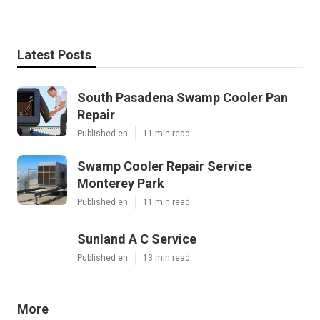
Latest Posts
South Pasadena Swamp Cooler Pan
Repair
Published en
11 min read
Swamp Cooler Repair Service
Monterey Park
Published en
11 min read
Sunland A C Service
Published en
13 min read
More