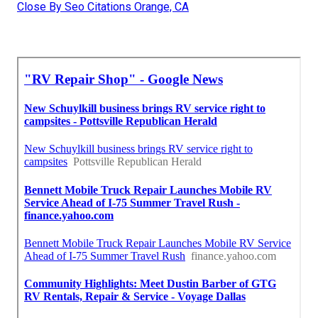
Close By Seo Citations Orange, CA