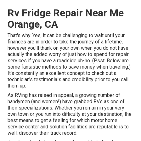
Rv Fridge Repair Near Me
Orange, CA
That's why. Yes, it can be challenging to wait until your
finances are in order to take the journey of a lifetime,
however you'll thank on your own when you do not have
actually the added worry of just how to spend for repair
services if you have a roadside uh-ho. (Psst:
Below are
some fantastic methods to save money when traveling
.)
It's constantly an excellent concept to check out a
technician's testimonials and credibility prior to you call
them up.
As RVing has raised in appeal, a growing number of
handymen (and women!) have grabbed RVs as one of
their specializations. Whether you remain in your very
own town or you run into difficulty at your destination, the
best means to get a feeling for which motor home
service center and solution facilities are reputable is to
well, discover their track record.