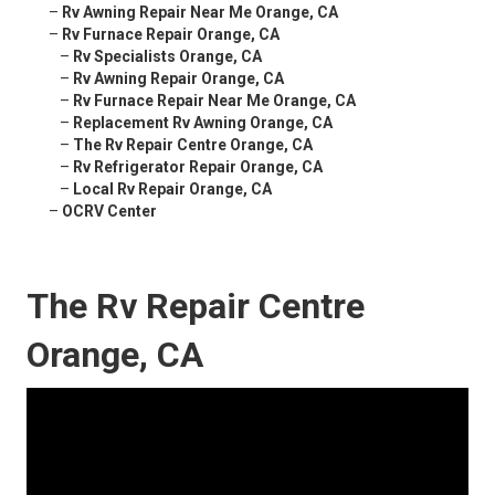
–
Rv Awning Repair Near Me Orange, CA
–
Rv Furnace Repair Orange, CA
–
Rv Specialists Orange, CA
–
Rv Awning Repair Orange, CA
–
Rv Furnace Repair Near Me Orange, CA
–
Replacement Rv Awning Orange, CA
–
The Rv Repair Centre Orange, CA
–
Rv Refrigerator Repair Orange, CA
–
Local Rv Repair Orange, CA
–
OCRV Center
The Rv Repair Centre
Orange, CA