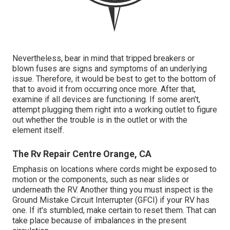
Nevertheless, bear in mind that tripped breakers or
blown fuses are signs and symptoms of an underlying
issue. Therefore, it would be best to get to the bottom of
that to avoid it from occurring once more. After that,
examine if all devices are functioning. If some aren't,
attempt plugging them right into a working outlet to figure
out whether the trouble is in the outlet or with the
element itself.
The Rv Repair Centre Orange, CA
Emphasis on locations where cords might be exposed to
motion or the components, such as near slides or
underneath the RV. Another thing you must inspect is the
Ground Mistake Circuit Interrupter (GFCI) if your RV has
one. If it's stumbled, make certain to reset them. That can
take place because of imbalances in the present