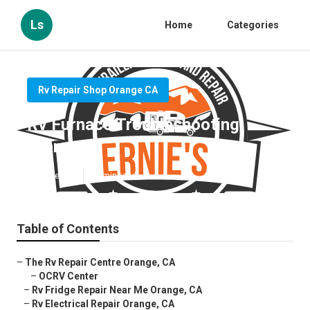
Ls
Home
Categories
Rv Repair Shop Orange CA
Rv Furnace Troubleshooting
Orange
Published en
12 min read
Table of Contents
–
The Rv Repair Centre Orange, CA
–
OCRV Center
–
Rv Fridge Repair Near Me Orange, CA
–
Rv Electrical Repair Orange, CA