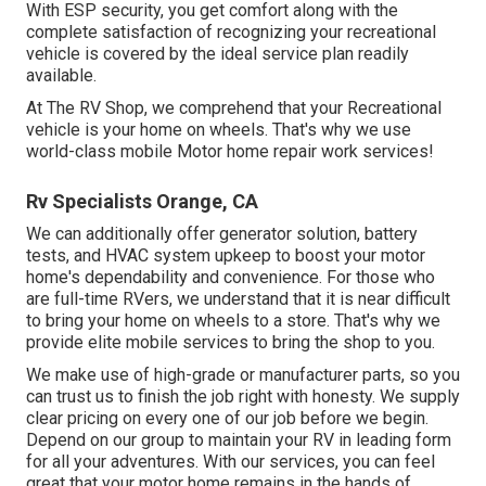
With ESP security, you get comfort along with the
complete satisfaction of recognizing your recreational
vehicle is covered by the ideal service plan readily
available.
At The RV Shop, we comprehend that your Recreational
vehicle is your home on wheels. That's why we use
world-class mobile Motor home repair work services!
Rv Specialists Orange, CA
We can additionally offer generator solution, battery
tests, and HVAC system upkeep to boost your motor
home's dependability and convenience. For those who
are full-time RVers, we understand that it is near difficult
to bring your home on wheels to a store. That's why we
provide elite mobile services to bring the shop to you.
We make use of high-grade or manufacturer parts, so you
can trust us to finish the job right with honesty. We supply
clear pricing on every one of our job before we begin.
Depend on our group to maintain your RV in leading form
for all your adventures. With our services, you can feel
great that your motor home remains in the hands of