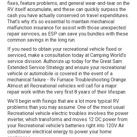
fixes, feature problems, and general wear-and-tear on the
RV itself accumulate, and these can quickly surpass the
cash you have actually conserved on travel expenditures.
That's why it's so essential to maintain
mechanical
malfunction insurance
for assist with those unexpected
repair services, as ESP can save you bundles with these
common savings
in the long run.
If you need to obtain your recreational vehicle fixed or
serviced, make a consultation today at
Camping World's
service division
.
Authorize up today for the Great Sam
Extended Service Strategy
and ensure your recreational
vehicle or automobile is covered in the event of a
mechanical failure - Rv Furnace Troubleshooting Orange.
Almost all Recreational vehicles will call for a major
repair work within the very first 8 years of their lifespan.
We'll begin with fixings that are a lot more typical RV
problems than you may assume. One of the most usual
Recreational vehicle electric troubles involves the power
inverter, which transforms and moves 12 DC power from
your Recreational vehicle's batteries right into 120V Air
conditioner electrical energy to power your home