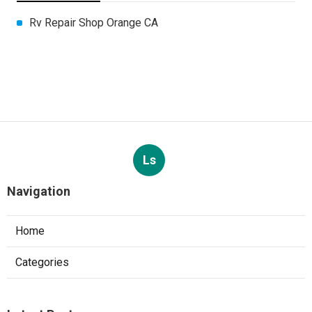
Rv Repair Shop Orange CA
Ls
Navigation
Home
Categories