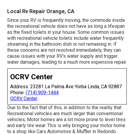
Local Rv Repair Orange, CA
Since your RV is frequently moving, the commode inside
the recreational vehicle does not have as long a lifespan
as the fixed toilets in your house. Some common issues
with recreational vehicle toilets include water frequently
streaming in the bathroom dish or not remaining in. If
these concerns are not resolved immediately, they can
cause issues with your RV's water supply and trigger
water damages, leading to a much more expensive repair.
OCRV Center
Address: 23281 La Palma Ave Yorba Linda, CA 92887
Phone:
(714) 909-1444
OCRV Center
Due to the fact that of this, in addition to the reality that
Recreational vehicles are much larger than conventional
vehicles, Motor homes are a lot more prone to level tires
and early tire wear. This is why bringing your motor home
to a shop like Cars Automotive & Muffler in Redondo