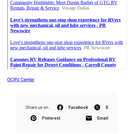
OCRV Center
Share us on...
Facebook
X
Pinterest
Email