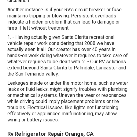
circulation.
Another instance is if your RV's circuit breaker or fuse
maintains tripping or blowing. Persistent overloads
indicate a hidden problem that can lead to damage or
fires if left without treatment.
1. - Having actually given Santa Clarita recreational
vehicle repair work considering that 2008 we have
actually seen it all. Our creator has over 40 years in
hands-on work doing whatever it requires to take care of
whatever requires to be dealt with. 2. - Our RV solutions
extend beyond Santa Clarita to
Palmdale
,
Lancaster
and
the
San Fernando valley
.
Leakages inside or under the motor home, such as water
leaks or fluid leaks, might signify troubles with plumbing
or mechanical systems. Uneven tire wear or resonances
while driving could imply placement problems or tire
troubles. Electrical issues, like lights not functioning
effectively or appliances malfunctioning, may show
wiring or battery issues.
Rv Refrigerator Repair Orange, CA