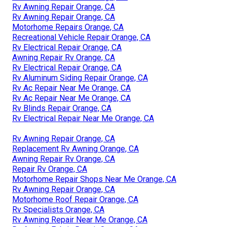
Rv Awning Repair Orange, CA
Rv Awning Repair Orange, CA
Motorhome Repairs Orange, CA
Recreational Vehicle Repair Orange, CA
Rv Electrical Repair Orange, CA
Awning Repair Rv Orange, CA
Rv Electrical Repair Orange, CA
Rv Aluminum Siding Repair Orange, CA
Rv Ac Repair Near Me Orange, CA
Rv Ac Repair Near Me Orange, CA
Rv Blinds Repair Orange, CA
Rv Electrical Repair Near Me Orange, CA
Rv Awning Repair Orange, CA
Replacement Rv Awning Orange, CA
Awning Repair Rv Orange, CA
Repair Rv Orange, CA
Motorhome Repair Shops Near Me Orange, CA
Rv Awning Repair Orange, CA
Motorhome Roof Repair Orange, CA
Rv Specialists Orange, CA
Rv Awning Repair Near Me Orange, CA