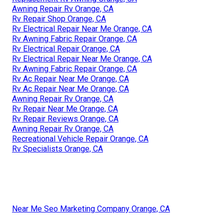
Awning Repair Rv Orange, CA
Rv Repair Shop Orange, CA
Rv Electrical Repair Near Me Orange, CA
Rv Awning Fabric Repair Orange, CA
Rv Electrical Repair Orange, CA
Rv Electrical Repair Near Me Orange, CA
Rv Awning Fabric Repair Orange, CA
Rv Ac Repair Near Me Orange, CA
Rv Ac Repair Near Me Orange, CA
Awning Repair Rv Orange, CA
Rv Repair Near Me Orange, CA
Rv Repair Reviews Orange, CA
Awning Repair Rv Orange, CA
Recreational Vehicle Repair Orange, CA
Rv Specialists Orange, CA
Near Me Seo Marketing Company Orange, CA