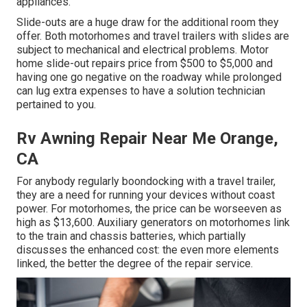
appliances.
Slide-outs are a huge draw for the additional room they
offer. Both motorhomes and travel trailers with slides are
subject to mechanical and electrical problems. Motor
home slide-out repairs price from $500 to $5,000 and
having one go negative on the roadway while prolonged
can lug extra expenses to have a solution technician
pertained to you.
Rv Awning Repair Near Me Orange,
CA
For anybody regularly boondocking with a travel trailer,
they are a need for running your devices without coast
power. For motorhomes, the price can be worseeven as
high as $13,600. Auxiliary generators on motorhomes link
to the train and chassis batteries, which partially
discusses the enhanced cost: the even more elements
linked, the better the degree of the repair service.