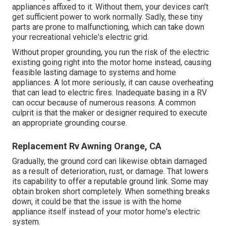
appliances affixed to it. Without them, your devices can't
get sufficient power to work normally. Sadly, these tiny
parts are prone to malfunctioning, which can take down
your recreational vehicle's electric grid.
Without proper grounding, you run the risk of the electric
existing going right into the motor home instead, causing
feasible lasting damage to systems and home
appliances. A lot more seriously, it can cause overheating
that can lead to electric fires. Inadequate basing in a RV
can occur because of numerous reasons. A common
culprit is that the maker or designer required to execute
an appropriate grounding course.
Replacement Rv Awning Orange, CA
Gradually, the ground cord can likewise obtain damaged
as a result of deterioration, rust, or damage. That lowers
its capability to offer a reputable ground link. Some may
obtain broken short completely. When something breaks
down, it could be that the issue is with the home
appliance itself instead of your motor home's electric
system.