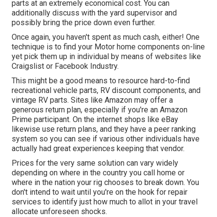
parts at an extremely economical cost. You can
additionally discuss with the yard supervisor and
possibly bring the price down even further.
Once again, you haven't spent as much cash, either! One
technique is to find your Motor home components on-line
yet pick them up in individual by means of websites like
Craigslist or Facebook Industry.
This might be a good means to resource hard-to-find
recreational vehicle parts, RV discount components, and
vintage RV parts. Sites like Amazon may offer a
generous return plan, especially if you're an Amazon
Prime participant. On the internet shops like eBay
likewise use return plans, and they have a peer ranking
system so you can see if various other individuals have
actually had great experiences keeping that vendor.
Prices for the very same solution can vary widely
depending on where in the country you call home or
where in the nation your rig chooses to break down. You
don't intend to wait until you're on the hook for repair
services to identify just how much to allot in your travel
allocate unforeseen shocks.