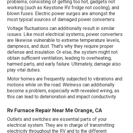
problems, consisting of getting too hot, gadgets not
working (such as Keystone RV fridge not cooling), and
blown fuses. Electric power surges are amongst the
most typical sources of damaged power converters.
Voltage fluctuations can additionally result in similar
issues. Like most electrical systems, power converters
are likewise vulnerable to extreme temperature levels,
dampness, and dust. That's why they require proper
defense and insulation. Or else, the system might not
obtain sufficient ventilation, leading to overheating,
harmed parts, and early failure. Ultimately, damage also
play vital duties.
Motor homes are frequently subjected to vibrations and
motions while on the road. Wetness can additionally
become a problem, especially with revealed wiring, as
this can lead to deterioration and impact conductivity.
Rv Furnace Repair Near Me Orange, CA
Outlets and switches are essential parts of your
electrical system. They are in charge of transmitting
electricity throughout the RV and to the different