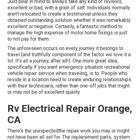
Just bear in mind to always take any kind of reviews,
excellent or bad, with a grain of salt. Individuals normally
aren't relocated to create a testimonial unless they
obtained outstanding solution whether it was remarkably
excellent or negative. Certainly, a fantastic method to
manage the high expense of motor home fixings is just
to not pay for them.
The unforeseen occurs on every journey it belongs to
travel (and truthfully component of the factor we love it a
lot. It's all a journey, after all!). One more great idea,
specifically if you want emergency situation recreational
vehicle repair service when traveling, is to. People who
reside in a location need to create enduring relationships
with their technicians, rather than one-off jobs that might
or may not be of excellent quality.
Rv Electrical Repair Orange,
CA
There's the unexpectedthe repair work you may or might
not have been all set for. The replacement parts, system