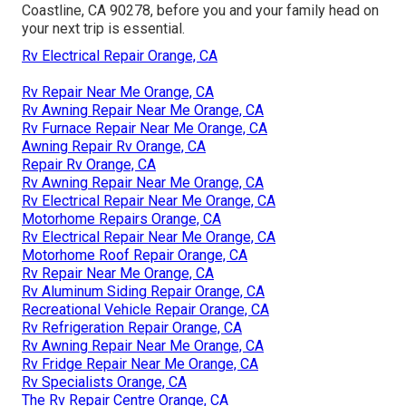
Coastline, CA 90278, before you and your family head on
your next trip is essential.
Rv Electrical Repair Orange, CA
Rv Repair Near Me Orange, CA
Rv Awning Repair Near Me Orange, CA
Rv Furnace Repair Near Me Orange, CA
Awning Repair Rv Orange, CA
Repair Rv Orange, CA
Rv Awning Repair Near Me Orange, CA
Rv Electrical Repair Near Me Orange, CA
Motorhome Repairs Orange, CA
Rv Electrical Repair Near Me Orange, CA
Motorhome Roof Repair Orange, CA
Rv Repair Near Me Orange, CA
Rv Aluminum Siding Repair Orange, CA
Recreational Vehicle Repair Orange, CA
Rv Refrigeration Repair Orange, CA
Rv Awning Repair Near Me Orange, CA
Rv Fridge Repair Near Me Orange, CA
Rv Specialists Orange, CA
The Rv Repair Centre Orange, CA