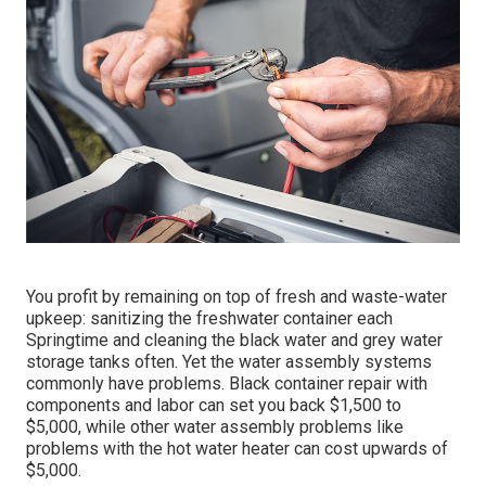
You profit by remaining on top of fresh and waste-water
upkeep: sanitizing the
freshwater container
each
Springtime and cleaning the black water and grey water
storage tanks often. Yet the water assembly systems
commonly have problems. Black
container repair
with
components and labor can set you back $1,500 to
$5,000, while other water assembly problems like
problems with the hot water heater can cost upwards of
$5,000.