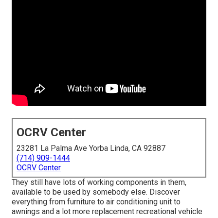
OCRV Center
23281 La Palma Ave Yorba Linda, CA 92887
(714) 909-1444
OCRV Center
They still have lots of working components in them,
available to be used by somebody else. Discover
everything from furniture to air conditioning unit to
awnings and a lot more replacement recreational vehicle