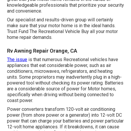
knowledgeable professionals that prioritize your security
and convenience.
Our specialist and results-driven group will certainly
make sure that your motor home is in the ideal hands.
Trust Fund The Recreational Vehicle Buy all your motor
home repair demands.
Rv Awning Repair Orange, CA
The issue
is that numerous Recreational vehicles have
appliances that eat considerable power, such as air
conditioners, microwaves, refrigerators, and heating
units. Some proprietors may inadvertently plug in a high-
powered tool without checking its power rating. Batteries
are a considerable source of power for Motor homes,
specifically when driving without being connected to
coast power.
Power converters transform 120-volt air conditioning
power (from shore power or a generator) into 12-volt DC
power that can charge your batteries and power particular
12-volt home appliances. If it breakdowns, it can cause