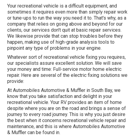
Your recreational vehicle is a difficult equipment, and
sometimes it requires even more than simply repair work
or tune-ups to run the way you need it to. That's why, as a
company that relies on going above and beyond for our
clients, our services don't quit at basic repair services.
We likewise provide that can stop troubles before they
happen, making use of high-grade analysis tools to
pinpoint any type of problems in your engine.
Whatever sort of recreational vehicle fixing you requires,
our specialists assure excellent solution. We will save
your money and time: Full-service motor home electric
repair. Here are several of the electric fixing solutions we
provide:
At Automobiles Automotive & Muffler in South Bay, we
know that you take satisfaction and delight in your
recreational vehicle. Your RV provides an item of home
despite where you are on the road and brings a sense of
journey to every road journey. This is why you just desire
the best when it concerns recreational vehicle repair and
maintenance, and this is where Automobiles Automotive
& Muffler can be found in.