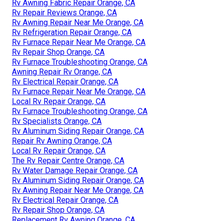
Rv Awning Fabric Repair Orange, CA
Rv Repair Reviews Orange, CA
Rv Awning Repair Near Me Orange, CA
Rv Refrigeration Repair Orange, CA
Rv Furnace Repair Near Me Orange, CA
Rv Repair Shop Orange, CA
Rv Furnace Troubleshooting Orange, CA
Awning Repair Rv Orange, CA
Rv Electrical Repair Orange, CA
Rv Furnace Repair Near Me Orange, CA
Local Rv Repair Orange, CA
Rv Furnace Troubleshooting Orange, CA
Rv Specialists Orange, CA
Rv Aluminum Siding Repair Orange, CA
Repair Rv Awning Orange, CA
Local Rv Repair Orange, CA
The Rv Repair Centre Orange, CA
Rv Water Damage Repair Orange, CA
Rv Aluminum Siding Repair Orange, CA
Rv Awning Repair Near Me Orange, CA
Rv Electrical Repair Orange, CA
Rv Repair Shop Orange, CA
Replacement Rv Awning Orange, CA