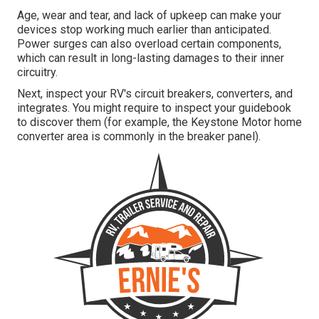
Age, wear and tear, and lack of upkeep can make your
devices stop working much earlier than anticipated.
Power surges can also overload certain components,
which can result in long-lasting damages to their inner
circuitry.
Next, inspect your RV's circuit breakers, converters, and
integrates. You might require to inspect your guidebook
to discover them (for example, the Keystone Motor home
converter area is commonly in the breaker panel).