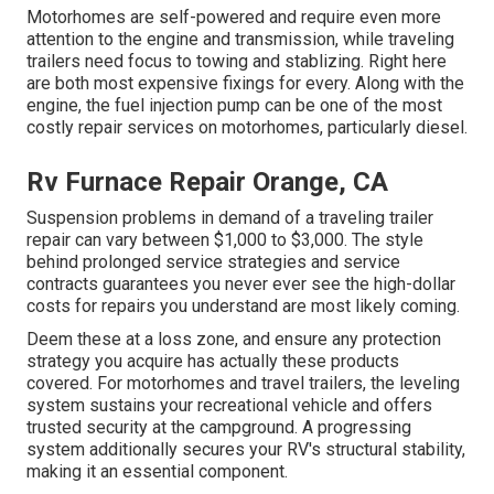
Motorhomes are self-powered and require even more
attention to the engine and transmission, while traveling
trailers need focus to towing and stablizing. Right here
are both most expensive fixings for every. Along with the
engine, the fuel injection pump can be one of the most
costly repair services on motorhomes, particularly diesel.
Rv Furnace Repair Orange, CA
Suspension problems in demand of a traveling trailer
repair can vary between $1,000 to $3,000. The style
behind prolonged service strategies and service
contracts guarantees you never ever see the high-dollar
costs for repairs you understand are most likely coming.
Deem these at a loss zone, and ensure any protection
strategy you acquire has actually these products
covered. For motorhomes and travel trailers, the leveling
system sustains your recreational vehicle and offers
trusted security at the campground. A progressing
system additionally secures your RV's structural stability,
making it an essential component.