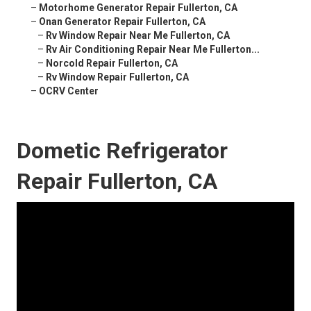
–
Motorhome Generator Repair Fullerton, CA
–
Onan Generator Repair Fullerton, CA
–
Rv Window Repair Near Me Fullerton, CA
–
Rv Air Conditioning Repair Near Me Fullerton...
–
Norcold Repair Fullerton, CA
–
Rv Window Repair Fullerton, CA
–
OCRV Center
Dometic Refrigerator
Repair Fullerton, CA