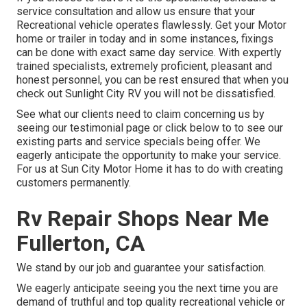
service consultation and allow us ensure that your
Recreational vehicle operates flawlessly. Get your Motor
home or trailer in today and in some instances, fixings
can be done with exact same day service. With expertly
trained specialists, extremely proficient, pleasant and
honest personnel, you can be rest ensured that when you
check out Sunlight City RV you will not be dissatisfied.
See what our clients need to claim concerning us by
seeing our testimonial page or click below to to see our
existing parts and service specials being offer. We
eagerly anticipate the opportunity to make your service.
For us at Sun City Motor Home it has to do with creating
customers permanently.
Rv Repair Shops Near Me
Fullerton, CA
We stand by our job and guarantee your satisfaction.
We eagerly anticipate seeing you the next time you are
demand of truthful and top quality recreational vehicle or