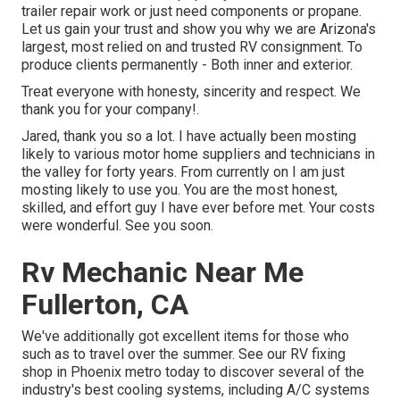
trailer repair work or just need components or propane.
Let us gain your trust and show you why we are Arizona's
largest, most relied on and trusted RV consignment. To
produce clients permanently - Both inner and exterior.
Treat everyone with honesty, sincerity and respect. We
thank you for your company!.
Jared, thank you so a lot. I have actually been mosting
likely to various motor home suppliers and technicians in
the valley for forty years. From currently on I am just
mosting likely to use you. You are the most honest,
skilled, and effort guy I have ever before met. Your costs
were wonderful. See you soon.
Rv Mechanic Near Me
Fullerton, CA
We've additionally got excellent items for those who
such as to travel over the summer. See our RV fixing
shop in Phoenix metro today to discover several of the
industry's best cooling systems, including A/C systems