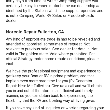
thirty days from time of write. Competing supplier will
certainly be any licensed motor home car dealership as
identified by the State in which the supplier operates and
is not a Camping World RV Sales or FreedomRoads
dealer.
Norcold Repair Fullerton, CA
Any kind of appropriate trade-in has to be revealed and
attended to appraisal sometimes of request. Not
relevant to previous sales. See dealer for details. Not
valid in The golden state. Void where prohibited. For
official Strategy motor home rebate conditions, please
visit .
We have the professional equipment and experience to
get keep your Boat or RV in prime problem, and that
implies even more road time for you (Rv Generator
Repair Near Me Fullerton). Give us a call and we'll obtain
you in and out of the store in an efficient and timely
manner, so you can obtain back to experiencing the
flexibility that the RV and boating way of living gives
If you have any kind of inquiries or worries regarding your