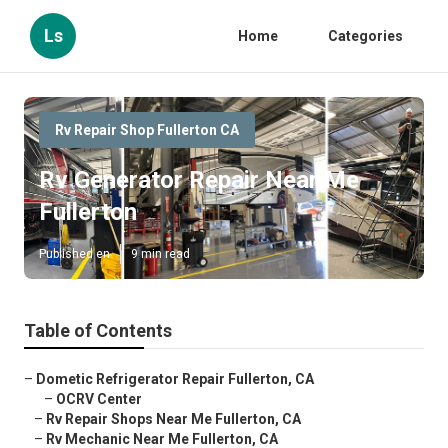
Ls
Home
Categories
Rv Repair Shop Fullerton CA
Rv Generator Repair Near Me
Fullerton
Published en
9 min read
Table of Contents
–
Dometic Refrigerator Repair Fullerton, CA
–
OCRV Center
–
Rv Repair Shops Near Me Fullerton, CA
–
Rv Mechanic Near Me Fullerton, CA