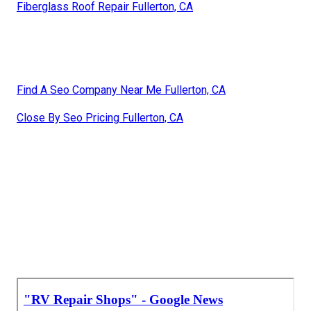
Fiberglass Roof Repair Fullerton, CA
Find A Seo Company Near Me Fullerton, CA
Close By Seo Pricing Fullerton, CA