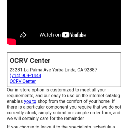
OCRV Center
23281 La Palma Ave Yorba Linda, CA 92887
(714) 909-1444
OCRV Center
Our in-store option is customized to meet all your
requirements, and our easy to use on the internet catalog
enables
you to
shop from the comfort of your home. If
there is a particular component you require that we do not
currently stock, simply submit our simple order form, and
we will certainly care for the remainder.
If you choose to leave it to the specialists, schedule a