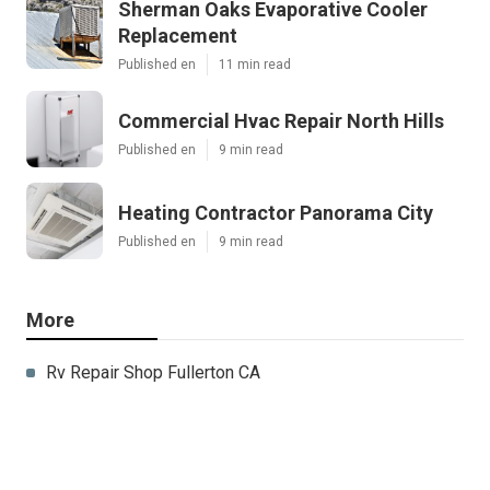
Sherman Oaks Evaporative Cooler
Replacement
Published en
11 min read
Commercial Hvac Repair North Hills
Published en
9 min read
Heating Contractor Panorama City
Published en
9 min read
More
Rv Repair Shop Fullerton CA