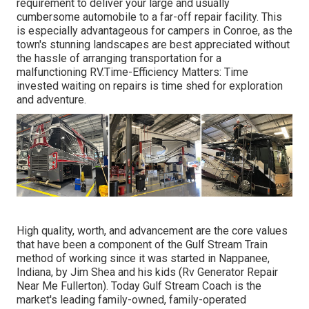
requirement to deliver your large and usually
cumbersome automobile to a far-off repair facility. This
is especially advantageous for campers in Conroe, as the
town's stunning landscapes are best appreciated without
the hassle of arranging transportation for a
malfunctioning RV.Time-Efficiency Matters: Time
invested waiting on repairs is time shed for exploration
and adventure.
High quality, worth, and advancement are the core values
that have been a component of the Gulf Stream Train
method of working since it was started in Nappanee,
Indiana, by Jim Shea and his kids (Rv Generator Repair
Near Me Fullerton). Today Gulf Stream Coach is the
market's leading family-owned, family-operated