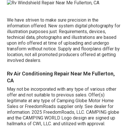
We have striven to make sure precision in the
information offered. New system digital photography for
illustration purposes just. Requirements, devices,
technical data, photographs and illustrations are based
upon info offered at time of uploading and undergo
transform without notice. Supply and floorplans differ by
location, not all promoted producers offered at getting
involved dealers.
Rv Air Conditioning Repair Near Me Fullerton,
CA
May not be incorporated with any type of various other
offer and not suitable to previous sales. Offer(s)
legitimate at any type of Camping Globe Motor Home
Sales or FreedomRoads supplier only. See dealer for
information. 2025 FreedomRoads, LLC. CAMPING globe
and the CAMPING WORLD Logo design are signed up
hallmarks of CWI, LLC. and utilized with approval.