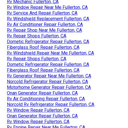
Rv Mechanic Fullerton, CA
Rv Window Repair Near Me Fullerton, CA
Rv Service And Repair Fullerton, CA
Rv Windshield Replacement Fullerton, CA
Rv Air Conditioner Repair Fullerton, CA
Rv Repair Shop Near Me Fullerton, CA
Rv Repair Shops Fullerton, CA
Dometic Refrigerator Repair Fullerton, CA
Fiberglass Roof Repair Fullerton, CA
Rv Windshield Repair Near Me Fullerton, CA
Rv Repair Shops Fullerton, CA
Dometic Refrigerator Repair Fullerton, CA
Fiberglass Roof Repair Fullerton, CA
Rv Generator Repair Near Me Fullerton, CA
Norcold Refrigerator Repair Fullerton, CA
Motorhome Generator Repair Fullerton, CA
Onan Generator Repair Fullerton, CA
Rv Air Conditioning Repair Fullerton, CA
Norcold Rv Refrigerator Repair Fullerton, CA
Rv Window Repair Fullerton, CA
Onan Generator Repair Fullerton, CA
Rv Window Repair Fullerton, CA
Rv Engine Repair Near Me Fullerton, CA