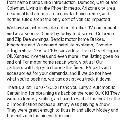
from name brands like Introduction, Dometic, Carrier and
Coleman. Living in the Phoenix metro, Arizona city area,
seasonal hail storms are a constant occurrence, and
normal autos aren't the only sort of vehicle impacted.
We have an unbelievable option of other RV components
and accessories. Come by today to discover Colorado
and Zip Dee awnings, Bendix motor home Brakes,
Kingdome and Wineguard satellite systems, Dometic
refrigerators, 12v to 110v converters, Delo Diesel Engine
Oil, Xantrex inverters and even more - the listing goes on
and on! For motor home repair work, visit us! Our
partners will help you choose the finest RV parts and
accessories for your demands, and if we do not have
what you're seeking, we can assist you track it down.
Thanks a lot! 10/07/2022Thank you Larry's Automobile
Center Inc. for obtaining us back on the road QUICK! They
were extremely suiting, as I had to wait at the look for the
oil modification because Jimmy was playing a show.
They were great enough to fit us in and allow Motley and
I socialize in the air conditioning.