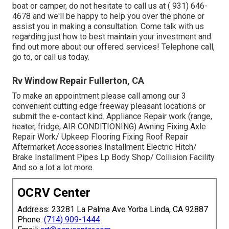
boat or camper, do not hesitate to call us at
( 931) 646-
4678
and we'll be happy to help you over the phone or
assist you in making a consultation. Come talk with us
regarding just how to best maintain your investment and
find out more about our offered services! Telephone call,
go to, or call us today.
Rv Window Repair Fullerton, CA
To make an appointment please call among our 3
convenient cutting edge freeway pleasant
locations
or
submit the e-contact kind. Appliance Repair work (range,
heater, fridge, AIR CONDITIONING) Awning Fixing Axle
Repair Work/ Upkeep Flooring Fixing Roof Repair
Aftermarket Accessories Installment Electric Hitch/
Brake Installment Pipes Lp Body Shop/ Collision Facility
And so a lot a lot more.
OCRV Center
Address: 23281 La Palma Ave Yorba Linda, CA 92887
Phone:
(714) 909-1444