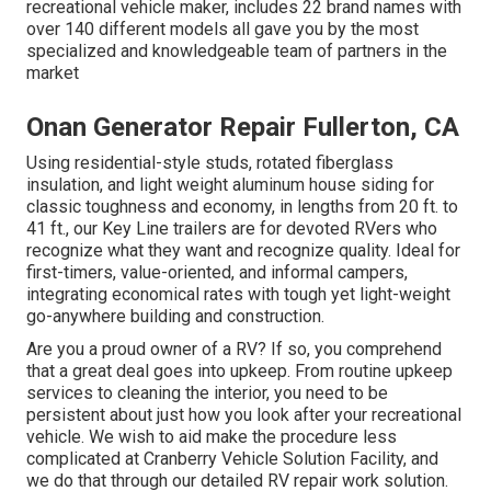
recreational vehicle maker, includes 22 brand names with
over 140 different models all gave you by the most
specialized and knowledgeable team of partners in the
market
Onan Generator Repair Fullerton, CA
Using residential-style studs, rotated fiberglass
insulation, and light weight aluminum house siding for
classic toughness and economy, in lengths from 20 ft. to
41 ft., our Key Line trailers are for devoted RVers who
recognize what they want and recognize quality. Ideal for
first-timers, value-oriented, and informal campers,
integrating economical rates with tough yet light-weight
go-anywhere building and construction.
Are you a proud owner of a RV? If so, you comprehend
that a great deal goes into upkeep. From routine upkeep
services to cleaning the interior, you need to be
persistent about just how you look after your recreational
vehicle. We wish to aid make the procedure less
complicated at Cranberry Vehicle Solution Facility, and
we do that through our detailed RV repair work solution.