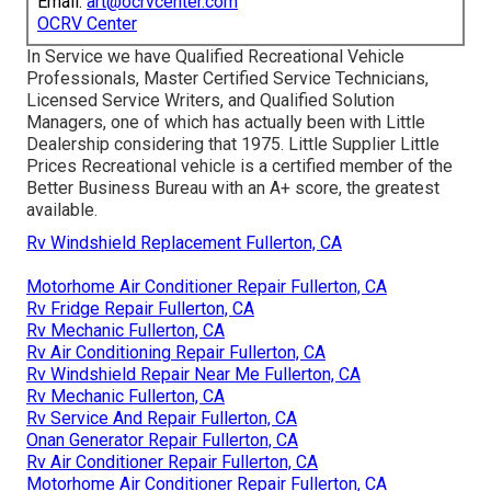
Email:
art@ocrvcenter.com
OCRV Center
In Service we have Qualified Recreational Vehicle
Professionals, Master Certified Service Technicians,
Licensed Service Writers, and Qualified Solution
Managers, one of which has actually been with Little
Dealership considering that 1975. Little Supplier Little
Prices Recreational vehicle is a certified member of the
Better Business Bureau with an A+ score, the greatest
available.
Rv Windshield Replacement Fullerton, CA
Motorhome Air Conditioner Repair Fullerton, CA
Rv Fridge Repair Fullerton, CA
Rv Mechanic Fullerton, CA
Rv Air Conditioning Repair Fullerton, CA
Rv Windshield Repair Near Me Fullerton, CA
Rv Mechanic Fullerton, CA
Rv Service And Repair Fullerton, CA
Onan Generator Repair Fullerton, CA
Rv Air Conditioner Repair Fullerton, CA
Motorhome Air Conditioner Repair Fullerton, CA