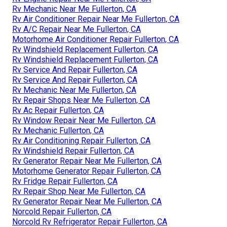
Rv Mechanic Near Me Fullerton, CA
Rv Air Conditioner Repair Near Me Fullerton, CA
Rv A/C Repair Near Me Fullerton, CA
Motorhome Air Conditioner Repair Fullerton, CA
Rv Windshield Replacement Fullerton, CA
Rv Windshield Replacement Fullerton, CA
Rv Service And Repair Fullerton, CA
Rv Service And Repair Fullerton, CA
Rv Mechanic Near Me Fullerton, CA
Rv Repair Shops Near Me Fullerton, CA
Rv Ac Repair Fullerton, CA
Rv Window Repair Near Me Fullerton, CA
Rv Mechanic Fullerton, CA
Rv Air Conditioning Repair Fullerton, CA
Rv Windshield Repair Fullerton, CA
Rv Generator Repair Near Me Fullerton, CA
Motorhome Generator Repair Fullerton, CA
Rv Fridge Repair Fullerton, CA
Rv Repair Shop Near Me Fullerton, CA
Rv Generator Repair Near Me Fullerton, CA
Norcold Repair Fullerton, CA
Norcold Rv Refrigerator Repair Fullerton, CA