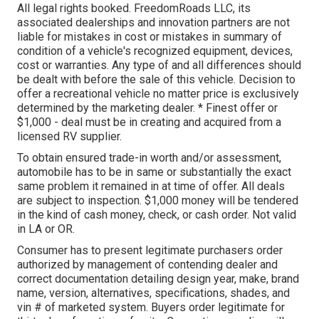
All legal rights booked. FreedomRoads LLC, its
associated dealerships and innovation partners are not
liable for mistakes in cost or mistakes in summary of
condition of a vehicle's recognized equipment, devices,
cost or warranties. Any type of and all differences should
be dealt with before the sale of this vehicle. Decision to
offer a recreational vehicle no matter price is exclusively
determined by the marketing dealer. * Finest offer or
$1,000 - deal must be in creating and acquired from a
licensed RV supplier.
To obtain ensured trade-in worth and/or assessment,
automobile has to be in same or substantially the exact
same problem it remained in at time of offer. All deals
are subject to inspection. $1,000 money will be tendered
in the kind of cash money, check, or cash order. Not valid
in LA or OR.
Consumer has to present legitimate purchasers order
authorized by management of contending dealer and
correct documentation detailing design year, make, brand
name, version, alternatives, specifications, shades, and
vin # of marketed system. Buyers order legitimate for