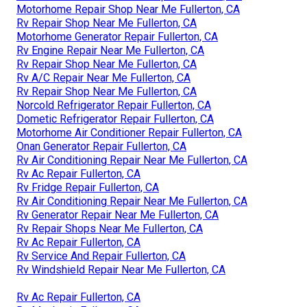
Motorhome Repair Shop Near Me Fullerton, CA
Rv Repair Shop Near Me Fullerton, CA
Motorhome Generator Repair Fullerton, CA
Rv Engine Repair Near Me Fullerton, CA
Rv Repair Shop Near Me Fullerton, CA
Rv A/C Repair Near Me Fullerton, CA
Rv Repair Shop Near Me Fullerton, CA
Norcold Refrigerator Repair Fullerton, CA
Dometic Refrigerator Repair Fullerton, CA
Motorhome Air Conditioner Repair Fullerton, CA
Onan Generator Repair Fullerton, CA
Rv Air Conditioning Repair Near Me Fullerton, CA
Rv Ac Repair Fullerton, CA
Rv Fridge Repair Fullerton, CA
Rv Air Conditioning Repair Near Me Fullerton, CA
Rv Generator Repair Near Me Fullerton, CA
Rv Repair Shops Near Me Fullerton, CA
Rv Ac Repair Fullerton, CA
Rv Service And Repair Fullerton, CA
Rv Windshield Repair Near Me Fullerton, CA
Rv Ac Repair Fullerton, CA