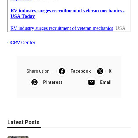
OCRV Center
Share us on...
Facebook
X
Pinterest
Email
Latest Posts