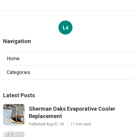
Ls
Navigation
Home
Categories
Latest Posts
Sherman Oaks Evaporative Cooler
Replacement
Published Aug 07, 26
11 min read