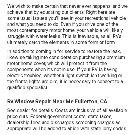
We wish to make certain that never ever happens, and we
achieve that by educating our clients. Right here are
some usual issues you'll see in your recreational vehicle
and what you need to do: Even if you drive one of the
most contemporary motor home, your vehicle will likely
struggle with water leaks. This is inevitable, as all RVs
ultimately catch the elements in some form or form.
In addition to coming in for service to restore the leak,
likewise taking into consideration purchasing a premium
motor home cover, which will protect it from the
components when it's not in use. If your RV is having
electric troubles, whether a light switch isn't working or
the fronts lights are dim, it is necessary to connect to a
qualified specialist.
Rv Window Repair Near Me Fullerton, CA
See dealer for details. Costs are inclusive of all available
price cuts. Federal government costs, state taxes,
dealership fees and discharges screening charges as
appropriate will be added to abide with state lorry codes.