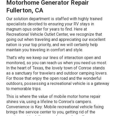
Motorhome Generator Repair
Fullerton, CA
Our solution department is staffed with highly trained
specialists devoted to ensuring your RV stays in
magnum opus order for years to find. Here at
Recreational Vehicle Outlet Center, we recognize that
going out when traveling and appreciating our excellent
nation is your top priority, and we will certainly help
maintain you traveling in comfort and style.
That's why we keep our lines of interaction open and
monitored, so you can reach us when you need us most.
In the heart of Texas, the lovely town of Conroe stands
as a sanctuary for travelers and outdoor camping lovers.
For those that enjoy the open road and the wonderful
outdoors, possessing a recreational vehicle is a gateway
to memorable trips.
This is where the value of mobile motor home repair
shines via, using a lifeline to Conroe's campers.
Convenience is Key: Mobile recreational vehicle fixing
brings the service center to you, getting rid of the