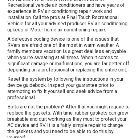
Recreational vehicle air conditioners and have years of
experience in RV air conditioning repair work and
installation. Call the pros at Final Touch Recreational
Vehicle for all your advised producer RV air conditioning
upkeep or Motor home air conditioning repairs.
A defective cooling device is one of the issues that
RVers are afraid one of the most in warm weather. A
family members vacation is a great deal less enjoyable
when you're sweating at all times. When it comes to
significant damage or malfunctions, you are far better off
depending on a professional or replacing the entire unit.
Reset the system by following the instructions in your
device guidebook. Inspect your guarantee prior to
attempting to fix it yourself and seek advice from a
professional.
Bolts are not the problem? After that you might require to
replace the gaskets. With time, rubber gaskets can grow
breakable and quit working as they must to protect your
AC device and RV. It is a fairly simple repair to change
the gaskets and you need to be able to do this by
yourself.