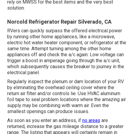
rely on MWSS for the best items and the very best
solution.
Norcold Refrigerator Repair Silverado, CA
RVers can quickly surpass the offered electrical power
by running other home appliances, like a microwave,
electric hot water heater component, or refrigerator at the
same time. Attempt turning among the other home
appliances off and check the a/c again. Low voltage can
trigger a boost in amperage going through the a/c unit,
which subsequently causes the breaker to journey in the
electrical panel.
Regularly inspect the plenum or dam location of your RV
by eliminating the overhead ceiling cover where the
return air filter and/or controls lie. Use HVAC aluminum
foil tape to seal problem locations where the amazing air
supply may be combining with warm air. Even the
smallest openings can produce issues.
As soon as you enter an address, if
no areas
are
returned, increase the gas mileage distance to a greater
range. The listing that appears will certainly remain in