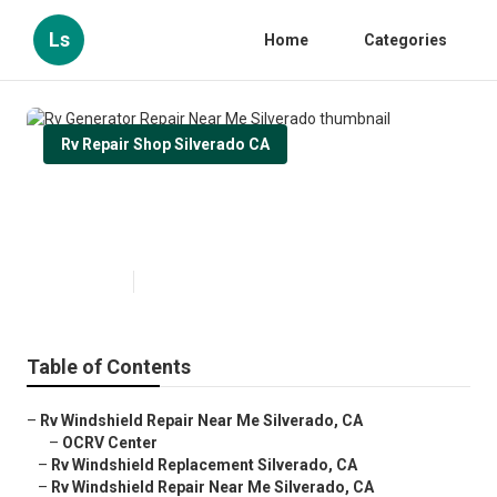
Ls
Home
Categories
Rv Repair Shop Silverado CA
Rv Generator Repair Near Me
Silverado
Published en
8 min read
Table of Contents
–
Rv Windshield Repair Near Me Silverado, CA
–
OCRV Center
–
Rv Windshield Replacement Silverado, CA
–
Rv Windshield Repair Near Me Silverado, CA