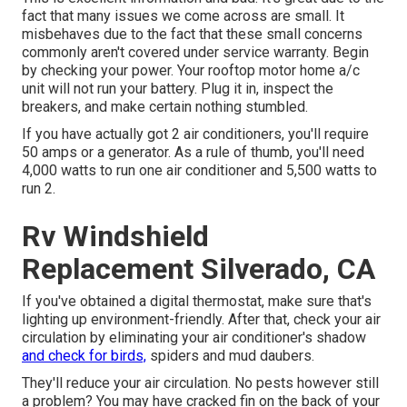
fact that many issues we come across are small. It
misbehaves due to the fact that these small concerns
commonly aren't covered under service warranty. Begin
by checking your power. Your rooftop motor home a/c
unit will not run your battery. Plug it in, inspect the
breakers, and make certain nothing stumbled.
If you have actually got 2 air conditioners, you'll require
50 amps or a generator. As a rule of thumb, you'll need
4,000 watts to run one air conditioner and 5,500 watts to
run 2.
Rv Windshield
Replacement Silverado, CA
If you've obtained a digital thermostat, make sure that's
lighting up environment-friendly. After that, check your air
circulation by eliminating your air conditioner's shadow
and check for birds,
spiders and mud daubers.
They'll reduce your air circulation. No pests however still
a problem? You may have cracked fin on the back of your