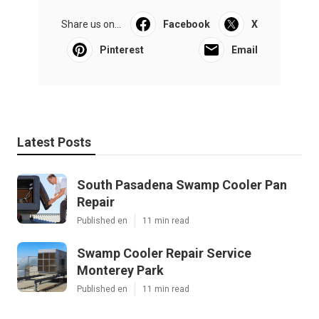
Share us on...
Facebook
X
Pinterest
Email
Latest Posts
South Pasadena Swamp Cooler Pan
Repair
Published en
11 min read
Swamp Cooler Repair Service
Monterey Park
Published en
11 min read