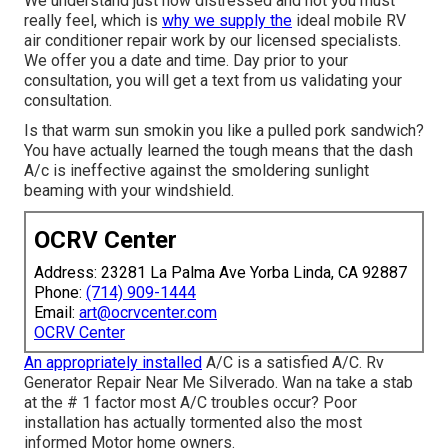
We understand just how distressed and hot you must
really feel, which is
why we supply the
ideal mobile RV
air conditioner repair work by our licensed specialists.
We offer you a date and time. Day prior to your
consultation, you will get a text from us validating your
consultation.
Is that warm sun smokin you like a pulled pork sandwich?
You have actually learned the tough means that the dash
A/c is ineffective against the smoldering sunlight
beaming with your windshield.
OCRV Center
Address: 23281 La Palma Ave Yorba Linda, CA 92887
Phone:
(714) 909-1444
Email:
art@ocrvcenter.com
OCRV Center
An appropriately installed
A/C is a satisfied A/C. Rv
Generator Repair Near Me Silverado. Wan na take a stab
at the # 1 factor most A/C troubles occur? Poor
installation has actually tormented also the most
informed Motor home owners.