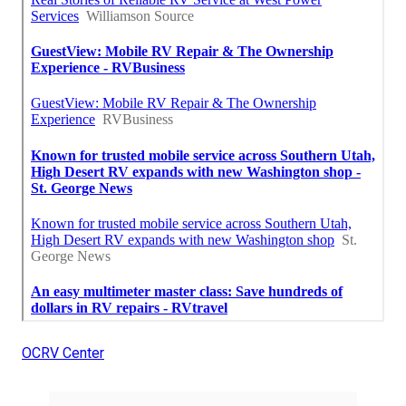
OCRV Center