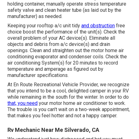
holding container, manually operate stress temperature
safety valve and clean heater tube (as laid out by the
manufacturer) as needed.
Keeping your rooftop a/c unit tidy
and obstruction
free
choice boost the performance of the unit(s). Check the
overall problem of your AC device(s). Eliminate all
objects and debris from a/c device(s) and drain
openings. Clean and straighten out the motor home air
conditioning evaporator and condenser coils. Check the
air conditioning System(s) for 20 minutes to record
temperature and amperage as figured out by
manufacturer specifications.
At En Route Recreational Vehicle Provider, we recognize
that you intend to be a cool, delighted camper in your RV
while remaining in the south for the winter. In order to do
that, you need
your motor home air conditioner to work.
The trouble is you can't wait on a two-week appointment,
that makes you feel hotter and not a happy camper.
Rv Mechanic Near Me Silverado, CA