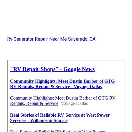
Rv Generator Repair Near Me Silverado, CA