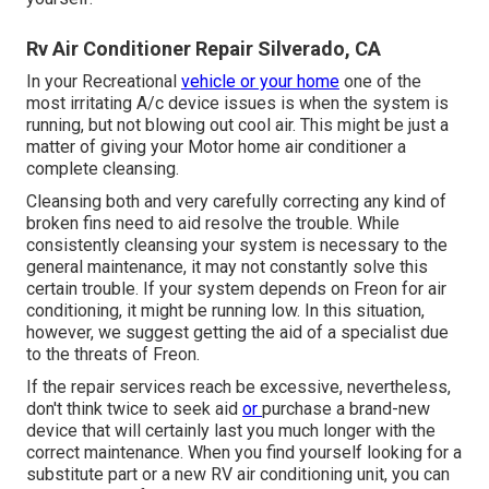
Rv Air Conditioner Repair Silverado, CA
In your Recreational
vehicle or your home
one of the
most irritating A/c device issues is when the system is
running, but not blowing out cool air. This might be just a
matter of giving your Motor home air conditioner a
complete cleansing.
Cleansing both and very carefully correcting any kind of
broken fins need to aid resolve the trouble. While
consistently cleansing your system is necessary to the
general maintenance, it may not constantly solve this
certain trouble. If your system depends on Freon for air
conditioning, it might be running low. In this situation,
however, we suggest getting the aid of a specialist due
to the threats of Freon.
If the repair services reach be excessive, nevertheless,
don't think twice to seek aid
or
purchase a brand-new
device
that will certainly last you much longer with the
correct maintenance. When you find yourself looking for a
substitute part or a new RV air conditioning unit, you can