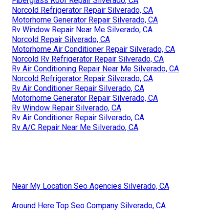
Fiberglass Roof Repair Silverado, CA
Norcold Refrigerator Repair Silverado, CA
Motorhome Generator Repair Silverado, CA
Rv Window Repair Near Me Silverado, CA
Norcold Repair Silverado, CA
Motorhome Air Conditioner Repair Silverado, CA
Norcold Rv Refrigerator Repair Silverado, CA
Rv Air Conditioning Repair Near Me Silverado, CA
Norcold Refrigerator Repair Silverado, CA
Rv Air Conditioner Repair Silverado, CA
Motorhome Generator Repair Silverado, CA
Rv Window Repair Silverado, CA
Rv Air Conditioner Repair Silverado, CA
Rv A/C Repair Near Me Silverado, CA
Near My Location Seo Agencies Silverado, CA
Around Here Top Seo Company Silverado, CA