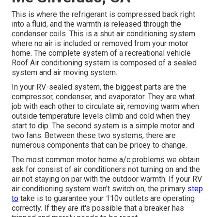
This is where the refrigerant is compressed back right
into a fluid, and the warmth is released through the
condenser coils. This is a shut air conditioning system
where no air is included or removed from your motor
home. The complete system of a recreational vehicle
Roof Air conditioning system is composed of a sealed
system and air moving system.
In your RV-sealed system, the biggest parts are the
compressor, condenser, and evaporator. They are what
job with each other to circulate air, removing warm when
outside temperature levels climb and cold when they
start to dip. The second system is a simple motor and
two fans. Between these two systems, there are
numerous components that can be pricey to change.
The most common motor home a/c problems we obtain
ask for consist of air conditioners not turning on and the
air not staying on par with the outdoor warmth. If your RV
air conditioning system won't switch on, the primary
step
to
take is to guarantee your 110v outlets are operating
correctly. If they are it's possible that a breaker has