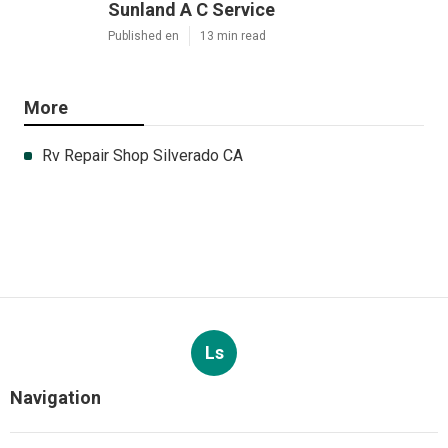
Sunland A C Service
Published en
13 min read
More
Rv Repair Shop Silverado CA
Ls
Navigation