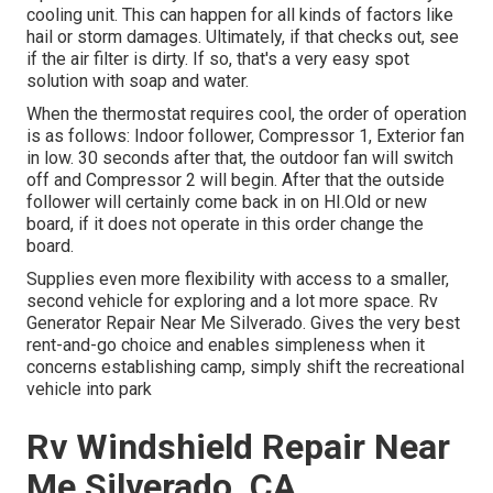
cooling unit. This can happen for all kinds of factors like
hail or storm damages. Ultimately, if that checks out, see
if the air filter is dirty. If so, that's a very easy spot
solution with soap and water.
When the thermostat requires cool, the order of operation
is as follows: Indoor follower, Compressor 1, Exterior fan
in low. 30 seconds after that, the outdoor fan will switch
off and Compressor 2 will begin. After that the outside
follower will certainly come back in on HI.Old or new
board, if it does not operate in this order change the
board.
Supplies even more flexibility with access to a smaller,
second vehicle for exploring and a lot more space. Rv
Generator Repair Near Me Silverado. Gives the very best
rent-and-go choice and enables simpleness when it
concerns establishing camp, simply shift the recreational
vehicle into park
Rv Windshield Repair Near
Me Silverado, CA