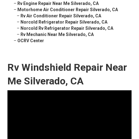
–
Rv Engine Repair Near Me Silverado, CA
–
Motorhome Air Conditioner Repair Silverado, CA
–
Rv Air Conditioner Repair Silverado, CA
–
Norcold Refrigerator Repair Silverado, CA
–
Norcold Rv Refrigerator Repair Silverado, CA
–
Rv Mechanic Near Me Silverado, CA
–
OCRV Center
Rv Windshield Repair Near
Me Silverado, CA