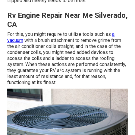
tripped and merely needs to be reset.
Rv Engine Repair Near Me Silverado,
CA
For this, you might require to utilize tools such as
a
vacuum
with a brush attachment to remove grime from
the air conditioner coils straight, and in the case of the
condenser coils, you might need added devices to
access the coils and a ladder to access the roofing
system. When these actions are performed consistently,
they guarantee your RV a/c system is running with the
least amount of resistance and, for that reason,
functioning at its finest.