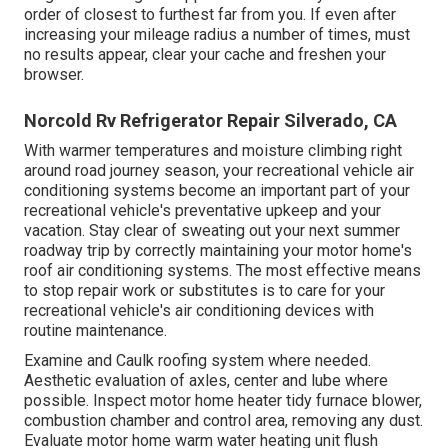
order of closest to furthest far from you. If even after
increasing your mileage radius a number of times, must
no results appear, clear your cache and freshen your
browser.
Norcold Rv Refrigerator Repair Silverado, CA
With warmer temperatures and moisture climbing right
around road journey season, your recreational vehicle air
conditioning systems become an important part of your
recreational vehicle's preventative upkeep and your
vacation. Stay clear of sweating out your next summer
roadway trip by correctly maintaining your motor home's
roof air conditioning systems. The most effective means
to stop repair work or substitutes is to care for your
recreational vehicle's air conditioning devices with
routine maintenance.
Examine and Caulk roofing system where needed.
Aesthetic evaluation of axles, center and lube where
possible. Inspect motor home heater tidy furnace blower,
combustion chamber and control area, removing any dust.
Evaluate motor home warm water heating unit flush