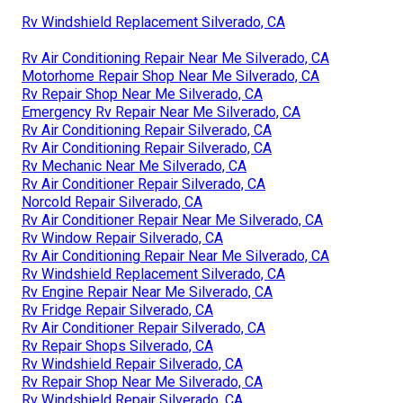
Rv Windshield Replacement Silverado, CA
Rv Air Conditioning Repair Near Me Silverado, CA
Motorhome Repair Shop Near Me Silverado, CA
Rv Repair Shop Near Me Silverado, CA
Emergency Rv Repair Near Me Silverado, CA
Rv Air Conditioning Repair Silverado, CA
Rv Air Conditioning Repair Silverado, CA
Rv Mechanic Near Me Silverado, CA
Rv Air Conditioner Repair Silverado, CA
Norcold Repair Silverado, CA
Rv Air Conditioner Repair Near Me Silverado, CA
Rv Window Repair Silverado, CA
Rv Air Conditioning Repair Near Me Silverado, CA
Rv Windshield Replacement Silverado, CA
Rv Engine Repair Near Me Silverado, CA
Rv Fridge Repair Silverado, CA
Rv Air Conditioner Repair Silverado, CA
Rv Repair Shops Silverado, CA
Rv Windshield Repair Silverado, CA
Rv Repair Shop Near Me Silverado, CA
Rv Windshield Repair Silverado, CA