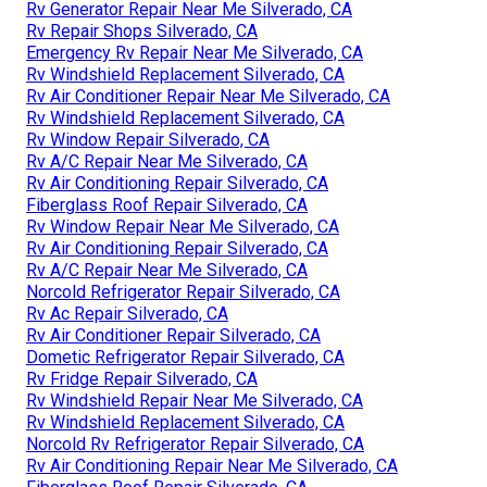
Rv Generator Repair Near Me Silverado, CA
Rv Repair Shops Silverado, CA
Emergency Rv Repair Near Me Silverado, CA
Rv Windshield Replacement Silverado, CA
Rv Air Conditioner Repair Near Me Silverado, CA
Rv Windshield Replacement Silverado, CA
Rv Window Repair Silverado, CA
Rv A/C Repair Near Me Silverado, CA
Rv Air Conditioning Repair Silverado, CA
Fiberglass Roof Repair Silverado, CA
Rv Window Repair Near Me Silverado, CA
Rv Air Conditioning Repair Silverado, CA
Rv A/C Repair Near Me Silverado, CA
Norcold Refrigerator Repair Silverado, CA
Rv Ac Repair Silverado, CA
Rv Air Conditioner Repair Silverado, CA
Dometic Refrigerator Repair Silverado, CA
Rv Fridge Repair Silverado, CA
Rv Windshield Repair Near Me Silverado, CA
Rv Windshield Replacement Silverado, CA
Norcold Rv Refrigerator Repair Silverado, CA
Rv Air Conditioning Repair Near Me Silverado, CA