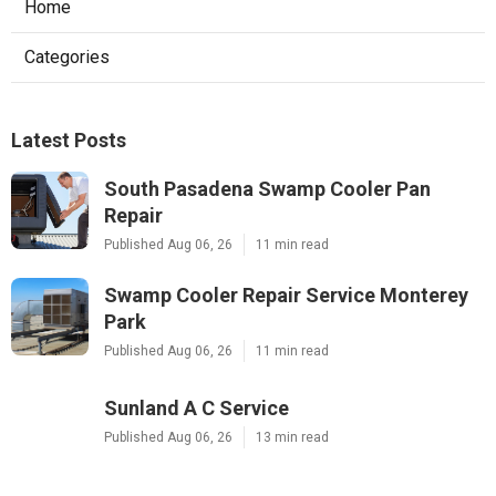
Home
Categories
Latest Posts
South Pasadena Swamp Cooler Pan
Repair
Published Aug 06, 26
11 min read
Swamp Cooler Repair Service Monterey
Park
Published Aug 06, 26
11 min read
Sunland A C Service
Published Aug 06, 26
13 min read