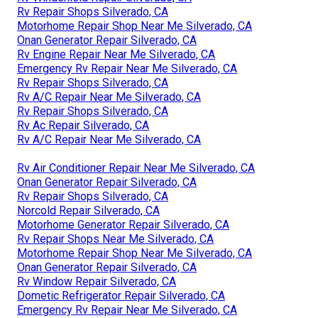
Rv Repair Shops Silverado, CA
Motorhome Repair Shop Near Me Silverado, CA
Onan Generator Repair Silverado, CA
Rv Engine Repair Near Me Silverado, CA
Emergency Rv Repair Near Me Silverado, CA
Rv Repair Shops Silverado, CA
Rv A/C Repair Near Me Silverado, CA
Rv Repair Shops Silverado, CA
Rv Ac Repair Silverado, CA
Rv A/C Repair Near Me Silverado, CA
Rv Air Conditioner Repair Near Me Silverado, CA
Onan Generator Repair Silverado, CA
Rv Repair Shops Silverado, CA
Norcold Repair Silverado, CA
Motorhome Generator Repair Silverado, CA
Rv Repair Shops Near Me Silverado, CA
Motorhome Repair Shop Near Me Silverado, CA
Onan Generator Repair Silverado, CA
Rv Window Repair Silverado, CA
Dometic Refrigerator Repair Silverado, CA
Emergency Rv Repair Near Me Silverado, CA