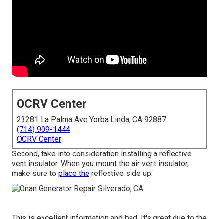
OCRV Center
23281 La Palma Ave Yorba Linda, CA 92887
(714) 909-1444
OCRV Center
Second, take into consideration installing a reflective
vent insulator. When you mount the air vent insulator,
make sure to
place the
reflective side up.
This is excellent information and bad. It's great due to the