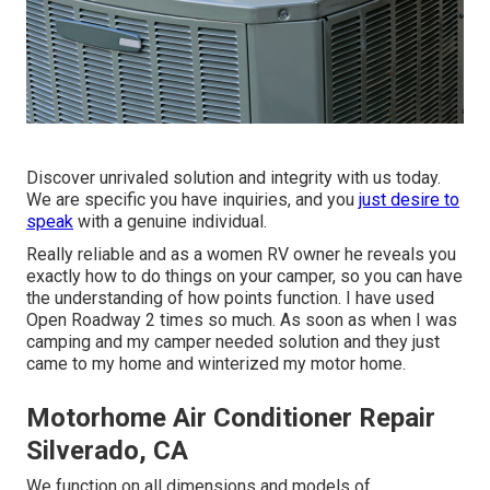
Discover unrivaled solution and integrity with us today.
We are specific you have inquiries, and you
just desire to
speak
with a genuine individual.
Really reliable and as a women RV owner he reveals you
exactly how to do things on your camper, so you can have
the understanding of how points function. I have used
Open Roadway 2 times so much. As soon as when I was
camping and my camper needed solution and they just
came to my home and winterized my motor home.
Motorhome Air Conditioner Repair
Silverado, CA
We function on all dimensions and models of