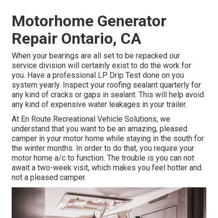
Motorhome Generator
Repair Ontario, CA
When your bearings are all set to be repacked our
service division will certainly exist to do the work for
you. Have a professional LP Drip Test done on you
system yearly. Inspect your roofing sealant quarterly for
any kind of cracks or gaps in sealant. This will help avoid
any kind of expensive water leakages in your trailer.
At En Route Recreational Vehicle Solutions, we
understand that you want to be an amazing, pleased
camper in your motor home while staying in the south for
the winter months. In order to do that, you require your
motor home a/c to function. The trouble is you can not
await a two-week visit, which makes you feel hotter and
not a pleased camper.