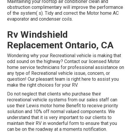
Maintaining your rooftop air conditioner clean and
obstruction complimentary will improve the performance
of the system( s). Tidy and correct the Motor home AC
evaporator and condenser coils.
Rv Windshield
Replacement Ontario, CA
Wondering why your Recreational vehicle is making that
odd sound on the highway? Contact our licensed Motor
home service technicians for professional assistance on
any type of Recreational vehicle issue, concern, or
question! Our pleasant team is right here to assist you
make the right choices for your RV.
Do not neglect that clients who purchase their
recreational vehicle systems from our sales staff can
use their Lewis motor home Benefit to receive priority
solution and 10% off normal valued components. We
understand that it is very important to our clients to
maintain their RV in wonderful form to ensure that you
can be on the roadway at a moments notification.