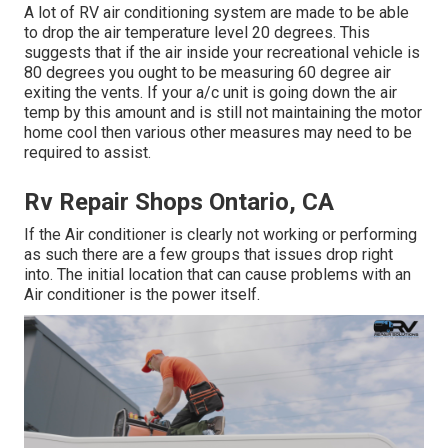
A lot of RV air conditioning system are made to be able
to drop the air temperature level 20 degrees. This
suggests that if the air inside your recreational vehicle is
80 degrees you ought to be measuring 60 degree air
exiting the vents. If your a/c unit is going down the air
temp by this amount and is still not maintaining the motor
home cool then various other measures may need to be
required to assist.
Rv Repair Shops Ontario, CA
If the Air conditioner is clearly not working or performing
as such there are a few groups that issues drop right
into. The initial location that can cause problems with an
Air conditioner is the power itself.