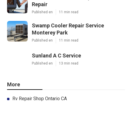
Repair
Published en
11 min read
Swamp Cooler Repair Service
Monterey Park
Published en
11 min read
Sunland A C Service
Published en
13 min read
More
Rv Repair Shop Ontario CA