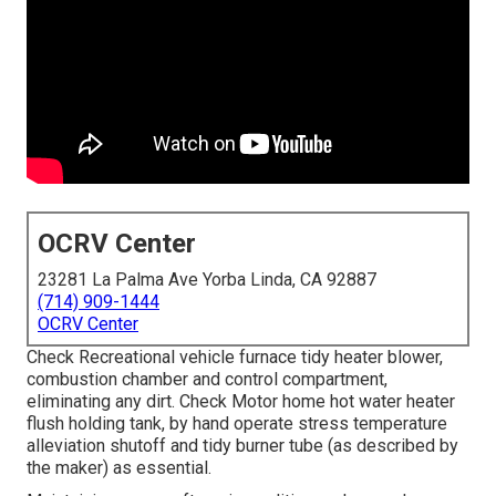
OCRV Center
23281 La Palma Ave Yorba Linda, CA 92887
(714) 909-1444
OCRV Center
Check Recreational vehicle furnace tidy heater blower,
combustion chamber and control compartment,
eliminating any dirt. Check Motor home hot water heater
flush holding tank, by hand operate stress temperature
alleviation shutoff and tidy burner tube (as described by
the maker) as essential.