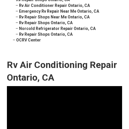
–
Rv Air Conditioner Repair Ontario, CA
–
Emergency Rv Repair Near Me Ontario, CA
–
Rv Repair Shops Near Me Ontario, CA
–
Rv Repair Shops Ontario, CA
–
Norcold Refrigerator Repair Ontario, CA
–
Rv Repair Shops Ontario, CA
–
OCRV Center
Rv Air Conditioning Repair
Ontario, CA