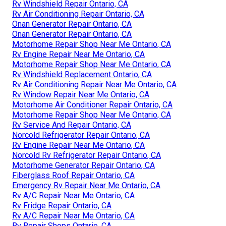
Rv Windshield Repair Ontario, CA
Rv Air Conditioning Repair Ontario, CA
Onan Generator Repair Ontario, CA
Onan Generator Repair Ontario, CA
Motorhome Repair Shop Near Me Ontario, CA
Rv Engine Repair Near Me Ontario, CA
Motorhome Repair Shop Near Me Ontario, CA
Rv Windshield Replacement Ontario, CA
Rv Air Conditioning Repair Near Me Ontario, CA
Rv Window Repair Near Me Ontario, CA
Motorhome Air Conditioner Repair Ontario, CA
Motorhome Repair Shop Near Me Ontario, CA
Rv Service And Repair Ontario, CA
Norcold Refrigerator Repair Ontario, CA
Rv Engine Repair Near Me Ontario, CA
Norcold Rv Refrigerator Repair Ontario, CA
Motorhome Generator Repair Ontario, CA
Fiberglass Roof Repair Ontario, CA
Emergency Rv Repair Near Me Ontario, CA
Rv A/C Repair Near Me Ontario, CA
Rv Fridge Repair Ontario, CA
Rv A/C Repair Near Me Ontario, CA
Rv Repair Shops Ontario, CA