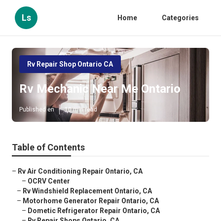
Ls
Home
Categories
Rv Repair Shop Ontario CA
Rv Mechanic Near Me Ontario
Published en
10 min read
Table of Contents
–
Rv Air Conditioning Repair Ontario, CA
–
OCRV Center
–
Rv Windshield Replacement Ontario, CA
–
Motorhome Generator Repair Ontario, CA
–
Dometic Refrigerator Repair Ontario, CA
–
Rv Repair Shops Ontario, CA