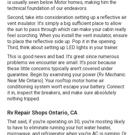
is usually seen below Motor homes, making him the
technical foundation of our endeavors.
Second, take into consideration setting up a reflective air
vent insulator. It's simply a big sufficient place to allow
the sun to pass through which can make your cabin really
feel scorching. When you install the vent insulator, ensure
to place the reflective side up. Pop it in the opening.
Third, think about setting up LED lights in your trainer.
This is good news and bad. It's great since numerous
problems we encounter are small. It's poor because
these little concerns typically aren't covered under
guarantee. Begin by examining your power (Rv Mechanic
Near Me Ontario). Your rooftop motor home air
conditioning system won't escape your battery. Connect
it in, inspect the breakers, and make sure absolutely
nothing tripped.
Rv Repair Shops Ontario, CA
That said, if you're operating on 30, you're mosting likely
to have to eliminate running your hot water heater,
microwave, and refrigerator when you're AC is running. Or