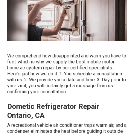
We comprehend how disappointed and warm you have to
feel, which is why we supply the best mobile motor
home ac system repair by our certified specialists.
Here's just how we do it: 1. You schedule a consultation
with us. 2. We provide you a date and time. 3. Day prior to
your visit, you will certainly get a message from us
confirming your consultation.
Dometic Refrigerator Repair
Ontario, CA
A recreational vehicle air conditioner traps warm air, and a
condenser eliminates the heat before guiding it outside