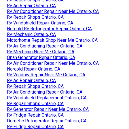
Rv Ac Repair Ontario, CA
Rv Air Conditioner Repair Near Me Ontario, CA
Rv Repair Shops Ontario, CA
Rv Windshield Repair Ontario, CA
Norcold Rv Refrigerator Repair Ontario, CA
Rv Mechanic Ontario, CA
Motorhome Repair Shop Near Me Ontario, CA
Rv Air Conditioning Repair Ontario, CA
Rv Mechanic Near Me Ontario, CA
Onan Generator Repair Ontario, CA
Rv Air Conditioner Repair Near Me Ontario, CA
Norcold Repair Ontario, CA
Rv Window Repair Near Me Ontario, CA
Rv Ac Repair Ontario, CA
Rv Repair Shops Ontario, CA
Rv Air Conditioning Repair Ontario, CA
Rv Windshield Replacement Ontario, CA
Rv Repair Shops Ontario, CA
Rv Generator Repair Near Me Ontario, CA
Rv Fridge Repair Ontario, CA
Dometic Refrigerator Repair Ontario, CA
Rv Fridge Repair Ontario, CA