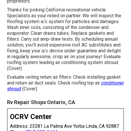
proprietors.
Thanks for picking California recreational vehicle
Specialists as your relied on partner. We will inspect the
Roofing system a/c system for particles and damages.
Wash inner coils, consisting of the condenser and
evaporator. Clean drains tubes, Replace gaskets and
filters. Carry out amp-draw tests. By scheduling annual
solution, you'll avoid expensive roof AC substitutes and
fixing, keep your a/c device under guarantee and delight
in regularly awesome, crisp air on your journey! Evaluate
roofing system leading air conditioning system shroud
(Cover).
Evaluate ceiling return air filters. Check installing gasket
and return air duct seals. Check roofing top air
conditioner
shroud
(Cover).
Rv Repair Shops Ontario, CA
OCRV Center
Address: 23281 La Palma Ave Yorba Linda, CA 92887