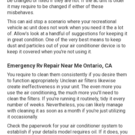
be changed or fixed if they are not. If the ac unit is older
it may require to be changed if either of these
misbehaves.
This can aid stop a scenario where your recreational
vehicle ac unit does not work when you need it the a lot
of. Allow's look at a handful of suggestions for keeping it
in great condition. One of the very best means to keep
dust and particles out of your air conditioner device is to
keep it covered when you're not using it.
Emergency Rv Repair Near Me Ontario, CA
You require to clean them consistently if you desire them
to function appropriately. Unclean air filters likewise
create ineffectiveness in your unit. The even more you
use the air conditioning, the much more you'll need to
clean the filters. If you're running it routinely, tidy it every
number of weeks. Nevertheless, you can likely manage
with cleaning it as soon as a month if you're just utilizing
it occasionally.
Check the paperwork for your air conditioner system to
establish if your details model requires oil. If it does, you