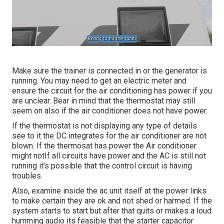
Make sure the trainer is connected in or the generator is
running. You may need to get an electric meter and
ensure the circuit for the air conditioning has power if you
are unclear. Bear in mind that the thermostat may still
seem on also if the air conditioner does not have power.
If the thermostat is not displaying any type of details
see to it the DC integrates for the air conditioner are not
blown. If the thermosat has power the Air conditioner
might notIf all circuits have power and the AC is still not
running it's possible that the control circuit is having
troubles.
Also, examine inside the ac unit itself at the power links
to make certain they are ok and not shed or harmed. If the
system starts to start but after that quits or makes a loud
humming audio its feasible that the starter capacitor