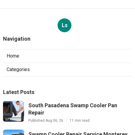
Ls
Navigation
Home
Categories
Latest Posts
South Pasadena Swamp Cooler Pan
Repair
Published Aug 06, 26
11 min read
Swamp Cooler Repair Service Monterey