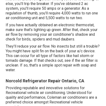
else, you'll trip the breaker. If you've obtained 2 ac
system, you'll require 50 amps or a generator. As a
regulation of thumb, you'll require 4,000 watts to run one
air conditioning unit and 5,500 watts to run two.
If you have actually obtained an electronic thermostat,
make sure that's lighting up green. After that, check your
air flow by removing your air conditioner's shadow and
check for birds, spiders and mud daubers.
They'll reduce your air flow. No insects but still a trouble?
You might have split fin on the back of your a/c device.
This can occur for all type of factors like hail storm or
tornado damage. If that checks out, see if the air filter is
unclean. If so, that's a simple spot repair with soap and
water.
Norcold Refrigerator Repair Ontario, CA
Providing reputable and innovative solutions for
Recreational vehicle air conditioning. Understood for
quality and performance, Coleman air conditioners are a
preferred choice amongst Recreational vehicle