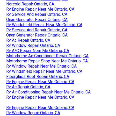
Norcold Repair Ontario, CA
Rv Engine Repair Near Me Ontario, CA
Rv Service And Repair Ontario, CA
Onan Generator Repair Ontario, CA
Rv Windshield Repair Near Me Ontario, CA
Rv Service And Repair Ontario, CA
Onan Generator Repair Ontario, CA
Rv Ac Repair Ontario, CA
Rv Window Repair Ontario, CA
Rv A/C Repair Near Me Ontario, CA
Motorhome Air Conditioner Repair Ontario, CA
Motorhome Repair Shop Near Me Ontario, CA
Rv Window Repair Near Me Ontario, CA
Rv Windshield Repair Near Me Ontario, CA
Fiberglass Roof Repair Ontario, CA
Rv Engine Repair Near Me Ontario, CA
Rv Ac Repair Ontario, CA
Rv Air Conditioning Repair Near Me Ontario, CA
Rv Engine Repair Near Me Ontario, CA
Rv Engine Repair Near Me Ontario, CA
Rv Window Repair Ontario, CA