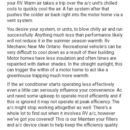
your RV. Warm air takes a trip over the a/c unit's chilled
coils to quickly cool the air. A fan system after that
pushes the colder air back right into the motor home via a
vent system.
You desire your system, or units, to blow chilly air and run
successfully. Anything much less than performance likely
will not reduce it in the summer season warmth. Rv
Mechanic Near Me Ontario. Recreational vehicle's can be
very difficult to cool down as a result of their building.
Motor homes have less insulation and often times are
repainted with darker shades. In the straight sunlight, this
can trigger the within of a motor home to act like a
greenhouse trapping much more warmth.
If the air conditioner starts operating less effectively
even a little can seriously influence your convenience. Ac
unit need some upkeep to operate most efficiently and if
this is ignored it may not operate at peak efficiency. The
a/c might stop working altogether as well. There's a
whole lot to find out when it involves RV a/c, however
we've got you covered! This is our Maintain your filters
and a/c device clean to help keep the efficiency quality.