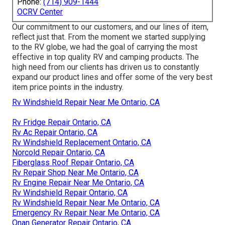
Phone:
(714) 909-1444
OCRV Center
Our commitment to our customers, and our lines of item,
reflect just that. From the moment we started supplying
to the RV globe, we had the goal of carrying the most
effective in top quality RV and camping products. The
high need from our clients has driven us to constantly
expand our product lines and offer some of the very best
item price points in the industry.
Rv Windshield Repair Near Me Ontario, CA
Rv Fridge Repair Ontario, CA
Rv Ac Repair Ontario, CA
Rv Windshield Replacement Ontario, CA
Norcold Repair Ontario, CA
Fiberglass Roof Repair Ontario, CA
Rv Repair Shop Near Me Ontario, CA
Rv Engine Repair Near Me Ontario, CA
Rv Windshield Repair Ontario, CA
Rv Windshield Repair Near Me Ontario, CA
Emergency Rv Repair Near Me Ontario, CA
Onan Generator Repair Ontario, CA