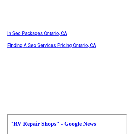
In Seo Packages Ontario, CA
Finding A Seo Services Pricing Ontario, CA