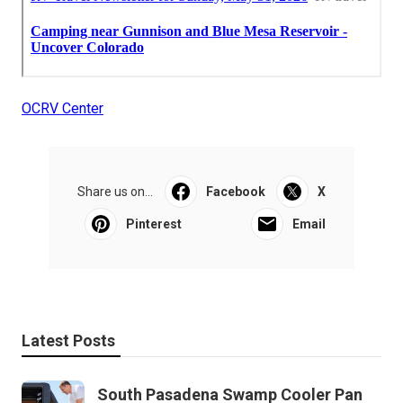
OCRV Center
Share us on...
Facebook
X
Pinterest
Email
Latest Posts
South Pasadena Swamp Cooler Pan