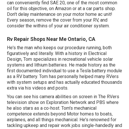
can conveniently find SAE 20, one of the most common
oil for this objective, on Amazon or at a car parts shop.
Don't delay maintenance on your motor home ac unit!
Every season, remove the cover from your RV, and
consider the withins of your air conditioner system.
Rv Repair Shops Near Me Ontario, CA
He's the man who keeps our procedure running, both
figuratively and literally. With a history in Electrical
Design, Tom specializes in recreational vehicle solar
systems and lithium batteries. He made history as the
first documented individual to use a Tesla battery module
as a RV battery. Tom has personally helped many RVers
with system setups and has actually educated thousands
extra via his videos and posts.
You can see his camera abilities on screen in The RVers
television show on Exploration Network and PBS where
he also stars as a co-host. Tom's mechanical
competence extends beyond Motor homes to boats,
airplanes, and all things mechanical. He's renowned for
tackling upkeep and repair work jobs single-handedly and