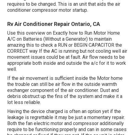
requires to be changed. This is an unit that aids the air
conditioner compressor motor startup.
Rv Air Conditioner Repair Ontario, CA
Use this overview on
Exactly how to Run Motor Home
A/C on Batteries (Without a Generator)
to maintain
amazing this to check a RUN or BEGIN CAPACITOR the
CORRECT way If the AC is running but not cooling well air
movement issues could be at fault. Air flow needs to be
appropriate both inside and outside the a/c for it to work
well.
If the air movement is sufficient inside the Motor home
the trouble can still be air flow in the outside warmth
exchanger component of the air conditioner. Dust and
debris obstruct up the fins of the system and make it a
lot less reliable.
Having the device charged is often an option yet if the
leakage is regrettable it may be just a momentary repair.
Both the fan electric motor and compressor additionally
require to be functioning properly and can in some cases