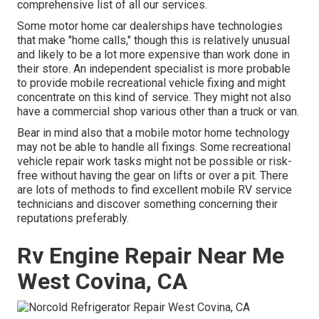
comprehensive list of all our services.
Some motor home car dealerships have technologies
that make "home calls," though this is relatively unusual
and likely to be a lot more expensive than work done in
their store. An independent specialist is more probable
to provide mobile recreational vehicle fixing and might
concentrate on this kind of service. They might not also
have a commercial shop various other than a truck or van.
Bear in mind also that a mobile motor home technology
may not be able to handle all fixings. Some recreational
vehicle repair work tasks might not be possible or risk-
free without having the gear on lifts or over a pit. There
are lots of methods to find excellent mobile RV service
technicians and discover something concerning their
reputations preferably.
Rv Engine Repair Near Me
West Covina, CA