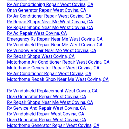
Rv Air Conditioning Repair West Covina, CA
Onan Generator Repair West Covina, CA
Rv Air Conditioner Repair West Covina, CA
Rv Repair Shops Near Me West Covina, CA
Rv Repair Shops Near Me West Covina, CA
Rv Ac Repair West Covina, CA
Emergency Rv Repair Near Me West Covina, CA
Rv Windshield Repair Near Me West Covina, CA
Rv Window Repair Near Me West Covina, CA
Rv Repair Shops West Covina, CA
Motorhome Air Conditioner Repair West Covina, CA
Motorhome Generator Repair West Covina, CA
Rv Air Conditioner Repair West Covina, CA
Motorhome Repair Shop Near Me West Covina, CA
Rv Windshield Replacement West Covina, CA
Onan Generator Repair West Covina, CA
Rv Repair Shops Near Me West Covina, CA
Rv Service And Repair West Covina, CA
Rv Windshield Repair West Covina, CA
Onan Generator Repair West Covina, CA
Motorhome Generator Repair West Covina, CA