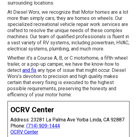
surrounding locations.
At Diesel Worx, we recognize that Motor homes are a lot
more than simply cars; they are homes on wheels. Our
specialized recreational vehicle repair work services are
crafted to resolve the unique needs of these complex
machines. Our team of qualified professionals is fluent in
a vast variety of RV systems, including powertrain, HVAC,
electrical systems, plumbing, and much more.
Whether it's a Course A, B, or C motorhome, a fifth-wheel
trailer, or a pop-up camper, we have the know-how to
detect
and fix
any type of issue that might occur. Diesel
Worx's devotion to precision and high quality makes
certain that every fixing is executed to the highest
possible requirements, preserving the honesty and
efficiency of your motor home.
OCRV Center
Address: 23281 La Palma Ave Yorba Linda, CA 92887
Phone:
(714) 909-1444
OCRV Center