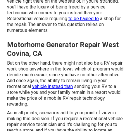
vehicle right there on the website or, if you're stranded,
you'll have the luxury of being freed by a service
technician who comes to you instead than your
Recreational vehicle requiring
to be hauled to
a shop for
the repair. The answer to this question relies on
numerous elements.
Motorhome Generator Repair West
Covina, CA
But on the other hand, there might not also be a RV repair
work shop anywhere in the town, which of program would
decide much easier, since you have no other alternative.
And once again, the ability to remain living in your
recreational
vehicle instead than
sending your RV to a
store while you and your family remain in a resort would
make the price of a mobile RV repair technology
rewarding.
As in all points, scenarios add to your point of view in
making this decision. If you require a recreational vehicle
repair service technician and it's challenging for you to
reach a store, and if you have the ability to locate an