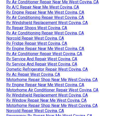
Rv Air Conditioner Repair Near Me West Covina, CA
Rv A/C Repair Near Me West Covina, CA
Rv Engine Repair Near Me West Covina, CA
Rv Air Conditioning Repair West Covina, CA
Rv Windshield Replacement West Covina, CA
Rv Repair Shops West Covina, CA
Rv Air Conditioning Repair West Covina, CA
Norcold Repair West Covina, CA
Rv Fridge Repair West Covina, CA
Rv Engine Repair Near Me West Covina, CA
Rv Air Conditioner Repair West Covina, CA
Rv Service And Repair West Covina, CA
Rv Service And Repair West Covina, CA
Dometic Refrigerator Repair West Covina, CA
Rv Ac Repair West Covina, CA
Motorhome Repair Shop Near Me West Covina, CA
Rv Engine Repair Near Me West Covina, CA
Motorhome Air Conditioner Repair West Covina, CA
Rv Windshield Replacement West Covina, CA
Rv Window Repair Near Me West Covina, CA
Motorhome Repair Shop Near Me West Covina, CA
Norcold Repair West Covina, CA
Emergency Rv Repair Near Me West Covina, CA