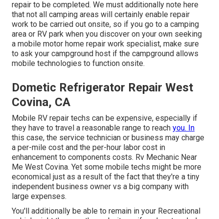
repair to be completed. We must additionally note here
that not all camping areas will certainly enable repair
work to be carried out onsite, so if you go to a camping
area or RV park when you discover on your own seeking
a mobile motor home repair work specialist, make sure
to ask your campground host if the campground allows
mobile technologies to function onsite.
Dometic Refrigerator Repair West
Covina, CA
Mobile RV repair techs can be expensive, especially if
they have to travel a reasonable range to reach
you. In
this case, the service technician or business may charge
a per-mile cost and the per-hour labor cost in
enhancement to components costs. Rv Mechanic Near
Me West Covina. Yet some mobile techs might be more
economical just as a result of the fact that they're a tiny
independent business owner vs a big company with
large expenses.
You'll additionally be able to remain in your Recreational