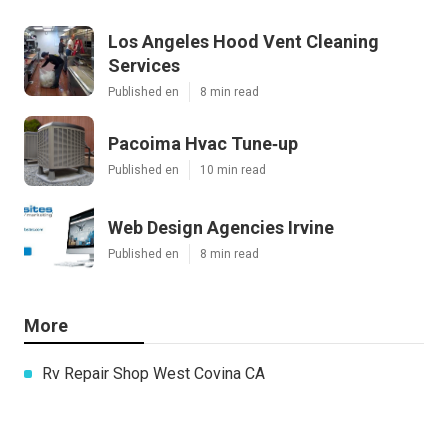
Los Angeles Hood Vent Cleaning
Services
Published en
8 min read
Pacoima Hvac Tune‑up
Published en
10 min read
Web Design Agencies Irvine
Published en
8 min read
More
Rv Repair Shop West Covina CA