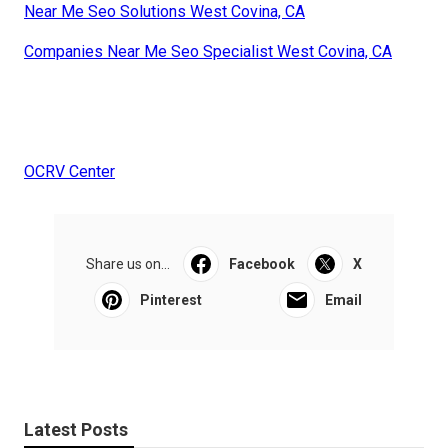
Near Me Seo Solutions West Covina, CA
Companies Near Me Seo Specialist West Covina, CA
OCRV Center
Share us on...
Facebook
X
Pinterest
Email
Latest Posts