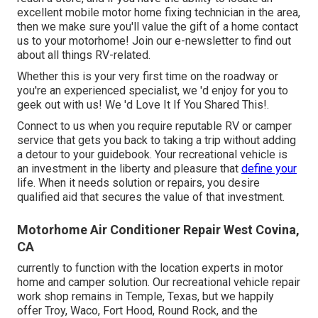
excellent mobile motor home fixing technician in the area,
then we make sure you'll value the gift of a home contact
us to your motorhome! Join our e-newsletter to find out
about all things RV-related.
Whether this is your very first time on the roadway or
you're an experienced specialist, we 'd enjoy for you to
geek out with us! We 'd Love It If You Shared This!.
Connect to us when you require reputable RV or camper
service that gets you back to taking a trip without adding
a detour to your guidebook. Your recreational vehicle is
an investment in the liberty and pleasure that
define your
life. When it needs solution or repairs, you desire
qualified aid that secures the value of that investment.
Motorhome Air Conditioner Repair West Covina,
CA
currently to function with the location experts in motor
home and camper solution. Our recreational vehicle repair
work shop remains in Temple, Texas, but we happily
offer Troy, Waco, Fort Hood, Round Rock, and the