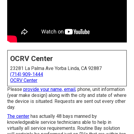
OCRV Center
23281 La Palma Ave Yorba Linda, CA 92887
(714) 909-1444
OCRV Center
Please
provide your name, email,
phone, unit information
(year make design) along with the city and state of where
the device is situated. Requests are sent out every other
day.
The center
has actually 48 bays manned by
knowledgeable service technicians able to help in
virtually all service requirements. Routine Bay solution