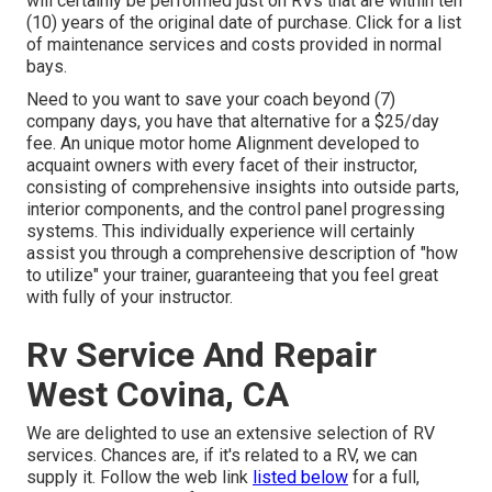
will certainly be performed just on RVs that are within ten
(10) years of the original date of purchase. Click for a list
of maintenance services and costs provided in normal
bays.
Need to you want to save your coach beyond (7)
company days, you have that alternative for a $25/day
fee. An unique motor home Alignment developed to
acquaint owners with every facet of their instructor,
consisting of comprehensive insights into outside parts,
interior components, and the control panel progressing
systems. This individually experience will certainly
assist you through a comprehensive description of "how
to utilize" your trainer, guaranteeing that you feel great
with fully of your instructor.
Rv Service And Repair
West Covina, CA
We are delighted to use an extensive selection of RV
services. Chances are, if it's related to a RV, we can
supply it. Follow the web link
listed below
for a full,