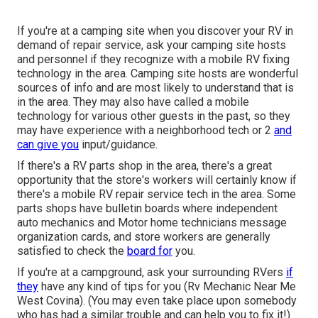
If you're at a camping site when you discover your RV in
demand of repair service, ask your camping site hosts
and personnel if they recognize with a mobile RV fixing
technology in the area. Camping site hosts are wonderful
sources of info and are most likely to understand that is
in the area. They may also have called a mobile
technology for various other guests in the past, so they
may have experience with a neighborhood tech or 2
and
can give you
input/guidance.
If there's a RV parts shop in the area, there's a great
opportunity that the store's workers will certainly know if
there's a mobile RV repair service tech in the area. Some
parts shops have bulletin boards where independent
auto mechanics and Motor home technicians message
organization cards, and store workers are generally
satisfied to check the
board for
you.
If you're at a campground, ask your surrounding RVers
if
they
have any kind of tips for you (Rv Mechanic Near Me
West Covina). (You may even take place upon somebody
who has had a similar trouble and can help you to fix it!)