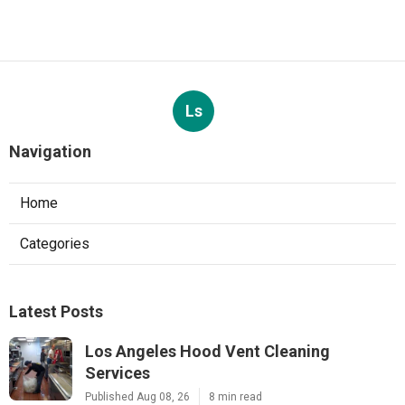
Ls
Navigation
Home
Categories
Latest Posts
Los Angeles Hood Vent Cleaning
Services
Published Aug 08, 26
8 min read