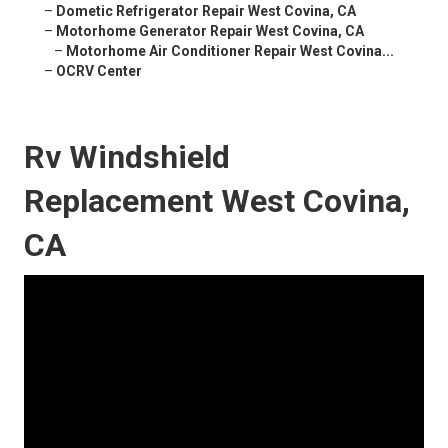
–
Dometic Refrigerator Repair West Covina, CA
–
Motorhome Generator Repair West Covina, CA
–
Motorhome Air Conditioner Repair West Covina...
–
OCRV Center
Rv Windshield
Replacement West Covina,
CA