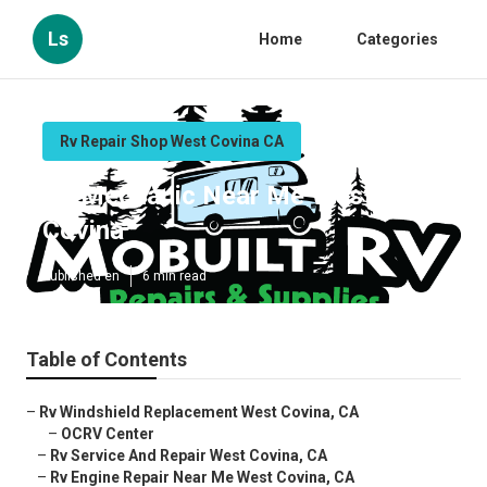
Ls
Home
Categories
Rv Repair Shop West Covina CA
Rv Mechanic Near Me West
Covina
Published en
6 min read
Table of Contents
–
Rv Windshield Replacement West Covina, CA
–
OCRV Center
–
Rv Service And Repair West Covina, CA
–
Rv Engine Repair Near Me West Covina, CA