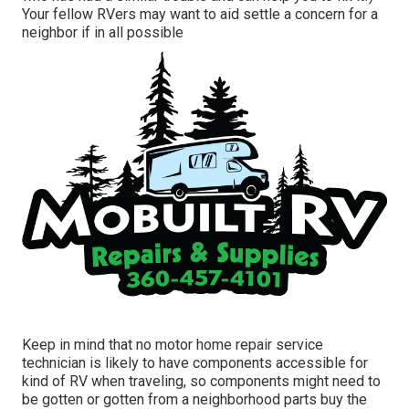
Your fellow RVers may want to aid settle a concern for a
neighbor if in all possible
Keep in mind that no motor home repair service
technician is likely to have components accessible for
kind of RV when traveling, so components might need to
be gotten or gotten from a neighborhood parts buy the