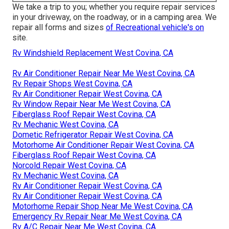
We take a trip to you; whether you require repair services
in your driveway, on the roadway, or in a camping area. We
repair all forms and sizes
of Recreational vehicle's on
site.
Rv Windshield Replacement West Covina, CA
Rv Air Conditioner Repair Near Me West Covina, CA
Rv Repair Shops West Covina, CA
Rv Air Conditioner Repair West Covina, CA
Rv Window Repair Near Me West Covina, CA
Fiberglass Roof Repair West Covina, CA
Rv Mechanic West Covina, CA
Dometic Refrigerator Repair West Covina, CA
Motorhome Air Conditioner Repair West Covina, CA
Fiberglass Roof Repair West Covina, CA
Norcold Repair West Covina, CA
Rv Mechanic West Covina, CA
Rv Air Conditioner Repair West Covina, CA
Rv Air Conditioner Repair West Covina, CA
Motorhome Repair Shop Near Me West Covina, CA
Emergency Rv Repair Near Me West Covina, CA
Rv A/C Repair Near Me West Covina, CA