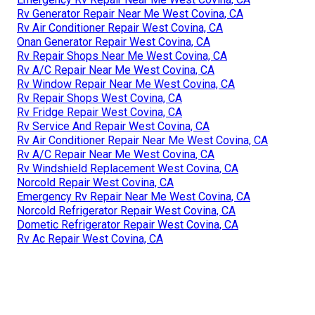
Rv Generator Repair Near Me West Covina, CA
Rv Air Conditioner Repair West Covina, CA
Onan Generator Repair West Covina, CA
Rv Repair Shops Near Me West Covina, CA
Rv A/C Repair Near Me West Covina, CA
Rv Window Repair Near Me West Covina, CA
Rv Repair Shops West Covina, CA
Rv Fridge Repair West Covina, CA
Rv Service And Repair West Covina, CA
Rv Air Conditioner Repair Near Me West Covina, CA
Rv A/C Repair Near Me West Covina, CA
Rv Windshield Replacement West Covina, CA
Norcold Repair West Covina, CA
Emergency Rv Repair Near Me West Covina, CA
Norcold Refrigerator Repair West Covina, CA
Dometic Refrigerator Repair West Covina, CA
Rv Ac Repair West Covina, CA