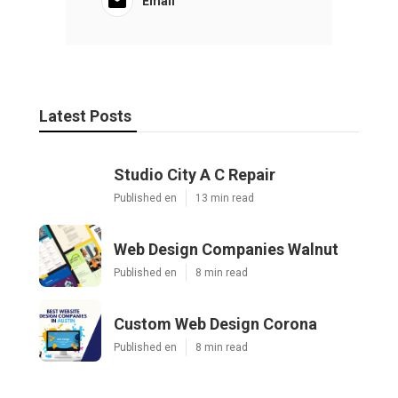
Email
Latest Posts
Studio City A C Repair
Published en
13 min read
Web Design Companies Walnut
Published en
8 min read
Custom Web Design Corona
Published en
8 min read