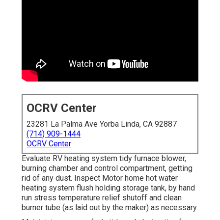
OCRV Center
23281 La Palma Ave Yorba Linda, CA 92887
(714) 909-1444
OCRV Center
Evaluate RV heating system tidy furnace blower,
burning chamber and control compartment, getting
rid of any dust. Inspect Motor home hot water
heating system flush holding storage tank, by hand
run stress temperature relief shutoff and clean
burner tube (as laid out by the maker) as necessary.