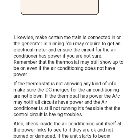
Likewise, make certain the train is connected in or
the generator is running. You may require to get an
electrical meter and ensure the circuit for the air
conditioner has power if you are not sure.
Remember that the thermostat may still show up to
be on even if the air conditioning does not have
power.
If the thermostat is not showing any kind of info
make sure the DC merges for the air conditioning
are not blown. If the thermosat has power the A/c
may notIf all circuits have power and the Air
conditioner is still not running it's feasible that the
control circuit is having troubles.
Also, check inside the air conditioning unit itself at
the power links to see to it they are ok and not
burned or damaged. If the unit starts to begin