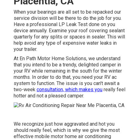
Placentia, CA
When your bearings are all set to be repacked our
service division will be there to do the job for you.
Have a professional LP Leak Test done on you
device annually. Examine your roof covering sealant
quarterly for any splits or spaces in sealer. This will
help avoid any type of expensive water leaks in
your trailer.
At En Path Motor Home Solutions, we understand
that you intend to be a trendy, delighted camper in
your RV while remaining in the south for the winter
months. In order to do that, you need your RV ac
system to function. The issue is you can't await a
two-week
consultation, which makes you
really feel
hotter and not a pleased camper.
We recognize just how aggravated and hot you
should really feel, which is why we give the most
effective mobile motor home air conditioning