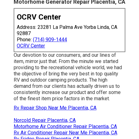
Motorhome Generator Repair Placentia, CA
OCRV Center
Address: 23281 La Palma Ave Yorba Linda, CA
92887
Phone:
(714) 909-1444
OCRV Center
Our devotion to our consumers, and our lines of
item, mirror just that. From the minute we started
providing to the recreational vehicle world, we had
the objective of bring the very best in top quality
RV and outdoor camping products. The high
demand from our clients has actually driven us to
consistently increase our product and offer some
of the finest item price factors in the market.
Rv Repair Shop Near Me Placentia, CA
Norcold Repair Placentia, CA
Motorhome Air Conditioner Repair Placentia, CA
Rv Air Conditioner Repair Near Me Placentia, CA
Rv Fridge Repair Placentia, CA