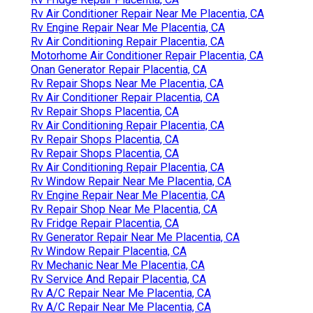
Rv Air Conditioner Repair Near Me Placentia, CA
Rv Engine Repair Near Me Placentia, CA
Rv Air Conditioning Repair Placentia, CA
Motorhome Air Conditioner Repair Placentia, CA
Onan Generator Repair Placentia, CA
Rv Repair Shops Near Me Placentia, CA
Rv Air Conditioner Repair Placentia, CA
Rv Repair Shops Placentia, CA
Rv Air Conditioning Repair Placentia, CA
Rv Repair Shops Placentia, CA
Rv Repair Shops Placentia, CA
Rv Air Conditioning Repair Placentia, CA
Rv Window Repair Near Me Placentia, CA
Rv Engine Repair Near Me Placentia, CA
Rv Repair Shop Near Me Placentia, CA
Rv Fridge Repair Placentia, CA
Rv Generator Repair Near Me Placentia, CA
Rv Window Repair Placentia, CA
Rv Mechanic Near Me Placentia, CA
Rv Service And Repair Placentia, CA
Rv A/C Repair Near Me Placentia, CA
Rv A/C Repair Near Me Placentia, CA