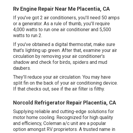
Rv Engine Repair Near Me Placentia, CA
If you've got 2 air conditioners, you'll need 50 amps
or a generator. As a rule of thumb, you'll require
4,000 watts to run one air conditioner and 5,500
watts to run 2.
If you've obtained a digital thermostat, make sure
that's lighting up green. After that, examine your air
circulation by removing your air conditioner's
shadow and check for birds, spiders and mud
daubers.
They'll reduce your air circulation. You may have
split fin on the back of your air conditioning device.
If that checks out, see if the air filter is filthy.
Norcold Refrigerator Repair Placentia, CA
Supplying reliable and cutting-edge solutions for
motor home cooling. Recognized for high quality
and efficiency, Coleman a/c unit are a popular
option amongst RV proprietors. A trusted name in