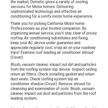
the market, Dometic gives a variety of cooling
services for Motor homes. Delivering
sophisticated technology and effective air
conditioning for a comfy motor home experience.
Thank you for picking California Motor home
Professionals as your trusted companion. By
organizing annual service, you'll stay clear of pricey
rooftop Air conditioning substitutes and fixing,
keep your AC device under guarantee and
appreciate regularly cool, crisp air on your roadway
trips! Examine roof leading air conditioner shroud
(Cover).
Brush, vacuum cleaner, impact out dirt and particles
from the roofing system top device. Inspect ceiling
return air filters. Check installing gasket and return
duct seals. Check roofing system top air
conditioner shadow (Cover). Remove shroud for
cleansing and examination of coils. Brush, vacuum
cleaner, impact out dust and particles from the roof
leading system.