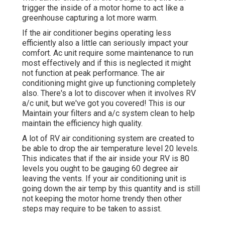
trigger the inside of a motor home to act like a
greenhouse capturing a lot more warm.
If the air conditioner begins operating less
efficiently also a little can seriously impact your
comfort. Ac unit require some maintenance to run
most effectively and if this is neglected it might
not function at peak performance. The air
conditioning might give up functioning completely
also. There's a lot to discover when it involves RV
a/c unit, but we've got you covered! This is our
Maintain your filters and a/c system clean to help
maintain the efficiency high quality.
A lot of RV air conditioning system are created to
be able to drop the air temperature level 20 levels.
This indicates that if the air inside your RV is 80
levels you ought to be gauging 60 degree air
leaving the vents. If your air conditioning unit is
going down the air temp by this quantity and is still
not keeping the motor home trendy then other
steps may require to be taken to assist.