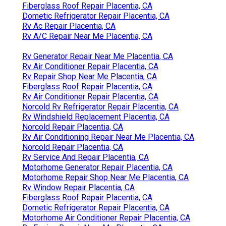
Fiberglass Roof Repair Placentia, CA
Dometic Refrigerator Repair Placentia, CA
Rv Ac Repair Placentia, CA
Rv A/C Repair Near Me Placentia, CA
Rv Generator Repair Near Me Placentia, CA
Rv Air Conditioner Repair Placentia, CA
Rv Repair Shop Near Me Placentia, CA
Fiberglass Roof Repair Placentia, CA
Rv Air Conditioner Repair Placentia, CA
Norcold Rv Refrigerator Repair Placentia, CA
Rv Windshield Replacement Placentia, CA
Norcold Repair Placentia, CA
Rv Air Conditioning Repair Near Me Placentia, CA
Norcold Repair Placentia, CA
Rv Service And Repair Placentia, CA
Motorhome Generator Repair Placentia, CA
Motorhome Repair Shop Near Me Placentia, CA
Rv Window Repair Placentia, CA
Fiberglass Roof Repair Placentia, CA
Dometic Refrigerator Repair Placentia, CA
Motorhome Air Conditioner Repair Placentia, CA