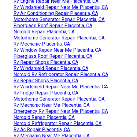
Rv Engine Repair Near Me Placentia, CA
Rv Windshield Repair Near Me Placentia, CA
Rv Air Conditioning Repair Placentia, CA
Motorhome Generator Repair Placentia, CA
Fiberglass Roof Repair Placentia, CA
Norcold Repair Placentia, CA
Motorhome Generator Repair Placentia, CA
Rv Mechanic Placentia, CA
Rv Window Repair Near Me Placentia, CA
Fiberglass Roof Repair Placentia, CA
Rv Repair Shops Placentia, CA
Rv Windshield Repair Placentia, CA
Norcold Rv Refrigerator Repair Placentia, CA
Rv Repair Shops Placentia, CA
Rv Windshield Repair Near Me Placentia, CA
Rv Fridge Repair Placentia, CA
Motorhome Generator Repair Placentia, CA
Rv Mechanic Near Me Placentia, CA
Emergency Rv Repair Near Me Placentia, CA
Norcold Repair Placentia, CA
Norcold Refrigerator Repair Placentia, CA
Rv Ac Repair Placentia, CA
Rv Mechanic Near Me Placentia, CA