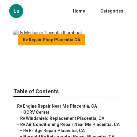
Ls
Home
Categories
Rv Repair Shop Placentia CA
Rv Mechanic Placentia
Published en
10 min read
Table of Contents
–
Rv Engine Repair Near Me Placentia, CA
–
OCRV Center
–
Rv Windshield Replacement Placentia, CA
–
Rv Air Conditioning Repair Near Me Placentia, CA
–
Rv Fridge Repair Placentia, CA
–
Norcold Rv Refrigerator Repair Placentia, CA