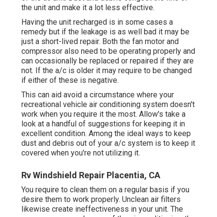
the unit and make it a lot less effective.
Having the unit recharged is in some cases a
remedy but if the leakage is as well bad it may be
just a short-lived repair. Both the fan motor and
compressor also need to be operating properly and
can occasionally be replaced or repaired if they are
not. If the a/c is older it may require to be changed
if either of these is negative.
This can aid avoid a circumstance where your
recreational vehicle air conditioning system doesn't
work when you require it the most. Allow's take a
look at a handful of suggestions for keeping it in
excellent condition. Among the ideal ways to keep
dust and debris out of your a/c system is to keep it
covered when you're not utilizing it.
Rv Windshield Repair Placentia, CA
You require to clean them on a regular basis if you
desire them to work properly. Unclean air filters
likewise create ineffectiveness in your unit. The