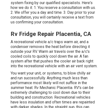
system fixing by our qualified specialists. Here's
how we do it: 1. You reserve a consultation with us.
2. We offer you a day and time. 3. Day prior to your
consultation, you will certainly receive a text from
us confirming your consultation.
Rv Fridge Repair Placentia, CA
A recreational vehicle a/c traps warm air, and a
condenser removes the heat before directing it
outside your RV. Warm air travels over the a/c's
cooled coils to quickly cool down the air. A fan
system after that pushes the cooler air back right
into the recreational vehicle with an air vent system.
You want your unit, or systems, to blow chilly air
and run successfully. Anything much less than
performance most likely will not suffice in the
summer heat. Rv Mechanic Placentia. RV's can be
extremely challenging to cool down due to their
building and construction. Recreational vehicles
have less insulation and often times are repainted
with darker shades. In the straight sun, this can