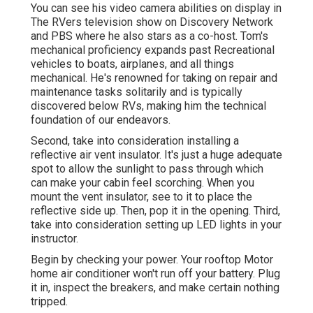
You can see his video camera abilities on display in
The RVers television show on Discovery Network
and PBS where he also stars as a co-host. Tom's
mechanical proficiency expands past Recreational
vehicles to boats, airplanes, and all things
mechanical. He's renowned for taking on repair and
maintenance tasks solitarily and is typically
discovered below RVs, making him the technical
foundation of our endeavors.
Second, take into consideration installing a
reflective air vent insulator. It's just a huge adequate
spot to allow the sunlight to pass through which
can make your cabin feel scorching. When you
mount the vent insulator, see to it to place the
reflective side up. Then, pop it in the opening. Third,
take into consideration setting up LED lights in your
instructor.
Begin by checking your power. Your rooftop Motor
home air conditioner won't run off your battery. Plug
it in, inspect the breakers, and make certain nothing
tripped.