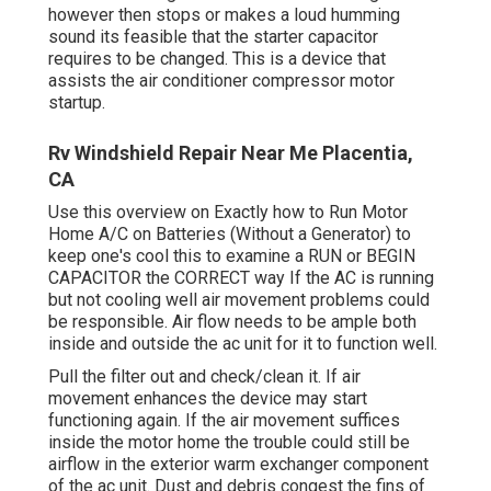
however then stops or makes a loud humming
sound its feasible that the starter capacitor
requires to be changed. This is a device that
assists the air conditioner compressor motor
startup.
Rv Windshield Repair Near Me Placentia,
CA
Use this overview on
Exactly how to Run Motor
Home A/C on Batteries (Without a Generator)
to
keep one's cool this to examine a RUN or BEGIN
CAPACITOR the CORRECT way If the AC is running
but not cooling well air movement problems could
be responsible. Air flow needs to be ample both
inside and outside the ac unit for it to function well.
Pull the filter out and check/clean it. If air
movement enhances the device may start
functioning again. If the air movement suffices
inside the motor home the trouble could still be
airflow in the exterior warm exchanger component
of the ac unit. Dust and debris congest the fins of