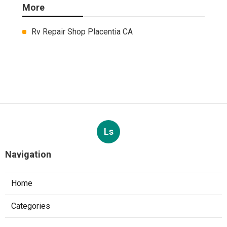
More
Rv Repair Shop Placentia CA
Ls
Navigation
Home
Categories