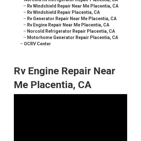
–
Rv Windshield Repair Near Me Placentia, CA
–
Rv Windshield Repair Placentia, CA
–
Rv Generator Repair Near Me Placentia, CA
–
Rv Engine Repair Near Me Placentia, CA
–
Norcold Refrigerator Repair Placentia, CA
–
Motorhome Generator Repair Placentia, CA
–
OCRV Center
Rv Engine Repair Near
Me Placentia, CA