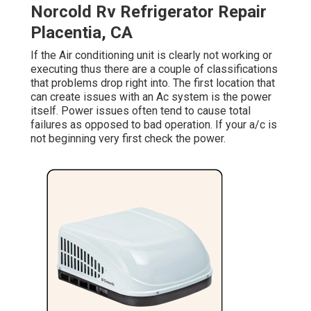
Norcold Rv Refrigerator Repair
Placentia, CA
If the Air conditioning unit is clearly not working or
executing thus there are a couple of classifications
that problems drop right into. The first location that
can create issues with an Ac system is the power
itself. Power issues often tend to cause total
failures as opposed to bad operation. If your a/c is
not beginning very first check the power.