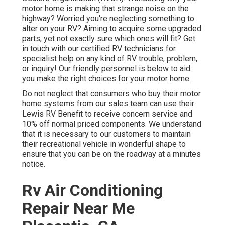
motor home is making that strange noise on the
highway? Worried you're neglecting something to
alter on your RV? Aiming to acquire some upgraded
parts, yet not exactly sure which ones will fit? Get
in touch with our certified RV technicians for
specialist help on any kind of RV trouble, problem,
or inquiry! Our friendly personnel is below to aid
you make the right choices for your motor home.
Do not neglect that consumers who buy their motor
home systems from our sales team can use their
Lewis RV Benefit to receive concern service and
10% off normal priced components. We understand
that it is necessary to our customers to maintain
their recreational vehicle in wonderful shape to
ensure that you can be on the roadway at a minutes
notice.
Rv Air Conditioning
Repair Near Me