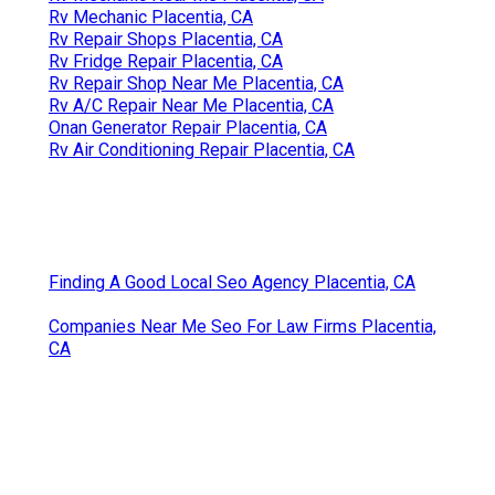
Rv Mechanic Placentia, CA
Rv Repair Shops Placentia, CA
Rv Fridge Repair Placentia, CA
Rv Repair Shop Near Me Placentia, CA
Rv A/C Repair Near Me Placentia, CA
Onan Generator Repair Placentia, CA
Rv Air Conditioning Repair Placentia, CA
Finding A Good Local Seo Agency Placentia, CA
Companies Near Me Seo For Law Firms Placentia,
CA