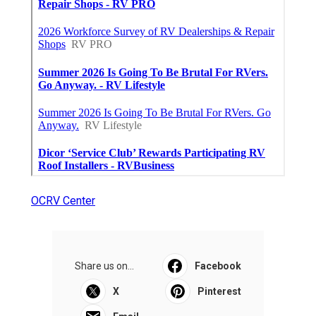
OCRV Center
Share us on...
Facebook
X
Pinterest