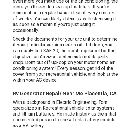
even more you make use of the air conditioning, the
more you'll need to clean up the filters. If you're
running it on a regular basis, clean it every number
of weeks. You can likely obtain by with cleansing it
as soon as a month if you're just using it
occasionally.
Check the documents for your a/c unit to determine
if your particular version needs oil. If it does, you
can easily find SAE 20, the most regular oil for this
objective, on Amazon or at an automobile parts
shop. Don't put off upkeep on your motor home air
conditioning system! Every season, get rid of the
cover from your recreational vehicle, and look at the
within your AC device.
Rv Generator Repair Near Me Placentia, CA
With a background in Electric Engineering, Tom
specializes in Recreational vehicle solar systems
and lithium batteries. He made history as the initial
documented person to use a Tesla battery module
as a RV battery.