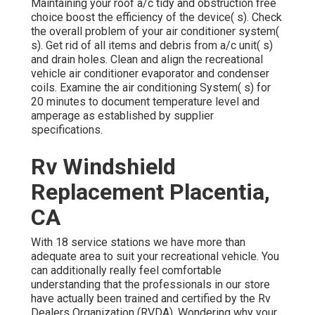
Maintaining your roof a/c tidy and obstruction free
choice boost the efficiency of the device( s). Check
the overall problem of your air conditioner system(
s). Get rid of all items and debris from a/c unit( s)
and drain holes. Clean and align the recreational
vehicle air conditioner evaporator and condenser
coils. Examine the air conditioning System( s) for
20 minutes to document temperature level and
amperage as established by supplier
specifications.
Rv Windshield
Replacement Placentia,
CA
With 18 service stations we have more than
adequate area to suit your recreational vehicle. You
can additionally really feel comfortable
understanding that the professionals in our store
have actually been trained and certified by the
Rv
Dealers Organization (RVDA)
. Wondering why your