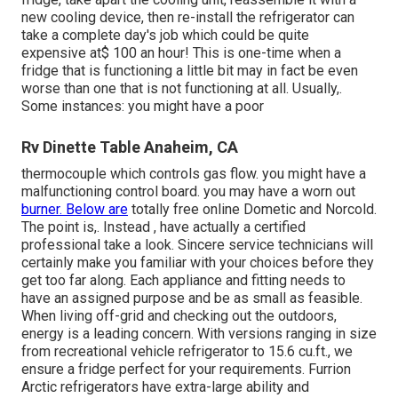
new cooling device, then re-install the refrigerator can
take a complete day's job which could be quite
expensive at$ 100 an hour! This is one-time when a
fridge that is functioning a little bit may in fact be even
worse than one that is not functioning at all. Usually,.
Some instances: you might have a poor
Rv Dinette Table Anaheim, CA
thermocouple which controls gas flow. you might have a
malfunctioning control board. you may have a worn out
burner. Below are
totally free online Dometic and Norcold.
The point is,. Instead
, have actually a certified
professional take a look. Sincere service technicians will
certainly make you familiar with your choices before they
get too far along. Each appliance and fitting needs to
have an assigned purpose and be as small as feasible.
When living off-grid and checking out the outdoors,
energy is a leading concern. With versions ranging in size
from recreational vehicle refrigerator to 15.6 cu.ft., we
ensure a fridge perfect for your requirements. Furrion
Arctic refrigerators have extra-large ability and