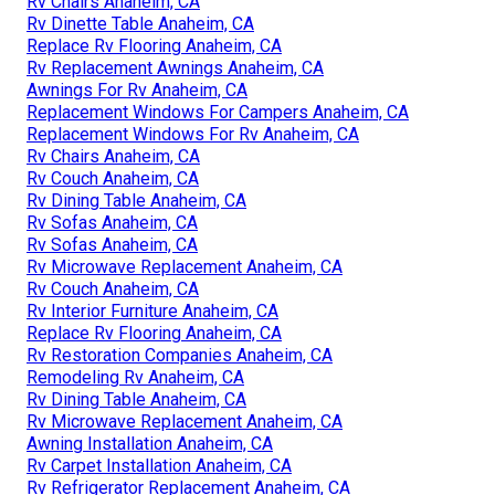
Rv Chairs Anaheim, CA
Rv Dinette Table Anaheim, CA
Replace Rv Flooring Anaheim, CA
Rv Replacement Awnings Anaheim, CA
Awnings For Rv Anaheim, CA
Replacement Windows For Campers Anaheim, CA
Replacement Windows For Rv Anaheim, CA
Rv Chairs Anaheim, CA
Rv Couch Anaheim, CA
Rv Dining Table Anaheim, CA
Rv Sofas Anaheim, CA
Rv Sofas Anaheim, CA
Rv Microwave Replacement Anaheim, CA
Rv Couch Anaheim, CA
Rv Interior Furniture Anaheim, CA
Replace Rv Flooring Anaheim, CA
Rv Restoration Companies Anaheim, CA
Remodeling Rv Anaheim, CA
Rv Dining Table Anaheim, CA
Rv Microwave Replacement Anaheim, CA
Awning Installation Anaheim, CA
Rv Carpet Installation Anaheim, CA
Rv Refrigerator Replacement Anaheim, CA