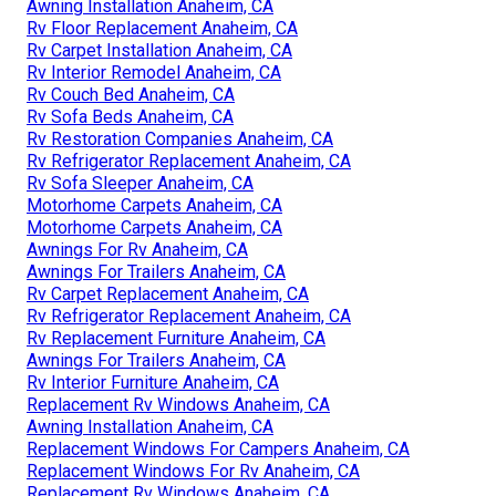
Awning Installation Anaheim, CA
Rv Floor Replacement Anaheim, CA
Rv Carpet Installation Anaheim, CA
Rv Interior Remodel Anaheim, CA
Rv Couch Bed Anaheim, CA
Rv Sofa Beds Anaheim, CA
Rv Restoration Companies Anaheim, CA
Rv Refrigerator Replacement Anaheim, CA
Rv Sofa Sleeper Anaheim, CA
Motorhome Carpets Anaheim, CA
Motorhome Carpets Anaheim, CA
Awnings For Rv Anaheim, CA
Awnings For Trailers Anaheim, CA
Rv Carpet Replacement Anaheim, CA
Rv Refrigerator Replacement Anaheim, CA
Rv Replacement Furniture Anaheim, CA
Awnings For Trailers Anaheim, CA
Rv Interior Furniture Anaheim, CA
Replacement Rv Windows Anaheim, CA
Awning Installation Anaheim, CA
Replacement Windows For Campers Anaheim, CA
Replacement Windows For Rv Anaheim, CA
Replacement Rv Windows Anaheim, CA