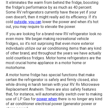
It eliminates the warm from behind the fridge, boosting
the fridge's performance by as much as 40 percent.
Some RV refrigerators currently have these yet if your
own doesn't, then it might really aid its efficiency. If it's
cold
outside, you can
lower the power and when it's hot
out, you may require to elevate the power.
If you are looking for a brand-new RV refrigerator look no
even more. We began making recreational vehicle
fridges, so it's not surprising that even more exterior
individuals utilize our air conditioning items than any kind
of other brand, and throughout the years we have actually
sold countless fridges. Motor home refrigerators are the
most crucial home appliance in a motor home or
motorhome.
A motor home fridge has special functions that make
certain the refrigerator is safely and firmly closed, also
while driving in harsh terrain with your RV. Rv Microwave
Replacement Anaheim. There are also safety features
that, for instance, will automatically switch over to making
use of LP Gas for
power when
there is no longer any kind
of air conditioner electrical power (generator power or