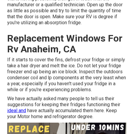
manufacturer or a qualified technician. Open up the door
as little as possible and try to limit the quantity of time
that the door is open. Make sure your RV is degree if
you're utilizing an absorption fridge.
Replacement Windows For
Rv Anaheim, CA
If it starts to cover the fins, defrost your fridge or simply
take a hair dryer and melt the ice. Do not let your fridge
freezer end up being an ice block. Inspect the outdoors
condenser coil and lp components at the very least when
a year, especially if you haven't used your fridge in a
while or if you're experiencing problems.
We have actually asked many people to tell us their
suggestions for keeping their fridges functioning their
ideal and
have actually accumulated them here. Keep
your Motor home and refrigerator degree.