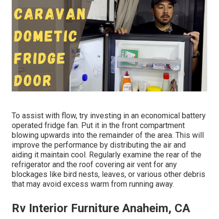
To assist with flow, try investing in an economical battery
operated fridge fan. Put it in the front compartment
blowing upwards into the remainder of the area. This will
improve the performance by distributing the air and
aiding it maintain cool. Regularly examine the rear of the
refrigerator and the roof covering air vent for any
blockages like bird nests, leaves, or various other debris
that may avoid excess warm from running away.
Rv Interior Furniture Anaheim, CA