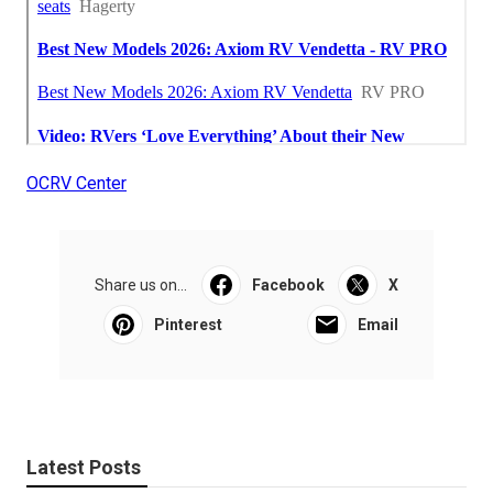
OCRV Center
Share us on...
Facebook
X
Pinterest
Email
Latest Posts