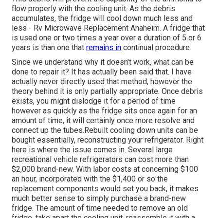
flow properly with the cooling unit. As the debris
accumulates, the fridge will cool down much less and
less - Rv Microwave Replacement Anaheim. A fridge that
is used one or two times a year over a duration of 5 or 6
years is than one that
remains in
continual procedure
Since we understand why it doesn't work, what can be
done to repair it? It has actually been said that. I have
actually never directly used that method, however the
theory behind it is only partially appropriate. Once debris
exists, you might dislodge it for a period of time
however as quickly as the fridge sits once again for an
amount of time, it will certainly once more resolve and
connect up the tubes.Rebuilt cooling down units can be
bought essentially, reconstructing your refrigerator. Right
here is where the issue comes in. Several large
recreational vehicle refrigerators can cost more than
$2,000 brand-new. With labor costs at concerning $100
an hour, incorporated with the $1,400 or so the
replacement components would set you back, it makes
much better sense to simply purchase a brand-new
fridge. The amount of time needed to remove an old
fridge, take apart the cooling unit, reassemble it with a