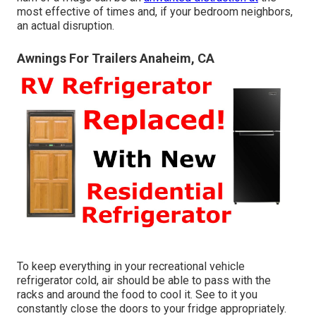
most effective of times and, if your bedroom neighbors,
an actual disruption.
Awnings For Trailers Anaheim, CA
To keep everything in your recreational vehicle
refrigerator cold, air should be able to pass with the
racks and around the food to cool it. See to it you
constantly close the doors to your fridge appropriately.