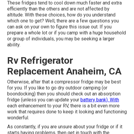
These fridges tend to cool down much faster and extra
efficiently than the others and are not affected by
altitude. With these choices, how do you understand
which one to get? Well, there are a few questions you
can ask on your own to figure this issue out. If you
prepare a whole lot or if you camp with a huge household
or group of individuals, you may be seeking a larger
ability.
Rv Refrigerator
Replacement Anaheim, CA
Otherwise, after that a compressor fridge may be best
for you. If you like to go dry outdoor camping (or
boondocking) then you should check out an absorption
fridge (unless you can update your
battery bank). With
each enhancement to your RV, there is a bit even more
work that requires done to keep it looking and functioning
wonderful.
As constantly, if you are unsure about your fridge or if it
starts having problems, then get in touch with the