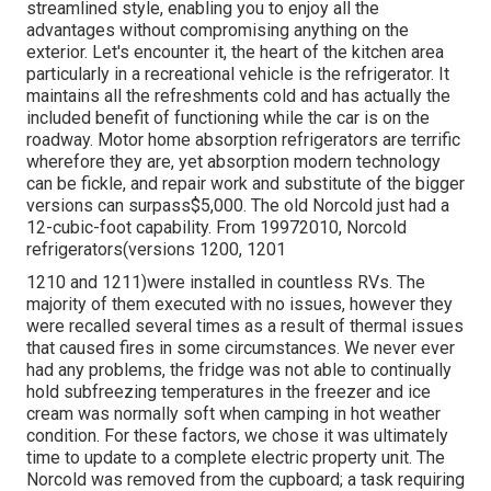
streamlined style, enabling you to enjoy all the
advantages without compromising anything on the
exterior. Let's encounter it, the heart of the kitchen area
particularly in a recreational vehicle is the refrigerator. It
maintains all the refreshments cold and has actually the
included benefit of functioning while the car is on the
roadway. Motor home absorption refrigerators are terrific
wherefore they are, yet absorption modern technology
can be fickle, and repair work and substitute of the bigger
versions can surpass$5,000. The old Norcold just had a
12-cubic-foot capability. From 19972010, Norcold
refrigerators(versions 1200, 1201
1210 and 1211)were installed in countless RVs. The
majority of them executed with no issues, however they
were recalled several times as a result of thermal issues
that caused fires in some circumstances. We never ever
had any problems, the fridge was not able to continually
hold subfreezing temperatures in the freezer and ice
cream was normally soft when camping in hot weather
condition. For these factors, we chose it was ultimately
time to update to a complete electric property unit. The
Norcold was removed from the cupboard; a task requiring