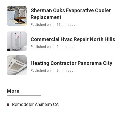
Sherman Oaks Evaporative Cooler
Replacement
Published en
11 min read
Commercial Hvac Repair North Hills
Published en
9 min read
Heating Contractor Panorama City
Published en
9 min read
More
Remodeler Anaheim CA