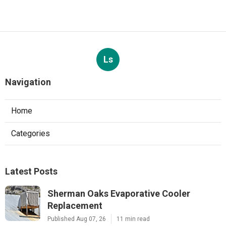
Ls
Navigation
Home
Categories
Latest Posts
Sherman Oaks Evaporative Cooler
Replacement
Published Aug 07, 26
11 min read