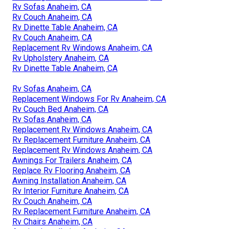
Rv Sofas Anaheim, CA
Rv Couch Anaheim, CA
Rv Dinette Table Anaheim, CA
Rv Couch Anaheim, CA
Replacement Rv Windows Anaheim, CA
Rv Upholstery Anaheim, CA
Rv Dinette Table Anaheim, CA
Rv Sofas Anaheim, CA
Replacement Windows For Rv Anaheim, CA
Rv Couch Bed Anaheim, CA
Rv Sofas Anaheim, CA
Replacement Rv Windows Anaheim, CA
Rv Replacement Furniture Anaheim, CA
Replacement Rv Windows Anaheim, CA
Awnings For Trailers Anaheim, CA
Replace Rv Flooring Anaheim, CA
Awning Installation Anaheim, CA
Rv Interior Furniture Anaheim, CA
Rv Couch Anaheim, CA
Rv Replacement Furniture Anaheim, CA
Rv Chairs Anaheim, CA