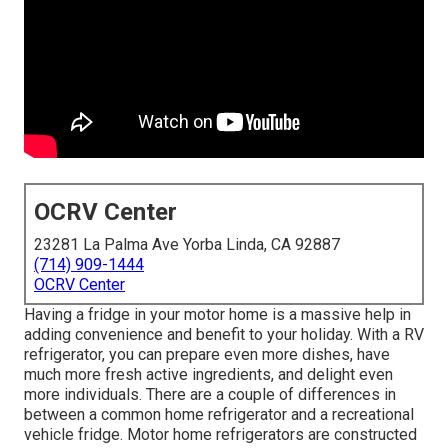
OCRV Center
23281 La Palma Ave Yorba Linda, CA 92887
(714) 909-1444
OCRV Center
Having a fridge in your motor home is a massive help in
adding convenience and benefit to your holiday. With a RV
refrigerator, you can prepare even more dishes, have
much more fresh active ingredients, and delight even
more individuals. There are a couple of differences in
between a common home refrigerator and a recreational
vehicle fridge. Motor home refrigerators are constructed