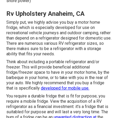
shore power)
Rv Upholstery Anaheim, CA
Simply put, we highly advise you buy a motor home
fridge, which is especially developed for use on
recreational vehicle journeys and outdoor camping, rather
than depend on a refrigerator designed for domestic use.
There are numerous various RV refrigerator sizes, so
there makes sure to be a refrigerator with a storage
ability that fits your needs.
Think about including a portable refrigerator and/or
freezer. This will provide beneficial additional
fridge/freezer space to have in your motor home, by the
barbeque in your home, or to take with you in the rear of
your auto. We highly recommend that you buy a fridge
that is specifically
developed for mobile use.
You require a durable fridge that is fit for purpose; you
require a mobile fridge. View the acquisition of a RV
refrigerator as a financial investment: it's a fridge that is
suitabled for purpose and will last a very long time. The
hum of a fridge can be an
unwanted distraction at
the