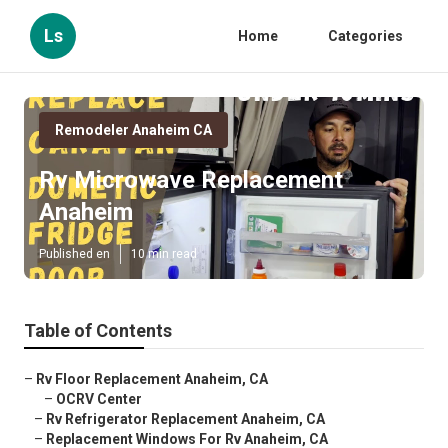
Ls
Home
Categories
Remodeler Anaheim CA
Rv Microwave Replacement
Anaheim
Published en
10 min read
Table of Contents
–
Rv Floor Replacement Anaheim, CA
–
OCRV Center
–
Rv Refrigerator Replacement Anaheim, CA
–
Replacement Windows For Rv Anaheim, CA