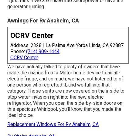
it just runs if we are linked into shorepower or have the
generator running.
Awnings For Rv Anaheim, CA
OCRV Center
Address: 23281 La Palma Ave Yorba Linda, CA 92887
Phone:
(714) 909-1444
OCRV Center
We have actually talked to plenty of owners that have
made the change from a Motor home device to an all-
electric fridge, and so much, we have not listened to of
one person who regretted it, and we fall into that
category. Those vents are now covered on the inside to
stop water invasion right into the new electric
refrigerator. When you open the side-by-side doors on
this spacious Whirlpool, you'll know that you made the
ideal choice.
Replacement Windows For Rv Anaheim, CA