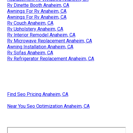
Rv Dinette Booth Anaheim, CA
Awnings For Rv Anaheim, CA
Awnings For Rv Anaheim, CA
Rv Couch Anaheim, CA
Rv Upholstery Anaheim, CA
Rv Interior Remodel Anaheim, CA
Rv Microwave Replacement Anaheim, CA
Awning Installation Anaheim, CA
Rv Sofas Anaheim, CA
Rv Refrigerator Replacement Anaheim, CA
Find Seo Pricing Anaheim, CA
Near You Seo Optimization Anaheim, CA