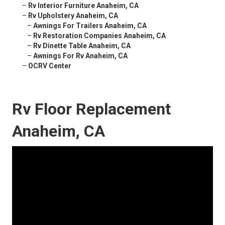
–
Rv Interior Furniture Anaheim, CA
–
Rv Upholstery Anaheim, CA
–
Awnings For Trailers Anaheim, CA
–
Rv Restoration Companies Anaheim, CA
–
Rv Dinette Table Anaheim, CA
–
Awnings For Rv Anaheim, CA
–
OCRV Center
Rv Floor Replacement
Anaheim, CA