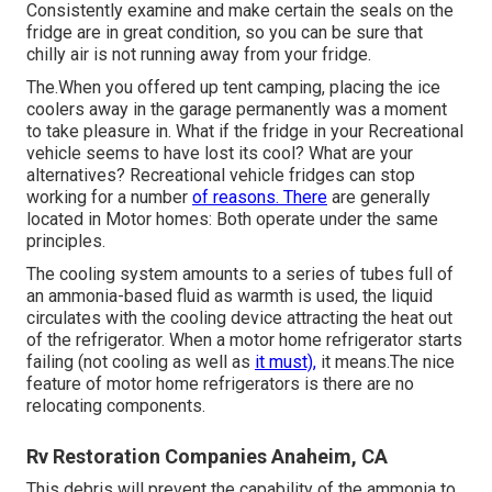
Consistently examine and make certain the seals on the
fridge are in great condition, so you can be sure that
chilly air is not running away from your fridge.
The.When you offered up tent camping, placing the ice
coolers away in the garage permanently was a moment
to take pleasure in. What if the fridge in your Recreational
vehicle seems to have lost its cool? What are your
alternatives? Recreational vehicle fridges can stop
working for a number
of reasons. There
are generally
located in Motor homes: Both operate under the same
principles.
The cooling system amounts to a series of tubes full of
an ammonia-based fluid as warmth is used, the liquid
circulates with the cooling device attracting the heat out
of the refrigerator. When a motor home refrigerator starts
failing (not cooling as well as
it must),
it means.The nice
feature of motor home refrigerators is there are no
relocating components.
Rv Restoration Companies Anaheim, CA
This debris will prevent the capability of the ammonia to