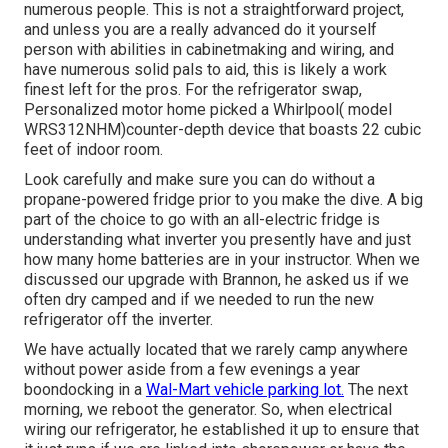
numerous people. This is not a straightforward project,
and unless you are a really advanced do it yourself
person with abilities in cabinetmaking and wiring, and
have numerous solid pals to aid, this is likely a work
finest left for the pros. For the refrigerator swap,
Personalized motor home picked a Whirlpool( model
WRS312NHM)counter-depth device that boasts 22 cubic
feet of indoor room.
Look carefully and make sure you can do without a
propane-powered fridge prior to you make the dive. A big
part of the choice to go with an all-electric fridge is
understanding what inverter you presently have and just
how many home batteries are in your instructor. When we
discussed our upgrade with Brannon, he asked us if we
often dry camped and if we needed to run the new
refrigerator off the inverter.
We have actually located that we rarely camp anywhere
without power aside from a few evenings a year
boondocking in a
Wal-Mart vehicle parking lot.
The next
morning, we reboot the generator. So, when electrical
wiring our refrigerator, he established it up to ensure that