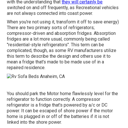
with the understanding that
they will certainly be
switched on and off frequently, as Recreational vehicles
are not always connected into coast power.
When you're not using it, transform it off to save energy)
There are two primary sorts of refrigerators;
compressor-driven and absorption fridges. Absorption
fridges are a lot more usual, commonly being called
"residential-style refrigerators". This term can be
complicated, though, as some RV manufacturers utilize
this term to describe the design and others use it to
mean a fridge that's made to be made use of in a
repaired residence.
You should park the Motor home flawlessly level for the
refrigerator to function correctly. A compressor
refrigerator is a fridge that's powered by a/c or DC
power. It can be escaped of shore power if the motor
home is plugged in or off of the batteries if it is not
linked into the shore power.