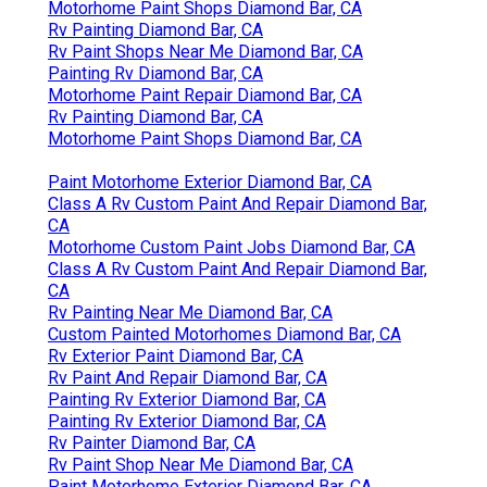
Motorhome Paint Shops Diamond Bar, CA
Rv Painting Diamond Bar, CA
Rv Paint Shops Near Me Diamond Bar, CA
Painting Rv Diamond Bar, CA
Motorhome Paint Repair Diamond Bar, CA
Rv Painting Diamond Bar, CA
Motorhome Paint Shops Diamond Bar, CA
Paint Motorhome Exterior Diamond Bar, CA
Class A Rv Custom Paint And Repair Diamond Bar,
CA
Motorhome Custom Paint Jobs Diamond Bar, CA
Class A Rv Custom Paint And Repair Diamond Bar,
CA
Rv Painting Near Me Diamond Bar, CA
Custom Painted Motorhomes Diamond Bar, CA
Rv Exterior Paint Diamond Bar, CA
Rv Paint And Repair Diamond Bar, CA
Painting Rv Exterior Diamond Bar, CA
Painting Rv Exterior Diamond Bar, CA
Rv Painter Diamond Bar, CA
Rv Paint Shop Near Me Diamond Bar, CA
Paint Motorhome Exterior Diamond Bar, CA