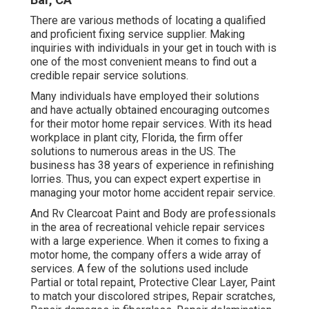
There are various methods of locating a qualified
and proficient fixing service supplier. Making
inquiries with individuals in your get in touch with is
one of the most convenient means to find out a
credible repair service solutions.
Many individuals have employed their solutions
and have actually obtained encouraging outcomes
for their motor home repair services. With its head
workplace in plant city, Florida, the firm offer
solutions to numerous areas in the US. The
business has 38 years of experience in refinishing
lorries. Thus, you can expect expert expertise in
managing your motor home accident repair service.
And Rv Clearcoat Paint and Body are professionals
in the area of recreational vehicle repair services
with a large experience. When it comes to fixing a
motor home, the company offers a wide array of
services. A few of the solutions used include
Partial or total repaint, Protective Clear Layer, Paint
to match your discolored stripes, Repair scratches,