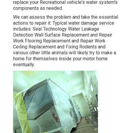
replace your Recreational vehicle's water system's
components as needed.
We can assess the problem and take the essential
actions to repair it. Typical water damage service
includes: Seal Technology Water Leakage
Detection Wall Surface Replacement and Repair
Work Flooring Replacement and Repair Work
Ceiling Replacement and Fixing Rodents and
various other little animals will likely try to make a
home for themselves inside your motor home
eventually.