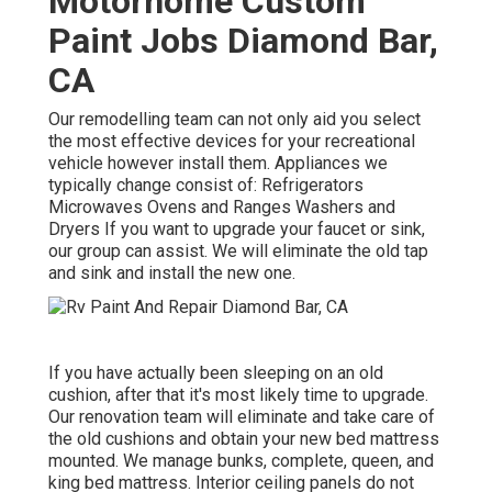
Motorhome Custom
Paint Jobs Diamond Bar,
CA
Our remodelling team can not only aid you select
the most effective devices for your recreational
vehicle however install them. Appliances we
typically change consist of: Refrigerators
Microwaves Ovens and Ranges Washers and
Dryers If you want to upgrade your faucet or sink,
our group can assist. We will eliminate the old tap
and sink and install the new one.
If you have actually been sleeping on an old
cushion, after that it's most likely time to upgrade.
Our renovation team will eliminate and take care of
the old cushions and obtain your new bed mattress
mounted. We manage bunks, complete, queen, and
king bed mattress. Interior ceiling panels do not