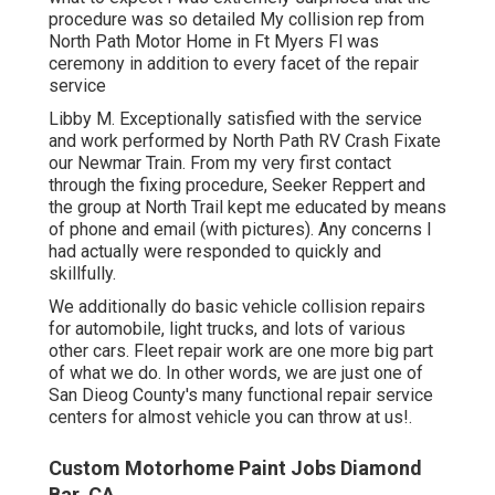
procedure was so detailed My collision rep from
North Path Motor Home in Ft Myers Fl was
ceremony in addition to every facet of the repair
service
Libby M. Exceptionally satisfied with the service
and work performed by North Path RV Crash Fixate
our Newmar Train. From my very first contact
through the fixing procedure, Seeker Reppert and
the group at North Trail kept me educated by means
of phone and email (with pictures). Any concerns I
had actually were responded to quickly and
skillfully.
We additionally do basic vehicle collision repairs
for automobile, light trucks, and lots of various
other cars. Fleet repair work are one more big part
of what we do. In other words, we are just one of
San Dieog County's many functional repair service
centers for almost vehicle you can throw at us!.
Custom Motorhome Paint Jobs Diamond
Bar, CA