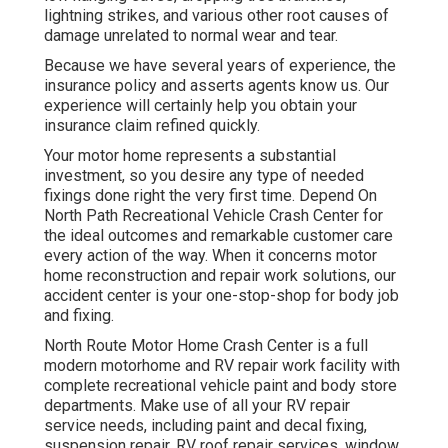
lightning strikes, and various other root causes of
damage unrelated to normal wear and tear.
Because we have several years of experience, the
insurance policy and asserts agents know us. Our
experience will certainly help you obtain your
insurance claim refined quickly.
Your motor home represents a substantial
investment, so you desire any type of needed
fixings done right the very first time. Depend On
North Path Recreational Vehicle Crash Center for
the ideal outcomes and remarkable customer care
every action of the way. When it concerns motor
home reconstruction and repair work solutions, our
accident center is your one-stop-shop for body job
and fixing.
North Route Motor Home Crash Center is a full
modern motorhome and RV repair work facility with
complete recreational vehicle paint and body store
departments. Make use of all your RV repair
service needs, including paint and decal fixing,
suspension repair, RV roof repair services, window