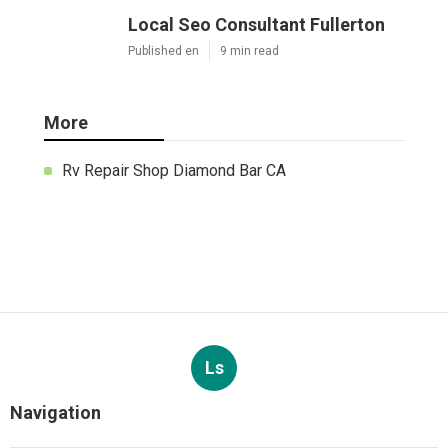
Local Seo Consultant Fullerton
Published en
9 min read
More
Rv Repair Shop Diamond Bar CA
Ls
Navigation