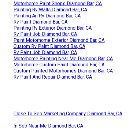
Motorhome Paint Shops Diamond Bar, CA
Painting Rv Walls Diamond Bar, CA
Painting An Rv Diamond Bar, CA
Rv Paint Diamond Bar, CA
Painting Rv Exterior Diamond Bar, CA
Rv Paint Job Diamond Bar, CA
Paint Motorhome Exterior Diamond Bar, CA
Custom Rv Paint Diamond Bar, CA
Rv Paint Job Diamond Bar, CA
Motorhome Painting Near Me Diamond Bar, CA
Motorhome Custom Paint Diamond Bar, CA
Custom Painted Motorhomes Diamond Bar, CA
Rv Paint And Repair Diamond Bar, CA
Close To Seo Marketing Company Diamond Bar, CA
In Seo Near Me Diamond Bar, CA