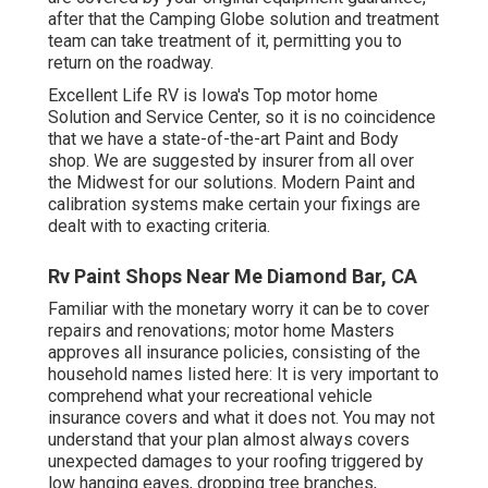
after that the Camping Globe solution and treatment
team can take treatment of it, permitting you to
return on the roadway.
Excellent Life RV is Iowa's Top motor home
Solution and Service Center, so it is no coincidence
that we have a state-of-the-art Paint and Body
shop. We are suggested by insurer from all over
the Midwest for our solutions. Modern Paint and
calibration systems make certain your fixings are
dealt with to exacting criteria.
Rv Paint Shops Near Me Diamond Bar, CA
Familiar with the monetary worry it can be to cover
repairs and renovations; motor home Masters
approves all insurance policies, consisting of the
household names listed here: It is very important to
comprehend what your recreational vehicle
insurance covers and what it does not. You may not
understand that your plan almost always covers
unexpected damages to your roofing triggered by
low hanging eaves, dropping tree branches,