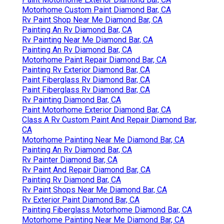
Motorhome Custom Paint Diamond Bar, CA
Rv Paint Shop Near Me Diamond Bar, CA
Painting An Rv Diamond Bar, CA
Rv Painting Near Me Diamond Bar, CA
Painting An Rv Diamond Bar, CA
Motorhome Paint Repair Diamond Bar, CA
Painting Rv Exterior Diamond Bar, CA
Paint Fiberglass Rv Diamond Bar, CA
Paint Fiberglass Rv Diamond Bar, CA
Rv Painting Diamond Bar, CA
Paint Motorhome Exterior Diamond Bar, CA
Class A Rv Custom Paint And Repair Diamond Bar,
CA
Motorhome Painting Near Me Diamond Bar, CA
Painting An Rv Diamond Bar, CA
Rv Painter Diamond Bar, CA
Rv Paint And Repair Diamond Bar, CA
Painting Rv Diamond Bar, CA
Rv Paint Shops Near Me Diamond Bar, CA
Rv Exterior Paint Diamond Bar, CA
Painting Fiberglass Motorhome Diamond Bar, CA
Motorhome Painting Near Me Diamond Bar, CA