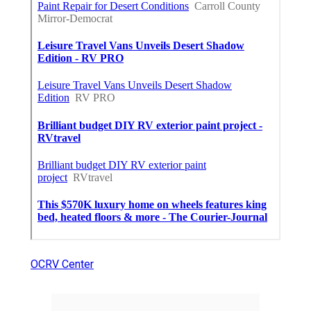
OCRV Center