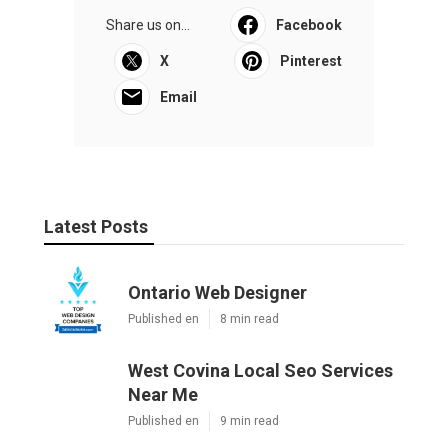
Share us on...
Facebook
X
Pinterest
Email
Latest Posts
Ontario Web Designer
Published en
8 min read
West Covina Local Seo Services
Near Me
Published en
9 min read