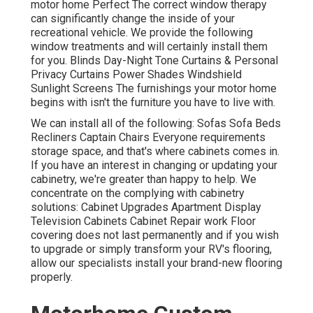
motor home Perfect The correct window therapy
can significantly change the inside of your
recreational vehicle. We provide the following
window treatments and will certainly install them
for you. Blinds Day-Night Tone Curtains & Personal
Privacy Curtains Power Shades Windshield
Sunlight Screens The furnishings your motor home
begins with isn't the furniture you have to live with.
We can install all of the following: Sofas Sofa Beds
Recliners Captain Chairs Everyone requirements
storage space, and that's where cabinets comes in.
If you have an interest in changing or updating your
cabinetry, we're greater than happy to help. We
concentrate on the complying with cabinetry
solutions: Cabinet Upgrades Apartment Display
Television Cabinets Cabinet Repair work Floor
covering does not last permanently and if you wish
to upgrade or simply transform your RV's flooring,
allow our specialists install your brand-new flooring
properly.