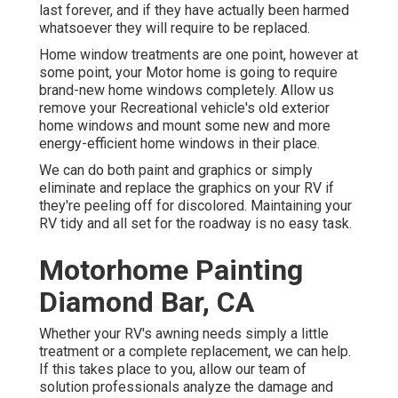
last forever, and if they have actually been harmed
whatsoever they will require to be replaced.
Home window treatments are one point, however at
some point, your Motor home is going to require
brand-new home windows completely. Allow us
remove your Recreational vehicle's old exterior
home windows and mount some new and more
energy-efficient home windows in their place.
We can do both paint and graphics or simply
eliminate and replace the graphics on your RV if
they're peeling off for discolored. Maintaining your
RV tidy and all set for the roadway is no easy task.
Motorhome Painting
Diamond Bar, CA
Whether your RV's awning needs simply a little
treatment or a complete replacement, we can help.
If this takes place to you, allow our team of
solution professionals analyze the damage and