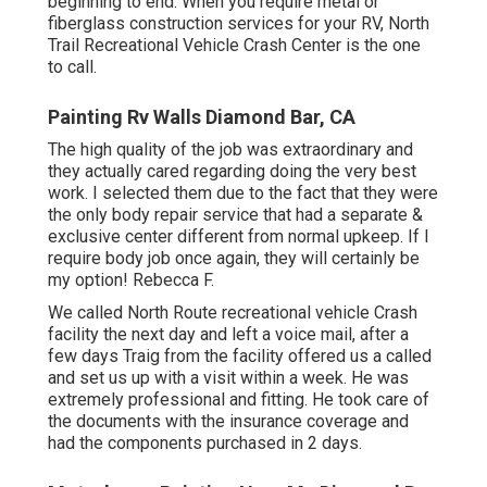
beginning to end. When you require metal or
fiberglass construction services for your RV, North
Trail Recreational Vehicle Crash Center is the one
to call.
Painting Rv Walls Diamond Bar, CA
The high quality of the job was extraordinary and
they actually cared regarding doing the very best
work. I selected them due to the fact that they were
the only body repair service that had a separate &
exclusive center different from normal upkeep. If I
require body job once again, they will certainly be
my option! Rebecca F.
We called North Route recreational vehicle Crash
facility the next day and left a voice mail, after a
few days Traig from the facility offered us a called
and set us up with a visit within a week. He was
extremely professional and fitting. He took care of
the documents with the insurance coverage and
had the components purchased in 2 days.