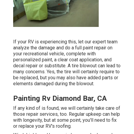
If your RV is experiencing this, let our expert team
analyze the damage and do a full paint repair on
your recreational vehicle, complete with
personalized paint, a clear coat application, and
decal repair or substitute. A tire blowout can lead to
many concerns. Yes, the tire will certainly require to
be replaced, but you may also have added parts or
elements damaged during the blowout.
Painting Rv Diamond Bar, CA
If any kind of is found, we will certainly take care of
those repair services, too. Regular upkeep can help
with longevity, but at some point, you'll need to fix
or replace your RV's roofing.