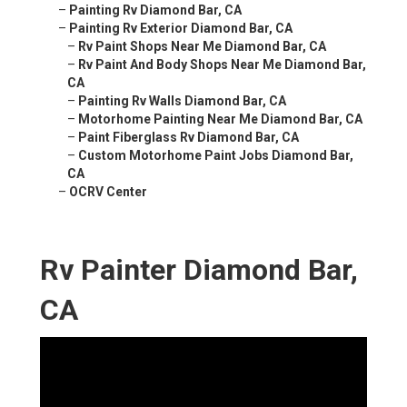
–
Painting Rv Diamond Bar, CA
–
Painting Rv Exterior Diamond Bar, CA
–
Rv Paint Shops Near Me Diamond Bar, CA
–
Rv Paint And Body Shops Near Me Diamond Bar,
CA
–
Painting Rv Walls Diamond Bar, CA
–
Motorhome Painting Near Me Diamond Bar, CA
–
Paint Fiberglass Rv Diamond Bar, CA
–
Custom Motorhome Paint Jobs Diamond Bar,
CA
–
OCRV Center
Rv Painter Diamond Bar,
CA