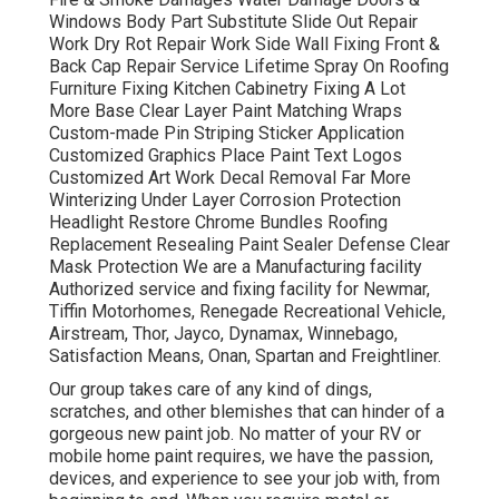
Windows Body Part Substitute Slide Out Repair
Work Dry Rot Repair Work Side Wall Fixing Front &
Back Cap Repair Service Lifetime Spray On Roofing
Furniture Fixing Kitchen Cabinetry Fixing A Lot
More Base Clear Layer Paint Matching Wraps
Custom-made Pin Striping Sticker Application
Customized Graphics Place Paint Text Logos
Customized Art Work Decal Removal Far More
Winterizing Under Layer Corrosion Protection
Headlight Restore Chrome Bundles Roofing
Replacement Resealing Paint Sealer Defense Clear
Mask Protection We are a Manufacturing facility
Authorized service and fixing facility for Newmar,
Tiffin Motorhomes, Renegade Recreational Vehicle,
Airstream, Thor, Jayco, Dynamax, Winnebago,
Satisfaction Means, Onan, Spartan and Freightliner.
Our group takes care of any kind of dings,
scratches, and other blemishes that can hinder of a
gorgeous new paint job. No matter of your RV or
mobile home paint requires, we have the passion,
devices, and experience to see your job with, from