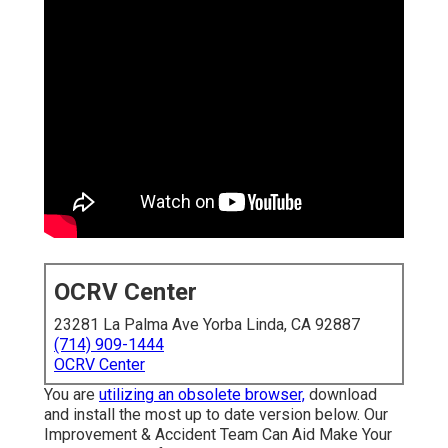
OCRV Center
23281 La Palma Ave Yorba Linda, CA 92887
(714) 909-1444
OCRV Center
You are
utilizing an obsolete browser,
download
and install the most up to date version
below.
Our
Improvement & Accident Team Can Aid Make Your