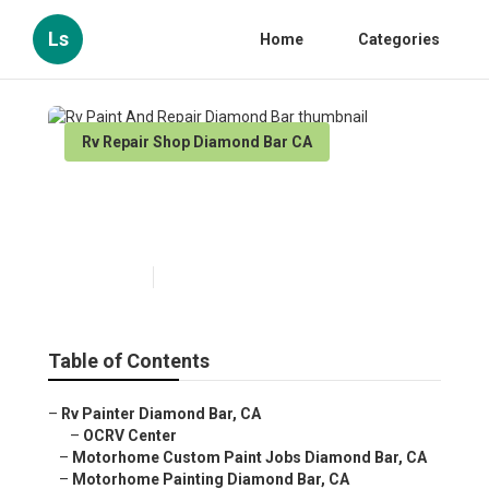
Ls
Home
Categories
Rv Repair Shop Diamond Bar CA
Rv Paint And Repair Diamond
Bar
Published en
10 min read
Table of Contents
–
Rv Painter Diamond Bar, CA
–
OCRV Center
–
Motorhome Custom Paint Jobs Diamond Bar, CA
–
Motorhome Painting Diamond Bar, CA