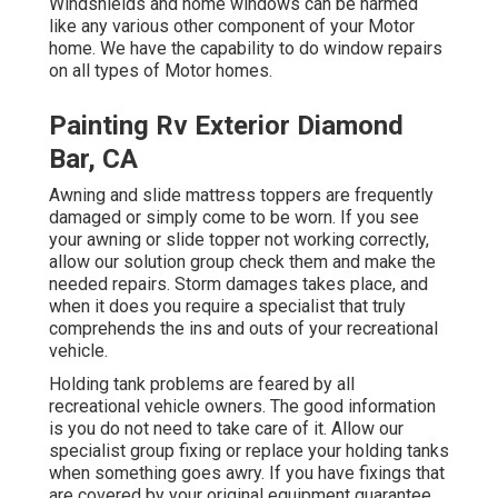
Windshields and home windows can be harmed
like any various other component of your Motor
home. We have the capability to do window repairs
on all types of Motor homes.
Painting Rv Exterior Diamond
Bar, CA
Awning and slide mattress toppers are frequently
damaged or simply come to be worn. If you see
your awning or slide topper not working correctly,
allow our solution group check them and make the
needed repairs. Storm damages takes place, and
when it does you require a specialist that truly
comprehends the ins and outs of your recreational
vehicle.
Holding tank problems are feared by all
recreational vehicle owners. The good information
is you do not need to take care of it. Allow our
specialist group fixing or replace your holding tanks
when something goes awry. If you have fixings that
are covered by your original equipment guarantee,