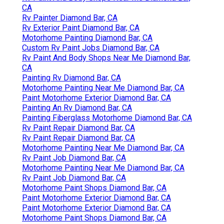
CA
Rv Painter Diamond Bar, CA
Rv Exterior Paint Diamond Bar, CA
Motorhome Painting Diamond Bar, CA
Custom Rv Paint Jobs Diamond Bar, CA
Rv Paint And Body Shops Near Me Diamond Bar,
CA
Painting Rv Diamond Bar, CA
Motorhome Painting Near Me Diamond Bar, CA
Paint Motorhome Exterior Diamond Bar, CA
Painting An Rv Diamond Bar, CA
Painting Fiberglass Motorhome Diamond Bar, CA
Rv Paint Repair Diamond Bar, CA
Rv Paint Repair Diamond Bar, CA
Motorhome Painting Near Me Diamond Bar, CA
Rv Paint Job Diamond Bar, CA
Motorhome Painting Near Me Diamond Bar, CA
Rv Paint Job Diamond Bar, CA
Motorhome Paint Shops Diamond Bar, CA
Paint Motorhome Exterior Diamond Bar, CA
Paint Motorhome Exterior Diamond Bar, CA
Motorhome Paint Shops Diamond Bar, CA