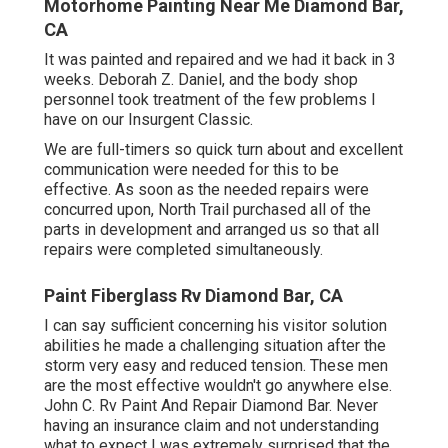
Motorhome Painting Near Me Diamond Bar,
CA
It was painted and repaired and we had it back in 3
weeks. Deborah Z. Daniel, and the body shop
personnel took treatment of the few problems I
have on our Insurgent Classic.
We are full-timers so quick turn about and excellent
communication were needed for this to be
effective. As soon as the needed repairs were
concurred upon, North Trail purchased all of the
parts in development and arranged us so that all
repairs were completed simultaneously.
Paint Fiberglass Rv Diamond Bar, CA
I can say sufficient concerning his visitor solution
abilities he made a challenging situation after the
storm very easy and reduced tension. These men
are the most effective wouldn't go anywhere else.
John C. Rv Paint And Repair Diamond Bar. Never
having an insurance claim and not understanding
what to expect I was extremely surprised that the