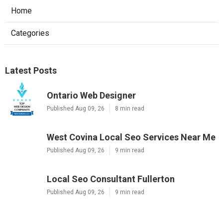
Home
Categories
Latest Posts
Ontario Web Designer
Published Aug 09, 26
8 min read
West Covina Local Seo Services Near Me
Published Aug 09, 26
9 min read
Local Seo Consultant Fullerton
Published Aug 09, 26
9 min read