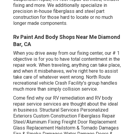
fixing and more. We additionally specialize in
precision in-house fiberglass and steel part
construction for those hard to locate or no much
longer made components.
Rv Paint And Body Shops Near Me Diamond
Bar, CA
When you drive away from our fixing center, our # 1
objective is for you to have total contentment in the
repair work. When traveling, anything can take place,
and when it misbehaves, we're right here to assist
take care of whatever went wrong. North Route
recreational vehicle Crash Facility's group handles
much more than simply collision service.
Come find why our RV remediation and RV body
repair service services are thought about the ideal
in business. Structural Services Personalized
Exteriors Custom Construction Fiberglass Repair
Steel/Aluminum Fixing Freight Door Replacement
Glass Replacement Hailstorm & Tornado Damages
Fire & Smoke Damages Water Damage Doors &