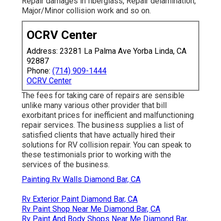
Repair damages in fiberglass, Repair delamination,
Major/Minor collision work and so on.
OCRV Center
Address: 23281 La Palma Ave Yorba Linda, CA
92887
Phone:
(714) 909-1444
OCRV Center
The fees for taking care of repairs are sensible
unlike many various other provider that bill
exorbitant prices for inefficient and malfunctioning
repair services. The business supplies a list of
satisfied clients that have actually hired their
solutions for RV collision repair. You can speak to
these testimonials prior to working with the
services of the business.
Painting Rv Walls Diamond Bar, CA
Rv Exterior Paint Diamond Bar, CA
Rv Paint Shop Near Me Diamond Bar, CA
Rv Paint And Body Shops Near Me Diamond Bar,