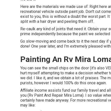
Here are the materials we made use of: Right here are 
recreational vehicle outside paint job. Don't cut corne
exist to you, this is without a doubt the worst part. 
split with a hair dryer and peeling them off.
Re-caulk any kind of joints that need it. Obtain your 
prime independently because the paint we selected 
Go slow-moving and come back to it the next day if yo
done! One year later, and I'm extremely pleased with 
Painting An Rv Mira Lom
You can see the small chips on the door (it's also VER
hurt myself attempting to make a decision whether t
we did. I like it, and we obtain a lot of praises. The
purists, however I would 100% do this once again.
Affiliate income assists fund our family travel and al
you (Rv Paint And Repair Mira Loma). I so value wh
certainly have made anyway. For more recreational 
may like: