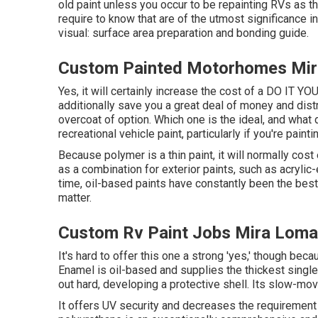
old paint unless you occur to be repainting RVs as t
require to know that are of the utmost significance in
visual: surface area preparation and bonding guide.
Custom Painted Motorhomes Mir
Yes, it will certainly increase the cost of a DO IT YOU
additionally save you a great deal of money and dist
overcoat of option. Which one is the ideal, and what 
recreational vehicle paint, particularly if you're pain
Because polymer is a thin paint, it will normally cost
as a combination for exterior paints, such as acrylic
time, oil-based paints have constantly been the best R
matter.
Custom Rv Paint Jobs Mira Loma
It's hard to offer this one a strong 'yes,' though becaus
Enamel
is oil-based and supplies the thickest single l
out hard, developing a protective shell. Its slow-mov
It offers UV security and decreases the requirement f