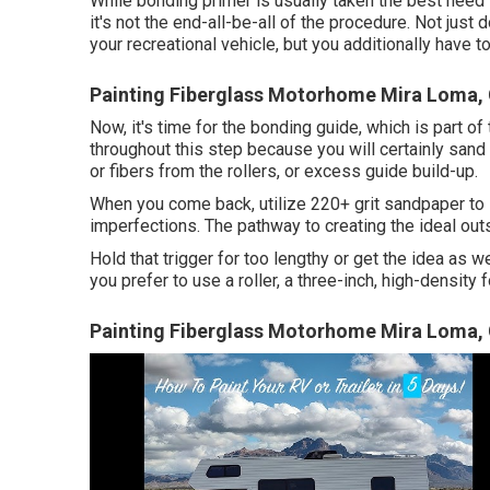
While bonding primer is usually taken the best need for 
it's not the end-all-be-all of the procedure. Not jus
your recreational vehicle, but you additionally have 
Painting Fiberglass Motorhome Mira Loma,
Now, it's time for the bonding guide, which is part o
throughout this step because you will certainly sand 
or fibers from the rollers, or excess guide build-up.
When you come back, utilize 220+ grit sandpaper to 
imperfections. The pathway to creating the ideal outs
Hold that trigger for too lengthy or get the idea as we
you prefer to use a roller, a three-inch, high-density 
Painting Fiberglass Motorhome Mira Loma,