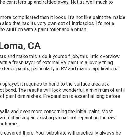
d the canisters up and rattled away. Not as well much to
 more complicated than it looks. It's not like paint the inside
 also that has its very own set of intricacies. It's not a
e stuff on with a paint roller and a brush.
 Loma, CA
ts and make this a do it yourself job, this little overview
with a fresh layer of external RV paint is a lovely thing,
xterior paints, particularly in RV and marine applications,
prayer, it requires to bond to the surface area at a
ot bond. The results will look wonderful, a minimum of until
of paint diminishes. Preparation is essential long before
ewalls and even more concerning the initial paint. Most
e enhancing an existing visual, not repainting the raw
tor home.
ou covered there. Your substrate will practically always be