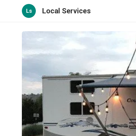
Local Services
Ls