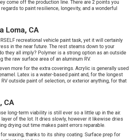
hey come off the production line. There are 2 points you
 regards to paint resilience, longevity, and a wonderful
a Loma, CA
RSELF recreational vehicle paint task, yet it will certainly
ress in the near future. The rest steams down to your
do they all imply? Polymer is a strong option as an outside
ting the raw surface area of an aluminum RV.
 even more for the extra coverings. Acrylic is generally used
-enamel.
Latex
is a water-based paint and, for the longest
V outside paint of selection, or exterior anything, for that
, CA
e long-term viability is still ever so a little up in the air.
ayer of the lot. It dries slowly, however it likewise dries
ing drying out time makes paint errors reparable.
or waxing, thanks to its shiny coating. Surface prep for