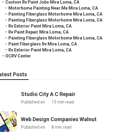
–
Custom Rv Paint Jobs Mira Loma, CA
–
Motorhome Painting Near Me Mira Loma, CA
–
Painting Fiberglass Motorhome Mira Loma, CA
–
Painting Fiberglass Motorhome Mira Loma, CA
–
Rv Exterior Paint Mira Loma, CA
–
Rv Paint Repair Mira Loma, CA
–
Painting Fiberglass Motorhome Mira Loma, CA
–
Paint Fiberglass Rv Mira Loma, CA
–
Rv Exterior Paint Mira Loma, CA
–
OCRV Center
atest Posts
Studio City A C Repair
Published en
13 min read
Web Design Companies Walnut
Published en
8 min read