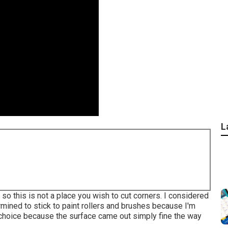
L
 so this is not a place you wish to cut corners. I considered
ermined to stick to paint rollers and brushes because I'm
t choice because the surface came out simply fine the way