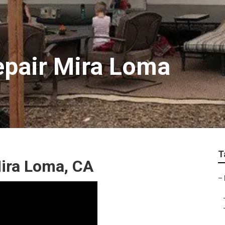
epair Mira Loma
T
ira Loma, CA
–