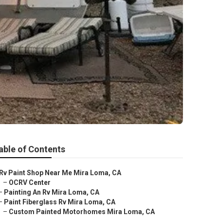
able of Contents
Rv Paint Shop Near Me Mira Loma, CA
–
OCRV Center
–
Painting An Rv Mira Loma, CA
–
Paint Fiberglass Rv Mira Loma, CA
–
Custom Painted Motorhomes Mira Loma, CA