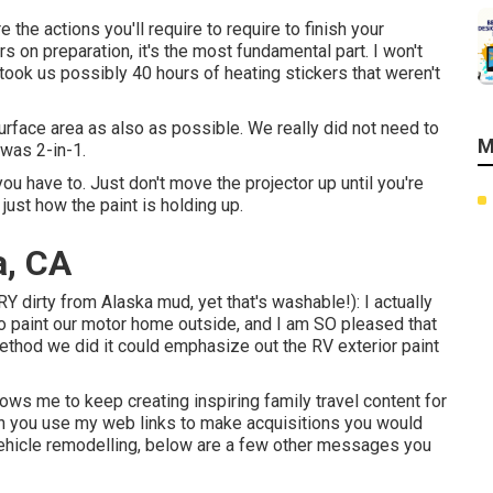
the actions you'll require to require to finish your
rs on preparation, it's the most fundamental part. I won't
It took us possibly 40 hours of heating stickers that weren't
surface area as also as possible. We really did not need to
M
was 2-in-1.
u have to. Just don't move the projector up until you're
just how the paint is holding up.
a, CA
Y dirty from Alaska mud, yet that's washable!): I actually
o paint our motor home outside, and I am SO pleased that
 method we did it could emphasize out the RV exterior paint
lows me to keep creating inspiring family travel content for
en you use my web links to make acquisitions you would
vehicle remodelling, below are a few other messages you