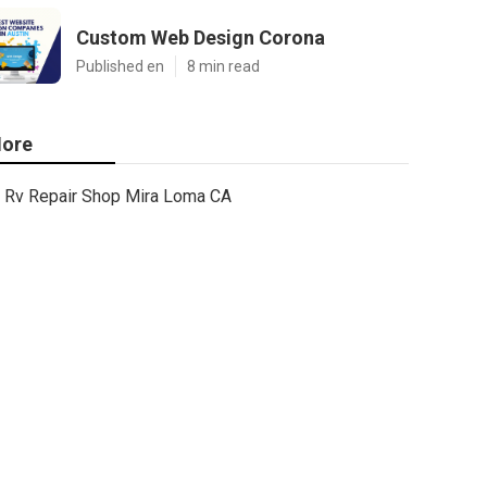
Custom Web Design Corona
Published en
8 min read
ore
Rv Repair Shop Mira Loma CA