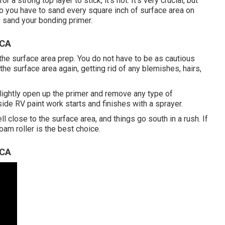
a strong top layer to stick, it's not. It's very crucial, but
t do you have to sand every square inch of surface area on
to sand your bonding primer.
 CA
f the surface area prep. You do not have to be as cautious
the surface area again, getting rid of any blemishes, hairs,
lightly open up the primer and remove any type of
ide RV paint work starts and finishes with a sprayer.
ll close to the surface area, and things go south in a rush. If
foam roller is the best choice.
 CA