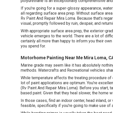
polyurethane is an exceptionally comprehensive and 
If you're going for a super-glossy appearance, water
all regarding surface area prep. Without surface are
Rv Paint And Repair Mira Loma. Because that's regardi
visual, promptly followed by ruin, despair, and returni
With appropriate surface area prep, the exterior-grad
vehicle emerges to the world. There are a lot of diffi
certainly all more than happy to inform you their own 
you spend for.
Motorhome Painting Near Me Mira Loma, C
Marine grade may seem like it has absolutely nothing
methods. Watercrafts and Recreational vehicles share
While temperature affects the treating procedure of e
lot of paint applications are optimum. You're excel
(Rv Paint And Repair Mira Loma). Before you start, tak
based paint. Given that they heal slower, the home wi
In those cases, find an indoor center, head inland, or
feasible, specifically if you're going to make use of 