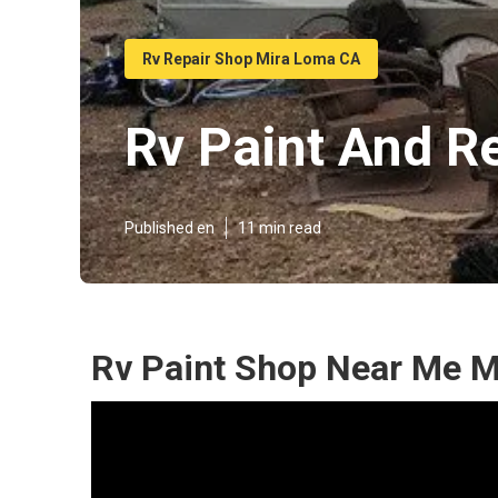
Rv Repair Shop Mira Loma CA
Rv Paint And R
Published en
11 min read
Rv Paint Shop Near Me M