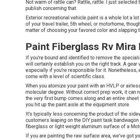
Not warm of rattle can? Rattle, rattle. I just selecte
publish concerning that.
Exterior recreational vehicle paint is a whole lot a lot
of your travel trailer, 5th wheel, or motorhome, though
matter of choosing your favored color and slapping th
Paint Fiberglass Rv Mira
If you're bound and identified to remove the specialis
will certainly establish you on the right track. A gear 
especially if you're responsible for it. Nonetheless, e
come with a level of scientific class.
When you atomize your paint with an HVLP or airless s
molecular degree. Without correct prep work, it can n
the very first bump comes along and an entire sheet 
you hit up the paint aisle at the equipment store.
It's typically less concerning the product of the sid
customers leaping on the DIY paint task bandwagon ar
fiberglass or light weight aluminum surface of a Mo
If you are painting the raw surface area, we've got y