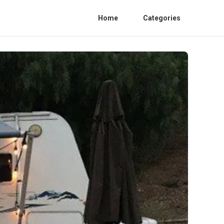
Home
Categories