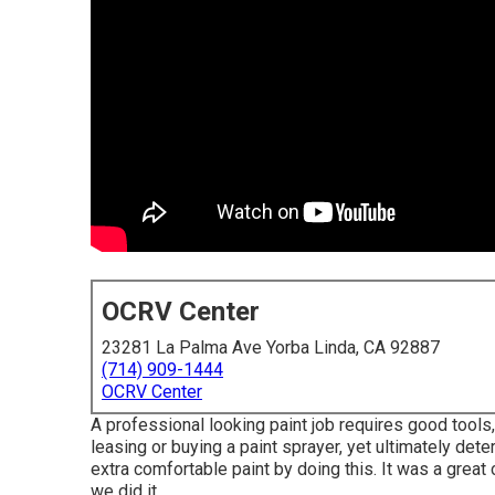
OCRV Center
23281 La Palma Ave Yorba Linda, CA 92887
(714) 909-1444
OCRV Center
A professional looking paint job requires good tools,
leasing or buying a paint sprayer, yet ultimately det
extra comfortable paint by doing this. It was a grea
we did it.