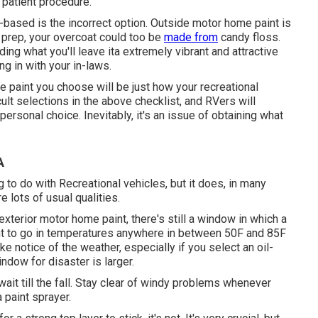
patient procedure.
-based is the incorrect option. Outside motor home paint is
a prep, your overcoat could too be
made from
candy floss.
ng what you'll leave ita extremely vibrant and attractive
ng in with your in-laws.
e paint you choose will be just how your recreational
cult selections in the above checklist, and RVers will
personal choice. Inevitably, it's an issue of obtaining what
A
 to do with Recreational vehicles, but it does, in many
 lots of usual qualities.
xterior motor home paint, there's still a window in which a
lent to go in temperatures anywhere in between 50F and 85F
e notice of the weather, especially if you select an oil-
ndow for disaster is larger.
 wait till the fall. Stay clear of windy problems whenever
a paint sprayer.