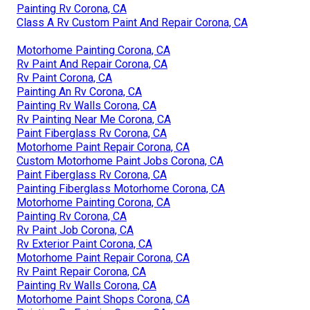
Painting Rv Corona, CA
Class A Rv Custom Paint And Repair Corona, CA
Motorhome Painting Corona, CA
Rv Paint And Repair Corona, CA
Rv Paint Corona, CA
Painting An Rv Corona, CA
Painting Rv Walls Corona, CA
Rv Painting Near Me Corona, CA
Paint Fiberglass Rv Corona, CA
Motorhome Paint Repair Corona, CA
Custom Motorhome Paint Jobs Corona, CA
Paint Fiberglass Rv Corona, CA
Painting Fiberglass Motorhome Corona, CA
Motorhome Painting Corona, CA
Painting Rv Corona, CA
Rv Paint Job Corona, CA
Rv Exterior Paint Corona, CA
Motorhome Paint Repair Corona, CA
Rv Paint Repair Corona, CA
Painting Rv Walls Corona, CA
Motorhome Paint Shops Corona, CA