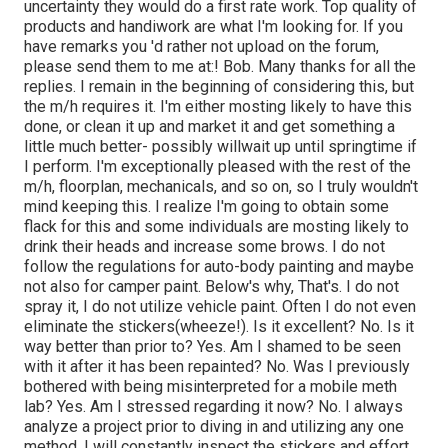
uncertainty they would do a first rate work. Top quality of
products and handiwork are what I'm looking for. If you
have remarks you 'd rather not upload on the forum,
please send them to me at:! Bob. Many thanks for all the
replies. I remain in the beginning of considering this, but
the m/h requires it. I'm either mosting likely to have this
done, or clean it up and market it and get something a
little much better- possibly willwait up until springtime if
I perform. I'm exceptionally pleased with the rest of the
m/h, floorplan, mechanicals, and so on, so I truly wouldn't
mind keeping this. I realize I'm going to obtain some
flack for this and some individuals are mosting likely to
drink their heads and increase some brows. I do not
follow the regulations for auto-body painting and maybe
not also for camper paint. Below's why, That's. I do not
spray it, I do not utilize vehicle paint. Often I do not even
eliminate the stickers(wheeze!). Is it excellent? No. Is it
way better than prior to? Yes. Am I shamed to be seen
with it after it has been repainted? No. Was I previously
bothered with being misinterpreted for a mobile meth
lab? Yes. Am I stressed regarding it now? No. I always
analyze a project prior to diving in and utilizing any one
method. I will constantly inspect the stickers and effort