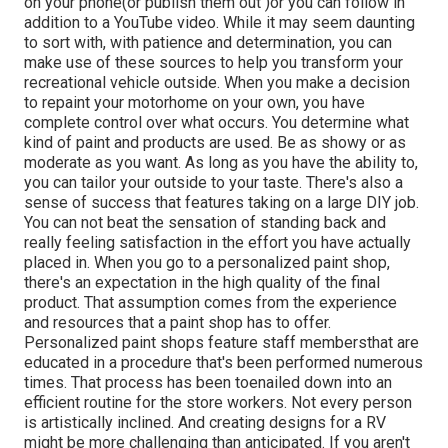
on your phone(or publish them out )or you can follow in
addition to a YouTube video. While it may seem daunting
to sort with, with patience and determination, you can
make use of these sources to help you transform your
recreational vehicle outside. When you make a decision
to repaint your motorhome on your own, you have
complete control over what occurs. You determine what
kind of paint and products are used. Be as showy or as
moderate as you want. As long as you have the ability to,
you can tailor your outside to your taste. There's also a
sense of success that features taking on a large DIY job.
You can not beat the sensation of standing back and
really feeling satisfaction in the effort you have actually
placed in. When you go to a personalized paint shop,
there's an expectation in the high quality of the final
product. That assumption comes from the experience
and resources that a paint shop has to offer.
Personalized paint shops feature staff membersthat are
educated in a procedure that's been performed numerous
times. That process has been toenailed down into an
efficient routine for the store workers. Not every person
is artistically inclined. And creating designs for a RV
might be more challenging than anticipated. If you aren't