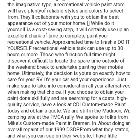
the imaginative type, a recreational vehicle paint store
will have plentyof reliable styles and colors to select
from. They'll collaborate with you to obtain the best
appearance out of your motor home. [] While do it
yourself is a cost-saving step, it will certainly use up an
excellent chunk of time to complete paint your
recreational vehicle. Approximated time to finish a DO IT
YOURSELF recreational vehicle task can use up to 30
hours or more. Those who function full time might
discover it difficult to locate the spare time outside of
the weekend break to undertake painting their mobile
home. Ultimately, the decision is yours on exactly how to
care for your RV. It's your car and your experience. Just
make sure to take into consideration all your alternatives
when making that choice. If you choose to obtain your
paint done skillfully and are searching for a costs, high-
quality service, have a look at CDI Custom-made Paint
today and obtain a quote. We are still in the Madison, Wi.
camping site at the FMCA rally. We spoke to folks from
Mike's Custom-made Paint in Bremen, In. About doing an
overall repaint of our 1999 DSDP.From what they stated,
and what you can see on their website, I have little