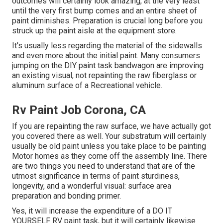
outcomes will certainly look amazing, at the very least
until the very first bump comes and an entire sheet of
paint diminishes. Preparation is crucial long before you
struck up the paint aisle at the equipment store.
It's usually less regarding the material of the sidewalls
and even more about the initial paint. Many consumers
jumping on the DIY paint task bandwagon are improving
an existing visual, not repainting the raw fiberglass or
aluminum surface of a Recreational vehicle.
Rv Paint Job Corona, CA
If you are repainting the raw surface, we have actually got
you covered there as well. Your substratum will certainly
usually be old paint unless you take place to be painting
Motor homes as they come off the assembly line. There
are two things you need to understand that are of the
utmost significance in terms of paint sturdiness,
longevity, and a wonderful visual: surface area
preparation and bonding primer.
Yes, it will increase the expenditure of a DO IT
YOURSELF RV paint task, but it will certainly likewise