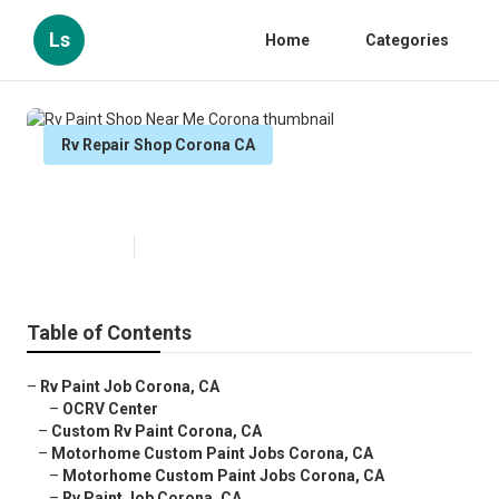
Ls
Home
Categories
Rv Repair Shop Corona CA
Rv Paint Shop Near Me Corona
Published en
13 min read
Table of Contents
–
Rv Paint Job Corona, CA
–
OCRV Center
–
Custom Rv Paint Corona, CA
–
Motorhome Custom Paint Jobs Corona, CA
–
Motorhome Custom Paint Jobs Corona, CA
–
Rv Paint Job Corona, CA