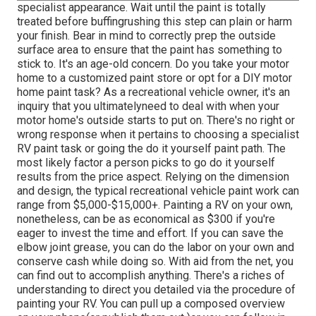
specialist appearance. Wait until the paint is totally
treated before buffingrushing this step can plain or harm
your finish. Bear in mind to correctly prep the outside
surface area to ensure that the paint has something to
stick to. It's an age-old concern. Do you take your motor
home to a customized paint store or opt for a DIY motor
home paint task? As a recreational vehicle owner, it's an
inquiry that you ultimatelyneed to deal with when your
motor home's outside starts to put on. There's no right or
wrong response when it pertains to choosing a specialist
RV paint task or going the do it yourself paint path. The
most likely factor a person picks to go do it yourself
results from the price aspect. Relying on the dimension
and design, the typical recreational vehicle paint work can
range from $5,000-$15,000+. Painting a RV on your own,
nonetheless, can be as economical as $300 if you're
eager to invest the time and effort. If you can save the
elbow joint grease, you can do the labor on your own and
conserve cash while doing so. With aid from the net, you
can find out to accomplish anything. There's a riches of
understanding to direct you detailed via the procedure of
painting your RV. You can pull up a composed overview