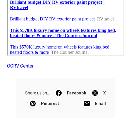
OCRV Center
Share us on...
Facebook
X
Pinterest
Email