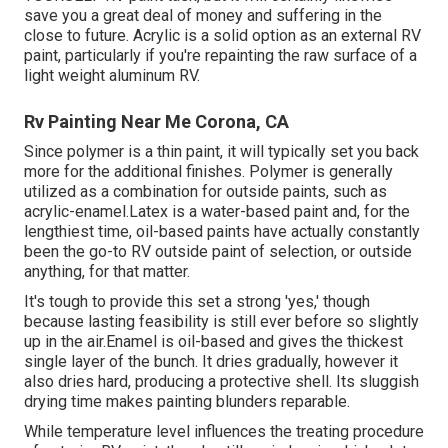
save you a great deal of money and suffering in the
close to future. Acrylic is a solid option as an external RV
paint, particularly if you're repainting the raw surface of a
light weight aluminum RV.
Rv Painting Near Me Corona, CA
Since polymer is a thin paint, it will typically set you back
more for the additional finishes. Polymer is generally
utilized as a combination for outside paints, such as
acrylic-enamel.
Latex
is a water-based paint and, for the
lengthiest time, oil-based paints have actually constantly
been the go-to RV outside paint of selection, or outside
anything, for that matter.
It's tough to provide this set a strong 'yes,' though
because lasting feasibility is still ever before so slightly
up in the air.Enamel is oil-based and gives the thickest
single layer of the bunch. It dries gradually, however it
also dries hard, producing a protective shell. Its sluggish
drying time makes painting blunders reparable.
While temperature level influences the treating procedure