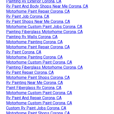
Painting Rv Exterior Corona, CA
Rv Paint And Body Shops Near Me Corona, CA
Motorhome Paint Repair Corona, CA
Rv Paint Job Corona, CA
Rv Paint Shops Near Me Corona, CA
Motorhome Custom Paint Jobs Corona, CA
Painting Fiberglass Motorhome Corona, CA
Painting Rv Walls Corona, CA
Motorhome Painting Corona, CA
Motorhome Paint Repair Corona, CA
Rv Paint Corona, CA
Motorhome Painting Corona, CA
Motorhome Custom Paint Corona, CA
Painting Fiberglass Motorhome Corona, CA
Rv Paint Repair Corona, CA
Motorhome Paint Shops Corona, CA
Rv Painting Near Me Corona, CA
Paint Fiberglass Rv Corona, CA
Motorhome Custom Paint Corona, CA
Rv Paint And Repair Corona, CA
Motorhome Custom Paint Corona, CA
Custom Rv Paint Jobs Corona, CA
Motorhome Paint Shops Corona, CA