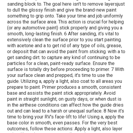
sanding block to. The goal here isn't to remove layersjust
to dull the glossy finish and give the brand-new paint
something to grip onto. Take your time and job uniformly
across the
surface area. This action is crucial for helping
(or any automotive paint) stick properly and giving you a
smooth, long-lasting finish. 6 After sanding, it's vital to
extensively clean the surface prior to you start painting.
with acetone and a to get rid of any type of oils, grease,
or deposit that can avoid the paint from sticking. with a to
get sanding dirt. to capture any kind of continuing to be
particles for a clean, paint-ready surface. Ensure the
surface is totally dry before proceeding to primer. 7 With
your surface clean and prepped, it's time to use the
guide. Utilizing a, apply a light, also coat to all areas you
prepare to paint. Primer produces a smooth, consistent
base and assists the paint
stick appropriately. Avoid
paint in straight sunlight, on gusty days, or when dust is
in the airthese conditions can affect how the guide dries
out and can lead to a harsh or unequal surface. 8 Now it's
time to bring your RV's face-lift to life! Using a, apply the
base color in smooth, even passes. For the very best
outcomes, follow these actions: Apply a light, also layer