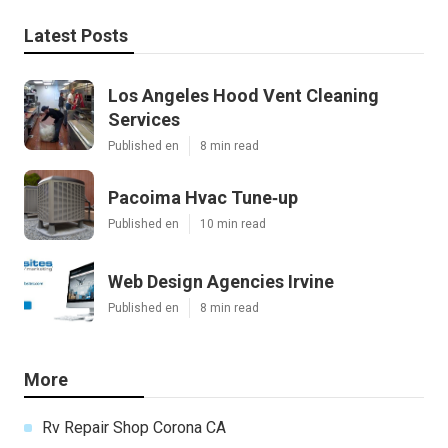
Latest Posts
Los Angeles Hood Vent Cleaning
Services
Published en
8 min read
Pacoima Hvac Tune‑up
Published en
10 min read
Web Design Agencies Irvine
Published en
8 min read
More
Rv Repair Shop Corona CA