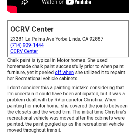
OCRV Center
23281 La Palma Ave Yorba Linda, CA 92887
(714) 909-1444
OCRV Center
Chalk paint is typical in Motor homes. She used
homemade chalk paint successfully prior to when paint
furniture, yet it peeled
off when
she utilized it to repaint
her Recreational vehicle cabinets.
I don't consider this a painting mistake considering that
I'm uncertain it could have been anticipated, but it was a
problem dealt with by RV proprietor Christina. When
painting her motor home, she covered the joints between
the closets and the wood trim. The initial time Christina's
recreational vehicle was moved after the cabinets were
painted, the paint gurgled up as the recreational vehicle
moved throughout transit.