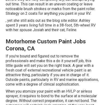
out time. This can result in an uneven coating or leave
noticeable brush strokes or marks from the paint roller.
Strategy on 2 coats for anything you paint in your RV.
, yet she still aids out as the blog site editor. Ashley
spent 3 years living full time in a 38-foot, 5th-wheel RV
with her spouse Josiah and their cat, Feline.
Motorhome Custom Paint Jobs
Corona, CA
If you're bound and figured out to remove the
professionals and make this a do it yourself job, this
little guide will set you on the right track. A gear with a
fresh coat of external recreational vehicle paint is an
attractive thing, particularly if you are in charge of it.
Outside paints, particularly in RV and marine applications,
come with a degree of clinical sophistication.
When you atomize your paint with an HVLP or airless
sprayer, it requires to bond to the surface at a molecular
degree. Without correct preparation, it can not bond. The