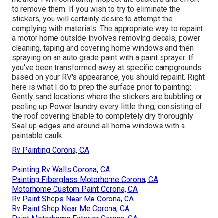
to remove them. If you wish to try to eliminate the
stickers, you will certainly desire to attempt the
complying with materials: The appropriate way to repaint
a motor home outside involves removing decals, power
cleaning, taping and covering home windows and then
spraying on an auto grade paint with a paint sprayer. If
you've been transformed away at specific campgrounds
based on your RV's appearance, you should repaint. Right
here is what I do to prep the surface prior to painting:
Gently sand locations where the stickers are bubbling or
peeling up Power laundry every little thing, consisting of
the roof covering Enable to completely dry thoroughly
Seal up edges and around all home windows with a
paintable caulk.
Rv Painting Corona, CA
Painting Rv Walls Corona, CA
Painting Fiberglass Motorhome Corona, CA
Motorhome Custom Paint Corona, CA
Rv Paint Shops Near Me Corona, CA
Rv Paint Shop Near Me Corona, CA