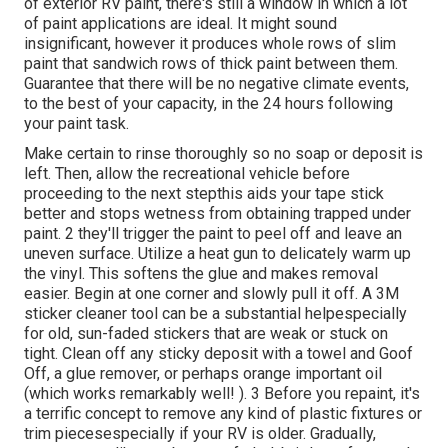
of exterior RV paint, there's still a window in which a lot
of paint applications are ideal. It might sound
insignificant, however it produces whole rows of slim
paint that sandwich rows of thick paint between them.
Guarantee that there will be no negative climate events,
to the best of your capacity, in the 24 hours following
your paint task.
Make certain to rinse thoroughly so no soap or deposit is
left. Then, allow the recreational vehicle before
proceeding to the next stepthis aids your tape stick
better
and stops wetness from obtaining trapped under
paint. 2 they'll trigger the paint to peel off and leave an
uneven surface. Utilize a heat gun to delicately warm up
the vinyl. This softens the glue and makes removal
easier. Begin at one corner and slowly pull it off. A 3M
sticker cleaner tool can be a substantial helpespecially
for old, sun-faded stickers that are weak or stuck on
tight. Clean off any sticky deposit with a towel and Goof
Off, a glue remover, or perhaps orange important oil
(which works remarkably well! ). 3
Before you repaint, it's
a terrific concept to remove any kind of plastic fixtures or
trim piecesespecially if your RV is older. Gradually,