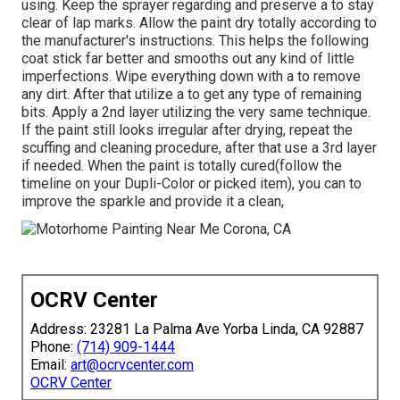
using. Keep the sprayer regarding and preserve a to stay
clear of lap marks. Allow the paint dry totally according to
the manufacturer's instructions. This helps the following
coat stick far better and smooths out any kind of little
imperfections. Wipe everything down with a to remove
any dirt. After that utilize a to get any type of remaining
bits. Apply a 2nd layer utilizing the very same technique.
If the paint still looks irregular after drying, repeat the
scuffing and cleaning procedure, after that use a 3rd layer
if needed. When the paint is totally cured(follow the
timeline on your Dupli-Color or picked item), you can to
improve the sparkle and provide it a clean,
OCRV Center
Address: 23281 La Palma Ave Yorba Linda, CA 92887
Phone:
(714) 909-1444
Email:
art@ocrvcenter.com
OCRV Center