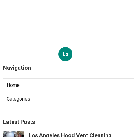
Ls
Navigation
Home
Categories
Latest Posts
Los Angeles Hood Vent Cleaning