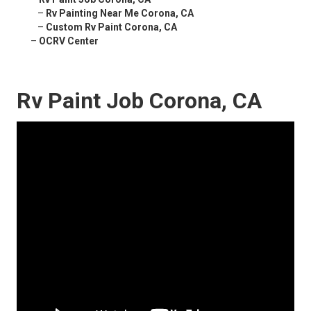
–
Rv Painting Near Me Corona, CA
–
Custom Rv Paint Corona, CA
–
OCRV Center
Rv Paint Job Corona, CA