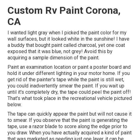
Custom Rv Paint Corona,
CA
I wanted light gray when I picked the paint color for my
wall surfaces, but it looked white in the sunshine! I have
a buddy that bought paint called charcoal, yet one coat
exposed that it was blue, not grey! Avoid this by
acquiring a sample dimension of the paint.
Paint an examination location or paint a poster board and
hold it under different lighting in your motor home. If you
get rid of the painter's tape while the paint is still wet,
you could inadvertently smear the paint. If you wait up
until it's completely dry, the tape could peel the paint off!
That's what took place in the recreational vehicle pictured
below.
The tape can quickly appear the paint but will not cause it
to smear. If you observe that the paint is generating the
tape, use a razor blade to score along the edge prior to
you draw. When you have actually acquired a kind of paint
that was marketed as needing just one layer, it can be