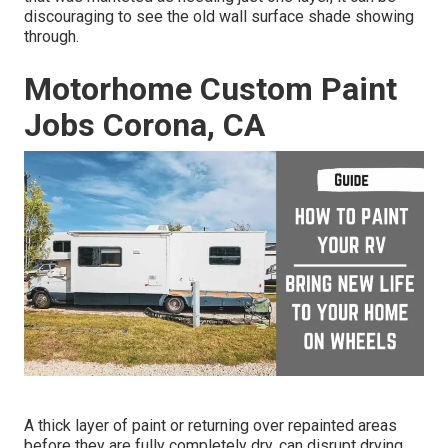
discouraging to see the old wall surface shade showing
through.
Motorhome Custom Paint
Jobs Corona, CA
A thick layer of paint or returning over repainted areas
before they are fully completely dry, can disrupt drying