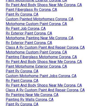
Paint Motorhome Exterior Corona, CA
Rv Paint And Body Shops Near Me Corona, CA
Paint Fiberglass Rv Corona, CA
Paint Rv Corona, CA
Custom Painted Motorhomes Corona, CA
Motorhome Custom Paint Corona, CA
Rv Paint Job Corona, CA
Rv Exterior Paint Corona, CA
Motorhome Painting Near Me Corona, CA
Rv Exterior Paint Corona, CA
Class A Rv Custom Paint And Repair Corona, CA
Motorhome Custom Paint Corona, CA
Painting Fiberglass Motorhome Corona, CA
Rv Paint And Body Shops Near Me Corona, CA
Paint Motorhome Exterior Corona, CA
Paint Rv Corona, CA
Custom Motorhome Paint Jobs Corona, CA
Rv Paint Corona, CA
Rv Paint And Body Shops Near Me Corona, CA
Class A Rv Custom Paint And Repair Corona, CA
Rv Painting Near Me Corona, CA
Painting Rv Walls Corona, CA
Paint Rv Corona, CA