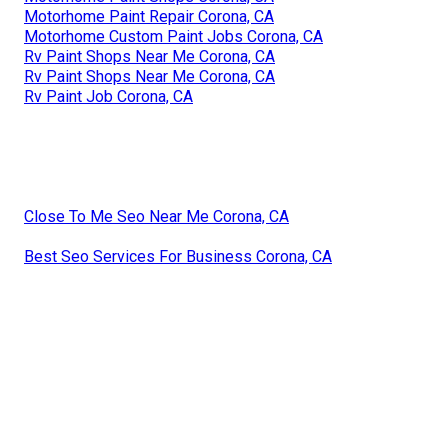
Motorhome Paint Repair Corona, CA
Motorhome Custom Paint Jobs Corona, CA
Rv Paint Shops Near Me Corona, CA
Rv Paint Shops Near Me Corona, CA
Rv Paint Job Corona, CA
Close To Me Seo Near Me Corona, CA
Best Seo Services For Business Corona, CA