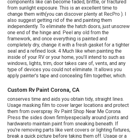
components like can become faded, brittle, or fractured
from sunlight exposure. This is an excellent time to
change them with(you can discover plenty at RecPro ). I
also suggest getting rid of the and painting them
independently. To eliminate the hatch doors, just unscrew
one end of the hinge and. Peel any old from the
framework, and once everything is painted and
completely dry, change it with a fresh gasket for a tighter
seal and a refined look. 4 Much like when painting the
inside of your RV or your home, you'll intend to such as
windows, lights, trim, door takes care of, vents, and any
type of devices you
could not eliminate. It allows you
apply painter's tape and concealing film together, which.
Custom Rv Paint Corona, CA
conserves time and aids you obtain tidy, straight lines.
Usage masking film to cover larger locations and protect
them from overspray. Rv Paint Shop Near Me Corona.
Press the sides down firmlyespecially around joints and
hardwareto maintain paint from sneaking beneath. If
you're removing parts like vent covers or lighting fixtures,
break a quick picture before taking them off. Usage or a