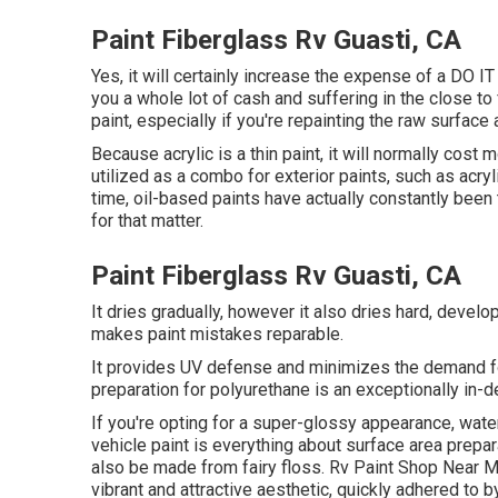
Paint Fiberglass Rv Guasti, CA
Yes, it will certainly increase the expense of a DO 
you a whole lot of cash and suffering in the close to 
paint, especially if you're repainting the raw surfac
Because acrylic is a thin paint, it will normally cost 
utilized as a combo for exterior paints, such as acry
time, oil-based paints have actually constantly been t
for that matter.
Paint Fiberglass Rv Guasti, CA
It dries gradually, however it also dries hard, develo
makes paint mistakes reparable.
It provides UV defense and minimizes the demand for
preparation for polyurethane is an exceptionally in-
If you're opting for a super-glossy appearance, water
vehicle paint is everything about surface area prepar
also be made from fairy floss. Rv Paint Shop Near Me 
vibrant and attractive aesthetic, quickly adhered to b