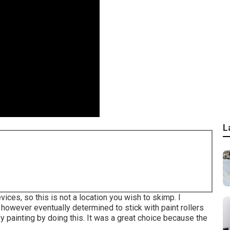
L
ices, so this is not a location you wish to skimp. I
 however eventually determined to stick with paint rollers
 painting by doing this. It was a great choice because the