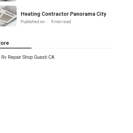
Heating Contractor Panorama City
Published en
9 min read
ore
Rv Repair Shop Guasti CA