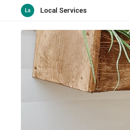
Local Services
Ls