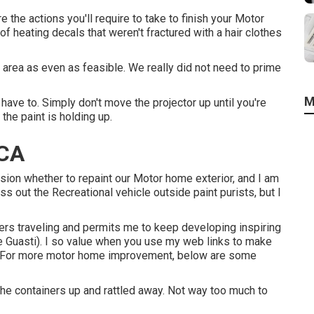
e the actions you'll require to take to finish your Motor
of heating decals that weren't fractured with a hair clothes
 area as even as feasible. We really did not need to prime
M
have to. Simply don't move the projector up until you're
the paint is holding up.
 CA
ision whether to repaint our Motor home exterior, and I am
s out the Recreational vehicle outside paint purists, but I
s traveling and permits me to keep developing inspiring
Me Guasti). I so value when you use my web links to make
. For more motor home improvement, below are some
d the containers up and rattled away. Not way too much to