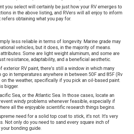
int you select will certainly be just how your RV emerges to
tions in the above listing, and RVers will all enjoy to inform
t refers obtaining what you pay for.
simply less reliable in terms of longevity. Marine grade may
ational vehicles, but it does, in the majority of means.
 attributes. Some are light weight aluminum, and
some are
ust resistance, adaptability, and a beneficial aesthetic.
 exterior RV paint, there's still a window in which many
 to go in temperatures anywhere in between 50F and 85F (Rv
n the weather, specifically if you pick an oil-based paint.
is bigger.
cific Sea, or the Atlantic Sea. In those cases, locate an
. Prevent windy problems whenever feasible, especially if
where all the enjoyable scientific research things begins.
reme need for a solid top coat to stick, it's not. It's very
ess. Not only do you need to sand every square inch of
d your bonding guide.