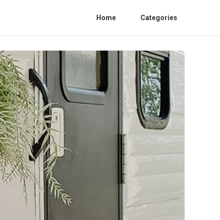
Home
Categories