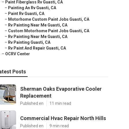
–
Paint Fiberglass Rv Guasti, CA
–
Painting An Rv Guasti, CA
–
Paint Rv Guasti, CA
–
Motorhome Custom Paint Jobs Guasti, CA
–
Rv Painting Near Me Guasti, CA
–
Custom Motorhome Paint Jobs Guasti, CA
–
Rv Painting Near Me Guasti, CA
–
Rv Painting Guasti, CA
–
Rv Paint And Repair Guasti, CA
–
OCRV Center
atest Posts
Sherman Oaks Evaporative Cooler
Replacement
Published en
11 min read
Commercial Hvac Repair North Hills
Published en
9 min read