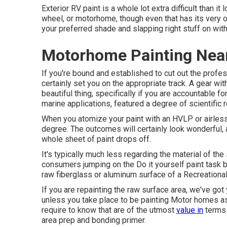
Exterior RV paint is a whole lot extra difficult than it lo
wheel, or motorhome, though even that has its very own
your preferred shade and slapping right stuff on with 
Motorhome Painting Near
If you're bound and established to cut out the profess
certainly set you on the appropriate track. A gear wit
beautiful thing, specifically if you are accountable f
marine applications, featured a degree of scientific 
When you atomize your paint with an HVLP or airless 
degree. The outcomes will certainly look wonderful, 
whole sheet of paint drops off.
It's typically much less regarding the material of the
consumers jumping on the Do it yourself paint task b
raw fiberglass or aluminum surface of a Recreational
If you are repainting the raw surface area, we've got
unless you take place to be painting Motor homes as
require to know that are of the utmost
value in
terms 
area prep and bonding primer.