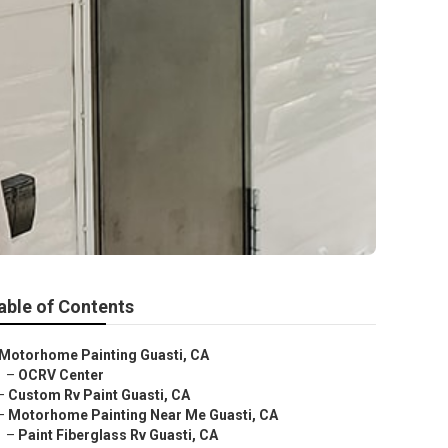
able of Contents
Motorhome Painting Guasti, CA
–
OCRV Center
–
Custom Rv Paint Guasti, CA
–
Motorhome Painting Near Me Guasti, CA
–
Paint Fiberglass Rv Guasti, CA