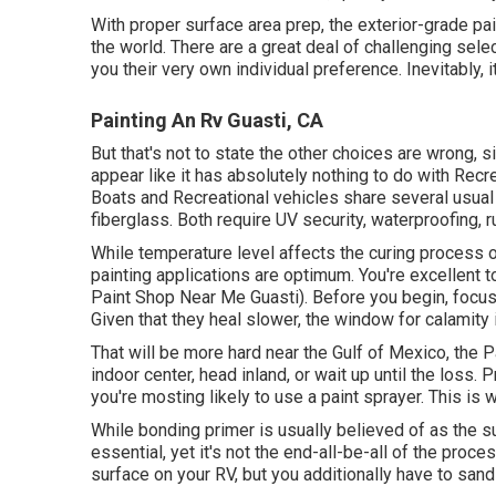
With proper surface area prep, the exterior-grade pa
the world. There are a great deal of challenging selec
you their very own individual preference. Inevitably, i
Painting An Rv Guasti, CA
But that's not to state the other choices are wrong, 
appear like it has absolutely nothing to do with Recre
Boats and Recreational vehicles share several usual
fiberglass
. Both require UV security, waterproofing, r
While temperature level affects the curing process of
painting applications are optimum. You're excellent
Paint Shop Near Me Guasti). Before you begin, focus o
Given that they heal slower, the window for calamity 
That will be more hard near the Gulf of Mexico, the Pa
indoor center, head inland, or wait up until the loss
you're mosting likely to use a paint sprayer. This is 
While bonding primer is usually believed of as the sup
essential, yet it's not the end-all-be-all of the proc
surface on your RV, but you additionally have to san