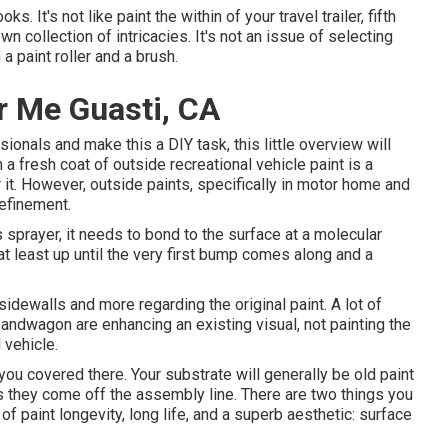
oks. It's not like paint the within of your travel trailer, fifth
 collection of intricacies. It's not an issue of selecting
a paint roller and a brush.
 Me Guasti, CA
ionals and make this a DIY task, this little overview will
h a fresh coat of outside recreational vehicle paint is a
or it. However, outside paints, specifically in motor home and
refinement.
sprayer, it needs to bond to the surface at a molecular
at least up until the very first bump comes along and a
 sidewalls and more regarding the original paint. A lot of
andwagon are enhancing an existing visual, not painting the
 vehicle.
 you covered there. Your substrate will generally be old paint
 they come off the assembly line. There are two things you
of paint longevity, long life, and a superb aesthetic: surface