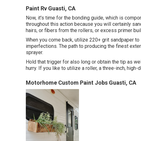
Paint Rv Guasti, CA
Now, it's time for the bonding guide, which is compo
throughout this action because you will certainly san
hairs, or fibers from the rollers, or excess primer bui
When you come back, utilize 220+ grit sandpaper to 
imperfections. The path to producing the finest exter
sprayer.
Hold that trigger for also long or obtain the tip as we
hurry. If you like to utilize a roller, a three-inch, high
Motorhome Custom Paint Jobs Guasti, CA