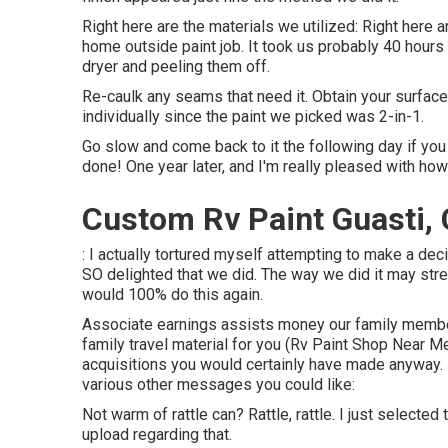
Right here are the materials we utilized: Right here ar
home outside paint job. It took us probably 40 hours 
dryer and peeling them off.
Re-caulk any seams that need it. Obtain your surface
individually since the paint we picked was 2-in-1.
Go slow and come back to it the following day if you 
done! One year later, and I'm really pleased with how 
Custom Rv Paint Guasti,
: I actually tortured myself attempting to make a dec
SO delighted that we did. The way we did it may stres
would 100% do this again.
Associate earnings assists money our family member
family travel material for you (Rv Paint Shop Near 
acquisitions you would certainly have made anyway
various other messages you could like:
Not warm of rattle can? Rattle, rattle. I just selecte
upload regarding that.