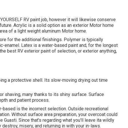
IT YOURSELF RV paint job, however it will likewise conserve
future. Acrylic is a solid option as an exterior Motor home
e area of a light weight aluminum Motor home.
more for the additional finishings. Polymer is typically
lic-enamel.
Latex
is a water-based paint and, for the longest
he best RV exterior paint of selection, or exterior anything,
ping a protective shell. Its slow-moving drying out time
 shaving, many thanks to its shiny surface. Surface
depth and patient process.
-based is the incorrect selection. Outside recreational
ation. Without surface area preparation, your overcoat could
Guasti. Since that's regarding what you'll leave ita wildly
y destroy, misery, and returning in with your in-laws.