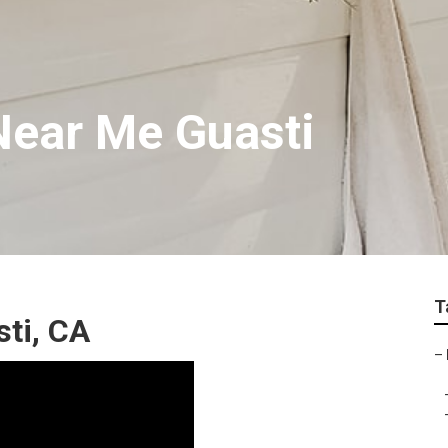
Near Me Guasti
T
ti, CA
–