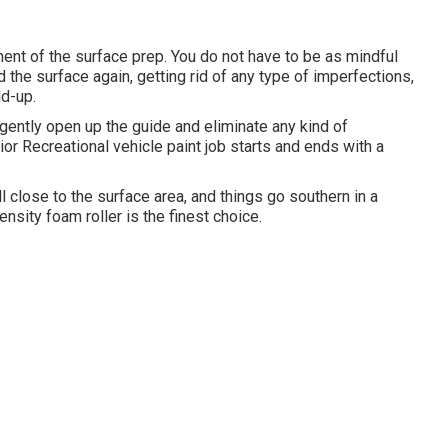
nent of the surface prep. You do not have to be as mindful
d the surface again, getting rid of any type of imperfections,
ld-up.
gently open up the guide and eliminate any kind of
ior Recreational vehicle paint job starts and ends with a
ll close to the surface area, and things go southern in a
-density foam roller is the finest choice.