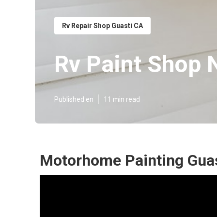
Rv Repair Shop Guasti CA
Rv Paint Shop 
Published en
11 min read
Motorhome Painting Guas