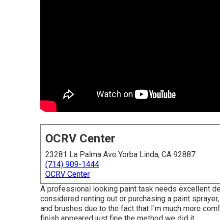
OCRV Center
23281 La Palma Ave Yorba Linda, CA 92887
(714) 909-1444
OCRV Center
A professional looking paint task needs excellent dev
considered renting out or purchasing a paint sprayer,
and brushes due to the fact that I'm much more comfy
finish appeared just fine the method we did it.