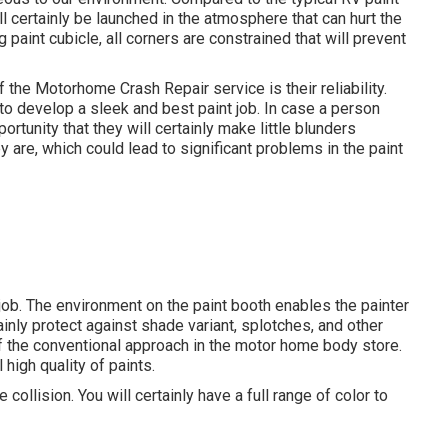
l certainly be launched in the atmosphere that can hurt the
g paint cubicle, all corners are constrained that will prevent
f the Motorhome Crash Repair service is their reliability.
to develop a sleek and best paint job. In case a person
ortunity that they will certainly make little blunders
are, which could lead to significant problems in the paint
job. The environment on the paint booth enables the painter
tainly protect against shade variant, splotches, and other
f the conventional approach in the motor home body store.
high quality of paints.
collision. You will certainly have a full range of color to