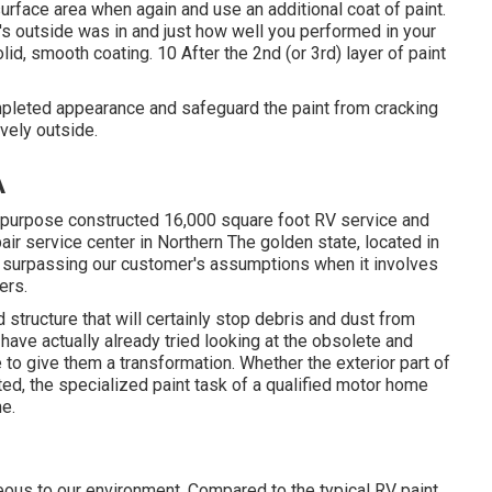
surface area when again and use an additional coat of paint.
e's outside was in and just how well you performed in your
id, smooth coating. 10 After the 2nd (or 3rd) layer of paint
completed appearance and safeguard the paint from cracking
ovely outside.
A
 purpose constructed 16,000 square foot RV service and
pair service center in Northern The golden state, located in
or surpassing our customer's assumptions when it involves
ers.
structure that will certainly stop debris and dust from
 have actually already tried looking at the obsolete and
 to give them a transformation. Whether the exterior part of
ed, the specialized paint task of a qualified motor home
e.
eous to our environment. Compared to the typical RV paint