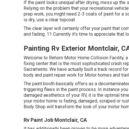
If the paint looks unequal after drying, mess up the 
Relying on the problem that your recreational vehicl
prep work, you might need 2-3 coats of paint for a sol
is dry, use a clear topcoat.
The clear layer will certainly offer your paint that 
and fading. 11 Currently it's time to appreciate that l
Painting Rv Exterior Montclair, C
Welcome to Rehorn Motor Home Collision Facility, a
fixing center that is the most sophisticated crash re
Sacramento. We have actually built a track record f
body and paint repair work for Motor homes and trail
The paint booth basically offers as a decontaminated 
triggering flaws in the paint process. In instance you
damaged aesthetics of your RV, it is the optimal time
your motor home is fading, damaged, scraped or rust
Body Shop will transform the look of your motor hom
Rv Paint Job Montclair, CA
It has additionally been proven to be more advantag