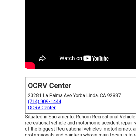
OCRV Center
23281 La Palma Ave Yorba Linda, CA 92887
(714) 909-1444
OCRV Center
Situated in Sacramento, Rehorn Recreational Vehicle A
recreational vehicle and motorhome accident repair wor
of the biggest Recreational vehicles, motorhomes, and
professionals and painters whose main focus is to 