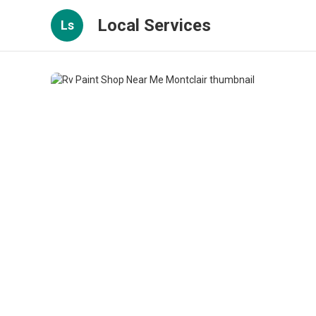
Local Services
Ls