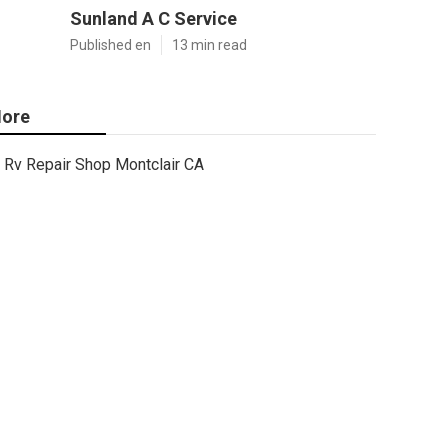
Sunland A C Service
Published en
13 min read
ore
Rv Repair Shop Montclair CA