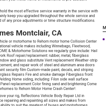
 hold the most effective service warranty in the service with
tainly keep you upgraded throughout the whole service and
 of any price adjustments or time structure modifications.
M
mes Montclair, CA
 vehicle or motorhome to Rehorn motor home Collision Center
reational vehicle makes including Winnebago, Fleetwood,
ME & Motorhome Solutions we regularly give include: Hail
rk Roof repair/replacement: rubber, metal, fiberglass
ndow and glass substitute Vent replacement Weather-strip
lacement, and repair work of steel and aluminum area doors
nt security film Custom-made paint, decals, and striping
iberglass Repairs Fire and smoke damage Fiberglass front
lding Home siding, including: Filon side wall surface
J-Panel replacement Color fining sand and brightening Come
otorhomes to Rehorn Motor Home Crash Center!.
prove your rig, Reflections Vehicle Body Repair Ltd in
ce repairing and repainting all sizes and makes from
ability to suit the greatest of buses and motorhomes.