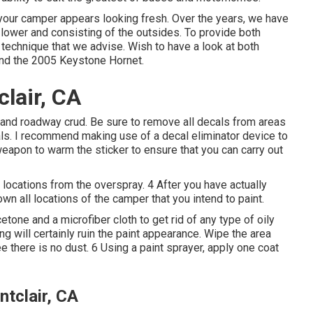
your camper appears looking fresh. Over the years, we have
to lower and consisting of the outsides. To provide both
g technique that we advise. Wish to have a look at both
nd the
2005 Keystone Hornet
.
lair, CA
t and roadway crud. Be sure to remove all decals from areas
cals. I recommend making use of a
decal eliminator device
to
weapon to warm the sticker to ensure that you can carry out
 locations from the overspray. 4 After you have actually
wn all locations of the camper that you intend to paint.
tone and a microfiber cloth to get rid of any type of oily
g will certainly ruin the paint appearance. Wipe the area
e there is no dust. 6 Using a
paint sprayer
, apply one coat
tclair, CA