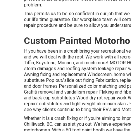
problem.
This permits us to be so confident in our job that we
our life time guarantee. Our workplace team will cer
repair procedure and be sure to allow you understand
Custom Painted Motorho
If you have been in a crash bring your recreational
and we will deal with the rest. We work with all rec
Tiffin, Keystone, Monaco, and much more! MOTOR HO
storm damages and roofing system leakage repair wo
Awning fixing and replacement Windscreen, home wi
substitute Pop out/slide out fixing Fabrication, rep
and door frames Personalized color matching and pai
Graffiti removal and vandalism repair Flaking and f
and back cap substitutes Wood dry rot repair work We
repair/ substitutes and light weight aluminum skin 
see why clients continue to bring their RV's and M
Whether it is a crash fixing or if you're aiming to im
Chilliwack, BC, can assist you out. We have experien
motorhomes. With a 60 foot paint booth we have the 