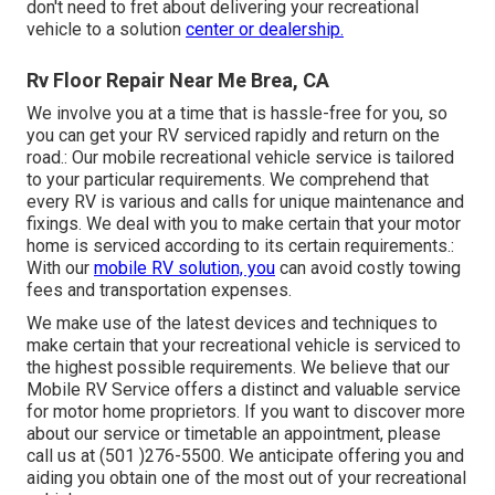
don't need to fret about delivering your recreational
vehicle to a solution
center or dealership.
Rv Floor Repair Near Me Brea, CA
We involve you at a time that is hassle-free for you, so
you can get your RV serviced rapidly and return on the
road.: Our mobile recreational vehicle service is tailored
to your particular requirements. We comprehend that
every RV is various and calls for unique maintenance and
fixings. We deal with you to make certain that your motor
home is serviced according to its certain requirements.:
With our
mobile RV solution, you
can avoid costly towing
fees and transportation expenses.
We make use of the latest devices and techniques to
make certain that your recreational vehicle is serviced to
the highest possible requirements. We believe that our
Mobile RV Service offers a distinct and valuable service
for motor home proprietors. If you want to discover more
about our service or timetable an appointment, please
call us at (501 )276-5500. We anticipate offering you and
aiding you obtain one of the most out of your recreational