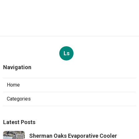
Ls
Navigation
Home
Categories
Latest Posts
Sherman Oaks Evaporative Cooler