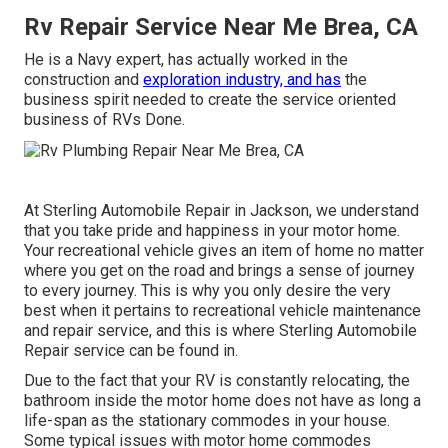
Rv Repair Service Near Me Brea, CA
He is a Navy expert, has actually worked in the
construction and
exploration industry, and has
the
business spirit needed to create the service oriented
business of RVs Done.
At Sterling Automobile Repair in Jackson, we understand
that you take pride and happiness in your motor home.
Your recreational vehicle gives an item of home no matter
where you get on the road and brings a sense of journey
to every journey. This is why you only desire the very
best when it pertains to recreational vehicle maintenance
and repair service, and this is where Sterling Automobile
Repair service can be found in.
Due to the fact that your RV is constantly relocating, the
bathroom inside the motor home does not have as long a
life-span as the stationary commodes in your house.
Some typical issues with motor home commodes