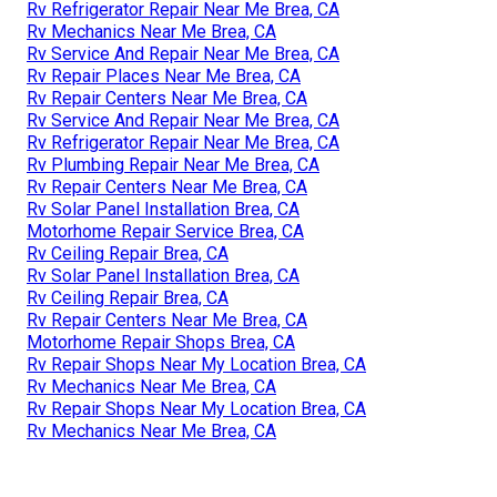
Rv Refrigerator Repair Near Me Brea, CA
Rv Mechanics Near Me Brea, CA
Rv Service And Repair Near Me Brea, CA
Rv Repair Places Near Me Brea, CA
Rv Repair Centers Near Me Brea, CA
Rv Service And Repair Near Me Brea, CA
Rv Refrigerator Repair Near Me Brea, CA
Rv Plumbing Repair Near Me Brea, CA
Rv Repair Centers Near Me Brea, CA
Rv Solar Panel Installation Brea, CA
Motorhome Repair Service Brea, CA
Rv Ceiling Repair Brea, CA
Rv Solar Panel Installation Brea, CA
Rv Ceiling Repair Brea, CA
Rv Repair Centers Near Me Brea, CA
Motorhome Repair Shops Brea, CA
Rv Repair Shops Near My Location Brea, CA
Rv Mechanics Near Me Brea, CA
Rv Repair Shops Near My Location Brea, CA
Rv Mechanics Near Me Brea, CA