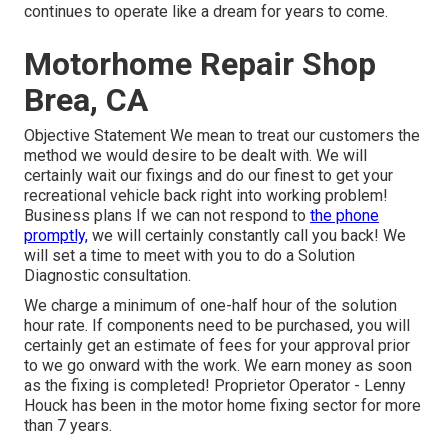
continues to operate like a dream for years to come.
Motorhome Repair Shop
Brea, CA
Objective Statement We mean to treat our customers the
method we would desire to be dealt with. We will
certainly wait our fixings and do our finest to get your
recreational vehicle back right into working problem!
Business plans If we can not respond to
the phone
promptly,
we will certainly constantly call you back! We
will set a time to meet with you to do a Solution
Diagnostic consultation.
We charge a minimum of one-half hour of the solution
hour rate. If components need to be purchased, you will
certainly get an estimate of fees for your approval prior
to we go onward with the work. We earn money as soon
as the fixing is completed! Proprietor Operator - Lenny
Houck has been in the motor home fixing sector for more
than 7 years.