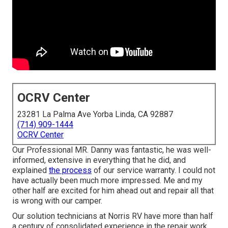
OCRV Center
23281 La Palma Ave Yorba Linda, CA 92887
(714) 909-1444
OCRV Center
Our Professional MR. Danny was fantastic, he was well-
informed, extensive in everything that he did, and
explained
the process
of our service warranty. I could not
have actually been much more impressed. Me and my
other half are excited for him ahead out and repair all that
is wrong with our camper.
Our solution technicians at Norris RV have more than half
a century of consolidated experience in the repair work