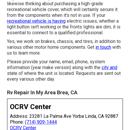
likewise thinking about purchasing a high-grade
recreational vehicle cover, which will certainly secure it
from the components when it's not in use. If your
recreational vehicle is having
electric issues, whether a
light button isn't working or the fronts lights are dim, it is
essential to connect to a qualified professional.
Yes, we work on brakes, chassis, and tires, in addition to
various other motor home components. Get
in touch
with
us to learn more.
Please provide your name, email, phone, system
information (year make version) along with the
city and
state of where the unit is located. Requests are sent out
every various other day.
Rv Repair In My Area Brea, CA
OCRV Center
Address: 23281 La Palma Ave Yorba Linda, CA 92887
Phone:
(714) 909-1444
OCRV Center