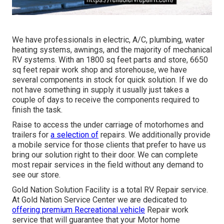
We have professionals in electric, A/C, plumbing, water
heating systems, awnings, and the majority of mechanical
RV systems. With an 1800 sq feet parts and store, 6650
sq feet repair work shop and storehouse, we have
several components in stock for quick solution. If we do
not have something in supply it usually just takes a
couple of days to receive the components required to
finish the task.
Raise to access the under carriage of motorhomes and
trailers for
a selection of
repairs. We additionally provide
a mobile service for those clients that prefer to have us
bring our solution right to their door. We can complete
most repair services in the field without any demand to
see our store.
Gold Nation Solution Facility is a total RV Repair service.
At Gold Nation Service Center we are dedicated to
offering premium Recreational vehicle
Repair work
service that will guarantee that your Motor home