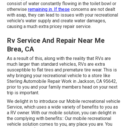
consist of water constantly flowing in the toilet bowl or
otherwise
remaining in. If these
concerns are not dealt
with asap, they can lead to issues with your recreational
vehicle's water supply and create water damages,
causing a much extra pricey repair service.
Rv Service And Repair Near Me
Brea, CA
As a result of this, along with the reality that RVs are
much larger than standard vehicles, RVs are extra
susceptible to flat tires and premature tire wear. This is
why bringing your recreational vehicle to a store like
Sterling Automobile Repair Work in Jackson, CA 95642,
prior to you and your family members head on your next
trip is important.
We delight in to introduce our Mobile recreational vehicle
Service, which uses a wide variety of benefits to you as
a RV owner. With our mobile solution, you can delight in
the complying with benefits:: Our mobile recreational
vehicle solution comes to you, any place you are. You