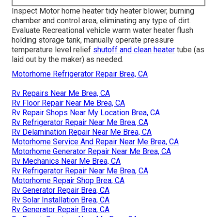
Inspect Motor home heater tidy heater blower, burning
chamber and control area, eliminating any type of dirt.
Evaluate Recreational vehicle warm water heater flush
holding storage tank, manually operate pressure
temperature level relief
shutoff and clean heater
tube (as
laid out by the maker) as needed.
Motorhome Refrigerator Repair Brea, CA
Rv Repairs Near Me Brea, CA
Rv Floor Repair Near Me Brea, CA
Rv Repair Shops Near My Location Brea, CA
Rv Refrigerator Repair Near Me Brea, CA
Rv Delamination Repair Near Me Brea, CA
Motorhome Service And Repair Near Me Brea, CA
Motorhome Generator Repair Near Me Brea, CA
Rv Mechanics Near Me Brea, CA
Rv Refrigerator Repair Near Me Brea, CA
Motorhome Repair Shop Brea, CA
Rv Generator Repair Brea, CA
Rv Solar Installation Brea, CA
Rv Generator Repair Brea, CA