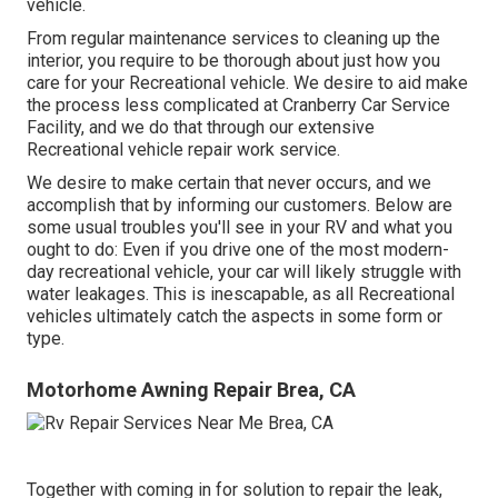
vehicle.
From regular maintenance services to cleaning up the
interior, you require to be thorough about just how you
care for your Recreational vehicle. We desire to aid make
the process less complicated at Cranberry Car Service
Facility, and we do that through our extensive
Recreational vehicle repair work service.
We desire to make certain that never occurs, and we
accomplish that by informing our customers. Below are
some usual troubles you'll see in your RV and what you
ought to do: Even if you drive one of the most modern-
day recreational vehicle, your car will likely struggle with
water leakages. This is inescapable, as all Recreational
vehicles ultimately catch the aspects in some form or
type.
Motorhome Awning Repair Brea, CA
Together with coming in for solution to repair the leak,