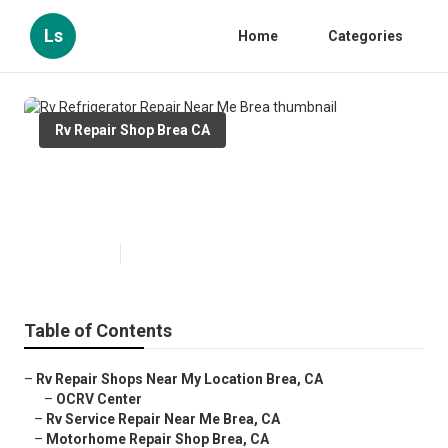
Ls
Home
Categories
Rv Repair Shop Brea CA
Rv Refrigerator Repair Near Me
Brea
Published en
6 min read
Table of Contents
–
Rv Repair Shops Near My Location Brea, CA
–
OCRV Center
–
Rv Service Repair Near Me Brea, CA
–
Motorhome Repair Shop Brea, CA