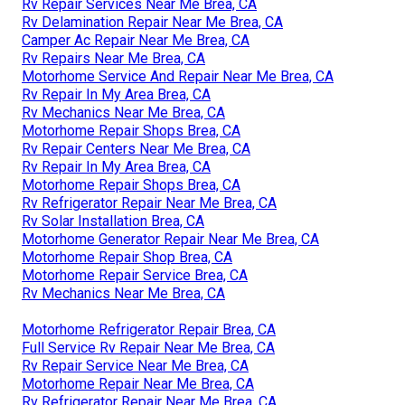
Rv Repair Services Near Me Brea, CA
Rv Delamination Repair Near Me Brea, CA
Camper Ac Repair Near Me Brea, CA
Rv Repairs Near Me Brea, CA
Motorhome Service And Repair Near Me Brea, CA
Rv Repair In My Area Brea, CA
Rv Mechanics Near Me Brea, CA
Motorhome Repair Shops Brea, CA
Rv Repair Centers Near Me Brea, CA
Rv Repair In My Area Brea, CA
Motorhome Repair Shops Brea, CA
Rv Refrigerator Repair Near Me Brea, CA
Rv Solar Installation Brea, CA
Motorhome Generator Repair Near Me Brea, CA
Motorhome Repair Shop Brea, CA
Motorhome Repair Service Brea, CA
Rv Mechanics Near Me Brea, CA
Motorhome Refrigerator Repair Brea, CA
Full Service Rv Repair Near Me Brea, CA
Rv Repair Service Near Me Brea, CA
Motorhome Repair Near Me Brea, CA
Rv Refrigerator Repair Near Me Brea, CA