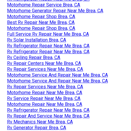
Motorhome Repair Service Brea, CA
Motorhome Generator Repair Near Me Brea, CA
Motorhome Repair Shop Brea, CA
Best Rv Repair Near Me Brea, CA
Motorhome Repair Shop Brea, CA
Full Service Rv Repair Near Me Brea, CA
Rv Solar Installation Brea, CA
Rv Refrigerator Repair Near Me Brea, CA
Rv Refrigerator Repair Near Me Brea, CA
Rv Ceiling Repair Brea, CA
Rv Repair Centers Near Me Brea, CA
Rv Repair Services Near Me Brea, CA
Motorhome Service And Repair Near Me Brea, CA
Motorhome Service And Repair Near Me Brea, CA
Rv Repair Services Near Me Brea, CA
Motorhome Repair Near Me Brea, CA
Rv Service Repair Near Me Brea, CA
Motorhome Repair Near Me Brea, CA
Rv Refrigerator Repair Near Me Brea, CA
Rv Repair And Service Near Me Brea, CA
Rv Mechanics Near Me Brea, CA
Rv Generator Repair Brea, CA