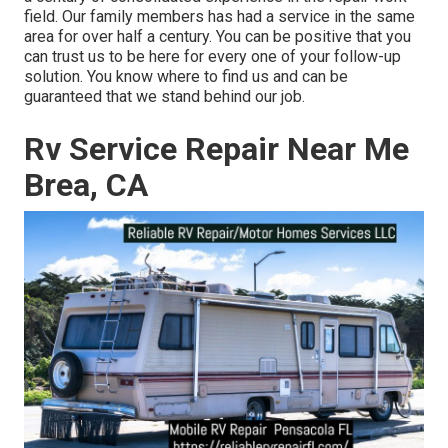
field. Our family members has had a service in the same
area for over half a century. You can be positive that you
can trust us to be here for every one of your follow-up
solution. You know where to find us and can be
guaranteed that we stand behind our job.
Rv Service Repair Near Me
Brea, CA