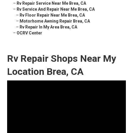
–
Rv Repair Service Near Me Brea, CA
–
Rv Service And Repair Near Me Brea, CA
–
Rv Floor Repair Near Me Brea, CA
–
Motorhome Awning Repair Brea, CA
–
Rv Repair In My Area Brea, CA
–
OCRV Center
Rv Repair Shops Near My
Location Brea, CA