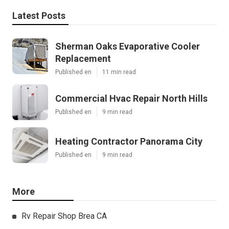
Latest Posts
Sherman Oaks Evaporative Cooler
Replacement
Published en
11 min read
Commercial Hvac Repair North Hills
Published en
9 min read
Heating Contractor Panorama City
Published en
9 min read
More
Rv Repair Shop Brea CA