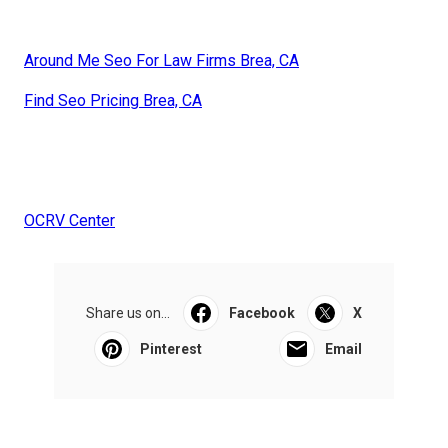
Around Me Seo For Law Firms Brea, CA
Find Seo Pricing Brea, CA
OCRV Center
Share us on...
Facebook
X
Pinterest
Email