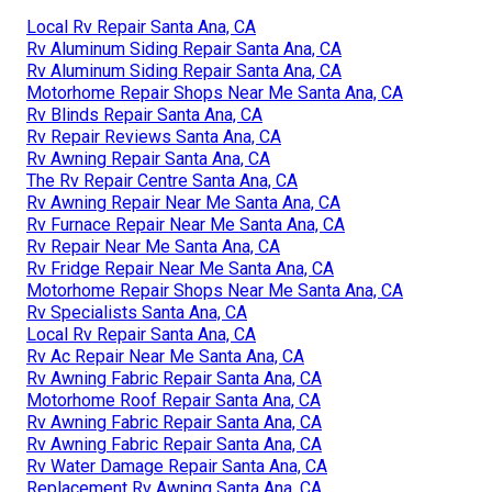
Local Rv Repair Santa Ana, CA
Rv Aluminum Siding Repair Santa Ana, CA
Rv Aluminum Siding Repair Santa Ana, CA
Motorhome Repair Shops Near Me Santa Ana, CA
Rv Blinds Repair Santa Ana, CA
Rv Repair Reviews Santa Ana, CA
Rv Awning Repair Santa Ana, CA
The Rv Repair Centre Santa Ana, CA
Rv Awning Repair Near Me Santa Ana, CA
Rv Furnace Repair Near Me Santa Ana, CA
Rv Repair Near Me Santa Ana, CA
Rv Fridge Repair Near Me Santa Ana, CA
Motorhome Repair Shops Near Me Santa Ana, CA
Rv Specialists Santa Ana, CA
Local Rv Repair Santa Ana, CA
Rv Ac Repair Near Me Santa Ana, CA
Rv Awning Fabric Repair Santa Ana, CA
Motorhome Roof Repair Santa Ana, CA
Rv Awning Fabric Repair Santa Ana, CA
Rv Awning Fabric Repair Santa Ana, CA
Rv Water Damage Repair Santa Ana, CA
Replacement Rv Awning Santa Ana, CA