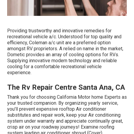
Providing trustworthy and innovative remedies for
recreational vehicle a/c. Understood for top quality and
efficiency, Coleman a/c unit are a preferred option
amongst RV proprietors. A relied on name in the market,
Dometic provides an array of cooling options for RVs.
Supplying innovative modern technology and reliable
cooling for a comfortable recreational vehicle
experience.
The Rv Repair Centre Santa Ana, CA
Thank you for choosing California Motor home Experts as
your trusted companion. By organizing yearly service,
you'll prevent expensive rooftop Air conditioner
substitutes and repair work, keep your Air conditioning
system under warranty and appreciate continually great,
crisp air on your roadway journeys! Examine roofing
system leading air conditioner shroud (Cover).