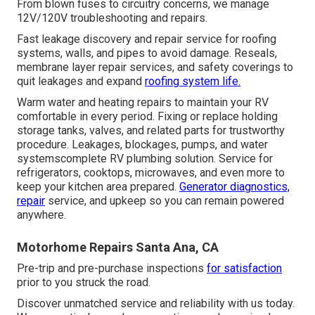
From blown fuses to circuitry concerns, we manage
12V/120V troubleshooting and repairs.
Fast leakage discovery and repair service for roofing
systems, walls, and pipes to avoid damage. Reseals,
membrane layer repair services, and safety coverings to
quit leakages and expand
roofing system life.
Warm water and heating repairs to maintain your RV
comfortable in every period. Fixing or replace holding
storage tanks, valves, and related parts for trustworthy
procedure. Leakages, blockages, pumps, and water
systemscomplete RV plumbing solution. Service for
refrigerators, cooktops, microwaves, and even more to
keep your kitchen area prepared.
Generator diagnostics,
repair
service, and upkeep so you can remain powered
anywhere.
Motorhome Repairs Santa Ana, CA
Pre-trip and pre-purchase inspections
for satisfaction
prior to you struck the road.
Discover unmatched service and reliability with us today.