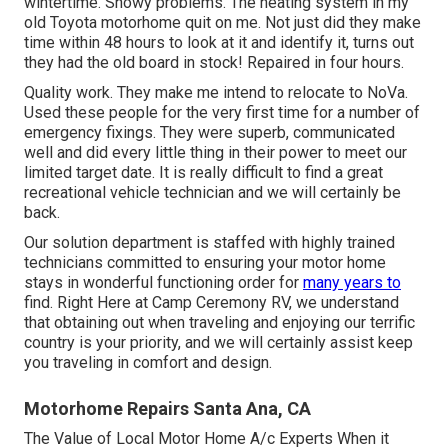
wintertime. Snowy problems. The heating system in my
old Toyota motorhome quit on me. Not just did they make
time within 48 hours to look at it and identify it, turns out
they had the old board in stock! Repaired in four hours.
Quality work. They make me intend to relocate to NoVa.
Used these people for the very first time for a number of
emergency fixings. They were superb, communicated
well and did every little thing in their power to meet our
limited target date. It is really difficult to find a great
recreational vehicle technician and we will certainly be
back.
Our solution department is staffed with highly trained
technicians committed to ensuring your motor home
stays in wonderful functioning order for
many years to
find. Right Here at Camp Ceremony RV, we understand
that obtaining out when traveling and enjoying our terrific
country is your priority, and we will certainly assist keep
you traveling in comfort and design.
Motorhome Repairs Santa Ana, CA
The Value of Local Motor Home A/c Experts When it