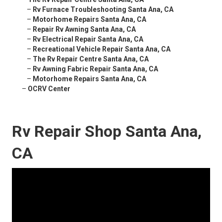
–
Rv Furnace Troubleshooting Santa Ana, CA
–
Motorhome Repairs Santa Ana, CA
–
Repair Rv Awning Santa Ana, CA
–
Rv Electrical Repair Santa Ana, CA
–
Recreational Vehicle Repair Santa Ana, CA
–
The Rv Repair Centre Santa Ana, CA
–
Rv Awning Fabric Repair Santa Ana, CA
–
Motorhome Repairs Santa Ana, CA
–
OCRV Center
Rv Repair Shop Santa Ana,
CA