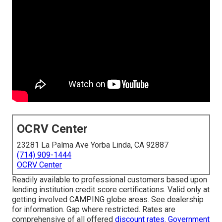
OCRV Center
23281 La Palma Ave Yorba Linda, CA 92887
(714) 909-1444
OCRV Center
Readily available to professional customers based upon
lending institution credit score certifications. Valid only at
getting involved CAMPING globe areas. See dealership
for information. Gap where restricted. Rates are
comprehensive of all offered
discount rates. Government