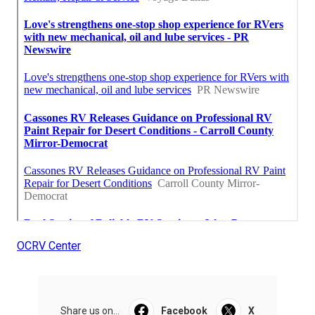
OCRV Center
Share us on...
Facebook
X