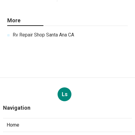
More
Rv Repair Shop Santa Ana CA
Ls
Navigation
Home