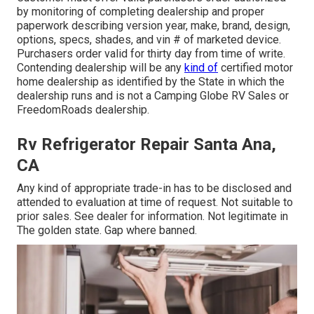
by monitoring of completing dealership and proper
paperwork describing version year, make, brand, design,
options, specs, shades, and vin # of marketed device.
Purchasers order valid for thirty day from time of write.
Contending dealership will be any
kind of
certified motor
home dealership as identified by the State in which the
dealership runs and is not a Camping Globe RV Sales or
FreedomRoads dealership.
Rv Refrigerator Repair Santa Ana,
CA
Any kind of appropriate trade-in has to be disclosed and
attended to evaluation at time of request. Not suitable to
prior sales. See dealer for information. Not legitimate in
The golden state. Gap where banned.