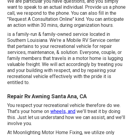
We are particular you have questions, and you simply
want to speak to an actual individual. Provide us a phone
call, we respond to the phone. You can also fill in the
"Request A Consultation Online" kind. You can anticipate
an action within 30 mins, during organization hours.
is a family-run & family-owned service located in
Southern Louisiana. We're a Mobile RV Service center
that pertains to your recreational vehicle for repair
services, maintenance, & solution. Everyone, couple, or
family members that travels in a motor home is lugging
valuable freight. We will act accordingly by treating you
and your building with respect, and by repairing your
recreational vehicle effectively with the pride it is
entitled to.
Repair Rv Awning Santa Ana, CA
You respect your recreational vehicle therefore do we.
That's your home on
wheels, and
we'll treat it by doing
this. Just let us understand how we can assist, and we'll
involve you.
At Moonlighting Motor Home Fixing, we utilize only