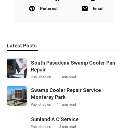
Pinterest
Email
Latest Posts
South Pasadena Swamp Cooler Pan
Repair
Published en
11 min read
Swamp Cooler Repair Service
Monterey Park
Published en
11 min read
Sunland A C Service
Published en
13 min read