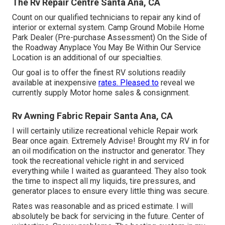
The Rv Repair Centre Santa Ana, CA
Count on our qualified technicians to repair any kind of
interior or external system. Camp Ground Mobile Home
Park Dealer (Pre-purchase Assessment) On the Side of
the Roadway Anyplace You May Be Within Our Service
Location is an additional of our specialties.
Our goal is to offer the finest RV solutions readily
available at inexpensive
rates. Pleased to
reveal we
currently supply Motor home sales & consignment.
Rv Awning Fabric Repair Santa Ana, CA
I will certainly utilize recreational vehicle Repair work
Bear once again. Extremely Advise! Brought my RV in for
an oil modification on the instructor and generator. They
took the recreational vehicle right in and serviced
everything while I waited as guaranteed. They also took
the time to inspect all my liquids, tire pressures, and
generator places to ensure every little thing was secure.
Rates was reasonable and as priced estimate. I will
absolutely be back for servicing in the future. Center of