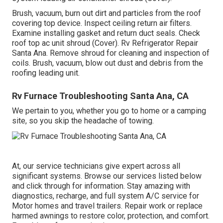
Brush, vacuum, burn out dirt and particles from the roof
covering top device. Inspect ceiling return air filters.
Examine installing gasket and return duct seals. Check
roof top ac unit shroud (Cover). Rv Refrigerator Repair
Santa Ana. Remove shroud for cleaning and inspection of
coils. Brush, vacuum, blow out dust and debris from the
roofing leading unit.
Rv Furnace Troubleshooting Santa Ana, CA
We pertain to you, whether you go to home or a camping
site, so you skip the headache of towing.
At, our service technicians give expert across all
significant systems. Browse our services listed below
and click through for information. Stay amazing with
diagnostics, recharge, and full system A/C service for
Motor homes and travel trailers. Repair work or replace
harmed awnings to restore color, protection, and comfort.