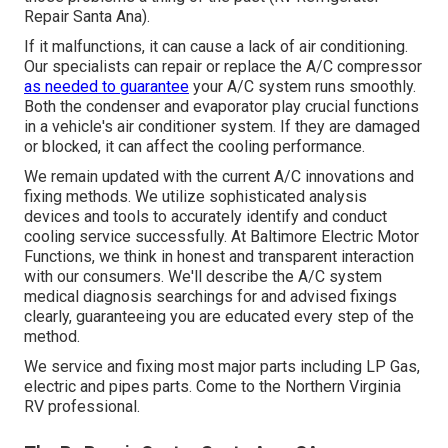
Repair Santa Ana).
If it malfunctions, it can cause a lack of air conditioning.
Our specialists can repair or replace the A/C compressor
as needed to guarantee
your A/C system runs smoothly.
Both the condenser and evaporator play crucial functions
in a vehicle's air conditioner system. If they are damaged
or blocked, it can affect the cooling performance.
We remain updated with the current A/C innovations and
fixing methods. We utilize sophisticated analysis
devices and tools to accurately identify and conduct
cooling service successfully. At Baltimore Electric Motor
Functions, we think in honest and transparent interaction
with our consumers. We'll describe the A/C system
medical diagnosis searchings for and advised fixings
clearly, guaranteeing you are educated every step of the
method.
We service and fixing most major parts including LP Gas,
electric and pipes parts. Come to the Northern Virginia
RV professional.