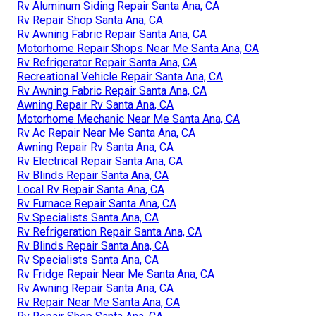
Rv Aluminum Siding Repair Santa Ana, CA
Rv Repair Shop Santa Ana, CA
Rv Awning Fabric Repair Santa Ana, CA
Motorhome Repair Shops Near Me Santa Ana, CA
Rv Refrigerator Repair Santa Ana, CA
Recreational Vehicle Repair Santa Ana, CA
Rv Awning Fabric Repair Santa Ana, CA
Awning Repair Rv Santa Ana, CA
Motorhome Mechanic Near Me Santa Ana, CA
Rv Ac Repair Near Me Santa Ana, CA
Awning Repair Rv Santa Ana, CA
Rv Electrical Repair Santa Ana, CA
Rv Blinds Repair Santa Ana, CA
Local Rv Repair Santa Ana, CA
Rv Furnace Repair Santa Ana, CA
Rv Specialists Santa Ana, CA
Rv Refrigeration Repair Santa Ana, CA
Rv Blinds Repair Santa Ana, CA
Rv Specialists Santa Ana, CA
Rv Fridge Repair Near Me Santa Ana, CA
Rv Awning Repair Santa Ana, CA
Rv Repair Near Me Santa Ana, CA