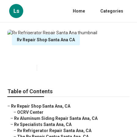
Ls
Home
Categories
Rv Repair Shop Santa Ana CA
Rv Refrigerator Repair Santa Ana
Published en
9 min read
Table of Contents
–
Rv Repair Shop Santa Ana, CA
–
OCRV Center
–
Rv Aluminum Siding Repair Santa Ana, CA
–
Rv Specialists Santa Ana, CA
–
Rv Refrigerator Repair Santa Ana, CA
–
The Rv Repair Centre Santa Ana, CA