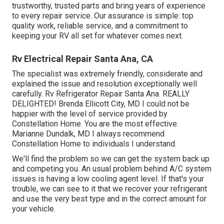
trustworthy, trusted parts and bring years of experience
to every repair service. Our assurance is simple: top
quality work, reliable service, and a commitment to
keeping your RV all set for whatever comes next.
Rv Electrical Repair Santa Ana, CA
The specialist was extremely friendly, considerate and
explained the issue and resolution exceptionally well
carefully. Rv Refrigerator Repair Santa Ana. REALLY
DELIGHTED! Brenda Ellicott City, MD I could not be
happier with the level of service provided by
Constellation Home. You are the most effective.
Marianne Dundalk, MD I always recommend
Constellation Home to individuals I understand.
We'll find the problem so we can get the system back up
and competing you. An usual problem behind A/C system
issues is having a low cooling agent level. If that's your
trouble, we can see to it that we recover your refrigerant
and use the very best type and in the correct amount for
your vehicle.