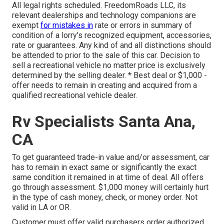
All legal rights scheduled. FreedomRoads LLC, its
relevant dealerships and technology companions are
exempt
for mistakes in
rate or errors in summary of
condition of a lorry's recognized equipment, accessories,
rate or guarantees. Any kind of and all distinctions should
be attended to prior to the sale of this car. Decision to
sell a recreational vehicle no matter price is exclusively
determined by the selling dealer. * Best deal or $1,000 -
offer needs to remain in creating and acquired from a
qualified recreational vehicle dealer.
Rv Specialists Santa Ana,
CA
To get guaranteed trade-in value and/or assessment, car
has to remain in exact same or significantly the exact
same condition it remained in at time of deal. All offers
go through assessment. $1,000 money will certainly hurt
in the type of cash money, check, or money order. Not
valid in LA or OR.
Customer must offer valid purchasers order authorized