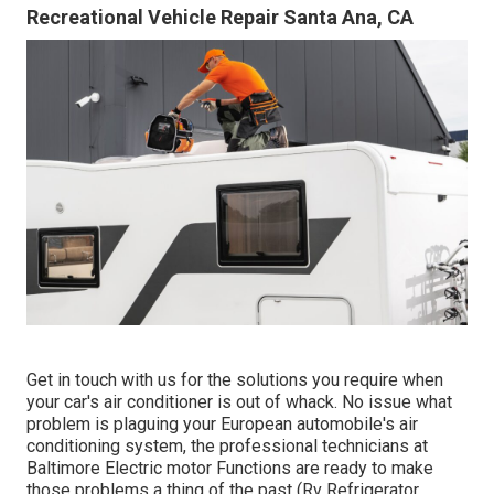
Recreational Vehicle Repair Santa Ana, CA
Get in touch with us for the solutions you require when
your car's air conditioner is out of whack. No issue what
problem is plaguing your European automobile's air
conditioning system, the professional technicians at
Baltimore Electric motor Functions are ready to make
those problems a thing of the past (Rv Refrigerator