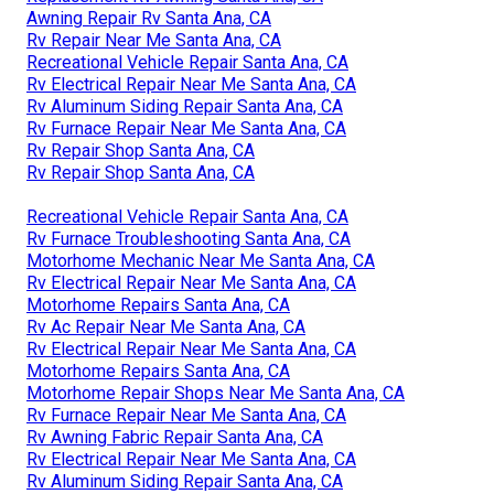
Awning Repair Rv Santa Ana, CA
Rv Repair Near Me Santa Ana, CA
Recreational Vehicle Repair Santa Ana, CA
Rv Electrical Repair Near Me Santa Ana, CA
Rv Aluminum Siding Repair Santa Ana, CA
Rv Furnace Repair Near Me Santa Ana, CA
Rv Repair Shop Santa Ana, CA
Rv Repair Shop Santa Ana, CA
Recreational Vehicle Repair Santa Ana, CA
Rv Furnace Troubleshooting Santa Ana, CA
Motorhome Mechanic Near Me Santa Ana, CA
Rv Electrical Repair Near Me Santa Ana, CA
Motorhome Repairs Santa Ana, CA
Rv Ac Repair Near Me Santa Ana, CA
Rv Electrical Repair Near Me Santa Ana, CA
Motorhome Repairs Santa Ana, CA
Motorhome Repair Shops Near Me Santa Ana, CA
Rv Furnace Repair Near Me Santa Ana, CA
Rv Awning Fabric Repair Santa Ana, CA
Rv Electrical Repair Near Me Santa Ana, CA
Rv Aluminum Siding Repair Santa Ana, CA