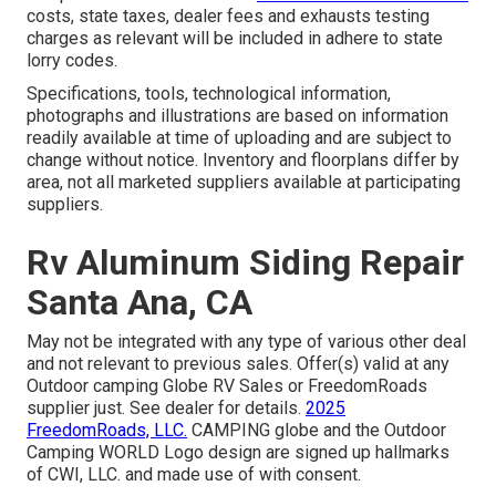
costs, state taxes, dealer fees and exhausts testing
charges as relevant will be included in adhere to state
lorry codes.
Specifications, tools, technological information,
photographs and illustrations are based on information
readily available at time of uploading and are subject to
change without notice. Inventory and floorplans differ by
area, not all marketed suppliers available at participating
suppliers.
Rv Aluminum Siding Repair
Santa Ana, CA
May not be integrated with any type of various other deal
and not relevant to previous sales. Offer(s) valid at any
Outdoor camping Globe RV Sales or FreedomRoads
supplier just. See dealer for details.
2025
FreedomRoads, LLC.
CAMPING globe and the Outdoor
Camping WORLD Logo design are signed up hallmarks
of CWI, LLC. and made use of with consent.