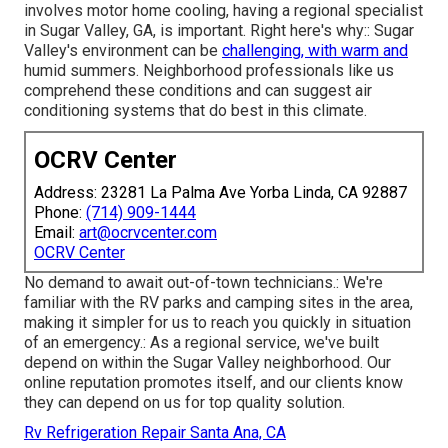
involves motor home cooling, having a regional specialist
in Sugar Valley, GA, is important. Right here's why:: Sugar
Valley's environment can be
challenging, with warm and
humid summers. Neighborhood professionals like us
comprehend these conditions and can suggest air
conditioning systems that do best in this climate.
OCRV Center
Address: 23281 La Palma Ave Yorba Linda, CA 92887
Phone:
(714) 909-1444
Email:
art@ocrvcenter.com
OCRV Center
No demand to await out-of-town technicians.: We're
familiar with the RV parks and camping sites in the area,
making it simpler for us to reach you quickly in situation
of an emergency.: As a regional service, we've built
depend on within the Sugar Valley neighborhood. Our
online reputation promotes itself, and our clients know
they can depend on us for top quality solution.
Rv Refrigeration Repair Santa Ana, CA