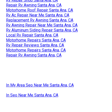
Rv Repair Shop Santa Ana, CA
Repair Rv Awning Santa Ana, CA
Motorhome Roof Repair Santa Ana, CA
Rv Ac Repair Near Me Santa Ana, CA
Replacement Rv Awning Santa Ana, CA
Rv Awning Repair Near Me Santa Ana, CA
Rv Aluminum Siding Repair Santa Ana, CA
Local Rv Repair Santa Ana, CA
Motorhome Repairs Santa Ana, CA
Rv Repair Reviews Santa Ana, CA
Motorhome Repairs Santa Ana, CA
Repair Rv Awning Santa Ana, CA
In My Area Seo Near Me Santa Ana, CA
In Seo Near Me Santa Ana, CA