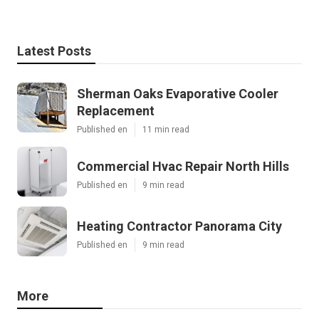
Latest Posts
Sherman Oaks Evaporative Cooler
Replacement
Published en
11 min read
Commercial Hvac Repair North Hills
Published en
9 min read
Heating Contractor Panorama City
Published en
9 min read
More