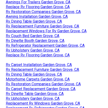
Awnings For Trailers Garden Grove, CA
Replace Rv Flooring Garden Grove, CA
Rv Restoration Companies Garden Grove, CA
Awning Installation Garden Grove, CA
Rv Dining Table Garden Grove, CA
Rv Replacement Furniture Garden Grove, CA
Replacement Windows For Rv Garden Grove, CA
Rv Couch Bed Garden Grove, CA
Rv Dinette Booth Garden Grove, CA
Rv Refrigerator Replacement Garden Grove, CA
Rv Upholstery Garden Grove, CA
Replace Rv Flooring Garden Grove, CA
Rv Carpet Installation Garden Grove, CA
Rv Replacement Furniture Garden Grove, CA
Rv Dining Table Garden Grove, CA
Motorhome Carpets Garden Grove, CA
Rv Restoration Companies Garden Grove, CA
Rv Carpet Replacement Garden Grove, CA
Rv Dinette Table Garden Grove, CA
Rv Upholstery Garden Grove, CA
Replacement Rv Windows Garden Grove, CA