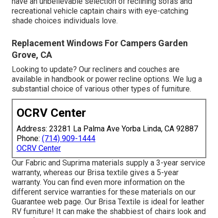
have an unbelievable selection of reclining
sofas
and
recreational vehicle captain chairs with eye-catching
shade choices individuals love.
Replacement Windows For Campers Garden
Grove, CA
Looking to update? Our recliners and couches are
available in handbook or power recline options. We lug a
substantial choice of various other types of furniture.
OCRV Center
Address: 23281 La Palma Ave Yorba Linda, CA 92887
Phone:
(714) 909-1444
OCRV Center
Our Fabric and Suprima materials supply a 3-year service
warranty, whereas our Brisa textile gives a 5-year
warranty. You can find even more information on the
different service warranties for these materials on our
Guarantee web page
. Our Brisa Textile is ideal for leather
RV furniture! It can make the shabbiest of chairs look and