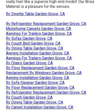
really feel like a superior high-end model! Our Brisa
Material is a pleasure for the senses.
Rv Dinette Table Garden Grove, CA
Rv Refrigerator Replacement Garden Grove, CA
Motorhome Carpets Garden Grove, CA
Awnings For Trailers Garden Grove, CA
Rv Sofas Garden Grove, CA
Rv Couch Bed Garden Grove, CA
Rv Dining Table Garden Grove, CA
Awning Installation Garden Grove, CA
Awnings For Trailers Garden Grove, CA
Rv Chairs Garden Grove, CA
Rv Floor Replacement Garden Grove, CA
Replacement Rv Windows Garden Grove, CA
Awning Installation Garden Grove, CA
Rv Sofa Sleeper Garden Grove, CA
Rv Floor Replacement Garden Grove, CA
Rv Refrigerator Replacement Garden Grove, CA
Rv Couch Garden Grove, CA
Rv Dining Table Garden Grove, CA
Rv Carpet Installation Garden Grove, CA