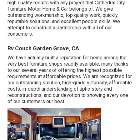
high quality results with any project that Cathedral City
Furniture Motor Home & Car belongs of. We give
outstanding workmanship, top quality work, quickly,
reputable solutions, and excellent people skills. We
attempt to construct a partnership with all of our
consumers.
Rv Couch Garden Grove, CA
We have actually built a reputation for being among the
very best furniture shops readily available, many thanks
to our several years of offering the highest possible
requirements at affordable prices. We are recognized for
our outstanding solution, high-grade virtuosity, affordable
costs, in-depth understanding of upholstery and
reconstructions, and our devotion to showing every one
of our customers our best.