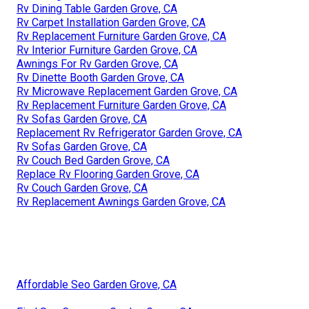
Rv Dining Table Garden Grove, CA
Rv Carpet Installation Garden Grove, CA
Rv Replacement Furniture Garden Grove, CA
Rv Interior Furniture Garden Grove, CA
Awnings For Rv Garden Grove, CA
Rv Dinette Booth Garden Grove, CA
Rv Microwave Replacement Garden Grove, CA
Rv Replacement Furniture Garden Grove, CA
Rv Sofas Garden Grove, CA
Replacement Rv Refrigerator Garden Grove, CA
Rv Sofas Garden Grove, CA
Rv Couch Bed Garden Grove, CA
Replace Rv Flooring Garden Grove, CA
Rv Couch Garden Grove, CA
Rv Replacement Awnings Garden Grove, CA
Affordable Seo Garden Grove, CA