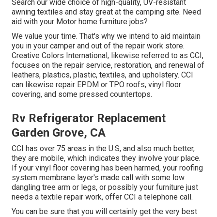
Search our wide choice of high-quality, UV-resistant
awning textiles and stay great at the camping site. Need
aid with your Motor home furniture jobs?
We value your time. That's why we intend to aid maintain
you in your camper and out of the repair work store.
Creative Colors International, likewise referred to as CCI,
focuses on the repair service, restoration, and renewal of
leathers, plastics, plastic, textiles, and upholstery. CCI
can likewise repair EPDM or TPO roofs, vinyl floor
covering, and some pressed countertops.
Rv Refrigerator Replacement
Garden Grove, CA
CCI has over 75 areas in the U.S, and also much better,
they are mobile, which indicates they involve your place.
If your vinyl floor covering has been harmed, your roofing
system membrane layer's made call with some low
dangling tree arm or legs, or possibly your furniture just
needs a textile repair work, offer CCI a telephone call.
You can be sure that you will certainly get the very best