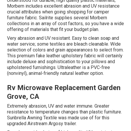
Understood for durable, high quality plastic materials,
Morbern includes excellent abrasion and UV resistance
crucial attributes when going shopping for camper
furniture fabric. Sailrite supplies several Morbern
collections in an array of cost factors, so you have a wide
offering of materials that fit your budget plan.
Very abrasion and UV resistant. Easy to clean soap and
water service; some textiles are bleach cleanable. Wide
selection of colors and grain appearances to select from.
This premium fake leather upholstery fabric will certainly
include deluxe and sophistication to your pillows and
upholstered furnishings. Ultraleather is a PVC-free
(nonvinyl), animal-friendly natural leather option.
Rv Microwave Replacement Garden
Grove, CA
Extremely abrasion, UV and water immune. Greater
resistance to temperature changes than plastic furniture.
Sunbrella Awning Textile was made use of for this
upgraded Airstream Argosy trailer.