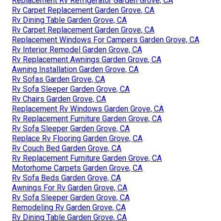
Replacement Rv Refrigerator Garden Grove, CA
Rv Carpet Replacement Garden Grove, CA
Rv Dining Table Garden Grove, CA
Rv Carpet Replacement Garden Grove, CA
Replacement Windows For Campers Garden Grove, CA
Rv Interior Remodel Garden Grove, CA
Rv Replacement Awnings Garden Grove, CA
Awning Installation Garden Grove, CA
Rv Sofas Garden Grove, CA
Rv Sofa Sleeper Garden Grove, CA
Rv Chairs Garden Grove, CA
Replacement Rv Windows Garden Grove, CA
Rv Replacement Furniture Garden Grove, CA
Rv Sofa Sleeper Garden Grove, CA
Replace Rv Flooring Garden Grove, CA
Rv Couch Bed Garden Grove, CA
Rv Replacement Furniture Garden Grove, CA
Motorhome Carpets Garden Grove, CA
Rv Sofa Beds Garden Grove, CA
Awnings For Rv Garden Grove, CA
Rv Sofa Sleeper Garden Grove, CA
Remodeling Rv Garden Grove, CA
Rv Dining Table Garden Grove, CA