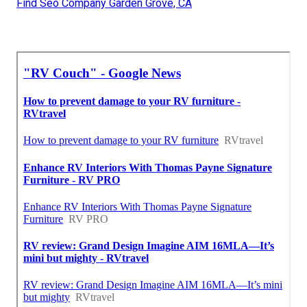
Find Seo Company Garden Grove, CA