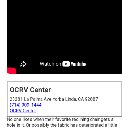
OCRV Center
23281 La Palma Ave Yorba Linda, CA 92887
(714) 909-1444
OCRV Center
No one likes when their favorite reclining chair gets a
hole in it. Or possibly the fabric has deteriorated a little