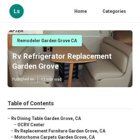
Ls
Home
Categories
Remodeler Garden Grove CA
Rv Refrigerator Replacement
Garden Grove
Published en
12 min read
Table of Contents
–
Rv Dining Table Garden Grove, CA
–
OCRV Center
–
Rv Replacement Furniture Garden Grove, CA
–
Motorhome Carpets Garden Grove, CA