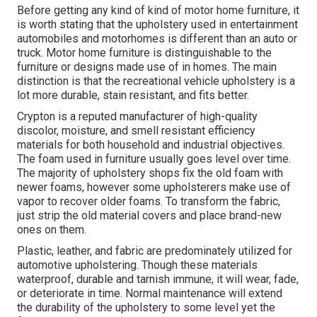
Before getting any kind of kind of motor home furniture, it
is worth stating that the upholstery used in entertainment
automobiles and motorhomes is different than an auto or
truck. Motor home furniture is distinguishable to the
furniture or designs made use of in homes. The main
distinction is that the recreational vehicle upholstery is a
lot more durable, stain resistant, and fits better.
Crypton is a reputed manufacturer of high-quality
discolor, moisture, and smell resistant efficiency
materials for both household and industrial objectives.
The foam used in
furniture
usually goes level over time.
The majority of upholstery shops fix the old foam with
newer foams, however some upholsterers make use of
vapor to recover older foams. To transform the fabric,
just strip the old material covers and place brand-new
ones on them.
Plastic, leather, and fabric are predominately utilized for
automotive upholstering. Though these materials
waterproof, durable and tarnish immune, it will wear, fade,
or deteriorate in time. Normal maintenance will extend
the durability of the upholstery to some level yet the