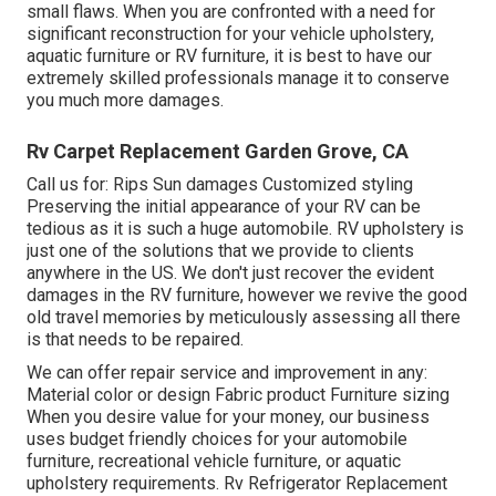
small flaws. When you are confronted with a need for
significant reconstruction for your vehicle upholstery,
aquatic furniture or RV furniture, it is best to have our
extremely skilled professionals manage it to conserve
you much more damages.
Rv Carpet Replacement Garden Grove, CA
Call us for: Rips Sun damages Customized styling
Preserving the initial appearance of your RV can be
tedious as it is such a huge automobile. RV upholstery is
just one of the solutions that we provide to clients
anywhere in the US. We don't just recover the evident
damages in the RV furniture, however we revive the good
old travel memories by meticulously assessing all there
is that needs to be repaired.
We can offer repair service and improvement in any:
Material color or design Fabric product Furniture sizing
When you desire value for your money, our business
uses budget friendly choices for your automobile
furniture, recreational vehicle furniture, or aquatic
upholstery requirements. Rv Refrigerator Replacement