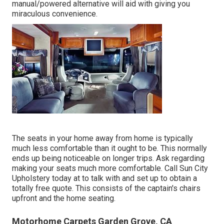
manual/powered alternative will aid with giving you
miraculous convenience.
The seats in your home away from home is typically
much less comfortable than it ought to be. This normally
ends up being noticeable on longer trips. Ask regarding
making your seats much more comfortable. Call Sun City
Upholstery today at to talk with and set up to obtain a
totally free quote. This consists of the captain's chairs
upfront and the home seating.
Motorhome Carpets Garden Grove, CA