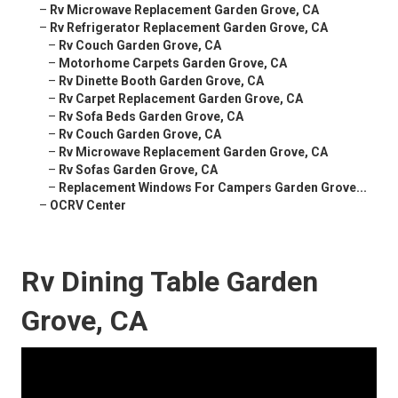
–
Rv Microwave Replacement Garden Grove, CA
–
Rv Refrigerator Replacement Garden Grove, CA
–
Rv Couch Garden Grove, CA
–
Motorhome Carpets Garden Grove, CA
–
Rv Dinette Booth Garden Grove, CA
–
Rv Carpet Replacement Garden Grove, CA
–
Rv Sofa Beds Garden Grove, CA
–
Rv Couch Garden Grove, CA
–
Rv Microwave Replacement Garden Grove, CA
–
Rv Sofas Garden Grove, CA
–
Replacement Windows For Campers Garden Grove...
–
OCRV Center
Rv Dining Table Garden
Grove, CA