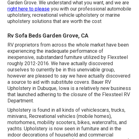
Garden Grove. We understand what you want, and we are
right here to please
you with our professional automobile
upholstery, recreational vehicle upholstery or marine
upholstery solutions that are worth the cost
Rv Sofa Beds Garden Grove, CA
RV proprietors from across the whole market have been
experiencing the inadequate performance of
inexpensive, substandard furniture utilized by Flexsteel
roughly 2012-2016. We have actually discovered
ourselves to currently be in this unenviable group,
however are pleased to say we have actually discovered
a source to aid with substitute covers. Bauer RV
Upholstery in Dubuque, Iowa is a relatively new business
that launched adhering to the closure of the Flexsteel RV
Department.
Upholstery is found in all kinds of vehiclescars, trucks,
minivans, Recreational vehicles (mobile homes),
motorhomes, mobility scooters, bikes, watercrafts, and
yachts. Upholstery is now seen in furniture and in the
indoor decorations of household and commercial