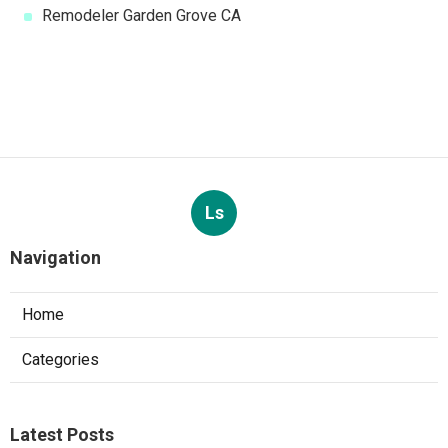
Remodeler Garden Grove CA
Ls
Navigation
Home
Categories
Latest Posts