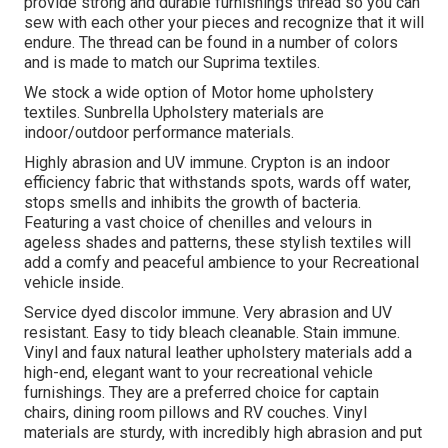
provide strong and durable furnishings thread so you can
sew with each other your pieces and recognize that it will
endure. The thread can be found in a number of colors
and is made to match our Suprima textiles.
We stock a wide option of Motor home upholstery
textiles. Sunbrella Upholstery materials are
indoor/outdoor performance materials.
Highly abrasion and UV immune. Crypton is an indoor
efficiency fabric that withstands spots, wards off water,
stops smells and inhibits the growth of bacteria.
Featuring a vast choice of chenilles and velours in
ageless shades and patterns, these stylish textiles will
add a comfy and peaceful ambience to your Recreational
vehicle inside.
Service dyed discolor immune. Very abrasion and UV
resistant. Easy to tidy bleach cleanable. Stain immune.
Vinyl and faux natural leather upholstery materials add a
high-end, elegant want to your recreational vehicle
furnishings. They are a preferred choice for captain
chairs, dining room pillows and RV couches. Vinyl
materials are sturdy, with incredibly high abrasion and put