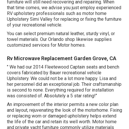
furniture will still need recovering and repairing. When
that time comes, we advise you just employ experienced
RV upholstery professionals such as motor home
Upholstery Simi Valley for replacing or fixing the furniture
of your recreational vehicle.
You can select premium natural leather, sturdy vinyl, or
towel materials. Our Orlando shop likewise supplies
customized services for Motor homes.
Rv Microwave Replacement Garden Grove, CA
" We had our 2014 Fleetewood Captain seats and bench
covers fabricated by Bauer recreational vehicle
Upholstery. We could not be a lot more happy. Lisa and
her personnel did an exceptional job. Their craftsmanship
is second to none. Everything required for installation
was consisted of. Absolutely a 5 star rating!"
An improvement of the interior permits a new color plan
and layout, rejuvenating the look of the motorhome. Fixing
or replacing worn or damaged upholstery helps extend
the life of the car and retain its well worth. Motor home
and private yacht furniture commonly utilize materials