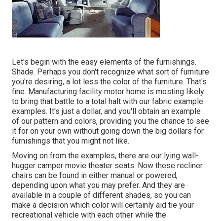
Let's begin with the easy elements of the furnishings.
Shade. Perhaps you don't recognize what sort of furniture
you're desiring, a lot less the color of the furniture. That's
fine. Manufacturing facility motor home is mosting likely
to bring that battle to a total halt with our fabric example
examples. It's just a dollar, and you'll obtain an example
of our pattern and colors, providing you the chance to see
it for on your own without going down the big dollars for
furnishings that you might not like.
Moving on from the examples, there are our lying wall-
hugger camper movie theater seats. Now these recliner
chairs can be found in either manual or powered,
depending upon what you may prefer. And they are
available in a couple of different shades, so you can
make a decision which color will certainly aid tie your
recreational vehicle with each other while the