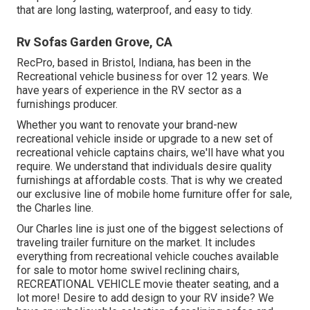
that are long lasting, waterproof, and easy to tidy.
Rv Sofas Garden Grove, CA
RecPro, based in Bristol, Indiana, has been in the
Recreational vehicle business for over 12 years. We
have years of experience in the RV sector as a
furnishings producer.
Whether you want to renovate your brand-new
recreational vehicle inside or upgrade to a new set of
recreational vehicle
captains chairs,
we'll have what you
require. We understand that individuals desire quality
furnishings at affordable costs. That is why we created
our
exclusive line of mobile home furniture offer for sale
,
the Charles line.
Our Charles line is just one of the biggest selections of
traveling trailer furniture on the market. It includes
everything from recreational vehicle couches available
for sale to motor home swivel reclining chairs,
RECREATIONAL VEHICLE
movie theater seating
, and a
lot more! Desire to add design to your RV inside? We