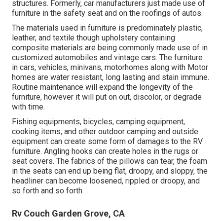
structures. Formerly, car manufacturers just made use of
furniture in the safety seat and on the roofings of autos.
The materials used in furniture is predominately plastic,
leather, and textile though upholstery containing
composite materials are being commonly made use of in
customized automobiles and vintage cars. The furniture
in cars, vehicles, minivans, motorhomes along with Motor
homes are water resistant, long lasting and stain immune.
Routine maintenance will expand the longevity of the
furniture, however it will put on out, discolor, or degrade
with time.
Fishing equipments, bicycles, camping equipment,
cooking items, and other outdoor camping and outside
equipment can create some form of damages to the RV
furniture. Angling hooks can create holes in the rugs or
seat covers. The fabrics of the pillows can tear, the foam
in the seats can end up being flat, droopy, and sloppy, the
headliner can become loosened, rippled or droopy, and
so forth and so forth.
Rv Couch Garden Grove, CA