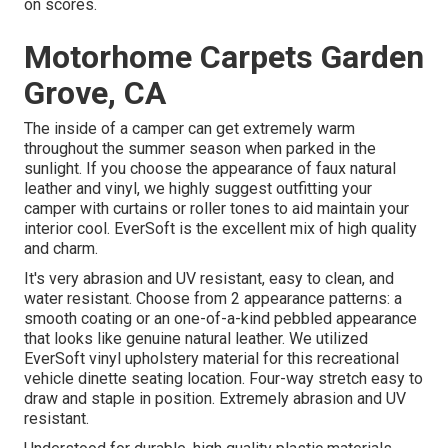
on scores.
Motorhome Carpets Garden
Grove, CA
The inside of a camper can get extremely warm
throughout the summer season when parked in the
sunlight. If you choose the appearance of faux natural
leather and vinyl, we highly suggest outfitting your
camper with curtains or roller tones to aid maintain your
interior cool. EverSoft is the excellent mix of high quality
and charm.
It's very abrasion and UV resistant, easy to clean, and
water resistant. Choose from 2 appearance patterns: a
smooth coating or an one-of-a-kind pebbled appearance
that looks like genuine natural leather. We utilized
EverSoft vinyl upholstery material for this recreational
vehicle dinette seating location. Four-way stretch easy to
draw and staple in position. Extremely abrasion and UV
resistant.