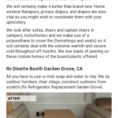
We will certainly make it better than brand-new. Home
window therapies, privacy drapes, and drapes are also
vital as you might wish to coordinate them with your
upholstery.
We look after sofas, chairs and captain chairs in
campers, motorhomes and we make use of a
polyurethane to cover the (furnishings and seats) so it
will certainly deal with the extreme warmth and severe
cold throughout off months. We see loads of peeling on
these mobile homes of the bound plastic offered.
Rv Dinette Booth Garden Grove, CA
All you have to use is mild soap and water to tidy. We do
outdoor furniture, chair slings, construct cushions from
scratch (Rv Refrigerator Replacement Garden Grove).