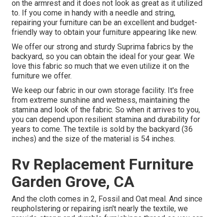
on the armrest and it does not look as great as it utilized
to. If you come in handy with a needle and string,
repairing your furniture can be an excellent and budget-
friendly way to obtain your furniture appearing like new.
We offer our strong and sturdy Suprima fabrics by the
backyard, so you can obtain the ideal for your gear. We
love this fabric so much that we even utilize it on the
furniture we offer.
We keep our fabric in our own storage facility. It's free
from extreme sunshine and wetness, maintaining the
stamina and look of the fabric. So when it arrives to you,
you can depend upon resilient stamina and durability for
years to come. The textile is sold by the backyard (36
inches) and the size of the material is 54 inches.
Rv Replacement Furniture
Garden Grove, CA
And the cloth comes in 2, Fossil and Oat meal. And since
reupholstering or repairing isn't nearly the textile, we