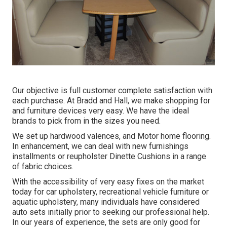
Our objective is full customer complete satisfaction with
each purchase. At Bradd and Hall, we make shopping for
and furniture devices very easy. We have the ideal
brands to pick from in the sizes you need.
We set up hardwood valences, and Motor home flooring.
In enhancement, we can deal with new furnishings
installments or reupholster Dinette Cushions in a range
of fabric choices.
With the accessibility of very easy fixes on the market
today for car upholstery, recreational vehicle furniture or
aquatic upholstery, many individuals have considered
auto sets initially prior to seeking our professional help.
In our years of experience, the sets are only good for