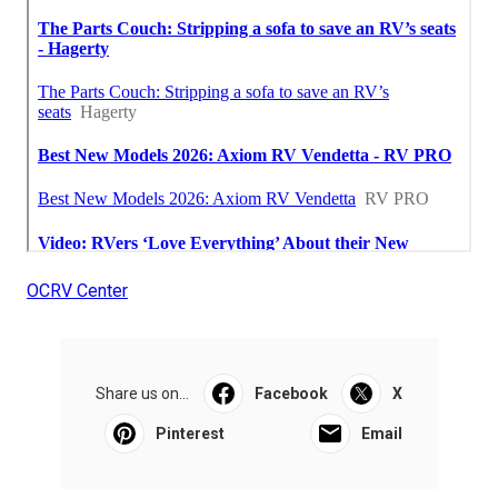
OCRV Center
Share us on...
Facebook
X
Pinterest
Email