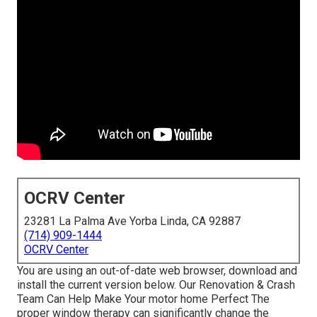
OCRV Center
23281 La Palma Ave Yorba Linda, CA 92887
(714) 909-1444
OCRV Center
You are using an out-of-date web browser, download and
install the current version
below.
Our Renovation & Crash
Team Can Help Make Your motor home Perfect The
proper window therapy can significantly change the