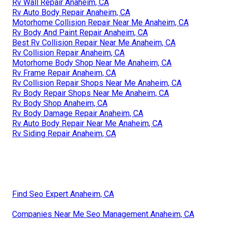
Rv Wall Repair Anaheim, CA
Rv Auto Body Repair Anaheim, CA
Motorhome Collision Repair Near Me Anaheim, CA
Rv Body And Paint Repair Anaheim, CA
Best Rv Collision Repair Near Me Anaheim, CA
Rv Collision Repair Anaheim, CA
Motorhome Body Shop Near Me Anaheim, CA
Rv Frame Repair Anaheim, CA
Rv Collision Repair Shops Near Me Anaheim, CA
Rv Body Repair Shops Near Me Anaheim, CA
Rv Body Shop Anaheim, CA
Rv Body Damage Repair Anaheim, CA
Rv Auto Body Repair Near Me Anaheim, CA
Rv Siding Repair Anaheim, CA
Find Seo Expert Anaheim, CA
Companies Near Me Seo Management Anaheim, CA