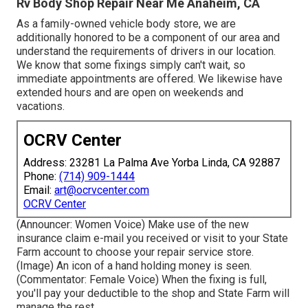
Rv Body Shop Repair Near Me Anaheim, CA
As a family-owned vehicle body store, we are
additionally honored to be a component of our area and
understand the requirements of drivers in our location.
We know that some fixings simply can't wait, so
immediate appointments are offered. We likewise have
extended hours and are open on weekends and
vacations.
OCRV Center
Address: 23281 La Palma Ave Yorba Linda, CA 92887
Phone:
(714) 909-1444
Email:
art@ocrvcenter.com
OCRV Center
(Announcer: Women Voice) Make use of the new
insurance claim e-mail you received or visit to your State
Farm account to choose your repair service store.
(Image) An icon of a hand holding money is seen.
(Commentator: Female Voice) When the fixing is full,
you'll pay your deductible to the shop and State Farm will
manage the rest.