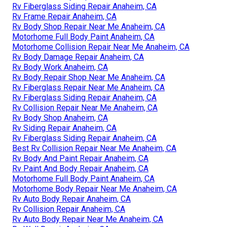
Rv Fiberglass Siding Repair Anaheim, CA
Rv Frame Repair Anaheim, CA
Rv Body Shop Repair Near Me Anaheim, CA
Motorhome Full Body Paint Anaheim, CA
Motorhome Collision Repair Near Me Anaheim, CA
Rv Body Damage Repair Anaheim, CA
Rv Body Work Anaheim, CA
Rv Body Repair Shop Near Me Anaheim, CA
Rv Fiberglass Repair Near Me Anaheim, CA
Rv Fiberglass Siding Repair Anaheim, CA
Rv Collision Repair Near Me Anaheim, CA
Rv Body Shop Anaheim, CA
Rv Siding Repair Anaheim, CA
Rv Fiberglass Siding Repair Anaheim, CA
Best Rv Collision Repair Near Me Anaheim, CA
Rv Body And Paint Repair Anaheim, CA
Rv Paint And Body Repair Anaheim, CA
Motorhome Full Body Paint Anaheim, CA
Motorhome Body Repair Near Me Anaheim, CA
Rv Auto Body Repair Anaheim, CA
Rv Collision Repair Anaheim, CA
Rv Auto Body Repair Near Me Anaheim, CA