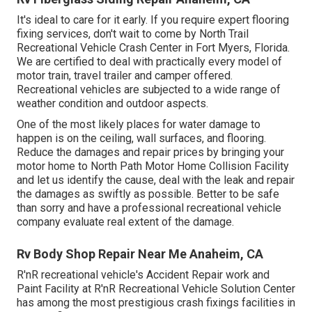
It's ideal to care for it early. If you require expert flooring
fixing services, don't wait to come by North Trail
Recreational Vehicle Crash Center in Fort Myers, Florida.
We are certified to deal with practically every model of
motor train, travel trailer and camper offered.
Recreational vehicles are subjected to a wide range of
weather condition and outdoor aspects.
One of the most likely places for water damage to
happen is on the ceiling, wall surfaces, and flooring.
Reduce the damages and repair prices by bringing your
motor home to North Path Motor Home Collision Facility
and let us identify the cause, deal with the leak and repair
the damages as swiftly as possible. Better to be safe
than sorry and have a professional recreational vehicle
company evaluate real extent of the damage.
Rv Body Shop Repair Near Me Anaheim, CA
R'nR recreational vehicle's Accident Repair work and
Paint Facility at R'nR Recreational Vehicle Solution Center
has among the most prestigious crash fixings facilities in