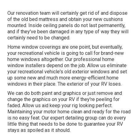
Our renovation team will certainly get rid of and dispose
of the old bed mattress and obtain your new cushions
mounted. Inside ceiling panels do not last permanently,
and if they've been damaged in any type of way they will
certainly need to be changed.
Home window coverings are one point, but eventually,
your recreational vehicle is going to call for brand-new
home windows altogether. Our professional home
window installers depend on the job. Allow us eliminate
your recreational vehicle's old exterior windows and set
up some new and much more energy-efficient home
windows in their place. The exterior of your RV loses.
We can do both paint and graphics or just remove and
change the graphics on your RV if they're peeling for
faded. Allow us aid keep your rig looking perfect.
Maintaining your motor home clean and ready for the road
is no easy feat. Our expert detailing group can do every
little thing that needs to be done to guarantee your RV
stays as spoiled as it should.