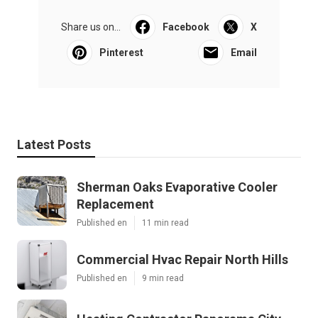
Share us on...
Facebook
X
Pinterest
Email
Latest Posts
Sherman Oaks Evaporative Cooler
Replacement
Published en
11 min read
Commercial Hvac Repair North Hills
Published en
9 min read