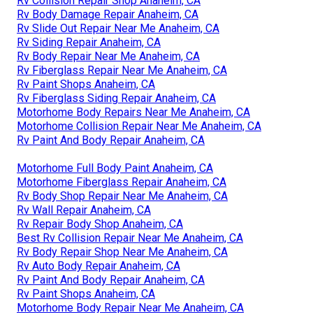
Rv Collision Repair Shop Anaheim, CA
Rv Body Damage Repair Anaheim, CA
Rv Slide Out Repair Near Me Anaheim, CA
Rv Siding Repair Anaheim, CA
Rv Body Repair Near Me Anaheim, CA
Rv Fiberglass Repair Near Me Anaheim, CA
Rv Paint Shops Anaheim, CA
Rv Fiberglass Siding Repair Anaheim, CA
Motorhome Body Repairs Near Me Anaheim, CA
Motorhome Collision Repair Near Me Anaheim, CA
Rv Paint And Body Repair Anaheim, CA
Motorhome Full Body Paint Anaheim, CA
Motorhome Fiberglass Repair Anaheim, CA
Rv Body Shop Repair Near Me Anaheim, CA
Rv Wall Repair Anaheim, CA
Rv Repair Body Shop Anaheim, CA
Best Rv Collision Repair Near Me Anaheim, CA
Rv Body Repair Shop Near Me Anaheim, CA
Rv Auto Body Repair Anaheim, CA
Rv Paint And Body Repair Anaheim, CA
Rv Paint Shops Anaheim, CA
Motorhome Body Repair Near Me Anaheim, CA