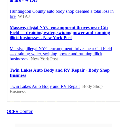
OCRV Center