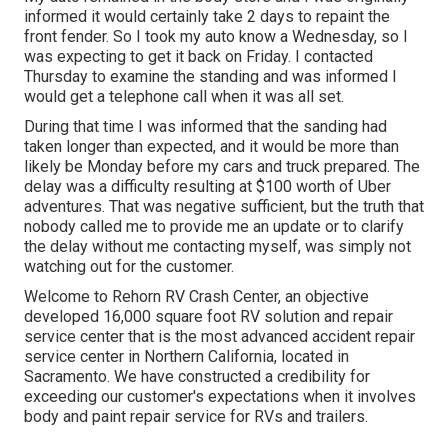
informed it would certainly take 2 days to repaint the
front fender. So I took my auto know a Wednesday, so I
was expecting to get it back on Friday. I contacted
Thursday to examine the standing and was informed I
would get a telephone call when it was all set.
During that time I was informed that the sanding had
taken longer than expected, and it would be more than
likely be Monday before my cars and truck prepared. The
delay was a difficulty resulting at $100 worth of Uber
adventures. That was negative sufficient, but the truth that
nobody called me to provide me an update or to clarify
the delay without me contacting myself, was simply not
watching out for the customer.
Welcome to Rehorn RV Crash Center, an objective
developed 16,000 square foot RV solution and repair
service center that is the most advanced accident repair
service center in Northern California, located in
Sacramento. We have constructed a credibility for
exceeding our customer's expectations when it involves
body and paint repair service for RVs and trailers.