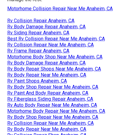
Motorhome Collision Repair Near Me Anaheim, CA
Rv Collision Repair Anaheim, CA
Rv Body Damage Repair Anaheim, CA
Rv Siding Repair Anaheim, CA
Best Rv Collision Repair Near Me Anaheim, CA
Rv Collision Repair Near Me Anaheim, CA
Rv Frame Repair Anaheim, CA
Motorhome Body Shop Near Me Anaheim, CA
Rv Body Damage Repair Anaheim, CA
Rv Body Repair Shops Near Me Anaheim, CA
Rv Body Repair Near Me Anaheim, CA
Rv Paint Shops Anaheim, CA
Rv Body Shop Repair Near Me Anaheim, CA
Rv Paint And Body Repair Anaheim, CA
Rv Fiberglass Siding Repair Anaheim, CA
Rv Auto Body Repair Near Me Anaheim, CA
Motorhome Body Repair Near Me Anaheim, CA
Rv Body Shop Repair Near Me Anaheim, CA
Rv Collision Repair Near Me Anaheim, CA
Rv Body Repair Near Me Anaheim, CA