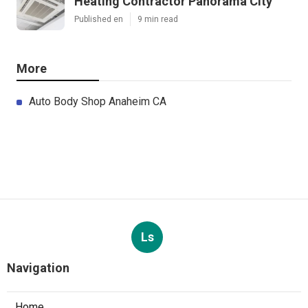
Heating Contractor Panorama City
Published en
9 min read
More
Auto Body Shop Anaheim CA
Ls
Navigation
Home