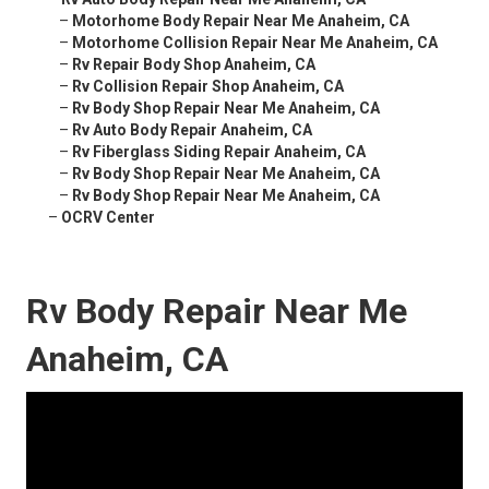
–
Motorhome Body Repair Near Me Anaheim, CA
–
Motorhome Collision Repair Near Me Anaheim, CA
–
Rv Repair Body Shop Anaheim, CA
–
Rv Collision Repair Shop Anaheim, CA
–
Rv Body Shop Repair Near Me Anaheim, CA
–
Rv Auto Body Repair Anaheim, CA
–
Rv Fiberglass Siding Repair Anaheim, CA
–
Rv Body Shop Repair Near Me Anaheim, CA
–
Rv Body Shop Repair Near Me Anaheim, CA
–
OCRV Center
Rv Body Repair Near Me
Anaheim, CA