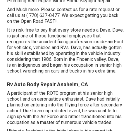
Plumbing Vent Repair. Motor Home Skylight Repair.
And Much more. Please contact us for a rate request or
call us at
( 770) 637-0477
. We expect getting you back
on the Open Road FAST!.
It is risk-free to say that every store needs a Dave. Dave,
is just one of those functional employees that
recognizes the accident fixing profession inside-and-out
for vehicles, vehicles and RVs. Dave, has actually gotten
his skill established by operating in the vehicle industry
considering that 1986. Born in the Phoenix valley, Dave,
is an indigenous and began his occupation in senior high
school, wrenching on cars and trucks in his extra time.
Rv Auto Body Repair Anaheim, CA
A participant of the ROTC program at his senior high
school, and an aeronautics enthusiast, Dave had initially
planned on entering into the Flying force after secondary
school. Due to an unpredicted event, he was unable to
sign up with the Air Force and rather transitioned into his
occupation as a master of numerous vehicle trades.