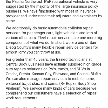
the Pacific Northwest. R'nR recreational vehicle is very
suggested by the majority of the large insurance policy
business. We have functioned with most of insurance
provider and understand their adjusters and examiners by
name.
We additionally do basic automobile collision repair
services for passenger cars, light vehicles, and lots of
various other cars. Fleet repair services are one more big
component of what we do. In short, we are one of San
Dieog County's many flexible repair service centers for
almost lorry you can throw at us!.
For greater than 45 years, the trained technicians at
Central Body Business have actually supplied high-grade
auto repairs solutions on RV's, trucks, and SUVs in
Omaha, Grenta, Kansas City, Shawnee, and Council Bluffs.
We can also manage repair services to mobile home,
watercrafts, jet skis, and semis (Rv Repair Body Shop
Anaheim). We service many kinds of cars because we
comprehend our consumers have a selection of repair
work requirements