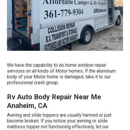
We have the capability to do home window repair
services on all kinds of Motor homes. If the aluminum
body of your Motor home is damaged, take it to our
professional crash group.
Rv Auto Body Repair Near Me
Anaheim, CA
Awning and slide toppers are usually harmed or just
become broken. If you notice your awning or slide
mattress topper not functioning effectively, let our