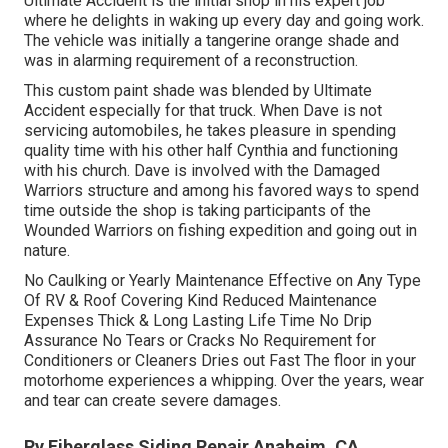
Ultimate Accident is the initial shop in his expert job
where he delights in waking up every day and going work.
The vehicle was initially a tangerine orange shade and
was in alarming requirement of a reconstruction.
This custom paint shade was blended by Ultimate
Accident especially for that truck. When Dave is not
servicing automobiles, he takes pleasure in spending
quality time with his other half Cynthia and functioning
with his church. Dave is involved with the Damaged
Warriors structure and among his favored ways to spend
time outside the shop is taking participants of the
Wounded Warriors on fishing expedition and going out in
nature.
No Caulking or Yearly Maintenance Effective on Any Type
Of RV & Roof Covering Kind Reduced Maintenance
Expenses Thick & Long Lasting Life Time No Drip
Assurance No Tears or Cracks No Requirement for
Conditioners or Cleaners Dries out Fast The floor in your
motorhome experiences a whipping. Over the years, wear
and tear can create severe damages.
Rv Fiberglass Siding Repair Anaheim, CA