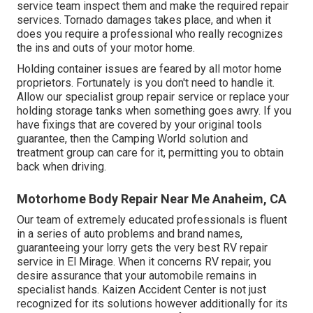
service team inspect them and make the required repair
services. Tornado damages takes place, and when it
does you require a professional who really recognizes
the ins and outs of your motor home.
Holding container issues are feared by all motor home
proprietors. Fortunately is you don't need to handle it.
Allow our specialist group repair service or replace your
holding storage tanks when something goes awry. If you
have fixings that are covered by your original tools
guarantee, then the Camping World solution and
treatment group can care for it, permitting you to obtain
back when driving.
Motorhome Body Repair Near Me Anaheim, CA
Our team of extremely educated professionals is fluent
in a series of auto problems and brand names,
guaranteeing your lorry gets the very best RV repair
service in El Mirage. When it concerns RV repair, you
desire assurance that your automobile remains in
specialist hands. Kaizen Accident Center is not just
recognized for its solutions however additionally for its