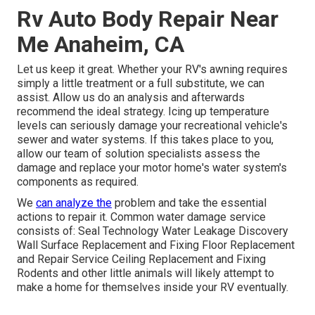
Rv Auto Body Repair Near
Me Anaheim, CA
Let us keep it great. Whether your RV's awning requires
simply a little treatment or a full substitute, we can
assist. Allow us do an analysis and afterwards
recommend the ideal strategy. Icing up temperature
levels can seriously damage your recreational vehicle's
sewer and water systems. If this takes place to you,
allow our team of solution specialists assess the
damage and replace your motor home's water system's
components as required.
We
can analyze the
problem and take the essential
actions to repair it. Common water damage service
consists of: Seal Technology Water Leakage Discovery
Wall Surface Replacement and Fixing Floor Replacement
and Repair Service Ceiling Replacement and Fixing
Rodents and other little animals will likely attempt to
make a home for themselves inside your RV eventually.