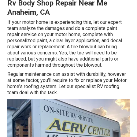
Rv Body Shop Repair Near Me
Anaheim, CA
If your motor home is experiencing this, let our expert
team analyze the damages and do a complete paint
repair service on your motor home, complete with
personalized paint, a clear layer application, and decal
repair work or replacement. A tire blowout can bring
about various concerns. Yes, the tire will need to be
replaced, but you might also have additional parts or
components harmed throughout the blowout.
Regular maintenance can assist with durability, however
at some factor, you'll require to fix or replace your Motor
home's roofing system. Let our specialist RV roofing
team deal with the task.