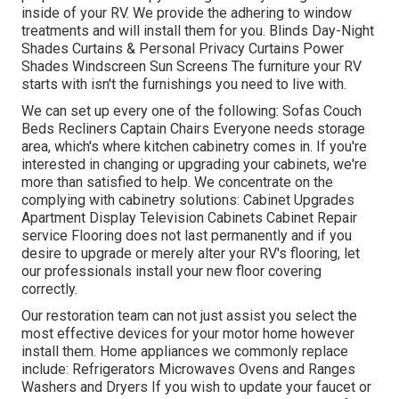
inside of your RV. We provide the adhering to window
treatments and will install them for you. Blinds Day-Night
Shades Curtains & Personal Privacy Curtains Power
Shades Windscreen Sun Screens The furniture your RV
starts with isn't the furnishings you need to live with.
We can set up every one of the following: Sofas Couch
Beds Recliners Captain Chairs Everyone needs storage
area, which's where kitchen cabinetry comes in. If you're
interested in changing or upgrading your cabinets, we're
more than satisfied to help. We concentrate on the
complying with cabinetry solutions: Cabinet Upgrades
Apartment Display Television Cabinets Cabinet Repair
service Flooring does not last permanently and if you
desire to upgrade or merely alter your RV's flooring, let
our professionals install your new floor covering
correctly.
Our restoration team can not just assist you select the
most effective devices for your motor home however
install them. Home appliances we commonly replace
include: Refrigerators Microwaves Ovens and Ranges
Washers and Dryers If you wish to update your faucet or