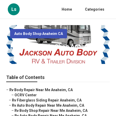
Ls
Home
Categories
Auto Body Shop Anaheim CA
Rv Repair Body Shop Anaheim
Published en
12 min read
Table of Contents
–
Rv Body Repair Near Me Anaheim, CA
–
OCRV Center
–
Rv Fiberglass Siding Repair Anaheim, CA
–
Rv Auto Body Repair Near Me Anaheim, CA
–
Rv Body Shop Repair Near Me Anaheim, CA
–
Rv Auto Body Repair Near Me Anaheim, CA