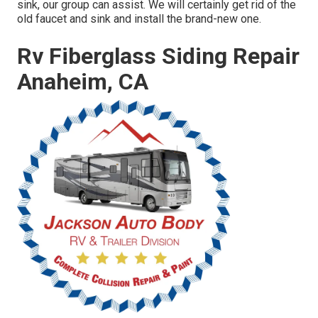
sink, our group can assist. We will certainly get rid of the
old faucet and sink and install the brand-new one.
Rv Fiberglass Siding Repair
Anaheim, CA