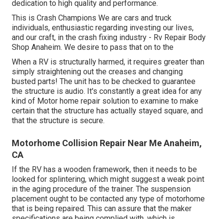
dedication to high quality and performance.
This is Crash Champions We are cars and truck
individuals, enthusiastic regarding investing our lives,
and our craft, in the crash fixing industry - Rv Repair Body
Shop Anaheim. We desire to pass that on to the
When a RV is structurally harmed, it requires greater than
simply straightening out the creases and changing
busted parts! The unit has to be checked to guarantee
the structure is audio. It's constantly a great idea for any
kind of Motor home repair solution to examine to make
certain that the structure has actually stayed square, and
that the structure is secure.
Motorhome Collision Repair Near Me Anaheim,
CA
If the RV has a wooden framework, then it needs to be
looked for splintering, which might suggest a weak point
in the aging procedure of the trainer. The suspension
placement ought to be contacted any type of motorhome
that is being repaired. This can assure that the maker
specifications are being complied with, which is