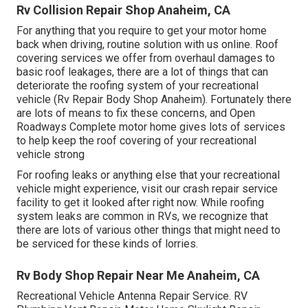
Rv Collision Repair Shop Anaheim, CA
For anything that you require to get your motor home
back when driving, routine solution with us online. Roof
covering services we offer from overhaul damages to
basic roof leakages, there are a lot of things that can
deteriorate the roofing system of your recreational
vehicle (Rv Repair Body Shop Anaheim). Fortunately there
are lots of means to fix these concerns, and Open
Roadways Complete motor home gives lots of services
to help keep the roof covering of your recreational
vehicle strong
For roofing leaks or anything else that your recreational
vehicle might experience, visit our crash repair service
facility to get it looked after right now. While roofing
system leaks are common in RVs, we recognize that
there are lots of various other things that might need to
be serviced for these kinds of lorries.
Rv Body Shop Repair Near Me Anaheim, CA
Recreational Vehicle Antenna Repair Service. RV