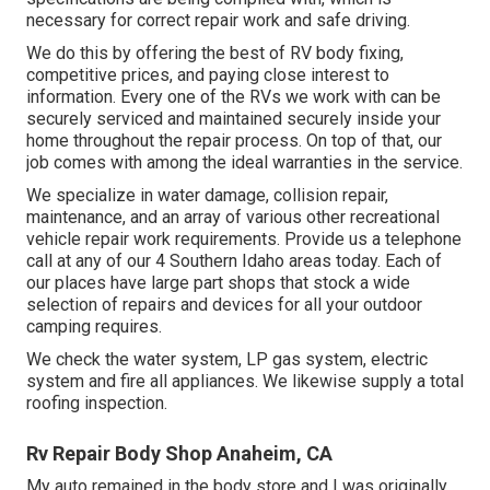
necessary for correct repair work and safe driving.
We do this by offering the best of RV body fixing,
competitive prices, and paying close interest to
information. Every one of the RVs we work with can be
securely serviced and maintained securely inside your
home throughout the repair process. On top of that, our
job comes with among the ideal warranties in the service.
We specialize in water damage, collision repair,
maintenance, and an array of various other recreational
vehicle repair work requirements. Provide us a telephone
call at any of our 4 Southern Idaho areas today. Each of
our places have large part shops that stock a wide
selection of repairs and devices for all your outdoor
camping requires.
We check the water system, LP gas system, electric
system and fire all appliances. We likewise supply a total
roofing inspection.
Rv Repair Body Shop Anaheim, CA
My auto remained in the body store and I was originally