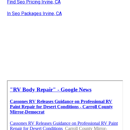
Find Seo Pricing Irvine, CA
In Seo Packages Irvine, CA