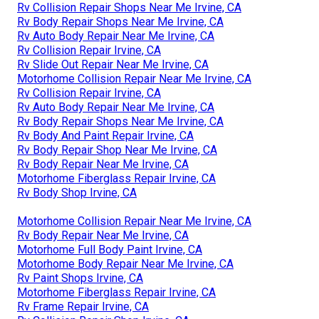
Rv Collision Repair Shops Near Me Irvine, CA
Rv Body Repair Shops Near Me Irvine, CA
Rv Auto Body Repair Near Me Irvine, CA
Rv Collision Repair Irvine, CA
Rv Slide Out Repair Near Me Irvine, CA
Motorhome Collision Repair Near Me Irvine, CA
Rv Collision Repair Irvine, CA
Rv Auto Body Repair Near Me Irvine, CA
Rv Body Repair Shops Near Me Irvine, CA
Rv Body And Paint Repair Irvine, CA
Rv Body Repair Shop Near Me Irvine, CA
Rv Body Repair Near Me Irvine, CA
Motorhome Fiberglass Repair Irvine, CA
Rv Body Shop Irvine, CA
Motorhome Collision Repair Near Me Irvine, CA
Rv Body Repair Near Me Irvine, CA
Motorhome Full Body Paint Irvine, CA
Motorhome Body Repair Near Me Irvine, CA
Rv Paint Shops Irvine, CA
Motorhome Fiberglass Repair Irvine, CA
Rv Frame Repair Irvine, CA