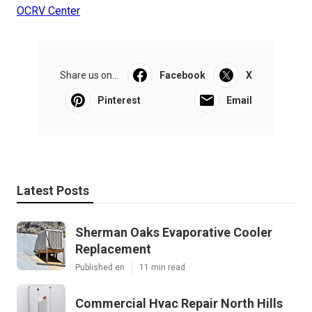
OCRV Center
Share us on...
Facebook
X
Pinterest
Email
Latest Posts
Sherman Oaks Evaporative Cooler
Replacement
Published en
11 min read
Commercial Hvac Repair North Hills