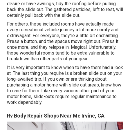
desire or have awnings, tidy the roofing before pulling
back the slide out. The gathered particles, left to rest, will
certainly pull back with the slide out.
For others, these included rooms have actually made
every recreational vehicle journey a lot more comfy and
extravagant. For everyone, they're a little bit enchanting.
Press a button, and the spaces move right out. Press it
once more, and they relapse in. Magical. Unfortunately,
those wonderful rooms tend to be extra vulnerable to
breakdown than other parts of your gear.
It is very important to know when to have them had a look
at. The last thing you require is a broken slide out on your
long-awaited trip. If you own or are thinking about
purchasing a motor home with slide out areas, know how
to care for them. Like every various other part of your
motor home, slide-outs require regular maintenance to
work dependably.
Rv Body Repair Shops Near Me Irvine, CA