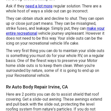
Ask if they
need a lot more
regular solution. There are a
whole host of ways a slide out can go incorrect.
They can obtain stuck and decline to shut. They can open
up or close just part means. They can be misaligned,
strike fuses, and leakage. Simply put, they can
make your
entire recreational
vehicle journey unpleasant. However it
does not need to be this way. Your slide outs can be the
icing on your recreational vehicle life cake.
The very first thing you can do to maintain your slide outs
is something you must do for your whole RV, on a regular
basis. One of the finest ways to preserve your Motor
home slide outs is to keep them clean. When you're
surrounded by nature, some of it is going to end up on
your Recreational vehicle.
Rv Auto Body Repair Irvine, CA
Here are 2 points you can do to assist shield that roof
covering. Get a slide-out awning. These awnings extend
and pull back with the slide out, protecting the level
roofing system from nature's particles. If you do not