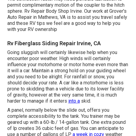
permit complimentary motion of the coupler to the hitch
sphere. Rv Repair Body Shop Irvine. Our work at Grover's
Auto Repair in Mathews, VA is to assist you travel safely
and these RV tips we feel are a good way to help you
with your RV ownership
Rv Fiberglass Siding Repair Irvine, CA
Going sluggish will certainly likewise help when you
encounter poor weather. High winds will certainly
influence your motorhome or motor home even more than
it will a car. Maintain a strong hold on your guiding wheel
and you need to be alright. For rainfall or snow, you
should decide your rate. A car like a motorhome is less
prone to skidding than a vehicle due to its lower facility
of gravity, however at the very same time, it is much
harder to manage if it enters
into a
skid.
A panel, normally below the slide out, offers you
complete accessibility to the tank. You trainer may be
geared up with a 60-lb./ 14-gallon tank. One extra pound
of lp creates 36 cubic feet of gas. You can anticipate to
use a number of gallons of LP
a week in cozy
weather