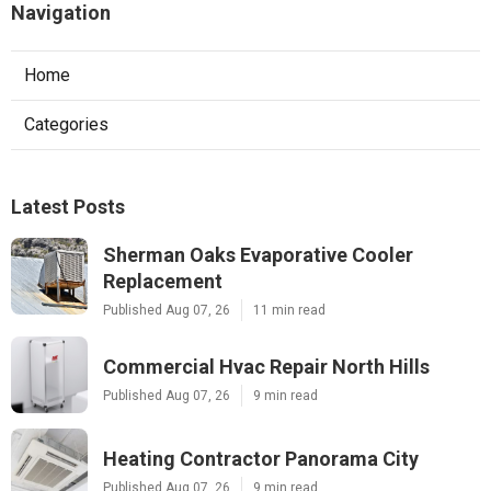
Navigation
Home
Categories
Latest Posts
Sherman Oaks Evaporative Cooler
Replacement
Published Aug 07, 26
11 min read
Commercial Hvac Repair North Hills
Published Aug 07, 26
9 min read
Heating Contractor Panorama City
Published Aug 07, 26
9 min read