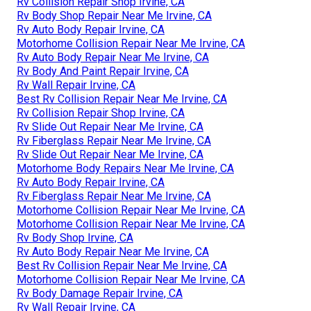
Rv Collision Repair Shop Irvine, CA
Rv Body Shop Repair Near Me Irvine, CA
Rv Auto Body Repair Irvine, CA
Motorhome Collision Repair Near Me Irvine, CA
Rv Auto Body Repair Near Me Irvine, CA
Rv Body And Paint Repair Irvine, CA
Rv Wall Repair Irvine, CA
Best Rv Collision Repair Near Me Irvine, CA
Rv Collision Repair Shop Irvine, CA
Rv Slide Out Repair Near Me Irvine, CA
Rv Fiberglass Repair Near Me Irvine, CA
Rv Slide Out Repair Near Me Irvine, CA
Motorhome Body Repairs Near Me Irvine, CA
Rv Auto Body Repair Irvine, CA
Rv Fiberglass Repair Near Me Irvine, CA
Motorhome Collision Repair Near Me Irvine, CA
Motorhome Collision Repair Near Me Irvine, CA
Rv Body Shop Irvine, CA
Rv Auto Body Repair Near Me Irvine, CA
Best Rv Collision Repair Near Me Irvine, CA
Motorhome Collision Repair Near Me Irvine, CA
Rv Body Damage Repair Irvine, CA
Rv Wall Repair Irvine, CA