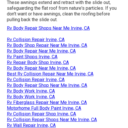
These awnings extend and retract with the slide out,
safeguarding the flat roof from nature's particles. If you
don't want or have awnings, clean the roofing before
pulling back the slide out.
Rv Body Repair Shops Near Me Irvine, CA
Rv Collision Repair Irvine, CA
Rv Body Shop Repair Near Me Irvine, CA
Rv Body Repair Near Me Irvine, CA
Rv Paint Shops Irvine, CA
Rv Repair Body Shop Irvine, CA
Rv Body Repair Near Me Irvine, CA
Best Rv Collision Repair Near Me Irvine, CA
Rv Collision Repair Irvine, CA
Rv Body Repair Shop Near Me Irvine, CA
Rv Body Work Irvine, CA
Rv Body Work Irvine, CA
Rv Fiberglass Repair Near Me Irvine, CA
Motorhome Full Body Paint Irvine, CA
Rv Collision Repair Shop Irvine, CA
Rv Collision Repair Shops Near Me Irvine, CA
Rv Wall Repair Irvine, CA