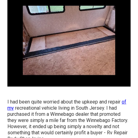
I had been quite worried about the upkeep and repair
of
my
recreational vehicle living in South Jersey. I had
purchased it from a Winnebago dealer that promoted
they were simply a mile far from the Winnebago Factory.
However, it ended up being simply a novelty and not
something that would certainly profit a buyer - Rv Repair