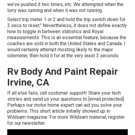
we've pushed it two times, etc. We attempted when the
lorry was running and when it was not running.
Select trip meter 1 or 2 and hold the trip switch down for
3 secs to reset." Nevertheless, it does not define exactly
how to toggle in between statistics and Royal
measurements. This is an essential feature, because the
coaches are sold in both the United States and
Canada
. I
would certainly attempt mosting likely to the major
odometer, then hold it for at the very least 3 seconds.
Rv Body And Paint Repair
Irvine, CA
If all else fails, call customer support! Share your tech
stories and send us your questions to
[email protected].
Perhaps our motor home expert can aid you solve your
problems. This short article initially showed up in
Wildsam
magazine. For more Wildsam material,
register
for our newsletter
.