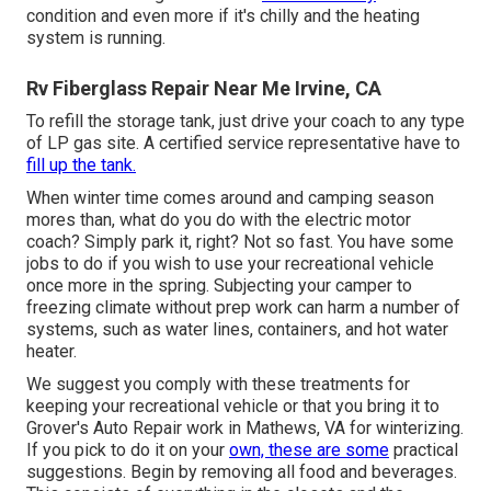
condition and even more if it's chilly and the heating
system is running.
Rv Fiberglass Repair Near Me Irvine, CA
To refill the storage tank, just drive your coach to any type
of LP gas site. A certified service representative have to
fill up the tank.
When winter time comes around and camping season
mores than, what do you do with the electric motor
coach? Simply park it, right? Not so fast. You have some
jobs to do if you wish to use your recreational vehicle
once more in the spring. Subjecting your camper to
freezing climate without prep work can harm a number of
systems, such as water lines, containers, and hot water
heater.
We suggest you comply with these treatments for
keeping your recreational vehicle or that you bring it to
Grover's Auto Repair work in Mathews, VA for winterizing.
If you pick to do it on your
own, these are some
practical
suggestions. Begin by removing all food and beverages.