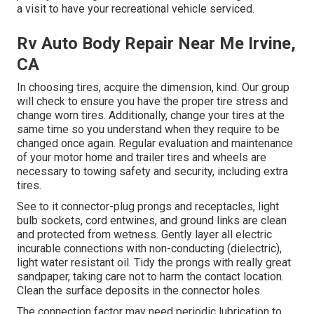
a visit to have your recreational vehicle serviced.
Rv Auto Body Repair Near Me Irvine,
CA
In choosing tires, acquire the dimension, kind. Our group
will check to ensure you have the proper tire stress and
change worn tires. Additionally, change your tires at the
same time so you understand when they require to be
changed once again. Regular evaluation and maintenance
of your motor home and trailer tires and wheels are
necessary to towing safety and security, including extra
tires.
See to it connector-plug prongs and receptacles, light
bulb sockets, cord entwines, and ground links are clean
and protected from wetness. Gently layer all electric
incurable connections with non-conducting (dielectric),
light water resistant oil. Tidy the prongs with really great
sandpaper, taking care not to harm the contact location.
Clean the surface deposits in the connector holes.
The connection factor may need periodic lubrication to