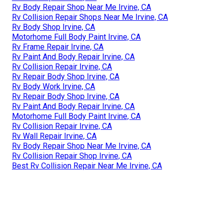
Rv Body Repair Shop Near Me Irvine, CA
Rv Collision Repair Shops Near Me Irvine, CA
Rv Body Shop Irvine, CA
Motorhome Full Body Paint Irvine, CA
Rv Frame Repair Irvine, CA
Rv Paint And Body Repair Irvine, CA
Rv Collision Repair Irvine, CA
Rv Repair Body Shop Irvine, CA
Rv Body Work Irvine, CA
Rv Repair Body Shop Irvine, CA
Rv Paint And Body Repair Irvine, CA
Motorhome Full Body Paint Irvine, CA
Rv Collision Repair Irvine, CA
Rv Wall Repair Irvine, CA
Rv Body Repair Shop Near Me Irvine, CA
Rv Collision Repair Shop Irvine, CA
Best Rv Collision Repair Near Me Irvine, CA