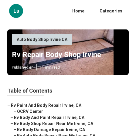
Ls
Home
Categories
Auto Body Shop Irvine CA
Rv Repair Body Shop Irvine
Published en
11 min read
Table of Contents
–
Rv Paint And Body Repair Irvine, CA
–
OCRV Center
–
Rv Body And Paint Repair Irvine, CA
–
Rv Body Shop Repair Near Me Irvine, CA
–
Rv Body Damage Repair Irvine, CA
–
Rv Auto Body Repair Near Me Irvine, CA