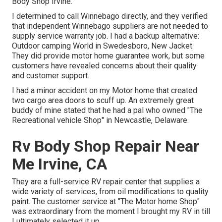
Body Shop Irvine.
I determined to call Winnebago directly, and they verified
that independent Winnebago suppliers are not needed to
supply service warranty job. I had a backup alternative:
Outdoor camping World in Swedesboro, New Jacket.
They did provide motor home guarantee work, but some
customers have revealed concerns about their quality
and customer support.
I had a minor accident on my Motor home that created
two cargo area doors to scuff up. An extremely great
buddy of mine stated that he had a pal who owned "The
Recreational vehicle Shop" in Newcastle, Delaware.
Rv Body Shop Repair Near
Me Irvine, CA
They are a full-service RV repair center that supplies a
wide variety of services, from oil modifications to quality
paint. The customer service at "The Motor home Shop"
was extraordinary from the moment I brought my RV in till
I ultimately selected it up.