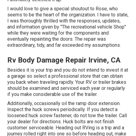
I would love to give a special shoutout to Rose, who
seems to be the heart of the organization. I have to state,
I was thoroughly thrilled with the responses, updates,
and information given by "The recreational vehicle Shop"
while they were waiting for the components and
eventually repainting the doors. The repair was
extraordinary, tidy, and far exceeded my assumptions.
Rv Body Damage Repair Irvine, CA
Besides it is your trip and you do not intend to invest it at
a garage so select a professional store that can obtain
you back when traveling rapidly. Your RV or trailer brakes
should be examined and serviced each year or regularly
if you make considerable use of the trailer.
Additionally, occasionally oil the ramp door extension.
Inspect the huck screws periodically. If you detect a
loosened huck screw fastener, do not tow the trailer. Call
your dealer for directions. Huck bolts are not finish
customer serviceable. Heading out RVing is a trip and a
journey rolled right into one so before heading out, make