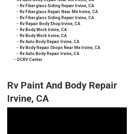
–
Rv Fiberglass Siding Repair Irvine, CA
–
Rv Fiberglass Repair Near Me Irvine, CA
–
Rv Fiberglass Siding Repair Irvine, CA
–
Rv Repair Body Shop Irvine, CA
–
Rv Body Work Irvine, CA
–
Rv Body Work Irvine, CA
–
Rv Auto Body Repair Irvine, CA
–
Rv Body Repair Shops Near Me Irvine, CA
–
Rv Auto Body Repair Irvine, CA
–
OCRV Center
Rv Paint And Body Repair
Irvine, CA