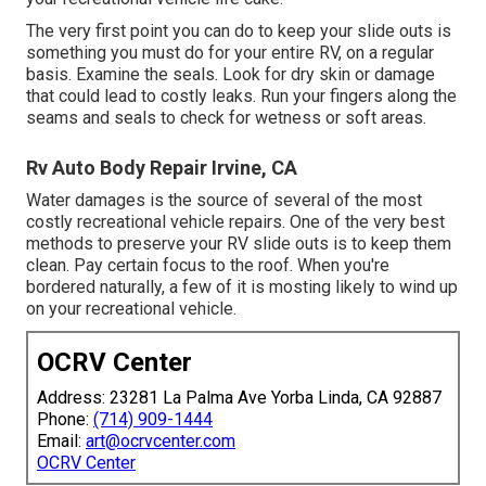
The very first point you can do to keep your slide outs is
something you must do for your entire RV, on a regular
basis. Examine the seals. Look for dry skin or damage
that could lead to costly leaks. Run your fingers along the
seams and seals to check for wetness or soft areas.
Rv Auto Body Repair Irvine, CA
Water damages
is the source of several of the most
costly recreational vehicle repairs. One of the very best
methods to preserve your RV slide outs is to keep them
clean. Pay certain focus to the roof. When you're
bordered naturally, a few of it is mosting likely to wind up
on your recreational vehicle.
OCRV Center
Address: 23281 La Palma Ave Yorba Linda, CA 92887
Phone:
(714) 909-1444
Email:
art@ocrvcenter.com
OCRV Center