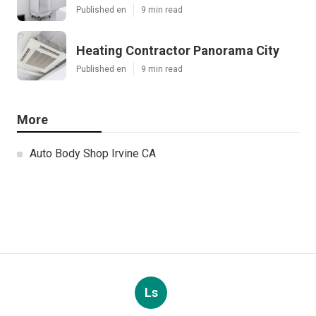
Published en
9 min read
Heating Contractor Panorama City
Published en
9 min read
More
Auto Body Shop Irvine CA
Ls