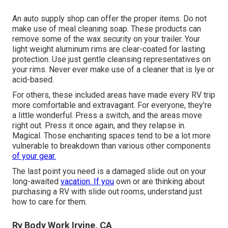
An auto supply shop can offer the proper items. Do not
make use of meal cleaning soap. These products can
remove some of the wax security on your trailer. Your
light weight aluminum rims are clear-coated for lasting
protection. Use just gentle cleansing representatives on
your rims. Never ever make use of a cleaner that is lye or
acid-based.
For others, these included areas have made every RV trip
more comfortable and extravagant. For everyone, they're
a little wonderful. Press a switch, and the areas move
right out. Press it once again, and they relapse in.
Magical. Those enchanting spaces tend to be a lot more
vulnerable to breakdown than various other components
of your gear.
The last point you need is a damaged slide out on your
long-awaited
vacation. If you
own or are thinking about
purchasing a RV with slide out rooms, understand just
how to care for them.
Rv Body Work Irvine, CA