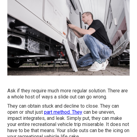
Ask if they require much more regular solution. There are
a whole host of ways a slide out can go wrong.
They can obtain stuck and decline to close. They can
open or shut just
part method. They
can be uneven,
impact integrates, and leak. Simply put, they can make
your entire recreational vehicle trip miserable. It does not
have to be that means. Your slide outs can be the icing on
your recreational vehicle life cake.