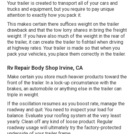
Your trailer is created to transport all of your cars and
trucks and equipment, but you require to pay unique
attention to exactly how you pack it.
This makes certain there suffices weight on the trailer
drawback and that the tow lorry shares in bring the freight
weight. If you have also much of the weight in the rear of
the trailer, it can create the trailer to fishtail when driving
at highway rates. Your trailer is made so that when you
pack your vehicles, you place them correctly in the trailer.
Rv Repair Body Shop Irvine, CA
Make certain you store much heavier products toward the
front of the trailer. In a lock-up circumstance with the
brakes, an automobile or anything else in the trailer can
triple in weight.
If the oscillation resumes as you boost rate, manage the
roadway and quit. You need to inspect your load for
balance. Evaluate your roofing system at the very least
yearly. Clean off any kind of loose product. Regular
roadway usage will ultimately try the factory-protected
underside of your trailer frame.