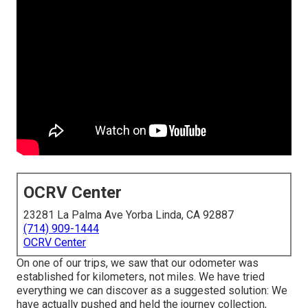
OCRV Center
23281 La Palma Ave Yorba Linda, CA 92887
(714) 909-1444
OCRV Center
On one of our trips, we saw that our odometer was
established for kilometers, not miles. We have tried
everything we can discover as a suggested solution: We
have actually pushed and held the journey collection,