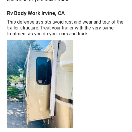
Rv Body Work Irvine, CA
This defense assists avoid rust and wear and tear of the
trailer structure. Treat your trailer with the very same
treatment as you do your cars and truck.