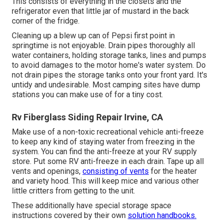
This consists of everything in the closets and the
refrigerator even that little jar of mustard in the back
corner of the fridge.
Cleaning up a blew up can of Pepsi first point in
springtime is not enjoyable. Drain pipes thoroughly all
water containers, holding storage tanks, lines and pumps
to avoid damages to the motor home's water system. Do
not drain pipes the storage tanks onto your front yard. It's
untidy and undesirable. Most camping sites have dump
stations you can make use of for a tiny cost.
Rv Fiberglass Siding Repair Irvine, CA
Make use of a non-toxic recreational vehicle anti-freeze
to keep any kind of staying water from freezing in the
system. You can find the anti-freeze at your RV supply
store. Put some RV anti-freeze in each drain. Tape up all
vents and openings,
consisting of vents
for the heater
and variety hood. This will keep mice and various other
little critters from getting to the unit.
These additionally have special storage space
instructions covered by their own
solution handbooks.