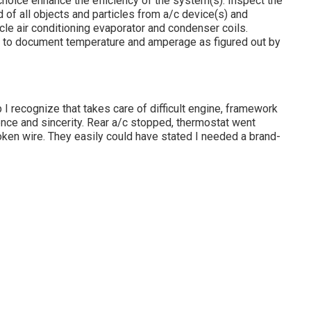
choice enhance the efficiency of the system(s). Inspect the
d of all objects and particles from a/c device(s) and
icle air conditioning evaporator and condenser coils.
es to document temperature and amperage as figured out by
I recognize that takes care of difficult engine, framework
nce and sincerity. Rear a/c stopped, thermostat went
oken wire. They easily could have stated I needed a brand-