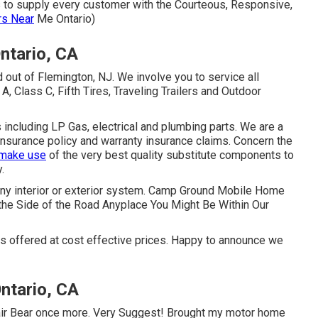
s to supply every customer with the Courteous, Responsive,
rs Near
Me Ontario)
ntario, CA
 out of Flemington, NJ. We involve you to service all
 Class C, Fifth Tires, Traveling Trailers and Outdoor
 including LP Gas, electrical and plumbing parts. We are a
 insurance policy and warranty insurance claims. Concern the
 make use
of the very best quality substitute components to
.
 any interior or exterior system. Camp Ground Mobile Home
the Side of the Road Anyplace You Might Be Within Our
es offered at cost effective prices. Happy to announce we
ntario, CA
epair Bear once more. Very Suggest! Brought my motor home