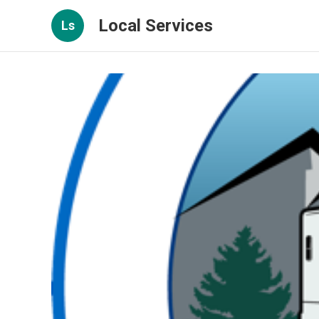
Local Services
Ls