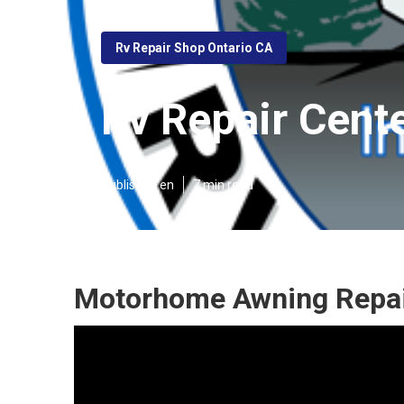
Rv Repair Shop Ontario CA
Rv Repair Cent
Published en
7 min read
Motorhome Awning Repair