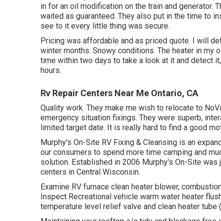
in for an oil modification on the train and generator. 
waited as guaranteed. They also put in the time to in
see to it every little thing was secure.
Pricing was affordable and as priced quote. I will def
winter months. Snowy conditions. The heater in my o
time within two days to take a look at it and detect i
hours.
Rv Repair Centers Near Me Ontario, CA
Quality work. They make me wish to relocate to NoVa.
emergency situation fixings. They were superb, intera
limited target date. It is really hard to find a good
Murphy's On-Site RV Fixing & Cleansing is an expand
our consumers to spend more time camping and much 
solution. Established in 2006 Murphy's On-Site was ju
centers in Central Wisconsin.
Examine RV furnace clean heater blower, combustion
Inspect Recreational vehicle warm water heater flus
temperature level relief valve and clean heater tube