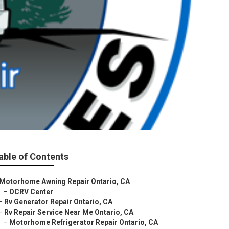
able of Contents
Motorhome Awning Repair Ontario, CA
–
OCRV Center
–
Rv Generator Repair Ontario, CA
–
Rv Repair Service Near Me Ontario, CA
–
Motorhome Refrigerator Repair Ontario, CA