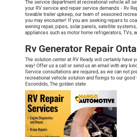
The service department at recreational vehicle all se
your RV service and repair service demands - Rv Re
towable trailer upkeep, our team of seasoned recreat
you may encounter! If you are seeking repairs to coa
awning repair, pipes, solar panels, satellite systems
appliances such as motor home refrigerators, TVs, an
Rv Generator Repair Onta
The solution center at RV Ready will certainly have yo
way! Offer us a call or send us an email with any ki
Service consultations are required, as we can not p
recreational vehicle solution and fixings to our good
Escondido, The golden state.