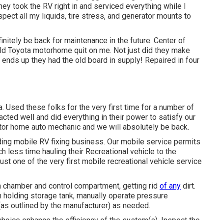
They took the RV right in and serviced everything while I
spect all my liquids, tire stress, and generator mounts to
initely be back for maintenance in the future. Center of
ld Toyota motorhome quit on me. Not just did they make
t, ends up they had the old board in supply! Repaired in four
 Used these folks for the very first time for a number of
cted well and did everything in their power to satisfy our
 motor home auto mechanic and we will absolutely be back.
ing mobile RV fixing business. Our mobile service permits
less time hauling their Recreational vehicle to the
st one of the very first mobile recreational vehicle service
 chamber and control compartment, getting rid
of any
dirt.
h holding storage tank, manually operate pressure
 (as outlined by the manufacturer) as needed.