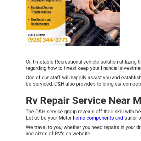
Or, timetable Recreational vehicle solution utilizing 
regarding how to finest keep your financial investme
One of our staff will happily assist you and establish
be serviced. D&H also provides to bring our competen
Rv Repair Service Near M
The D&H service group reveals off their skill with be
Let us be your Motor
home components and
trailer 
We travel to you; whether you need repairs in your dr
and sizes of RV's on website.