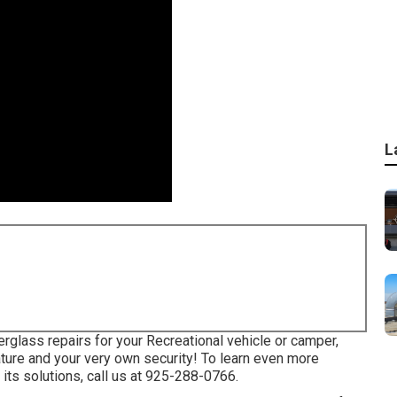
L
erglass repairs for your Recreational vehicle or camper,
ature and your very own security! To learn even more
its solutions, call us at 925-288-0766.