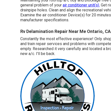
Maintaining your rooftop a/c tidy and blockage free 
general problem of your
air conditioner unit(s).
Get ri
drainpipe holes. Clean and align the recreational veh
Examine the air conditioner Device(s) for 20 minut
manufacturer specifications.
Rv Delamination Repair Near Me Ontario, CA
Constantly the most effective experience! Only shop 
and train repair services and problems with compete
empty. Researched it very carefully and located a br
new a/c. I'll be back.