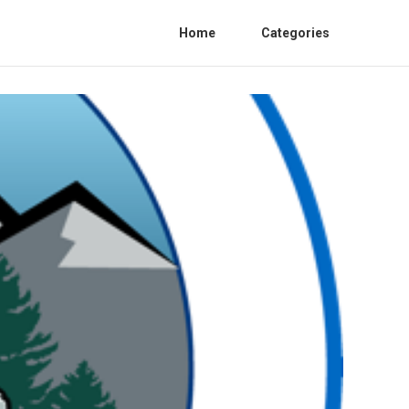
Home
Categories