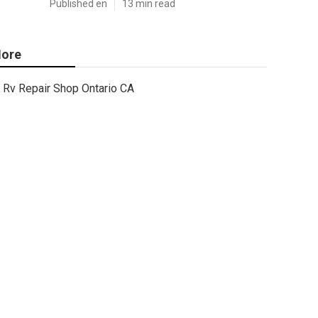
Published en
13 min read
ore
Rv Repair Shop Ontario CA