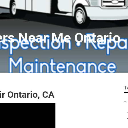
ers Near Me Ontario
T
 Ontario, CA
–