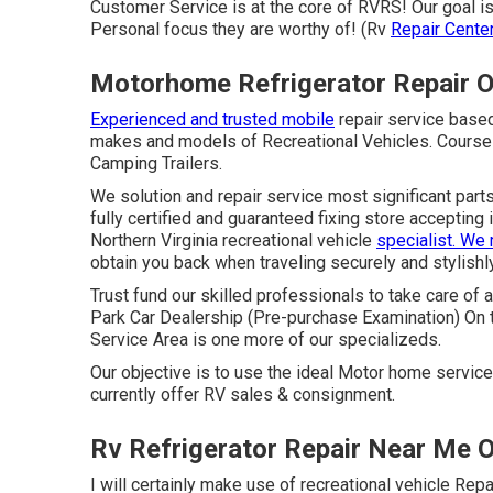
Customer Service is at the core of RVRS! Our goal i
Personal focus they are worthy of! (Rv
Repair Cente
Motorhome Refrigerator Repair O
Experienced and trusted mobile
repair service based
makes and models of Recreational Vehicles. Course A,
Camping Trailers.
We solution and repair service most significant parts
fully certified and guaranteed fixing store accepting
Northern Virginia recreational vehicle
specialist. We
obtain you back when traveling securely and stylishly
Trust fund our skilled professionals to take care of
Park Car Dealership (Pre-purchase Examination) On 
Service Area is one more of our specializeds.
Our objective is to use the ideal Motor home servic
currently offer RV sales & consignment.
Rv Refrigerator Repair Near Me O
I will certainly make use of recreational vehicle R