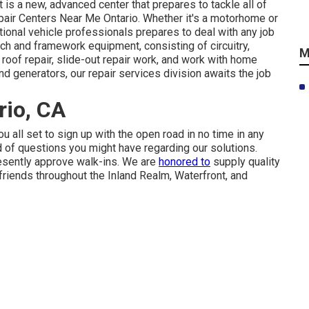
t is a new, advanced center that prepares to tackle all of
pair Centers Near Me Ontario. Whether it's a motorhome or
ional vehicle professionals prepares to deal with any job
ch and framework equipment, consisting of circuitry,
M
, roof repair, slide-out repair work, and work with home
d generators, our repair services division awaits the job
rio, CA
u all set to sign up with the open road in no time in any
nd of questions you might have regarding our solutions.
resently approve walk-ins. We are
honored to
supply quality
 friends throughout the Inland Realm, Waterfront, and