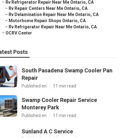
–
Rv Refrigerator Repair Near Me Ontario, CA
–
Rv Repair Centers Near Me Ontario, CA
–
Rv Delamination Repair Near Me Ontario, CA
–
Motorhome Repair Shops Ontario, CA
–
Rv Refrigerator Repair Near Me Ontario, CA
–
OCRV Center
atest Posts
South Pasadena Swamp Cooler Pan
Repair
Published en
11 min read
Swamp Cooler Repair Service
Monterey Park
Published en
11 min read
Sunland A C Service