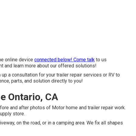
the online device
connected below! Come talk
to us
nt and learn more about our offered solutions!
 up a consultation for your trailer repair services or RV to
ce, parts, and solution directly to you!
e Ontario, CA
fore and after photos of Motor home and trailer repair work.
supply store.
iveway, on the road, or in a camping area. We fix all shapes