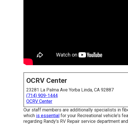
OCRV Center
23281 La Palma Ave Yorba Linda, CA 92887
(714) 909-1444
OCRV Center
Our staff members are additionally specialists in fib
which
is essential
for your Recreational vehicle's fe
regarding Randy's RV Repair service department and 