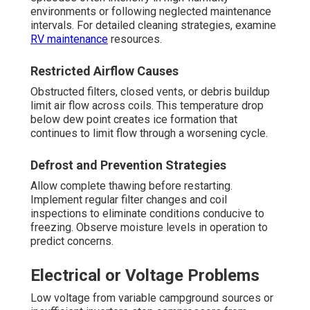
environments or following neglected maintenance
intervals. For detailed cleaning strategies, examine
RV maintenance
resources.
Restricted Airflow Causes
Obstructed filters, closed vents, or debris buildup
limit air flow across coils. This temperature drop
below dew point creates ice formation that
continues to limit flow through a worsening cycle.
Defrost and Prevention Strategies
Allow complete thawing before restarting.
Implement regular filter changes and coil
inspections to eliminate conditions conducive to
freezing. Observe moisture levels in operation to
predict concerns.
Electrical or Voltage Problems
Low voltage from variable campground sources or