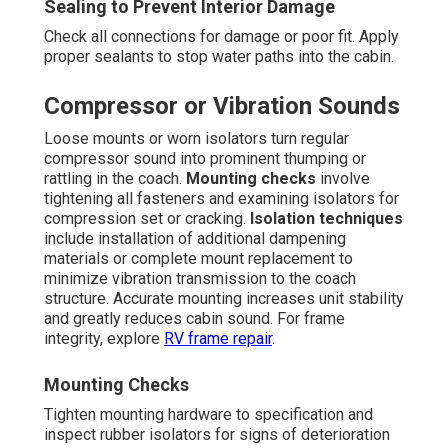
Sealing to Prevent Interior Damage
Check all connections for damage or poor fit. Apply
proper sealants to stop water paths into the cabin.
Compressor or Vibration Sounds
Loose mounts or worn isolators turn regular
compressor sound into prominent thumping or
rattling in the coach.
Mounting checks
involve
tightening all fasteners and examining isolators for
compression set or cracking.
Isolation techniques
include installation of additional dampening
materials or complete mount replacement to
minimize vibration transmission to the coach
structure. Accurate mounting increases unit stability
and greatly reduces cabin sound. For frame
integrity, explore
RV frame repair
.
Mounting Checks
Tighten mounting hardware to specification and
inspect rubber isolators for signs of deterioration