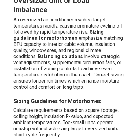
Oversized Unit or Load
Imbalance
An oversized air conditioner reaches target
temperatures rapidly, causing premature cycling off
followed by rapid temperature rise.
Sizing
guidelines for motorhomes
emphasize matching
BTU capacity to interior cubic volume, insulation
quality, window area, and regional climate
conditions.
Balancing solutions
involve strategic
vent adjustments, supplemental circulation fans, or
installation of zoning controls to achieve even
temperature distribution in the coach. Correct sizing
ensures longer run times which enhance moisture
control and comfort on long trips.
Sizing Guidelines for Motorhomes
Calculate requirements based on square footage,
ceiling height, insulation R-value, and expected
ambient temperatures. Too-small units operate
nonstop without achieving target; oversized units
short cycle frequently.