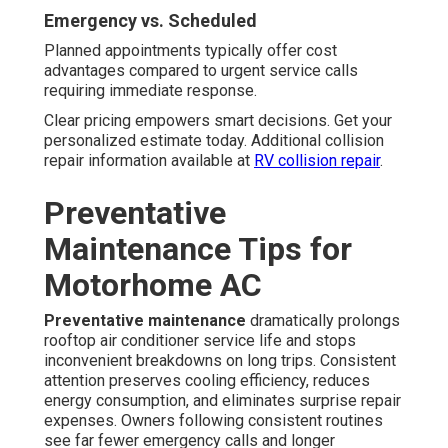
Emergency vs. Scheduled
Planned appointments typically offer cost
advantages compared to urgent service calls
requiring immediate response.
Clear pricing empowers smart decisions. Get your
personalized estimate today. Additional collision
repair information available at
RV collision repair
.
Preventative
Maintenance Tips for
Motorhome AC
Preventative maintenance
dramatically prolongs
rooftop air conditioner service life and stops
inconvenient breakdowns on long trips. Consistent
attention preserves cooling efficiency, reduces
energy consumption, and eliminates surprise repair
expenses. Owners following consistent routines
see far fewer emergency calls and longer