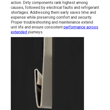
action. Dirty components rank highest among
causes, followed by electrical faults and refrigerant
shortages. Addressing them early saves time and
expense while preserving comfort and security.
Proper troubleshooting and maintenance extend
unit life and ensure consistent
performance across
extended
journeys.