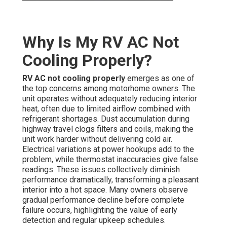
Why Is My RV AC Not
Cooling Properly?
RV AC not cooling properly
emerges as one of
the top concerns among motorhome owners. The
unit operates without adequately reducing interior
heat, often due to limited airflow combined with
refrigerant shortages. Dust accumulation during
highway travel clogs filters and coils, making the
unit work harder without delivering cold air.
Electrical variations at power hookups add to the
problem, while thermostat inaccuracies give false
readings. These issues collectively diminish
performance dramatically, transforming a pleasant
interior into a hot space. Many owners observe
gradual performance decline before complete
failure occurs, highlighting the value of early
detection and regular upkeep schedules.