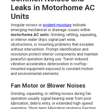
Leaks in Motorhome AC
Units
Irregular noises or
evident moisture
indicate
emerging mechanical or drainage issues within
motorhome AC units
. Grinding, rattling, squealing,
or interior water drips signal part wear,
obstructions, or mounting problems that escalate
without intervention. Prompt identification and
resolution protect interior components and maintain
peaceful operation during use. Travel-induced
vibration accelerates deterioration in rooftop-
mounted equipment exposed to constant motion
and environmental elements.
Fan Motor or Blower Noises
Grinding, squealing, or rattling noises during fan
operation usually signal bearing wear from poor
lubrication, debris entry, or extended high-speed
operation. Short-term lubrication prolongs function