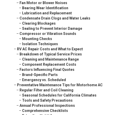
–
Fan Motor or Blower Noises
–
Bearing Wear Identification
–
Lubrication and Replacement
–
Condensate Drain Clogs and Water Leaks
–
Clearing Blockages
–
Sealing to Prevent Interior Damage
–
Compressor or Vibration Sounds
–
Mounting Checks
–
Isolation Techniques
–
RV AC Repair Costs and What to Expect
–
Breakdown of Typical Service Prices
–
Cleaning and Maintenance Range
–
Component Replacement Costs
–
Factors Influencing Final Quotes
–
Brand-Specific Parts
–
Emergency vs. Scheduled
–
Preventative Maintenance Tips for Motorhome AC
–
Regular Filter and Coil Cleaning
–
Seasonal Schedules for California Climates
–
Tools and Safety Precautions
–
Annual Professional Inspections
–
Comprehensive Checklists