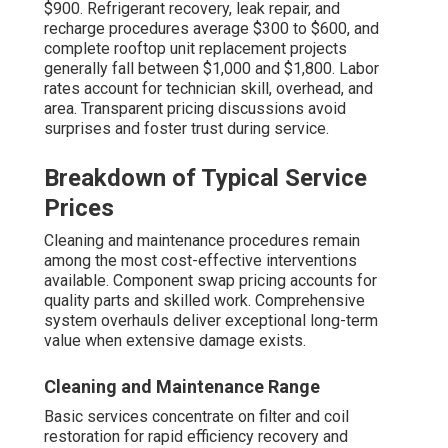
$900. Refrigerant recovery, leak repair, and
recharge procedures average $300 to $600, and
complete rooftop unit replacement projects
generally fall between $1,000 and $1,800. Labor
rates account for technician skill, overhead, and
area. Transparent pricing discussions avoid
surprises and foster trust during service.
Breakdown of Typical Service
Prices
Cleaning and maintenance procedures remain
among the most cost-effective interventions
available. Component swap pricing accounts for
quality parts and skilled work. Comprehensive
system overhauls deliver exceptional long-term
value when extensive damage exists.
Cleaning and Maintenance Range
Basic services concentrate on filter and coil
restoration for rapid efficiency recovery and