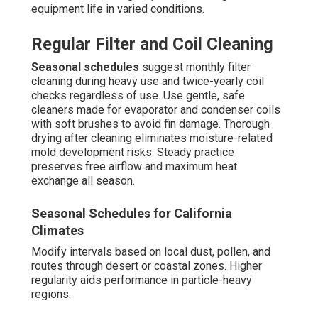
equipment life in varied conditions.
Regular Filter and Coil Cleaning
Seasonal schedules
suggest monthly filter
cleaning during heavy use and twice-yearly coil
checks regardless of use. Use gentle, safe
cleaners made for evaporator and condenser coils
with soft brushes to avoid fin damage. Thorough
drying after cleaning eliminates moisture-related
mold development risks. Steady practice
preserves free airflow and maximum heat
exchange all season.
Seasonal Schedules for California
Climates
Modify intervals based on local dust, pollen, and
routes through desert or coastal zones. Higher
regularity aids performance in particle-heavy
regions.