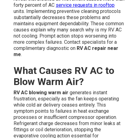
forty percent of AC
service requests in rooftop
units. Implementing preventive cleaning protocols
substantially decreases these problems and
maintains equipment dependability. These common
causes explain why many search why is my RV AC
not cooling. Prompt action stops worsening into
more complex failures. Contact specialists for a
complimentary diagnostic on
RV AC repair near
me
.
What Causes RV AC to
Blow Warm Air?
RV AC blowing warm air
generates instant
frustration, especially as the fan keeps operating
while cold air delivery ceases entirely. This
symptom points to failures in heat exchange
processes or insufficient compressor operation.
Refrigerant charge decreases from minor leaks at
fittings or coil deterioration, stopping the
evaporative cooling action essential for