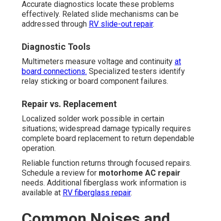
Accurate diagnostics locate these problems
effectively. Related slide mechanisms can be
addressed through
RV slide-out repair
.
Diagnostic Tools
Multimeters measure voltage and continuity
at
board connections.
Specialized testers identify
relay sticking or board component failures.
Repair vs. Replacement
Localized solder work possible in certain
situations; widespread damage typically requires
complete board replacement to return dependable
operation.
Reliable function returns through focused repairs.
Schedule a review for
motorhome AC repair
needs. Additional fiberglass work information is
available at
RV fiberglass repair
.
Common Noises and