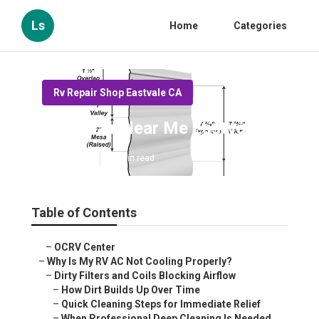
Ls
Home
Categories
Rv Repair Shop Eastvale CA
Rv Repair Near Me Eastvale
Published en
19 min read
Table of Contents
–
OCRV Center
–
Why Is My RV AC Not Cooling Properly?
–
Dirty Filters and Coils Blocking Airflow
–
How Dirt Builds Up Over Time
–
Quick Cleaning Steps for Immediate Relief
–
When Professional Deep Cleaning Is Needed