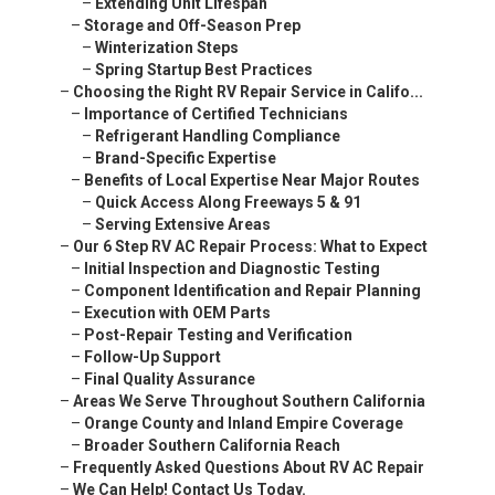
–
Extending Unit Lifespan
–
Storage and Off-Season Prep
–
Winterization Steps
–
Spring Startup Best Practices
–
Choosing the Right RV Repair Service in Califo...
–
Importance of Certified Technicians
–
Refrigerant Handling Compliance
–
Brand-Specific Expertise
–
Benefits of Local Expertise Near Major Routes
–
Quick Access Along Freeways 5 & 91
–
Serving Extensive Areas
–
Our 6 Step RV AC Repair Process: What to Expect
–
Initial Inspection and Diagnostic Testing
–
Component Identification and Repair Planning
–
Execution with OEM Parts
–
Post-Repair Testing and Verification
–
Follow-Up Support
–
Final Quality Assurance
–
Areas We Serve Throughout Southern California
–
Orange County and Inland Empire Coverage
–
Broader Southern California Reach
–
Frequently Asked Questions About RV AC Repair
–
We Can Help! Contact Us Today.