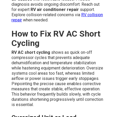
diagnosis avoids ongoing discomfort. Reach out
for expert
RV air conditioner repair
support.
Explore collision-related concerns via
RV collision
repair
when needed.
How to Fix RV AC Short
Cycling
RV AC short cycling
shows as quick on-off
compressor cycles that prevents adequate
dehumidification and temperature stabilization
while hastening equipment deterioration. Oversize
systems cool areas too fast, whereas limited
airflow or power issues trigger early stoppages.
Pinpointing the precise cause enables corrective
measures that create stable, effective operation.
This behavior frequently builds slowly, with cycle
durations shortening progressively until correction
is essential.