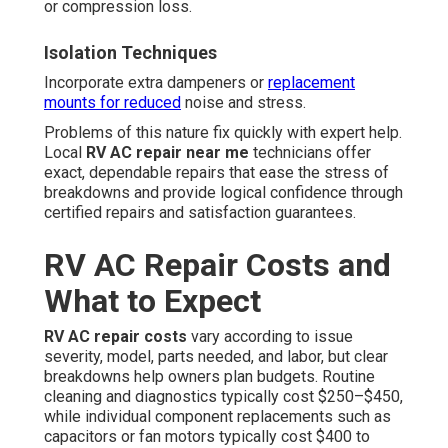
or compression loss.
Isolation Techniques
Incorporate extra dampeners or
replacement
mounts for reduced
noise and stress.
Problems of this nature fix quickly with expert help.
Local
RV AC repair near me
technicians offer
exact, dependable repairs that ease the stress of
breakdowns and provide logical confidence through
certified repairs and satisfaction guarantees.
RV AC Repair Costs and
What to Expect
RV AC repair costs
vary according to issue
severity, model, parts needed, and labor, but clear
breakdowns help owners plan budgets. Routine
cleaning and diagnostics typically cost $250–$450,
while individual component replacements such as
capacitors or fan motors typically cost $400 to