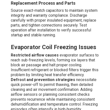
Replacement Process and Parts
Source exact-match capacitors to maintain system
integrity and warranty compliance. Discharge
carefully with proper insulated equipment, replace
parts, and tighten connections securely. Test
operation after installation to verify successful
startup and stable running.
Evaporator Coil Freezing Issues
Restricted airflow causes
evaporator surfaces to
reach sub-freezing levels, forming ice layers that
block air passage and halt proper cooling.
Insufficient refrigerant or blocked filters trigger this
problem by limiting heat transfer efficiency.
Defrost and prevention strategies
necessitate
quick power-off to permit thawing, then detailed
cleaning and air movement confirmation. Adding
airflow sensors or planning consistent checks
prevents recurrence while maintaining consistent
dehumidification and temperature control. Freezing
episodes often intensify in high-humidity