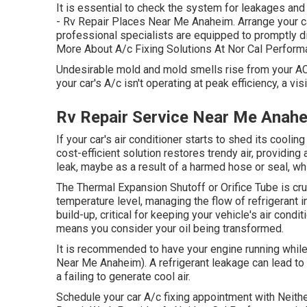
It is essential to check the system for leakages an
- Rv Repair Places Near Me Anaheim. Arrange your car
professional specialists are equipped to promptly d
More About A/c Fixing Solutions At Nor Cal Perfor
Undesirable mold and mold smells rise from your AC ve
your car's A/c isn't operating at peak efficiency, a vi
Rv Repair Service Near Me Anah
If your car's air conditioner starts to shed its cooli
cost-efficient solution restores trendy air, providing 
leak, maybe as a result of a harmed hose or seal, wh
The Thermal Expansion Shutoff or Orifice Tube is cruc
temperature level, managing the flow of refrigerant 
build-up, critical for keeping your vehicle's air condi
means you consider your oil being transformed.
It is recommended to have your engine running whil
Near Me Anaheim). A refrigerant leakage can lead to a
a failing to generate cool air.
Schedule your car A/c fixing appointment with Neit