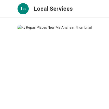
Local Services
Ls