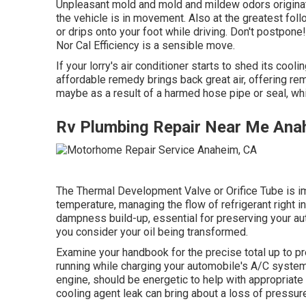
Unpleasant mold and mold and mildew odors originate
the vehicle is in movement. Also at the greatest fo
or drips onto your foot while driving. Don't postpone!
Nor Cal Efficiency is a sensible move.
If your lorry's air conditioner starts to shed its coo
affordable remedy brings back great air, offering reme
maybe as a result of a harmed hose pipe or seal, w
Rv Plumbing Repair Near Me Ana
The Thermal Development Valve or Orifice Tube is im
temperature, managing the flow of refrigerant right i
dampness build-up, essential for preserving your aut
you consider your oil being transformed.
Examine your handbook for the precise total up to pre
running while charging your automobile's A/C system
engine, should be energetic to help with appropriate
cooling agent leak can bring about a loss of pressure 