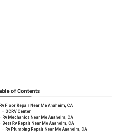
able of Contents
Rv Floor Repair Near Me Anaheim, CA
–
OCRV Center
–
Rv Mechanics Near Me Anaheim, CA
–
Best Rv Repair Near Me Anaheim, CA
–
Rv Plumbing Repair Near Me Anaheim, CA