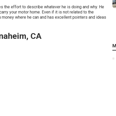
s the effort to describe whatever he is doing and why. He
arry your motor home. Even if it is not related to the
ou money where he can and has excellent pointers and ideas
naheim, CA
M