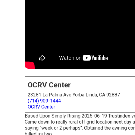
OCRV Center
23281 La Palma Ave Yorba Linda, CA 92887
(714) 909-1444
OCRV Center
Based Upon Simply Rising 2025-06-19 Trustindex verif
Came down to really rural off grid location next day 
saying "week or 2 perhaps". Obtained the awning com
billed us two.