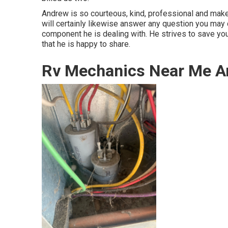
Andrew is so courteous, kind, professional and make
will certainly likewise answer any question you may c
component he is dealing with. He strives to save y
that he is happy to share.
Rv Mechanics Near Me A