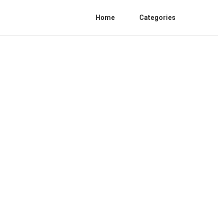
Home
Categories