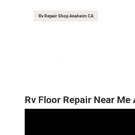
Rv Repair Shop Anaheim CA
Rv Repair Plac
Published en
11 min read
Rv Floor Repair Near Me