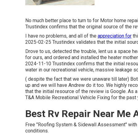
No much better place to turn to for Motor home rep
Trustindex confirms that the original source of the r
I have no problems, and all of the
appreciation for
th
2025-02-25 Trustindex validates that the initial sour
Drove to us, detected the trouble, lent us a space h
for ours, and ordered and installed the heater mother
2024-11-10 Trustindex confirms that the initial reso
water in our recreational vehicle, massive leakage s
( despite the fact that we were unaware till later) 
up and we will have Andrew do it too. We highly r
that the initial resource of the review is Google. As 
T&A Mobile Recreational Vehicle Fixing for the past 
Best Rv Repair Near Me 
Free "Roofing System & Sidewall Assessment" with S
conditions.