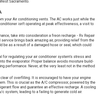
n West Sacramento.
A
 your Air conditioning vents. The AC works just while the
onditioner isn't operating at peak effectiveness, a visit to
rmance, take into consideration a freon recharge - Rv Repair
ervice brings back amazing air, providing relief from the
ould be as a result of a damaged hose or seal, which could
l for regulating your air conditioner system's stress and
t into the evaporator. Proper balance avoids moisture build-
oning performance. Never, at the very least not in the method
clear of overfilling. It is encouraged to have your engine
tem. This is crucial as the A/C compressor, powered by the
rigerant flow and guarantee an effective recharge. A cooling
/c system, leading to a failing to generate cold air.