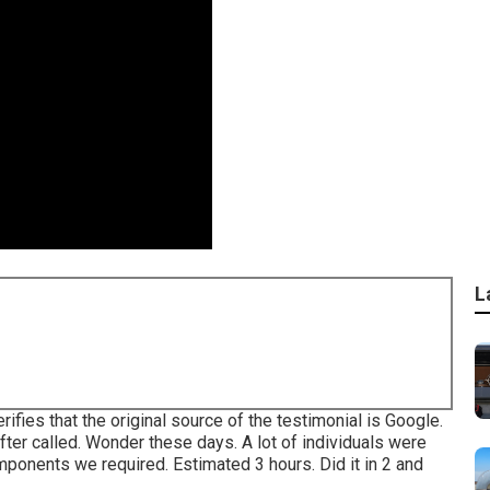
L
ies that the original source of the testimonial is Google.
after called. Wonder these days. A lot of individuals were
ponents we required. Estimated 3 hours. Did it in 2 and