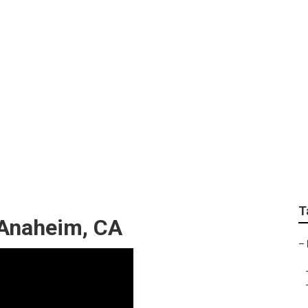
es Near Me Anaheim
T
 Anaheim, CA
–