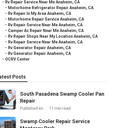
–
Rv Repair Service Near Me Anaheim, CA
–
Motorhome Refrigerator Repair Anaheim, CA
–
Rv Repair In My Area Anaheim, CA
–
Motorhome Repair Service Anaheim, CA
–
Rv Repair Service Near Me Anaheim, CA
–
Camper Ac Repair Near Me Anaheim, CA
–
Rv Repair Shops Near My Location Anaheim, CA
–
Rv Repair Service Near Me Anaheim, CA
–
Rv Generator Repair Anaheim, CA
–
Rv Generator Repair Anaheim, CA
–
OCRV Center
atest Posts
South Pasadena Swamp Cooler Pan
Repair
Published en
11 min read
Swamp Cooler Repair Service