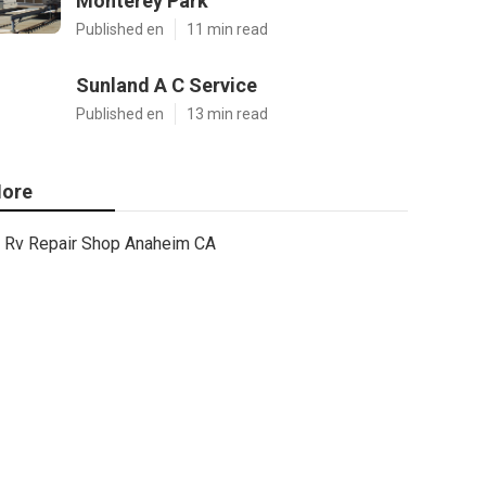
Monterey Park
Published en
11 min read
Sunland A C Service
Published en
13 min read
ore
Rv Repair Shop Anaheim CA