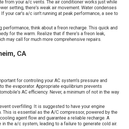
 from your a/c vents. The air conditioner works just while
llower setting, there's weak air movement. Water condenses
 If your car's a/c isn't running at peak performance, a see to
ling performance, think about a freon recharge. This quick and
dy for the warm. Realize that if there's a freon leak,
hich may call for much more comprehensive repairs.
heim, CA
portant for controling your AC system's pressure and
nto the evaporator. Appropriate equilibrium prevents
omobile's AC efficiency. Never, a minimum of not in the way
vent overfilling. It is suggested to have your engine
. This is essential as the A/C compressor, powered by the
 cooling agent flow and guarantee a reliable recharge. A
in the a/c system, leading to a failure to generate cold air.