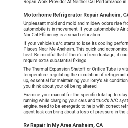
Repair Work Provider At Neither Cal Performance i
Motorhome Refrigerator Repair Anaheim, C
Unpleasant mold and mold and mildew odors rise from
automobile is in movement. If your automobile's Air c
Nor Cal Efficiency is a smart relocation.
If your vehicle's a/c starts to lose its cooling perfo
Places Near Me Anaheim. This quick and economical s
heat. Be mindful that if there's a freon leakage, it c
require extra substantial fixings
The Thermal Expansion Shutoff or Orifice Tube is vita
temperature, regulating the circulation of refrigeran
up, essential for maintaining your lorry's air conditi
you think about your oil being altered.
Examine your manual for the specific total up to stay 
running while charging your cars and truck's A/C sys
engine, need to be energetic to help with correct ref
agent leak can bring about a loss of pressure in the a
Rv Repair In My Area Anaheim, CA