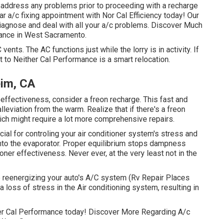
d address any problems prior to proceeding with a recharge
 a/c fixing appointment with Nor Cal Efficiency today! Our
iagnose and deal with all your a/c problems. Discover Much
mance in West Sacramento.
nts. The AC functions just while the lorry is in activity. If
sit to Neither Cal Performance is a smart relocation.
eim, CA
ng effectiveness, consider a freon recharge. This fast and
alleviation from the warm. Realize that if there's a freon
ich might require a lot more comprehensive repairs.
ial for controling your air conditioner system's stress and
into the evaporator. Proper equilibrium stops dampness
tioner effectiveness. Never ever, at the very least not in the
e reenergizing your auto's A/C system (Rv Repair Places
 loss of stress in the Air conditioning system, resulting in
her Cal Performance today! Discover More Regarding A/c