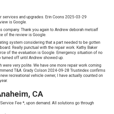
air services and upgrades. Erin Coons 2025-03-29
eview is Google.
is company. Thank you again to Andrew deborah metcalf
ce of the review is Google.
eating system considering that a part needed to be gotten
board. Really punctual with the repair work. Kathy Baker
urce of the evaluation is Google. Emergency situation of no
o turned off until Andrew showed up.
Both were very polite. We have one more repair work coming
ecommend T&A. Grady Colson 2024-09-28 Trustindex confirms
a new recreational vehicle owner, I have actually counted on
year.
Anaheim, CA
ervice Fee *, upon demand. All solutions go through