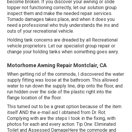
become broken. If you discover your awning or slide
topper not functioning correctly, let our solution group
inspect them and make the needed repair services.
Tornado damages takes place, and when it does you
need a professional who truly understands the ins and
outs of your recreational vehicle.
Holding tank concerns are dreaded by all Recreational
vehicle proprietors. Let our specialist group repair or
change your holding tanks when something goes awry.
Motorhome Awning Repair Montclair, CA
When getting rid of the commode, I discovered the water
supply fitting was loose at the bathroom. This allowed
water to run down the supply line, drip onto the floor, and
run hidden over the side of the plastic right into the
flange location of the floor.
This turned out to be a great option because of the item
itself AND the e-mail aid I obtained from Dr. Rot.
Complying with are the steps I took in the fixing, with
photos for each and every action: Tip One: Eliminated
Toilet and Assessed DamageHere the commode and