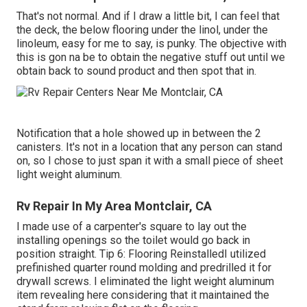
That's not normal. And if I draw a little bit, I can feel that
the deck, the below flooring under the linol, under the
linoleum, easy for me to say, is punky. The objective with
this is gon na be to obtain the negative stuff out until we
obtain back to sound product and then spot that in.
Notification that a hole showed up in between the 2
canisters. It's not in a location that any person can stand
on, so I chose to just span it with a small piece of sheet
light weight aluminum.
Rv Repair In My Area Montclair, CA
I made use of a carpenter's square to lay out the
installing openings so the toilet would go back in
position straight. Tip 6: Flooring ReinstalledI utilized
prefinished quarter round molding and predrilled it for
drywall screws. I eliminated the light weight aluminum
item revealing here considering that it maintained the