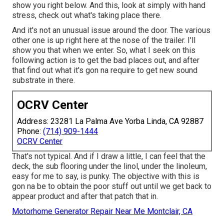
show you right below. And this, look at simply with hand
stress, check out what's taking place there.
And it's not an unusual issue around the door. The various
other one is up right here at the nose of the trailer. I'll
show you that when we enter. So, what I seek on this
following action is to get the bad places out, and after
that find out what it's gon na require to get new sound
substrate in there.
OCRV Center
Address: 23281 La Palma Ave Yorba Linda, CA 92887
Phone:
(714) 909-1444
OCRV Center
That's not typical. And if I draw a little, I can feel that the
deck, the sub flooring under the linol, under the linoleum,
easy for me to say, is punky. The objective with this is
gon na be to obtain the poor stuff out until we get back to
appear product and after that patch that in.
Motorhome Generator Repair Near Me Montclair, CA