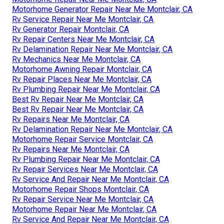
Motorhome Generator Repair Near Me Montclair, CA
Rv Service Repair Near Me Montclair, CA
Rv Generator Repair Montclair, CA
Rv Repair Centers Near Me Montclair, CA
Rv Delamination Repair Near Me Montclair, CA
Rv Mechanics Near Me Montclair, CA
Motorhome Awning Repair Montclair, CA
Rv Repair Places Near Me Montclair, CA
Rv Plumbing Repair Near Me Montclair, CA
Best Rv Repair Near Me Montclair, CA
Best Rv Repair Near Me Montclair, CA
Rv Repairs Near Me Montclair, CA
Rv Delamination Repair Near Me Montclair, CA
Motorhome Repair Service Montclair, CA
Rv Repairs Near Me Montclair, CA
Rv Plumbing Repair Near Me Montclair, CA
Rv Repair Services Near Me Montclair, CA
Rv Service And Repair Near Me Montclair, CA
Motorhome Repair Shops Montclair, CA
Rv Repair Service Near Me Montclair, CA
Motorhome Repair Near Me Montclair, CA
Rv Service And Repair Near Me Montclair, CA