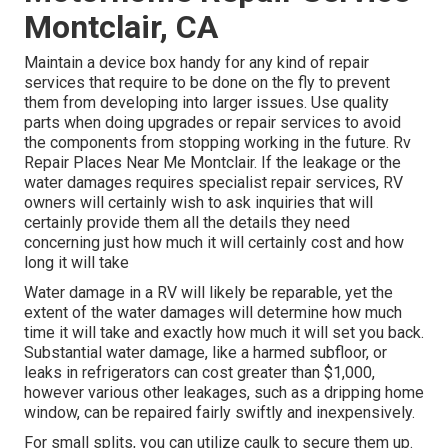
Montclair, CA
Maintain a device box handy for any kind of repair
services that require to be done on the fly to prevent
them from developing into larger issues. Use quality
parts when doing upgrades or repair services to avoid
the components from stopping working in the future. Rv
Repair Places Near Me Montclair. If the leakage or the
water damages requires specialist repair services, RV
owners will certainly wish to ask inquiries that will
certainly provide them all the details they need
concerning just how much it will certainly cost and how
long it will take
Water damage in a RV will likely be reparable, yet the
extent of the water damages will determine how much
time it will take and exactly how much it will set you back.
Substantial water damage, like a harmed subfloor, or
leaks in refrigerators can cost greater than $1,000,
however various other leakages, such as a dripping home
window, can be repaired fairly swiftly and inexpensively.
For small splits, you can utilize caulk to secure them up.