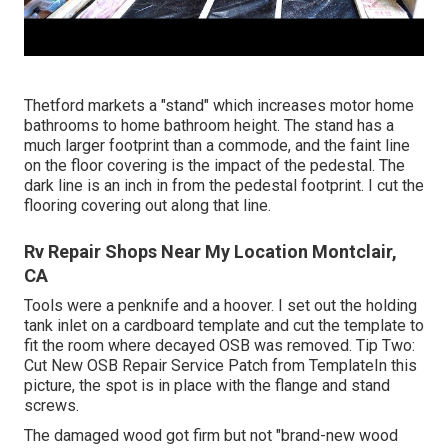
Thetford markets a "stand" which increases motor home
bathrooms to home bathroom height. The stand has a
much larger footprint than a commode, and the faint line
on the floor covering is the impact of the pedestal. The
dark line is an inch in from the pedestal footprint. I cut the
flooring covering out along that line.
Rv Repair Shops Near My Location Montclair,
CA
Tools were a penknife and a hoover. I set out the holding
tank inlet on a cardboard template and cut the template to
fit the room where decayed OSB was removed. Tip Two:
Cut New OSB Repair Service Patch from TemplateIn this
picture, the spot is in place with the flange and stand
screws.
The damaged wood got firm but not "brand-new wood