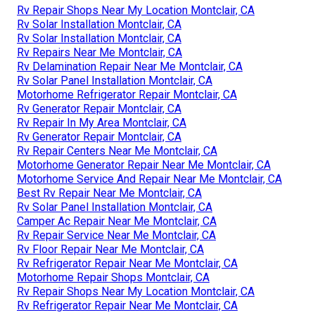
Rv Repair Shops Near My Location Montclair, CA
Rv Solar Installation Montclair, CA
Rv Solar Installation Montclair, CA
Rv Repairs Near Me Montclair, CA
Rv Delamination Repair Near Me Montclair, CA
Rv Solar Panel Installation Montclair, CA
Motorhome Refrigerator Repair Montclair, CA
Rv Generator Repair Montclair, CA
Rv Repair In My Area Montclair, CA
Rv Generator Repair Montclair, CA
Rv Repair Centers Near Me Montclair, CA
Motorhome Generator Repair Near Me Montclair, CA
Motorhome Service And Repair Near Me Montclair, CA
Best Rv Repair Near Me Montclair, CA
Rv Solar Panel Installation Montclair, CA
Camper Ac Repair Near Me Montclair, CA
Rv Repair Service Near Me Montclair, CA
Rv Floor Repair Near Me Montclair, CA
Rv Refrigerator Repair Near Me Montclair, CA
Motorhome Repair Shops Montclair, CA
Rv Repair Shops Near My Location Montclair, CA
Rv Refrigerator Repair Near Me Montclair, CA