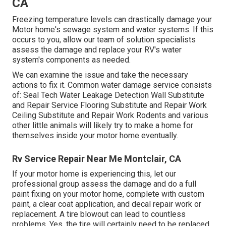
CA
Freezing temperature levels can drastically damage your
Motor home's sewage system and water systems. If this
occurs to you, allow our team of solution specialists
assess the damage and replace your RV's water
system's components as needed.
We can examine the issue and take the necessary
actions to fix it. Common water damage service consists
of: Seal Tech Water Leakage Detection Wall Substitute
and Repair Service Flooring Substitute and Repair Work
Ceiling Substitute and Repair Work Rodents and various
other little animals will likely try to make a home for
themselves inside your motor home eventually.
Rv Service Repair Near Me Montclair, CA
If your motor home is experiencing this, let our
professional group assess the damage and do a full
paint fixing on your motor home, complete with custom
paint, a clear coat application, and decal repair work or
replacement. A tire blowout can lead to countless
problems. Yes, the tire will certainly need to be replaced,