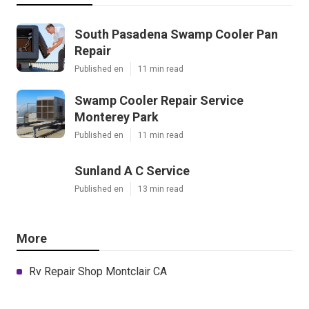
South Pasadena Swamp Cooler Pan
Repair
Published en
11 min read
Swamp Cooler Repair Service
Monterey Park
Published en
11 min read
Sunland A C Service
Published en
13 min read
More
Rv Repair Shop Montclair CA