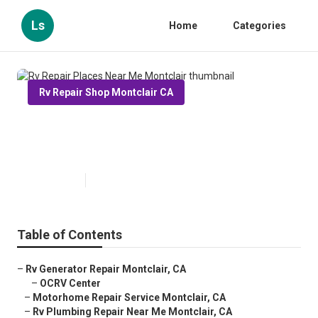
Ls
Home
Categories
Rv Repair Shop Montclair CA
Rv Repair Places Near Me
Montclair
Published en
12 min read
Table of Contents
–
Rv Generator Repair Montclair, CA
–
OCRV Center
–
Motorhome Repair Service Montclair, CA
–
Rv Plumbing Repair Near Me Montclair, CA