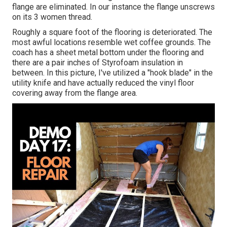
flange are eliminated. In our instance the flange unscrews
on its 3 women thread.
Roughly a square foot of the flooring is deteriorated. The
most awful locations resemble wet coffee grounds. The
coach has a sheet metal bottom under the flooring and
there are a pair inches of Styrofoam insulation in
between. In this picture, I've utilized a "hook blade" in the
utility knife and have actually reduced the vinyl floor
covering away from the flange area.