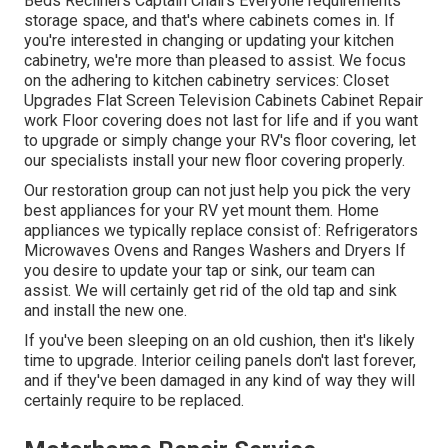
Beds Recliners Captain Chairs Everyone requirements
storage space, and that's where cabinets comes in. If
you're interested in changing or updating your kitchen
cabinetry, we're more than pleased to assist. We focus
on the adhering to kitchen cabinetry services: Closet
Upgrades Flat Screen Television Cabinets Cabinet Repair
work Floor covering does not last for life and if you want
to upgrade or simply change your RV's floor covering, let
our specialists install your new floor covering properly.
Our restoration group can not just help you pick the very
best appliances for your RV yet mount them. Home
appliances we typically replace consist of: Refrigerators
Microwaves Ovens and Ranges Washers and Dryers If
you desire to update your tap or sink, our team can
assist. We will certainly get rid of the old tap and sink
and install the new one.
If you've been sleeping on an old cushion, then it's likely
time to upgrade. Interior ceiling panels don't last forever,
and if they've been damaged in any kind of way they will
certainly require to be replaced.