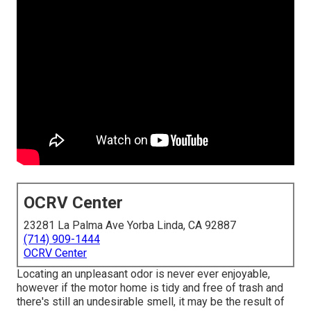
OCRV Center
23281 La Palma Ave Yorba Linda, CA 92887
(714) 909-1444
OCRV Center
Locating an unpleasant odor is never ever enjoyable,
however if the motor home is tidy and free of trash and
there's still an undesirable smell, it may be the result of