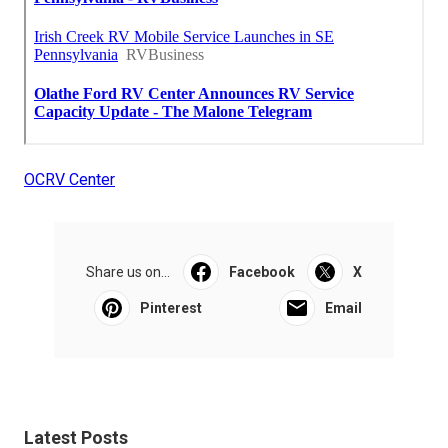
OCRV Center
Share us on...
Facebook
X
Pinterest
Email
Latest Posts