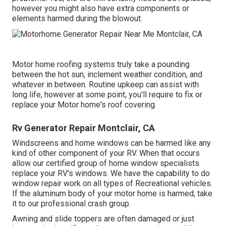
however you might also have extra components or
elements harmed during the blowout.
Motor home roofing systems truly take a pounding
between the hot sun, inclement weather condition, and
whatever in between. Routine upkeep can assist with
long life, however at some point, you'll require to fix or
replace your Motor home's roof covering.
Rv Generator Repair Montclair, CA
Windscreens and home windows can be harmed like any
kind of other component of your RV. When that occurs
allow our certified group of home window specialists
replace your RV's windows. We have the capability to do
window repair work on all types of Recreational vehicles.
If the aluminum body of your motor home is harmed, take
it to our professional crash group.
Awning and slide toppers are often damaged or just