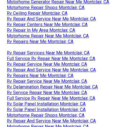
Motorhome Generator Repair Near Me Montclair, CA
Motorhome Repair Shops Montclair, CA
Rv Ceiling Repair Montclair, CA
Rv Repair And Service Near Me Montclair, CA
Rv Repair Centers Near Me Montclair, CA
Rv Repair In My Area Montclair, CA
Motorhome Repair Near Me Montclair, CA
Rv Repairs Near Me Montclair, CA
Rv Repair Services Near Me Montclair, CA
Full Service Rv Repair Near Me Montclair, CA
Rv Repair Service Near Me Montclair, CA
Rv Repair And Service Near Me Montclair, CA
Rv Repairs Near Me Montclair, CA
Rv Repair Service Near Me Montclair, CA
Rv Delamination Repair Near Me Montclair, CA
Rv Service Repair Near Me Montclair, CA
Full Service Rv Repair Near Me Montclair, CA
Rv Solar Panel Installation Montclair, CA
Rv Solar Panel Installation Montclair, CA
Motorhome Repair Shops Montclair, CA
Rv Repair And Service Near Me Montclair, CA
Motorhome Repair Near Me Montclair, CA