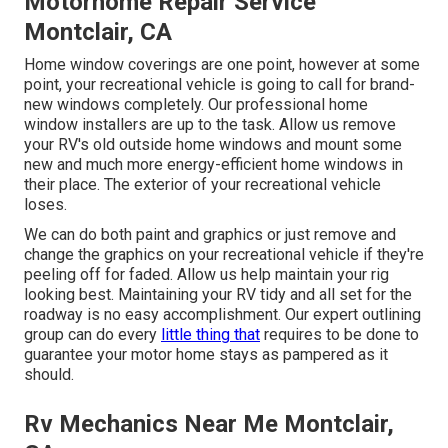
Motorhome Repair Service
Montclair, CA
Home window coverings are one point, however at some
point, your recreational vehicle is going to call for brand-
new windows completely. Our professional home
window installers are up to the task. Allow us remove
your RV's old outside home windows and mount some
new and much more energy-efficient home windows in
their place. The exterior of your recreational vehicle
loses.
We can do both paint and graphics or just remove and
change the graphics on your recreational vehicle if they're
peeling off for faded. Allow us help maintain your rig
looking best. Maintaining your RV tidy and all set for the
roadway is no easy accomplishment. Our expert outlining
group can do every
little thing that
requires to be done to
guarantee your motor home stays as pampered as it
should.
Rv Mechanics Near Me Montclair,