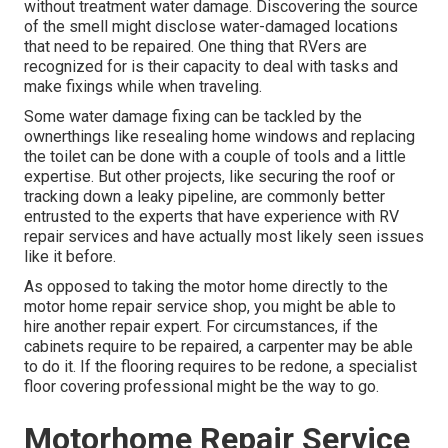
without treatment water damage. Discovering the source
of the smell might disclose water-damaged locations
that need to be repaired. One thing that RVers are
recognized for is their capacity to deal with tasks and
make fixings while when traveling.
Some water damage fixing can be tackled by the
ownerthings like resealing home windows and replacing
the toilet can be done with a couple of tools and a little
expertise. But other projects, like securing the roof or
tracking down a leaky pipeline, are commonly better
entrusted to the experts that have experience with RV
repair services and have actually most likely seen issues
like it before.
As opposed to taking the motor home directly to the
motor home repair service shop, you might be able to
hire another repair expert. For circumstances, if the
cabinets require to be repaired, a carpenter may be able
to do it. If the flooring requires to be redone, a specialist
floor covering professional might be the way to go.
Motorhome Repair Service