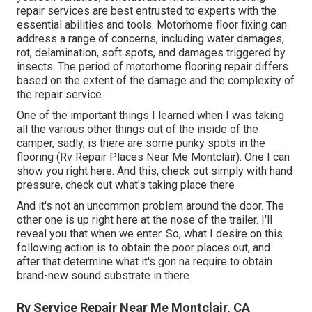
repair services are best entrusted to experts with the
essential abilities and tools. Motorhome floor fixing can
address a range of concerns, including water damages,
rot, delamination, soft spots, and damages triggered by
insects. The period of motorhome flooring repair differs
based on the extent of the damage and the complexity of
the repair service.
One of the important things I learned when I was taking
all the various other things out of the inside of the
camper, sadly, is there are some punky spots in the
flooring (Rv Repair Places Near Me Montclair). One I can
show you right here. And this, check out simply with hand
pressure, check out what's taking place there
And it's not an uncommon problem around the door. The
other one is up right here at the nose of the trailer. I'll
reveal you that when we enter. So, what I desire on this
following action is to obtain the poor places out, and
after that determine what it's gon na require to obtain
brand-new sound substrate in there.
Rv Service Repair Near Me Montclair, CA