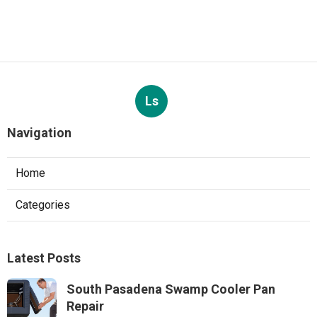
Ls
Navigation
Home
Categories
Latest Posts
South Pasadena Swamp Cooler Pan
Repair