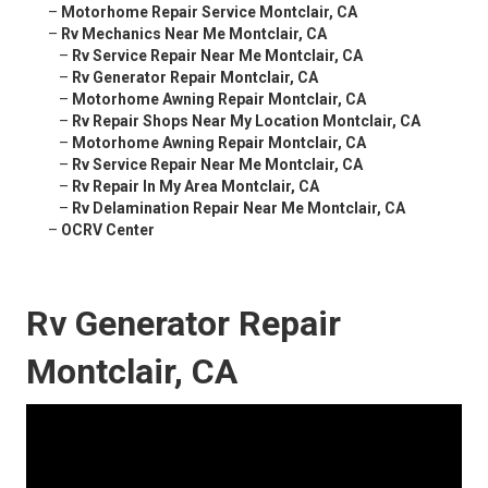
–
Motorhome Repair Service Montclair, CA
–
Rv Mechanics Near Me Montclair, CA
–
Rv Service Repair Near Me Montclair, CA
–
Rv Generator Repair Montclair, CA
–
Motorhome Awning Repair Montclair, CA
–
Rv Repair Shops Near My Location Montclair, CA
–
Motorhome Awning Repair Montclair, CA
–
Rv Service Repair Near Me Montclair, CA
–
Rv Repair In My Area Montclair, CA
–
Rv Delamination Repair Near Me Montclair, CA
–
OCRV Center
Rv Generator Repair
Montclair, CA