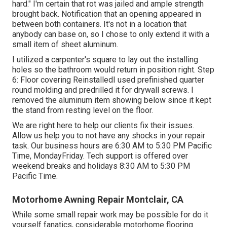
hard." I'm certain that rot was jailed and ample strength
brought back. Notification that an opening appeared in
between both containers. It's not in a location that
anybody can base on, so I chose to only extend it with a
small item of sheet aluminum.
I utilized a carpenter's square to lay out the installing
holes so the bathroom would return in position right. Step
6: Floor covering ReinstalledI used prefinished quarter
round molding and predrilled it for drywall screws. I
removed the aluminum item showing below since it kept
the stand from resting level on the floor.
We are right here to help our clients fix their issues.
Allow us help you to not have any shocks in your repair
task. Our business hours are 6:30 AM to 5:30 PM Pacific
Time, MondayFriday. Tech support is offered over
weekend breaks and holidays 8:30 AM to 5:30 PM
Pacific Time.
Motorhome Awning Repair Montclair, CA
While some small repair work may be possible for do it
yourself fanatics, considerable motorhome flooring