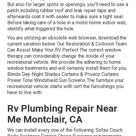
But also for larger splits or openings, you'll need to use a
patch including rubber roof and leak repair tape and
afterwards coat it with sealer to make sure a tight seal.
Before taking care of a hole in a motor home indoor wall,
identify what triggered the hole.
You are utilizing an obsolete web browser, download the
current variation
below.
Our Restoration & Collision Team
Can Assist Make Your RV Perfect The correct window
therapy can considerably change the inside of your
recreational vehicle. We provide the adhering to home
window treatments and will certainly install them for you.
Blinds Day-Night Shades Curtains & Privacy Curtains
Power Tone Windshield Sun Screens The furniture your
recreational vehicle starts with isn't the furnishings you
have to live with.
Rv Plumbing Repair Near
Me Montclair, CA
We can install every one of the following: Sofas Couch