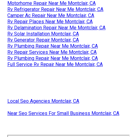
Motorhome Repair Near Me Montclair, CA
Rv Refrigerator Repair Near Me Montclair, CA
Camper Ac Repair Near Me Montclair, CA
Rv Repair Places Near Me Montclair, CA
Rv Delamination Repair Near Me Montclair, CA
Rv Solar Installation Montclair, CA
Rv Generator Repair Montclair, CA
Rv Plumbing Repair Near Me Montclair, CA
Rv Repair Services Near Me Montclair, CA
Rv Plumbing Repair Near Me Montclair, CA
Full Service Rv Repair Near Me Montclair, CA
Local Seo Agencies Montclair, CA
Near Seo Services For Small Business Montclair, CA