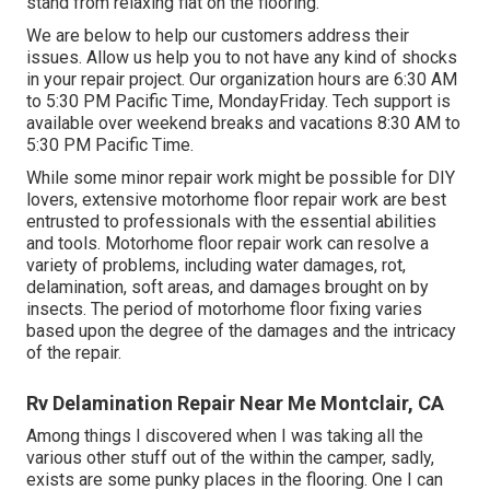
stand from relaxing flat on the flooring.
We are below to help our customers address their
issues. Allow us help you to not have any kind of shocks
in your repair project. Our organization hours are 6:30 AM
to 5:30 PM Pacific Time, MondayFriday. Tech support is
available over weekend breaks and vacations 8:30 AM to
5:30 PM Pacific Time.
While some minor repair work might be possible for DIY
lovers, extensive motorhome floor repair work are best
entrusted to professionals with the essential abilities
and tools. Motorhome floor repair work can resolve a
variety of problems, including water damages, rot,
delamination, soft areas, and damages brought on by
insects. The period of motorhome floor fixing varies
based upon the degree of the damages and the intricacy
of the repair.
Rv Delamination Repair Near Me Montclair, CA
Among things I discovered when I was taking all the
various other stuff out of the within the camper, sadly,
exists are some punky places in the flooring. One I can