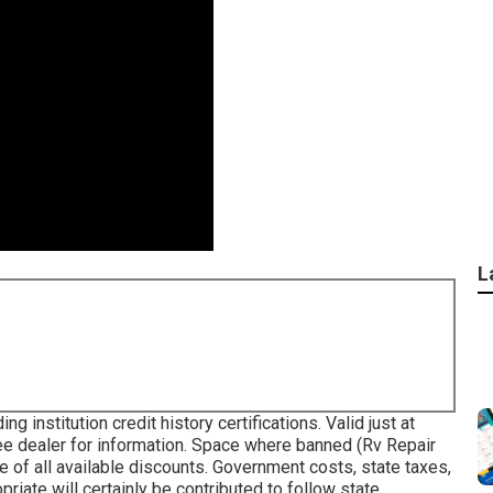
L
 institution credit history certifications. Valid just at
e dealer for information. Space where banned (Rv Repair
of all available discounts. Government costs, state taxes,
iate will certainly be contributed to follow state