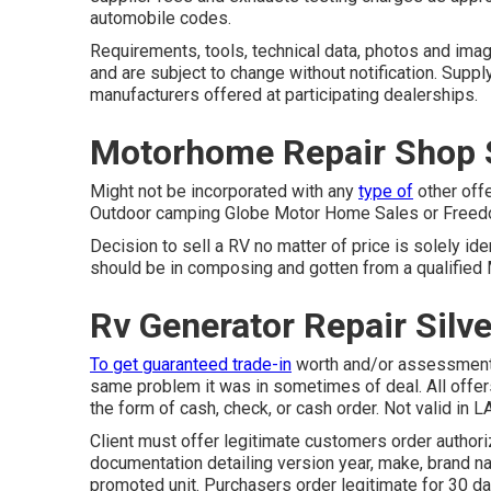
automobile codes.
Requirements, tools, technical data, photos and imag
and are subject to change without notification. Suppl
manufacturers offered at participating dealerships.
Motorhome Repair Shop S
Might not be incorporated with any
type of
other offe
Outdoor camping Globe Motor Home Sales or Freedom
Decision to sell a RV no matter of price is solely iden
should be in composing and gotten from a qualified
Rv Generator Repair Silv
To get guaranteed trade-in
worth and/or assessment,
same problem it was in sometimes of deal. All offer
the form of cash, check, or cash order. Not valid in L
Client must offer legitimate customers order autho
documentation detailing version year, make, brand na
promoted unit. Purchasers order legitimate for 30 d