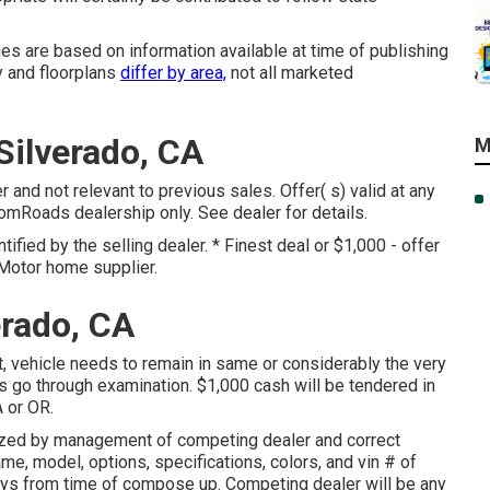
es are based on information available at time of publishing
y and floorplans
differ by area,
not all marketed
ilverado, CA
M
r and not relevant to previous sales. Offer( s) valid at any
Roads dealership only. See dealer for details.
tified by the selling dealer. * Finest deal or $1,000 - offer
 Motor home supplier.
erado, CA
 vehicle needs to remain in same or considerably the very
s go through examination. $1,000 cash will be tendered in
A or OR.
rized by management of competing dealer and correct
me, model, options, specifications, colors, and vin # of
ays from time of compose up. Competing dealer will be any