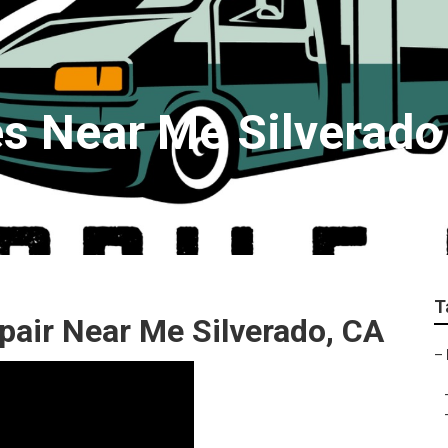
es Near Me Silverado
T
air Near Me Silverado, CA
–