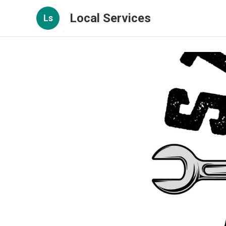
Local Services
Ls