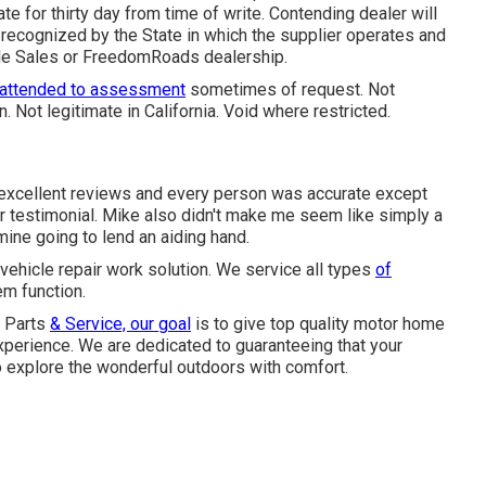
e for thirty day from time of write. Contending dealer will
recognized by the State in which the supplier operates and
cle Sales or FreedomRoads dealership.
 attended to assessment
sometimes of request. Not
n. Not legitimate in California. Void where restricted.
 excellent reviews and every person was accurate except
r testimonial. Mike also didn't make me seem like simply a
ine going to lend an aiding hand.
vehicle repair work solution. We service all types
of
m function.
- Parts
& Service, our goal
is to give top quality motor home
perience. We are dedicated to guaranteeing that your
o explore the wonderful outdoors with comfort.