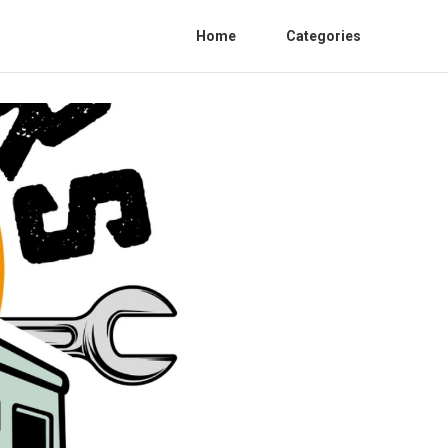
Home
Categories