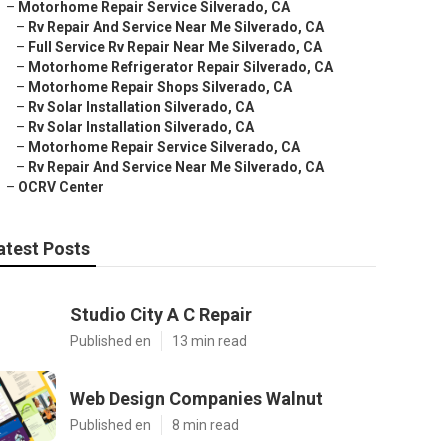
–
Motorhome Repair Service Silverado, CA
–
Rv Repair And Service Near Me Silverado, CA
–
Full Service Rv Repair Near Me Silverado, CA
–
Motorhome Refrigerator Repair Silverado, CA
–
Motorhome Repair Shops Silverado, CA
–
Rv Solar Installation Silverado, CA
–
Rv Solar Installation Silverado, CA
–
Motorhome Repair Service Silverado, CA
–
Rv Repair And Service Near Me Silverado, CA
–
OCRV Center
atest Posts
Studio City A C Repair
Published en
13 min read
Web Design Companies Walnut
Published en
8 min read