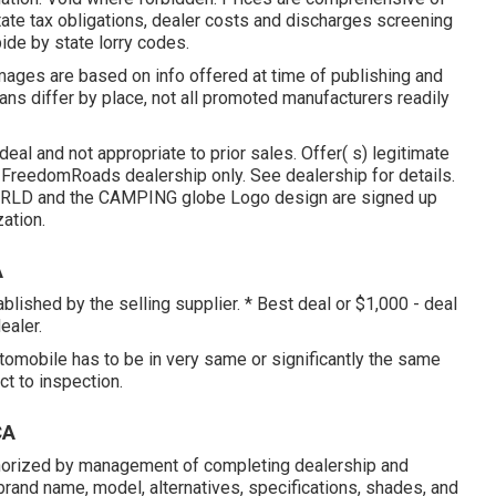
tate tax obligations, dealer costs and discharges screening
bide by state lorry codes.
images are based on info offered at time of publishing and
lans differ by place, not all promoted manufacturers readily
eal and not appropriate to prior sales. Offer( s) legitimate
FreedomRoads dealership only. See dealership for details.
D and the CAMPING globe Logo design are signed up
ation.
A
blished by the selling supplier. * Best deal or $1,000 - deal
ealer.
utomobile has to be in very same or significantly the same
ct to inspection.
CA
horized by management of completing dealership and
rand name, model, alternatives, specifications, shades, and