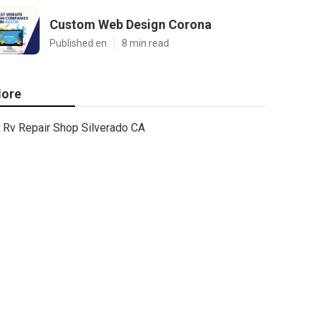
Custom Web Design Corona
Published en
8 min read
ore
Rv Repair Shop Silverado CA