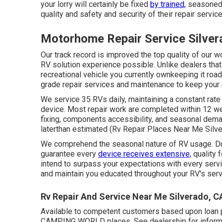
your lorry will certainly be fixed
by trained,
seasoned, 
quality and safety and security of their repair service
Motorhome Repair Service Silver
Our track record is improved the top quality of our 
RV solution experience possible. Unlike dealers that 
recreational vehicle you currently ownkeeping it roa
grade repair services and maintenance to keep your re
We service 35 RVs daily, maintaining a constant rate
device. Most repair work are completed within 12 we
fixing, components accessibility, and seasonal dem
laterthan estimated (Rv Repair Places Near Me Silve
We comprehend the seasonal nature of RV usage. Dur
guarantee every
device receives extensive,
quality 
intend to surpass your expectations with every serv
and maintain you educated throughout your RV's ser
Rv Repair And Service Near Me Silverado, C
Available to competent customers based upon loan pro
CAMPING WORLD places. See dealership for informat