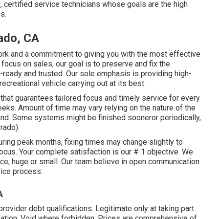
certified service technicians whose goals are the high
s.
ado, CA
work and a commitment to giving you with the most effective
focus on sales, our goal is to preserve and fix the
d-ready and trusted. Our sole emphasis is providing high-
creational vehicle carrying out at its best.
 that guarantees tailored focus and timely service for every
eks. Amount of time may vary relying on the nature of the
and. Some systems might be finished sooneror periodically,
rado).
ing peak months, fixing times may change slightly to
focus. Your complete satisfaction is our # 1 objective. We
ice, huge or small. Our team believe in open communication
vice process.
A
vider debt qualifications. Legitimate only at taking part
ion. Void where forbidden. Prices are comprehensive of