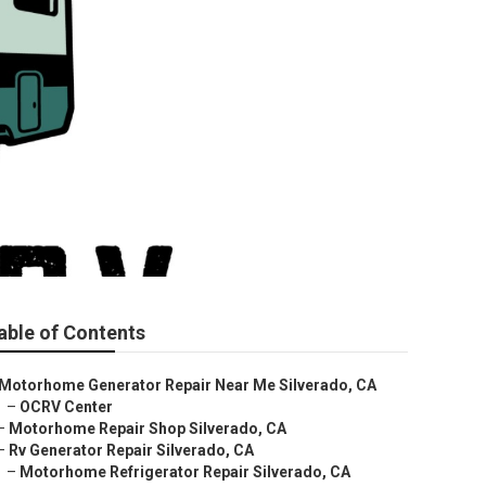
able of Contents
Motorhome Generator Repair Near Me Silverado, CA
–
OCRV Center
–
Motorhome Repair Shop Silverado, CA
–
Rv Generator Repair Silverado, CA
–
Motorhome Refrigerator Repair Silverado, CA