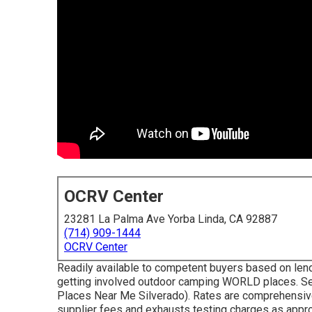
OCRV Center
23281 La Palma Ave Yorba Linda, CA 92887
(714) 909-1444
OCRV Center
Readily available to competent buyers based on lending
getting involved outdoor camping WORLD places. Se
Places Near Me Silverado). Rates are comprehensive 
supplier fees and exhausts testing charges as appropr