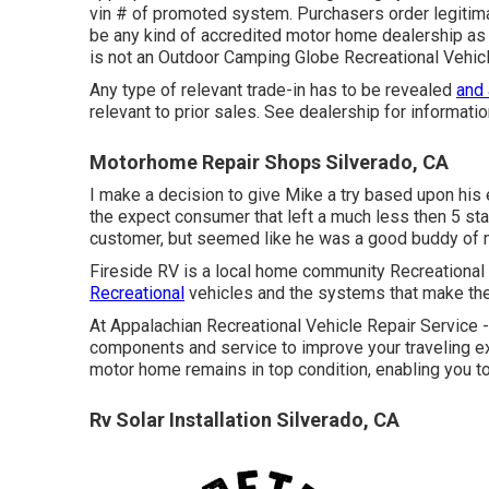
vin # of promoted system. Purchasers order legitimat
be any kind of accredited motor home dealership as 
is not an Outdoor Camping Globe Recreational Vehi
Any type of relevant trade-in has to be revealed
and
relevant to prior sales. See dealership for informatio
Motorhome Repair Shops Silverado, CA
I make a decision to give Mike a try based upon his
the expect consumer that left a much less then 5 sta
customer, but seemed like he was a good buddy of m
Fireside RV is a local home community Recreational 
Recreational
vehicles and the systems that make the
At Appalachian Recreational Vehicle Repair Service 
components and service to improve your traveling ex
motor home remains in top condition, enabling you t
Rv Solar Installation Silverado, CA