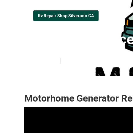
Rv Repair Shop Silverado CA
Rv Repair Plac
Published en
9 min read
Motorhome Generator Rep