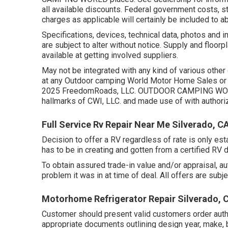
all available discounts. Federal government costs, s
charges as applicable will certainly be included to a
Specifications, devices, technical data, photos and 
are subject to alter without notice. Supply and floorp
available at getting involved suppliers.
May not be integrated with any kind of various other d
at any Outdoor camping World Motor Home Sales or 
2025 FreedomRoads, LLC. OUTDOOR CAMPING WORL
hallmarks of CWI, LLC. and made use of with authoriz
Full Service Rv Repair Near Me Silverado, C
Decision to offer a RV regardless of rate is only esta
has to be in creating and gotten from a certified RV d
To obtain assured trade-in value and/or appraisal, a
problem it was in at time of deal. All offers are subje
Motorhome Refrigerator Repair Silverado, 
Customer should present valid customers order aut
appropriate documents outlining design year, make, b