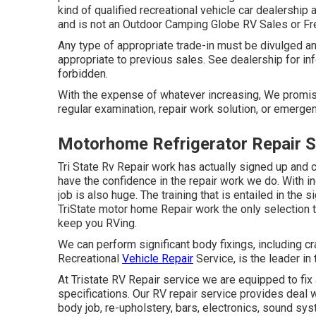
kind of qualified recreational vehicle car dealership
and is not an Outdoor Camping Globe RV Sales or F
Any type of appropriate trade-in must be divulged a
appropriate to previous sales. See dealership for in
forbidden.
With the expense of whatever increasing, We promise
regular examination, repair work solution, or emergen
Motorhome Refrigerator Repair S
Tri State Rv Repair work has actually signed up and 
have the confidence in the repair work we do. With 
job is also huge. The training that is entailed in 
TriState motor home Repair work the only selection t
keep you RVing.
We can perform significant body fixings, including c
Recreational
Vehicle Repair
Service, is the leader in
At Tristate RV Repair service we are equipped to fix 
specifications. Our RV repair service provides deal w
body job, re-upholstery, bars, electronics, sound sy