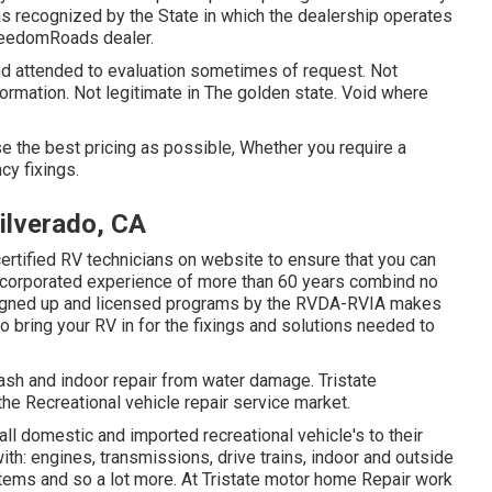
 as recognized by the State in which the dealership operates
reedomRoads dealer.
nd attended to evaluation sometimes of request. Not
formation. Not legitimate in The golden state. Void where
 the best pricing as possible, Whether you require a
cy fixings.
ilverado, CA
certified RV technicians on website to ensure that you can
incorporated experience of more than 60 years combind no
the signed up and licensed programs by the RVDA-RVIA makes
o bring your RV in for the fixings and solutions needed to
rash and indoor repair from water damage. Tristate
 the Recreational vehicle repair service market.
all domestic and imported recreational vehicle's to their
ith: engines, transmissions, drive trains, indoor and outside
stems and so a lot more. At Tristate motor home Repair work