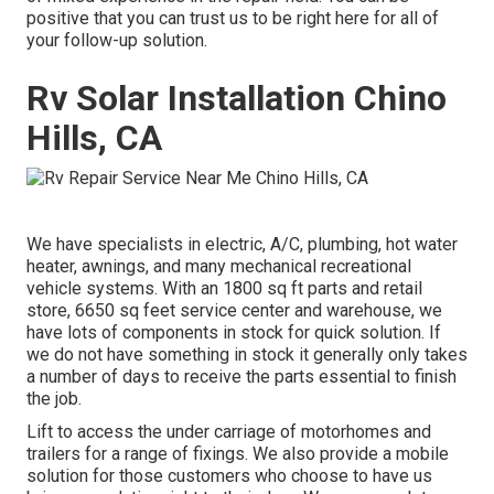
positive that you can trust us to be right here for all of
your follow-up solution.
Rv Solar Installation Chino
Hills, CA
We have specialists in electric, A/C, plumbing, hot water
heater, awnings, and many mechanical recreational
vehicle systems. With an 1800 sq ft parts and retail
store, 6650 sq feet service center and warehouse, we
have lots of components in stock for quick solution. If
we do not have something in stock it generally only takes
a number of days to receive the parts essential to finish
the job.
Lift to access the under carriage of motorhomes and
trailers for a range of fixings. We also provide a mobile
solution for those customers who choose to have us