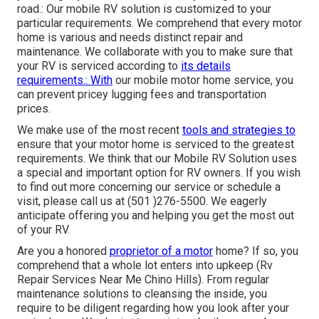
road.: Our mobile RV solution is customized to your
particular requirements. We comprehend that every motor
home is various and needs distinct repair and
maintenance. We collaborate with you to make sure that
your RV is serviced according to
its details
requirements.: With
our mobile motor home service, you
can prevent pricey lugging fees and transportation
prices.
We make use of the most recent
tools and strategies to
ensure that your motor home is serviced to the greatest
requirements. We think that our Mobile RV Solution uses
a special and important option for RV owners. If you wish
to find out more concerning our service or schedule a
visit, please call us at (501 )276-5500. We eagerly
anticipate offering you and helping you get the most out
of your RV.
Are you a honored
proprietor of a motor
home? If so, you
comprehend that a whole lot enters into upkeep (Rv
Repair Services Near Me Chino Hills). From regular
maintenance solutions to cleansing the inside, you
require to be diligent regarding how you look after your