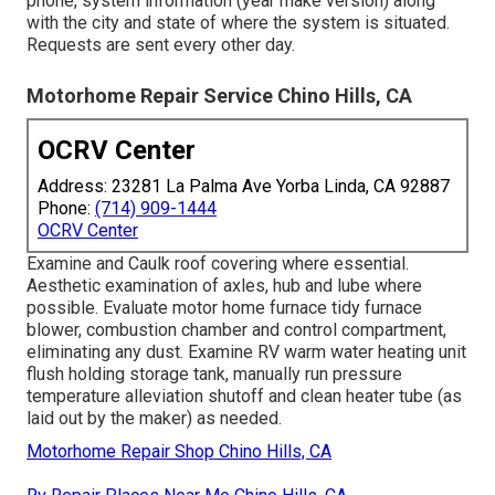
phone, system information (year make version) along
with the city and state of where the system is situated.
Requests are sent every other day.
Motorhome Repair Service Chino Hills, CA
OCRV Center
Address: 23281 La Palma Ave Yorba Linda, CA 92887
Phone:
(714) 909-1444
OCRV Center
Examine and Caulk roof covering where essential.
Aesthetic examination of axles, hub and lube where
possible. Evaluate motor home furnace tidy furnace
blower, combustion chamber and control compartment,
eliminating any dust. Examine RV warm water heating unit
flush holding storage tank, manually run pressure
temperature alleviation shutoff and clean heater tube (as
laid out by the maker) as needed.
Motorhome Repair Shop Chino Hills, CA