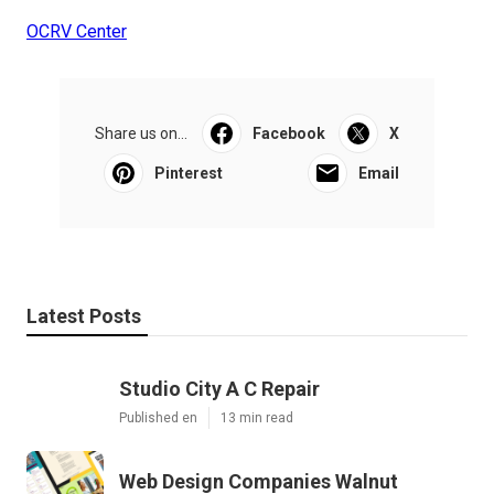
OCRV Center
Share us on...
Facebook
X
Pinterest
Email
Latest Posts
Studio City A C Repair
Published en
13 min read
Web Design Companies Walnut