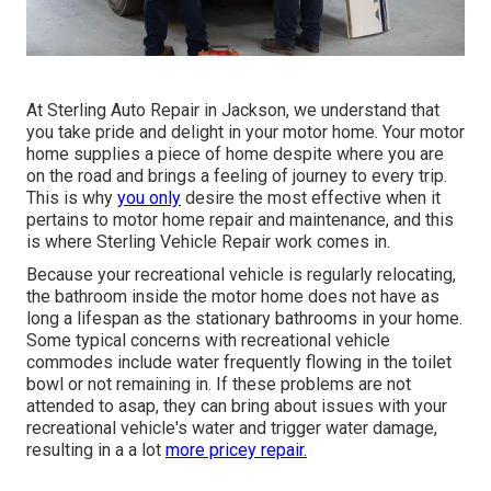
At Sterling Auto Repair in Jackson, we understand that
you take pride and delight in your motor home. Your motor
home supplies a piece of home despite where you are
on the road and brings a feeling of journey to every trip.
This is why
you only
desire the most effective when it
pertains to motor home repair and maintenance, and this
is where Sterling Vehicle Repair work comes in.
Because your recreational vehicle is regularly relocating,
the bathroom inside the motor home does not have as
long a lifespan as the stationary bathrooms in your home.
Some typical concerns with recreational vehicle
commodes include water frequently flowing in the toilet
bowl or not remaining in. If these problems are not
attended to asap, they can bring about issues with your
recreational vehicle's water and trigger water damage,
resulting in a a lot
more pricey repair.