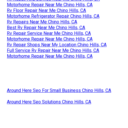
Motorhome Repair Near Me Chino Hills, CA
Rv Floor Repair Near Me Chino Hills, CA
Motorhome Refrigerator Repair Chino Hills, CA
Rv Repairs Near Me Chino Hills, CA
Best Rv Repair Near Me Chino Hills, CA
Rv Repair Service Near Me Chino Hills, CA
Motorhome Repair Near Me Chino Hills, CA
Rv Repair Shops Near My Location Chino Hills, CA
Full Service Rv Repair Near Me Chino Hills, CA
Motorhome Repair Near Me Chino Hills, CA
Around Here Seo For Small Business Chino Hills, CA
Around Here Seo Solutions Chino Hills, CA