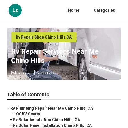
Ls
Home
Categories
Rv Repair Shop Chino Hills CA
Rv Repair Services Near Me
Chino Hills
Published en
6 min read
Table of Contents
–
Rv Plumbing Repair Near Me Chino Hills, CA
–
OCRV Center
–
Rv Solar Installation Chino Hills, CA
–
Rv Solar Panel Installation Chino Hills, CA