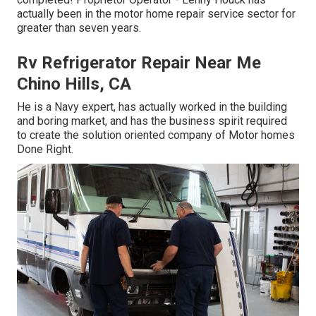
actually been in the motor home repair service sector for
greater than seven years.
Rv Refrigerator Repair Near Me
Chino Hills, CA
He is a Navy expert, has actually worked in the building
and boring market, and has the business spirit required
to create the solution oriented company of Motor homes
Done Right.