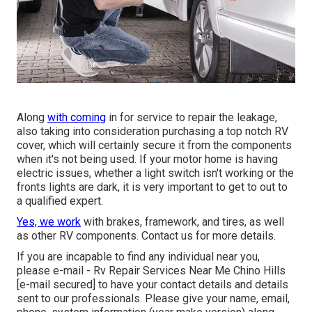
Along
with coming
in for service to repair the leakage,
also taking into consideration purchasing a top notch RV
cover, which will certainly secure it from the components
when it's not being used. If your motor home is having
electric issues, whether a light switch isn't working or the
fronts lights are dark, it is very important to get to out to
a qualified expert.
Yes, we work
with brakes, framework, and tires, as well
as other RV components. Contact us for more details.
If you are incapable to find any individual near you,
please e-mail - Rv Repair Services Near Me Chino Hills
[e-mail secured] to have your contact details and details
sent to our professionals. Please give your name, email,