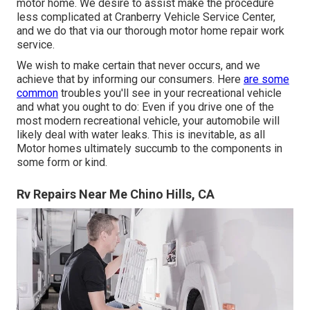
motor home. We desire to assist make the procedure
less complicated at Cranberry Vehicle Service Center,
and we do that via our thorough motor home repair work
service.
We wish to make certain that never occurs, and we
achieve that by informing our consumers. Here
are some
common
troubles you'll see in your recreational vehicle
and what you ought to do: Even if you drive one of the
most modern recreational vehicle, your automobile will
likely deal with water leaks. This is inevitable, as all
Motor homes ultimately succumb to the components in
some form or kind.
Rv Repairs Near Me Chino Hills, CA