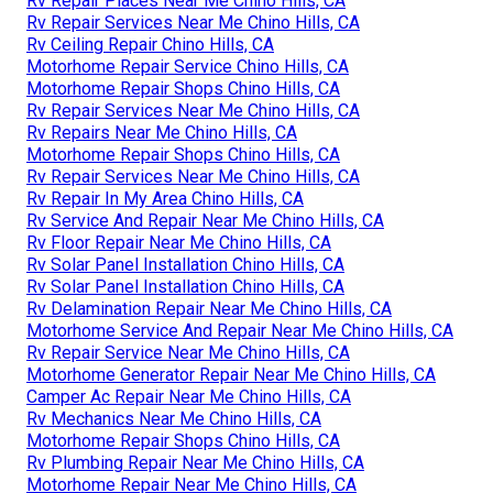
Rv Repair Places Near Me Chino Hills, CA
Rv Repair Services Near Me Chino Hills, CA
Rv Ceiling Repair Chino Hills, CA
Motorhome Repair Service Chino Hills, CA
Motorhome Repair Shops Chino Hills, CA
Rv Repair Services Near Me Chino Hills, CA
Rv Repairs Near Me Chino Hills, CA
Motorhome Repair Shops Chino Hills, CA
Rv Repair Services Near Me Chino Hills, CA
Rv Repair In My Area Chino Hills, CA
Rv Service And Repair Near Me Chino Hills, CA
Rv Floor Repair Near Me Chino Hills, CA
Rv Solar Panel Installation Chino Hills, CA
Rv Solar Panel Installation Chino Hills, CA
Rv Delamination Repair Near Me Chino Hills, CA
Motorhome Service And Repair Near Me Chino Hills, CA
Rv Repair Service Near Me Chino Hills, CA
Motorhome Generator Repair Near Me Chino Hills, CA
Camper Ac Repair Near Me Chino Hills, CA
Rv Mechanics Near Me Chino Hills, CA
Motorhome Repair Shops Chino Hills, CA
Rv Plumbing Repair Near Me Chino Hills, CA
Motorhome Repair Near Me Chino Hills, CA