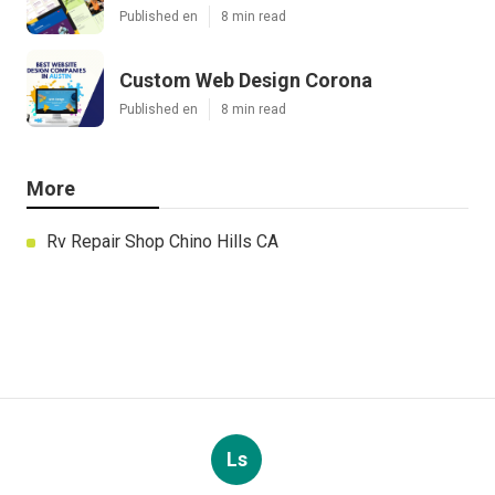
Published en
8 min read
Custom Web Design Corona
Published en
8 min read
More
Rv Repair Shop Chino Hills CA
Ls