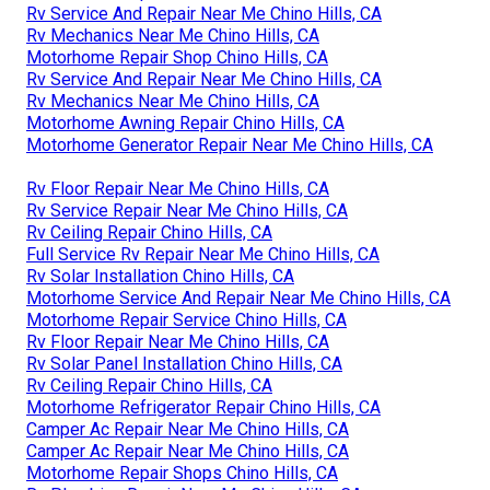
Rv Service And Repair Near Me Chino Hills, CA
Rv Mechanics Near Me Chino Hills, CA
Motorhome Repair Shop Chino Hills, CA
Rv Service And Repair Near Me Chino Hills, CA
Rv Mechanics Near Me Chino Hills, CA
Motorhome Awning Repair Chino Hills, CA
Motorhome Generator Repair Near Me Chino Hills, CA
Rv Floor Repair Near Me Chino Hills, CA
Rv Service Repair Near Me Chino Hills, CA
Rv Ceiling Repair Chino Hills, CA
Full Service Rv Repair Near Me Chino Hills, CA
Rv Solar Installation Chino Hills, CA
Motorhome Service And Repair Near Me Chino Hills, CA
Motorhome Repair Service Chino Hills, CA
Rv Floor Repair Near Me Chino Hills, CA
Rv Solar Panel Installation Chino Hills, CA
Rv Ceiling Repair Chino Hills, CA
Motorhome Refrigerator Repair Chino Hills, CA
Camper Ac Repair Near Me Chino Hills, CA
Camper Ac Repair Near Me Chino Hills, CA
Motorhome Repair Shops Chino Hills, CA