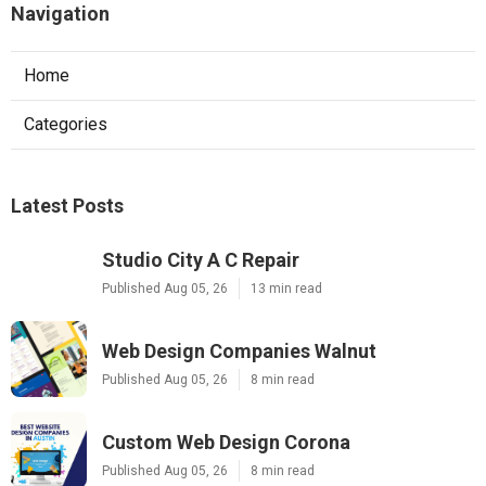
Navigation
Home
Categories
Latest Posts
Studio City A C Repair
Published Aug 05, 26
13 min read
Web Design Companies Walnut
Published Aug 05, 26
8 min read
Custom Web Design Corona
Published Aug 05, 26
8 min read