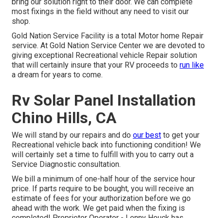
bring our solution right to their door. We can complete
most fixings in the field without any need to visit our
shop.
Gold Nation Service Facility is a total Motor home Repair
service. At Gold Nation Service Center we are devoted to
giving exceptional Recreational vehicle Repair solution
that will certainly insure that your RV proceeds to
run like
a dream for years to come.
Rv Solar Panel Installation
Chino Hills, CA
We will stand by our repairs and do
our best
to get your
Recreational vehicle back into functioning condition! We
will certainly set a time to fulfill with you to carry out a
Service Diagnostic consultation.
We bill a minimum of one-half hour of the service hour
price. If parts require to be bought, you will receive an
estimate of fees for your authorization before we go
ahead with the work. We get paid when the fixing is
completed! Proprietor Operator - Lenny Houck has