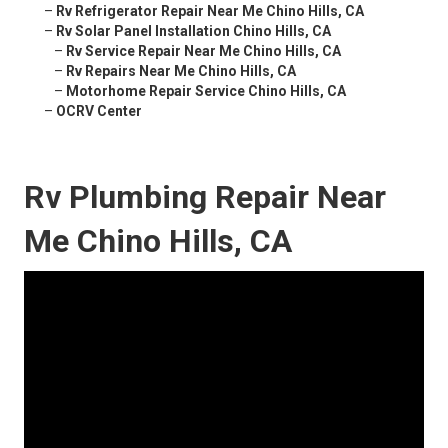
–
Rv Refrigerator Repair Near Me Chino Hills, CA
–
Rv Solar Panel Installation Chino Hills, CA
–
Rv Service Repair Near Me Chino Hills, CA
–
Rv Repairs Near Me Chino Hills, CA
–
Motorhome Repair Service Chino Hills, CA
–
OCRV Center
Rv Plumbing Repair Near
Me Chino Hills, CA