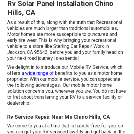
Rv Solar Panel Installation Chino
Hills, CA
As a result of this, along with the truth that Recreational
vehicles are much larger than traditional automobiles,
Motor homes are more susceptible to punctures and
early tire wear. This is why bringing your recreational
vehicle to a store like Sterling Car Repair Work in
Jackson, CA 95642, before you and your family head on
your next road journey is essential.
We delight in to introduce our Mobile RV Service, which
offers
a wide range of
benefits to you as a motor home
proprietor. With our mobile service, you can appreciate
the following advantages:: Our mobile motor home
solution concerns you, wherever you are. You do not have
to fret about transferring your RV to a service facility or
dealership.
Rv Service Repair Near Me Chino Hills, CA
We come to you at a time that is hassle-free for you, so
you can get your RV serviced swiftly and get back on the