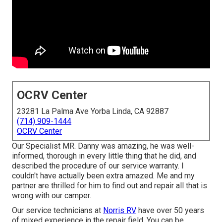
OCRV Center
23281 La Palma Ave Yorba Linda, CA 92887
(714) 909-1444
OCRV Center
Our Specialist MR. Danny was amazing, he was well-
informed, thorough in every little thing that he did, and
described the procedure of our service warranty. I
couldn't have actually been extra amazed. Me and my
partner are thrilled for him to find out and repair all that is
wrong with our camper.
Our service technicians at
Norris RV
have over 50 years
of mixed experience in the repair field. You can be