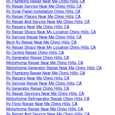
Rv Plumbing Repair Near Me Chino Hills, CA
Rv Repair Service Near Me Chino Hills, CA
Rv Solar Panel Installation Chino Hills, CA
Rv Repair Places Near Me Chino Hills, CA
Rv Repair And Service Near Me Chino Hills, CA
Rv Repairs Near Me Chino Hills, CA
Rv Repair Shops Near My Location Chino Hills, CA
Rv Service Repair Near Me Chino Hills, CA
Best Rv Repair Near Me Chino Hills, CA
Rv Repair Shops Near My Location Chino Hills, CA
Rv Ceiling Repair Chino Hills, CA
Rv Generator Repair Chino Hills, CA
Motorhome Repair Near Me Chino Hills, CA
Motorhome Generator Repair Near Me Chino Hills, CA
Rv Plumbing Repair Near Me Chino Hills, CA
Rv Repairs Near Me Chino Hills, CA
Rv Service Repair Near Me Chino Hills, CA
Rv Generator Repair Chino Hills, CA
Rv Repair Services Near Me Chino Hills, CA
Motorhome Refrigerator Repair Chino Hills, CA
Rv Floor Repair Near Me Chino Hills, CA
Motorhome Repair Near Me Chino Hills, CA
Rv Repair And Service Near Me Chino Hills, CA