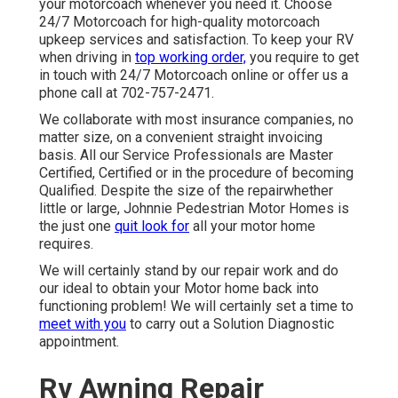
your motorcoach whenever you need it. Choose
24/7 Motorcoach for high-quality motorcoach
upkeep services and satisfaction. To keep your RV
when driving in
top working order,
you require to get
in touch with 24/7 Motorcoach online or offer us a
phone call at 702-757-2471.
We collaborate with most insurance companies, no
matter size, on a convenient straight invoicing
basis. All our Service Professionals are Master
Certified, Certified or in the procedure of becoming
Qualified. Despite the size of the repairwhether
little or large, Johnnie Pedestrian Motor Homes is
the just one
quit look for
all your motor home
requires.
We will certainly stand by our repair work and do
our ideal to obtain your Motor home back into
functioning problem! We will certainly set a time to
meet with you
to carry out a Solution Diagnostic
appointment.
Rv Awning Repair