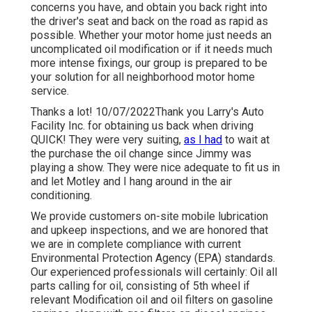
concerns you have, and obtain you back right into
the driver's seat and back on the road as rapid as
possible. Whether your motor home just needs an
uncomplicated oil modification or if it needs much
more intense fixings, our group is prepared to be
your solution for all neighborhood motor home
service.
Thanks a lot! 10/07/2022Thank you Larry's Auto
Facility Inc. for obtaining us back when driving
QUICK! They were very suiting,
as I had
to wait at
the purchase the oil change since Jimmy was
playing a show. They were nice adequate to fit us in
and let Motley and I hang around in the air
conditioning.
We provide customers on-site mobile lubrication
and upkeep inspections, and we are honored that
we are in complete compliance with current
Environmental Protection Agency (EPA) standards.
Our experienced professionals will certainly: Oil all
parts calling for oil, consisting of 5th wheel if
relevant Modification oil and oil filters on gasoline