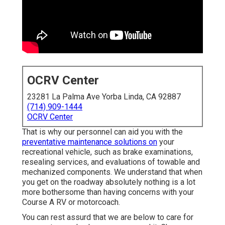
OCRV Center
23281 La Palma Ave Yorba Linda, CA 92887
(714) 909-1444
OCRV Center
That is why our personnel can aid you with the
preventative maintenance solutions on
your
recreational vehicle, such as brake examinations,
resealing services, and evaluations of towable and
mechanized components. We understand that when
you get on the roadway absolutely nothing is a lot
more bothersome than having concerns with your
Course A RV or motorcoach.
You can rest assurd that we are below to care for