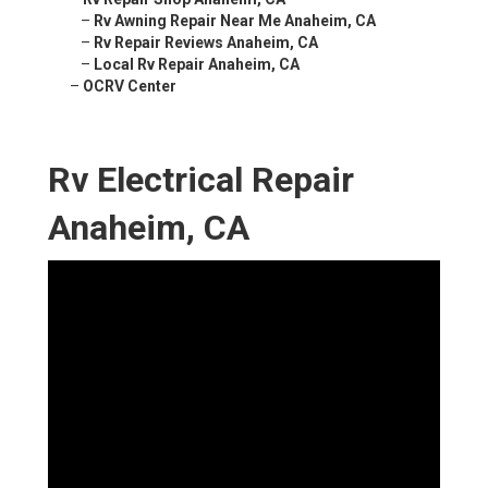
–
Rv Awning Repair Near Me Anaheim, CA
–
Rv Repair Reviews Anaheim, CA
–
Local Rv Repair Anaheim, CA
–
OCRV Center
Rv Electrical Repair
Anaheim, CA