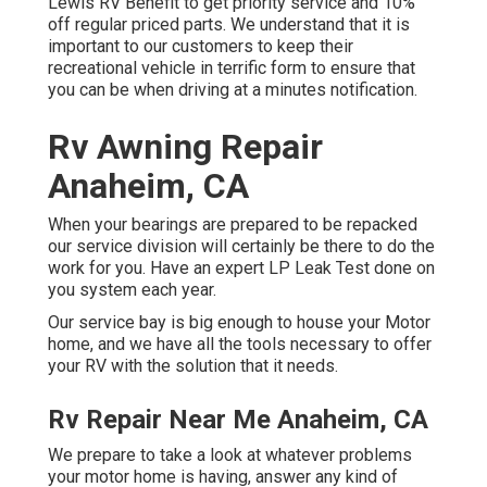
Lewis RV Benefit to get priority service and 10%
off regular priced parts. We understand that it is
important to our customers to keep their
recreational vehicle in terrific form to ensure that
you can be when driving at a minutes notification.
Rv Awning Repair
Anaheim, CA
When your bearings are prepared to be repacked
our service division will certainly be there to do the
work for you. Have an expert LP Leak Test done on
you system each year.
Our service bay is big enough to house your Motor
home, and we have all the tools necessary to offer
your RV with the solution that it needs.
Rv Repair Near Me Anaheim, CA
We prepare to take a look at whatever problems
your motor home is having, answer any kind of