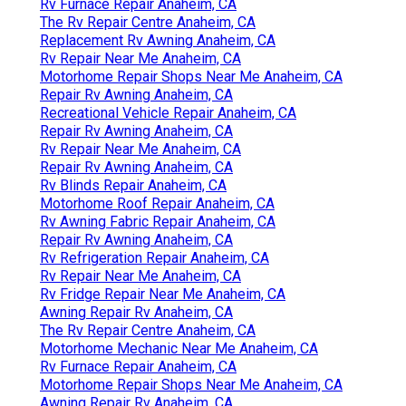
Rv Furnace Repair Anaheim, CA
The Rv Repair Centre Anaheim, CA
Replacement Rv Awning Anaheim, CA
Rv Repair Near Me Anaheim, CA
Motorhome Repair Shops Near Me Anaheim, CA
Repair Rv Awning Anaheim, CA
Recreational Vehicle Repair Anaheim, CA
Repair Rv Awning Anaheim, CA
Rv Repair Near Me Anaheim, CA
Repair Rv Awning Anaheim, CA
Rv Blinds Repair Anaheim, CA
Motorhome Roof Repair Anaheim, CA
Rv Awning Fabric Repair Anaheim, CA
Repair Rv Awning Anaheim, CA
Rv Refrigeration Repair Anaheim, CA
Rv Repair Near Me Anaheim, CA
Rv Fridge Repair Near Me Anaheim, CA
Awning Repair Rv Anaheim, CA
The Rv Repair Centre Anaheim, CA
Motorhome Mechanic Near Me Anaheim, CA
Rv Furnace Repair Anaheim, CA
Motorhome Repair Shops Near Me Anaheim, CA
Awning Repair Rv Anaheim, CA