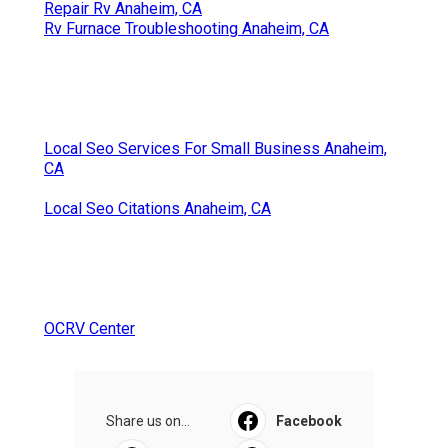
Repair Rv Anaheim, CA
Rv Furnace Troubleshooting Anaheim, CA
Local Seo Services For Small Business Anaheim,
CA
Local Seo Citations Anaheim, CA
OCRV Center
Share us on...
Facebook