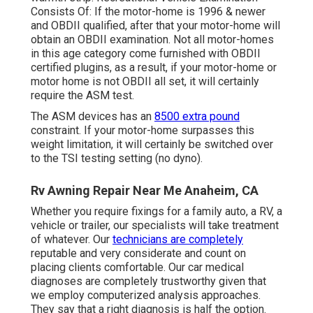
Consists Of: If the motor-home is 1996 & newer
and OBDII qualified, after that your motor-home will
obtain an OBDII examination. Not all motor-homes
in this age category come furnished with OBDII
certified plugins, as a result, if your motor-home or
motor home is not OBDII all set, it will certainly
require the ASM test.
The ASM devices has an
8500 extra pound
constraint. If your motor-home surpasses this
weight limitation, it will certainly be switched over
to the TSI testing setting (no dyno).
Rv Awning Repair Near Me Anaheim, CA
Whether you require fixings for a family auto, a RV, a
vehicle or trailer, our specialists will take treatment
of whatever. Our
technicians are completely
reputable and very considerate and count on
placing clients comfortable. Our car medical
diagnoses are completely trustworthy given that
we employ computerized analysis approaches.
They say that a right diagnosis is half the option.