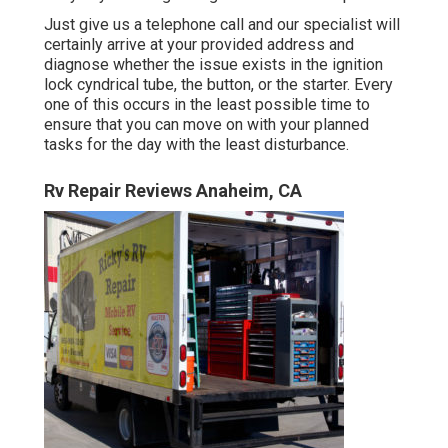
Just give us a telephone call and our specialist will
certainly arrive at your provided address and
diagnose whether the issue exists in the ignition
lock cyndrical tube, the button, or the starter. Every
one of this occurs in the least possible time to
ensure that you can move on with your planned
tasks for the day with the least disturbance.
Rv Repair Reviews Anaheim, CA