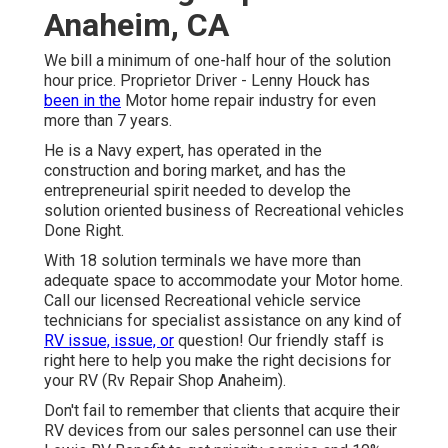
Anaheim, CA
We bill a minimum of one-half hour of the solution
hour price. Proprietor Driver - Lenny Houck has
been in the
Motor home repair industry for even
more than 7 years.
He is a Navy expert, has operated in the
construction and boring market, and has the
entrepreneurial spirit needed to develop the
solution oriented business of Recreational vehicles
Done Right.
With 18 solution terminals we have more than
adequate space to accommodate your Motor home.
Call our licensed Recreational vehicle service
technicians for specialist assistance on any kind of
RV issue, issue, or
question! Our friendly staff is
right here to help you make the right decisions for
your RV (Rv Repair Shop Anaheim).
Don't fail to remember that clients that acquire their
RV devices from our sales personnel can use their