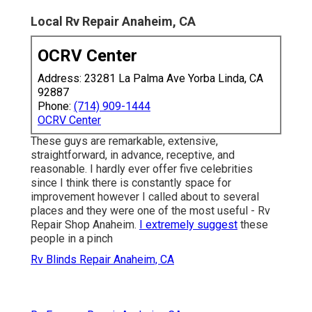
Local Rv Repair Anaheim, CA
OCRV Center
Address: 23281 La Palma Ave Yorba Linda, CA
92887
Phone:
(714) 909-1444
OCRV Center
These guys are remarkable, extensive,
straightforward, in advance, receptive, and
reasonable. I hardly ever offer five celebrities
since I think there is constantly space for
improvement however I called about to several
places and they were one of the most useful - Rv
Repair Shop Anaheim.
I extremely suggest
these
people in a pinch
Rv Blinds Repair Anaheim, CA