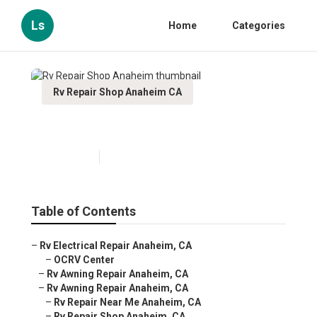
Ls
Home
Categories
Rv Repair Shop Anaheim CA
Rv Repair Shop Anaheim
Published en
6 min read
Table of Contents
–
Rv Electrical Repair Anaheim, CA
–
OCRV Center
–
Rv Awning Repair Anaheim, CA
–
Rv Awning Repair Anaheim, CA
–
Rv Repair Near Me Anaheim, CA
–
Rv Repair Shop Anaheim, CA