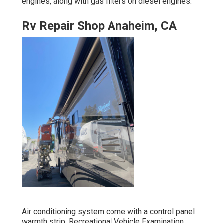
engines, along with gas filters on diesel engines.
Rv Repair Shop Anaheim, CA
Air conditioning system come with a control panel
warmth strip. Recreational Vehicle Examination