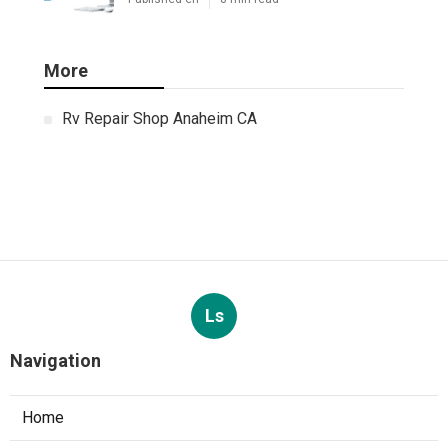
More
Rv Repair Shop Anaheim CA
Ls
Navigation
Home