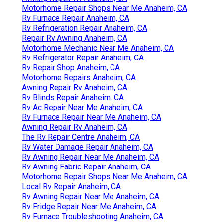
Motorhome Repair Shops Near Me Anaheim, CA
Rv Furnace Repair Anaheim, CA
Rv Refrigeration Repair Anaheim, CA
Repair Rv Awning Anaheim, CA
Motorhome Mechanic Near Me Anaheim, CA
Rv Refrigerator Repair Anaheim, CA
Rv Repair Shop Anaheim, CA
Motorhome Repairs Anaheim, CA
Awning Repair Rv Anaheim, CA
Rv Blinds Repair Anaheim, CA
Rv Ac Repair Near Me Anaheim, CA
Rv Furnace Repair Near Me Anaheim, CA
Awning Repair Rv Anaheim, CA
The Rv Repair Centre Anaheim, CA
Rv Water Damage Repair Anaheim, CA
Rv Awning Repair Near Me Anaheim, CA
Rv Awning Fabric Repair Anaheim, CA
Motorhome Repair Shops Near Me Anaheim, CA
Local Rv Repair Anaheim, CA
Rv Awning Repair Near Me Anaheim, CA
Rv Fridge Repair Near Me Anaheim, CA
Rv Furnace Troubleshooting Anaheim, CA