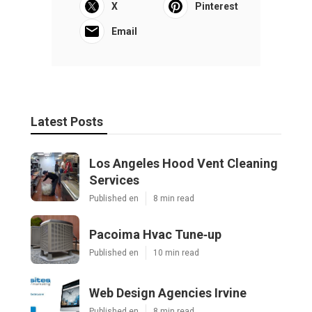
X
Pinterest
Email
Latest Posts
Los Angeles Hood Vent Cleaning
Services
Published en
8 min read
Pacoima Hvac Tune‑up
Published en
10 min read
Web Design Agencies Irvine
Published en
8 min read