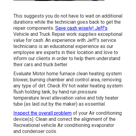
This suggests you do not have to wait on additional
durations while the technician goes back to get the
repair components.
Save cash wisely! Jeff's
Vehicle and Truck Repair work supplies exceptional
value for cash. An experience with Jeff's service
technicians is an educational experience as our
employee are experts in their location and love to
inform our clients in order to help them understand
their cars and truck better.
Evaluate Motor home furnace clean heating system
blower, burning chamber and control area, removing
any type of dirt. Check RV hot water heating system
flush holding tank, by hand run pressure
temperature level alleviation valve and tidy heater
tube (as laid out by the maker) as essential.
Inspect the overall problem
of your Air conditioning
device(s). Clean and correct the alignment of the
Recreational vehicle Air conditioning evaporator
and condenser coils.