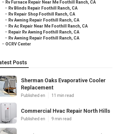
–
Rv Furnace Repair Near Me Foothill Ranch, CA
–
Rv Blinds Repair Foothill Ranch, CA
–
Rv Repair Shop Foothill Ranch, CA
–
Rv Awning Repair Foothill Ranch, CA
–
Rv Ac Repair Near Me Foothill Ranch, CA
–
Repair Rv Awning Foothill Ranch, CA
–
Rv Awning Repair Foothill Ranch, CA
–
OCRV Center
atest Posts
Sherman Oaks Evaporative Cooler
Replacement
Published en
11 min read
Commercial Hvac Repair North Hills
Published en
9 min read