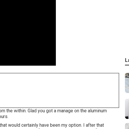
L
 from the within. Glad you got a manage on the aluminum
ours.
that would certainly have been my option. I after that