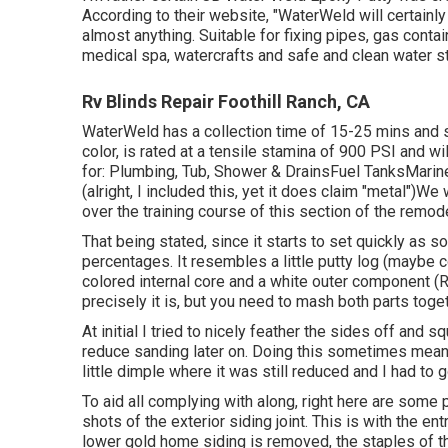
According to
their website
, "WaterWeld will certainl
almost anything. Suitable for fixing pipes, gas cont
medical spa, watercrafts and safe and clean water s
Rv Blinds Repair Foothill Ranch, CA
WaterWeld has a collection time of 15-25 mins and s
color, is rated at a tensile stamina of 900 PSI and w
for: Plumbing, Tub, Shower & DrainsFuel TanksMari
(alright, I included this, yet it does claim "metal")W
over the training course of this section of the remode
That being stated, since it starts to set quickly as so
percentages. It resembles a little putty log (maybe 
colored internal core and a white outer component (R
precisely it is, but you need to mash both parts toget
At initial I tried to nicely feather the sides off and
reduce sanding later on. Doing this sometimes meant
little dimple where it was still reduced and I had to g
To aid all complying with along, right here are some 
shots of the exterior siding joint. This is with the 
lower gold home siding is removed, the staples of t