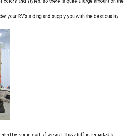
of colors and styles, so there is quite a large amount on the
er your RV's siding and supply you with the best quality
ated by some sort of wizard. This stuff is remarkable.