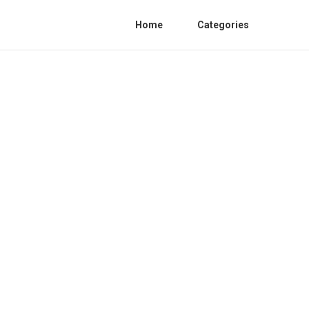
Home
Categories