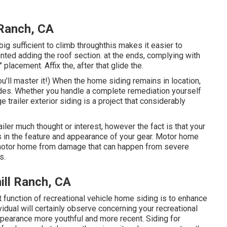
 Ranch, CA
ig sufficient to climb throughthis makes it easier to
unted adding the roof section. at the ends, complying with
" placement. Affix the, after that glide the.
ou'll master it!) When the home siding remains in location,
ides. Whether you handle a complete remediation yourself
e trailer exterior siding is a project that considerably
ailer much thought or interest, however the fact is that your
 in the feature and appearance of your gear. Motor home
 motor home from damage that can happen from severe
s.
ill Ranch, CA
 function of recreational vehicle home siding is to enhance
dividual will certainly observe concerning your recreational
pearance more youthful and more recent. Siding for