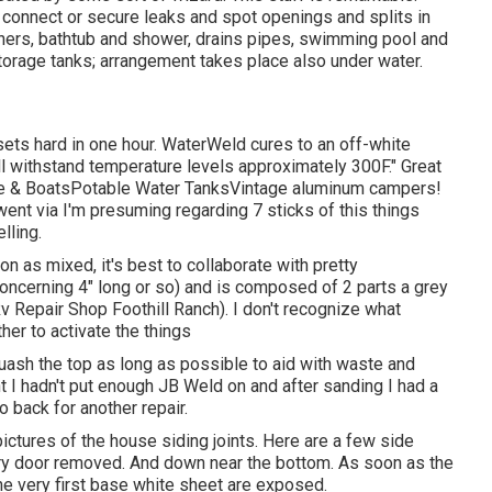
y connect or secure leaks and spot openings and splits in
ainers, bathtub and shower, drains pipes, swimming pool and
torage tanks; arrangement takes place also under water.
ets hard in one hour. WaterWeld cures to an off-white
ill withstand temperature levels approximately 300F." Great
ne & BoatsPotable Water TanksVintage aluminum campers!
e went via I'm presuming regarding 7 sticks of this things
lling.
on as mixed, it's best to collaborate with pretty
concerning 4" long or so) and is composed of 2 parts a grey
v Repair Shop Foothill Ranch). I don't recognize what
her to activate the things
 squash the top as long as possible to aid with waste and
 I hadn't put enough JB Weld on and after sanding I had a
o back for another repair.
pictures of the house siding joints. Here are a few side
entry door removed. And down near the bottom. As soon as the
he very first base white sheet are exposed.