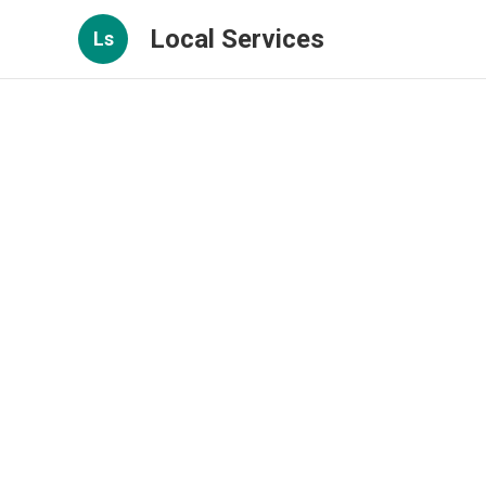
Local Services
Ls