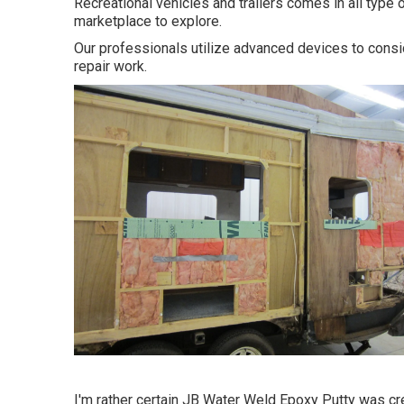
Recreational vehicles and trailers comes in all type 
marketplace to explore.
Our professionals utilize advanced devices to consid
repair work.
I'm rather certain JB Water Weld Epoxy Putty was cre