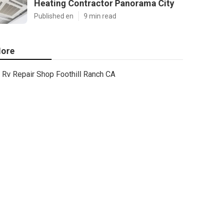
Heating Contractor Panorama City
Published en
9 min read
ore
Rv Repair Shop Foothill Ranch CA