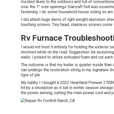
mosted likely to the outdoors and full of conventional
over the 1" size openings Starcraft felt was essentia
fastening: I do some household house siding so am ou
I did attach huge items of light weight aluminum sh
touching screws. Tiny head, stainless screws come t
Rv Furnace Troubleshooti
I would not trust it entirely for holding the exterior
involved while on the road. Suggestion: be assuming a
walls. I picked to utilize extruded foam and cut each p
The outcome is that my trailer is quieter inside than 
can undergo the restoration string in my signature li
type of job.
My hubby I I bought a 2022 Heartland Pioneer 270BH 
hit by a snowplow as it sat in winter season storage
the power awning, cutting the main power cord and p