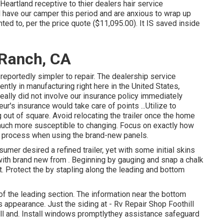
Heartland receptive to thier dealers hair service
l have our camper this period and are anxious to wrap up
ed to, per the price quote ($11,095.00). It IS saved inside
 Ranch, CA
eportedly simpler to repair. The dealership service
tly in manufacturing right here in the United States,
ally did not involve our insurance policy immediately
r's insurance would take care of points ...Utilize to
g out of square. Avoid relocating the trailer once the home
 is much more susceptible to changing. Focus on exactly how
is process when using the brand-new panels.
sumer desired a refined trailer, yet with some initial skins
 with brand new from
.
Beginning by gauging and snap a chalk
st. Protect the by stapling along the leading and bottom
 of the leading section. The information near the bottom
appearance. Just the siding at - Rv Repair Shop Foothill
ill and. Install windows promptlythey assistance safeguard