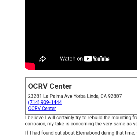
OCRV Center
23281 La Palma Ave Yorba Linda, CA 92887
(714) 909-1444
OCRV Center
I believe I will certainly try to rebuild the mounting
corrosion, my take is concerning the very same as y
If I had found out about Eternabond during that time, 