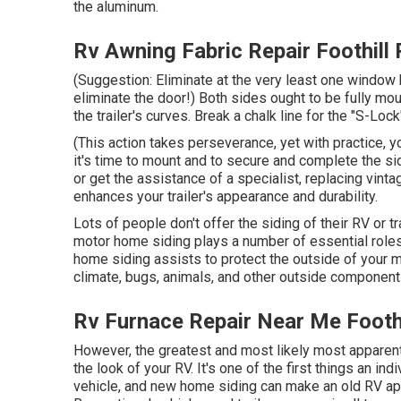
the aluminum.
Rv Awning Fabric Repair Foothill
(Suggestion: Eliminate at the very least one window b
eliminate the door!) Both sides ought to be fully mo
the trailer's curves. Break a chalk line for the "S-Lock
(This action takes perseverance, yet with practice, y
it's time to mount and to secure and complete the s
or get the assistance of a specialist, replacing vintag
enhances your trailer's appearance and durability.
Lots of people don't offer the siding of their RV or tr
motor home siding plays a number of essential roles
home siding assists to protect the outside of your
climate, bugs, animals, and other outside component
Rv Furnace Repair Near Me Footh
However, the greatest and most likely most apparent
the look of your RV. It's one of the first things an in
vehicle, and new home siding can make an old RV ap