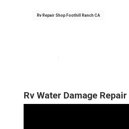
Rv Repair Shop Foothill Ranch CA
Rv Repair Shop
Published en
11 min read
Rv Water Damage Repair 