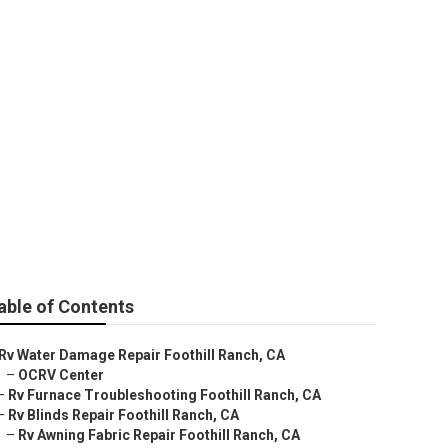
able of Contents
Rv Water Damage Repair Foothill Ranch, CA
–
OCRV Center
–
Rv Furnace Troubleshooting Foothill Ranch, CA
–
Rv Blinds Repair Foothill Ranch, CA
–
Rv Awning Fabric Repair Foothill Ranch, CA