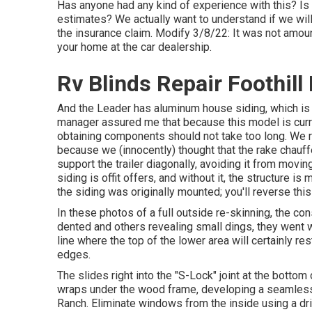
Has anyone had any kind of experience with this? Is 
estimates? We actually want to understand if we wil
the insurance claim. Modify 3/8/22: It was not amount
your home at the car dealership.
Rv Blinds Repair Foothill
And the Leader has aluminum house siding, which is r
manager assured me that because this model is curren
obtaining components should not take too long. We re
because we (innocently) thought that the rake chauffeu
support the trailer diagonally, avoiding it from movin
siding is offit offers, and without it, the structure
the siding was originally mounted; you'll reverse th
In these photos of a full outside re-skinning, the con
dented and others revealing small dings, they went
line where the top of the lower area will certainly re
edges.
The slides right into the "S-Lock" joint at the bottom
wraps under the wood frame, developing a seamless 
Ranch. Eliminate windows from the inside using a dr