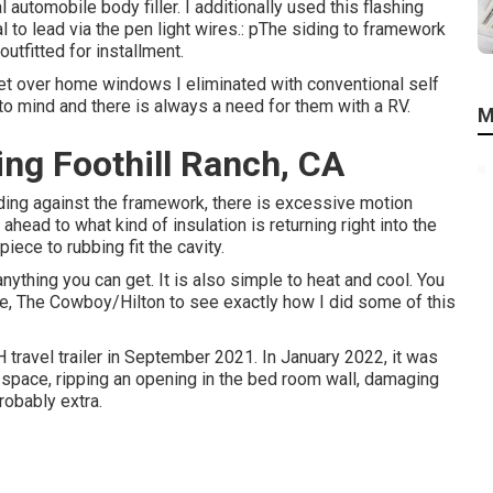
 automobile body filler. I additionally used this flashing
l to lead via the pen light wires.: pThe siding to framework
tfitted for installment.
eet over home windows I eliminated with conventional self
o mind and there is always a need for them with a RV.
M
ng Foothill Ranch, CA
 siding against the framework, there is excessive motion
head to what kind of insulation is returning right into the
iece to rubbing fit the cavity.
anything you can get. It is also simple to heat and cool. You
ne,
The Cowboy/Hilton
to see exactly how I did some of this
travel trailer in September 2021. In January 2022, it was
 space, ripping an opening in the bed room wall, damaging
robably extra.