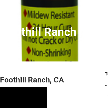
 Foothill Ranch
T
Foothill Ranch, CA
–