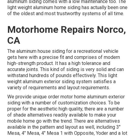
aluminum siding comes with a low maintenance too. The
light weight aluminum home siding has actually been one
of the oldest and most trustworthy systems of all time.
Motorhome Repairs Norco,
CA
The aluminum house siding for a recreational vehicle
gets here with a precise fit and comprises of modern
high-strength product. It has a high tolerance and
accurate joints. This kind of siding is very solid and can
withstand hundreds of pounds effectively. This light
weight aluminum exterior siding system satisfies a
variety of requirements and layout requirements.
We provide unique order motor home aluminum exterior
siding with a number of customization choices. To be
proper for the aesthetic high quality, there are a number
of shade alternatives readily available to make your
mobile home go with the trend. There are alternatives
available in the pattern and layout as well, including 3"
Mesa, 4" Mesa, 4" Mesa 1 with Opposite, Yoder and a lot