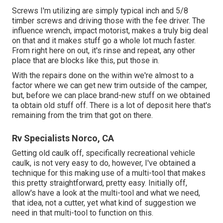
Screws I'm utilizing are simply typical inch and 5/8
timber screws and driving those with the fee driver. The
influence wrench, impact motorist, makes a truly big deal
on that and it makes stuff go a whole lot much faster.
From right here on out, it's rinse and repeat, any other
place that are blocks like this, put those in.
With the repairs done on the within we're almost to a
factor where we can get new trim outside of the camper,
but, before we can place brand-new stuff on we obtained
ta obtain old stuff off. There is a lot of deposit here that's
remaining from the trim that got on there.
Rv Specialists Norco, CA
Getting old caulk off, specifically recreational vehicle
caulk, is not very easy to do, however, I've obtained a
technique for this making use of a multi-tool that makes
this pretty straightforward, pretty easy. Initially off,
allow's have a look at the multi-tool and what we need,
that idea, not a cutter, yet what kind of suggestion we
need in that multi-tool to function on this.