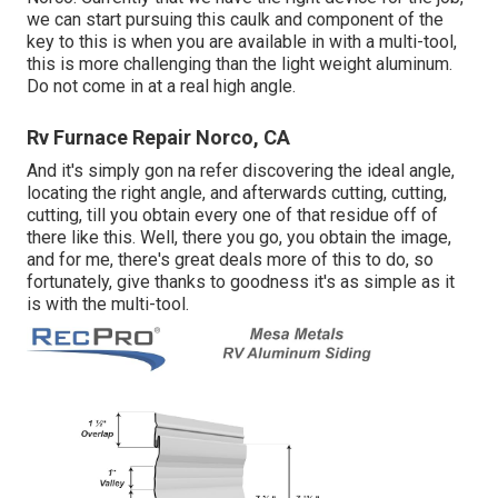
we can start pursuing this caulk and component of the
key to this is when you are available in with a multi-tool,
this is more challenging than the light weight aluminum.
Do not come in at a real high angle.
Rv Furnace Repair Norco, CA
And it's simply gon na refer discovering the ideal angle,
locating the right angle, and afterwards cutting, cutting,
cutting, till you obtain every one of that residue off of
there like this. Well, there you go, you obtain the image,
and for me, there's great deals more of this to do, so
fortunately, give thanks to goodness it's as simple as it
is with the multi-tool.