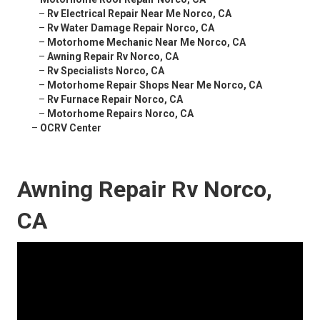
–
Rv Electrical Repair Near Me Norco, CA
–
Rv Water Damage Repair Norco, CA
–
Motorhome Mechanic Near Me Norco, CA
–
Awning Repair Rv Norco, CA
–
Rv Specialists Norco, CA
–
Motorhome Repair Shops Near Me Norco, CA
–
Rv Furnace Repair Norco, CA
–
Motorhome Repairs Norco, CA
–
OCRV Center
Awning Repair Rv Norco,
CA