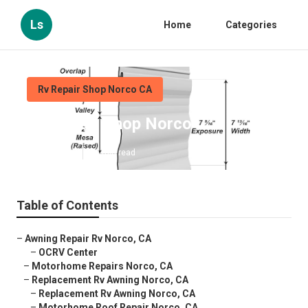
Ls
Home
Categories
Rv Repair Shop Norco CA
Rv Repair Shop Norco
Published en
10 min read
Table of Contents
–
Awning Repair Rv Norco, CA
–
OCRV Center
–
Motorhome Repairs Norco, CA
–
Replacement Rv Awning Norco, CA
–
Replacement Rv Awning Norco, CA
–
Motorhome Roof Repair Norco, CA