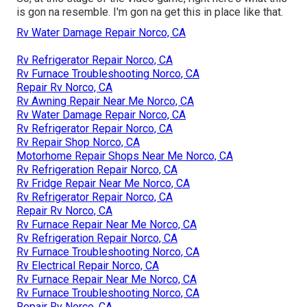
is gon na resemble. I'm gon na get this in place like that.
Rv Water Damage Repair Norco, CA
Rv Refrigerator Repair Norco, CA
Rv Furnace Troubleshooting Norco, CA
Repair Rv Norco, CA
Rv Awning Repair Near Me Norco, CA
Rv Water Damage Repair Norco, CA
Rv Refrigerator Repair Norco, CA
Rv Repair Shop Norco, CA
Motorhome Repair Shops Near Me Norco, CA
Rv Refrigeration Repair Norco, CA
Rv Fridge Repair Near Me Norco, CA
Rv Refrigerator Repair Norco, CA
Repair Rv Norco, CA
Rv Furnace Repair Near Me Norco, CA
Rv Refrigeration Repair Norco, CA
Rv Furnace Troubleshooting Norco, CA
Rv Electrical Repair Norco, CA
Rv Furnace Repair Near Me Norco, CA
Rv Furnace Troubleshooting Norco, CA
Repair Rv Norco, CA