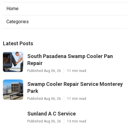
Home
Categories
Latest Posts
South Pasadena Swamp Cooler Pan
Repair
Published Aug 06, 26
11 min read
Swamp Cooler Repair Service Monterey
Park
Published Aug 06, 26
11 min read
Sunland A C Service
Published Aug 06, 26
13 min read