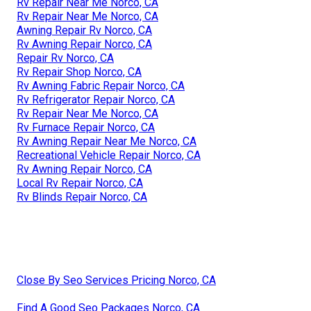
Rv Repair Near Me Norco, CA
Rv Repair Near Me Norco, CA
Awning Repair Rv Norco, CA
Rv Awning Repair Norco, CA
Repair Rv Norco, CA
Rv Repair Shop Norco, CA
Rv Awning Fabric Repair Norco, CA
Rv Refrigerator Repair Norco, CA
Rv Repair Near Me Norco, CA
Rv Furnace Repair Norco, CA
Rv Awning Repair Near Me Norco, CA
Recreational Vehicle Repair Norco, CA
Rv Awning Repair Norco, CA
Local Rv Repair Norco, CA
Rv Blinds Repair Norco, CA
Close By Seo Services Pricing Norco, CA
Find A Good Seo Packages Norco, CA