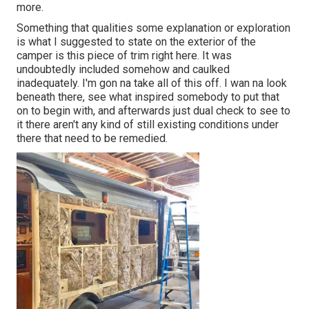
more.
Something that qualities some explanation or exploration
is what I suggested to state on the exterior of the
camper is this piece of trim right here. It was
undoubtedly included somehow and caulked
inadequately. I'm gon na take all of this off. I wan na look
beneath there, see what inspired somebody to put that
on to begin with, and afterwards just dual check to see to
it there aren't any kind of still existing conditions under
there that need to be remedied.