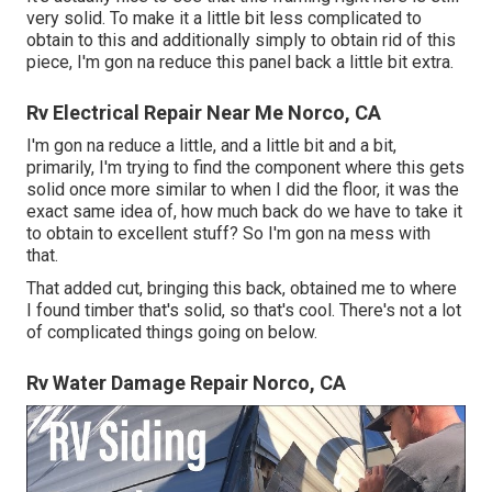
very solid. To make it a little bit less complicated to
obtain to this and additionally simply to obtain rid of this
piece, I'm gon na reduce this panel back a little bit extra.
Rv Electrical Repair Near Me Norco, CA
I'm gon na reduce a little, and a little bit and a bit,
primarily, I'm trying to find the component where this gets
solid once more similar to when I did the floor, it was the
exact same idea of, how much back do we have to take it
to obtain to excellent stuff? So I'm gon na mess with
that.
That added cut, bringing this back, obtained me to where
I found timber that's solid, so that's cool. There's not a lot
of complicated things going on below.
Rv Water Damage Repair Norco, CA