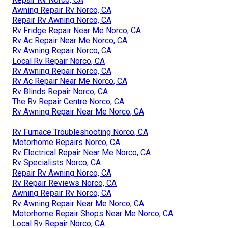
Awning Repair Rv Norco, CA
Repair Rv Awning Norco, CA
Rv Fridge Repair Near Me Norco, CA
Rv Ac Repair Near Me Norco, CA
Rv Awning Repair Norco, CA
Local Rv Repair Norco, CA
Rv Awning Repair Norco, CA
Rv Ac Repair Near Me Norco, CA
Rv Blinds Repair Norco, CA
The Rv Repair Centre Norco, CA
Rv Awning Repair Near Me Norco, CA
Rv Furnace Troubleshooting Norco, CA
Motorhome Repairs Norco, CA
Rv Electrical Repair Near Me Norco, CA
Rv Specialists Norco, CA
Repair Rv Awning Norco, CA
Rv Repair Reviews Norco, CA
Awning Repair Rv Norco, CA
Rv Awning Repair Near Me Norco, CA
Motorhome Repair Shops Near Me Norco, CA
Local Rv Repair Norco, CA