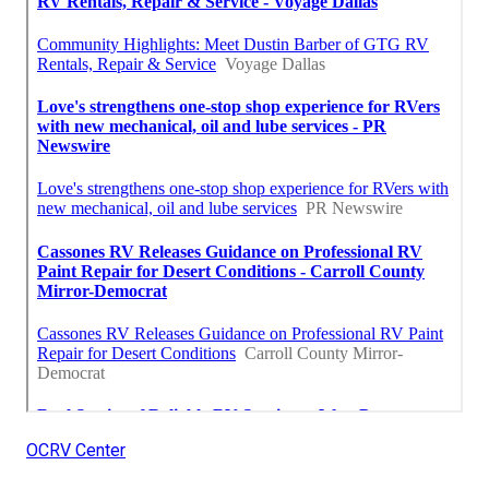
OCRV Center