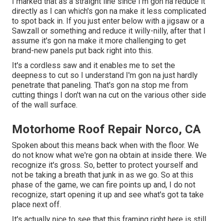
I marked that as a straight line since I'm gon na reduce it
directly as I can which's gon na make it less complicated
to spot back in. If you just enter below with a jigsaw or a
Sawzall or something and reduce it willy-nilly, after that I
assume it's gon na make it more challenging to get
brand-new panels put back right into this.
It's a cordless saw and it enables me to set the
deepness to cut so I understand I'm gon na just hardly
penetrate that paneling. That's gon na stop me from
cutting things I don't wan na cut on the various other side
of the wall surface.
Motorhome Roof Repair Norco, CA
Spoken about this means back when with the floor. We
do not know what we're gon na obtain at inside there. We
recognize it's gross. So, better to protect yourself and
not be taking a breath that junk in as we go. So at this
phase of the game, we can fire points up and, I do not
recognize, start opening it up and see what's got ta take
place next off.
It's actually nice to see that this framing right here is still