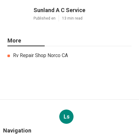
Sunland A C Service
Published en
13 min read
More
Rv Repair Shop Norco CA
Ls
Navigation