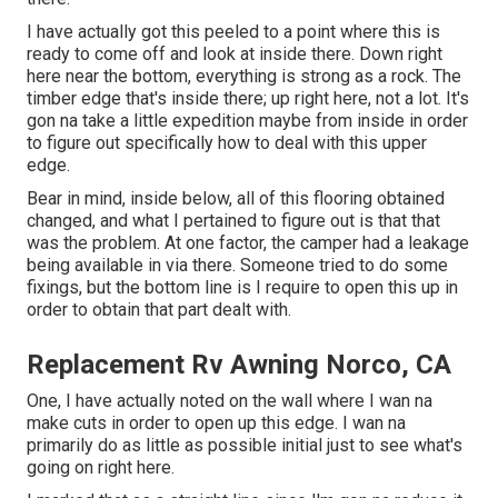
I have actually got this peeled to a point where this is
ready to come off and look at inside there. Down right
here near the bottom, everything is strong as a rock. The
timber edge that's inside there; up right here, not a lot. It's
gon na take a little expedition maybe from inside in order
to figure out specifically how to deal with this upper
edge.
Bear in mind, inside below, all of this flooring obtained
changed, and what I pertained to figure out is that that
was the problem. At one factor, the camper had a leakage
being available in via there. Someone tried to do some
fixings, but the bottom line is I require to open this up in
order to obtain that part dealt with.
Replacement Rv Awning Norco, CA
One, I have actually noted on the wall where I wan na
make cuts in order to open up this edge. I wan na
primarily do as little as possible initial just to see what's
going on right here.