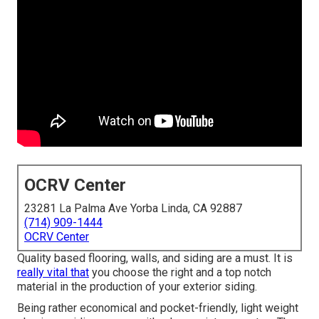
OCRV Center
23281 La Palma Ave Yorba Linda, CA 92887
(714) 909-1444
OCRV Center
Quality based flooring, walls, and siding are a must. It is
really vital that
you choose the right and a top notch
material in the production of your exterior siding.
Being rather economical and pocket-friendly, light weight