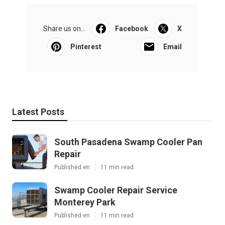
Share us on...
Facebook
X
Pinterest
Email
Latest Posts
South Pasadena Swamp Cooler Pan
Repair
Published en
11 min read
Swamp Cooler Repair Service
Monterey Park
Published en
11 min read