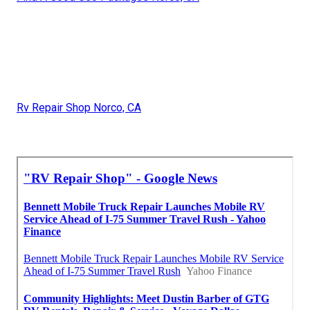
Rv Repair Shop Norco, CA