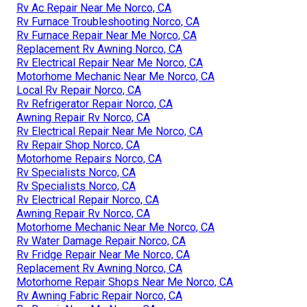
Rv Ac Repair Near Me Norco, CA
Rv Furnace Troubleshooting Norco, CA
Rv Furnace Repair Near Me Norco, CA
Replacement Rv Awning Norco, CA
Rv Electrical Repair Near Me Norco, CA
Motorhome Mechanic Near Me Norco, CA
Local Rv Repair Norco, CA
Rv Refrigerator Repair Norco, CA
Awning Repair Rv Norco, CA
Rv Electrical Repair Near Me Norco, CA
Rv Repair Shop Norco, CA
Motorhome Repairs Norco, CA
Rv Specialists Norco, CA
Rv Specialists Norco, CA
Rv Electrical Repair Norco, CA
Awning Repair Rv Norco, CA
Motorhome Mechanic Near Me Norco, CA
Rv Water Damage Repair Norco, CA
Rv Fridge Repair Near Me Norco, CA
Replacement Rv Awning Norco, CA
Motorhome Repair Shops Near Me Norco, CA
Rv Awning Fabric Repair Norco, CA