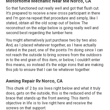
Motorhome Mechanic Near Me Norco, CA
So that functioned out really well and got that flush cut.
It's prepared to receive a new cross participant in there
and I'm gon na repeat that procedure and simply, like I
stated, obtain all the old scrap out of below. The
reconstruct on the edge below is going really well and
second best regarding the lumber here.
You might alternatively just purchase two by two also.
And, as I placed whatever together, as I have actually
stated in the past, one of the points I'm doing since I can
not reach the outside to bring screws from the outdoors
in to the end grain of this item, or below, I couldn't enter
this means, so instead it's the edge irons that are making
this job to ensure that I can tie whatever together.
Awning Repair Rv Norco, CA
This chunk of 2 by six lives right below and what it truly
does, gets on the outside, this is the reduced end of the
brace that stands up the front awning. This item's
objective in life is to live right here and receive the
screws on that support.