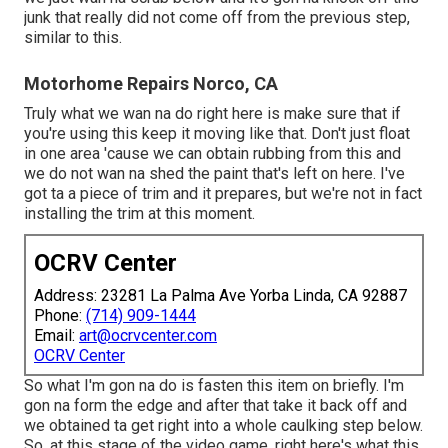
junk that really did not come off from the previous step,
similar to this.
Motorhome Repairs Norco, CA
Truly what we wan na do right here is make sure that if
you're using this keep it moving like that. Don't just float
in one area 'cause we can obtain rubbing from this and
we do not wan na shed the paint that's left on here. I've
got ta a piece of trim and it prepares, but we're not in fact
installing the trim at this moment.
OCRV Center
Address: 23281 La Palma Ave Yorba Linda, CA 92887
Phone:
(714) 909-1444
Email:
art@ocrvcenter.com
OCRV Center
So what I'm gon na do is fasten this item on briefly. I'm
gon na form the edge and after that take it back off and
we obtained ta get right into a whole caulking step below.
So, at this stage of the video game, right here's what this