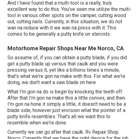
And I have found that a multi-tool is a really, truly
excellent way to do this. You've seen me utilize the multi-
tool in various other spots on the camper, cutting wood
out, cutting nails. Currently, in this situation, we do not
wan na reduce with it we wan na press with it. This
comes to be generally a putty knife on steroids.
Motorhome Repair Shops Near Me Norco, CA
So assume of, if you can obtain a putty blade, if you did
get a putty blade up versus that caulk and you were
pressing versus it, yet like a billions times a minute,
that's what we're gon na make with this. For what we're
doing, we don't want a saw blade on here.
What I'm gon na do is begin by knocking the teeth off.
After that I'm gon na make this a little convex, and then
I'm gon na hone it simply a little, it doesn't need to be a
blade side, however just envision what the pointer of a
putty knife resembles. That's all we want this to
resemble when we're done.
Currently we can go after that caulk. Rv Repair Shop
Norco. Currently that we have the right device for the job,