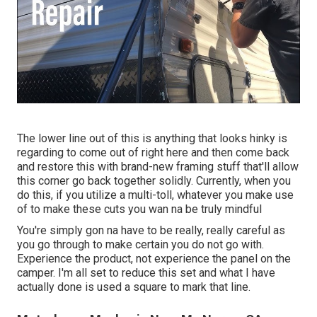
The lower line out of this is anything that looks hinky is
regarding to come out of right here and then come back
and restore this with brand-new framing stuff that'll allow
this corner go back together solidly. Currently, when you
do this, if you utilize a multi-toll, whatever you make use
of to make these cuts you wan na be truly mindful
You're simply gon na have to be really, really careful as
you go through to make certain you do not go with.
Experience the product, not experience the panel on the
camper. I'm all set to reduce this set and what I have
actually done is used a square to mark that line.