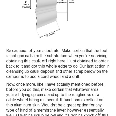
Be cautious of your substrate. Make certain that the tool
is not gon na harm the substratum when you're servicing
obtaining this caulk off right here. I just obtained ta obtain
back to it and got this whole edge to go. Our last action in
cleansing up caulk deposit and other scrap below on the
camper is to use a cord wheel and a drill.
Now, once more, like I have actually mentioned before,
before you do this, make certain that whatever area
you're tidying up can stand up to the roughness of a
cable wheel being run over it. It functions excellent on
this aluminum skin. Wouldn't be a great option for any
type of kind of a membrane layer, however essentially
we just wan na scrub below and it's gon na knock off this