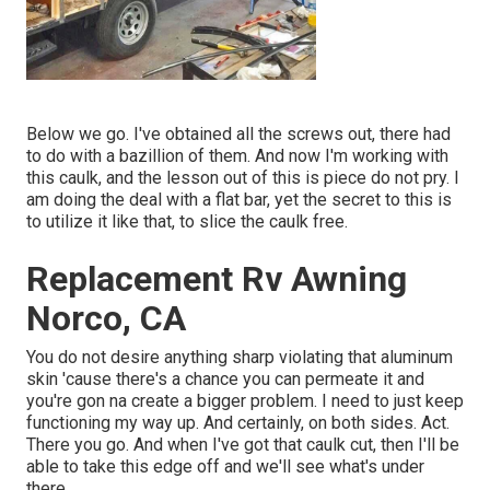
Below we go. I've obtained all the screws out, there had
to do with a bazillion of them. And now I'm working with
this caulk, and the lesson out of this is piece do not pry. I
am doing the deal with a flat bar, yet the secret to this is
to utilize it like that, to slice the caulk free.
Replacement Rv Awning
Norco, CA
You do not desire anything sharp violating that aluminum
skin 'cause there's a chance you can permeate it and
you're gon na create a bigger problem. I need to just keep
functioning my way up. And certainly, on both sides. Act.
There you go. And when I've got that caulk cut, then I'll be
able to take this edge off and we'll see what's under
there.