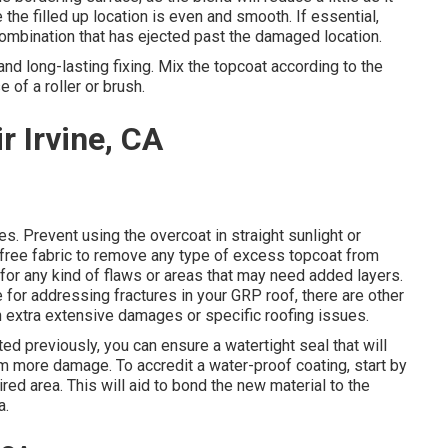
 the filled up location is even and smooth. If essential,
 combination that has ejected past the damaged location.
 and long-lasting fixing. Mix the topcoat according to the
 of a roller or brush.
r Irvine, CA
es. Prevent using the overcoat in straight sunlight or
-free fabric to remove any type of excess topcoat from
for any kind of flaws or areas that may need added layers.
e for addressing fractures in your GRP roof, there are other
th extra extensive damages or specific roofing issues.
ted previously, you can ensure a watertight seal that will
rom more damage. To accredit a water-proof coating, start by
ired area. This will aid to bond the new material to the
a.