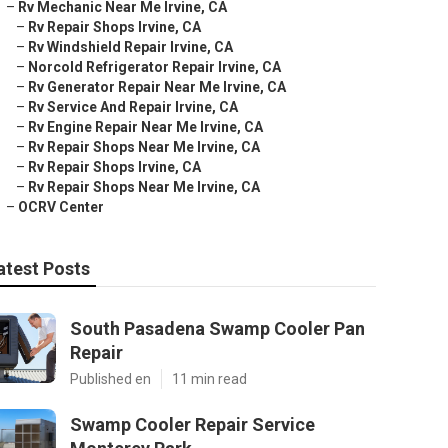
–
Rv Mechanic Near Me Irvine, CA
–
Rv Repair Shops Irvine, CA
–
Rv Windshield Repair Irvine, CA
–
Norcold Refrigerator Repair Irvine, CA
–
Rv Generator Repair Near Me Irvine, CA
–
Rv Service And Repair Irvine, CA
–
Rv Engine Repair Near Me Irvine, CA
–
Rv Repair Shops Near Me Irvine, CA
–
Rv Repair Shops Irvine, CA
–
Rv Repair Shops Near Me Irvine, CA
–
OCRV Center
atest Posts
South Pasadena Swamp Cooler Pan
Repair
Published en
11 min read
Swamp Cooler Repair Service