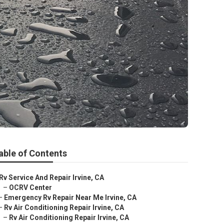
able of Contents
Rv Service And Repair Irvine, CA
–
OCRV Center
–
Emergency Rv Repair Near Me Irvine, CA
–
Rv Air Conditioning Repair Irvine, CA
–
Rv Air Conditioning Repair Irvine, CA