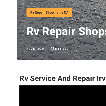
Rv Repair Shop Irvine CA
Rv Repair Shops
Published en
11 min read
Rv Service And Repair Irv