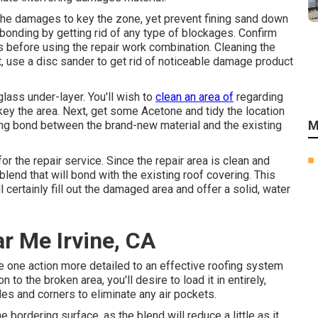
the damages to key the zone, yet prevent fining sand down
 bonding by getting rid of any type of blockages. Confirm
ts before using the repair work combination. Cleaning the
t, use a disc sander to get rid of noticeable damage product
lass under-layer. You'll wish to
clean an area of
regarding
ey the area. Next, get some Acetone and tidy the location
M
trong bond between the brand-new material and the existing
or the repair service. Since the repair area is clean and
k blend that will bond with the existing roof covering. This
ll certainly fill out the damaged area and offer a solid, water
r Me Irvine, CA
re one action more detailed to an effective roofing system
 to the broken area, you'll desire to load it in entirely,
ides and corners to eliminate any air pockets.
bordering surface, as the blend will reduce a little as it