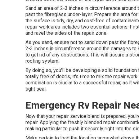
Sand an area of 2-3 inches in circumference around 
past the fibreglass under-layer. Prepare the area for
the surface is tidy, dry, and cost-free of contaminan
repair work area includes two essential actions: Firs
and ravel the sides of the repair zone.
As you sand, ensure not to sand down past the fibreg
2-3 inches in circumference around the damages to k
to get rid of any obstructions. This will assure a s
roofing system.
By doing so, you'll be developing a solid foundation f
totally free of debris, it's time to mix the repair wor
combination is crucial to a successful repair, as it wi
tight seal.
Emergency Rv Repair Nea
Now that your repair service blend is prepared, you'
repair. Applying the freshly blended repair combination
making particular to push it securely right into the s
Make certain to load the location somewhat above the 