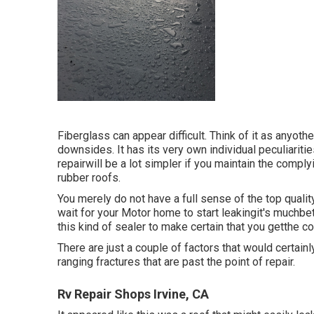
Fiberglass can appear difficult. Think of it as anyoth
downsides. It has its very own individual peculiariti
repairwill be a lot simpler if you maintain the comply
rubber roofs.
You merely do not have a full sense of the top qualit
wait for your Motor home to start leakingit's muchbet
this kind of sealer to make certain that you getthe c
There are just a couple of factors that would certainly
ranging fractures that are past the point of repair.
Rv Repair Shops Irvine, CA