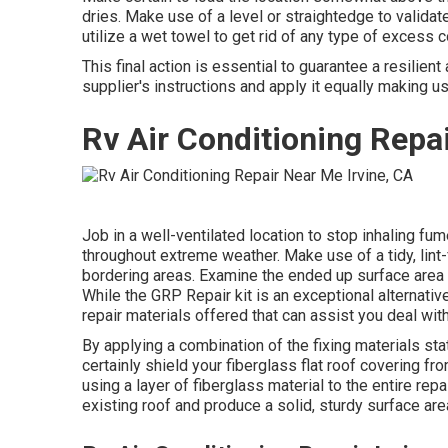
dries. Make use of a level or straightedge to validate
utilize a wet towel to get rid of any type of excess
This final action is essential to guarantee a resilient
supplier's instructions and apply it equally making use
Rv Air Conditioning Repai
Job in a well-ventilated location to stop inhaling fum
throughout extreme weather. Make use of a tidy, lint
bordering areas. Examine the ended up surface area 
While the GRP Repair kit is an exceptional alternativ
repair materials offered that can assist you deal wi
By applying a combination of the fixing materials sta
certainly shield your fiberglass flat roof covering f
using a layer of fiberglass material to the entire repa
existing roof and produce a solid, sturdy surface are