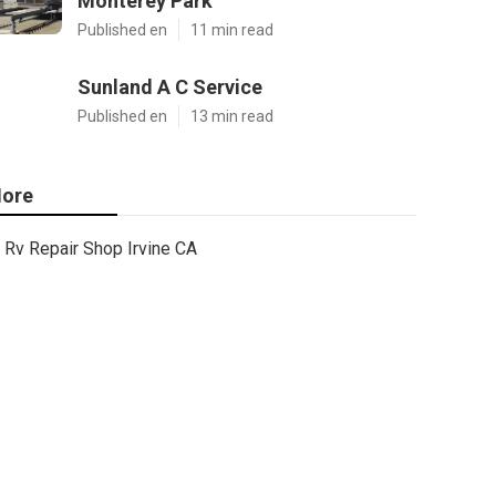
Monterey Park
Published en
11 min read
Sunland A C Service
Published en
13 min read
ore
Rv Repair Shop Irvine CA