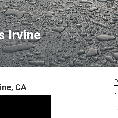
 Irvine
T
ine, CA
–