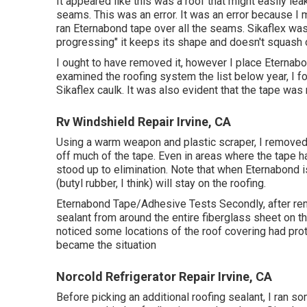
It appeared like this was a roof that might easily lea
seams. This was an error. It was an error because I 
ran
Eternabond tape
over all the seams. Sikaflex was
progressing" it keeps its shape and doesn't squash 
I ought to have removed it, however I place Eternabon
examined the roofing system the list below year, I f
Sikaflex caulk. It was also evident that the tape was n
Rv Windshield Repair Irvine, CA
Using a warm weapon and plastic scraper, I removed al
off much of the tape. Even in areas where the tape h
stood up to elimination. Note that when Eternabond is
(butyl rubber, I think) will stay on the roofing.
Eternabond Tape/Adhesive Tests Secondly, after remov
sealant from around the entire fiberglass sheet on the
noticed some locations of the roof covering had pr
became the situation
Norcold Refrigerator Repair Irvine, CA
Before picking an additional roofing sealant, I ran 