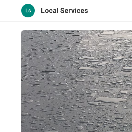
Local Services
Ls