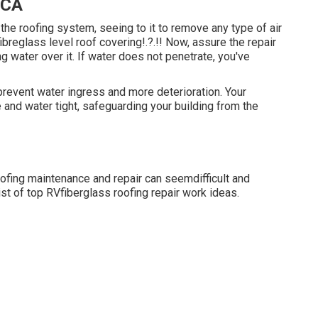
 CA
 the roofing system, seeing to it to remove any type of air
fibreglass level roof covering
!.?.!! Now, assure the repair
ng water over it. If water does not penetrate, you've
revent water ingress and more deterioration. Your
 and water tight, safeguarding your building from the
oofing maintenance and repair can seemdifficult and
st of top RVfiberglass roofing repair work ideas.