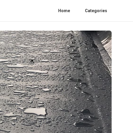
Home
Categories