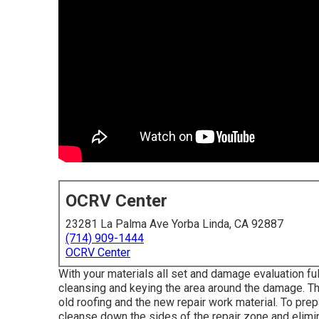
OCRV Center
23281 La Palma Ave Yorba Linda, CA 92887
(714) 909-1444
OCRV Center
With your materials all set and damage evaluation full
cleansing and keying the area around the damage. Thi
old roofing and the new repair work material. To prepa
cleanse down the sides of the repair zone and elimi