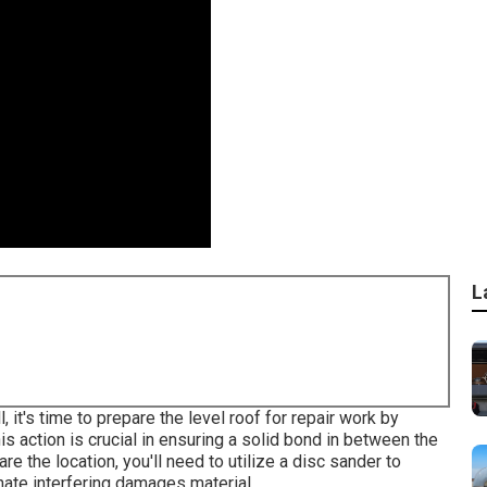
L
, it's time to prepare the level roof for repair work by
s action is crucial in ensuring a solid bond in between the
re the location, you'll need to utilize a disc sander to
nate interfering damages material.