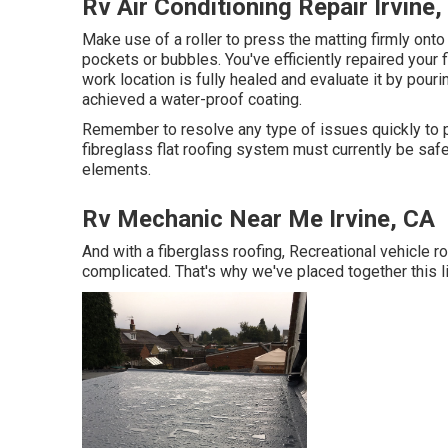
Rv Air Conditioning Repair Irvine,
Make use of a roller to press the matting firmly onto
pockets or bubbles. You've efficiently repaired your
work location is fully healed and evaluate it by pouri
achieved a water-proof coating.
Remember to resolve any type of issues quickly to p
fibreglass flat roofing system must currently be safe
elements.
Rv Mechanic Near Me Irvine, CA
And with a fiberglass roofing, Recreational vehicle r
complicated. That's why we've placed together this li