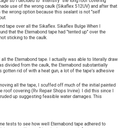
kage so I decided to "intensify" the long roof covering
made use of the wrong caulk (Sikaflex 512UV) and after that
 the wrong option because this sealant is not "self
out.
d tape over all the Sikaflex. Sikaflex Bulge When I
ound that the Eternabond tape had "tented up" over the
ot sticking to the caulk.
l the Eternabond tape. I actually was able to literally draw
as divided from the caulk, the Eternabond substantially
 gotten rid of with a heat gun, a lot of the tape's adhesive
ing all the tape, I scuffed off much of the initial painted
 roof covering (Rv Repair Shops Irvine). I did this since I
otruded up suggesting feasible water damages. This
some tests to see how well Eternabond tape adhered to