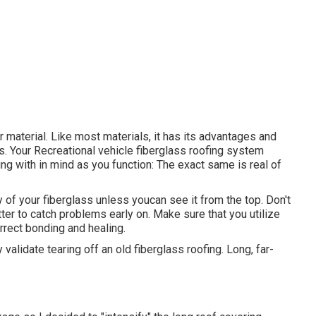
er material. Like most materials, it has its advantages and
es. Your Recreational vehicle fiberglass roofing system
ing with in mind as you function: The exact same is real of
y of your fiberglass unless youcan see it from the top. Don't
ter to catch problems early on. Make sure that you utilize
orrect bonding and healing.
 validate tearing off an old fiberglass roofing. Long, far-