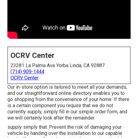
OCRV Center
23281 La Palma Ave Yorba Linda, CA 92887
(714) 909-1444
OCRV Center
Our in-store option is tailored to meet all your demands,
and our straightforward online directory enables you to
go shopping from the convenience of your home. If there
is a certain component you require that we do not
currently supply, simply fill in our simple order form, and
we will certainly look after the remainder.
supply simply that. Prevent the risk of damaging your
vehicle by handing over the installation to our capable