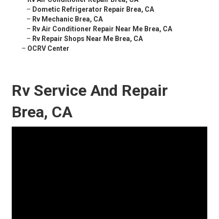
–
Dometic Refrigerator Repair Brea, CA
–
Rv Mechanic Brea, CA
–
Rv Air Conditioner Repair Near Me Brea, CA
–
Rv Repair Shops Near Me Brea, CA
–
OCRV Center
Rv Service And Repair
Brea, CA