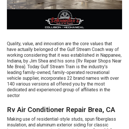
Quality, value, and innovation are the core values that
have actually belonged of the Gulf Stream Coach way of
working considering that it was established in Nappanee,
Indiana, by Jim Shea and his sons (Rv Repair Shops Near
Me Brea). Today Gulf Stream Train is the industry's
leading family-owned, family-operated recreational
vehicle supplier, incorporates 22 brand names with over
140 various versions all offered you by the most
dedicated and experienced group of affiliates in the
sector
Rv Air Conditioner Repair Brea, CA
Making use of residential-style studs, spun fiberglass
insulation, and aluminum exterior siding for classic