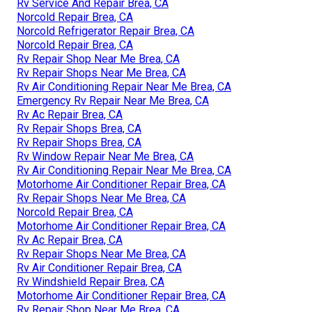
Rv Service And Repair Brea, CA
Norcold Repair Brea, CA
Norcold Refrigerator Repair Brea, CA
Norcold Repair Brea, CA
Rv Repair Shop Near Me Brea, CA
Rv Repair Shops Near Me Brea, CA
Rv Air Conditioning Repair Near Me Brea, CA
Emergency Rv Repair Near Me Brea, CA
Rv Ac Repair Brea, CA
Rv Repair Shops Brea, CA
Rv Repair Shops Brea, CA
Rv Window Repair Near Me Brea, CA
Rv Air Conditioning Repair Near Me Brea, CA
Motorhome Air Conditioner Repair Brea, CA
Rv Repair Shops Near Me Brea, CA
Norcold Repair Brea, CA
Motorhome Air Conditioner Repair Brea, CA
Rv Ac Repair Brea, CA
Rv Repair Shops Near Me Brea, CA
Rv Air Conditioner Repair Brea, CA
Rv Windshield Repair Brea, CA
Motorhome Air Conditioner Repair Brea, CA
Rv Repair Shop Near Me Brea, CA