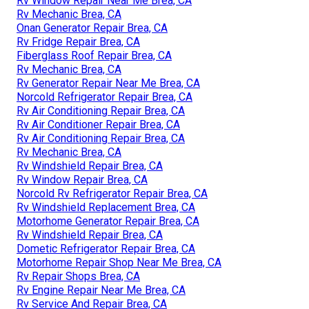
Rv Window Repair Near Me Brea, CA
Rv Mechanic Brea, CA
Onan Generator Repair Brea, CA
Rv Fridge Repair Brea, CA
Fiberglass Roof Repair Brea, CA
Rv Mechanic Brea, CA
Rv Generator Repair Near Me Brea, CA
Norcold Refrigerator Repair Brea, CA
Rv Air Conditioning Repair Brea, CA
Rv Air Conditioner Repair Brea, CA
Rv Air Conditioning Repair Brea, CA
Rv Mechanic Brea, CA
Rv Windshield Repair Brea, CA
Rv Window Repair Brea, CA
Norcold Rv Refrigerator Repair Brea, CA
Rv Windshield Replacement Brea, CA
Motorhome Generator Repair Brea, CA
Rv Windshield Repair Brea, CA
Dometic Refrigerator Repair Brea, CA
Motorhome Repair Shop Near Me Brea, CA
Rv Repair Shops Brea, CA
Rv Engine Repair Near Me Brea, CA
Rv Service And Repair Brea, CA