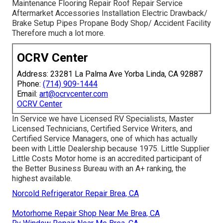
Maintenance Flooring Repair Roof Repair Service
Aftermarket Accessories Installation Electric Drawback/
Brake Setup Pipes Propane Body Shop/ Accident Facility
Therefore much a lot more.
OCRV Center
Address: 23281 La Palma Ave Yorba Linda, CA 92887
Phone:
(714) 909-1444
Email:
art@ocrvcenter.com
OCRV Center
In Service we have Licensed RV Specialists, Master
Licensed Technicians, Certified Service Writers, and
Certified Service Managers, one of which has actually
been with Little Dealership because 1975. Little Supplier
Little Costs Motor home is an accredited participant of
the Better Business Bureau with an A+ ranking, the
highest available.
Norcold Refrigerator Repair Brea, CA
Motorhome Repair Shop Near Me Brea, CA