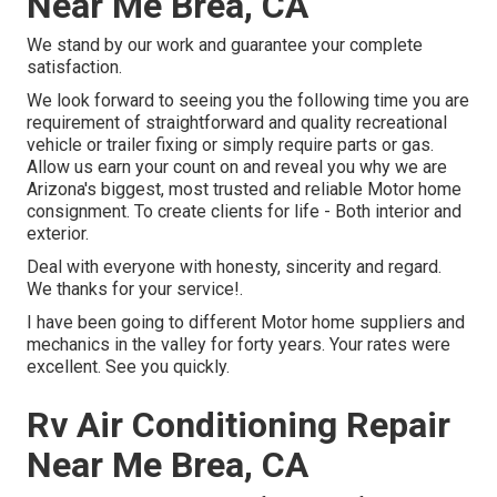
Near Me Brea, CA
We stand by our work and guarantee your complete
satisfaction.
We look forward to seeing you the following time you are
requirement of straightforward and quality recreational
vehicle or trailer fixing or simply require parts or gas.
Allow us earn your count on and reveal you why we are
Arizona's biggest, most trusted and reliable Motor home
consignment. To create clients for life - Both interior and
exterior.
Deal with everyone with honesty, sincerity and regard.
We thanks for your service!.
I have been going to different Motor home suppliers and
mechanics in the valley for forty years. Your rates were
excellent. See you quickly.
Rv Air Conditioning Repair
Near Me Brea, CA