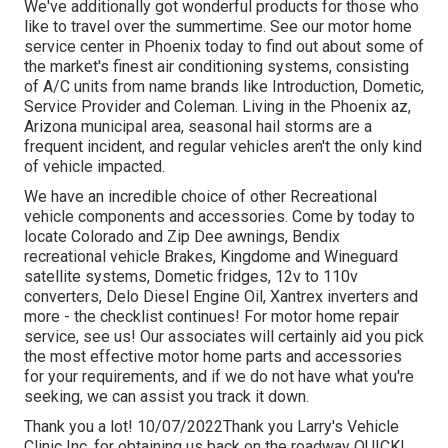
We've additionally got wonderful products for those who
like to travel over the summertime. See our motor home
service center in Phoenix today to find out about some of
the market's finest air conditioning systems, consisting
of A/C units from name brands like Introduction, Dometic,
Service Provider and Coleman. Living in the Phoenix az,
Arizona municipal area, seasonal hail storms are a
frequent incident, and regular vehicles aren't the only kind
of vehicle impacted.
We have an incredible choice of other Recreational
vehicle components and accessories. Come by today to
locate Colorado and Zip Dee awnings, Bendix
recreational vehicle Brakes, Kingdome and Wineguard
satellite systems, Dometic fridges, 12v to 110v
converters, Delo Diesel Engine Oil, Xantrex inverters and
more - the checklist continues! For motor home repair
service, see us! Our associates will certainly aid you pick
the most effective motor home parts and accessories
for your requirements, and if we do not have what you're
seeking, we can assist you track it down.
Thank you a lot! 10/07/2022Thank you Larry's Vehicle
Clinic Inc. for obtaining us back on the roadway QUICK!