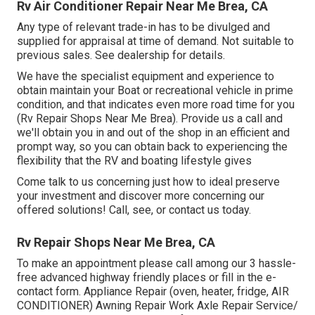
Rv Air Conditioner Repair Near Me Brea, CA
Any type of relevant trade-in has to be divulged and
supplied for appraisal at time of demand. Not suitable to
previous sales. See dealership for details.
We have the specialist equipment and experience to
obtain maintain your Boat or recreational vehicle in prime
condition, and that indicates even more road time for you
(Rv Repair Shops Near Me Brea). Provide us a call and
we'll obtain you in and out of the shop in an efficient and
prompt way, so you can obtain back to experiencing the
flexibility that the RV and boating lifestyle gives
Come talk to us concerning just how to ideal preserve
your investment and discover more concerning our
offered solutions! Call, see, or contact us today.
Rv Repair Shops Near Me Brea, CA
To make an appointment please call among our 3 hassle-
free advanced highway friendly
places
or fill in the e-
contact form. Appliance Repair (oven, heater, fridge, AIR
CONDITIONER) Awning Repair Work Axle Repair Service/