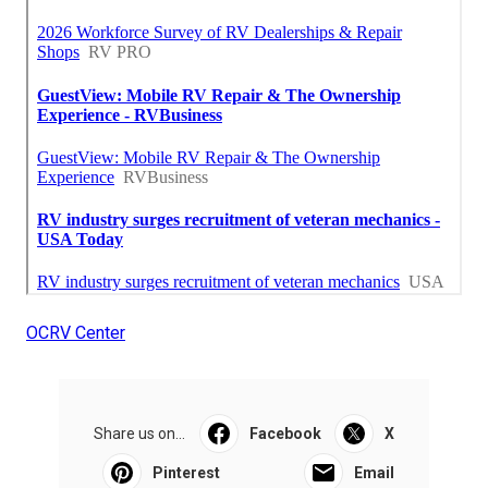
OCRV Center
Share us on...
Facebook
X
Pinterest
Email