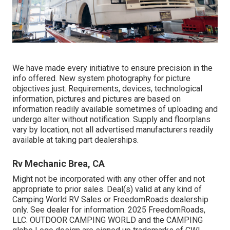
We have made every initiative to ensure precision in the
info offered. New system photography for picture
objectives just. Requirements, devices, technological
information, pictures and pictures are based on
information readily available sometimes of uploading and
undergo alter without notification. Supply and floorplans
vary by location, not all advertised manufacturers readily
available at taking part dealerships.
Rv Mechanic Brea, CA
Might not be incorporated with any other offer and not
appropriate to prior sales. Deal(s) valid at any kind of
Camping World RV Sales or FreedomRoads dealership
only. See dealer for information. 2025 FreedomRoads,
LLC. OUTDOOR CAMPING WORLD and the CAMPING