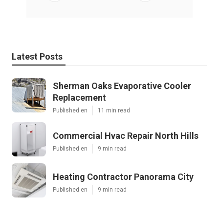
Latest Posts
Sherman Oaks Evaporative Cooler
Replacement
Published en
11 min read
Commercial Hvac Repair North Hills
Published en
9 min read
Heating Contractor Panorama City
Published en
9 min read