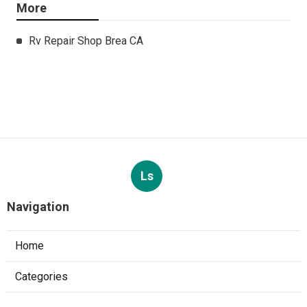
More
Rv Repair Shop Brea CA
Ls
Navigation
Home
Categories