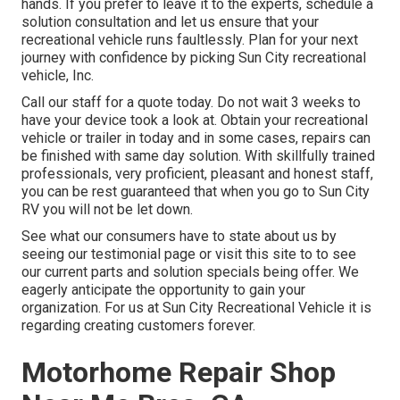
hands. If you prefer to leave it to the experts, schedule a
solution consultation and let us ensure that your
recreational vehicle runs faultlessly. Plan for your next
journey with confidence by picking Sun City recreational
vehicle, Inc.
Call our staff for a quote today. Do not wait 3 weeks to
have your device took a look at. Obtain your recreational
vehicle or trailer in today and in some cases, repairs can
be finished with same day solution. With skillfully trained
professionals, very proficient, pleasant and honest staff,
you can be rest guaranteed that when you go to Sun City
RV you will not be let down.
See what our consumers have to state about us by
seeing our testimonial page or visit this site to to see
our current parts and solution specials being offer. We
eagerly anticipate the opportunity to gain your
organization. For us at Sun City Recreational Vehicle it is
regarding creating customers forever.
Motorhome Repair Shop