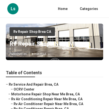
Ls
Home
Categories
Rv Repair Shop Brea CA
Rv Repair Shops Near Me Brea
Published en
8 min read
Table of Contents
–
Rv Service And Repair Brea, CA
–
OCRV Center
–
Motorhome Repair Shop Near Me Brea, CA
–
Rv Air Conditioning Repair Near Me Brea, CA
–
Rv Air Conditioner Repair Near Me Brea, CA
–
Rv Air Conditioner Repair Brea, CA