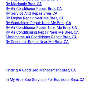
Rv Mechanic Brea, CA
Rv Air Conditioner Repair Brea, CA
Rv Service And Repair Brea, CA
Rv Engine Repair Near Me Brea, CA
Rv Windshield Repair Near Me Brea, CA
Rv Air Conditioner Repair Near Me Brea, CA
Rv Air Conditioning Repair Near Me Brea, CA
Motorhome Air Conditioner Repair Brea, CA
Rv Generator Repair Near Me Brea, CA
Finding A Good Seo Management Brea, CA
In My Area Seo Services For Business Brea, CA