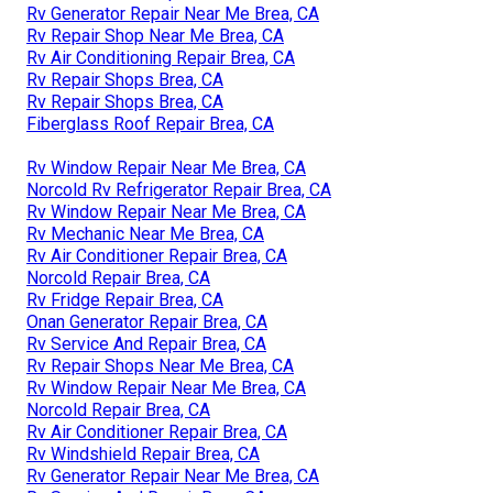
Rv Generator Repair Near Me Brea, CA
Rv Repair Shop Near Me Brea, CA
Rv Air Conditioning Repair Brea, CA
Rv Repair Shops Brea, CA
Rv Repair Shops Brea, CA
Fiberglass Roof Repair Brea, CA
Rv Window Repair Near Me Brea, CA
Norcold Rv Refrigerator Repair Brea, CA
Rv Window Repair Near Me Brea, CA
Rv Mechanic Near Me Brea, CA
Rv Air Conditioner Repair Brea, CA
Norcold Repair Brea, CA
Rv Fridge Repair Brea, CA
Onan Generator Repair Brea, CA
Rv Service And Repair Brea, CA
Rv Repair Shops Near Me Brea, CA
Rv Window Repair Near Me Brea, CA
Norcold Repair Brea, CA
Rv Air Conditioner Repair Brea, CA
Rv Windshield Repair Brea, CA
Rv Generator Repair Near Me Brea, CA