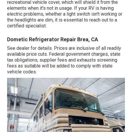
recreational vehicle cover, which will shield it from the
elements when it's not in usage. If your RV is having
electric problems, whether a light switch isn't working or
the headlights are dim, it is essential to reach out to a
certified specialist.
Dometic Refrigerator Repair Brea, CA
See dealer for details. Prices are inclusive of all readily
available price cuts. Federal government charges, state
tax obligations, supplier fees and exhausts screening
fees as suitable will be added to comply with state
vehicle codes.