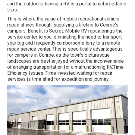
and the outdoors, having a RV is a portal to unforgettable
trips.
This is where the value of mobile recreational vehicle
repair shines through, supplying a lifeline to Conroe's
campers. Benefit is Secret: Mobile RV repair brings the
service center to you, eliminating the need to transport
your big and frequently cumbersome lorry to a remote
repair service center. This is specifically advantageous
for campers in Conroe, as the town's picturesque
landscapes are best enjoyed without the inconvenience
of arranging transportation for a malfunctioning RV.Time-
Efficiency Issues: Time invested waiting for repair
services is time shed for expedition and journey.