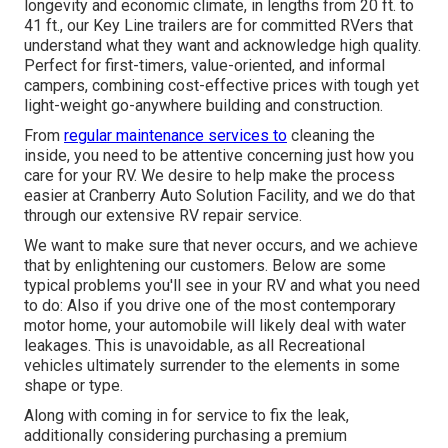
longevity and economic climate, in lengths from 20 ft. to
41 ft., our Key Line trailers are for committed RVers that
understand what they want and acknowledge high quality.
Perfect for first-timers, value-oriented, and informal
campers, combining cost-effective prices with tough yet
light-weight go-anywhere building and construction.
From
regular maintenance services to
cleaning the
inside, you need to be attentive concerning just how you
care for your RV. We desire to help make the process
easier at Cranberry Auto Solution Facility, and we do that
through our extensive RV repair service.
We want to make sure that never occurs, and we achieve
that by enlightening our customers. Below are some
typical problems you'll see in your RV and what you need
to do: Also if you drive one of the most contemporary
motor home, your automobile will likely deal with water
leakages. This is unavoidable, as all Recreational
vehicles ultimately surrender to the elements in some
shape or type.
Along with coming in for service to fix the leak,
additionally considering purchasing a premium