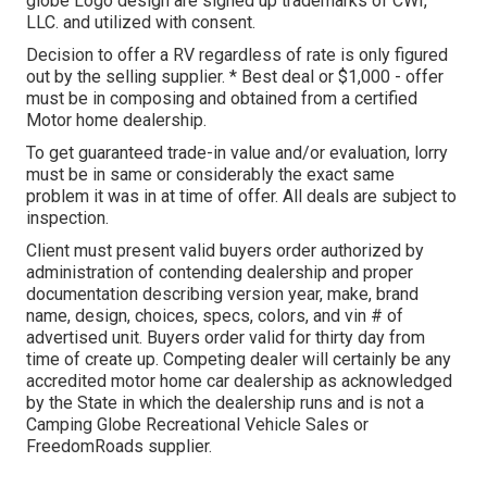
globe Logo design are signed up trademarks of CWI,
LLC. and utilized with consent.
Decision to offer a RV regardless of rate is only figured
out by the selling supplier. * Best deal or $1,000 - offer
must be in composing and obtained from a certified
Motor home dealership.
To get guaranteed trade-in value and/or evaluation, lorry
must be in same or considerably the exact same
problem it was in at time of offer. All deals are subject to
inspection.
Client must present valid buyers order authorized by
administration of contending dealership and proper
documentation describing version year, make, brand
name, design, choices, specs, colors, and vin # of
advertised unit. Buyers order valid for thirty day from
time of create up. Competing dealer will certainly be any
accredited motor home car dealership as acknowledged
by the State in which the dealership runs and is not a
Camping Globe Recreational Vehicle Sales or
FreedomRoads supplier.