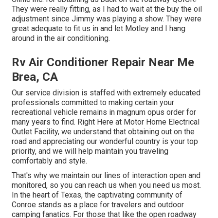
They were really fitting, as I had to wait at the buy the oil
adjustment since Jimmy was playing a show. They were
great adequate to fit us in and let Motley and I hang
around in the air conditioning.
Rv Air Conditioner Repair Near Me
Brea, CA
Our service division is staffed with extremely educated
professionals committed to making certain your
recreational vehicle remains in magnum opus order for
many years to find. Right Here at Motor Home Electrical
Outlet Facility, we understand that obtaining out on the
road and appreciating our wonderful country is your top
priority, and we will help maintain you traveling
comfortably and style.
That's why we maintain our lines of interaction open and
monitored, so you can reach us when you need us most.
In the heart of Texas, the captivating community of
Conroe stands as a place for travelers and outdoor
camping fanatics. For those that like the open roadway