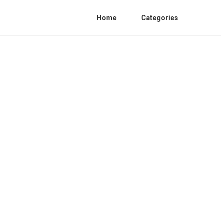
Home
Categories