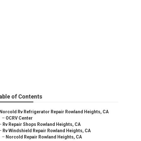
Heights
able of Contents
Norcold Rv Refrigerator Repair Rowland Heights, CA
–
OCRV Center
–
Rv Repair Shops Rowland Heights, CA
–
Rv Windshield Repair Rowland Heights, CA
–
Norcold Repair Rowland Heights, CA