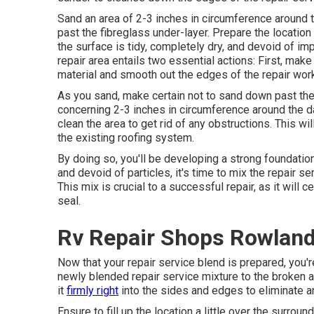
Sand an area of 2-3 inches in circumference around 
past the fibreglass under-layer. Prepare the location
the surface is tidy, completely dry, and devoid of imp
repair area entails two essential actions: First, mak
material and smooth out the edges of the repair wor
As you sand, make certain not to sand down past the f
concerning 2-3 inches in circumference around the 
clean the area to get rid of any obstructions. This w
the existing roofing system.
By doing so, you'll be developing a strong foundation 
and devoid of particles, it's time to mix the repair se
This mix is crucial to a successful repair, as it will c
seal.
Rv Repair Shops Rowland
Now that your repair service blend is prepared, you'r
newly blended repair service mixture to the broken area
it
firmly right
into the sides and edges to eliminate an
Ensure to fill up the location a little over the surrou