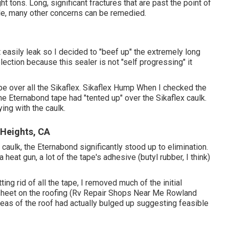
ht tons. Long, significant fractures that are past the point of
ble, many other concerns can be remedied.
 easily leak so I decided to "beef up" the extremely long
ection because this sealer is not "self progressing" it
ape over all the Sikaflex. Sikaflex Hump When I checked the
he Eternabond tape had "tented up" over the Sikaflex caulk.
ing with the caulk.
Heights, CA
aulk, the Eternabond significantly stood up to elimination.
eat gun, a lot of the tape's adhesive (butyl rubber, I think)
g rid of all the tape, I removed much of the initial
 sheet on the roofing (Rv Repair Shops Near Me Rowland
areas of the roof had actually bulged up suggesting feasible