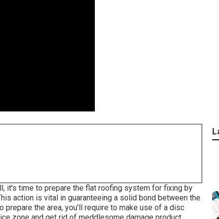
L
 it's time to prepare the flat roofing system for fixing by
is action is vital in guaranteeing a solid bond between the
o prepare the area, you'll require to make use of a disc
rvice zone and get rid of meddlesome damage product.