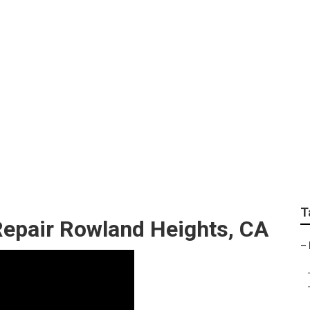
s Near Me Rowland 
T
Repair Rowland Heights, CA
–