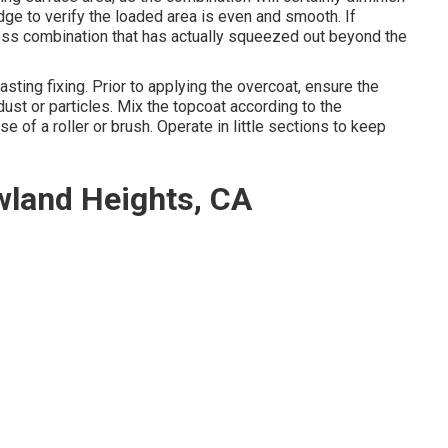
edge to verify the loaded area is even and smooth. If
xcess combination that has actually squeezed out beyond the
lasting fixing. Prior to applying the overcoat, ensure the
dust or particles. Mix the topcoat according to the
e of a roller or brush. Operate in little sections to keep
wland Heights, CA