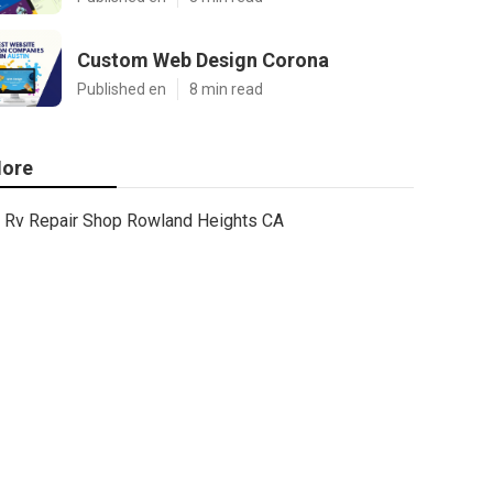
Custom Web Design Corona
Published en
8 min read
ore
Rv Repair Shop Rowland Heights CA