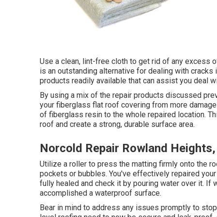
Use a clean, lint-free cloth to get rid of any excess
is an outstanding alternative for dealing with cracks
products readily available that can assist you deal 
By using a mix of the repair products discussed previ
your fiberglass flat roof covering from more damages
of fiberglass resin to the whole repaired location. Th
roof and create a strong, durable surface area.
Norcold Repair Rowland Heights,
Utilize a roller to press the matting firmly onto the 
pockets or bubbles. You've effectively repaired you
fully healed and check it by pouring water over it. If
accomplished a waterproof surface.
Bear in mind to address any issues promptly to stop