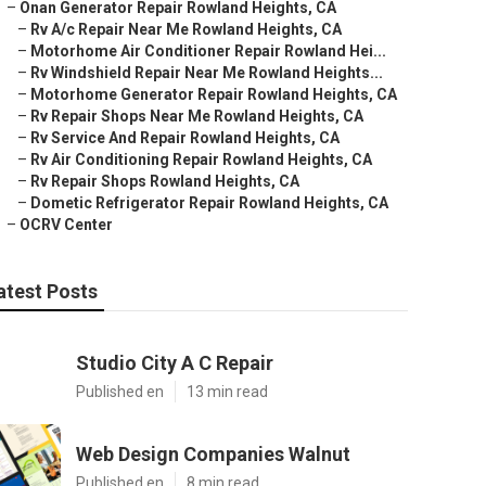
–
Onan Generator Repair Rowland Heights, CA
–
Rv A/c Repair Near Me Rowland Heights, CA
–
Motorhome Air Conditioner Repair Rowland Hei...
–
Rv Windshield Repair Near Me Rowland Heights...
–
Motorhome Generator Repair Rowland Heights, CA
–
Rv Repair Shops Near Me Rowland Heights, CA
–
Rv Service And Repair Rowland Heights, CA
–
Rv Air Conditioning Repair Rowland Heights, CA
–
Rv Repair Shops Rowland Heights, CA
–
Dometic Refrigerator Repair Rowland Heights, CA
–
OCRV Center
atest Posts
Studio City A C Repair
Published en
13 min read
Web Design Companies Walnut
Published en
8 min read