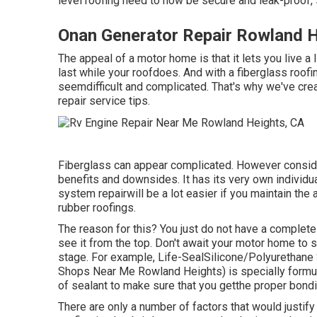
level roofing need to now be secure and leak-proof, 
Onan Generator Repair Rowland H
The appeal of a motor home is that it lets you live a
last while your roofdoes. And with a fiberglass roo
seemdifficult and complicated. That's why we've crea
repair service tips.
Fiberglass can appear complicated. However consider 
benefits and downsides. It has its very own individua
system repairwill be a lot easier if you maintain the
rubber roofings.
The reason for this? You just do not have a complete 
see it from the top. Don't await your motor home to st
stage. For example,
Life-SealSilicone/Polyurethane
Shops Near Me Rowland Heights) is specially formulat
of sealant to make sure that you getthe proper bondi
There are only a number of factors that would justify