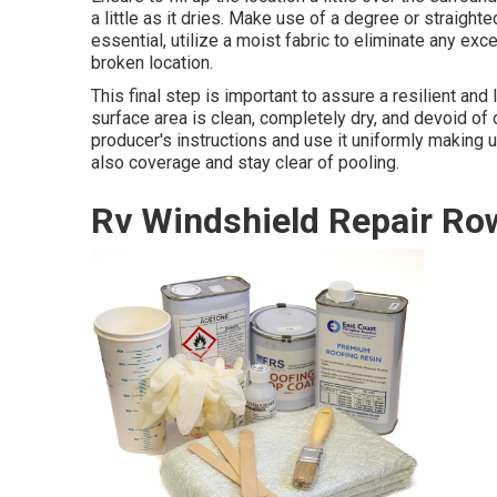
a little as it dries. Make use of a degree or straight
essential, utilize a moist fabric to eliminate any e
broken location.
This final step is important to assure a resilient and 
surface area is clean, completely dry, and devoid of 
producer's instructions and use it uniformly making us
also coverage and stay clear of pooling.
Rv Windshield Repair Ro