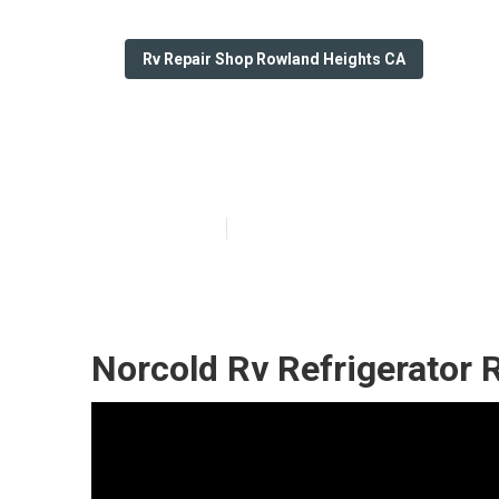
Rv Repair Shop Rowland Heights CA
Rv Repair Shop
Published en
12 min read
Norcold Rv Refrigerator 