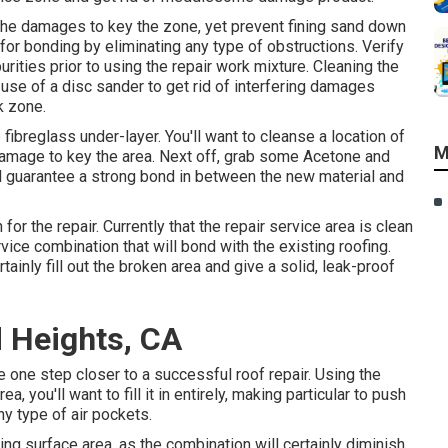
the damages to key the zone, yet prevent fining sand down
 for bonding by eliminating any type of obstructions. Verify
urities prior to using the repair work mixture. Cleaning the
e use of a disc sander to get rid of interfering damages
k zone.
ibreglass under-layer. You'll want to cleanse a location of
M
damage to key the area. Next off, grab some Acetone and
ill guarantee a strong bond in between the new material and
for the repair. Currently that the repair service area is clean
rvice combination that will bond with the existing roofing.
ertainly fill out the broken area and give a solid, leak-proof
 Heights, CA
e one step closer to a successful roof repair. Using the
, you'll want to fill it in entirely, making particular to push
y type of air pockets.
nding surface area, as the combination will certainly diminish