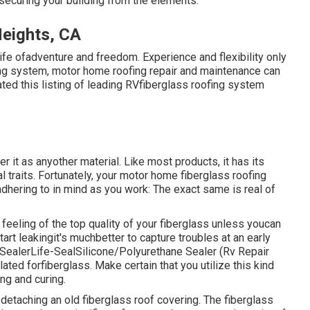
securing your building from the elements.
eights, CA
 life ofadventure and freedom. Experience and flexibility only
fing system, motor home roofing repair and maintenance can
ted this listing of leading RVfiberglass roofing system
it as anyother material. Like most products, it has its
l traits. Fortunately, your motor home fiberglass roofing
 adhering to in mind as you work: The exact same is real of
feeling of the top quality of your fiberglass unless youcan
art leakingit's muchbetter to capture troubles at an early
 Sealer
Life-SealSilicone/Polyurethane Sealer
(Rv Repair
ed forfiberglass. Make certain that you utilize this kind
ng and curing.
 detaching an old fiberglass roof covering. The fiberglass