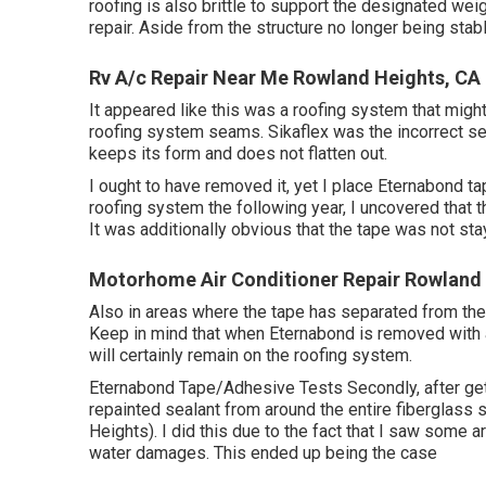
roofing is also brittle to support the designated weig
repair. Aside from the structure no longer being sta
Rv A/c Repair Near Me Rowland Heights, CA
It appeared like this was a roofing system that might
roofing system seams. Sikaflex was the incorrect sel
keeps its form and does not flatten out.
I ought to have removed it, yet I place Eternabond t
roofing system the following year, I uncovered that t
It was additionally obvious that the tape was not stay
Motorhome Air Conditioner Repair Rowland 
Also in areas where the tape has separated from the c
Keep in mind that when Eternabond is removed with a h
will certainly remain on the roofing system.
Eternabond Tape/Adhesive Tests Secondly, after gettin
repainted sealant from around the entire fiberglass
Heights). I did this due to the fact that I saw some 
water damages. This ended up being the case