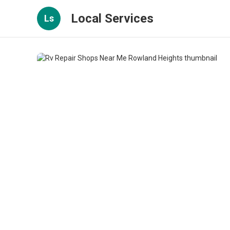
Local Services
Ls