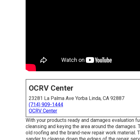
OCRV Center
23281 La Palma Ave Yorba Linda, CA 92887
(714) 909-1444
OCRV Center
With your products ready and damages evaluation full,
cleansing and keying the area around the damages. Th
old roofing and the brand-new repair work material. T
sander to cleanse down the edges of the repair se