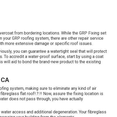
 overcoat from bordering locations. While the GRP Fixing set
 in your GRP roofing system, there are other repair service
with more extensive damage or specific roof issues.
ously, you can guarantee a watertight seal that will protect
. To accredit a water-proof surface, start by using a coat
is will aid to bond the brand-new product to the existing
 CA
roofing system, making sure to eliminate any kind of air
r
fibreglass flat roof
!.?.!! Now, assure the fixing location is
 water does not pass through, you have actually
 water access and additional degeneration. Your fibreglass