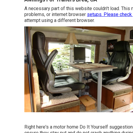
A necessary part of this website couldn't load. This
problems, or internet browser
setups. Please check
attempt using a different browser.
Right here's a motor home Do It Yourself suggestion 
ensure they stay put and do not crash anything durin