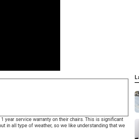
L
 year service warranty on their chairs. This is significant
 out in all type of weather, so we like understanding that we