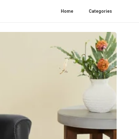
Home
Categories