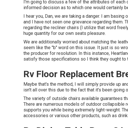
I'm going to discuss a few of the attributes of eac
informed decision as to which one would certainly be
I hear you, Dan, we are taking a danger. I am basin
and I have not seen one grievance regarding them. Th
regarding the recliner chairs (I utilize that word freely
huge quantity for our own seats pleasure.
We are additionally worried about matching the leathe
seem like the "b" word on this issue. It just is so wr
the producer for resolution. In this instance, Heartl
satisfy those specifications so I think they ought to 
Rv Floor Replacement Br
Maybe that's the method, I will simply provide up an
isn't all over this due to the fact that it's been going 
The variety of outside chairs available guarantees tha
There are numerous models of outdoor collapsible rec
supports you while being extremely light-weight. The
accessories or various other products, such as drink