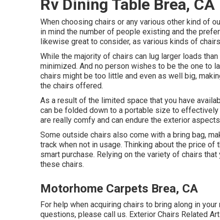
Rv Dining Table Brea, CA
When choosing chairs or any various other kind of outd
in mind the number of people existing and the pref
likewise great to consider, as various kinds of chair
While the majority of chairs can lug larger loads than 
minimized. And no person wishes to be the one to la
chairs might be too little and even as well big, mak
the chairs offered.
As a result of the limited space that you have avail
can be folded down to a portable size to effectively
are really comfy and can endure the exterior aspects
Some outside chairs also come with a bring bag, maki
track when not in usage. Thinking about the price of 
smart purchase. Relying on the variety of chairs tha
these chairs.
Motorhome Carpets Brea, CA
For help when acquiring chairs to bring along in you
questions, please
call us
. Exterior Chairs Related Art