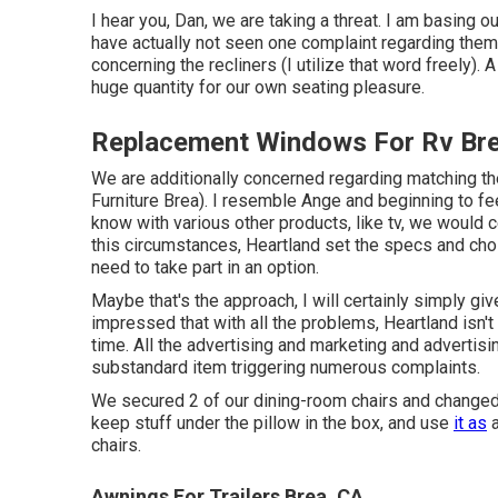
I hear you, Dan, we are taking a threat. I am basing o
have actually not seen one complaint regarding them.
concerning the recliners (I utilize that word freely). 
huge quantity for our own seating pleasure.
Replacement Windows For Rv Bre
We are additionally concerned regarding matching th
Furniture Brea). I resemble Ange and beginning to feel
know with various other products, like tv, we would c
this circumstances, Heartland set the specs and cho
need to take part in an option.
Maybe that's the approach, I will certainly simply giv
impressed that with all the problems, Heartland isn't 
time. All the advertising and marketing and advertis
substandard item triggering numerous complaints.
We secured 2 of our dining-room chairs and changed wi
keep stuff under the pillow in the box, and use
it as
a
chairs.
Awnings For Trailers Brea, CA