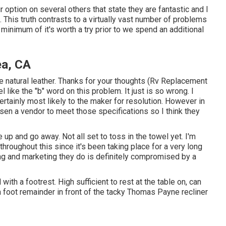
ur option on several others that state they are fantastic and I
 This truth contrasts to a virtually vast number of problems
A minimum of it's worth a try prior to we spend an additional
a, CA
e natural leather. Thanks for your thoughts (Rv Replacement
 like the "b" word on this problem. It just is so wrong. I
ertainly most likely to the maker for resolution. However in
sen a vendor to meet those specifications so I think they
e up and go away. Not all set to toss in the towel yet. I'm
throughout this since it's been taking place for a very long
ing and marketing they do is definitely compromised by a
th a footrest. High sufficient to rest at the table on, can
 foot remainder in front of the tacky Thomas Payne recliner