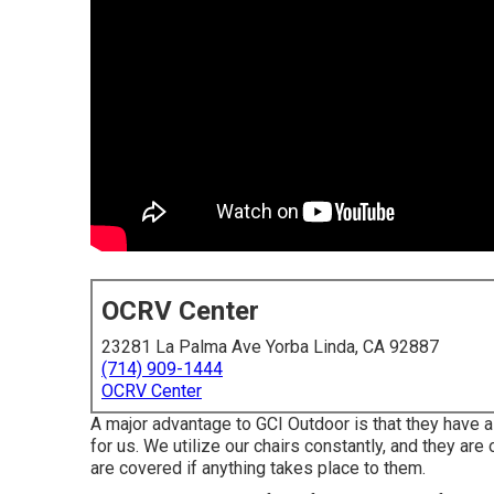
OCRV Center
23281 La Palma Ave Yorba Linda, CA 92887
(714) 909-1444
OCRV Center
A major advantage to GCI Outdoor is that they have a 1
for us. We utilize our chairs constantly, and they are
are covered if anything takes place to them.