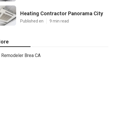
Heating Contractor Panorama City
Published en
9 min read
ore
Remodeler Brea CA