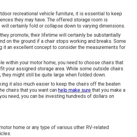
oor recreational vehicle furniture, it is essential to keep
erences they may have. The offered storage room is
s will certainly fold or collapse down to varying dimensions.
they promote, their lifetime will certainly be substantially
nd on the ground if a chair stops working and breaks. Some
ing it an excellent concept to consider the measurements for
able within your motor home, you need to choose chairs that
 fit your assigned storage area. While some outside chairs
, they might still be quite large when folded down.
ng it also much easier to keep the chairs off the beaten
the chairs that you want can
help make sure
that you make a
t you need, you can be investing hundreds of dollars on
r motor home or any type of various other RV-related
icles.