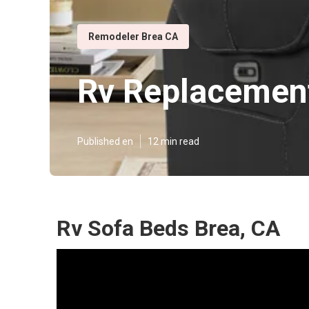
Remodeler Brea CA
Rv Replacement
Published en
12 min read
Rv Sofa Beds Brea, CA