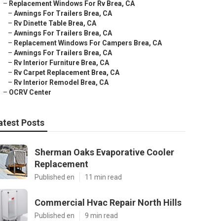
–
Replacement Windows For Rv Brea, CA
–
Awnings For Trailers Brea, CA
–
Rv Dinette Table Brea, CA
–
Awnings For Trailers Brea, CA
–
Replacement Windows For Campers Brea, CA
–
Awnings For Trailers Brea, CA
–
Rv Interior Furniture Brea, CA
–
Rv Carpet Replacement Brea, CA
–
Rv Interior Remodel Brea, CA
–
OCRV Center
atest Posts
Sherman Oaks Evaporative Cooler
Replacement
Published en
11 min read
Commercial Hvac Repair North Hills
Published en
9 min read