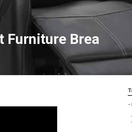
 Furniture Brea
T
–