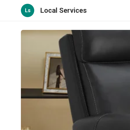
Local Services
Ls