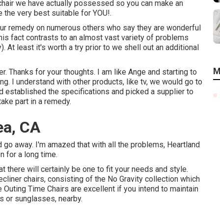
h chair we have actually possessed so you can make an
 the very best suitable for YOU!.
g our remedy on numerous others who say they are wonderful
is fact contrasts to an almost vast variety of problems
). At least it's worth a try prior to we shell out an additional
M
r. Thanks for your thoughts. I am like Ange and starting to
ong. I understand with other products, like tv, we would go to
and established the specifications and picked a supplier to
take part in a remedy.
ea, CA
d go away. I'm amazed that with all the problems, Heartland
on for a long time.
t there will certainly be one to fit your needs and style.
liner chairs, consisting of the No Gravity collection which
 Outing Time Chairs are excellent if you intend to maintain
s or sunglasses, nearby.