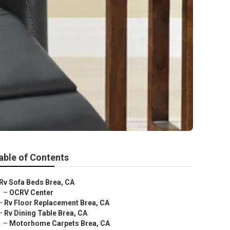
able of Contents
Rv Sofa Beds Brea, CA
–
OCRV Center
–
Rv Floor Replacement Brea, CA
–
Rv Dining Table Brea, CA
–
Motorhome Carpets Brea, CA