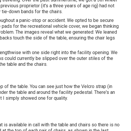
previous proprietor (it's a three years of age rig) had not
 tie-down bands for the chairs.
oughout a panic-stop or accident. We opted to be secure
 pads for the recreational vehicle cover, we began thinking
 problem. The images reveal what we generated: We leaned
r backs touch the side of the table, ensuring the chair legs
ngthwise with one side right into the facility opening. We
s could currently be slipped over the outer stiles of the
he table and the chairs.
op of the table. You can see just how the Velcro strap (in
under the table and around the facility pedestal. There's an
et I simply showed one for quality.
is available in call with the table and chairs so there is no
at the top of each pair of chairs, as shown in the last