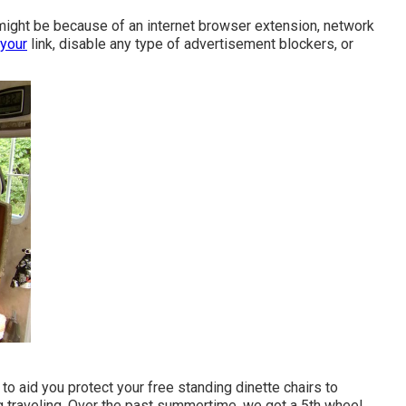
 might be because of an internet browser extension, network
 your
link, disable any type of advertisement blockers, or
to aid you protect your free standing dinette chairs to
g traveling. Over the past summertime, we got a 5th wheel