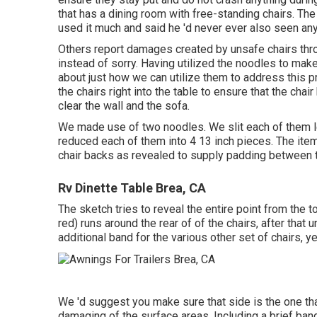
that has a dining room with free-standing chairs. The 
used it much and said he 'd never ever also seen any
Others report damages created by unsafe chairs thr
instead of sorry. Having utilized the noodles to make
about just how we can utilize them to address this
the chairs right into the table to ensure that the chai
clear the wall and the sofa.
We made use of two noodles. We slit each of them le
reduced each of them into 4 13 inch pieces. The item
chair backs as revealed to supply padding between t
Rv Dinette Table Brea, CA
The sketch tries to reveal the entire point from the t
red) runs around the rear of of the chairs, after that 
additional band for the various other set of chairs, y
We 'd suggest you make sure that side is the one that 
damaging of the surface areas. Including a brief band 