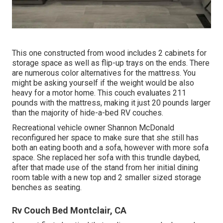
This one constructed from wood includes 2 cabinets for
storage space as well as flip-up trays on the ends. There
are numerous color alternatives for the mattress. You
might be asking yourself if the weight would be also
heavy for a motor home. This couch evaluates 211
pounds with the mattress, making it just 20 pounds larger
than the majority of hide-a-bed RV couches.
Recreational vehicle owner Shannon McDonald
reconfigured her space to make sure that she still has
both an eating booth and a sofa, however with more sofa
space. She replaced her sofa with
this trundle daybed
,
after that made use of the stand from her initial dining
room table with a new top and 2 smaller sized storage
benches as seating.
Rv Couch Bed Montclair, CA