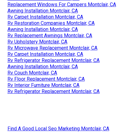
Replacement Windows For Campers Montclair, CA
Awning Installation Montclair, CA
Rv Carpet Installation Montclair, CA
Rv Restoration Companies Montclair, CA
Awning Installation Montclair, CA
Rv Replacement Awnings Montclair, CA
Rv Upholstery Montclair, CA
Rv Microwave Replacement Montclair, CA
Rv Carpet Installation Montclair, CA
Rv Refrigerator Replacement Montclair, CA
Awning Installation Montclair, CA
Rv Couch Montclair, CA
Rv Floor Replacement Montclair, CA
Rv Interior Furniture Montclair, CA
Rv Refrigerator Replacement Montclair, CA
Find A Good Local Seo Marketing Montclair, CA