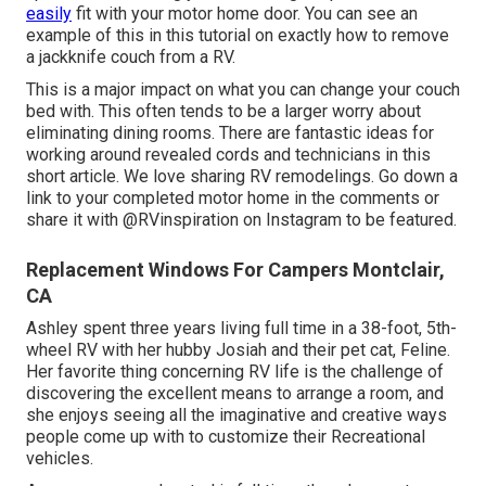
easily
fit with your motor home door. You can see an
example of this in this tutorial on exactly how to
remove
a jackknife couch from a RV
.
This is a major impact on what you can change your couch
bed with. This often tends to be a larger worry about
eliminating dining rooms. There are fantastic ideas for
working around revealed cords and technicians
in this
short article
. We love sharing
RV remodelings
. Go down a
link to your completed motor home in the comments or
share it with
@RVinspiration on Instagram
to be featured.
Replacement Windows For Campers Montclair,
CA
Ashley spent three years living full time in a 38-foot, 5th-
wheel RV with her hubby Josiah and their pet cat, Feline.
Her favorite thing concerning RV life is the challenge of
discovering the excellent means to arrange a room, and
she enjoys seeing all the imaginative and creative ways
people come up with to customize their Recreational
vehicles.