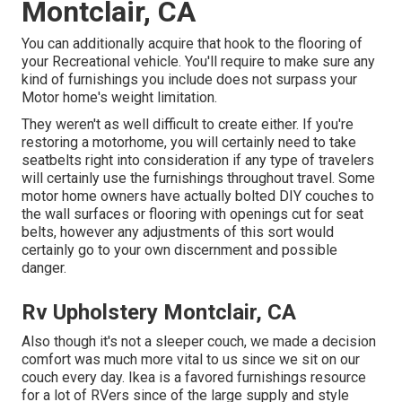
Montclair, CA
You can additionally acquire that hook to the flooring of
your Recreational vehicle. You'll require to make sure any
kind of furnishings you include does not surpass your
Motor home's weight limitation.
They weren't as well difficult to create either. If you're
restoring a motorhome, you will certainly need to take
seatbelts right into consideration if any type of travelers
will certainly use the furnishings throughout travel. Some
motor home owners have actually bolted DIY couches to
the wall surfaces or flooring with openings cut for seat
belts, however any adjustments of this sort would
certainly go to your own discernment and possible
danger.
Rv Upholstery Montclair, CA
Also though it's not a sleeper couch, we made a decision
comfort was much more vital to us since we sit on our
couch every day. Ikea is a favored furnishings resource
for a lot of RVers since of the large supply and style