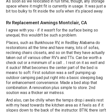
As soon as we relocated in full time, though, any storage
space where it might fit is currently in usage. It was just a
bit too bulky to fit inside the sofa when it's placed away.
Rv Replacement Awnings Montclair, CA
I agree with you - if it wasn't for the surface being so
unequal, this wouldn't be such a problem.
Places, such as Bunkhouse RV, in RedBay Alabama do
restorations all the time and have many, lots of sofas,
reclining chairs closets, and so on that they have actually
taken out of various other RV's and TTs. Can be worth a
check out or a minimum of a call ... I rest on it as well and
it sucks! What becomes the center part of the bed is
means to soft. First solution was a self pumping up
outdoor camping pad put right into a basic sleeping bag
for enhancement convenience. Made a bed atop that
combination. A renovation plus simple to store. 2nd
soution was a thicker air matress.
And also, can be chilly when the temps drop.i awals rest
with my head towards the kitchen area as it feels as if it
slopes down to the back of the instructor. BTW, there isn't