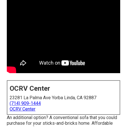
OCRV Center
23281 La Palma Ave Yorba Linda, CA 92887
(714) 909-1444
OCRV Center
An additional option? A conventional sofa that you could
purchase for your sticks-and-bricks home. Affordable