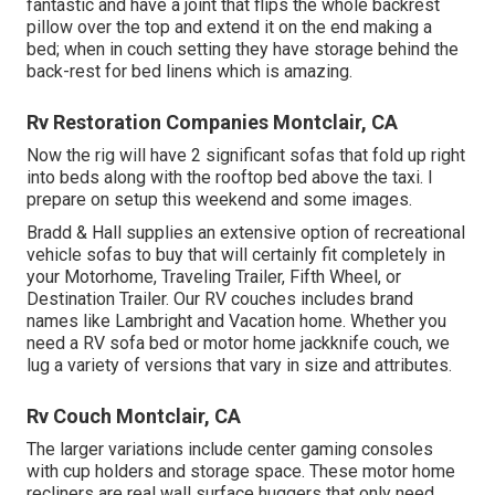
fantastic and have a joint that flips the whole backrest
pillow over the top and extend it on the end making a
bed; when in couch setting they have storage behind the
back-rest for bed linens which is amazing.
Rv Restoration Companies Montclair, CA
Now the rig will have 2 significant sofas that fold up right
into beds along with the rooftop bed above the taxi. I
prepare on setup this weekend and some images.
Bradd & Hall supplies an extensive option of recreational
vehicle sofas to buy that will certainly fit completely in
your Motorhome, Traveling Trailer, Fifth Wheel, or
Destination Trailer. Our RV couches includes brand
names like Lambright and Vacation home. Whether you
need a RV sofa bed or motor home jackknife couch, we
lug a variety of versions that vary in size and attributes.
Rv Couch Montclair, CA
The larger variations include center gaming consoles
with cup holders and storage space. These motor home
recliners are real wall surface huggers that only need