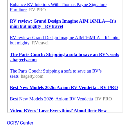
OCRV Center