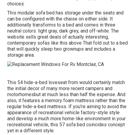
choices.
This modular
sofa bed
has storage under the seats and
can be configured with the chaise on either side. It
additionally transforms to a bed and comes in three
neutral colors: light gray, dark grey, and off-white. The
website sells great deals of actually interesting,
contemporary sofas like
this above
That fold out to a bed
that will quickly sleep two grownups and includes a
storage area.
This 54
hide-a-bed loveseat from
would certainly match
the initial decor of many more recent campers and
motorhomesbut at much less than half the expense. And
also, it features a memory foam mattress rather than the
regular hide-a-bed mattress. If you're aiming to avoid the
appearance of recreational vehicle factory-style style
and develop a much more home-like environment in your
recreational vehicle,
this 57 sofa bed
coincides concept
yet in a different style.