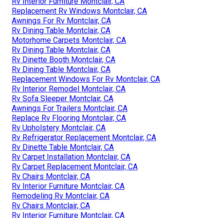
Rv Interior Furniture Montclair, CA
Replacement Rv Windows Montclair, CA
Awnings For Rv Montclair, CA
Rv Dining Table Montclair, CA
Motorhome Carpets Montclair, CA
Rv Dining Table Montclair, CA
Rv Dinette Booth Montclair, CA
Rv Dining Table Montclair, CA
Replacement Windows For Rv Montclair, CA
Rv Interior Remodel Montclair, CA
Rv Sofa Sleeper Montclair, CA
Awnings For Trailers Montclair, CA
Replace Rv Flooring Montclair, CA
Rv Upholstery Montclair, CA
Rv Refrigerator Replacement Montclair, CA
Rv Dinette Table Montclair, CA
Rv Carpet Installation Montclair, CA
Rv Carpet Replacement Montclair, CA
Rv Chairs Montclair, CA
Rv Interior Furniture Montclair, CA
Remodeling Rv Montclair, CA
Rv Chairs Montclair, CA
Rv Interior Furniture Montclair, CA