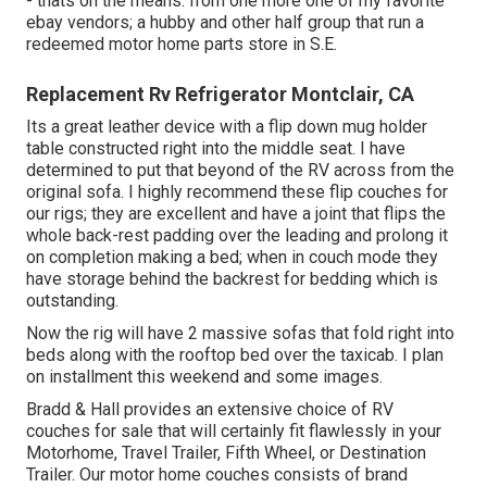
- thats on the means. from one more one of my favorite
ebay vendors; a hubby and other half group that run a
redeemed motor home parts store in S.E.
Replacement Rv Refrigerator Montclair, CA
Its a great leather device with a flip down mug holder
table constructed right into the middle seat. I have
determined to put that beyond of the RV across from the
original sofa. I highly recommend these flip couches for
our rigs; they are excellent and have a joint that flips the
whole back-rest padding over the leading and prolong it
on completion making a bed; when in couch mode they
have storage behind the backrest for bedding which is
outstanding.
Now the rig will have 2 massive sofas that fold right into
beds along with the rooftop bed over the taxicab. I plan
on installment this weekend and some images.
Bradd & Hall provides an extensive choice of RV
couches for sale that will certainly fit flawlessly in your
Motorhome, Travel Trailer, Fifth Wheel, or Destination
Trailer. Our motor home couches consists of brand