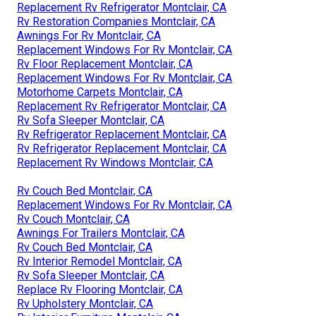
Replacement Rv Refrigerator Montclair, CA
Rv Restoration Companies Montclair, CA
Awnings For Rv Montclair, CA
Replacement Windows For Rv Montclair, CA
Rv Floor Replacement Montclair, CA
Replacement Windows For Rv Montclair, CA
Motorhome Carpets Montclair, CA
Replacement Rv Refrigerator Montclair, CA
Rv Sofa Sleeper Montclair, CA
Rv Refrigerator Replacement Montclair, CA
Rv Refrigerator Replacement Montclair, CA
Replacement Rv Windows Montclair, CA
Rv Couch Bed Montclair, CA
Replacement Windows For Rv Montclair, CA
Rv Couch Montclair, CA
Awnings For Trailers Montclair, CA
Rv Couch Bed Montclair, CA
Rv Interior Remodel Montclair, CA
Rv Sofa Sleeper Montclair, CA
Replace Rv Flooring Montclair, CA
Rv Upholstery Montclair, CA