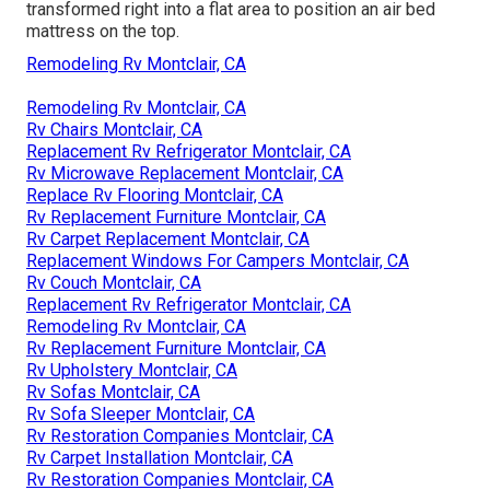
transformed right into a flat area to position an air bed
mattress on the top.
Remodeling Rv Montclair, CA
Remodeling Rv Montclair, CA
Rv Chairs Montclair, CA
Replacement Rv Refrigerator Montclair, CA
Rv Microwave Replacement Montclair, CA
Replace Rv Flooring Montclair, CA
Rv Replacement Furniture Montclair, CA
Rv Carpet Replacement Montclair, CA
Replacement Windows For Campers Montclair, CA
Rv Couch Montclair, CA
Replacement Rv Refrigerator Montclair, CA
Remodeling Rv Montclair, CA
Rv Replacement Furniture Montclair, CA
Rv Upholstery Montclair, CA
Rv Sofas Montclair, CA
Rv Sofa Sleeper Montclair, CA
Rv Restoration Companies Montclair, CA
Rv Carpet Installation Montclair, CA
Rv Restoration Companies Montclair, CA