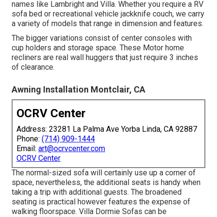
names like Lambright and Villa. Whether you require a RV
sofa bed or recreational vehicle jackknife couch, we carry
a variety of models that range in dimension and features.
The bigger variations consist of center consoles with
cup holders and storage space. These Motor home
recliners are real wall huggers that just require 3 inches
of clearance.
Awning Installation Montclair, CA
OCRV Center
Address: 23281 La Palma Ave Yorba Linda, CA 92887
Phone:
(714) 909-1444
Email:
art@ocrvcenter.com
OCRV Center
The normal-sized sofa will certainly use up a corner of
space, nevertheless, the additional seats is handy when
taking a trip with additional guests. The broadened
seating is practical however features the expense of
walking floorspace. Villa Dormie Sofas can be