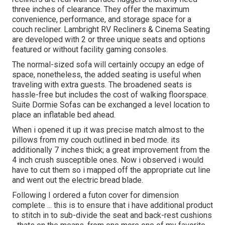
three inches of clearance. They offer the maximum
convenience, performance, and storage space for a
couch recliner.
Lambright RV Recliners
&
Cinema Seating
are developed with 2 or three unique seats and options
featured or without facility gaming consoles.
The normal-sized sofa will certainly occupy an edge of
space, nonetheless, the added seating is useful when
traveling with extra guests. The broadened seats is
hassle-free but includes the cost of walking floorspace.
Suite Dormie Sofas can be exchanged a level location to
place an inflatable bed ahead.
When i opened it up it was precise match almost to the
pillows from my couch outlined in bed mode. its
additionally 7 inches thick; a great improvement from the
4 inch crush susceptible ones. Now i observed i would
have to cut them so i mapped off the appropriate cut line
and went out the electric bread blade.
Following I ordered a futon cover for dimension
complete ... this is to ensure that i have additional product
to stitch in to sub-divide the seat and back-rest cushions