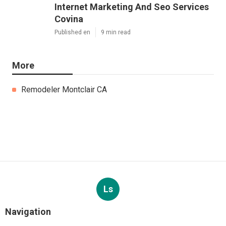
Internet Marketing And Seo Services
Covina
Published en
9 min read
More
Remodeler Montclair CA
Ls
Navigation