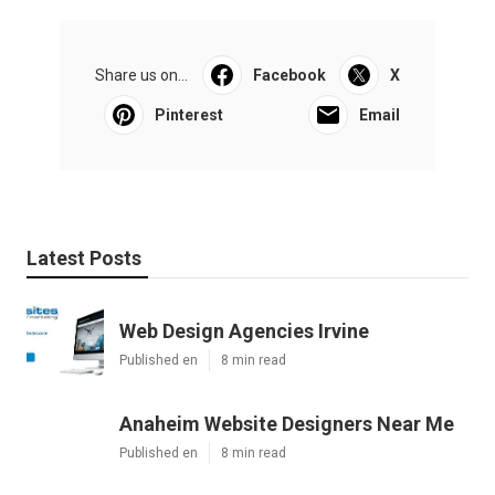
Share us on...
Facebook
X
Pinterest
Email
Latest Posts
Web Design Agencies Irvine
Published en
8 min read
Anaheim Website Designers Near Me
Published en
8 min read