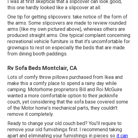
I was at first skeptical that a slipcover can look good,
this one hardly looked like a slipcover at all.
One tip for getting slipcovers: take notice of the form of
the arms. Some slipcovers are made to review rounded
arms (like my own pictured above), whereas others are
produced straight arms. One typical complaint concerning
recreational vehicle furniture is that it's uncomfortable for
grownups to rest on especially the beds that are made
from dining booth paddings.
Rv Sofa Beds Montclair, CA
Lots of comfy throw pillows purchased from Ikea and
make this a comfy place to spend a rainy day while
camping. Motorhome proprietors Bill and Roi McGuire
wanted a more comfortable option to their jackknife
couch, yet considering that the sofa base covered some
of the Motor home's mechanical parts, they couldn't
remove it completely.
Ready to change your old couch bed? You'll require to
remove your old furnishings first. I recommend taking
apart and eliminating your furnishings in pieces so
it can