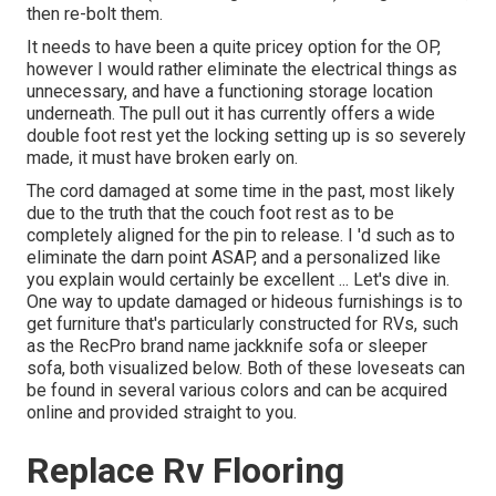
then re-bolt them.
It needs to have been a quite pricey option for the OP,
however I would rather eliminate the electrical things as
unnecessary, and have a functioning storage location
underneath. The pull out it has currently offers a wide
double foot rest yet the locking setting up is so severely
made, it must have broken early on.
The cord damaged at some time in the past, most likely
due to the truth that the couch foot rest as to be
completely aligned for the pin to release. I 'd such as to
eliminate the darn point ASAP, and a personalized like
you explain would certainly be excellent ... Let's dive in.
One way to update damaged or hideous furnishings is to
get furniture that's particularly constructed for RVs, such
as the RecPro brand name
jackknife sofa
or
sleeper
sofa
, both visualized below. Both of these loveseats can
be found in several various colors and can be acquired
online and provided straight to you.
Replace Rv Flooring