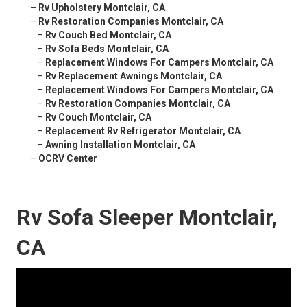
–
Rv Upholstery Montclair, CA
–
Rv Restoration Companies Montclair, CA
–
Rv Couch Bed Montclair, CA
–
Rv Sofa Beds Montclair, CA
–
Replacement Windows For Campers Montclair, CA
–
Rv Replacement Awnings Montclair, CA
–
Replacement Windows For Campers Montclair, CA
–
Rv Restoration Companies Montclair, CA
–
Rv Couch Montclair, CA
–
Replacement Rv Refrigerator Montclair, CA
–
Awning Installation Montclair, CA
–
OCRV Center
Rv Sofa Sleeper Montclair,
CA