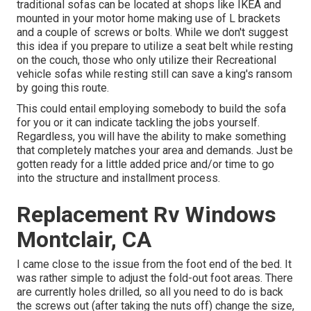
traditional sofas can be located at shops like IKEA and
mounted in your motor home making use of L brackets
and a couple of screws or bolts. While we don't suggest
this idea if you prepare to utilize a seat belt while resting
on the couch, those who only utilize their Recreational
vehicle sofas while resting still can save a king's ransom
by going this route.
This could entail employing somebody to build the sofa
for you or it can indicate tackling the jobs yourself.
Regardless, you will have the ability to make something
that completely matches your area and demands. Just be
gotten ready for a little added price and/or time to go
into the structure and installment process.
Replacement Rv Windows
Montclair, CA
I came close to the issue from the foot end of the bed. It
was rather simple to adjust the fold-out foot areas. There
are currently holes drilled, so all you need to do is back
the screws out (after taking the nuts off) change the size,