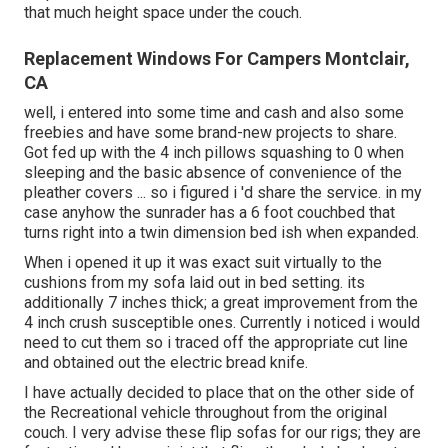
that much height space under the couch.
Replacement Windows For Campers Montclair,
CA
well, i entered into some time and cash and also some
freebies and have some brand-new projects to share.
Got fed up with the 4 inch pillows squashing to 0 when
sleeping and the basic absence of convenience of the
pleather covers ... so i figured i 'd share the service. in my
case anyhow the sunrader has a 6 foot couchbed that
turns right into a twin dimension bed ish when expanded.
When i opened it up it was exact suit virtually to the
cushions from my sofa laid out in bed setting. its
additionally 7 inches thick; a great improvement from the
4 inch crush susceptible ones. Currently i noticed i would
need to cut them so i traced off the appropriate cut line
and obtained out the electric bread knife.
I have actually decided to place that on the other side of
the Recreational vehicle throughout from the original
couch. I very advise these flip sofas for our rigs; they are