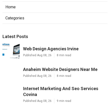
Home
Categories
Latest Posts
Web Design Agencies Irvine
Published Aug 08, 26
8 min read
Anaheim Website Designers Near Me
Published Aug 08, 26
8 min read
Internet Marketing And Seo Services
Covina
Published Aug 08, 26
9 min read