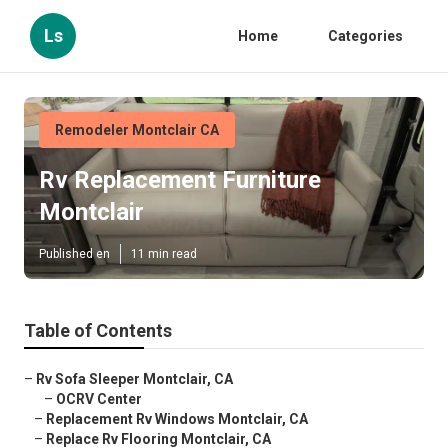
Ls
Home
Categories
Remodeler Montclair CA
Rv Replacement Furniture
Montclair
Published en
11 min read
Table of Contents
–
Rv Sofa Sleeper Montclair, CA
–
OCRV Center
–
Replacement Rv Windows Montclair, CA
–
Replace Rv Flooring Montclair, CA