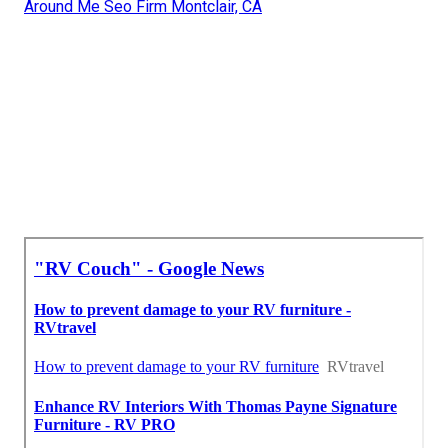
Around Me Seo Firm Montclair, CA