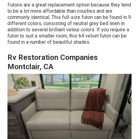
Futons are a great replacement option because they tend
to be a lot more affordable than couches and are
commonly identical. This full-size futon can be found in 9
different colors, consisting of neutral grey bed linen in
addition to several brilliant velour colors. If you require a
futon to suit a smaller room, this 64 velvet futon can be
found in a number of beautiful shades.
Rv Restoration Companies
Montclair, CA