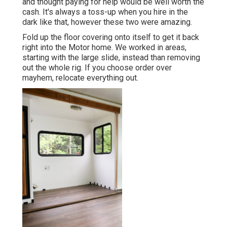
and thought paying for help would be well worth the
cash. It's always a toss-up when you hire in the
dark like that, however these two were amazing.
Fold up the floor covering onto itself to get it back
right into the Motor home. We worked in areas,
starting with the large slide, instead than removing
out the whole rig. If you choose order over
mayhem, relocate everything out.