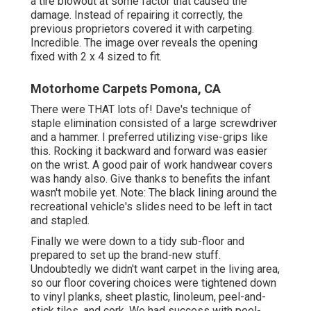
a tire blowout at some factor that caused the
damage. Instead of repairing it correctly, the
previous proprietors covered it with carpeting.
Incredible. The image over reveals the opening
fixed with 2 x 4 sized to fit.
Motorhome Carpets Pomona, CA
There were THAT lots of! Dave's technique of
staple elimination consisted of a large screwdriver
and a hammer. I preferred utilizing
vise-grips like
this
. Rocking it backward and forward was easier
on the wrist. A good pair of
work handwear covers
was handy also. Give thanks to benefits the infant
wasn't mobile yet. Note: The black lining around the
recreational vehicle's slides need to be left in tact
and stapled.
Finally we were down to a tidy sub-floor and
prepared to set up the brand-new stuff.
Undoubtedly we didn't want carpet in the living area,
so our floor covering choices were tightened down
to vinyl planks, sheet plastic, linoleum, peel-and-
stick tiles, and cork. We had success with peel-