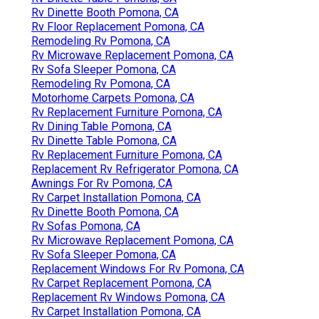
Rv Dinette Booth Pomona, CA
Rv Floor Replacement Pomona, CA
Remodeling Rv Pomona, CA
Rv Microwave Replacement Pomona, CA
Rv Sofa Sleeper Pomona, CA
Remodeling Rv Pomona, CA
Motorhome Carpets Pomona, CA
Rv Replacement Furniture Pomona, CA
Rv Dining Table Pomona, CA
Rv Dinette Table Pomona, CA
Rv Replacement Furniture Pomona, CA
Replacement Rv Refrigerator Pomona, CA
Awnings For Rv Pomona, CA
Rv Carpet Installation Pomona, CA
Rv Dinette Booth Pomona, CA
Rv Sofas Pomona, CA
Rv Microwave Replacement Pomona, CA
Rv Sofa Sleeper Pomona, CA
Replacement Windows For Rv Pomona, CA
Rv Carpet Replacement Pomona, CA
Replacement Rv Windows Pomona, CA
Rv Carpet Installation Pomona, CA