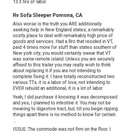
13.3 hrs of labor.
Rv Sofa Sleeper Pomona, CA
Also worse is the truth you ARE additionally
seeking help in New England states, a remarkably
costly place to deal with remarkably high price of
goods and services. Had a Bro that resided in VT,
paid 4 times more for stuff than states southern of
New york city, you would certainly swear that VT
was some remote island. Unless you are securely
affixed to this trailer you may really wish to think
about replacing it if you are not intending to
complete fixing it. I have totally reconstructed two
various TTs, it is a labor of love, not intending to
EVER rebuild an additional, it is a lot of labor.
Yeah, I did purchase it knowing it was decomposed
and yes, I planned to intestine it. You may not be
meaning to digestive tract, but, till you begin ripping
things apart there is no method to know for certain
...
ISSUE: The commode was not firm on the floor. I