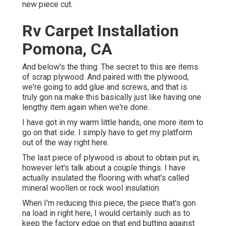
new piece cut.
Rv Carpet Installation
Pomona, CA
And below's the thing. The secret to this are items
of scrap plywood. And paired with the plywood,
we're going to add glue and screws, and that is
truly gon na make this basically just like having one
lengthy item again when we're done.
I have got in my warm little hands, one more item to
go on that side. I simply have to get my platform
out of the way right here.
The last piece of plywood is about to obtain put in,
however let's talk about a couple things. I have
actually insulated the flooring with what's called
mineral woollen or rock wool insulation.
When I'm reducing this piece, the piece that's gon
na load in right here, I would certainly such as to
keep the factory edge on that end butting against