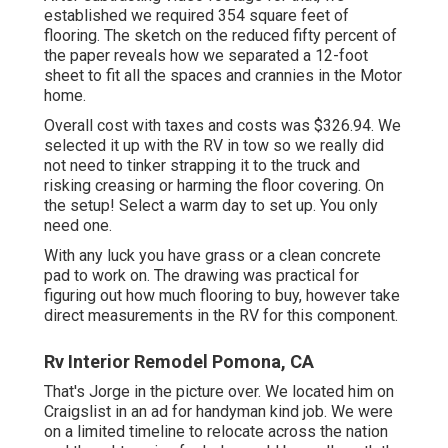
established we required 354 square feet of
flooring. The sketch on the reduced fifty percent of
the paper reveals how we separated a 12-foot
sheet to fit all the spaces and crannies in the Motor
home.
Overall cost with taxes and costs was $326.94. We
selected it up with the RV in tow so we really did
not need to tinker strapping it to the truck and
risking creasing or harming the floor covering. On
the setup! Select a warm day to set up. You only
need one.
With any luck you have grass or a clean concrete
pad to work on. The drawing was practical for
figuring out how much flooring to buy, however take
direct measurements in the RV for this component.
Rv Interior Remodel Pomona, CA
That's Jorge in the picture over. We located him on
Craigslist in an ad for handyman kind job. We were
on a limited timeline to relocate across the nation