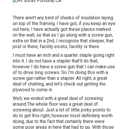
There aren't any kind of chunks of insulation laying
on top of the framing. I have got, if you keep an eye
out here, I have actually got these places marked
on the wall, so that as I go along with a screw gun,
extra on that in a 2nd, I recognize that sleeper, that
joist is there, facility exists, facility is there.
I must have an inch and a quarter staple going right
into it. I do not have a stapler that'll do that,
however I do have a screw gun that I can make use
of to drive long screws. So I'm doing this with a
screw gun rather than a stapler. All right, a great
deal of chatting, and let's check out getting the
plywood to come in.
Well, we ended with a great deal of screwing
around.The whole floor was a great deal of
screwing about. Just a lot of little picky points to
do to get this right, however most definitely worth
doing, due to the fact that certainly there were
some poor areas in here that had to go. With those