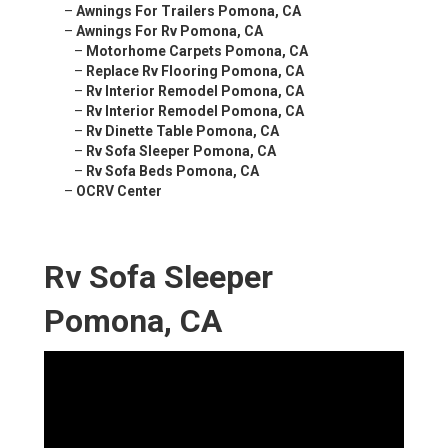
–
Awnings For Trailers Pomona, CA
–
Awnings For Rv Pomona, CA
–
Motorhome Carpets Pomona, CA
–
Replace Rv Flooring Pomona, CA
–
Rv Interior Remodel Pomona, CA
–
Rv Interior Remodel Pomona, CA
–
Rv Dinette Table Pomona, CA
–
Rv Sofa Sleeper Pomona, CA
–
Rv Sofa Beds Pomona, CA
–
OCRV Center
Rv Sofa Sleeper
Pomona, CA