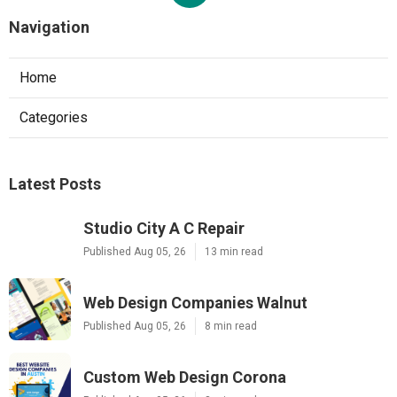
Navigation
Home
Categories
Latest Posts
Studio City A C Repair
Published Aug 05, 26
13 min read
Web Design Companies Walnut
Published Aug 05, 26
8 min read
Custom Web Design Corona