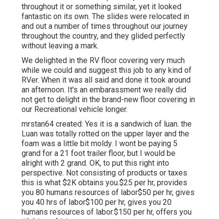
throughout it or something similar, yet it looked
fantastic on its own. The slides were relocated in
and out a number of times throughout our journey
throughout the country, and they glided perfectly
without leaving a mark.
We delighted in the RV floor covering very much
while we could and suggest this job to any kind of
RVer. When it was all said and done it took around
an afternoon. It's an embarassment we really did
not get to delight in the brand-new floor covering in
our Recreational vehicle longer.
mrstan64 created: Yes it is a sandwich of luan. the
Luan was totally rotted on the upper layer and the
foam was a little bit moldy. I wont be paying 5
grand for a 21 foot trailer floor, but I would be
alright with 2 grand. OK, to put this right into
perspective. Not consisting of products or taxes
this is what $2K obtains you.$25 per hr, provides
you 80 humans resources of labor$50 per hr, gives
you 40 hrs of labor$100 per hr, gives you 20
humans resources of labor.$150 per hr, offers you