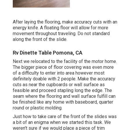
After laying the flooring, make accuracy cuts with an
energy knife. A floating floor will allow for more
movement throughout traveling. Do not standard
along the front of the slide.
Rv Dinette Table Pomona, CA
Next we relocated to the facility of the motor home.
The bigger piece of floor covering was even more
of a difficulty to enter into area however most
definitely doable with 2 people. Make the accuracy
cuts as near the cupboards or wall surface as
feasible and proceed stapling long the edge. The
seam where the flooring and wall surface fulfill can
be finished like any home with baseboard, quarter
round or plastic molding.
Just how to take care of the front of the slides was
a bit of an enigma when we started this task. We
weren't sure if we would place a piece of trim