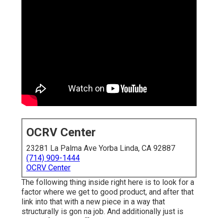
OCRV Center
23281 La Palma Ave Yorba Linda, CA 92887
(714) 909-1444
OCRV Center
The following thing inside right here is to look for a
factor where we get to good product, and after that
link into that with a new piece in a way that
structurally is gon na job. And additionally just is