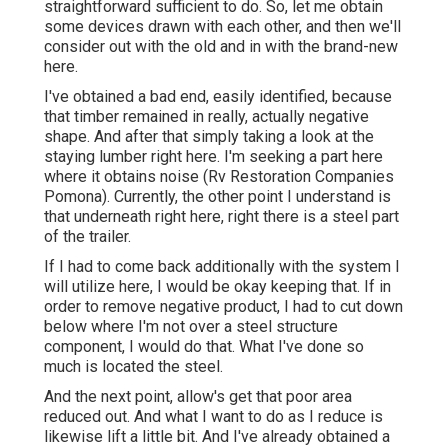
straightforward sufficient to do. So, let me obtain
some devices drawn with each other, and then we'll
consider out with the old and in with the brand-new
here.
I've obtained a bad end, easily identified, because
that timber remained in really, actually negative
shape. And after that simply taking a look at the
staying lumber right here. I'm seeking a part here
where it obtains noise (Rv Restoration Companies
Pomona). Currently, the other point I understand is
that underneath right here, right there is a steel part
of the trailer.
If I had to come back additionally with the system I
will utilize here, I would be okay keeping that. If in
order to remove negative product, I had to cut down
below where I'm not over a steel structure
component, I would do that. What I've done so
much is located the steel.
And the next point, allow's get that poor area
reduced out. And what I want to do as I reduce is
likewise lift a little bit. And I've already obtained a