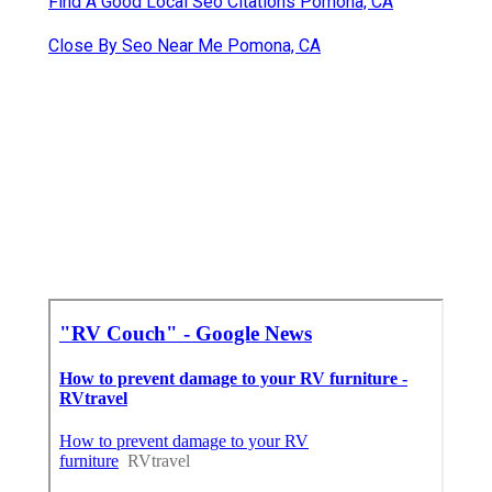
Find A Good Local Seo Citations Pomona, CA
Close By Seo Near Me Pomona, CA