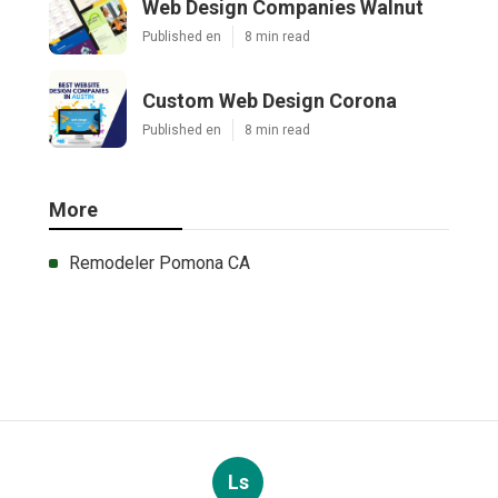
Web Design Companies Walnut
Published en
8 min read
Custom Web Design Corona
Published en
8 min read
More
Remodeler Pomona CA
Ls