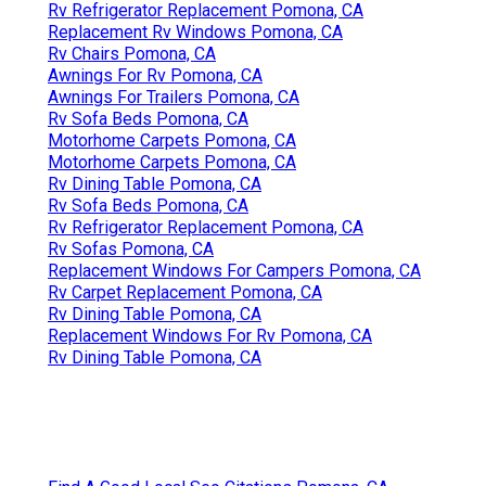
Rv Refrigerator Replacement Pomona, CA
Replacement Rv Windows Pomona, CA
Rv Chairs Pomona, CA
Awnings For Rv Pomona, CA
Awnings For Trailers Pomona, CA
Rv Sofa Beds Pomona, CA
Motorhome Carpets Pomona, CA
Motorhome Carpets Pomona, CA
Rv Dining Table Pomona, CA
Rv Sofa Beds Pomona, CA
Rv Refrigerator Replacement Pomona, CA
Rv Sofas Pomona, CA
Replacement Windows For Campers Pomona, CA
Rv Carpet Replacement Pomona, CA
Rv Dining Table Pomona, CA
Replacement Windows For Rv Pomona, CA
Rv Dining Table Pomona, CA