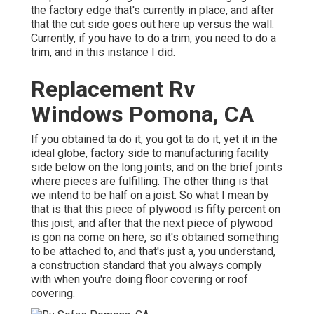
the factory edge that's currently in place, and after
that the cut side goes out here up versus the wall.
Currently, if you have to do a trim, you need to do a
trim, and in this instance I did.
Replacement Rv
Windows Pomona, CA
If you obtained ta do it, you got ta do it, yet it in the
ideal globe, factory side to manufacturing facility
side below on the long joints, and on the brief joints
where pieces are fulfilling. The other thing is that
we intend to be half on a joist. So what I mean by
that is that this piece of plywood is fifty percent on
this joist, and after that the next piece of plywood
is gon na come on here, so it's obtained something
to be attached to, and that's just a, you understand,
a construction standard that you always comply
with when you're doing floor covering or roof
covering.