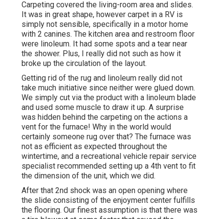
Carpeting covered the living-room area and slides.
It was in great shape, however carpet in a RV is
simply not sensible, specifically in a motor home
with 2 canines. The kitchen area and restroom floor
were linoleum. It had some spots and a tear near
the shower. Plus, I really did not such as how it
broke up the circulation of the layout.
Getting rid of the rug and linoleum really did not
take much initiative since neither were glued down.
We simply cut via the product with a
linoleum blade
and used some muscle to draw it up. A surprise
was hidden behind the carpeting on the actions a
vent for the furnace! Why in the world would
certainly someone rug over that? The furnace was
not as efficient as expected throughout the
wintertime, and a recreational vehicle repair service
specialist recommended setting up a 4th vent to fit
the dimension of the unit, which we did.
After that 2nd shock was an open opening where
the slide consisting of the enjoyment center fulfills
the flooring. Our finest assumption is that there was