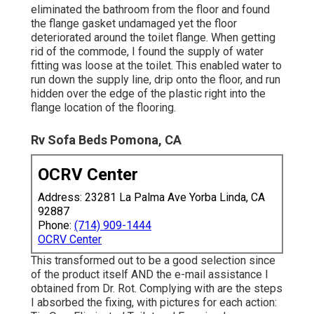
eliminated the bathroom from the floor and found
the flange gasket undamaged yet the floor
deteriorated around the toilet flange. When getting
rid of the commode, I found the supply of water
fitting was loose at the toilet. This enabled water to
run down the supply line, drip onto the floor, and run
hidden over the edge of the plastic right into the
flange location of the flooring.
Rv Sofa Beds Pomona, CA
OCRV Center
Address: 23281 La Palma Ave Yorba Linda, CA
92887
Phone:
(714) 909-1444
OCRV Center
This transformed out to be a good selection since
of the product itself AND the e-mail assistance I
obtained from Dr. Rot. Complying with are the steps
I absorbed the fixing, with pictures for each action: