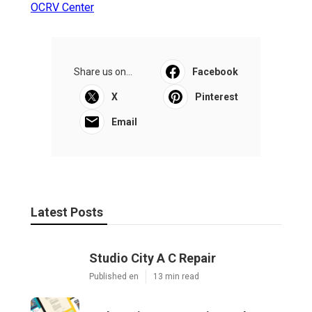
OCRV Center
Share us on...
Facebook
X
Pinterest
Email
Latest Posts
Studio City A C Repair
Published en
13 min read