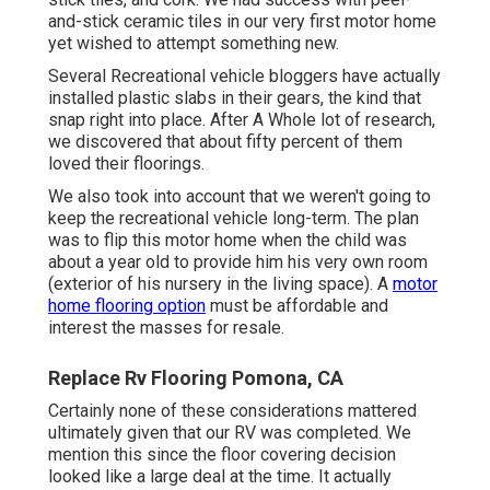
and-stick ceramic tiles in our very first motor home
yet wished to attempt something new.
Several Recreational vehicle bloggers have actually
installed plastic slabs in their gears, the kind that
snap right into place. After A Whole lot of research,
we discovered that about fifty percent of them
loved their floorings.
We also took into account that we weren't going to
keep the recreational vehicle long-term. The plan
was to flip this motor home when the child was
about a year old to provide him his very own room
(exterior of
his nursery
in the living space). A
motor
home flooring option
must be affordable and
interest the masses for resale.
Replace Rv Flooring Pomona, CA
Certainly none of these considerations mattered
ultimately given that
our RV was completed
. We
mention this since the floor covering decision
looked like a large deal at the time. It actually