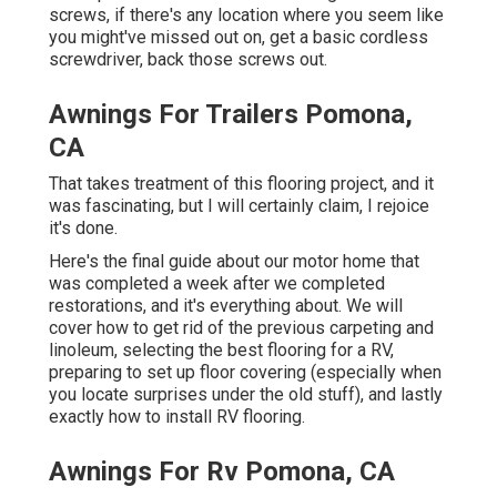
screws, if there's any location where you seem like
you might've missed out on, get a basic cordless
screwdriver, back those screws out.
Awnings For Trailers Pomona,
CA
That takes treatment of this flooring project, and it
was fascinating, but I will certainly claim, I rejoice
it's done.
Here's the final guide about
our motor home that
was completed
a week after we completed
restorations, and it's everything about. We will
cover how to get rid of the previous carpeting and
linoleum, selecting the best flooring for a RV,
preparing to set up floor covering (especially when
you locate surprises under the old stuff), and lastly
exactly how to install RV flooring.
Awnings For Rv Pomona, CA