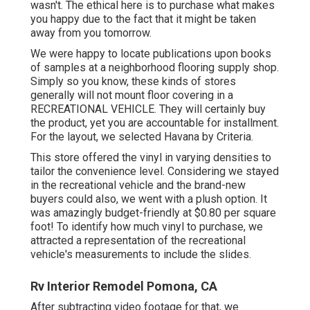
wasn't. The ethical here is to purchase what makes
you happy due to the fact that it might be taken
away from you tomorrow.
We were happy to locate publications upon books
of samples at a neighborhood flooring supply shop.
Simply so you know, these kinds of stores
generally will not mount floor covering in a
RECREATIONAL VEHICLE. They will certainly buy
the product, yet you are accountable for installment.
For the layout, we selected Havana by Criteria.
This store offered the vinyl in varying densities to
tailor the convenience level. Considering we stayed
in the recreational vehicle and the brand-new
buyers could also, we went with a plush option. It
was amazingly budget-friendly at $0.80 per square
foot! To identify how much vinyl to purchase, we
attracted a representation of the recreational
vehicle's measurements to include the slides.
Rv Interior Remodel Pomona, CA
After subtracting video footage for that, we