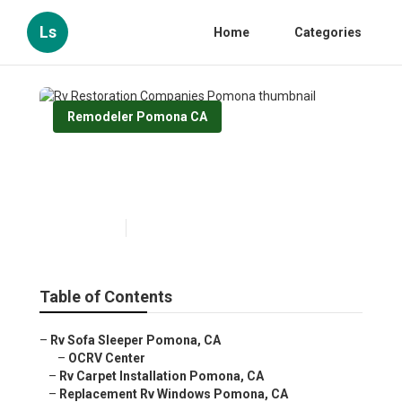
Ls
Home
Categories
Remodeler Pomona CA
Rv Restoration Companies
Pomona
Published en
12 min read
Table of Contents
–
Rv Sofa Sleeper Pomona, CA
–
OCRV Center
–
Rv Carpet Installation Pomona, CA
–
Replacement Rv Windows Pomona, CA