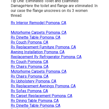
Tip One: Eliminated Toilet and Examined
DamageHere the toilet and flange are eliminated. In
our case the flange unscrews on its 3 women
thread.
Rv Interior Remodel Pomona, CA
Motorhome Carpets Pomona, CA
Rv Dinette Table Pomona, CA
Rv Couch Pomona, CA
Rv Replacement Furniture Pomona, CA
Awning Installation Pomona, CA
Replacement Rv Refrigerator Pomona, CA
Rv Couch Pomona, CA
Rv Chairs Pomona, CA
Motorhome Carpets Pomona, CA
Rv Chairs Pomona, CA
Rv Upholstery Pomona, CA
Rv Replacement Awnings Pomona, CA
Rv Sofas Pomona, CA
Rv Carpet Replacement Pomona, CA
Rv Dining Table Pomona, CA
Rv Dinette Table Pomona, CA