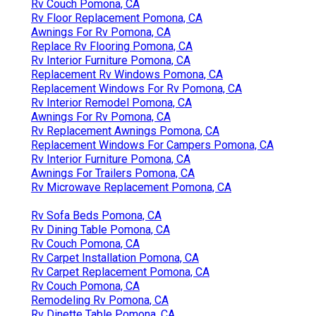
Rv Couch Pomona, CA
Rv Floor Replacement Pomona, CA
Awnings For Rv Pomona, CA
Replace Rv Flooring Pomona, CA
Rv Interior Furniture Pomona, CA
Replacement Rv Windows Pomona, CA
Replacement Windows For Rv Pomona, CA
Rv Interior Remodel Pomona, CA
Awnings For Rv Pomona, CA
Rv Replacement Awnings Pomona, CA
Replacement Windows For Campers Pomona, CA
Rv Interior Furniture Pomona, CA
Awnings For Trailers Pomona, CA
Rv Microwave Replacement Pomona, CA
Rv Sofa Beds Pomona, CA
Rv Dining Table Pomona, CA
Rv Couch Pomona, CA
Rv Carpet Installation Pomona, CA
Rv Carpet Replacement Pomona, CA
Rv Couch Pomona, CA
Remodeling Rv Pomona, CA
Rv Dinette Table Pomona, CA