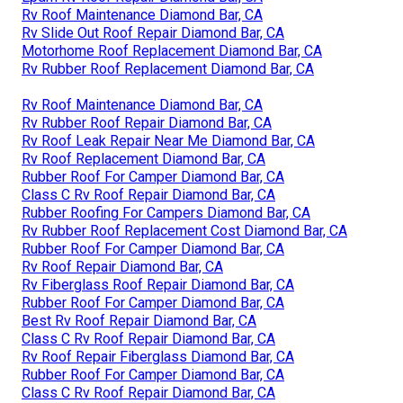
Rv Roof Maintenance Diamond Bar, CA
Rv Slide Out Roof Repair Diamond Bar, CA
Motorhome Roof Replacement Diamond Bar, CA
Rv Rubber Roof Replacement Diamond Bar, CA
Rv Roof Maintenance Diamond Bar, CA
Rv Rubber Roof Repair Diamond Bar, CA
Rv Roof Leak Repair Near Me Diamond Bar, CA
Rv Roof Replacement Diamond Bar, CA
Rubber Roof For Camper Diamond Bar, CA
Class C Rv Roof Repair Diamond Bar, CA
Rubber Roofing For Campers Diamond Bar, CA
Rv Rubber Roof Replacement Cost Diamond Bar, CA
Rubber Roof For Camper Diamond Bar, CA
Rv Roof Repair Diamond Bar, CA
Rv Fiberglass Roof Repair Diamond Bar, CA
Rubber Roof For Camper Diamond Bar, CA
Best Rv Roof Repair Diamond Bar, CA
Class C Rv Roof Repair Diamond Bar, CA
Rv Roof Repair Fiberglass Diamond Bar, CA
Rubber Roof For Camper Diamond Bar, CA
Class C Rv Roof Repair Diamond Bar, CA