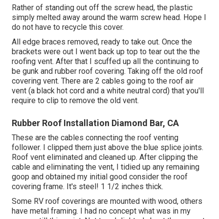
Rather of standing out off the screw head, the plastic
simply melted away around the warm screw head. Hope I
do not have to recycle this cover.
All edge braces removed, ready to take out. Once the
brackets were out I went back up top to tear out the the
roofing vent. After that I scuffed up all the continuing to
be gunk and rubber roof covering. Taking off the old roof
covering vent. There are 2 cables going to the roof air
vent (a black hot cord and a white neutral cord) that you'll
require to clip to remove the old vent.
Rubber Roof Installation Diamond Bar, CA
These are the cables connecting the roof venting
follower. I clipped them just above the blue splice joints.
Roof vent eliminated and cleaned up. After clipping the
cable and eliminating the vent, I tidied up any remaining
goop and obtained my initial good consider the roof
covering frame. It's steel! 1 1/2 inches thick.
Some RV roof coverings are mounted with wood, others
have metal framing. I had no concept what was in my