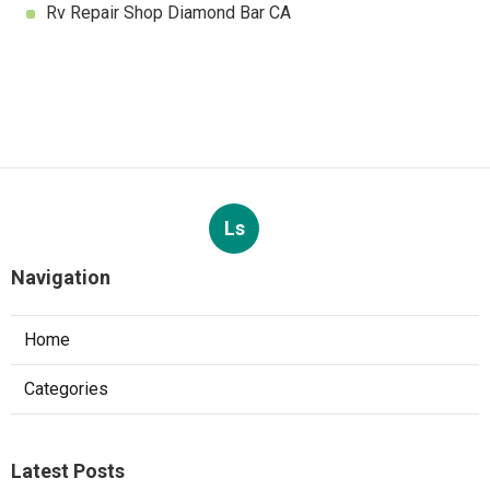
Rv Repair Shop Diamond Bar CA
Ls
Navigation
Home
Categories
Latest Posts