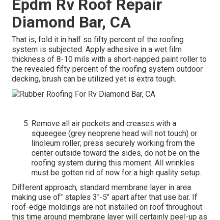
Epdm Rv Roof Repair
Diamond Bar, CA
That is, fold it in half so fifty percent of the roofing
system is subjected. Apply adhesive in a wet film
thickness of 8-10 mils with a short-napped paint roller to
the revealed fifty percent of the roofing system outdoor
decking, brush can be utilized yet is extra tough.
Remove all air pockets and creases with a
squeegee (grey neoprene head will not touch) or
linoleum roller; press securely working from the
center outside toward the sides, do not be on the
roofing system during this moment. All wrinkles
must be gotten rid of now for a high quality setup.
Different approach, standard membrane layer in area
making use of" staples 3"-5" apart after that use bar. If
roof-edge moldings are not installed on roof throughout
this time around membrane layer will certainly peel-up as