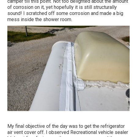
camper till this point. Not too delighted about the amount
of corrosion on it, yet hopefully it is still structurally
sound! I scratched off some corrosion and made a big
mess inside the shower room.
My final objective of the day was to get the refrigerator
air vent cover off. I observed Recreational vehicle sealer