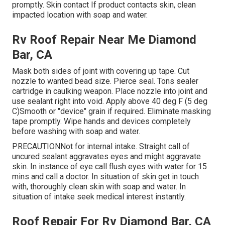
promptly. Skin contact If product contacts skin, clean
impacted location with soap and water.
Rv Roof Repair Near Me Diamond
Bar, CA
Mask both sides of joint with covering up tape. Cut
nozzle to wanted bead size. Pierce seal. Tons sealer
cartridge in caulking weapon. Place nozzle into joint and
use sealant right into void. Apply above 40 deg F (5 deg
C)Smooth or "device" grain if required. Eliminate masking
tape promptly. Wipe hands and devices completely
before washing with soap and water.
PRECAUTIONNot for internal intake. Straight call of
uncured sealant aggravates eyes and might aggravate
skin. In instance of eye call flush eyes with water for 15
mins and call a doctor. In situation of skin get in touch
with, thoroughly clean skin with soap and water. In
situation of intake seek medical interest instantly.
Roof Repair For Rv Diamond Bar, CA