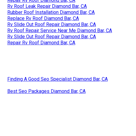
Repair Rv Roof Diamond Bar, CA
Rv Roof Leak Repair Diamond Bar, CA
Rubber Roof Installation Diamond Bar, CA
Replace Rv Roof Diamond Bar, CA
Rv Slide Out Roof Repair Diamond Bar, CA
Rv Roof Repair Service Near Me Diamond Bar, CA
Rv Slide Out Roof Repair Diamond Bar, CA
Repair Rv Roof Diamond Bar, CA
Finding A Good Seo Specialist Diamond Bar, CA
Best Seo Packages Diamond Bar, CA