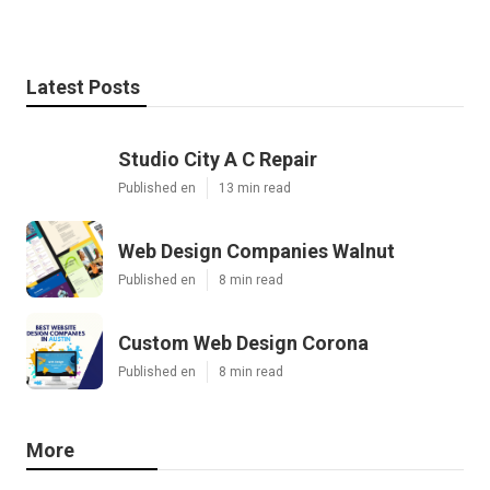
Latest Posts
Studio City A C Repair
Published en
13 min read
Web Design Companies Walnut
Published en
8 min read
Custom Web Design Corona
Published en
8 min read
More