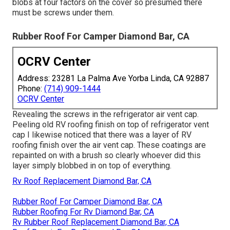
blobs at four factors on the cover so presumed there
must be screws under them.
Rubber Roof For Camper Diamond Bar, CA
OCRV Center
Address: 23281 La Palma Ave Yorba Linda, CA 92887
Phone:
(714) 909-1444
OCRV Center
Revealing the screws in the refrigerator air vent cap.
Peeling old RV roofing finish on top of refrigerator vent
cap I likewise noticed that there was a layer of RV
roofing finish over the air vent cap. These coatings are
repainted on with a brush so clearly whoever did this
layer simply blobbed in on top of everything.
Rv Roof Replacement Diamond Bar, CA
Rubber Roof For Camper Diamond Bar, CA
Rubber Roofing For Rv Diamond Bar, CA
Rv Rubber Roof Replacement Diamond Bar, CA