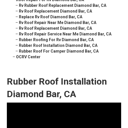
–
Rv Rubber Roof Replacement Diamond Bar, CA
–
Rv Roof Replacement Diamond Bar, CA
–
Replace Rv Roof Diamond Bar, CA
–
Rv Roof Repair Near Me Diamond Bar, CA
–
Rv Roof Replacement Diamond Bar, CA
–
Rv Roof Repair Service Near Me Diamond Bar, CA
–
Rubber Roofing For Rv Diamond Bar, CA
–
Rubber Roof Installation Diamond Bar, CA
–
Rubber Roof For Camper Diamond Bar, CA
–
OCRV Center
Rubber Roof Installation
Diamond Bar, CA