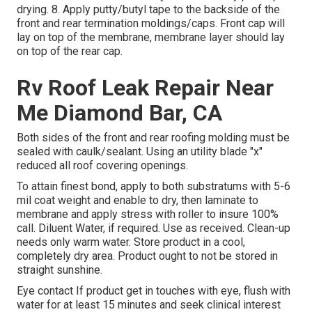
drying. 8. Apply putty/butyl tape to the backside of the
front and rear termination moldings/caps. Front cap will
lay on top of the membrane, membrane layer should lay
on top of the rear cap.
Rv Roof Leak Repair Near
Me Diamond Bar, CA
Both sides of the front and rear roofing molding must be
sealed with caulk/sealant. Using an utility blade "x"
reduced all roof covering openings.
To attain finest bond, apply to both substratums with 5-6
mil coat weight and enable to dry, then laminate to
membrane and apply stress with roller to insure 100%
call. Diluent Water, if required. Use as received. Clean-up
needs only warm water. Store product in a cool,
completely dry area. Product ought to not be stored in
straight sunshine.
Eye contact If product get in touches with eye, flush with
water for at least 15 minutes and seek clinical interest