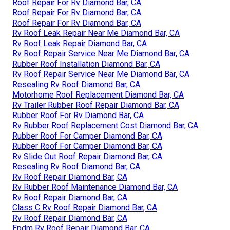
Roof Repair For Rv Diamond Bar, CA
Roof Repair For Rv Diamond Bar, CA
Roof Repair For Rv Diamond Bar, CA
Rv Roof Leak Repair Near Me Diamond Bar, CA
Rv Roof Leak Repair Diamond Bar, CA
Rv Roof Repair Service Near Me Diamond Bar, CA
Rubber Roof Installation Diamond Bar, CA
Rv Roof Repair Service Near Me Diamond Bar, CA
Resealing Rv Roof Diamond Bar, CA
Motorhome Roof Replacement Diamond Bar, CA
Rv Trailer Rubber Roof Repair Diamond Bar, CA
Rubber Roof For Rv Diamond Bar, CA
Rv Rubber Roof Replacement Cost Diamond Bar, CA
Rubber Roof For Camper Diamond Bar, CA
Rubber Roof For Camper Diamond Bar, CA
Rv Slide Out Roof Repair Diamond Bar, CA
Resealing Rv Roof Diamond Bar, CA
Rv Roof Repair Diamond Bar, CA
Rv Rubber Roof Maintenance Diamond Bar, CA
Rv Roof Repair Diamond Bar, CA
Class C Rv Roof Repair Diamond Bar, CA
Rv Roof Repair Diamond Bar, CA
Epdm Rv Roof Repair Diamond Bar, CA