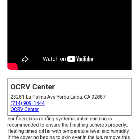
OCRV Center
23281 La Palma Ave Yorba Linda, CA 92887
(714) 909-1444
OCRV Center
For fiberglass roofing systems, initial sanding is
recommended to ensure the finishing adheres properly.:
Healing times differ with temperature level and humidity.
If the covering begins to skin over in the jug, remove this