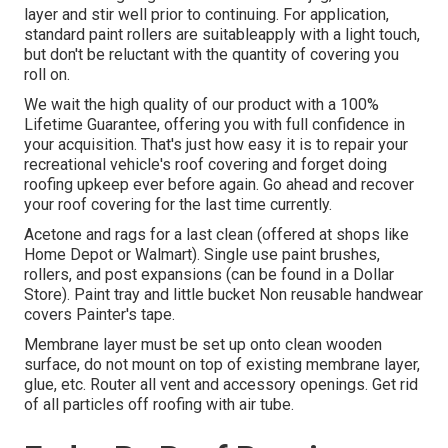
layer and stir well prior to continuing. For application,
standard paint rollers are suitableapply with a light touch,
but don't be reluctant with the quantity of covering you
roll on.
We wait the high quality of our product with a 100%
Lifetime Guarantee, offering you with full confidence in
your acquisition. That's just how easy it is to repair your
recreational vehicle's roof covering and forget doing
roofing upkeep ever before again. Go ahead and recover
your roof covering for the last time currently.
Acetone and rags for a last clean (offered at shops like
Home Depot or Walmart). Single use paint brushes,
rollers, and post expansions (can be found in a Dollar
Store). Paint tray and little bucket Non reusable handwear
covers Painter's tape.
Membrane layer must be set up onto clean wooden
surface, do not mount on top of existing membrane layer,
glue, etc. Router all vent and accessory openings. Get rid
of all particles off roofing with air tube.