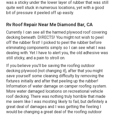
was a sticky under the lower layer of rubber that was still
quite well stuck in numerous locations, yet with a good
bit of pressure it peeled off up easily.
Rv Roof Repair Near Me Diamond Bar, CA
Currently I can see all the harmed plywood roof covering
decking beneath. DIRECTS! You might not wish to peel
off the rubber first! I picked to peel the rubber before
eliminating components simply so I can see what I was
dealing with. Yet I have to alert you, the old adhesive was
still sticky, and a pain to stroll on.
If you believe you'll be saving the roofing outdoor
decking plywood (not changing it), after that you might
save yourself some cleaning difficulty by removing the
fixtures initially and after that peeling up the rubber!
Information of water damage on camper roofing system.
More water damaged locations on recreational vehicle
roof decking. There was nothing truly horrible that made
me seem like I was mosting likely to fail, but definitely a
great deal of damages and I was getting the feeling I
would be changing a great deal of the roofing outdoor