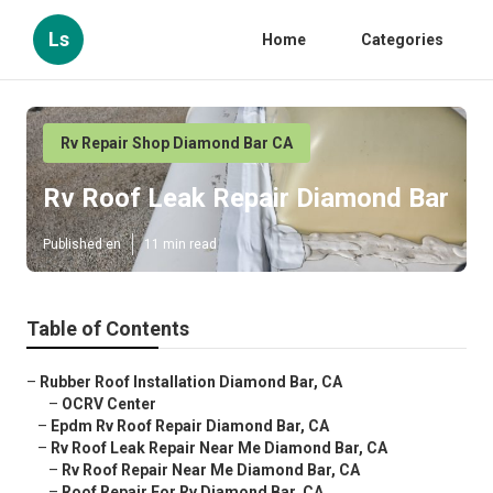
Ls
Home
Categories
Rv Repair Shop Diamond Bar CA
Rv Roof Leak Repair Diamond Bar
Published en
11 min read
Table of Contents
–
Rubber Roof Installation Diamond Bar, CA
–
OCRV Center
–
Epdm Rv Roof Repair Diamond Bar, CA
–
Rv Roof Leak Repair Near Me Diamond Bar, CA
–
Rv Roof Repair Near Me Diamond Bar, CA
–
Roof Repair For Rv Diamond Bar, CA