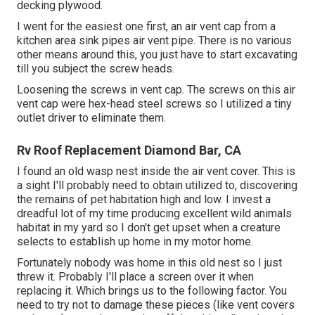
decking plywood.
I went for the easiest one first, an air vent cap from a
kitchen area sink pipes air vent pipe. There is no various
other means around this, you just have to start excavating
till you subject the screw heads.
Loosening the screws in vent cap. The screws on this air
vent cap were hex-head steel screws so I utilized a tiny
outlet driver to eliminate them.
Rv Roof Replacement Diamond Bar, CA
I found an old wasp nest inside the air vent cover. This is
a sight I'll probably need to obtain utilized to, discovering
the remains of pet habitation high and low. I invest a
dreadful lot of my time producing excellent wild animals
habitat in my yard so I don't get upset when a creature
selects to establish up home in my motor home.
Fortunately nobody was home in this old nest so I just
threw it. Probably I'll place a screen over it when
replacing it. Which brings us to the following factor. You
need to try not to damage these pieces (like vent covers