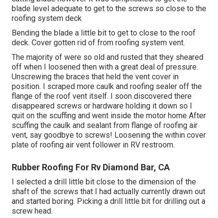
blade level adequate to get to the screws so close to the
roofing system deck
Bending the blade a little bit to get to close to the roof
deck. Cover gotten rid of from roofing system vent.
The majority of were so old and rusted that they sheared
off when I loosened then with a great deal of pressure.
Unscrewing the braces that held the vent cover in
position. I scraped more caulk and roofing sealer off the
flange of the roof vent itself. I soon discovered there
disappeared screws or hardware holding it down so I
quit on the scuffing and went inside the motor home After
scuffing the caulk and sealant from flange of roofing air
vent, say goodbye to screws! Loosening the within cover
plate of roofing air vent follower in RV restroom.
Rubber Roofing For Rv Diamond Bar, CA
I selected a drill little bit close to the dimension of the
shaft of the screws that I had actually currently drawn out
and started boring. Picking a drill little bit for drilling out a
screw head.