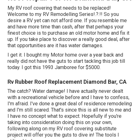
My RV roof covering that needs to be replaced!
Welcome to my
RV Remodelling Series
!.?.!! So you
desire a RV yet can not afford one. If you resemble me
and have more time than cash, after that perhaps your
finest choice is to purchase an old motor home and fix it
up. If you take place to discover a really good deal, after
that opportunities are it has water damages.
I get it. I bought my Motor home over a year back and
really did not have the guts to start tackling this job till
today. I got this 1993 Jamboree for $5000.
Rv Rubber Roof Replacement Diamond Bar, CA
The catch? Water damage! I have actually never dealt
with a recreational vehicle before and I have to confess,
I'm afraid. I've done a great deal of residence remodeling
and I'm still scared. That's since this is all new to me and
I have no concept what to expect. Hopefully if you're
taking into consideration doing this on your own,
following along on my RV roof covering substitute
project will offer you the guts to dive in! The tools I