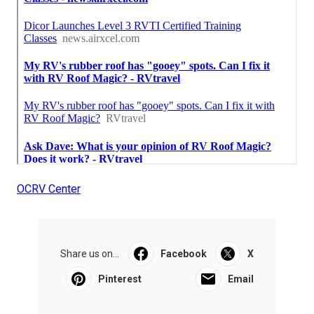
OCRV Center
Share us on...
Facebook
X
Pinterest
Email