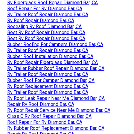
Rv Fiberglass Roof Repair Diamond Bar, CA
Roof Repair For Rv Diamond Bar, CA
Rv Trailer Roof Repair Diamond Bar, CA
Rv Roof Repair Diamond Bar, CA
Resealing Rv Roof Diamond Bar, CA
Best Rv Roof Repair Diamond Bar, CA
Best Rv Roof Repair Diamond Bar, CA
Rubber Roofing For Campers Diamond Bar, CA
Rv Trailer Roof Repair Diamond Bar, CA
Rubber Roof Installation Diamond Bar, CA
Rv Roof Repair Fiberglass Diamond Bar, CA
Rv Trailer Rubber Roof Repair Diamond Bar, CA
Rv Trailer Roof Repair Diamond Bar, CA
Rubber Roof For Camper Diamond Bar, CA
Rv Roof Replacement Diamond Bar, CA
Rv Trailer Roof Repair Diamond Bar, CA
Rv Roof Leak Repair Near Me Diamond Bar, CA
Repair Rv Roof Diamond Bar, CA
Rv Roof Repair Service Near Me Diamond Bar, CA
Class C Rv Roof Repair Diamond Bar, CA
Roof Repair For Rv Diamond Bar, CA
Rv Rubber Roof Replacement Diamond Bar, CA