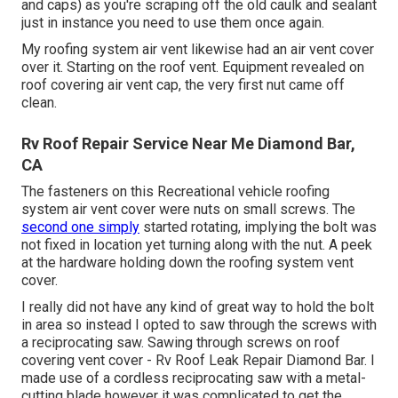
and caps) as you're scraping off the old caulk and sealant
just in instance you need to use them once again.
My roofing system air vent likewise had an air vent cover
over it. Starting on the roof vent. Equipment revealed on
roof covering air vent cap, the very first nut came off
clean.
Rv Roof Repair Service Near Me Diamond Bar,
CA
The fasteners on this Recreational vehicle roofing
system air vent cover were nuts on small screws. The
second one simply
started rotating, implying the bolt was
not fixed in location yet turning along with the nut. A peek
at the hardware holding down the roofing system vent
cover.
I really did not have any kind of great way to hold the bolt
in area so instead I opted to saw through the screws with
a reciprocating saw. Sawing through screws on roof
covering vent cover - Rv Roof Leak Repair Diamond Bar. I
made use of a cordless reciprocating saw with a metal-
cutting blade however it was complicated to get the