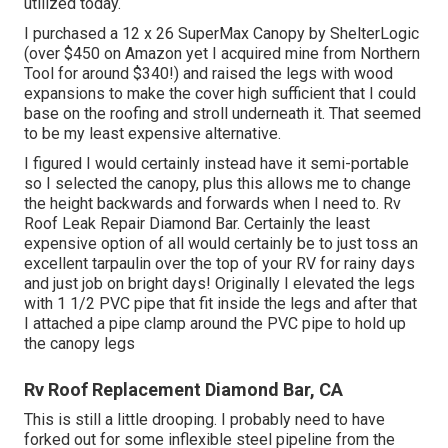
utilized today.
I purchased a
12 x 26 SuperMax Canopy by ShelterLogic
(over $450 on Amazon yet I
acquired mine from Northern
Tool
for around $340!) and raised the legs with wood
expansions to make the cover high sufficient that I could
base on the roofing and stroll underneath it. That seemed
to be my least expensive alternative.
I figured I would certainly instead have it semi-portable
so I selected the canopy, plus this allows me to change
the height backwards and forwards when I need to. Rv
Roof Leak Repair Diamond Bar. Certainly the least
expensive option of all would certainly be to just toss an
excellent tarpaulin over the top of your RV for rainy days
and just job on bright days! Originally I elevated the legs
with 1 1/2 PVC pipe that fit inside the legs and after that
I attached a pipe clamp around the PVC pipe to hold up
the canopy legs
Rv Roof Replacement Diamond Bar, CA
This is still a little drooping. I probably need to have
forked out for some inflexible steel pipeline from the