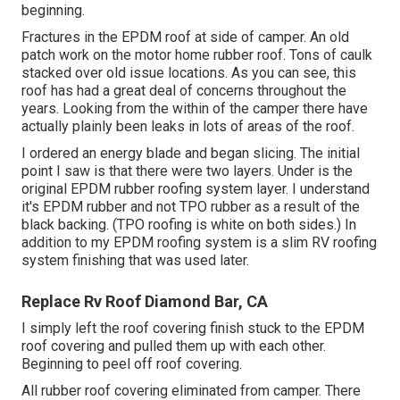
beginning.
Fractures in the EPDM roof at side of camper. An old
patch work on the motor home rubber roof. Tons of caulk
stacked over old issue locations. As you can see, this
roof has had a great deal of concerns throughout the
years. Looking from the within of the camper there have
actually plainly been leaks in lots of areas of the roof.
I ordered an energy blade and began slicing. The initial
point I saw is that there were two layers. Under is the
original EPDM rubber roofing system layer. I understand
it's EPDM rubber and not TPO rubber as a result of the
black backing. (TPO roofing is white on both sides.) In
addition to my EPDM roofing system is a slim RV roofing
system finishing that was used later.
Replace Rv Roof Diamond Bar, CA
I simply left the roof covering finish stuck to the EPDM
roof covering and pulled them up with each other.
Beginning to peel off roof covering.
All rubber roof covering eliminated from camper. There