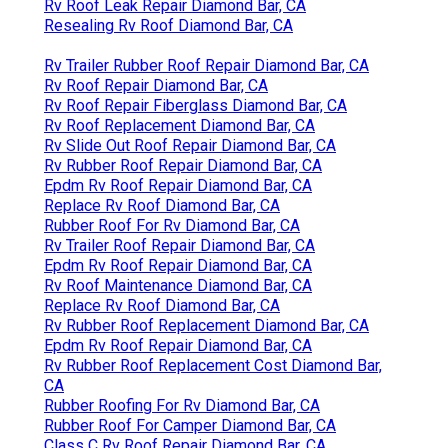
Rv Roof Leak Repair Diamond Bar, CA
Resealing Rv Roof Diamond Bar, CA
Rv Trailer Rubber Roof Repair Diamond Bar, CA
Rv Roof Repair Diamond Bar, CA
Rv Roof Repair Fiberglass Diamond Bar, CA
Rv Roof Replacement Diamond Bar, CA
Rv Slide Out Roof Repair Diamond Bar, CA
Rv Rubber Roof Repair Diamond Bar, CA
Epdm Rv Roof Repair Diamond Bar, CA
Replace Rv Roof Diamond Bar, CA
Rubber Roof For Rv Diamond Bar, CA
Rv Trailer Roof Repair Diamond Bar, CA
Epdm Rv Roof Repair Diamond Bar, CA
Rv Roof Maintenance Diamond Bar, CA
Replace Rv Roof Diamond Bar, CA
Rv Rubber Roof Replacement Diamond Bar, CA
Epdm Rv Roof Repair Diamond Bar, CA
Rv Rubber Roof Replacement Cost Diamond Bar,
CA
Rubber Roofing For Rv Diamond Bar, CA
Rubber Roof For Camper Diamond Bar, CA
Class C Rv Roof Repair Diamond Bar, CA