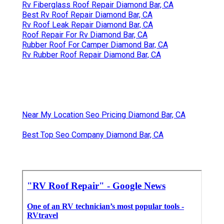
Rv Fiberglass Roof Repair Diamond Bar, CA
Best Rv Roof Repair Diamond Bar, CA
Rv Roof Leak Repair Diamond Bar, CA
Roof Repair For Rv Diamond Bar, CA
Rubber Roof For Camper Diamond Bar, CA
Rv Rubber Roof Repair Diamond Bar, CA
Near My Location Seo Pricing Diamond Bar, CA
Best Top Seo Company Diamond Bar, CA