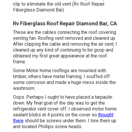
clip to eliminate the old vent (Rv Roof Repair
Fiberglass Diamond Bar).
Rv Fiberglass Roof Repair Diamond Bar, CA
These are the cables connecting the roof covering
venting fan. Roofing vent removed and cleaned up.
After clipping the cable and removing the air vent, I
cleaned up any kind of continuing to be goop and
obtained my first great appearance at the roof
frame.
Some Motor home roofings are mounted with
timber, others have metal framing. I scuffed off
some corrosion and made a huge mess inside the
washroom.
Oops. Perhaps I ought to have placed a tarpaulin
down. My final goal of the day was to get the
refrigerator vent cover off. I observed motor home
sealant blobs at 4 points on the cover so
thought
there
should be screws under them. I tore them up
and located Phillips screw heads.