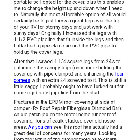
portable so I opted for the cover, plus this enables
me to change the height up and down when I need
to. Naturally the most affordable option of all would
certainly be to just throw a great tarp over the top
of your RV for stormy days and just work with
sunny days! Originally I increased the legs with
1 1/2 PVC pipeline that fit inside the legs and then
I attached a pipe clamp around the PVC pipe to
hold up the cover legs.
After that I sawed 1 1/4 square legs from 24's to
put inside the canopy legs (once more holding the
cover up with pipe clamps.) and enhancing the
four
corners
with an extra 24 screwed to it. This is still a
little saggy. I probably ought to have forked out for
some rigid steel pipeline from the start.
Fractures in the EPDM roof covering at side of
camper (Rv Roof Repair Fiberglass Diamond Bar).
An old patch job on the motor home rubber roof
covering. Tons of caulk stacked over old issue
areas.
As you can
see, this roof has actually had a
great deal of concerns for many years. Looking
from the within of the camper there have clearly