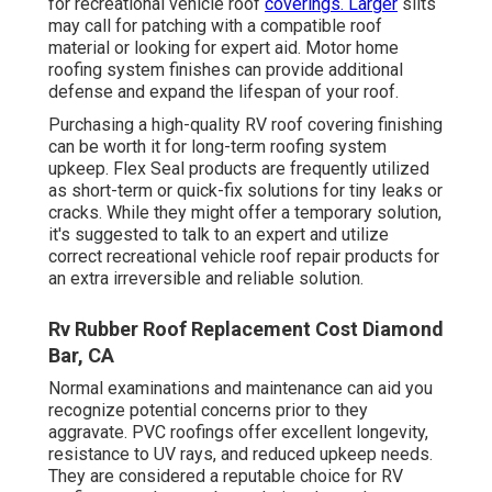
for recreational vehicle roof
coverings. Larger
slits
may call for patching with a compatible roof
material or looking for expert aid. Motor home
roofing system finishes can provide additional
defense and expand the lifespan of your roof.
Purchasing a high-quality RV roof covering finishing
can be worth it for long-term roofing system
upkeep. Flex Seal products are frequently utilized
as short-term or quick-fix solutions for tiny leaks or
cracks. While they might offer a temporary solution,
it's suggested to talk to an expert and utilize
correct recreational vehicle roof repair products for
an extra irreversible and reliable solution.
Rv Rubber Roof Replacement Cost Diamond
Bar, CA
Normal examinations and maintenance can aid you
recognize potential concerns prior to they
aggravate. PVC roofings offer excellent longevity,
resistance to UV rays, and reduced upkeep needs.
They are considered a reputable choice for RV