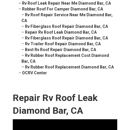
–
Rv Roof Leak Repair Near Me Diamond Bar, CA
–
Rubber Roof For Camper Diamond Bar, CA
–
Rv Roof Repair Service Near Me Diamond Bar,
CA
–
Rv Fiberglass Roof Repair Diamond Bar, CA
–
Repair Rv Roof Leak Diamond Bar, CA
–
Rv Fiberglass Roof Repair Diamond Bar, CA
–
Rv Trailer Roof Repair Diamond Bar, CA
–
Best Rv Roof Repair Diamond Bar, CA
–
Rv Rubber Roof Replacement Cost Diamond
Bar, CA
–
Rv Rubber Roof Replacement Diamond Bar, CA
–
OCRV Center
Repair Rv Roof Leak
Diamond Bar, CA