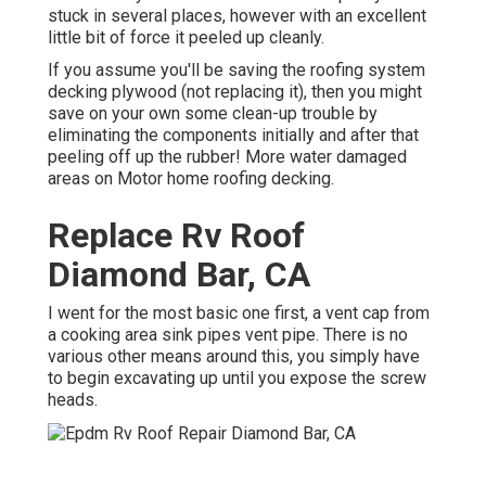
stuck in several places, however with an excellent
little bit of force it peeled up cleanly.
If you assume you'll be saving the roofing system
decking plywood (not replacing it), then you might
save on your own some clean-up trouble by
eliminating the components initially and after that
peeling off up the rubber! More water damaged
areas on Motor home roofing decking.
Replace Rv Roof
Diamond Bar, CA
I went for the most basic one first, a vent cap from
a cooking area sink pipes vent pipe. There is no
various other means around this, you simply have
to begin excavating up until you expose the screw
heads.