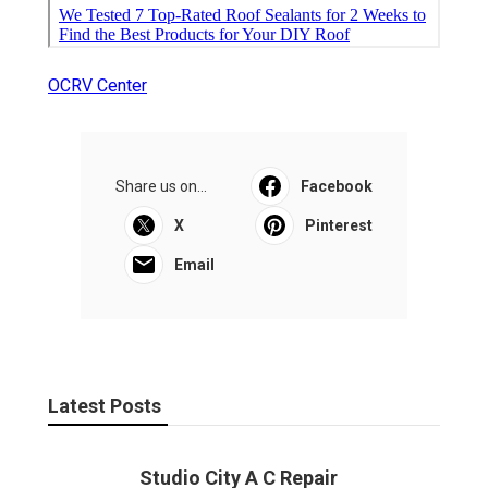
OCRV Center
Share us on...
Facebook
X
Pinterest
Email
Latest Posts
Studio City A C Repair