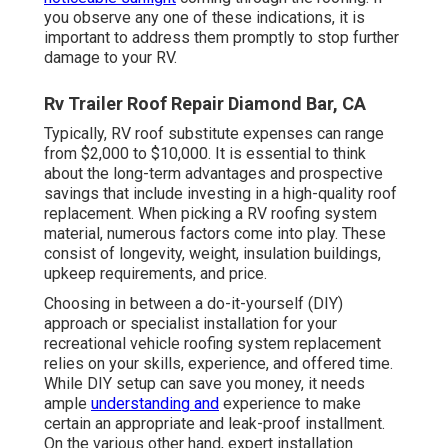
you observe any one of these indications, it is
important to address them promptly to stop further
damage to your RV.
Rv Trailer Roof Repair Diamond Bar, CA
Typically, RV roof substitute expenses can range
from $2,000 to $10,000. It is essential to think
about the long-term advantages and prospective
savings that include investing in a
high-quality roof
replacement
. When picking a RV roofing system
material, numerous factors come into play. These
consist of longevity, weight, insulation buildings,
upkeep requirements, and price.
Choosing in between a do-it-yourself (DIY)
approach or specialist installation for your
recreational vehicle roofing system replacement
relies on your skills, experience, and offered time.
While DIY setup can save you money, it needs
ample
understanding and
experience to make
certain an appropriate and leak-proof installment.
On the various other hand, expert installation