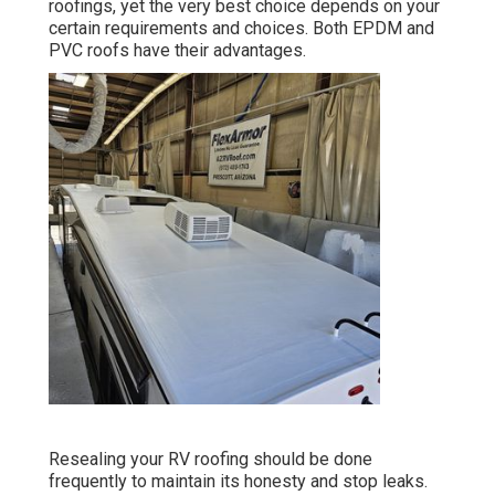
roofings, yet the very best choice depends on your
certain requirements and choices. Both EPDM and
PVC roofs have their advantages.
Resealing your RV roofing should be done
frequently to maintain its honesty and stop leaks.