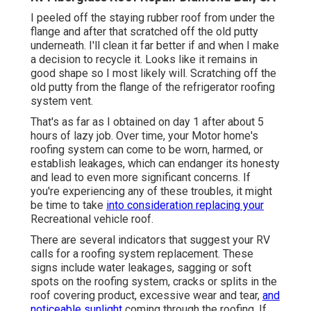
I peeled off the staying rubber roof from under the
flange and after that scratched off the old putty
underneath. I'll clean it far better if and when I make
a decision to recycle it. Looks like it remains in
good shape so I most likely will. Scratching off the
old putty from the flange of the refrigerator roofing
system vent.
That's as far as I obtained on day 1 after about 5
hours of lazy job. Over time, your Motor home's
roofing system can come to be worn, harmed, or
establish leakages, which can endanger its honesty
and lead to even more significant concerns. If
you're experiencing any of these troubles, it might
be time to take
into consideration replacing your
Recreational vehicle roof.
There are several indicators that suggest your RV
calls for a roofing system replacement. These
signs include water leakages, sagging or soft
spots on the roofing system, cracks or splits in the
roof covering product, excessive wear and tear,
and
noticeable sunlight
coming through the roofing. If