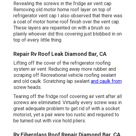
Revealing the screws in the fridge air vent cap.
Removing old motor home roof layer on top of
refrigerator vent cap I also observed that there was
a coat of motor home roof finish over the vent cap.
These layers are repainted on with a brush so
plainly whoever did this covering just blobbed in on
top of every little thing.
Repair Rv Roof Leak Diamond Bar, CA
Lifting off the cover of the refrigerator roofing
system air vent. Reducing away more rubber and
scraping off Recreational vehicle roofing sealant
and old caulk. Scratching lap sealant
and caulk from
screw heads.
Tearing off the fridge roof covering air vent after all
screws are eliminated. Virtually every screw was in
great adequate problem to get rid of with a socket
motorist, yet a pair were too rustic and required to
be turned out with vice hold pliers.
Rv Fiberglass Roof Repair Diamond Bar, CA