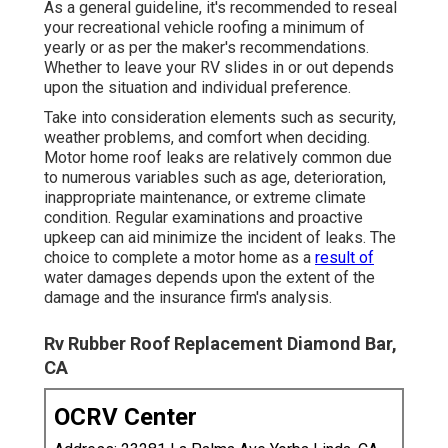
As a general guideline, it's recommended to reseal
your recreational vehicle roofing a minimum of
yearly or as per the maker's recommendations.
Whether to leave your RV slides in or out depends
upon the situation and individual preference.
Take into consideration elements such as security,
weather problems, and comfort when deciding.
Motor home roof leaks are relatively common due
to numerous variables such as age, deterioration,
inappropriate maintenance, or extreme climate
condition. Regular examinations and proactive
upkeep can aid minimize the incident of leaks. The
choice to complete a motor home as a
result of
water damages depends upon the extent of the
damage and the insurance firm's analysis.
Rv Rubber Roof Replacement Diamond Bar,
CA
OCRV Center