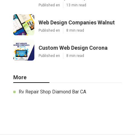
Published en
13 min read
Web Design Companies Walnut
Published en
8 min read
Custom Web Design Corona
Published en
8 min read
More
Rv Repair Shop Diamond Bar CA