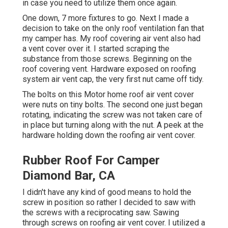
in case you need to utilize them once again.
One down, 7 more fixtures to go. Next I made a
decision to take on the only roof ventilation fan that
my camper has. My roof covering air vent also had
a vent cover over it. I started scraping the
substance from those screws. Beginning on the
roof covering vent. Hardware exposed on roofing
system air vent cap, the very first nut came off tidy.
The bolts on this Motor home roof air vent cover
were nuts on tiny bolts. The second one just began
rotating, indicating the screw was not taken care of
in place but turning along with the nut. A peek at the
hardware holding down the roofing air vent cover.
Rubber Roof For Camper
Diamond Bar, CA
I didn't have any kind of good means to hold the
screw in position so rather I decided to saw with
the screws with a reciprocating saw. Sawing
through screws on roofing air vent cover. I utilized a