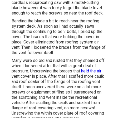
cordless reciprocating saw with a metal-cutting
blade however it was tricky to get the blade level
enough to reach the screws so near the roof deck.
Bending the blade a bit to reach near the roofing
system deck. As soon as I had actually sawn
through the continuing to be 3 bolts, I pried up the
cover. The braces that were holding the cover in
place. Cover eliminated from roofing system air
vent. Then I loosened the braces from the flange of
the vent follower itself.
Many were so old and rusted that they sheared off
when I loosened after that with a great deal of
pressure. Unscrewing the braces that
held the air
vent cover in place. After that I scuffed more caulk
and roof sealer off the flange of the roofing vent
itself. I soon uncovered there were no a lot more
screws or equipment stifling so I surrendered on
the scratching and went inside the recreational
vehicle After scuffing the caulk and sealant from
flange of roof covering vent, no more screws!
Unscrewing the within cover plate of roof covering