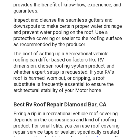
provides the benefit of know-how, experience, and
guarantees.
Inspect and cleanse the seamless gutters and
downspouts to make certain proper water drainage
and prevent water pooling on the roof. Use a
protective covering or sealer to the roofing surface
as recommended by the producer.
The cost of setting up a Recreational vehicle
roofing can differ based on factors like RV
dimension, chosen roofing system product, and
whether expert setup is requested. If your RV's
roof is harmed, worn out, or dripping, a roof
substitute is frequently essential to ensure the
architectural stability of your Motor home.
Best Rv Roof Repair Diamond Bar, CA
Fixing a rip in a recreational vehicle roof covering
depends on the seriousness and kind of roofing
product. For small slits, you can use roof covering
repair service tape or sealant specifically created