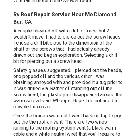
vent fan in motor home shower room.
Rv Roof Repair Service Near Me Diamond
Bar, CA
A couple sheared off with a lot of force, but 2
wouldn't move. I had to pierce out the screw heads.
I chose a drill bit close to the dimension of the
shaft of the screws that I had actually already
drawn out and began exploration. Selecting a drill
bit for piercing out a screw head.
Safety glasses suggested. I pierced out the heads,
one popped off and the various other I was
obtaining annoyed with and provided it a tug prior to
it was drilled via. Rather of standing out off the
screw head, the plastic just disappeared around the
warm screw head. Whoops. Hope I do not need to
recycle this cover.
Once the braces were out I went back up top to pry
out the the roof air vent. There are two wires
running to the roofing system vent (a black warm
cable and a white neutral wire) that you'll require to