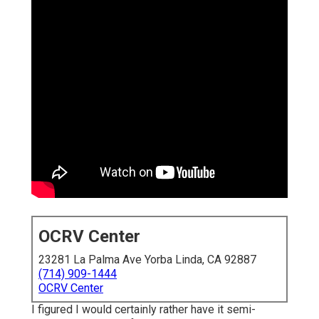
OCRV Center
23281 La Palma Ave Yorba Linda, CA 92887
(714) 909-1444
OCRV Center
I figured I would certainly rather have it semi-