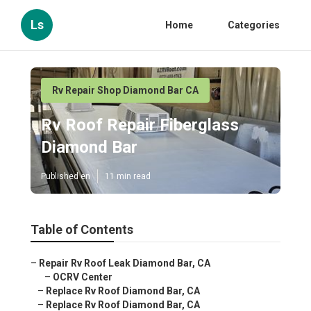
Ls
Home
Categories
Rv Repair Shop Diamond Bar CA
Rv Roof Repair Fiberglass
Diamond Bar
Published en
11 min read
Table of Contents
–
Repair Rv Roof Leak Diamond Bar, CA
–
OCRV Center
–
Replace Rv Roof Diamond Bar, CA
–
Replace Rv Roof Diamond Bar, CA