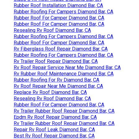
Rubber Roof Installation Diamond Bar, CA
Rubber Roofing For Campers Diamond Bar, CA
Rubber Roof For Camper Diamond Bar, CA
Rubber Roof For Camper Diamond Bar, CA
Resealing Rv Roof Diamond Bar, CA
Rubber Roofing For Campers Diamond Bar, CA
Rubber Roof For Camper Diamond Bar, CA
Rv Fiberglass Roof Repair Diamond Bar, CA
Rubber Roofing For Campers Diamond Bar, CA
Rv Trailer Roof Repair Diamond Bar, CA
Rv Roof Repair Service Near Me Diamond Bar, CA
Rv Rubber Roof Maintenance Diamond Bar, CA
Rubber Roofing For Rv Diamond Bar, CA
Rv Roof Repair Near Me Diamond Bar, CA
Replace Rv Roof Diamond Bar, CA
Resealing Rv Roof Diamond Bar, CA
Rubber Roof For Camper Diamond Bar, CA
Rv Trailer Rubber Roof Repair Diamond Bar, CA
Epdm Rv Roof Repair Diamond Bar, CA
Rv Trailer Rubber Roof Repair Diamond Bar, CA
Repair Rv Roof Leak Diamond Bar, CA
Best Rv Roof Repair Diamond Bar, CA