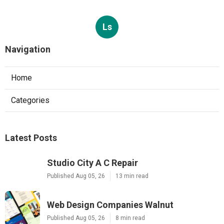
Ls
Navigation
Home
Categories
Latest Posts
Studio City A C Repair
Published Aug 05, 26
13 min read
Web Design Companies Walnut
Published Aug 05, 26
8 min read