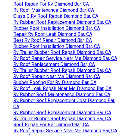
Roof Repair For Rv Diamond Bar, CA
Rv Roof Maintenance Diamond Bar, CA
Class C Rv Roof Repair Diamond Bar, CA
Rv Rubber Roof Replacement Diamond Bar, CA
Rubber Roof Installation Diamond Bar, CA
Repair Rv Roof Leak Diamond Bar, CA
Best Rv Roof Repair Diamond Bar, CA
Rubber Roof Installation Diamond Bar, CA
Rv Trailer Rubber Roof Repair Diamond Bar, CA
Rv Roof Repair Service Near Me Diamond Bar, CA
Rv Roof Replacement Diamond Bar, CA
Rv Trailer Rubber Roof Repair Diamond Bar, CA
Rv Roof Repair Near Me Diamond Bar, CA
Rubber Roofing For Rv Diamond Bar, CA
Rv Roof Leak Repair Near Me Diamond Bar, CA
Rv Rubber Roof Maintenance Diamond Bar, CA
Rv Rubber Roof Replacement Cost Diamond Bar,
CA
Rv Rubber Roof Replacement Diamond Bar, CA
Rv Trailer Rubber Roof Repair Diamond Bar, CA
Roof Repair For Rv Diamond Bar, CA
Rv Roof Repair Service Near Me Diamond Bar, CA