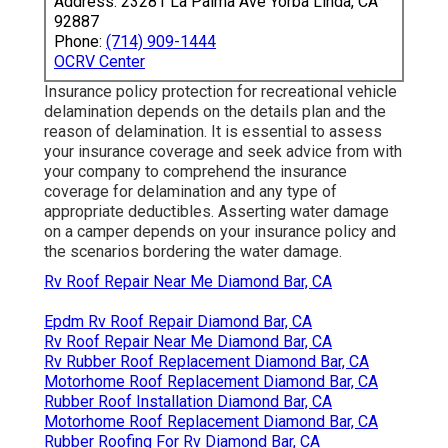
Address: 23281 La Palma Ave Yorba Linda, CA
92887
Phone:
(714) 909-1444
OCRV Center
Insurance policy protection for recreational vehicle
delamination depends on the details plan and the
reason of delamination. It is essential to assess
your insurance coverage and seek advice from with
your company to comprehend the insurance
coverage for delamination and any type of
appropriate deductibles. Asserting water damage
on a camper depends on your insurance policy and
the scenarios bordering the water damage.
Rv Roof Repair Near Me Diamond Bar, CA
Epdm Rv Roof Repair Diamond Bar, CA
Rv Roof Repair Near Me Diamond Bar, CA
Rv Rubber Roof Replacement Diamond Bar, CA
Motorhome Roof Replacement Diamond Bar, CA
Rubber Roof Installation Diamond Bar, CA
Motorhome Roof Replacement Diamond Bar, CA
Rubber Roofing For Rv Diamond Bar, CA