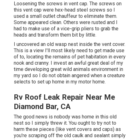
Loosening the screws in vent cap. The screws on
this vent cap were hex-head steel screws so I
used a small outlet chauffeur to eliminate them.
Some appeared clean. Others were rusted and I
had to make use of a vice-grip pliers to grab the
heads and transform them bit by little.
I uncovered an old wasp nest inside the vent cover.
This is a view I'll most likely need to get made use
of to, locating the remains of pet habitation in every
nook and cranny. I invest an awful great deal of my
time developing great wild animals environment in
my yard so I do not obtain angered when a creature
selects to set up home in my motor home.
Rv Roof Leak Repair Near Me
Diamond Bar, CA
The good news is nobody was home in this old
nest so I simply threw it. You ought to try not to
harm these pieces (like vent covers and caps) as
you're scraping off the old caulk and sealant simply