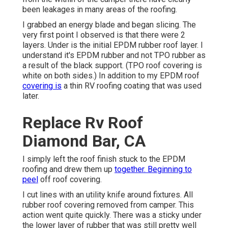
been leakages in many areas of the roofing.
I grabbed an energy blade and began slicing. The
very first point I observed is that there were 2
layers. Under is the initial EPDM rubber roof layer. I
understand it's EPDM rubber and not TPO rubber as
a result of the black support. (TPO roof covering is
white on both sides.) In addition to my EPDM roof
covering is
a thin RV roofing coating that was used
later.
Replace Rv Roof
Diamond Bar, CA
I simply left the roof finish stuck to the EPDM
roofing and drew them up
together. Beginning to
peel
off roof covering.
I cut lines with an utility knife around fixtures. All
rubber roof covering removed from camper. This
action went quite quickly. There was a sticky under
the lower layer of rubber that was still pretty well