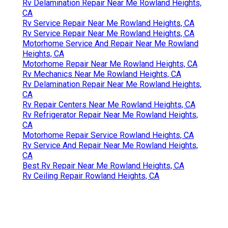
Rv Delamination Repair Near Me Rowland Heights,
CA
Rv Service Repair Near Me Rowland Heights, CA
Rv Service Repair Near Me Rowland Heights, CA
Motorhome Service And Repair Near Me Rowland
Heights, CA
Motorhome Repair Near Me Rowland Heights, CA
Rv Mechanics Near Me Rowland Heights, CA
Rv Delamination Repair Near Me Rowland Heights,
CA
Rv Repair Centers Near Me Rowland Heights, CA
Rv Refrigerator Repair Near Me Rowland Heights,
CA
Motorhome Repair Service Rowland Heights, CA
Rv Service And Repair Near Me Rowland Heights,
CA
Best Rv Repair Near Me Rowland Heights, CA
Rv Ceiling Repair Rowland Heights, CA