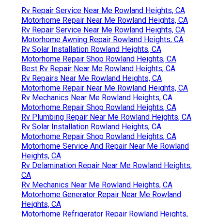
Rv Repair Service Near Me Rowland Heights, CA
Motorhome Repair Near Me Rowland Heights, CA
Rv Repair Service Near Me Rowland Heights, CA
Motorhome Awning Repair Rowland Heights, CA
Rv Solar Installation Rowland Heights, CA
Motorhome Repair Shop Rowland Heights, CA
Best Rv Repair Near Me Rowland Heights, CA
Rv Repairs Near Me Rowland Heights, CA
Motorhome Repair Near Me Rowland Heights, CA
Rv Mechanics Near Me Rowland Heights, CA
Motorhome Repair Shop Rowland Heights, CA
Rv Plumbing Repair Near Me Rowland Heights, CA
Rv Solar Installation Rowland Heights, CA
Motorhome Repair Shop Rowland Heights, CA
Motorhome Service And Repair Near Me Rowland
Heights, CA
Rv Delamination Repair Near Me Rowland Heights,
CA
Rv Mechanics Near Me Rowland Heights, CA
Motorhome Generator Repair Near Me Rowland
Heights, CA
Motorhome Refrigerator Repair Rowland Heights,