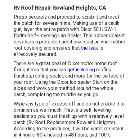
Rv Roof Repair Rowland Heights, CA
Press securely and proceed to scrub it and ravel
the patch for several mins. Making use of a caulk
gun, layer the entire patch with
Dicor 501LSW-1
Epdm Self-Leveling Lap Sealer
. This rubber sealant
develops a protected additional seal on your rubber
roof covering and ensures that
the leak
is
effectively secured.
There are a great deal of Dicor motor home roof
fixing items that you can
get including
roofing
finishes, roofing sealer, and more for the surface of
your roof. Using the Dicor lap sealer Start on the
sides and work your method around the whole
patch, completing the middle as you go.
Wipe any type of excess off and do not enable it to
diminish as well much. This is a self-leveling
sealant so you must finish up with a relatively level
patch (Rv Roof Replacement Rowland Heights).
According to the producer, it will be water resistant
in 4 hours, 80% healed in 48 hours, and 100%