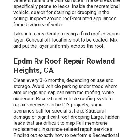
where it fulfills the wall surfaces. These areas are
specifically prone to leaks. Inside the recreational
vehicle, search for staining or drooping in the
ceiling. Inspect around roof-mounted appliances
for indications of water.
Take into consideration using a fluid roof covering
layer: Conceal off locations not to be coated. Mix
and put the layer uniformly across the roof.
Epdm Rv Roof Repair Rowland
Heights, CA
Clean every 3-6 months, depending on use and
storage. Avoid vehicle parking under trees where
arm or legs and sap can harm the roofing. While
numerous Recreational vehicle roofing system
repair services can be DIY projects, some
scenarios call for specialist help: Structural
damage or significant roof drooping Large, hidden
leaks that are difficult to map Full membrane
replacement Insurance-related repair services
Finding out exactly how to perform a Recreational