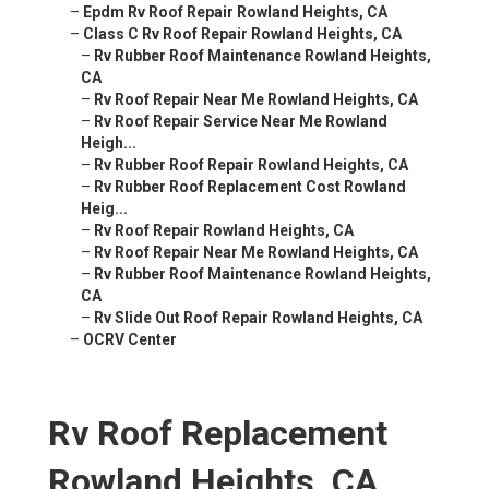
–
Epdm Rv Roof Repair Rowland Heights, CA
–
Class C Rv Roof Repair Rowland Heights, CA
–
Rv Rubber Roof Maintenance Rowland Heights,
CA
–
Rv Roof Repair Near Me Rowland Heights, CA
–
Rv Roof Repair Service Near Me Rowland
Heigh...
–
Rv Rubber Roof Repair Rowland Heights, CA
–
Rv Rubber Roof Replacement Cost Rowland
Heig...
–
Rv Roof Repair Rowland Heights, CA
–
Rv Roof Repair Near Me Rowland Heights, CA
–
Rv Rubber Roof Maintenance Rowland Heights,
CA
–
Rv Slide Out Roof Repair Rowland Heights, CA
–
OCRV Center
Rv Roof Replacement
Rowland Heights, CA