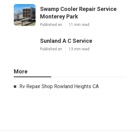
Swamp Cooler Repair Service
Monterey Park
Published en
11 min read
Sunland A C Service
Published en
13 min read
More
Rv Repair Shop Rowland Heights CA