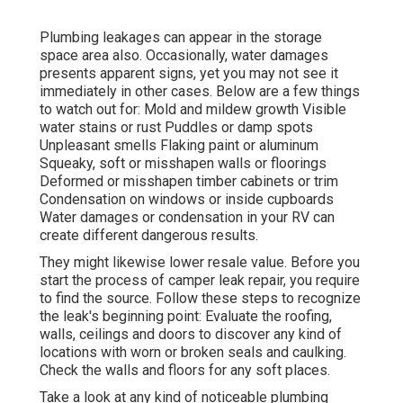
Plumbing leakages can appear in the storage
space area also. Occasionally, water damages
presents apparent signs, yet you may not see it
immediately in other cases. Below are a few things
to watch out for: Mold and mildew growth Visible
water stains or rust Puddles or damp spots
Unpleasant smells Flaking paint or aluminum
Squeaky, soft or misshapen walls or floorings
Deformed or misshapen timber cabinets or trim
Condensation on windows or inside cupboards
Water damages
or condensation in your RV
can
create different dangerous results.
They might likewise lower resale value. Before you
start the process of camper leak repair, you require
to find the source. Follow these steps to recognize
the leak's beginning point: Evaluate the roofing,
walls, ceilings and doors to discover any kind of
locations with worn or broken seals and caulking.
Check the walls and floors for any soft places.
Take a look at any kind of noticeable plumbing