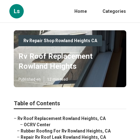
Ls
Home
Categories
Rv Repair Shop Rowland Heights CA
Rv Roof Replacement
Rowland Heights
Published en
12 min read
Table of Contents
–
Rv Roof Replacement Rowland Heights, CA
–
OCRV Center
–
Rubber Roofing For Rv Rowland Heights, CA
–
Repair Rv Roof Leak Rowland Heights, CA