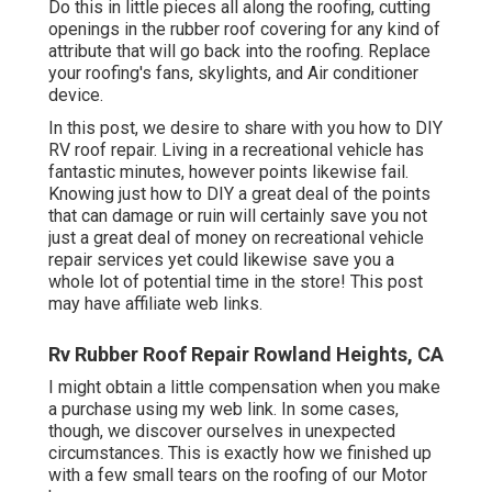
Do this in little pieces all along the roofing, cutting
openings in the rubber roof covering for any kind of
attribute that will go back into the roofing. Replace
your roofing's fans, skylights, and Air conditioner
device.
In this post, we desire to share with you how to DIY
RV roof repair. Living in a recreational vehicle has
fantastic minutes, however points likewise fail.
Knowing just how to DIY a great deal of the points
that can damage or ruin will certainly save you not
just a great deal of money on recreational vehicle
repair services yet could likewise save you a
whole lot of potential time in the store! This post
may have affiliate web links.
Rv Rubber Roof Repair Rowland Heights, CA
I might obtain a little compensation when you make
a purchase using my web link. In some cases,
though, we discover ourselves in unexpected
circumstances. This is exactly how we finished up
with a few small tears on the roofing of our Motor