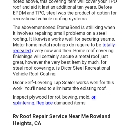
noted above, this covering item will cover your TPO
roof and aid it last an additional ten years. Before
EPDM and TPO, steel was the product of option for
recreational vehicle roofing systems.
The abovementioned EternaBond is still king when
it involves repairing small problems on a steel
roofing. It likewise works well for securing seams.
Motor home metal roofings do require to be
totally
resealed
every now and then. Home roof covering
finishings will certainly secure a metal roof just
great, however the very best item by much, for
steel roof coverings, is
Dicor Steel Recreational
Vehicle Roof Coating
.
Dicor Self-Leveling Lap Sealer works well for this
work. You'll need to eliminate the existing roof.
Inspect plywood for rot, bowing, mold,
or
splintering. Replace
damaged items.
Rv Roof Repair Service Near Me Rowland
Heights, CA