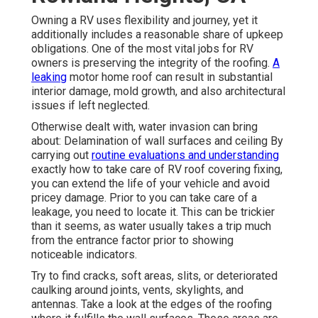
Owning a RV uses flexibility and journey, yet it
additionally includes a reasonable share of upkeep
obligations. One of the most vital jobs for RV
owners is preserving the integrity of the roofing.
A
leaking
motor home roof can result in substantial
interior damage, mold growth, and also architectural
issues if left neglected.
Otherwise dealt with, water invasion can bring
about: Delamination of wall surfaces and ceiling By
carrying out
routine evaluations and understanding
exactly how to take care of RV roof covering fixing,
you can extend the life of your vehicle and avoid
pricey damage. Prior to you can take care of a
leakage, you need to locate it. This can be trickier
than it seems, as water usually takes a trip much
from the entrance factor prior to showing
noticeable indicators.
Try to find cracks, soft areas, slits, or deteriorated
caulking around joints, vents, skylights, and
antennas. Take a look at the edges of the roofing