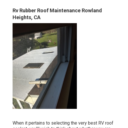
Rv Rubber Roof Maintenance Rowland
Heights, CA
When it pertains to selecting the very best RV roof