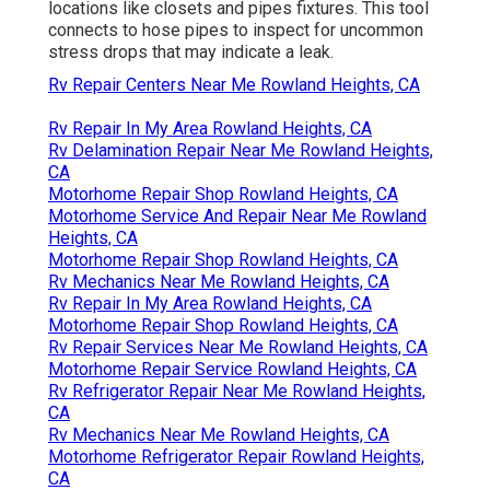
locations like closets and pipes fixtures. This tool
connects to hose pipes to inspect for uncommon
stress drops that may indicate a leak.
Rv Repair Centers Near Me Rowland Heights, CA
Rv Repair In My Area Rowland Heights, CA
Rv Delamination Repair Near Me Rowland Heights,
CA
Motorhome Repair Shop Rowland Heights, CA
Motorhome Service And Repair Near Me Rowland
Heights, CA
Motorhome Repair Shop Rowland Heights, CA
Rv Mechanics Near Me Rowland Heights, CA
Rv Repair In My Area Rowland Heights, CA
Motorhome Repair Shop Rowland Heights, CA
Rv Repair Services Near Me Rowland Heights, CA
Motorhome Repair Service Rowland Heights, CA
Rv Refrigerator Repair Near Me Rowland Heights,
CA
Rv Mechanics Near Me Rowland Heights, CA
Motorhome Refrigerator Repair Rowland Heights,
CA