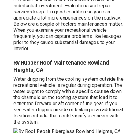
substantial investment. Evaluations and repair
services keep it in good condition so you can
appreciate a lot more experiences on the roadway.
Below are a couple of factors maintenances matter:
When you examine your recreational vehicle
frequently, you can capture problems like leakages
prior to they cause substantial damages to your
interior.
Rv Rubber Roof Maintenance Rowland
Heights, CA
Water dripping from the cooling system outside the
recreational vehicle is regular during operation. The
water ought to comply with a specific course down
the channels on the roofing system that lead it to
either the forward or aft corner of the gear. If you
see water dripping inside or leaking in an additional
location outside, that could signify a concern with
the system.