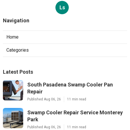
Ls
Navigation
Home
Categories
Latest Posts
South Pasadena Swamp Cooler Pan
Repair
Published Aug 06, 26
11 min read
Swamp Cooler Repair Service Monterey
Park
Published Aug 06, 26
11 min read