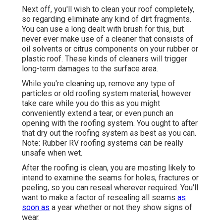
Next off, you'll wish to clean your roof completely,
so regarding eliminate any kind of dirt fragments.
You can use a long dealt with brush for this, but
never ever make use of a cleaner that consists of
oil solvents or citrus components on your rubber or
plastic roof. These kinds of cleaners will trigger
long-term damages to the surface area.
While you're cleaning up, remove any type of
particles or old roofing system material, however
take care while you do this as you might
conveniently extend a tear, or even punch an
opening with the roofing system. You ought to after
that dry out the roofing system as best as you can.
Note: Rubber RV roofing systems can be really
unsafe when wet.
After the roofing is clean, you are mosting likely to
intend to examine the seams for holes, fractures or
peeling, so you can reseal wherever required. You'll
want to make a factor of resealing all seams
as
soon as
a year whether or not they show signs of
wear.