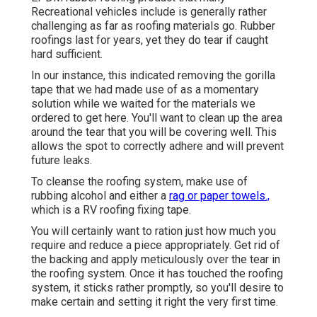
Recreational vehicles include is generally rather
challenging as far as roofing materials go. Rubber
roofings last for years, yet they do tear if caught
hard sufficient.
In our instance, this indicated removing the gorilla
tape that we had made use of as a momentary
solution while we waited for the materials we
ordered to get here. You'll want to clean up the area
around the tear that you will be covering well. This
allows the spot to correctly adhere and will prevent
future leaks.
To cleanse the roofing system, make use of
rubbing alcohol and either a
rag or paper towels.,
which is a RV roofing fixing tape.
You will certainly want to ration just how much you
require and reduce a piece appropriately. Get rid of
the backing and apply meticulously over the tear in
the roofing system. Once it has touched the roofing
system, it sticks rather promptly, so you'll desire to
make certain and setting it right the very first time.