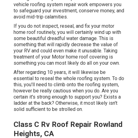
vehicle roofing system repair work empowers you
to safeguard your investment, conserve money, and
avoid mid-trip calamities.
If you do not inspect, reseal, and fix your motor
home roof routinely, you will certainly wind up with
some beautiful dreadful water damage. This is
something that will rapidly decrease the value of
your RV and could even make it unusable. Taking
treatment of your Motor home roof covering is
something you can most likely do all on your own.
After regarding 10 years, it will likewise be
essential to reseal the whole roofing system. To do
this, you'll need to climb onto the roofing system,
however be really cautious when you do. Are you
certain it's strong enough to support you? Exists a
ladder at the back? Otherwise, it most likely isn't
solid sufficient to be strolled on.
Class C Rv Roof Repair Rowland
Heights, CA