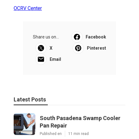
OCRV Center
Share us on...
Facebook
X
Pinterest
Email
Latest Posts
South Pasadena Swamp Cooler
Pan Repair
Published en
11 min read