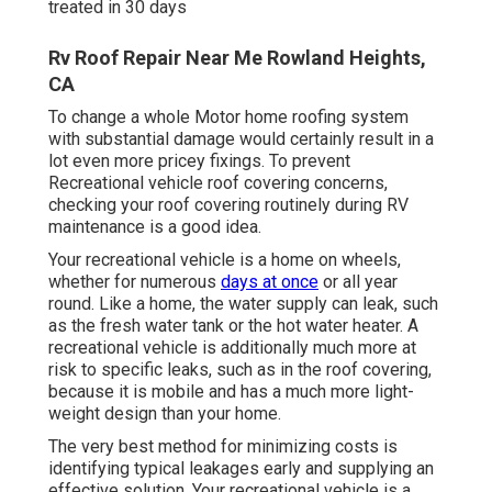
treated in 30 days
Rv Roof Repair Near Me Rowland Heights,
CA
To change a whole Motor home roofing system
with substantial damage would certainly result in a
lot even more pricey fixings. To prevent
Recreational vehicle roof covering concerns,
checking your roof covering routinely during RV
maintenance is a good idea.
Your recreational vehicle is a home on wheels,
whether for numerous
days at once
or all year
round. Like a home, the water supply can leak, such
as the fresh water tank or the hot water heater. A
recreational vehicle is additionally much more at
risk to specific leaks, such as in the roof covering,
because it is mobile and has a much more light-
weight design than your home.
The very best method for minimizing costs is
identifying typical leakages early and supplying an
effective solution. Your recreational vehicle is a