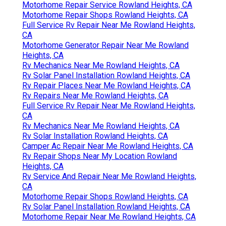
Motorhome Repair Service Rowland Heights, CA
Motorhome Repair Shops Rowland Heights, CA
Full Service Rv Repair Near Me Rowland Heights,
CA
Motorhome Generator Repair Near Me Rowland
Heights, CA
Rv Mechanics Near Me Rowland Heights, CA
Rv Solar Panel Installation Rowland Heights, CA
Rv Repair Places Near Me Rowland Heights, CA
Rv Repairs Near Me Rowland Heights, CA
Full Service Rv Repair Near Me Rowland Heights,
CA
Rv Mechanics Near Me Rowland Heights, CA
Rv Solar Installation Rowland Heights, CA
Camper Ac Repair Near Me Rowland Heights, CA
Rv Repair Shops Near My Location Rowland
Heights, CA
Rv Service And Repair Near Me Rowland Heights,
CA
Motorhome Repair Shops Rowland Heights, CA
Rv Solar Panel Installation Rowland Heights, CA
Motorhome Repair Near Me Rowland Heights, CA