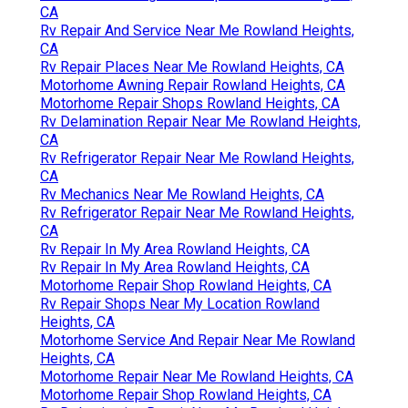
CA
Rv Repair And Service Near Me Rowland Heights,
CA
Rv Repair Places Near Me Rowland Heights, CA
Motorhome Awning Repair Rowland Heights, CA
Motorhome Repair Shops Rowland Heights, CA
Rv Delamination Repair Near Me Rowland Heights,
CA
Rv Refrigerator Repair Near Me Rowland Heights,
CA
Rv Mechanics Near Me Rowland Heights, CA
Rv Refrigerator Repair Near Me Rowland Heights,
CA
Rv Repair In My Area Rowland Heights, CA
Rv Repair In My Area Rowland Heights, CA
Motorhome Repair Shop Rowland Heights, CA
Rv Repair Shops Near My Location Rowland
Heights, CA
Motorhome Service And Repair Near Me Rowland
Heights, CA
Motorhome Repair Near Me Rowland Heights, CA
Motorhome Repair Shop Rowland Heights, CA