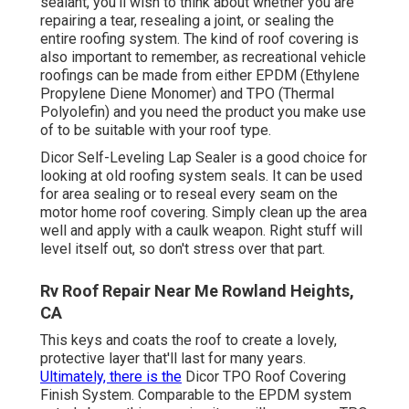
sealant, you'll wish to think about whether you are
repairing a tear, resealing a joint, or sealing the
entire roofing system. The kind of roof covering is
also important to remember, as recreational vehicle
roofings can be made from either EPDM (Ethylene
Propylene Diene Monomer) and TPO (Thermal
Polyolefin) and you need the product you make use
of to be suitable with your roof type.
Dicor Self-Leveling Lap Sealer
is a good choice for
looking at old roofing system seals. It can be used
for area sealing or to reseal every seam on the
motor home roof covering. Simply clean up the area
well and apply with a caulk weapon. Right stuff will
level itself out, so don't stress over that part.
Rv Roof Repair Near Me Rowland Heights,
CA
This keys and coats the roof to create a lovely,
protective layer that'll last for many years.
Ultimately, there is the
Dicor TPO Roof Covering
Finish System
. Comparable to the EPDM system