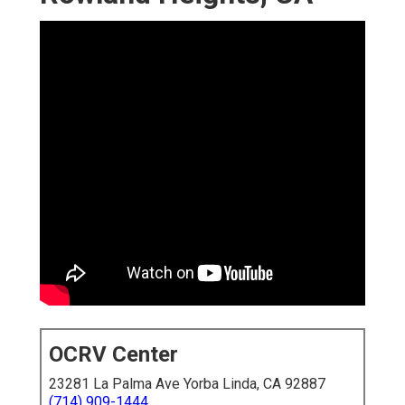
OCRV Center
23281 La Palma Ave Yorba Linda, CA 92887
(714) 909-1444