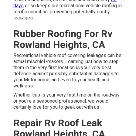
days
or so keeps our recreational vehicle roofing in
terrific condition, preventing potentially costly
leakages.
Rubber Roofing For Rv
Rowland Heights, CA
Recreational vehicle roof covering leakages can be
actual mischief-makers. Learning just how to stop
them in the very first location is your very best
defense against possibly substantial damages to
your Motor home, and even to your health and
wellness.
Whether this is your very first time on the roadway
or you're a seasoned professional, we would
certainly love for you to geek out with us!.
Repair Rv Roof Leak
Rowland Heights, CA