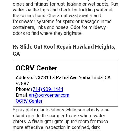
pipes and fittings for rust, leaking or wet spots. Run
water via the taps and check for trickling water at
the connections. Check out wastewater and
freshwater systems for splits or leakages in the
containers, links and hoses. Odor for mildewy
odors to find where they originate.
Rv Slide Out Roof Repair Rowland Heights,
CA
OCRV Center
Address: 23281 La Palma Ave Yorba Linda, CA
92887
Phone:
(714) 909-1444
Email:
art@ocrvcenter.com
OCRV Center
Spray particular locations while somebody else
stands inside the camper to see where water
enters. A flashlight lights up the room for much
more effective inspection in confined, dark