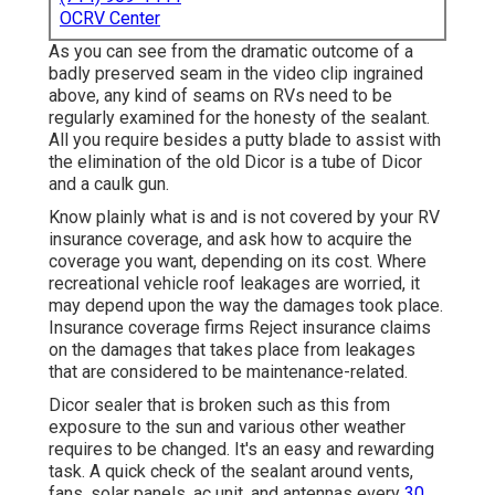
OCRV Center
As you can see from the dramatic outcome of a
badly preserved seam in the video clip ingrained
above, any kind of seams on RVs need to be
regularly examined for the honesty of the sealant.
All you require besides a putty blade to assist with
the elimination of the old Dicor is a tube of Dicor
and a
caulk gun
.
Know plainly what is and is not covered by your RV
insurance coverage, and ask how to acquire the
coverage you want, depending on its cost. Where
recreational vehicle roof leakages are worried, it
may depend upon the way the damages took place.
Insurance coverage firms Reject insurance claims
on the damages that takes place from leakages
that are considered to be maintenance-related.
Dicor sealer that is broken such as this from
exposure to the sun and various other weather
requires to be changed. It's an easy and rewarding
task. A quick check of the sealant around vents,
fans, solar panels, ac unit, and antennas every
30