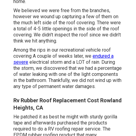
home.
We believed we were free from the branches,
however we wound up capturing a few of them on
the much left side of the roof covering. There were
a total of 4-5 little openings in the side of the roof
covering. We didn't inspect the roof since we didn't
think we hit anything.
Among the rips in our recreational vehicle roof
covering A couple of weeks later, we
endured a
severe
electrical storm and a LOT of rain. During
the storm, we discovered that we had a percentage
of water leaking with one of the light components
in the bathroom. Thankfully, we did not wind up with
any type of permanent water damages.
Rv Rubber Roof Replacement Cost Rowland
Heights, CA
He patched it as best he might with sturdy gorilla
tape and afterwards purchased the products
required to do a RV roofing repair service. The
EPDM rubber roofing product that many