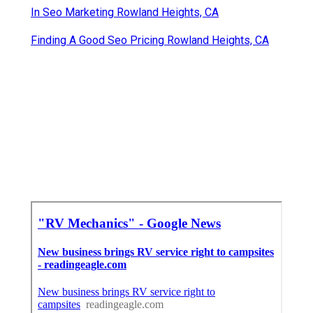
In Seo Marketing Rowland Heights, CA
Finding A Good Seo Pricing Rowland Heights, CA