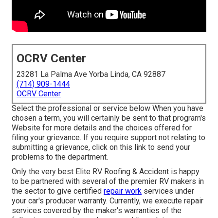
OCRV Center
23281 La Palma Ave Yorba Linda, CA 92887
(714) 909-1444
OCRV Center
Select the professional or service below When you have
chosen a term, you will certainly be sent to that program's
Website for more details and the choices offered for
filing your grievance. If you require support not relating to
submitting a grievance,
click on this link to send your
problems to the department
.
Only the very best Elite RV Roofing & Accident is happy
to be partnered with several of the premier RV makers in
the sector to give certified
repair work
services under
your car's producer warranty. Currently, we execute repair
services covered by the maker's warranties of the