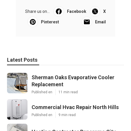
Share us on...
Facebook
X
Pinterest
Email
Latest Posts
Sherman Oaks Evaporative Cooler
Replacement
Published en
11 min read
Commercial Hvac Repair North Hills
Published en
9 min read