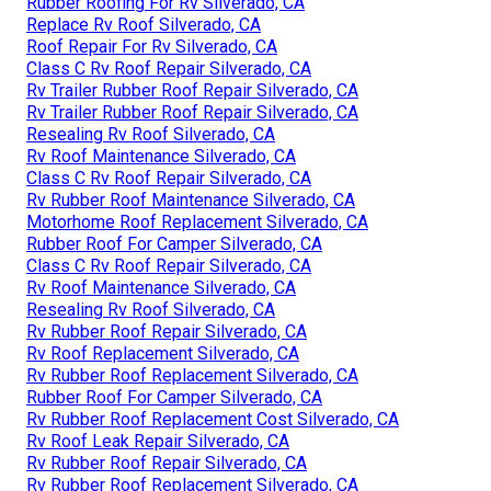
Rubber Roofing For Rv Silverado, CA
Replace Rv Roof Silverado, CA
Roof Repair For Rv Silverado, CA
Class C Rv Roof Repair Silverado, CA
Rv Trailer Rubber Roof Repair Silverado, CA
Rv Trailer Rubber Roof Repair Silverado, CA
Resealing Rv Roof Silverado, CA
Rv Roof Maintenance Silverado, CA
Class C Rv Roof Repair Silverado, CA
Rv Rubber Roof Maintenance Silverado, CA
Motorhome Roof Replacement Silverado, CA
Rubber Roof For Camper Silverado, CA
Class C Rv Roof Repair Silverado, CA
Rv Roof Maintenance Silverado, CA
Resealing Rv Roof Silverado, CA
Rv Rubber Roof Repair Silverado, CA
Rv Roof Replacement Silverado, CA
Rv Rubber Roof Replacement Silverado, CA
Rubber Roof For Camper Silverado, CA
Rv Rubber Roof Replacement Cost Silverado, CA
Rv Roof Leak Repair Silverado, CA
Rv Rubber Roof Repair Silverado, CA
Rv Rubber Roof Replacement Silverado, CA