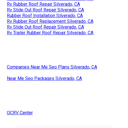
Rv Rubber Roof Repair Silverado, CA
Rv Slide Out Roof Repair Silverado, CA
Rubber Roof Installation Silverado, CA
Rv Rubber Roof Replacement Silverado, CA
Rv Slide Out Roof Repair Silverado, CA
Rv Trailer Rubber Roof Repair Silverado, CA
Companies Near Me Seo Plans Silverado, CA
Near Me Seo Packages Silverado, CA
OCRV Center