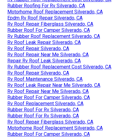
Rubber Roofing For Rv Silverado, CA
Motorhome Roof Replacement Silverado, CA
Epdm Rv Roof Repair Silverado, CA
Rv Roof Repair Fiberglass Silverado, CA
Rubber Roof For Camper Silverado, CA
Rv Rubber Roof Replacement Silverado, CA
Rv Roof Leak Repair Silverado, CA
Rv Roof Repair Silverado, CA
Rv Roof Repair Near Me Silverado, CA
Repair Rv Roof Leak Silverado, CA
Rv Rubber Roof Replacement Cost Silverado, CA
Rv Roof Repair Silverado, CA
Rv Roof Maintenance Silverado, CA
Rv Roof Leak Repair Near Me Silverado, CA
Rv Roof Repair Near Me Silverado, CA
Rubber Roof For Camper Silverado, CA
Rv Roof Replacement Silverado, CA
Rubber Roof For Rv Silverado, CA
Rubber Roof For Rv Silverado, CA
Rv Roof Repair Fiberglass Silverado, CA
Motorhome Roof Replacement Silverado, CA
Rubber Roof For Camper Silverado, CA