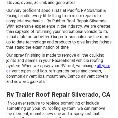
stoves, ovens, ac unit, and generators.
Our very proficient specialists at Pacific RV Solution &
Fixing handle every little thing from minor repairs to
complete overhauls - Rv Rubber Roof Repair Silverado.
With extensive experience in the industry, we are greater
than capable of returning your recreational vehicle to its
initial state or far better. Our professionals use the most
up to date technology and products to give lasting fixings
that stand the examination of time
Our spray finishing is made to remove all the caulking
joints and seams in your Recreational vehicle roofing
system. When we spray your RV roof, we change
all your
air
vent pipes and lids, refrigerator base and covers,
common air vent lids, mount new Camco air vent covers
and new a/c gaskets.
Rv Trailer Roof Repair Silverado, CA
If you ever require to replace something or include
something on your RV roofing system, we can remove
the element, mount a new one and respray just that