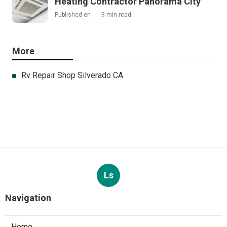
Heating Contractor Panorama City
Published en
9 min read
More
Rv Repair Shop Silverado CA
Ls
Navigation
Home