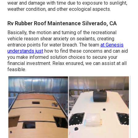
wear and damage with time due to exposure to sunlight,
weather condition, and other ecological aspects.
Rv Rubber Roof Maintenance Silverado, CA
Basically, the motion and turning of the recreational
vehicle reason shear anxiety on sealants, creating
entrance points for water breach. The team
at Genesis
understands just
how to find these concerns and can aid
you make informed solution choices to secure your
financial investment. Relax ensured, we can assist at all
feasible.