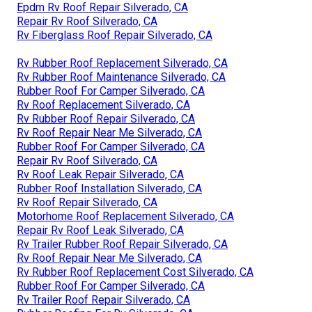
Epdm Rv Roof Repair Silverado, CA
Repair Rv Roof Silverado, CA
Rv Fiberglass Roof Repair Silverado, CA
Rv Rubber Roof Replacement Silverado, CA
Rv Rubber Roof Maintenance Silverado, CA
Rubber Roof For Camper Silverado, CA
Rv Roof Replacement Silverado, CA
Rv Rubber Roof Repair Silverado, CA
Rv Roof Repair Near Me Silverado, CA
Rubber Roof For Camper Silverado, CA
Repair Rv Roof Silverado, CA
Rv Roof Leak Repair Silverado, CA
Rubber Roof Installation Silverado, CA
Rv Roof Repair Silverado, CA
Motorhome Roof Replacement Silverado, CA
Repair Rv Roof Leak Silverado, CA
Rv Trailer Rubber Roof Repair Silverado, CA
Rv Roof Repair Near Me Silverado, CA
Rv Rubber Roof Replacement Cost Silverado, CA
Rubber Roof For Camper Silverado, CA
Rv Trailer Roof Repair Silverado, CA