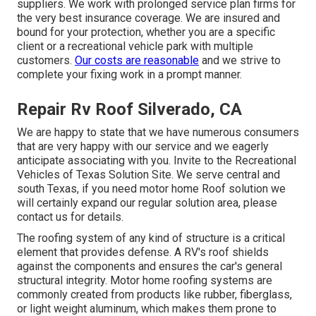
suppliers. We work with prolonged service plan firms for
the very best insurance coverage. We are insured and
bound for your protection, whether you are a specific
client or a recreational vehicle park with multiple
customers.
Our costs are reasonable
and we strive to
complete your fixing work in a prompt manner.
Repair Rv Roof Silverado, CA
We are happy to state that we have numerous consumers
that are very happy with our service and we eagerly
anticipate associating with you. Invite to the Recreational
Vehicles of Texas Solution Site. We serve central and
south Texas, if you need motor home Roof solution we
will certainly expand our regular solution area, please
contact us for details
.
The roofing system of any kind of structure is a critical
element that provides defense. A RV's roof shields
against the components and ensures the car's general
structural integrity. Motor home roofing systems are
commonly created from products like rubber, fiberglass,
or light weight aluminum, which makes them prone to