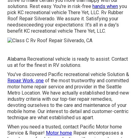
strive to make certain you more than happy with our
solutions. Rest easy. You're in risk-free
hands when
you
pick KC recreational vehicle There Yet, LLC. Rv Rubber
Roof Repair Silverado. We assure it. Satisfying your
needsexceeding your expectations: It's all in a day's
benefit KC recreational vehicle There Yet, LLC.
Alabama Recreational vehicle is ready to assist. Contact
us at for the finest in RV solutions.
You've discovered Pacific recreational vehicle Solution &
Repair Work, one
of the most trustworthy and committed
motor home repair service and provider in the Seattle
Metro Location. We have actually established brand-new
industry criteria with our top-tier repair remedies,
devoting ourselves to the care and maintenance of your
mobile home. Our interest to detail and customer-centric
technique are what established us apart.
When you need a trusted, contact Pacific Motor home
Service & Repair!
Motor home
Repair encompasses a