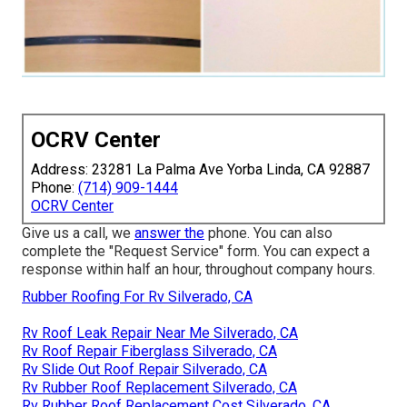
OCRV Center
Address: 23281 La Palma Ave Yorba Linda, CA 92887
Phone:
(714) 909-1444
OCRV Center
Give us a call, we
answer the
phone. You can also
complete the "Request Service" form. You can expect a
response within half an hour, throughout company hours.
Rubber Roofing For Rv Silverado, CA
Rv Roof Leak Repair Near Me Silverado, CA
Rv Roof Repair Fiberglass Silverado, CA
Rv Slide Out Roof Repair Silverado, CA
Rv Rubber Roof Replacement Silverado, CA
Rv Rubber Roof Replacement Cost Silverado, CA