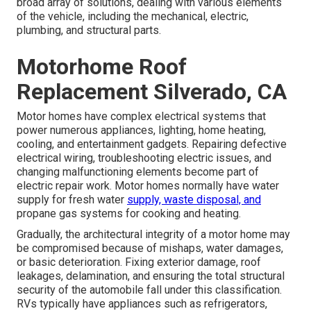
broad array of solutions, dealing with various elements
of the vehicle, including the mechanical, electric,
plumbing, and structural parts.
Motorhome Roof
Replacement Silverado, CA
Motor homes have complex electrical systems that
power numerous appliances, lighting, home heating,
cooling, and entertainment gadgets. Repairing defective
electrical wiring, troubleshooting electric issues, and
changing malfunctioning elements become part of
electric repair work. Motor homes normally have water
supply for fresh water
supply, waste disposal, and
propane gas systems for cooking and heating.
Gradually, the architectural integrity of a motor home may
be compromised because of mishaps, water damages,
or basic deterioration. Fixing exterior damage, roof
leakages, delamination, and ensuring the total structural
security of the automobile fall under this classification.
RVs typically have appliances such as refrigerators,