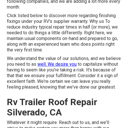
following companies, and we are adding a lot more every
month.
Click listed below to discover more regarding finishing
fixings under your RV's supplier warranty. Why us To
reduce industry typical repair times in half (or more), we
needed to do things a little differently. Right here, we
maintain usual components on-hand and prepared to go,
along with an experienced team who does points right
the very first time.
We understand the value of our solutions, and we believe
you need to as
well. We desire you
to capitalize without
having to seem like you're taking a risk. It's because of
that that we ensure your fulfillment. Consider it a sign of
excellent faith. We're certain we can leave you really
feeling pleased, knowing that we've done our greatest.
Rv Trailer Roof Repair
Silverado, CA
Whatever it might require. Reach out to us, and we'll