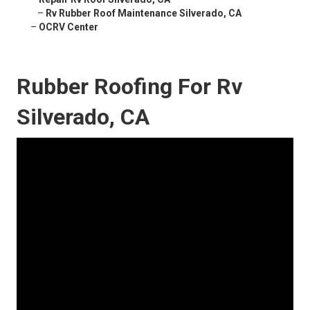
–
Rv Rubber Roof Maintenance Silverado, CA
–
OCRV Center
Rubber Roofing For Rv
Silverado, CA