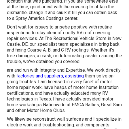
location that was punctured. If you are somewhere else
at the time, grind or cut with the covering to obtain the
dismantle, change it and caulk it till you can obtain back
to a Spray America Coatings center.
Don't wait for issues to arisebe positive with routine
inspections to stay clear of costly RV roof covering
repair services. At The Recreational Vehicle Store in New
Castle, DE, our specialist team specializes in bring back
and fixing Course A, B, and C RV roofings. Whether it's
tree damages, a crash, or deteriorating sealer causing the
trouble, we've obtained you covered.
are and run with Integrity and Expertise. We work directly
with
factories and suppliers, assisting
them solve on-
going troubles. I am licensed in every facet of motor
home repair work, have heaps of motor home institution
certifications, and have actually educated many RV
technologies in Texas. I have actually provided motor
home workshops Nationwide at FMCA Rallies, Great Sam
and other Motor Home Clubs.
We likewise reconstruct wall surfaces and I specialize in
electric work
and troubleshooting. and components