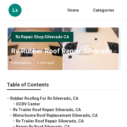
Ls
Home
Categories
Rv Repair Shop Silverado CA
Rv Rubber Roof Repair Silverado
Published en
6 min read
Table of Contents
–
Rubber Roofing For Rv Silverado, CA
–
OCRV Center
–
Rv Trailer Roof Repair Silverado, CA
–
Motorhome Roof Replacement Silverado, CA
–
Rv Trailer Roof Repair Silverado, CA
–
Repair Rv Roof Silverado, CA