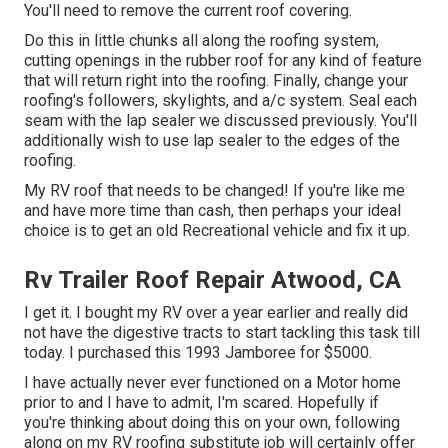
You'll need to remove the current roof covering.
Do this in little chunks all along the roofing system,
cutting openings in the rubber roof for any kind of feature
that will return right into the roofing. Finally, change your
roofing's followers, skylights, and a/c system. Seal each
seam with the lap sealer we discussed previously. You'll
additionally wish to use lap sealer to the edges of the
roofing.
My RV roof that needs to be changed! If you're like me
and have more time than cash, then perhaps your ideal
choice is to get an old Recreational vehicle and fix it up.
Rv Trailer Roof Repair Atwood, CA
I get it. I bought my RV over a year earlier and really did
not have the digestive tracts to start tackling this task till
today. I purchased this 1993 Jamboree for $5000.
I have actually never ever functioned on a Motor home
prior to and I have to admit, I'm scared. Hopefully if
you're thinking about doing this on your own, following
along on my RV roofing substitute job will certainly offer