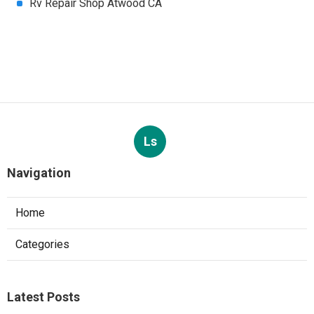
Rv Repair Shop Atwood CA
Ls
Navigation
Home
Categories
Latest Posts