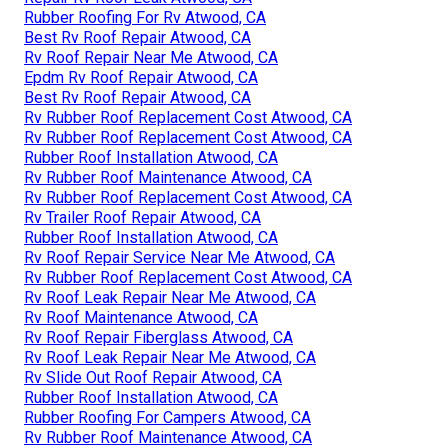
Rubber Roofing For Rv Atwood, CA
Best Rv Roof Repair Atwood, CA
Rv Roof Repair Near Me Atwood, CA
Epdm Rv Roof Repair Atwood, CA
Best Rv Roof Repair Atwood, CA
Rv Rubber Roof Replacement Cost Atwood, CA
Rv Rubber Roof Replacement Cost Atwood, CA
Rubber Roof Installation Atwood, CA
Rv Rubber Roof Maintenance Atwood, CA
Rv Rubber Roof Replacement Cost Atwood, CA
Rv Trailer Roof Repair Atwood, CA
Rubber Roof Installation Atwood, CA
Rv Roof Repair Service Near Me Atwood, CA
Rv Rubber Roof Replacement Cost Atwood, CA
Rv Roof Leak Repair Near Me Atwood, CA
Rv Roof Maintenance Atwood, CA
Rv Roof Repair Fiberglass Atwood, CA
Rv Roof Leak Repair Near Me Atwood, CA
Rv Slide Out Roof Repair Atwood, CA
Rubber Roof Installation Atwood, CA
Rubber Roofing For Campers Atwood, CA
Rv Rubber Roof Maintenance Atwood, CA