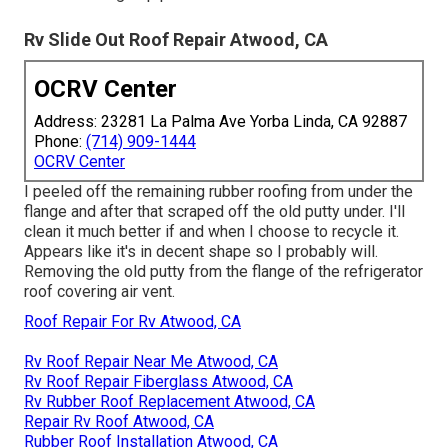
Rv Slide Out Roof Repair Atwood, CA
OCRV Center
Address: 23281 La Palma Ave Yorba Linda, CA 92887
Phone:
(714) 909-1444
OCRV Center
I peeled off the remaining rubber roofing from under the
flange and after that scraped off the old putty under. I'll
clean it much better if and when I choose to recycle it.
Appears like it's in decent shape so I probably will.
Removing the old putty from the flange of the refrigerator
roof covering air vent.
Roof Repair For Rv Atwood, CA
Rv Roof Repair Near Me Atwood, CA
Rv Roof Repair Fiberglass Atwood, CA
Rv Rubber Roof Replacement Atwood, CA
Repair Rv Roof Atwood, CA
Rubber Roof Installation Atwood, CA