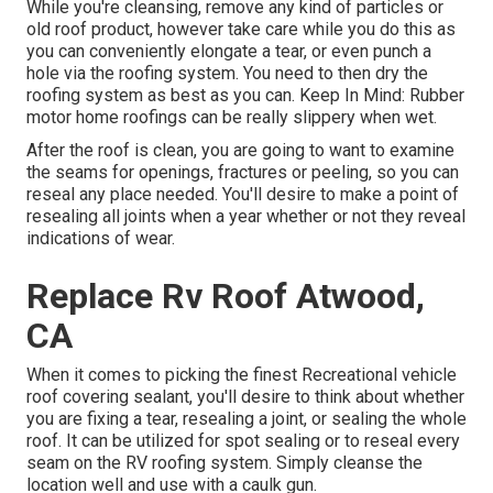
While you're cleansing, remove any kind of particles or
old roof product, however take care while you do this as
you can conveniently elongate a tear, or even punch a
hole via the roofing system. You need to then dry the
roofing system as best as you can. Keep In Mind: Rubber
motor home roofings can be really slippery when wet.
After the roof is clean, you are going to want to examine
the seams for openings, fractures or peeling, so you can
reseal any place needed. You'll desire to make a point of
resealing all joints when a year whether or not they reveal
indications of wear.
Replace Rv Roof Atwood,
CA
When it comes to picking the finest Recreational vehicle
roof covering sealant, you'll desire to think about whether
you are fixing a tear, resealing a joint, or sealing the whole
roof. It can be utilized for spot sealing or to reseal every
seam on the RV roofing system. Simply cleanse the
location well and use with a caulk gun.