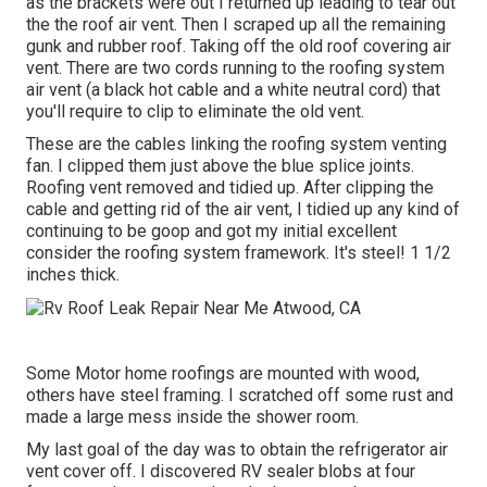
as the brackets were out I returned up leading to tear out
the the roof air vent. Then I scraped up all the remaining
gunk and rubber roof. Taking off the old roof covering air
vent. There are two cords running to the roofing system
air vent (a black hot cable and a white neutral cord) that
you'll require to clip to eliminate the old vent.
These are the cables linking the roofing system venting
fan. I clipped them just above the blue splice joints.
Roofing vent removed and tidied up. After clipping the
cable and getting rid of the air vent, I tidied up any kind of
continuing to be goop and got my initial excellent
consider the roofing system framework. It's steel! 1 1/2
inches thick.
Some Motor home roofings are mounted with wood,
others have steel framing. I scratched off some rust and
made a large mess inside the shower room.
My last goal of the day was to obtain the refrigerator air
vent cover off. I discovered RV sealer blobs at four