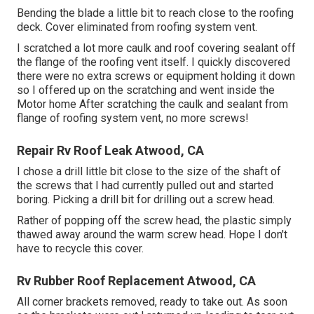
Bending the blade a little bit to reach close to the roofing
deck. Cover eliminated from roofing system vent.
I scratched a lot more caulk and roof covering sealant off
the flange of the roofing vent itself. I quickly discovered
there were no extra screws or equipment holding it down
so I offered up on the scratching and went inside the
Motor home After scratching the caulk and sealant from
flange of roofing system vent, no more screws!
Repair Rv Roof Leak Atwood, CA
I chose a drill little bit close to the size of the shaft of
the screws that I had currently pulled out and started
boring. Picking a drill bit for drilling out a screw head.
Rather of popping off the screw head, the plastic simply
thawed away around the warm screw head. Hope I don't
have to recycle this cover.
Rv Rubber Roof Replacement Atwood, CA
All corner brackets removed, ready to take out. As soon