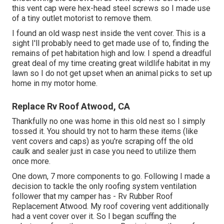
this vent cap were hex-head steel screws so I made use
of a tiny outlet motorist to remove them.
I found an old wasp nest inside the vent cover. This is a
sight I'll probably need to get made use of to, finding the
remains of pet habitation high and low. I spend a dreadful
great deal of my time creating great wildlife habitat in my
lawn so I do not get upset when an animal picks to set up
home in my motor home.
Replace Rv Roof Atwood, CA
Thankfully no one was home in this old nest so I simply
tossed it. You should try not to harm these items (like
vent covers and caps) as you're scraping off the old
caulk and sealer just in case you need to utilize them
once more.
One down, 7 more components to go. Following I made a
decision to tackle the only roofing system ventilation
follower that my camper has - Rv Rubber Roof
Replacement Atwood. My roof covering vent additionally
had a vent cover over it. So I began scuffing the