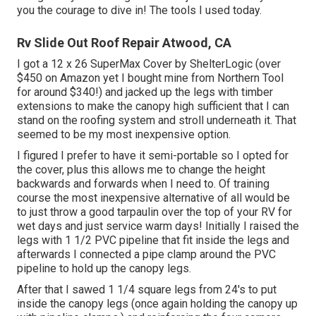
you the courage to dive in! The tools I used today.
Rv Slide Out Roof Repair Atwood, CA
I got a
12 x 26 SuperMax Cover by ShelterLogic
(over
$450 on Amazon yet I
bought mine from Northern Tool
for around $340!) and jacked up the legs with timber
extensions to make the canopy high sufficient that I can
stand on the roofing system and stroll underneath it. That
seemed to be my most inexpensive option.
I figured I prefer to have it semi-portable so I opted for
the cover, plus this allows me to change the height
backwards and forwards when I need to. Of training
course the most inexpensive alternative of all would be
to just throw a good tarpaulin over the top of your RV for
wet days and just service warm days! Initially I raised the
legs with 1 1/2 PVC pipeline that fit inside the legs and
afterwards I connected a pipe clamp around the PVC
pipeline to hold up the canopy legs.
After that I sawed 1 1/4 square legs from 24's to put
inside the canopy legs (once again holding the canopy up