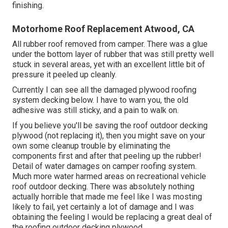
finishing.
Motorhome Roof Replacement Atwood, CA
All rubber roof removed from camper. There was a glue
under the bottom layer of rubber that was still pretty well
stuck in several areas, yet with an excellent little bit of
pressure it peeled up cleanly.
Currently I can see all the damaged plywood roofing
system decking below. I have to warn you, the old
adhesive was still sticky, and a pain to walk on.
If you believe you'll be saving the roof outdoor decking
plywood (not replacing it), then you might save on your
own some cleanup trouble by eliminating the
components first and after that peeling up the rubber!
Detail of water damages on camper roofing system.
Much more water harmed areas on recreational vehicle
roof outdoor decking. There was absolutely nothing
actually horrible that made me feel like I was mosting
likely to fail, yet certainly a lot of damage and I was
obtaining the feeling I would be replacing a great deal of
the roofing outdoor decking plywood.