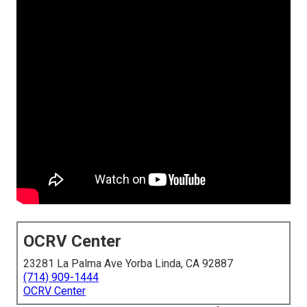
OCRV Center
23281 La Palma Ave Yorba Linda, CA 92887
(714) 909-1444
OCRV Center