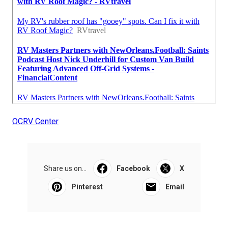
OCRV Center
Share us on...
Facebook
X
Pinterest
Email