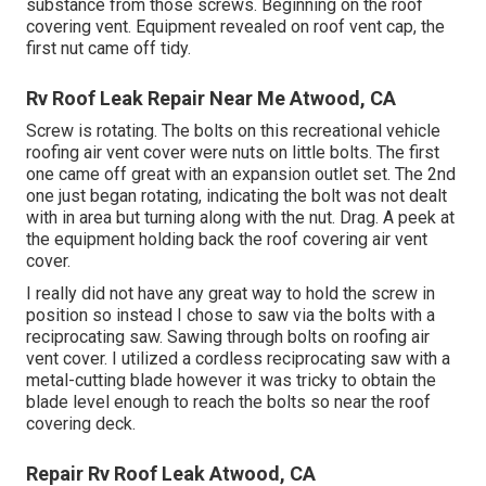
substance from those screws. Beginning on the roof
covering vent. Equipment revealed on roof vent cap, the
first nut came off tidy.
Rv Roof Leak Repair Near Me Atwood, CA
Screw is rotating. The bolts on this recreational vehicle
roofing air vent cover were nuts on little bolts. The first
one came off great with an expansion outlet set. The 2nd
one just began rotating, indicating the bolt was not dealt
with in area but turning along with the nut. Drag. A peek at
the equipment holding back the roof covering air vent
cover.
I really did not have any great way to hold the screw in
position so instead I chose to saw via the bolts with a
reciprocating saw. Sawing through bolts on roofing air
vent cover. I utilized a cordless reciprocating saw with a
metal-cutting blade however it was tricky to obtain the
blade level enough to reach the bolts so near the roof
covering deck.
Repair Rv Roof Leak Atwood, CA