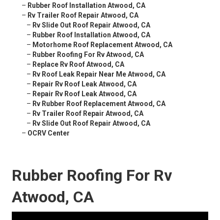
–
Rubber Roof Installation Atwood, CA
–
Rv Trailer Roof Repair Atwood, CA
–
Rv Slide Out Roof Repair Atwood, CA
–
Rubber Roof Installation Atwood, CA
–
Motorhome Roof Replacement Atwood, CA
–
Rubber Roofing For Rv Atwood, CA
–
Replace Rv Roof Atwood, CA
–
Rv Roof Leak Repair Near Me Atwood, CA
–
Repair Rv Roof Leak Atwood, CA
–
Repair Rv Roof Leak Atwood, CA
–
Rv Rubber Roof Replacement Atwood, CA
–
Rv Trailer Roof Repair Atwood, CA
–
Rv Slide Out Roof Repair Atwood, CA
–
OCRV Center
Rubber Roofing For Rv
Atwood, CA