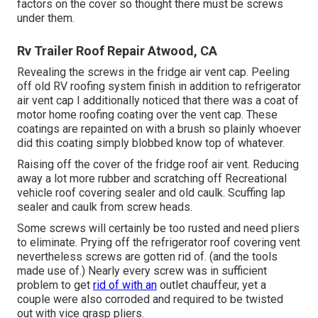
factors on the cover so thought there must be screws
under them.
Rv Trailer Roof Repair Atwood, CA
Revealing the screws in the fridge air vent cap. Peeling
off old RV roofing system finish in addition to refrigerator
air vent cap I additionally noticed that there was a coat of
motor home roofing coating over the vent cap. These
coatings are repainted on with a brush so plainly whoever
did this coating simply blobbed know top of whatever.
Raising off the cover of the fridge roof air vent. Reducing
away a lot more rubber and scratching off Recreational
vehicle roof covering sealer and old caulk. Scuffing lap
sealer and caulk from screw heads.
Some screws will certainly be too rusted and need pliers
to eliminate. Prying off the refrigerator roof covering vent
nevertheless screws are gotten rid of. (and the tools
made use of.) Nearly every screw was in sufficient
problem to get
rid of with an
outlet chauffeur, yet a
couple were also corroded and required to be twisted
out with vice grasp pliers.