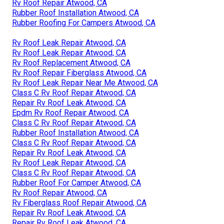
Rv Roof Repair Atwood, CA
Rubber Roof Installation Atwood, CA
Rubber Roofing For Campers Atwood, CA
Rv Roof Leak Repair Atwood, CA
Rv Roof Leak Repair Atwood, CA
Rv Roof Replacement Atwood, CA
Rv Roof Repair Fiberglass Atwood, CA
Rv Roof Leak Repair Near Me Atwood, CA
Class C Rv Roof Repair Atwood, CA
Repair Rv Roof Leak Atwood, CA
Epdm Rv Roof Repair Atwood, CA
Class C Rv Roof Repair Atwood, CA
Rubber Roof Installation Atwood, CA
Class C Rv Roof Repair Atwood, CA
Repair Rv Roof Leak Atwood, CA
Rv Roof Leak Repair Atwood, CA
Class C Rv Roof Repair Atwood, CA
Rubber Roof For Camper Atwood, CA
Rv Roof Repair Atwood, CA
Rv Fiberglass Roof Repair Atwood, CA
Repair Rv Roof Leak Atwood, CA
Repair Rv Roof Leak Atwood, CA