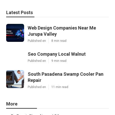
Latest Posts
Web Design Companies Near Me
Jurupa Valley
Published en
8 min read
Seo Company Local Walnut
Published en
9 min read
South Pasadena Swamp Cooler Pan
Repair
Published en
11 min read
More