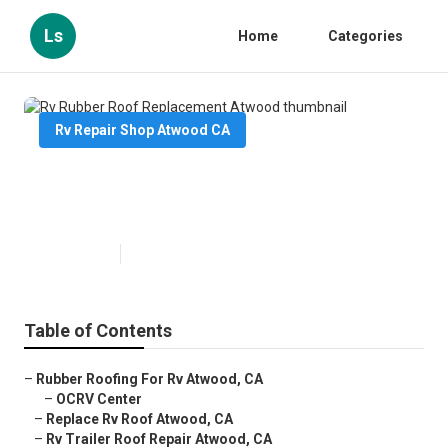
Ls
Home
Categories
Rv Repair Shop Atwood CA
Rv Rubber Roof Replacement
Atwood
Published en
10 min read
Table of Contents
–
Rubber Roofing For Rv Atwood, CA
–
OCRV Center
–
Replace Rv Roof Atwood, CA
–
Rv Trailer Roof Repair Atwood, CA