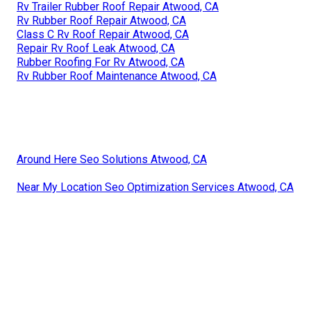
Rv Trailer Rubber Roof Repair Atwood, CA
Rv Rubber Roof Repair Atwood, CA
Class C Rv Roof Repair Atwood, CA
Repair Rv Roof Leak Atwood, CA
Rubber Roofing For Rv Atwood, CA
Rv Rubber Roof Maintenance Atwood, CA
Around Here Seo Solutions Atwood, CA
Near My Location Seo Optimization Services Atwood, CA