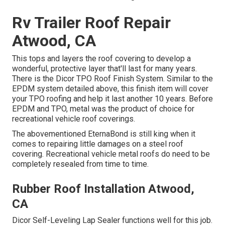
Rv Trailer Roof Repair
Atwood, CA
This tops and layers the roof covering to develop a
wonderful, protective layer that'll last for many years.
There is the
Dicor TPO Roof Finish System
. Similar to the
EPDM system detailed above, this finish item will cover
your TPO roofing and help it last another 10 years. Before
EPDM and TPO, metal was the product of choice for
recreational vehicle roof coverings.
The abovementioned EternaBond is still king when it
comes to repairing little damages on a steel roof
covering. Recreational vehicle metal roofs do need to be
completely resealed from time to time.
Rubber Roof Installation Atwood,
CA
Dicor Self-Leveling Lap Sealer functions well for this job.