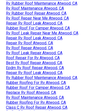
Rv Rubber Roof Maintenance Atwood, CA
Rv Roof Maintenance Atwood, CA
Rv Rubber Roof Repair Atwood, CA
Rv Roof Repair Near Me Atwood, CA
Repair Rv Roof Leak Atwood, CA
Rubber Roof For Camper Atwood, CA
Rv Roof Leak Repair Near Me Atwood, CA
Repair Rv Roof Leak Atwood, CA
Repair Rv Roof Atwood, CA
Rv Roof Repair Atwood, CA
Rv Roof Leak Repair Atwood, CA
Roof Repair For Rv Atwood, CA
Best Rv Roof Repair Atwood, CA
Epdm Rv Roof Repair Atwood, CA
Repair Rv Roof Leak Atwood, CA
Rv Rubber Roof Maintenance Atwood, CA
Rubber Roofing For Rv Atwood, CA
Rubber Roof For Camper Atwood, CA
Replace Rv Roof Atwood, CA
Rv Roof Maintenance Atwood, CA
Rubber Roofing For Rv Atwood, CA
Class C Rv Roof Repair Atwood, CA