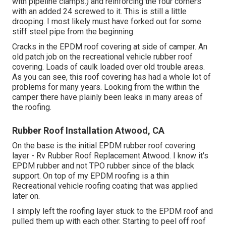
with pipeline clamps.) and reinforcing the four corners
with an added 24 screwed to it. This is still a little
drooping. I most likely must have forked out for some
stiff steel pipe from the beginning.
Cracks in the EPDM roof covering at side of camper. An
old patch job on the recreational vehicle rubber roof
covering. Loads of caulk loaded over old trouble areas.
As you can see, this roof covering has had a whole lot of
problems for many years. Looking from the within the
camper there have plainly been leaks in many areas of
the roofing.
Rubber Roof Installation Atwood, CA
On the base is the initial EPDM rubber roof covering
layer - Rv Rubber Roof Replacement Atwood. I know it's
EPDM rubber and not TPO rubber since of the black
support. On top of my EPDM roofing is a thin
Recreational vehicle roofing coating that was applied
later on.
I simply left the roofing layer stuck to the EPDM roof and
pulled them up with each other. Starting to peel off roof