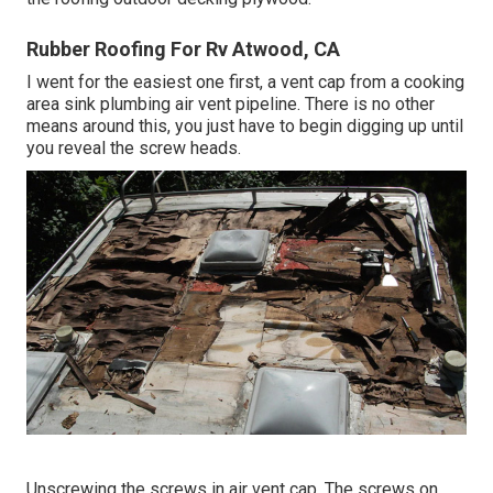
Rubber Roofing For Rv Atwood, CA
I went for the easiest one first, a vent cap from a cooking
area sink plumbing air vent pipeline. There is no other
means around this, you just have to begin digging up until
you reveal the screw heads.
Unscrewing the screws in air vent cap. The screws on