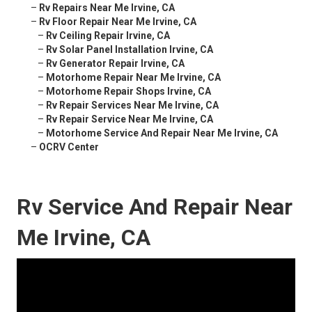
–
Rv Repairs Near Me Irvine, CA
–
Rv Floor Repair Near Me Irvine, CA
–
Rv Ceiling Repair Irvine, CA
–
Rv Solar Panel Installation Irvine, CA
–
Rv Generator Repair Irvine, CA
–
Motorhome Repair Near Me Irvine, CA
–
Motorhome Repair Shops Irvine, CA
–
Rv Repair Services Near Me Irvine, CA
–
Rv Repair Service Near Me Irvine, CA
–
Motorhome Service And Repair Near Me Irvine, CA
–
OCRV Center
Rv Service And Repair Near
Me Irvine, CA