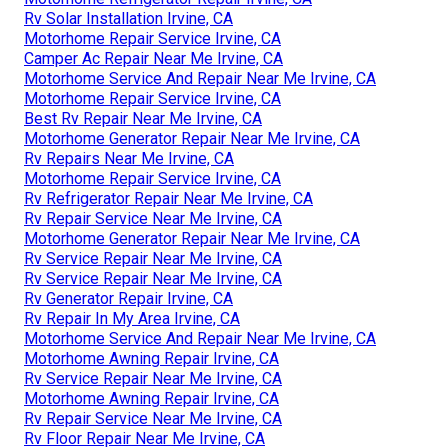
Rv Solar Installation Irvine, CA
Motorhome Repair Service Irvine, CA
Camper Ac Repair Near Me Irvine, CA
Motorhome Service And Repair Near Me Irvine, CA
Motorhome Repair Service Irvine, CA
Best Rv Repair Near Me Irvine, CA
Motorhome Generator Repair Near Me Irvine, CA
Rv Repairs Near Me Irvine, CA
Motorhome Repair Service Irvine, CA
Rv Refrigerator Repair Near Me Irvine, CA
Rv Repair Service Near Me Irvine, CA
Motorhome Generator Repair Near Me Irvine, CA
Rv Service Repair Near Me Irvine, CA
Rv Service Repair Near Me Irvine, CA
Rv Generator Repair Irvine, CA
Rv Repair In My Area Irvine, CA
Motorhome Service And Repair Near Me Irvine, CA
Motorhome Awning Repair Irvine, CA
Rv Service Repair Near Me Irvine, CA
Motorhome Awning Repair Irvine, CA
Rv Repair Service Near Me Irvine, CA
Rv Floor Repair Near Me Irvine, CA