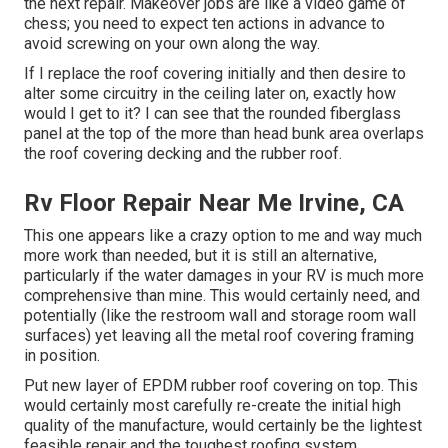
the next repair. Makeover jobs are like a video game of
chess; you need to expect ten actions in advance to
avoid screwing on your own along the way.
If I replace the roof covering initially and then desire to
alter some circuitry in the ceiling later on, exactly how
would I get to it? I can see that the rounded fiberglass
panel at the top of the more than head bunk area overlaps
the roof covering decking and the rubber roof.
Rv Floor Repair Near Me Irvine, CA
This one appears like a crazy option to me and way much
more work than needed, but it is still an alternative,
particularly if the water damages in your RV is much more
comprehensive than mine. This would certainly need, and
potentially (like the restroom wall and storage room wall
surfaces) yet leaving all the metal roof covering framing
in position.
Put new layer of EPDM rubber roof covering on top. This
would certainly most carefully re-create the initial high
quality of the manufacture, would certainly be the lightest
feasible repair and the toughest roofing system