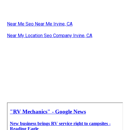
Near Me Seo Near Me Irvine, CA
Near My Location Seo Company Irvine, CA