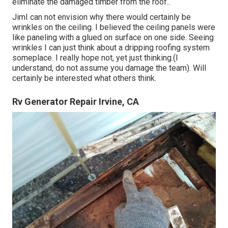
eliminate the damaged timber from the roof.
.
JimI can not envision why there would certainly be
wrinkles on the ceiling. I believed the ceiling panels were
like paneling with a glued on surface on one side. Seeing
wrinkles I can just think about a dripping roofing system
someplace. I really hope not, yet just thinking.(I
understand, do not assume you damage the team). Will
certainly be interested what others think.
Rv Generator Repair Irvine, CA