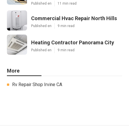
Published en
11 min read
Commercial Hvac Repair North Hills
Published en
9 min read
Heating Contractor Panorama City
Published en
9 min read
More
Rv Repair Shop Irvine CA