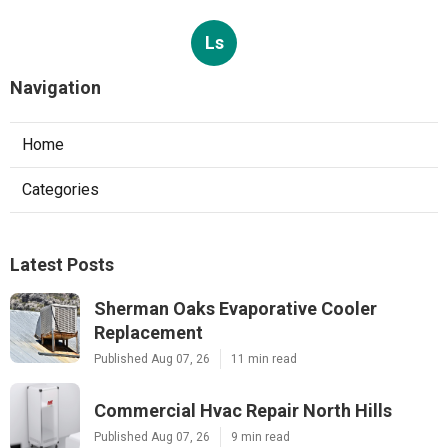
Ls
Navigation
Home
Categories
Latest Posts
Sherman Oaks Evaporative Cooler
Replacement
Published Aug 07, 26
11 min read
Commercial Hvac Repair North Hills
Published Aug 07, 26
9 min read