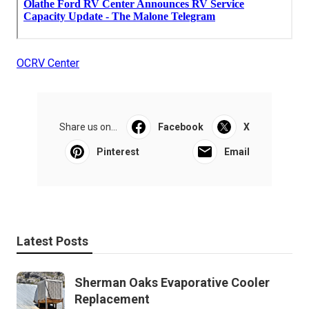
OCRV Center
Share us on...
Facebook
X
Pinterest
Email
Latest Posts
Sherman Oaks Evaporative Cooler
Replacement