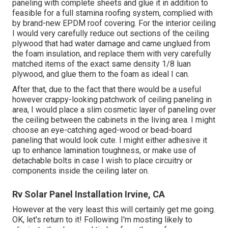
paneling with complete sheets and glue it in addition to
feasible for a full stamina roofing system, complied with
by brand-new EPDM roof covering. For the interior ceiling
I would very carefully reduce out sections of the ceiling
plywood that had water damage and came unglued from
the foam insulation, and replace them with very carefully
matched items of the exact same density 1/8 luan
plywood, and glue them to the foam as ideal I can.
After that, due to the fact that there would be a useful
however crappy-looking patchwork of ceiling paneling in
area, I would place a slim cosmetic layer of paneling over
the ceiling between the cabinets in the living area. I might
choose an eye-catching aged-wood or bead-board
paneling that would look cute. I might either adhesive it
up to enhance lamination toughness, or make use of
detachable bolts in case I wish to place circuitry or
components inside the ceiling later on.
Rv Solar Panel Installation Irvine, CA
However at the very least this will certainly get me going.
OK, let's return to it! Following I'm mosting likely to