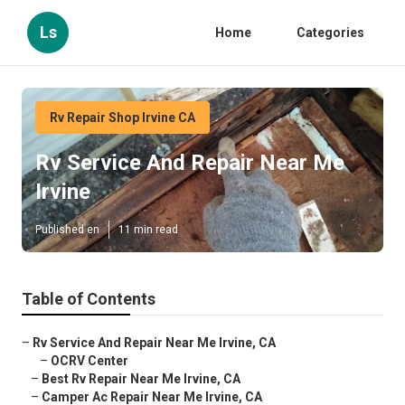
Ls
Home
Categories
Rv Repair Shop Irvine CA
Rv Service And Repair Near Me
Irvine
Published en
11 min read
Table of Contents
–
Rv Service And Repair Near Me Irvine, CA
–
OCRV Center
–
Best Rv Repair Near Me Irvine, CA
–
Camper Ac Repair Near Me Irvine, CA