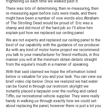
frightening us each time we walked past it.
There was lots of determining, then re-measuring, then
re-measuring again before cuts were made, and there
might have been a number of vow words also Abraham
of The Strolling Dead would be proud of. Eric was a
champ and did most of the hard job so I'll allow him
explain just how we replaced our ceiling panel.
We are not experts and replaced our ceiling panel to the
best of our capability with the guidance of our producer.
As with any kind of motor home project we recommend
you talk to your manufacturer for finest methods, in this
manner you will at the minimum obtain details straight
from the equine's mouth in a manner of speaking.
With that said claimed we hope the information listed
below is valuable for you and your task. You can view our
brief video clip below: Once we realized we had water
can be found in through our restroom skylight we
instantly placed a tarpaulin over the roofing and called
Tiffin, our recreational vehicle supplier. They were really
handy in walking us through exactly how we could set
about replacing the panel, however there is just a lot you