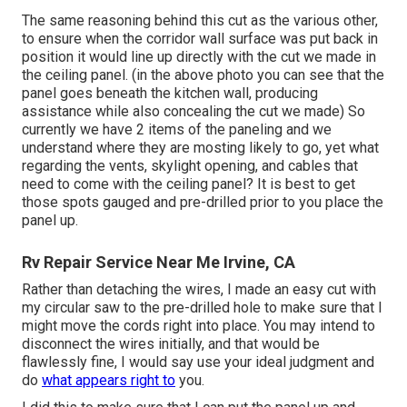
The same reasoning behind this cut as the various other,
to ensure when the corridor wall surface was put back in
position it would line up directly with the cut we made in
the ceiling panel. (in the above photo you can see that the
panel goes beneath the kitchen wall, producing
assistance while also concealing the cut we made) So
currently we have 2 items of the paneling and we
understand where they are mosting likely to go, yet what
regarding the vents, skylight opening, and cables that
need to come with the ceiling panel? It is best to get
those spots gauged and pre-drilled prior to you place the
panel up.
Rv Repair Service Near Me Irvine, CA
Rather than detaching the wires, I made an easy cut with
my circular saw to the pre-drilled hole to make sure that I
might move the cords right into place. You may intend to
disconnect the wires initially, and that would be
flawlessly fine, I would say use your ideal judgment and
do
what appears right to
you.