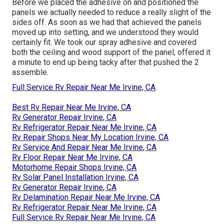
Before we placed the adhesive on and positioned the
panels we actually needed to reduce a really slight of the
sides off. As soon as we had that achieved the panels
moved up into setting, and we understood they would
certainly fit. We took our spray adhesive and covered
both the ceiling and wood support of the panel, offered it
a minute to end up being tacky after that pushed the 2
assemble.
Full Service Rv Repair Near Me Irvine, CA
Best Rv Repair Near Me Irvine, CA
Rv Generator Repair Irvine, CA
Rv Refrigerator Repair Near Me Irvine, CA
Rv Repair Shops Near My Location Irvine, CA
Rv Service And Repair Near Me Irvine, CA
Rv Floor Repair Near Me Irvine, CA
Motorhome Repair Shops Irvine, CA
Rv Solar Panel Installation Irvine, CA
Rv Generator Repair Irvine, CA
Rv Delamination Repair Near Me Irvine, CA
Rv Refrigerator Repair Near Me Irvine, CA
Full Service Rv Repair Near Me Irvine, CA