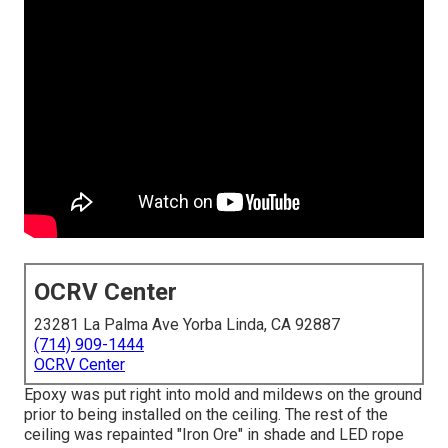
OCRV Center
23281 La Palma Ave Yorba Linda, CA 92887
(714) 909-1444
OCRV Center
Epoxy was put right into mold and mildews on the ground
prior to being installed on the ceiling. The rest of the
ceiling was repainted "Iron Ore" in shade and LED rope