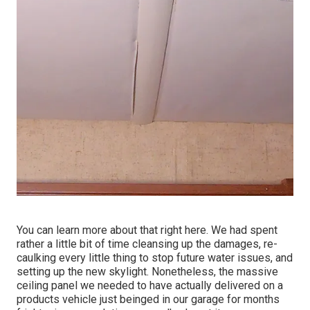
You can learn more about that
right here
. We had spent
rather a little bit of time cleansing up the damages, re-
caulking every little thing to stop future water issues, and
setting up the new skylight. Nonetheless, the massive
ceiling panel we needed to have actually delivered on a
products vehicle just beinged in our garage for months