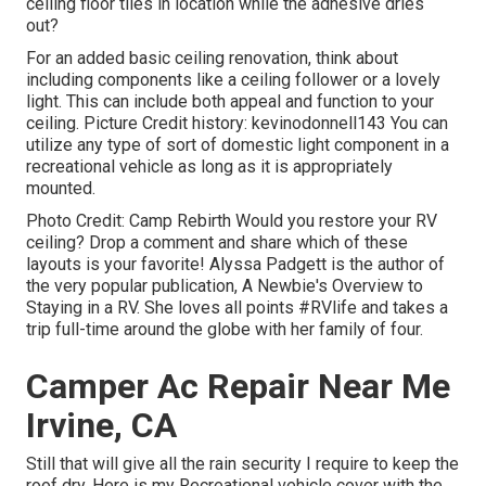
ceiling floor tiles in location while the adhesive dries
out?
For an added basic ceiling renovation, think about
including components like a ceiling follower or a lovely
light. This can include both appeal and function to your
ceiling. Picture Credit history: kevinodonnell143 You can
utilize any type of sort of domestic light component in a
recreational vehicle as long as it is appropriately
mounted.
Photo Credit: Camp Rebirth Would you restore your RV
ceiling? Drop a comment and share which of these
layouts is your favorite! Alyssa Padgett is the author of
the very popular publication, A Newbie's Overview to
Staying in a RV. She loves all points #RVlife and takes a
trip full-time around the globe with her family of four.
Camper Ac Repair Near Me
Irvine, CA
Still that will give all the rain security I require to keep the
roof dry. Here is my Recreational vehicle cover with the