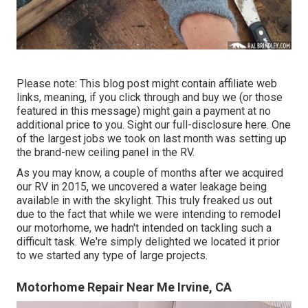
Please note: This blog post might contain affiliate web
links, meaning, if you click through and buy we (or those
featured in this message) might gain a payment at no
additional price to you. Sight our full-disclosure
here
. One
of the largest jobs we took on last month was setting up
the brand-new ceiling panel in the RV.
As you may know, a couple of months after we acquired
our RV in 2015, we uncovered a
water leakage being
available in with the skylight
. This truly freaked us out
due to the fact that while we were intending to remodel
our motorhome, we hadn't intended on tackling such a
difficult task. We're simply delighted we located it prior
to we started any type of large projects.
Motorhome Repair Near Me Irvine, CA