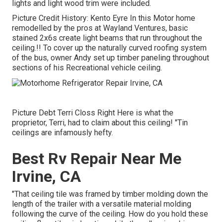
lights and light wood trim were included.
Picture Credit History: Kento Eyre In this Motor home
remodelled by the pros at Wayland Ventures, basic
stained 2x6s create light beams that run throughout the
ceiling.!! To cover up the naturally curved roofing system
of the bus, owner Andy set up timber paneling throughout
sections of his Recreational vehicle ceiling.
Picture Debt Terri Closs Right Here is what the
proprietor, Terri, had to claim about this ceiling! "Tin
ceilings are infamously hefty.
Best Rv Repair Near Me
Irvine, CA
"That ceiling tile was framed by timber molding down the
length of the trailer with a versatile material molding
following the curve of the ceiling. How do you hold these