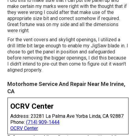
I did this to make sure that I can put the panel up and
make certain my marks were right with the thought that if
they were wrong I could after that make use of the
appropriate size bit and correct somehow if required.
Great fortune was on my side and all the dimensions
were right.
For the vent covers and skylight openings, I utilized a
drill little bit large enough to enable my JigSaw blade in. I
chose to get the panel in position and safeguarded
before removing the bigger openings, I did this because
I didn't intend to pre-cut then come to figure out it wasn't
aligned properly.
Motorhome Service And Repair Near Me Irvine,
CA
OCRV Center
Address: 23281 La Palma Ave Yorba Linda, CA 92887
Phone:
(714) 909-1444
OCRV Center