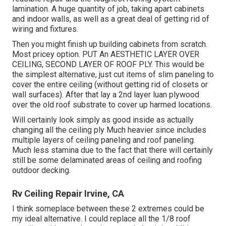
lamination. A huge quantity of job, taking apart cabinets
and indoor walls, as well as a great deal of getting rid of
wiring and fixtures.
Then you might finish up building cabinets from scratch.
Most pricey option. PUT An AESTHETIC LAYER OVER
CEILING, SECOND LAYER OF ROOF PLY. This would be
the simplest alternative, just cut items of slim paneling to
cover the entire ceiling (without getting rid of closets or
wall surfaces). After that lay a 2nd layer luan plywood
over the old roof substrate to cover up harmed locations.
Will certainly look simply as good inside as actually
changing all the ceiling ply Much heavier since includes
multiple layers of ceiling paneling and roof paneling.
Much less stamina due to the fact that there will certainly
still be some delaminated areas of ceiling and roofing
outdoor decking.
Rv Ceiling Repair Irvine, CA
I think someplace between these 2 extremes could be
my ideal alternative. I could replace all the 1/8 roof