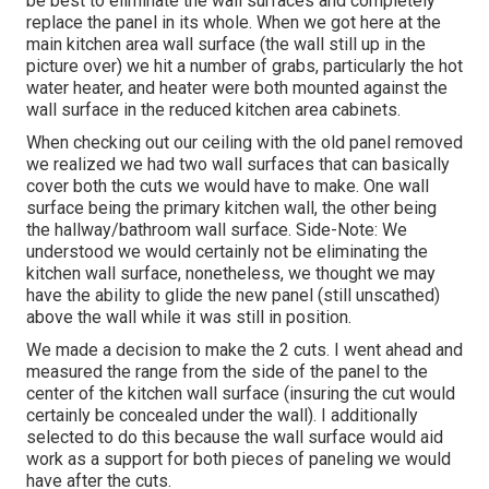
be best to eliminate the wall surfaces and completely
replace the panel in its whole. When we got here at the
main kitchen area wall surface (the wall still up in the
picture over) we hit a number of grabs, particularly the hot
water heater, and heater were both mounted against the
wall surface in the reduced kitchen area cabinets.
When checking out our ceiling with the old panel removed
we realized we had two wall surfaces that can basically
cover both the cuts we would have to make. One wall
surface being the primary kitchen wall, the other being
the hallway/bathroom wall surface. Side-Note: We
understood we would certainly not be eliminating the
kitchen wall surface, nonetheless, we thought we may
have the ability to glide the new panel (still unscathed)
above the wall while it was still in position.
We made a decision to make the 2 cuts. I went ahead and
measured the range from the side of the panel to the
center of the kitchen wall surface (insuring the cut would
certainly be concealed under the wall). I additionally
selected to do this because the wall surface would aid
work as a support for both pieces of paneling we would
have after the cuts.