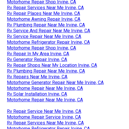
Motorhome Repair Shop Irvine, CA
Rv Repair Services Near Me Irvine, CA
Rv Repair Places Near Me Irvine, CA
Motorhome Awning Repair Irvine, CA
Rv Plumbing Repair Near Me Irvine, CA
Rv Service And Repair Near Me Irvine, CA
Rv Service Repair Near Me Irvine, CA
Motorhome Refrigerator Repair Irvine, CA
Motorhome Repair Shop Irvine, CA
Rv Repair In My Area Irvine, CA
Rv Generator Repair Irvine, CA
Rv Repair Shops Near My Location Irvine, CA
Rv Plumbing Repair Near Me Irvine, CA
Rv Repairs Near Me Irvine, CA
Motorhome Generator Repair Near Me Irvine, CA
Motorhome Repair Near Me Irvine, CA
Rv Solar Installation Irvine, CA
Motorhome Repair Near Me Irvine, CA
Rv Repair Service Near Me Irvine, CA
Motorhome Repair Service Irvine, CA
Rv Repair Services Near Me Irvine, CA
Motorhome Refrigerator Repair Irvine, CA