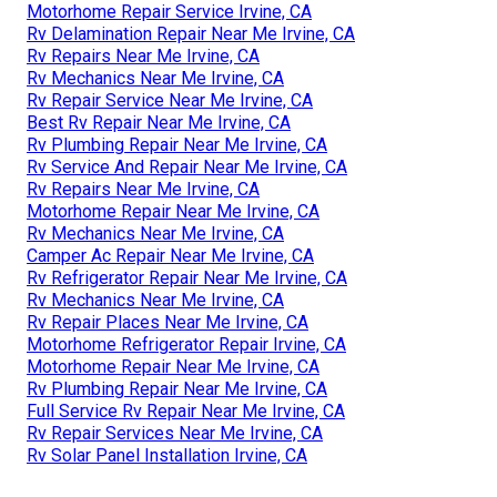
Motorhome Repair Service Irvine, CA
Rv Delamination Repair Near Me Irvine, CA
Rv Repairs Near Me Irvine, CA
Rv Mechanics Near Me Irvine, CA
Rv Repair Service Near Me Irvine, CA
Best Rv Repair Near Me Irvine, CA
Rv Plumbing Repair Near Me Irvine, CA
Rv Service And Repair Near Me Irvine, CA
Rv Repairs Near Me Irvine, CA
Motorhome Repair Near Me Irvine, CA
Rv Mechanics Near Me Irvine, CA
Camper Ac Repair Near Me Irvine, CA
Rv Refrigerator Repair Near Me Irvine, CA
Rv Mechanics Near Me Irvine, CA
Rv Repair Places Near Me Irvine, CA
Motorhome Refrigerator Repair Irvine, CA
Motorhome Repair Near Me Irvine, CA
Rv Plumbing Repair Near Me Irvine, CA
Full Service Rv Repair Near Me Irvine, CA
Rv Repair Services Near Me Irvine, CA
Rv Solar Panel Installation Irvine, CA