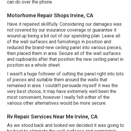
can do over the phone.
Motorhome Repair Shops Irvine, CA
Have it repaired skillfully. Considering our damages was
not covered by our insurance coverage or guarantee it
wound up being a bit out of our spending plan. Leave all
of the wall surfaces and furnishings in position and
reduced the brand-new ceiling panel into various pieces,
then placed them in area. Secure all of the wall surfaces
and cupboards after that position the new ceiling panel in
position as a whole sheet.
I wasn't a huge follower of cutting the panel right into lots
of pieces and suitable them around the walls that
remained in area. I couldn't persuade myself it was the
very best choice, it may have extremely well been the
most convenient, however I really felt either of the
various other alternatives would be more secure.
Rv Repair Services Near Me Irvine, CA
As we stood back and looked we decided it was going to