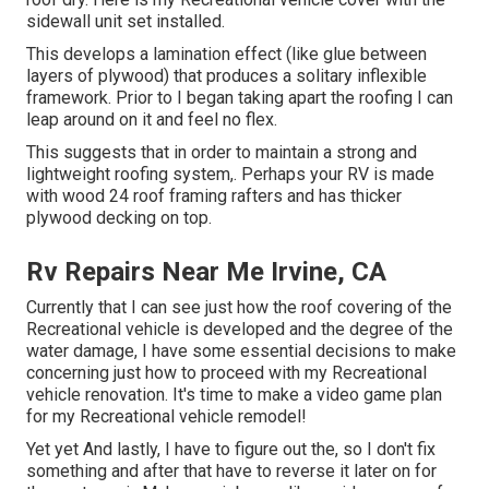
sidewall unit set installed.
This develops a lamination effect (like glue between
layers of plywood) that produces a solitary inflexible
framework. Prior to I began taking apart the roofing I can
leap around on it and feel no flex.
This suggests that in order to maintain a strong and
lightweight roofing system,. Perhaps your RV is made
with wood 24 roof framing rafters and has thicker
plywood decking on top.
Rv Repairs Near Me Irvine, CA
Currently that I can see just how the roof covering of the
Recreational vehicle is developed and the degree of the
water damage, I have some essential decisions to make
concerning just how to proceed with my Recreational
vehicle renovation. It's time to make a video game plan
for my Recreational vehicle remodel!
Yet yet And lastly, I have to figure out the, so I don't fix
something and after that have to reverse it later on for