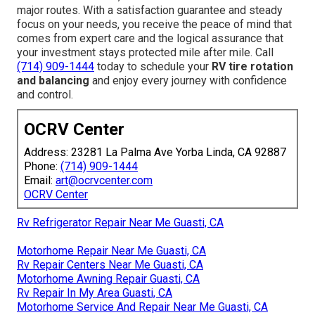
major routes. With a satisfaction guarantee and steady
focus on your needs, you receive the peace of mind that
comes from expert care and the logical assurance that
your investment stays protected mile after mile. Call
(714) 909-1444
today to schedule your
RV tire rotation
and balancing
and enjoy every journey with confidence
and control.
OCRV Center
Address: 23281 La Palma Ave Yorba Linda, CA 92887
Phone:
(714) 909-1444
Email:
art@ocrvcenter.com
OCRV Center
Rv Refrigerator Repair Near Me Guasti, CA
Motorhome Repair Near Me Guasti, CA
Rv Repair Centers Near Me Guasti, CA
Motorhome Awning Repair Guasti, CA
Rv Repair In My Area Guasti, CA
Motorhome Service And Repair Near Me Guasti, CA