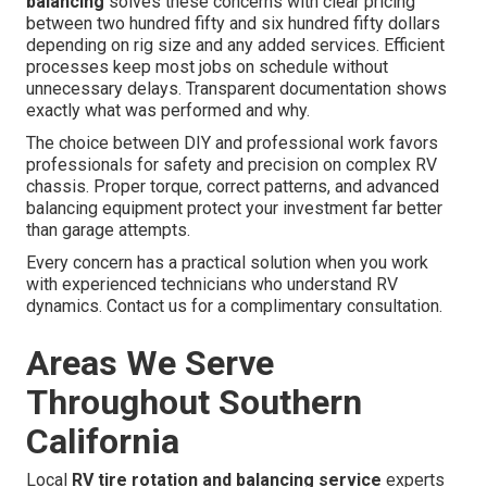
balancing
solves these concerns with clear pricing
between two hundred fifty and six hundred fifty dollars
depending on rig size and any added services. Efficient
processes keep most jobs on schedule without
unnecessary delays. Transparent documentation shows
exactly what was performed and why.
The choice between DIY and professional work favors
professionals for safety and precision on complex RV
chassis. Proper torque, correct patterns, and advanced
balancing equipment protect your investment far better
than garage attempts.
Every concern has a practical solution when you work
with experienced technicians who understand RV
dynamics. Contact us for a complimentary consultation.
Areas We Serve
Throughout Southern
California
Local
RV tire rotation and balancing service
experts