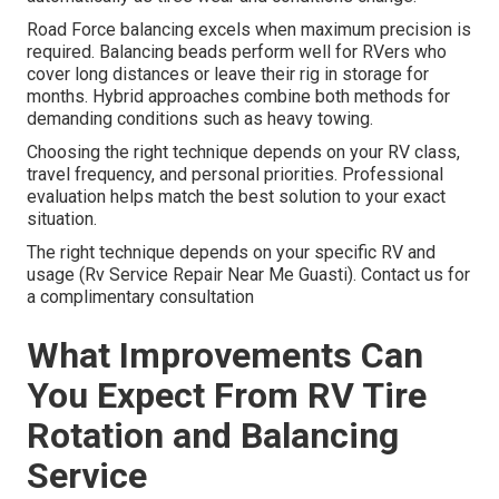
Road Force balancing excels when maximum precision is
required. Balancing beads perform well for RVers who
cover long distances or leave their rig in storage for
months. Hybrid approaches combine both methods for
demanding conditions such as heavy towing.
Choosing the right technique depends on your RV class,
travel frequency, and personal priorities. Professional
evaluation helps match the best solution to your exact
situation.
The right technique depends on your specific RV and
usage (Rv Service Repair Near Me Guasti). Contact us for
a complimentary consultation
What Improvements Can
You Expect From RV Tire
Rotation and Balancing
Service