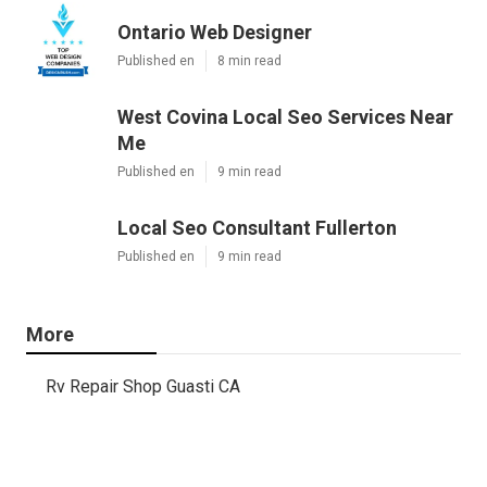
Ontario Web Designer
Published en
8 min read
West Covina Local Seo Services Near
Me
Published en
9 min read
Local Seo Consultant Fullerton
Published en
9 min read
More
Rv Repair Shop Guasti CA