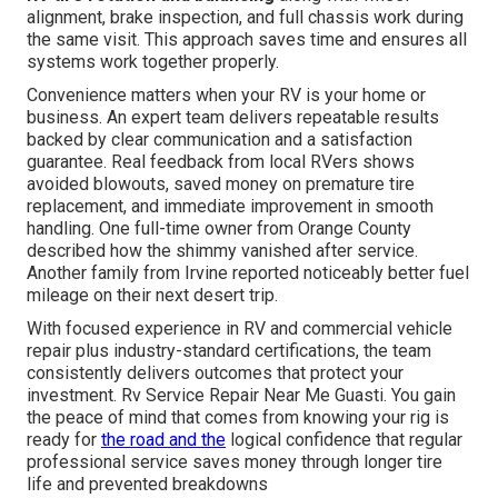
alignment, brake inspection, and full chassis work during
the same visit. This approach saves time and ensures all
systems work together properly.
Convenience matters when your RV is your home or
business. An expert team delivers repeatable results
backed by clear communication and a satisfaction
guarantee. Real feedback from local RVers shows
avoided blowouts, saved money on premature tire
replacement, and immediate improvement in smooth
handling. One full-time owner from Orange County
described how the shimmy vanished after service.
Another family from Irvine reported noticeably better fuel
mileage on their next desert trip.
With focused experience in RV and commercial vehicle
repair plus industry-standard certifications, the team
consistently delivers outcomes that protect your
investment. Rv Service Repair Near Me Guasti. You gain
the peace of mind that comes from knowing your rig is
ready for
the road and the
logical confidence that regular
professional service saves money through longer tire
life and prevented breakdowns