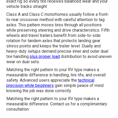
exact rig so every tire receives balanced wear and your
vehicle tracks straight
Class A and Class C motorhomes usually follow a front-
to-rear crossover method with careful attention to tag
axles. This pattern moves tires through all positions
while preserving steering and drive characteristics. Fifth
wheels and travel trailers benefit from side-to-side
rotation for tandem axles that protects landing gear
stress points and keeps the trailer level. Dually and
heavy-duty setups demand precise inner and outer dual
tire handling
plus proper load
distribution to avoid uneven
wear on dual sets.
Matching the right pattern to your RV type makes a
measurable difference in handling, tire life, and overall
safety. Advanced users appreciate the
technical
precision while beginners
gain simple peace of mind
knowing the job was done correctly.
Matching the right pattern to your RV type makes a
measurable difference. Contact us for a complimentary
consultation.