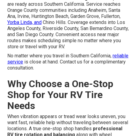
are ready across Southern California. Service reaches
Orange County communities including Anaheim, Santa
Ana, Irvine, Huntington Beach, Garden Grove, Fullerton,
Yorba Linda, and
Chino Hills. Coverage extends into Los
Angeles County, Riverside County, San Bernardino County,
and San Diego County. Convenient access near major
routes makes scheduling simple no matter where you
store or travel with your RV.
No matter where you travel in Southern California,
reliable
service
is close at hand. Contact us for a complimentary
consultation.
Why Choose a One-Stop
Shop for Your RV Tire
Needs
When vibration appears or tread wear looks uneven, you
want fast, reliable help without traveling between several
locations. A true one-stop shop handles
professional
RV tire rotation and balancing
along with wheel