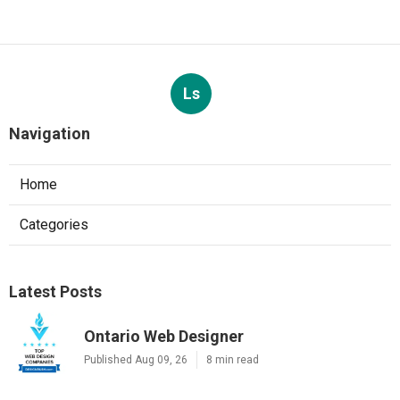
Ls
Navigation
Home
Categories
Latest Posts
Ontario Web Designer
Published Aug 09, 26
8 min read