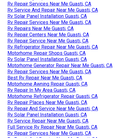
Rv Repair Services Near Me Guasti, CA
Rv Service And Repair Near Me Guasti, CA
Rv Solar Panel Installation Guasti, CA
Rv Repair Services Near Me Guasti, CA
Rv Repairs Near Me Guasti, CA
Rv Repair Centers Near Me Guasti, CA
Rv Repair Service Near Me Guasti, CA
Rv Refrigerator Repair Near Me Guasti, CA
Motorhome Repair Shops Guasti, CA
Rv Solar Panel Installation Guasti, CA
Motorhome Generator Repair Near Me Guasti, CA
Rv Repair Services Near Me Guasti, CA
Best Rv Repair Near Me Guasti, CA
Motorhome Awning Repair Guasti, CA
Rv Repair In My Area Guasti, CA
Motorhome Refrigerator Repair Guasti, CA
Rv Repair Places Near Me Guasti, CA
Rv Repair And Service Near Me Guasti, CA
Rv Solar Panel Installation Guasti, CA
Rv Service Repair Near Me Guasti, CA
Full Service Rv Repair Near Me Guasti, CA
Rv Repair Services Near Me Guasti, CA