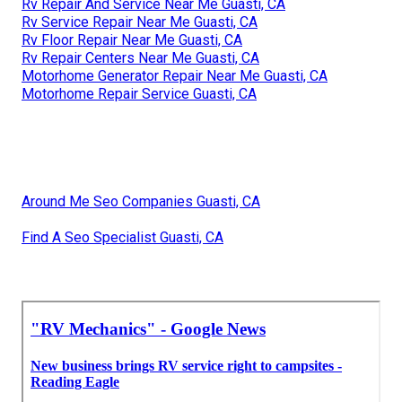
Rv Repair And Service Near Me Guasti, CA
Rv Service Repair Near Me Guasti, CA
Rv Floor Repair Near Me Guasti, CA
Rv Repair Centers Near Me Guasti, CA
Motorhome Generator Repair Near Me Guasti, CA
Motorhome Repair Service Guasti, CA
Around Me Seo Companies Guasti, CA
Find A Seo Specialist Guasti, CA