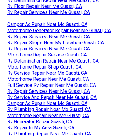
Rv Delamination Repair Near Me Guasti, CA
Rv Floor Repair Near Me Guasti, CA
Rv Repair Services Near Me Guasti, CA
Camper Ac Repair Near Me Guasti, CA
Motorhome Generator Repair Near Me Guasti, CA
Rv Repair Services Near Me Guasti, CA
Rv Repair Shops Near My Location Guasti, CA
Rv Repair Services Near Me Guasti, CA
Motorhome Repair Service Guasti, CA
Rv Delamination Repair Near Me Guasti, CA
Motorhome Repair Shop Guasti, CA
Rv Service Repair Near Me Guasti, CA
Motorhome Repair Near Me Guasti, CA
Full Service Rv Repair Near Me Guasti, CA
Rv Repair Services Near Me Guasti, CA
Rv Service And Repair Near Me Guasti, CA
Camper Ac Repair Near Me Guasti, CA
Rv Plumbing Repair Near Me Guasti, CA
Motorhome Repair Near Me Guasti, CA
Rv Generator Repair Guasti, CA
Rv Repair In My Area Guasti, CA
Rv Plumbing Repair Near Me Guasti, CA