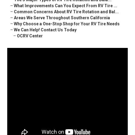
–
What Improvements Can You Expect From RV Tire ...
–
Common Concerns About RV Tire Rotation and Bal...
–
Areas We Serve Throughout Southern California
–
Why Choose a One-Stop Shop for Your RV Tire Needs
–
We Can Help! Contact Us Today
–
OCRV Center