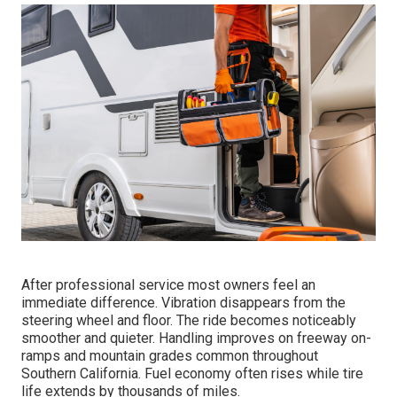
After professional service most owners feel an
immediate difference. Vibration disappears from the
steering wheel and floor. The ride becomes noticeably
smoother and quieter. Handling improves on freeway on-
ramps and mountain grades common throughout
Southern California. Fuel economy often rises while tire
life extends by thousands of miles.