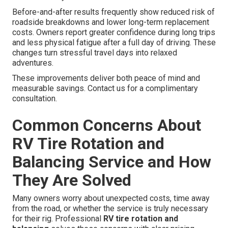
Before-and-after results frequently show reduced risk of
roadside breakdowns and lower long-term replacement
costs. Owners report greater confidence during long trips
and less physical fatigue after a full day of driving. These
changes turn stressful travel days into relaxed
adventures.
These improvements deliver both peace of mind and
measurable savings. Contact us for a complimentary
consultation.
Common Concerns About
RV Tire Rotation and
Balancing Service and How
They Are Solved
Many owners worry about unexpected costs, time away
from the road, or whether the service is truly necessary
for their rig. Professional
RV tire rotation and