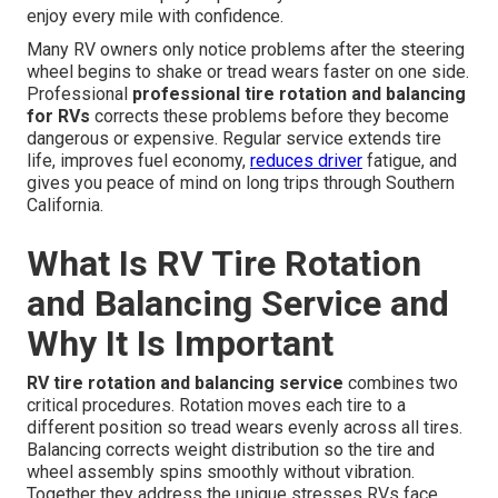
enjoy every mile with confidence.
Many RV owners only notice problems after the steering
wheel begins to shake or tread wears faster on one side.
Professional
professional tire rotation and balancing
for RVs
corrects these problems before they become
dangerous or expensive. Regular service extends tire
life, improves fuel economy,
reduces driver
fatigue, and
gives you peace of mind on long trips through Southern
California.
What Is RV Tire Rotation
and Balancing Service and
Why It Is Important
RV tire rotation and balancing service
combines two
critical procedures. Rotation moves each tire to a
different position so tread wears evenly across all tires.
Balancing corrects weight distribution so the tire and
wheel assembly spins smoothly without vibration.
Together they address the unique stresses RVs face