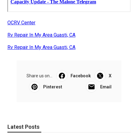
OCRV Center
Rv Repair In My Area Guasti, CA
Rv Repair In My Area Guasti, CA
Share us on...
Facebook
X
Pinterest
Email
Latest Posts