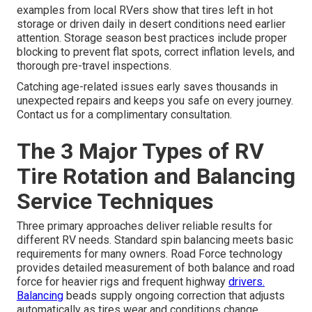
examples from local RVers show that tires left in hot
storage or driven daily in desert conditions need earlier
attention. Storage season best practices include proper
blocking to prevent flat spots, correct inflation levels, and
thorough pre-travel inspections.
Catching age-related issues early saves thousands in
unexpected repairs and keeps you safe on every journey.
Contact us for a complimentary consultation.
The 3 Major Types of RV
Tire Rotation and Balancing
Service Techniques
Three primary approaches deliver reliable results for
different RV needs. Standard spin balancing meets basic
requirements for many owners. Road Force technology
provides detailed measurement of both balance and road
force for heavier rigs and frequent highway
drivers.
Balancing
beads supply ongoing correction that adjusts
automatically as tires wear and conditions change.