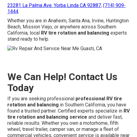
23281 La Palma Ave. Yorba Linda CA 92887
,
(714) 909-
1444
.
Whether you are in Anaheim, Santa Ana, Irvine, Huntington
Beach, Mission Viejo, or anywhere across Southern
California, local
RV tire rotation and balancing
experts
stand ready to help.
We Can Help! Contact Us
Today
If you are seeking professional
professional RV tire
rotation and balancing
in Southern California, you have
found a trusted partner. Certified experts specialize in
RV
tire rotation and balancing service
and deliver fast,
reliable results. Whether you own a motorhome, fifth
wheel, travel trailer, camper van, or manage a fleet of
commercial vehicles, convenient service is available near