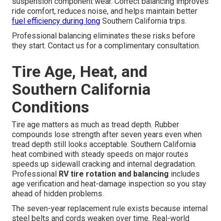
suspension component wear. Correct balancing improves
ride comfort, reduces noise, and helps maintain better
fuel efficiency during long
Southern California trips.
Professional balancing eliminates these risks before
they start. Contact us for a complimentary consultation.
Tire Age, Heat, and
Southern California
Conditions
Tire age matters as much as tread depth. Rubber
compounds lose strength after seven years even when
tread depth still looks acceptable. Southern California
heat combined with steady speeds on major routes
speeds up sidewall cracking and internal degradation.
Professional
RV tire rotation and balancing
includes
age verification and heat-damage inspection so you stay
ahead of hidden problems.
The seven-year replacement rule exists because internal
steel belts and cords weaken over time. Real-world