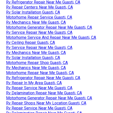
Rv Refrigerator Repair Near Me Guasti, CA
Rv Repair Centers Near Me Guasti, CA
Rv Solar Installation Guasti, CA
Motorhome Repair Service Guasti, CA
Rv Mechanics Near Me Guasti, CA
Motorhome Generator Repair Near Me Guasti, CA
Rv Service Repair Near Me Guasti, CA
Motorhome Service And Repair Near Me Guasti, CA
Rv Ceiling Repair Guasti, CA
Rv Service Repair Near Me Guasti, CA
Rv Mechanics Near Me Guasti, CA
Rv Solar Installation Guasti, CA
Motorhome Repair Shop Guasti, CA
Rv Mechanics Near Me Guasti, CA
Motorhome Repair Near Me Guasti, CA
Rv Refrigerator Repair Near Me Guasti, CA
Rv Repair In My Area Guasti, CA
Rv Repair Service Near Me Guasti, CA
Rv Delamination Repair Near Me Guasti, CA
Motorhome Generator Repair Near Me Guasti, CA
Rv Repair Shops Near My Location Guasti, CA
Rv Repair Service Near Me Guasti, CA