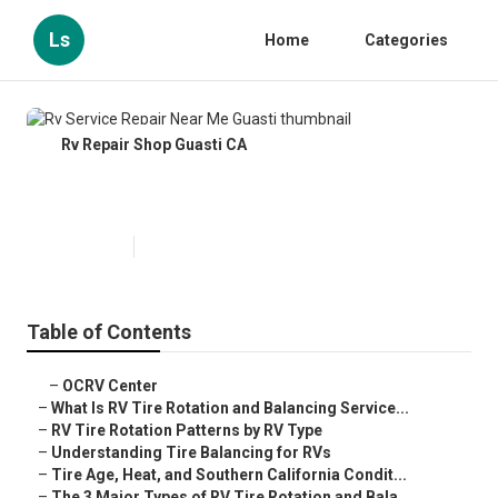
Ls
Home
Categories
Rv Repair Shop Guasti CA
Rv Service Repair Near Me Guasti
Published en
8 min read
Table of Contents
–
OCRV Center
–
What Is RV Tire Rotation and Balancing Service...
–
RV Tire Rotation Patterns by RV Type
–
Understanding Tire Balancing for RVs
–
Tire Age, Heat, and Southern California Condit...
–
The 3 Major Types of RV Tire Rotation and Bala...