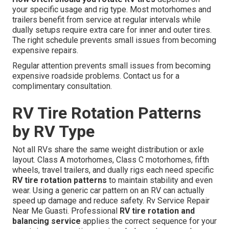
your specific usage and rig type. Most motorhomes and
trailers benefit from service at regular intervals while
dually setups require extra care for inner and outer tires.
The right schedule prevents small issues from becoming
expensive repairs.
Regular attention prevents small issues from becoming
expensive roadside problems. Contact us for a
complimentary consultation.
RV Tire Rotation Patterns
by RV Type
Not all RVs share the same weight distribution or axle
layout. Class A motorhomes, Class C motorhomes, fifth
wheels, travel trailers, and dually rigs each need specific
RV tire rotation patterns
to maintain stability and even
wear. Using a generic car pattern on an RV can actually
speed up damage and reduce safety. Rv Service Repair
Near Me Guasti. Professional
RV tire rotation and
balancing service
applies the correct sequence for your