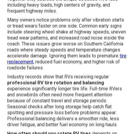
including heavy loads, high centers of gravity, and
frequent highway miles.
Many owners notice problems only after vibration starts
or tread wears faster on one side. Common early signs
include steering wheel shake at highway speeds, uneven
tread wear patterns, and increased road noise inside the
coach. These issues grow worse on Southern California
roads where steady speeds and temperature changes
accelerate damage. Ignoring them leads to premature
tire
replacement,
reduced fuel economy, and higher risk of
roadside failures.
Industry records show that RVs receiving regular
professional RV tire rotation and balancing
experience significantly longer tire life. Full-time RVers
and snowbirds often need more frequent attention
because of constant travel and storage periods.
Seasonal checks after long storage help catch flat
spotting and pressure loss before problems appear.
Professional balancing delivers a smoother ride, less
driver fatigue, and better fuel economy on long hauls.
How often should you rotate RV tires
depends on