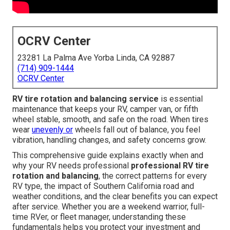
OCRV Center
23281 La Palma Ave Yorba Linda, CA 92887
(714) 909-1444
OCRV Center
RV tire rotation and balancing service
is essential
maintenance that keeps your RV, camper van, or fifth
wheel stable, smooth, and safe on the road. When tires
wear
unevenly or
wheels fall out of balance, you feel
vibration, handling changes, and safety concerns grow.
This comprehensive guide explains exactly when and
why your RV needs professional
professional RV tire
rotation and balancing
, the correct patterns for every
RV type, the impact of Southern California road and
weather conditions, and the clear benefits you can expect
after service. Whether you are a weekend warrior, full-
time RVer, or fleet manager, understanding these
fundamentals helps you protect your investment and