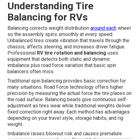
Understanding Tire
Balancing for RVs
Balancing corrects weight distribution
around each
wheel
so the assembly spins smoothly at every speed.
Unbalanced tires create vibration that travels through the
chassis, affects steering, and increases driver fatigue.
Professional
RV tire rotation and balancing
uses
equipment that detects both static and dynamic
imbalance plus road force variation that basic spin
balancers often miss.
Traditional spin balancing provides basic correction for
many situations. Road Force technology offers higher
precision by measuring the actual force the tire places on
the road surface. Balancing beads give continuous self-
adjustment as tires wear while traditional weights deliver
fixed correction right away. Each method has advantages
depending on your travel style, storage habits, and rig
weight.
Imbalance raises blowout risk and causes premature