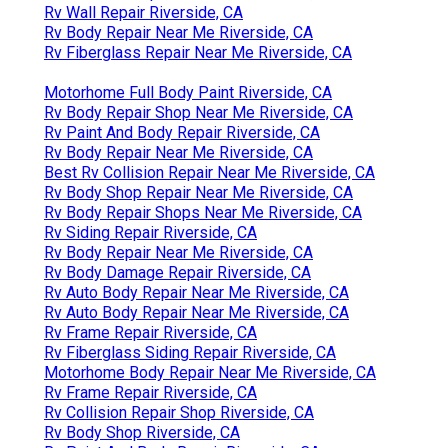
Rv Wall Repair Riverside, CA
Rv Body Repair Near Me Riverside, CA
Rv Fiberglass Repair Near Me Riverside, CA
Motorhome Full Body Paint Riverside, CA
Rv Body Repair Shop Near Me Riverside, CA
Rv Paint And Body Repair Riverside, CA
Rv Body Repair Near Me Riverside, CA
Best Rv Collision Repair Near Me Riverside, CA
Rv Body Shop Repair Near Me Riverside, CA
Rv Body Repair Shops Near Me Riverside, CA
Rv Siding Repair Riverside, CA
Rv Body Repair Near Me Riverside, CA
Rv Body Damage Repair Riverside, CA
Rv Auto Body Repair Near Me Riverside, CA
Rv Auto Body Repair Near Me Riverside, CA
Rv Frame Repair Riverside, CA
Rv Fiberglass Siding Repair Riverside, CA
Motorhome Body Repair Near Me Riverside, CA
Rv Frame Repair Riverside, CA
Rv Collision Repair Shop Riverside, CA
Rv Body Shop Riverside, CA