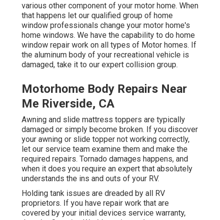
various other component of your motor home. When
that happens let our qualified group of home
window professionals change your motor home's
home windows. We have the capability to do home
window repair work on all types of Motor homes. If
the aluminum body of your recreational vehicle is
damaged, take it to our expert collision group.
Motorhome Body Repairs Near
Me Riverside, CA
Awning and slide mattress toppers are typically
damaged or simply become broken. If you discover
your awning or slide topper not working correctly,
let our service team examine them and make the
required repairs. Tornado damages happens, and
when it does you require an expert that absolutely
understands the ins and outs of your RV.
Holding tank issues are dreaded by all RV
proprietors. If you have repair work that are
covered by your initial devices service warranty,