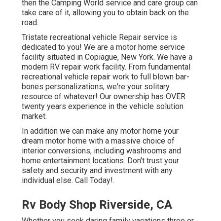
then the Camping World service and care group can
take care of it, allowing you to obtain back on the
road.
Tristate recreational vehicle Repair service is
dedicated to you! We are a motor home service
facility situated in Copiague, New York. We have a
modern RV repair work facility. From fundamental
recreational vehicle repair work to full blown bar-
bones personalizations, we're your solitary
resource of whatever! Our ownership has OVER
twenty years experience in the vehicle solution
market.
In addition we can make any motor home your
dream motor home with a massive choice of
interior conversions, including washrooms and
home entertainment locations. Don't trust your
safety and security and investment with any
individual else. Call Today!.
Rv Body Shop Riverside, CA
Whether you seek daring family vacations three or