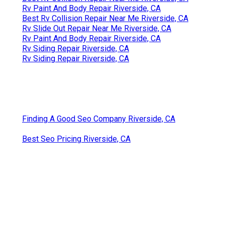
Rv Paint And Body Repair Riverside, CA
Best Rv Collision Repair Near Me Riverside, CA
Rv Slide Out Repair Near Me Riverside, CA
Rv Paint And Body Repair Riverside, CA
Rv Siding Repair Riverside, CA
Rv Siding Repair Riverside, CA
Finding A Good Seo Company Riverside, CA
Best Seo Pricing Riverside, CA