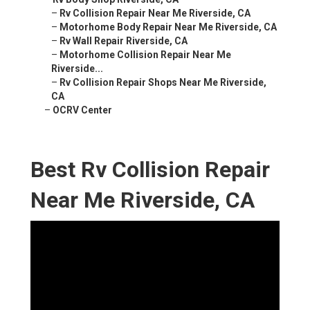
–
Rv Collision Repair Near Me Riverside, CA
–
Motorhome Body Repair Near Me Riverside, CA
–
Rv Wall Repair Riverside, CA
–
Motorhome Collision Repair Near Me
Riverside...
–
Rv Collision Repair Shops Near Me Riverside,
CA
–
OCRV Center
Best Rv Collision Repair
Near Me Riverside, CA