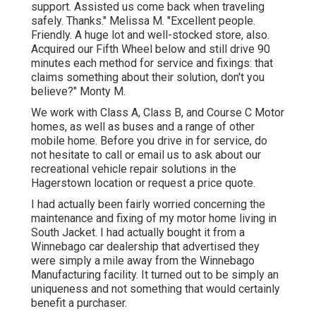
support. Assisted us come back when traveling
safely. Thanks." Melissa M. "Excellent people.
Friendly. A huge lot and well-stocked store, also.
Acquired our Fifth Wheel below and still drive 90
minutes each method for service and fixings: that
claims something about their solution, don't you
believe?" Monty M.
We work with Class A, Class B, and Course C Motor
homes, as well as buses and a range of other
mobile home. Before you drive in for service, do
not hesitate to
call or email us
to ask about our
recreational vehicle repair solutions in the
Hagerstown location or request a price quote.
I had actually been fairly worried concerning the
maintenance and fixing of my motor home living in
South Jacket. I had actually bought it from a
Winnebago car dealership that advertised they
were simply a mile away from the Winnebago
Manufacturing facility. It turned out to be simply an
uniqueness and not something that would certainly
benefit a purchaser.