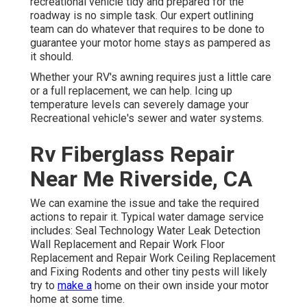
recreational vehicle tidy and prepared for the
roadway is no simple task. Our expert outlining
team can do whatever that requires to be done to
guarantee your motor home stays as pampered as
it should.
Whether your RV's awning requires just a little care
or a full replacement, we can help. Icing up
temperature levels can severely damage your
Recreational vehicle's sewer and water systems.
Rv Fiberglass Repair
Near Me Riverside, CA
We can examine the issue and take the required
actions to repair it. Typical water damage service
includes: Seal Technology Water Leak Detection
Wall Replacement and Repair Work Floor
Replacement and Repair Work Ceiling Replacement
and Fixing Rodents and other tiny pests will likely
try to
make a
home on their own inside your motor
home at some time.