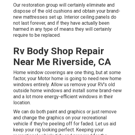
Our restoration group will certainly eliminate and
dispose of the old cushions and obtain your brand-
new mattresses set up. Interior ceiling panels do
not last forever, and if they have actually been
harmed in any type of means they will certainly
require to be replaced.
Rv Body Shop Repair
Near Me Riverside, CA
Home window coverings are one thing, but at some
factor, your Motor home is going to need new home
windows entirely. Allow us remove your RV's old
outside home windows and install some brand-new
and a lot more energy-efficient windows in their
location.
We can do both paint and graphics or just remove
and change the graphics on your recreational
vehicle if they're peeling off for faded. Let us aid
keep your rig looking perfect. Keeping your