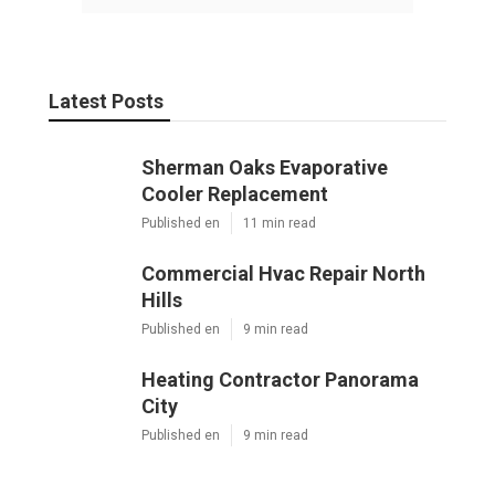
Latest Posts
Sherman Oaks Evaporative
Cooler Replacement
Published en
11 min read
Commercial Hvac Repair North
Hills
Published en
9 min read
Heating Contractor Panorama
City
Published en
9 min read