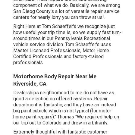
component of what we do. Basically, we are among
San Dieog County's a lot of versatile repair service
centers for nearly lorry you can throw at us!.
Right Here at Tom Schaeffer's we recognize just
how useful your trip time is, so we supply fast turn-
around times in our Pennsylvania Recreational
vehicle service division. Tom Schaeffer's uses
Master Licensed Professionals, Motor Home
Certified Professionals and factory-trained
professionals.
Motorhome Body Repair Near Me
Riverside, CA
Dealerships neighborhood to me do not have as
good a selection on offered systems. Repair
department is fantastic, and they have an instead
big paint cubicle which is not typical (for motor
home paint repairs)." Thomas "We required help on
our trip out to Colorado and drew in arbitrarily.
Extremely thoughtful with fantastic customer