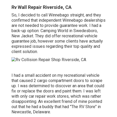
Rv Wall Repair Riverside, CA
So, I decided to call Winnebago straight, and they
confirmed that independent Winnebago dealerships
are not needed to provide guarantee work. I had a
back-up option: Camping World in Swedesboro,
New Jacket. They did offer recreational vehicle
guarantee job, however some clients have actually
expressed issues regarding their top quality and
client solution.
I had a small accident on my recreational vehicle
that caused 2 cargo compartment doors to scrape
up. I was determined to discover an area that could
fix or replace the doors and paint them. I was left
with only car repair work stores, which was rather
disappointing. An excellent friend of mine pointed
out that he had a buddy that had "The RV Store" in
Newcastle, Delaware.