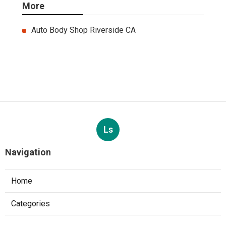
More
Auto Body Shop Riverside CA
Ls
Navigation
Home
Categories