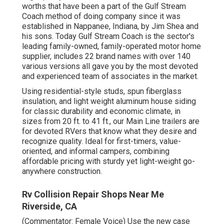
worths that have been a part of the Gulf Stream
Coach method of doing company since it was
established in Nappanee, Indiana, by Jim Shea and
his sons. Today Gulf Stream Coach is the sector's
leading family-owned, family-operated motor home
supplier, includes 22 brand names with over 140
various versions all gave you by the most devoted
and experienced team of associates in the market.
Using residential-style studs, spun fiberglass
insulation, and light weight aluminum house siding
for classic durability and economic climate, in
sizes from 20 ft. to 41 ft., our Main Line trailers are
for devoted RVers that know what they desire and
recognize quality. Ideal for first-timers, value-
oriented, and informal campers, combining
affordable pricing with sturdy yet light-weight go-
anywhere construction.
Rv Collision Repair Shops Near Me
Riverside, CA
(Commentator: Female Voice) Use the new case