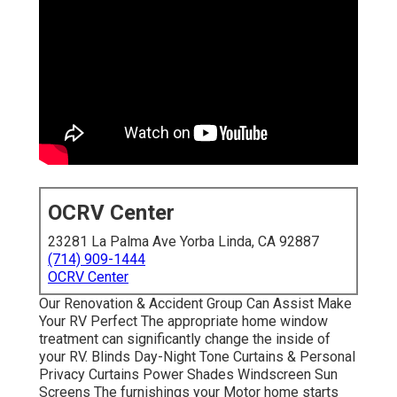
OCRV Center
23281 La Palma Ave Yorba Linda, CA 92887
(714) 909-1444
OCRV Center
Our Renovation & Accident Group Can Assist Make
Your RV Perfect The appropriate home window
treatment can significantly change the inside of
your RV. Blinds Day-Night Tone Curtains & Personal
Privacy Curtains Power Shades Windscreen Sun
Screens The furnishings your Motor home starts