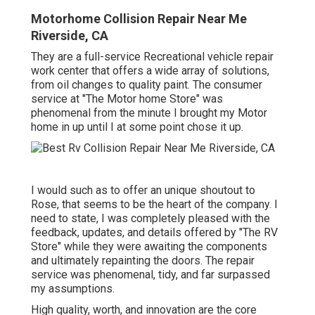
Motorhome Collision Repair Near Me
Riverside, CA
They are a full-service Recreational vehicle repair
work center that offers a wide array of solutions,
from oil changes to quality paint. The consumer
service at "The Motor home Store" was
phenomenal from the minute I brought my Motor
home in up until I at some point chose it up.
I would such as to offer an unique shoutout to
Rose, that seems to be the heart of the company. I
need to state, I was completely pleased with the
feedback, updates, and details offered by "The RV
Store" while they were awaiting the components
and ultimately repainting the doors. The repair
service was phenomenal, tidy, and far surpassed
my assumptions.
High quality, worth, and innovation are the core