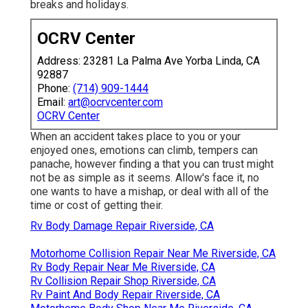
breaks and holidays.
OCRV Center
Address: 23281 La Palma Ave Yorba Linda, CA
92887
Phone:
(714) 909-1444
Email:
art@ocrvcenter.com
OCRV Center
When an accident takes place to you or your
enjoyed ones, emotions can climb, tempers can
panache, however finding a that you can trust might
not be as simple as it seems. Allow's face it, no
one wants to have a mishap, or deal with all of the
time or cost of getting their.
Rv Body Damage Repair Riverside, CA
Motorhome Collision Repair Near Me Riverside, CA
Rv Body Repair Near Me Riverside, CA
Rv Collision Repair Shop Riverside, CA
Rv Paint And Body Repair Riverside, CA