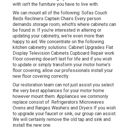
with isn't the furniture you have to live with.
We can mount all of the following: Sofas Couch
Beds Recliners Captain Chairs Every person
demands storage room, which's where cabinets can
be found in. If you're interested in altering or
updating your cabinetry, we're even more than
happy to aid. We concentrate on the following
kitchen cabinetry solutions: Cabinet Upgrades Flat
Display Television Cabinets Cupboard Repair work
Floor covering doesn't last for life and if you wish
to update or simply transform your motor home's
floor covering, allow our professionals install your
new floor covering correctly.
Our restoration team can not just assist you select
the very best appliances for your motor home
however mount them. Appliances we commonly
replace consist of: Refrigerators Microwaves
Ovens and Ranges Washers and Dryers If you wish
to upgrade your faucet or sink, our group can assist.
We will certainly remove the old tap and sink and
install the new one.