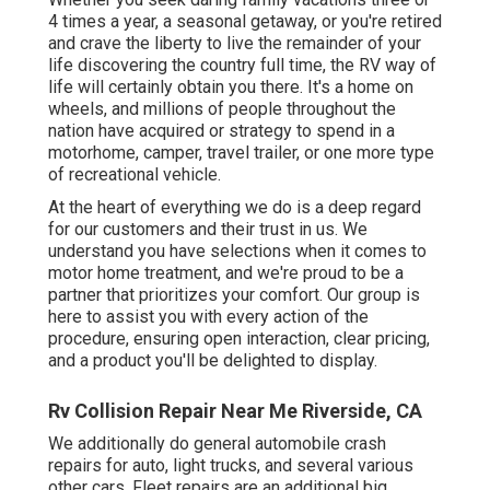
4 times a year, a seasonal getaway, or you're retired
and crave the liberty to live the remainder of your
life discovering the country full time, the RV way of
life will certainly obtain you there. It's a home on
wheels, and millions of people throughout the
nation have acquired or strategy to spend in a
motorhome, camper, travel trailer, or one more type
of recreational vehicle.
At the heart of everything we do is a deep regard
for our customers and their trust in us. We
understand you have selections when it comes to
motor home treatment, and we're proud to be a
partner that prioritizes your comfort. Our group is
here to assist you with every action of the
procedure, ensuring open interaction, clear pricing,
and a product you'll be delighted to display.
Rv Collision Repair Near Me Riverside, CA
We additionally do general automobile crash
repairs for auto, light trucks, and several various
other cars. Fleet repairs are an additional big