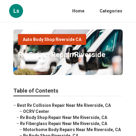
Ls
Home
Categories
Auto Body Shop Riverside CA
Rv Siding Repair Riverside
Published en
10 min read
Table of Contents
–
Best Rv Collision Repair Near Me Riverside, CA
–
OCRV Center
–
Rv Body Shop Repair Near Me Riverside, CA
–
Rv Fiberglass Repair Near Me Riverside, CA
–
Motorhome Body Repairs Near Me Riverside, CA
–
Rv Body Shop Riverside, CA