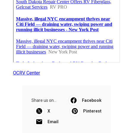
OCRV Center
Share us on...
Facebook
X
Pinterest
Email