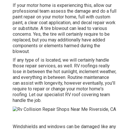
If your motor home is experiencing this, allow our
professional team assess the damage and do a full
paint repair on your motor home, full with custom
paint, a clear coat application, and decal repair work
or substitute. A tire blowout can lead to various
concerns. Yes, the tire will certainly require to be
replaced, but you may additionally have added
components or elements harmed during the
blowout.
If any type of is located, we will certainly handle
those repair services, as well. RV roofings really
lose in between the hot sunlight, inclement weather,
and everything in between. Routine maintenance
can assist with longevity, however eventually, you'll
require to repair or change your motor home's
roofing. Let our specialist RV roof covering team
handle the job.
Windshields and windows can be damaged like any