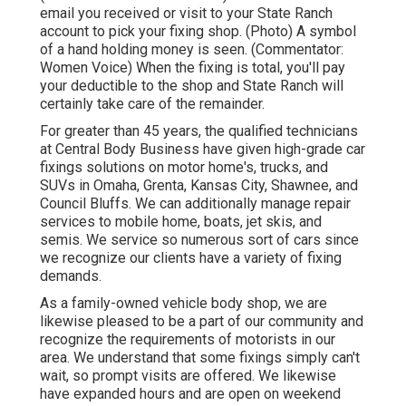
email you received or visit to your State Ranch
account to pick your fixing shop. (Photo) A symbol
of a hand holding money is seen. (Commentator:
Women Voice) When the fixing is total, you'll pay
your deductible to the shop and State Ranch will
certainly take care of the remainder.
For greater than 45 years, the qualified technicians
at Central Body Business have given high-grade car
fixings solutions on motor home's, trucks, and
SUVs in Omaha, Grenta, Kansas City, Shawnee, and
Council Bluffs. We can additionally manage repair
services to mobile home, boats, jet skis, and
semis. We service so numerous sort of cars since
we recognize our clients have a variety of fixing
demands.
As a family-owned vehicle body shop, we are
likewise pleased to be a part of our community and
recognize the requirements of motorists in our
area. We understand that some fixings simply can't
wait, so prompt visits are offered. We likewise
have expanded hours and are open on weekend