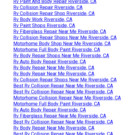
Rv Paint And Body Repair Riverside, CA
Rv Collision Repair Riverside, CA
Rv Collision Repair Shop Riverside, CA
Rv Body Work Riverside, CA
Rv Paint Shops Riverside, CA
Rv Fiberglass Repair Near Me Riverside, CA
Rv Collision Repair Shops Near Me Riverside, CA
Motorhome Body Shop Near Me Riverside, CA
Motorhome Full Body Paint Riverside, CA
Rv Body Repair Shops Near Me Riverside, CA
Rv Auto Body Repair Riverside, CA
Rv Body Repair Near Me Riverside, CA
Rv Body Repair Near Me Riverside, CA
Rv Collision Repair Shops Near Me Riverside, CA
Best Rv Collision Repair Near Me Riverside, CA
Best Rv Collision Repair Near Me Riverside, CA
Motorhome Collision Repair Near Me Riverside, CA
Motorhome Full Body Paint Riverside, CA
Rv Auto Body Repair Riverside, CA
Rv Fiberglass Repair Near Me Riverside, CA
Best Rv Collision Repair Near Me Riverside, CA
Rv Body Repair Near Me Riverside, CA
Best Rv Collision Repair Near Me Riverside, CA