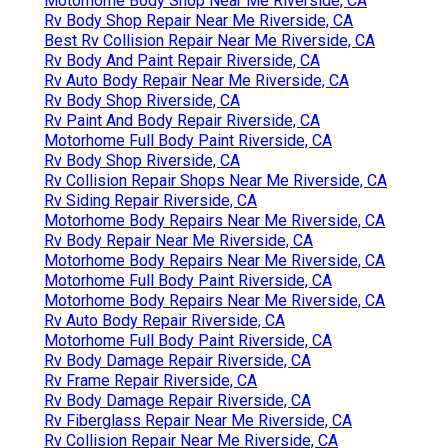
Motorhome Body Shop Near Me Riverside, CA
Rv Body Shop Repair Near Me Riverside, CA
Best Rv Collision Repair Near Me Riverside, CA
Rv Body And Paint Repair Riverside, CA
Rv Auto Body Repair Near Me Riverside, CA
Rv Body Shop Riverside, CA
Rv Paint And Body Repair Riverside, CA
Motorhome Full Body Paint Riverside, CA
Rv Body Shop Riverside, CA
Rv Collision Repair Shops Near Me Riverside, CA
Rv Siding Repair Riverside, CA
Motorhome Body Repairs Near Me Riverside, CA
Rv Body Repair Near Me Riverside, CA
Motorhome Body Repairs Near Me Riverside, CA
Motorhome Full Body Paint Riverside, CA
Motorhome Body Repairs Near Me Riverside, CA
Rv Auto Body Repair Riverside, CA
Motorhome Full Body Paint Riverside, CA
Rv Body Damage Repair Riverside, CA
Rv Frame Repair Riverside, CA
Rv Body Damage Repair Riverside, CA
Rv Fiberglass Repair Near Me Riverside, CA
Rv Collision Repair Near Me Riverside, CA