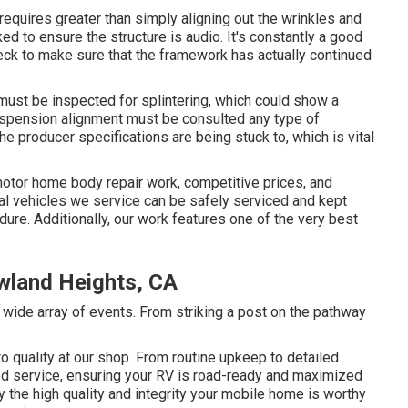
 requires greater than simply aligning out the wrinkles and
to ensure the structure is audio. It's constantly a good
eck to make sure that the framework has actually continued
 must be inspected for splintering, which could show a
uspension alignment must be consulted any type of
he producer specifications are being stuck to, which is vital
motor home body repair work, competitive prices, and
onal vehicles we service can be safely serviced and kept
ure. Additionally, our work features one of the very best
wland Heights, CA
 wide array of events. From striking a post on the pathway
 quality at our shop. From routine upkeep to detailed
ed service, ensuring your RV is road-ready and maximized
y the high quality and integrity your mobile home is worthy