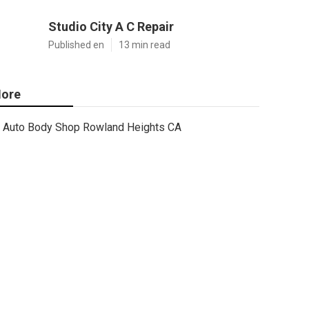
Studio City A C Repair
Published en
13 min read
ore
Auto Body Shop Rowland Heights CA