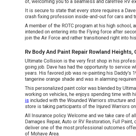
of, welcoming you to a seamless and carefree RV e
It is secure to state that every store requires a Dav
crash fixing profession inside-and-out for cars and 
A member of the ROTC program at his high school, and
intended on entering into the Flying force after sec
join the Air Force and rather transitioned right into
Rv Body And Paint Repair Rowland Heights,
Ultimate Collision is the very first shop in his pro
going job. Dave has had the opportunity to service w
years. His favored job was re-painting his Daddy's 1
tangerine orange shade and was in alarming requireme
This personalized paint color was blended by Ultimate
working on vehicles, he enjoys spending time with hi
is
included with the Wounded Warriors structure and
store is taking participants of the Injured Warriors on
All Insurance policy Welcome and we take care of al
Damages Repair, Auto or RV Restoration, Full Paint, 
deliver one of the most professional outcomes offered
of Mohave Area.