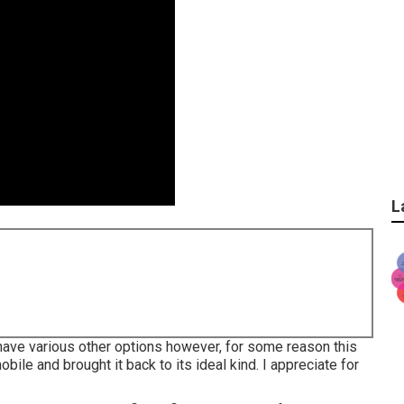
L
id have various other options however, for some reason this
ile and brought it back to its ideal kind. I appreciate for