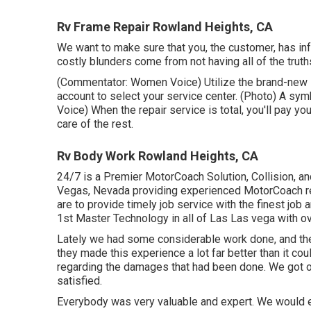
Rv Frame Repair Rowland Heights, CA
We want to make sure that you, the customer, has in
costly blunders come from not having all of the truth
(Commentator: Women Voice) Utilize the brand-new in
account to select your service center. (Photo) A s
Voice) When the repair service is total, you'll pay yo
care of the rest.
Rv Body Work Rowland Heights, CA
24/7 is a Premier MotorCoach Solution, Collision, an
Vegas, Nevada providing experienced MotorCoach repa
are to provide timely job service with the finest job
1st Master Technology in all of Las Las vega with ov
Lately we had some considerable work done, and th
they made this experience a lot far better than it co
regarding the damages that had been done. We got ou
satisfied.
Everybody was very valuable and expert. We would en