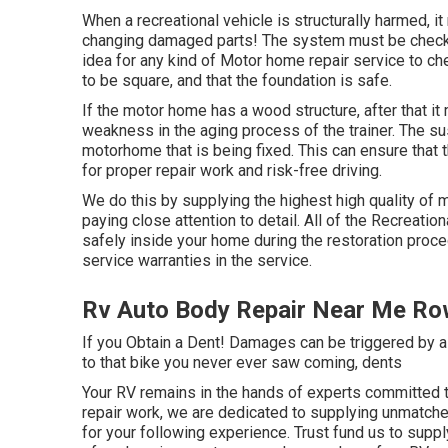
When a recreational vehicle is structurally harmed, it
changing damaged parts! The system must be checked 
idea for any kind of Motor home repair service to ch
to be square, and that the foundation is safe.
If the motor home has a wood structure, after that it
weakness in the aging process of the trainer. The s
motorhome that is being fixed. This can ensure that t
for proper repair work and risk-free driving.
We do this by supplying the highest high quality of 
paying close attention to detail. All of the Recreati
safely inside your home during the restoration proced
service warranties in the service.
Rv Auto Body Repair Near Me Ro
If you Obtain a Dent! Damages can be triggered by a
to that bike you never ever saw coming, dents
Your RV remains in the hands of experts committed to
repair work, we are dedicated to supplying unmatch
for your following experience. Trust fund us to suppl