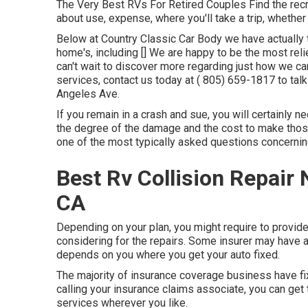
The Very Best RVs For Retired Couples Find the recreat
about use, expense, where you'll take a trip, whether 
Below at Country Classic Car Body we have actually tu
home's, including [] We are happy to be the most rel
can't wait to discover more regarding just how we can
services, contact us today at
( 805) 659-1817
to tal
Angeles Ave.
If you remain in a crash and sue, you will certainly n
the degree of the damage and the cost to make those 
one of the most typically asked questions concernin
Best Rv Collision Repair
CA
Depending on your plan, you might require to provide
considering for the repairs. Some insurer may have a 
depends on you where you get your auto fixed.
The majority of insurance coverage business have fixi
calling your insurance claims associate, you can get t
services wherever you like.