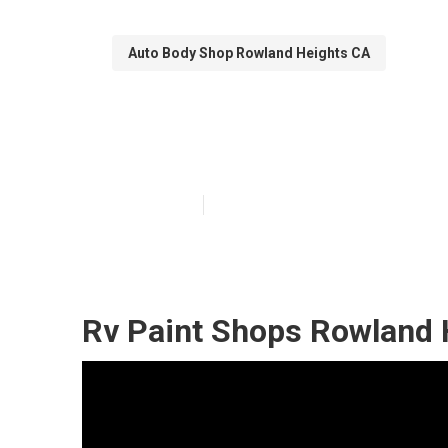
Auto Body Shop Rowland Heights CA
Rv Siding Repa
Published en
10 min read
Rv Paint Shops Rowland 