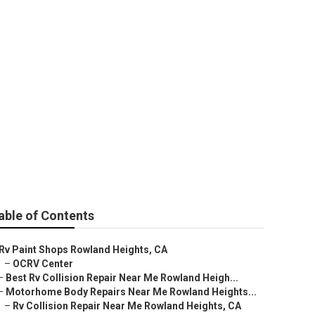
able of Contents
Rv Paint Shops Rowland Heights, CA
–
OCRV Center
–
Best Rv Collision Repair Near Me Rowland Heigh...
–
Motorhome Body Repairs Near Me Rowland Heights...
–
Rv Collision Repair Near Me Rowland Heights, CA