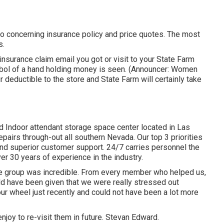
fo concerning insurance policy and price quotes. The most
s.
surance claim email you got or visit to your State Farm
ymbol of a hand holding money is seen. (Announcer: Women
ur deductible to the store and State Farm will certainly take
d Indoor attendant storage space center located in Las
irs through-out all southern Nevada. Our top 3 priorities
 and superior customer support. 24/7 carries personnel the
er 30 years of experience in the industry.
e group was incredible. From every member who helped us,
uld have been given that we were really stressed out
r wheel just recently and could not have been a lot more
joy to re-visit them in future. Stevan Edward.