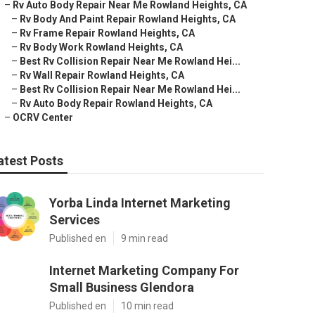
–
Rv Auto Body Repair Near Me Rowland Heights, CA
–
Rv Body And Paint Repair Rowland Heights, CA
–
Rv Frame Repair Rowland Heights, CA
–
Rv Body Work Rowland Heights, CA
–
Best Rv Collision Repair Near Me Rowland Hei...
–
Rv Wall Repair Rowland Heights, CA
–
Best Rv Collision Repair Near Me Rowland Hei...
–
Rv Auto Body Repair Rowland Heights, CA
–
OCRV Center
atest Posts
Yorba Linda Internet Marketing
Services
Published en
9 min read
Internet Marketing Company For
Small Business Glendora
Published en
10 min read