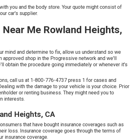
 with you and the body store. Your quote might consist of
ur car's supplier.
 Near Me Rowland Heights,
your mind and determine to fix, allow us understand so we
n approved shop in the Progressive network and we'll
'll obtain the procedure going immediately or whenever it's
ons, call us at
1-800-776-4737
press 1 for cases and
aling with the damage to your vehicle is your choice. Prior
ienholder or renting business. They might need you to
n interests.
land Heights, CA
 consumers that have bought insurance coverages such as
their loss. Insurance coverage goes through the terms of
our insurance coverage.