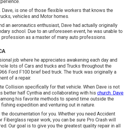
xperience.
e. Dave, is one of those flexible workers that knows the
trucks, vehicles and Motor homes.
 an aeronautics enthusiast, Dave had actually originally
ondary school. Due to an unforeseen event, he was unable to
 his profession as a master of many auto professions.
 CA
fessional job where he appreciates awakening each day and
hole lots of Cars and trucks and Trucks throughout the
966 Ford F100 brief bed truck. The truck was originally a
nt of a repair.
 Collision specifically for that vehicle. When Dave is not
s better half Cynthia and collaborating with his
church. Dave
 among his favorite methods to spend time outside the
 fishing expedition and venturing out in nature.
l the documentation for you. Whether you need Accident
or Fiberglass repair work, you can be sure Pro Crash will
. Our goal is to give you the greatest quality repair in all