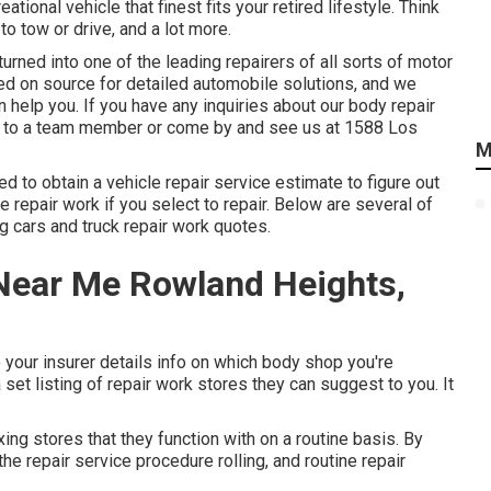
ional vehicle that finest fits your retired lifestyle. Think
to tow or drive, and a lot more.
rned into one of the leading repairers of all sorts of motor
ied on source for detailed automobile solutions, and we
 help you. If you have any inquiries about our body repair
k to a team member or come by and see us at
1588 Los
M
eed to obtain a vehicle repair service estimate to figure out
repair work if you select to repair. Below are several of
g cars and truck repair work quotes.
 Near Me Rowland Heights,
 your insurer details info on which body shop you're
set listing of repair work stores they can suggest to you. It
ng stores that they function with on a routine basis. By
he repair service procedure rolling, and routine repair