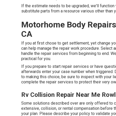
If the estimate needs to be upgraded, we'll function
substitute parts from a resource various other than yo
Motorhome Body Repairs
CA
If you at first chose to get settlement, yet change 
can help manage the repair work procedure. Select a
handle the repair services from beginning to end. We
practical for you.
If you prepare to start repair services or have questi
afterwards enter your case number when triggered. De
to making this choice, be sure to inspect with your l
complete the repair services to protect their very ow
Rv Collision Repair Near Me Row
Some solutions described over are only offered to
extensive, collision, or rental compensation before 
your plan. Please describe your policy to validate y