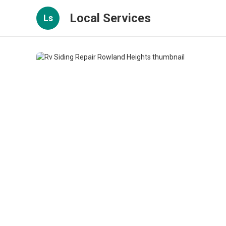
Local Services
Ls