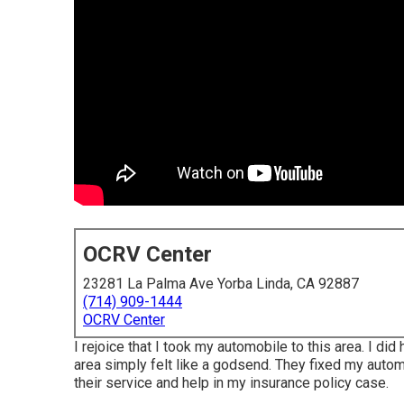
OCRV Center
23281 La Palma Ave Yorba Linda, CA 92887
(714) 909-1444
OCRV Center
I rejoice that I took my automobile to this area. I d
area simply felt like a godsend. They fixed my automob
their service and help in my insurance policy case.