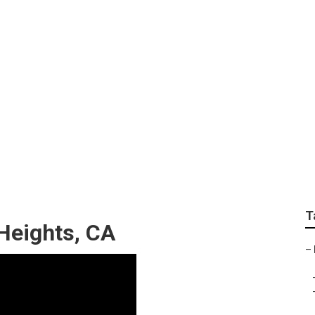
ir Rowland Heights
T
Heights, CA
–