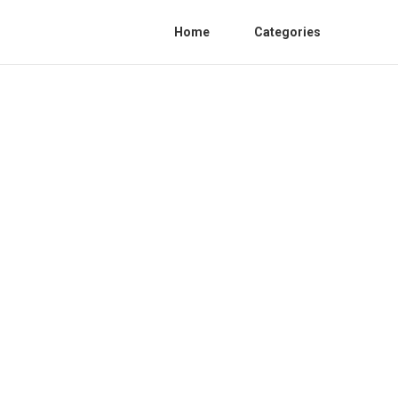
Home
Categories