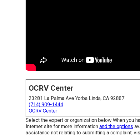
OCRV Center
23281 La Palma Ave Yorba Linda, CA 92887
(714) 909-1444
OCRV Center
Select the expert or organization below When you hav
Internet site for more information
and the options
ava
assistance not relating to submitting a complaint,
vi