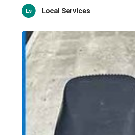
Local Services
Ls