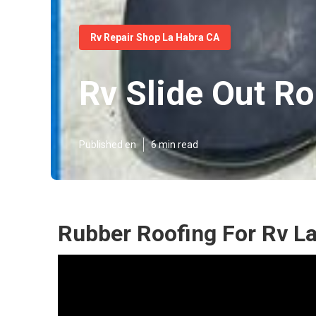
Rv Repair Shop La Habra CA
Rv Slide Out Ro
Published en
6 min read
Rubber Roofing For Rv L