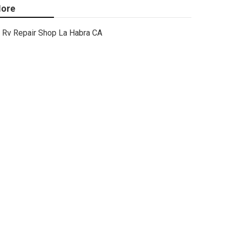
ore
Rv Repair Shop La Habra CA