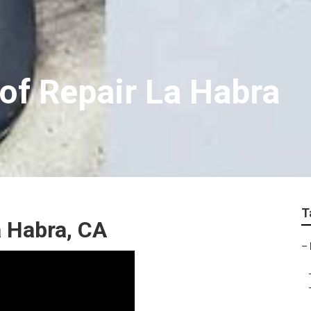
of Repair La Habra
T
a Habra, CA
–