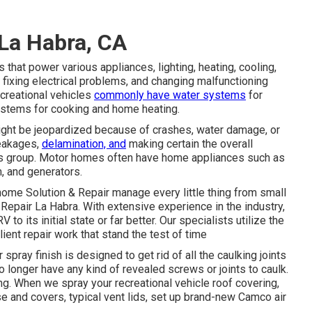
 La Habra, CA
that power various appliances, lighting, heating, cooling,
fixing electrical problems, and changing malfunctioning
ecreational vehicles
commonly have water systems
for
ystems for cooking and home heating.
 might be jeopardized because of crashes, water damage, or
leakages,
delamination, and
making certain the overall
 this group. Motor homes often have home appliances such as
m, and generators.
home Solution & Repair manage every little thing from small
Repair La Habra. With extensive experience in the industry,
 to its initial state or far better. Our specialists utilize the
ient repair work that stand the test of time
spray finish is designed to get rid of all the caulking joints
o longer have any kind of revealed screws or joints to caulk.
g. When we spray your recreational vehicle roof covering,
ase and covers, typical vent lids, set up brand-new Camco air