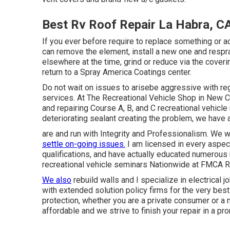
Best Rv Roof Repair La Habra, C
If you ever before require to replace something or
can remove the element, install a new one and respray
elsewhere at the time, grind or reduce via the covering
return to a Spray America Coatings center.
Do not wait on issues to arisebe aggressive with re
services. At The Recreational Vehicle Shop in New Ca
and repairing Course A, B, and C recreational vehicle
deteriorating sealant creating the problem, we have 
are and run with Integrity and Professionalism. We w
settle on-going issues.
I am licensed in every aspec
qualifications, and have actually educated numerous
recreational vehicle seminars Nationwide at FMCA R
We also
rebuild walls and I specialize in
electrical j
with extended solution policy firms for the very be
protection, whether you are a private consumer or 
affordable and we strive to finish your repair in a p