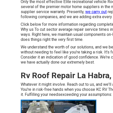
Only the most effective Elite recreational vehicle R
several of the premier motor home suppliers in the ma
supplier service warranty. Presently,
we carry out
rep
following companies, and we are adding extra every
Click below for more information regarding completi
Why us To cut sector average repair service times in h
ways. Right here, we maintain usual components on-
does things right the very first time.
We understand the worth of our solutions, and we be
without needing to feel like you're taking a risk. It's
Consider it an indication of good confidence. We're c
we have actually done our extremely best.
Rv Roof Repair La Habra,
Whatever it might involve. Reach out to us, and we'll 
You're in risk-free hands when you choose KC RV The
it. Fulfilling your needsexceeding your assumptions: 