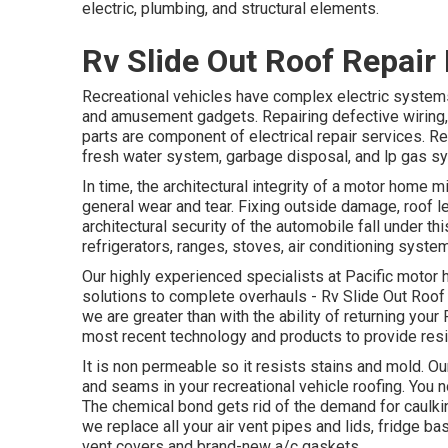
electric, plumbing, and structural elements.
Rv Slide Out Roof Repair
Recreational vehicles have complex electric systems 
and amusement gadgets. Repairing defective wiring, 
parts are component of electrical repair services. R
fresh water system, garbage disposal, and lp gas s
In time, the architectural integrity of a motor home
general wear and tear. Fixing outside damage, roof 
architectural security of the automobile fall under
refrigerators, ranges, stoves, air conditioning syste
Our highly experienced specialists at Pacific motor 
solutions to complete overhauls - Rv Slide Out Roof 
we are greater than with the ability of returning your RV
most recent technology and products to provide resil
It is non permeable so it resists stains and mold. Our 
and seams in your recreational vehicle roofing. You n
The chemical bond gets rid of the demand for caulkin
we replace all your air vent pipes and lids, fridge b
vent covers and brand-new a/c gaskets.