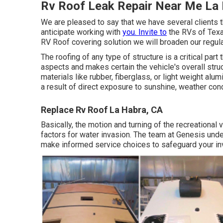
Rv Roof Leak Repair Near Me La
We are pleased to say that we have several clients t
anticipate working with
you. Invite to
the RVs of Texa
RV Roof covering solution we will broaden our regula
The roofing of any type of structure is a critical part
aspects and makes certain the vehicle's overall struc
materials like rubber, fiberglass, or light weight a
a result of direct exposure to sunshine, weather cond
Replace Rv Roof La Habra, CA
Basically, the motion and turning of the recreational
factors for water invasion. The team at Genesis und
make informed service choices to safeguard your inv