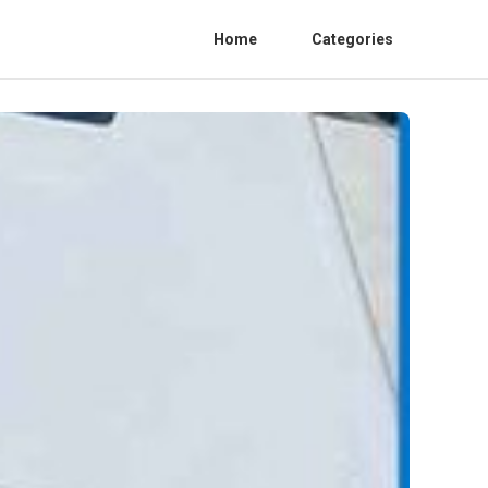
Home
Categories