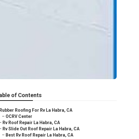
able of Contents
Rubber Roofing For Rv La Habra, CA
–
OCRV Center
–
Rv Roof Repair La Habra, CA
–
Rv Slide Out Roof Repair La Habra, CA
–
Best Rv Roof Repair La Habra, CA