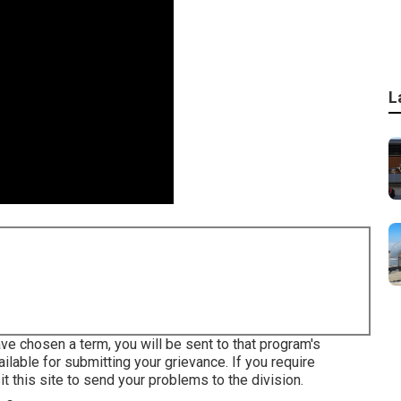
L
e chosen a term, you will be sent to that program's
ilable for submitting your grievance. If you require
sit this site to send your problems to the division
.