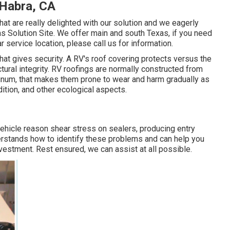
 Habra, CA
hat are really delighted with our solution and we eagerly
s Solution Site. We offer main and south Texas, if you need
r service location, please
call us for information
.
 that gives security. A RV's roof covering protects versus the
tural integrity. RV roofings are normally constructed from
luminum, that makes them prone to wear and harm gradually as
ition, and other ecological aspects.
 vehicle reason shear stress on sealers, producing entry
erstands how to identify these problems and can help you
estment. Rest ensured, we can assist at all possible.