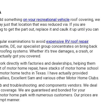
A
 add something
on your recreational vehicle
roof covering, we
 just that location that was reduced via. If you are
 to get the part out, replace it and caulk it up until you can
gular examinations to avoid
expensive RV roof repair
stle, DE, our specialist group concentrates on bring back
 roofing systems. Whether it's tree damages, a crash, or
actually got you covered.
ork directly with factories and dealerships, helping them
t of motor home repair, have stacks of motor home school
 motor home techs in Texas. I have actually provided
allies, Excellent Sam and various other Motor Home Clubs.
ob
and troubleshooting. and components vendors. We deal
st coverage. We are guaranteed and bonded for your
a motor home park with numerous customers. Our prices are
rompt manner.