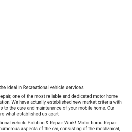
 the ideal in Recreational vehicle services.
Repair, one of the most reliable and dedicated motor home
tion. We have actually established new market criteria with
ves to the care and maintenance of your mobile home. Our
re what established us apart.
tional vehicle Solution & Repair Work! Motor home Repair
 numerous aspects of the car, consisting of the mechanical,