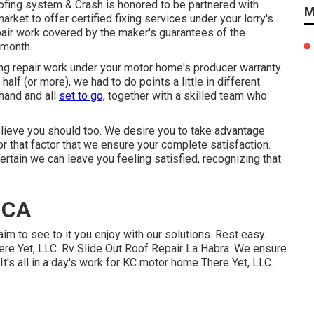
oofing system & Crash is honored to be partnered with
M
rket to offer certified fixing services under your lorry's
air work covered by the maker's guarantees of the
 month.
ng repair work under your motor home's producer warranty.
alf (or more), we had to do points a little in different
hand and all
set to go,
together with a skilled team who
lieve you should too. We desire you to take advantage
 for that factor that we ensure your complete satisfaction.
ertain we can leave you feeling satisfied, recognizing that
 CA
aim to see to it you enjoy with our solutions. Rest easy.
re Yet, LLC. Rv Slide Out Roof Repair La Habra. We ensure
It's all in a day's work for KC motor home There Yet, LLC.