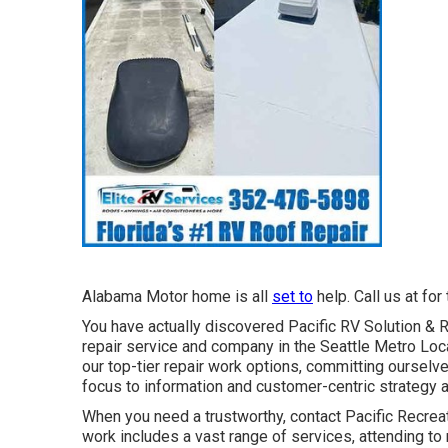
Alabama Motor home is all
set to
help. Call us at for
You have actually discovered Pacific RV Solution & 
repair service and company in the Seattle Metro Loca
our top-tier repair work options, committing oursel
focus to information and customer-centric strategy a
When you need a trustworthy, contact Pacific Recrea
work includes a vast range of services, attending to