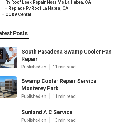
–
Rv Roof Leak Repair Near Me La Habra, CA
–
Replace Rv Roof La Habra, CA
–
OCRV Center
atest Posts
South Pasadena Swamp Cooler Pan
Repair
Published en
11 min read
Swamp Cooler Repair Service
Monterey Park
Published en
11 min read
Sunland A C Service
Published en
13 min read