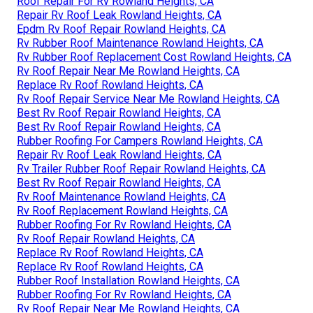
Roof Repair For Rv Rowland Heights, CA
Repair Rv Roof Leak Rowland Heights, CA
Epdm Rv Roof Repair Rowland Heights, CA
Rv Rubber Roof Maintenance Rowland Heights, CA
Rv Rubber Roof Replacement Cost Rowland Heights, CA
Rv Roof Repair Near Me Rowland Heights, CA
Replace Rv Roof Rowland Heights, CA
Rv Roof Repair Service Near Me Rowland Heights, CA
Best Rv Roof Repair Rowland Heights, CA
Best Rv Roof Repair Rowland Heights, CA
Rubber Roofing For Campers Rowland Heights, CA
Repair Rv Roof Leak Rowland Heights, CA
Rv Trailer Rubber Roof Repair Rowland Heights, CA
Best Rv Roof Repair Rowland Heights, CA
Rv Roof Maintenance Rowland Heights, CA
Rv Roof Replacement Rowland Heights, CA
Rubber Roofing For Rv Rowland Heights, CA
Rv Roof Repair Rowland Heights, CA
Replace Rv Roof Rowland Heights, CA
Replace Rv Roof Rowland Heights, CA
Rubber Roof Installation Rowland Heights, CA
Rubber Roofing For Rv Rowland Heights, CA
Rv Roof Repair Near Me Rowland Heights, CA