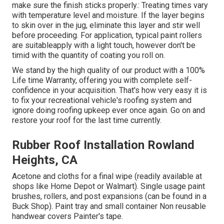
make sure the finish sticks properly.: Treating times vary
with temperature level and moisture. If the layer begins
to skin over in the jug, eliminate this layer and stir well
before proceeding. For application, typical paint rollers
are suitableapply with a light touch, however don't be
timid with the quantity of coating you roll on.
We stand by the high quality of our product with a 100%
Life time Warranty, offering you with complete self-
confidence in your acquisition. That's how very easy it is
to fix your recreational vehicle's roofing system and
ignore doing roofing upkeep ever once again. Go on and
restore your roof for the last time currently.
Rubber Roof Installation Rowland
Heights, CA
Acetone and cloths for a final wipe (readily available at
shops like Home Depot or Walmart). Single usage paint
brushes, rollers, and post expansions (can be found in a
Buck Shop). Paint tray and small container Non reusable
handwear covers Painter's tape.