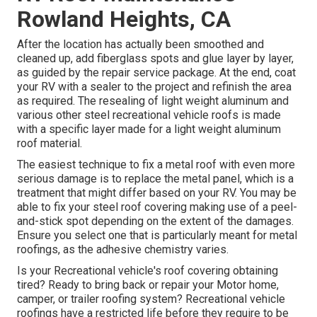
Rowland Heights, CA
After the location has actually been smoothed and
cleaned up, add fiberglass spots and glue layer by layer,
as guided by the repair service package. At the end, coat
your RV with a sealer to the project and refinish the area
as required. The resealing of light weight aluminum and
various other steel recreational vehicle roofs is made
with a specific layer made for a light weight aluminum
roof material.
The easiest technique to fix a metal roof with even more
serious damage is to replace the metal panel, which is a
treatment that might differ based on your RV. You may be
able to fix your steel roof covering making use of a peel-
and-stick spot depending on the extent of the damages.
Ensure you select one that is particularly meant for metal
roofings, as the adhesive chemistry varies.
Is your Recreational vehicle's roof covering obtaining
tired? Ready to bring back or repair your Motor home,
camper, or trailer roofing system? Recreational vehicle
roofings have a restricted life before they require to be