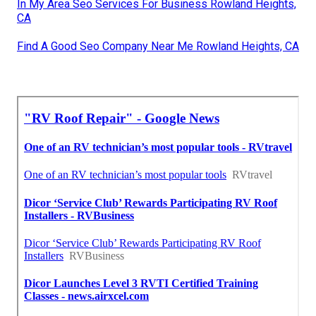
In My Area Seo Services For Business Rowland Heights,
CA
Find A Good Seo Company Near Me Rowland Heights, CA