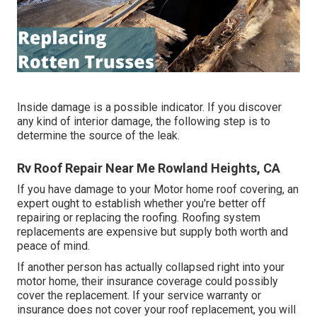
Inside damage is a possible indicator. If you discover
any kind of interior damage, the following step is to
determine the source of the leak.
Rv Roof Repair Near Me Rowland Heights, CA
If you have damage to your Motor home roof covering, an
expert ought to establish whether you're better off
repairing or replacing the roofing. Roofing system
replacements are expensive but supply both worth and
peace of mind.
If another person has actually collapsed right into your
motor home, their insurance coverage could possibly
cover the replacement. If your service warranty or
insurance does not cover your roof replacement, you will