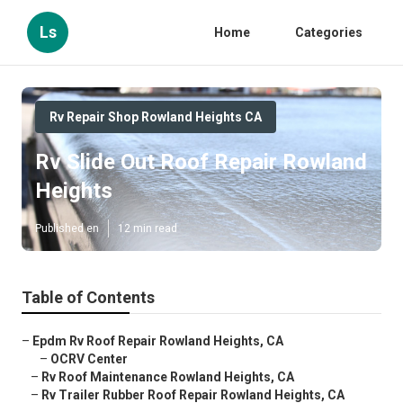
Ls
Home
Categories
Rv Repair Shop Rowland Heights CA
Rv Slide Out Roof Repair Rowland
Heights
Published en
12 min read
Table of Contents
–
Epdm Rv Roof Repair Rowland Heights, CA
–
OCRV Center
–
Rv Roof Maintenance Rowland Heights, CA
–
Rv Trailer Rubber Roof Repair Rowland Heights, CA