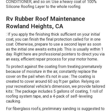
CONDITIONER, and so on: Use a heavy coat of 100%
Silicone Roofing Layer to the whole roofing.
Rv Rubber Roof Maintenance
Rowland Heights, CA
: If you apply the finishing thick sufficient on your initial
coat, you can finish the final protection called for in one
coat. Otherwise, prepare to use a second layer as soon
as the initial one awaits extra job. This is usually within 1
day. Right here are professional pointers to direct you via
an easy, efficient repair process for your motor home.
To protect against the coating from treating prematurely
because of moisture in the air, constantly replace the
cover on the pail when it's not in use.: The coating is
created to cover around 60 sq ft per gallon. Relying on
your recreational vehicle's dimension, we provide tailored
kits:: The package includes 5 gallons of coating, 1 roll of
roofing system tape, and a 4-pack of self-leveling
caulking.
For fiberglass roofs, preliminary sanding is suggested to