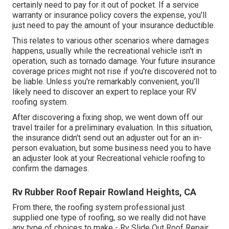
certainly need to pay for it out of pocket. If a service
warranty or insurance policy covers the expense, you'll
just need to pay the amount of your insurance deductible.
This relates to various other scenarios where damages
happens, usually while the recreational vehicle isn't in
operation, such as tornado damage. Your future insurance
coverage prices might not rise if you're discovered not to
be liable. Unless you're remarkably convenient, you'll
likely need to discover an expert to replace your RV
roofing system.
After discovering a fixing shop, we went down off our
travel trailer for a preliminary evaluation. In this situation,
the insurance didn't send out an adjuster out for an in-
person evaluation, but some business need you to have
an adjuster look at your Recreational vehicle roofing to
confirm the damages.
Rv Rubber Roof Repair Rowland Heights, CA
From there, the roofing system professional just
supplied one type of roofing, so we really did not have
any type of choices to make - Rv Slide Out Roof Repair