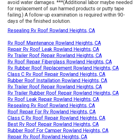
avoid water damages. ***(Additional labor maybe needed
for replacement of sun harmed products or putty tape
failing.) A follow-up examination is required within 90-
days of the finished solution.
Resealing Rv Roof Rowland Heights, CA
Rv Roof Maintenance Rowland Heights, CA
Repair Rv Roof Leak Rowland Heights, CA
Rv Trailer Roof Repair Rowland Heights, CA
Rv Roof Repair Fiberglass Rowland Heights, CA
Rv Rubber Roof Replacement Rowland Heights, CA
Class C Rv Roof Repair Rowland Heights, CA
Rubber Roof Installation Rowland Heights, CA
Rv Trailer Roof Repair Rowland Heights, CA
Rv Trailer Rubber Roof Repair Rowland Heights, CA
Rv Roof Leak Repair Rowland Heights, CA
Resealing Rv Roof Rowland Heights, CA
Roof Repair For Rv Rowland Heights, CA
Class C Rv Roof Repair Rowland Heights, CA
Best Rv Roof Repair Rowland Heights, CA
Rubber Roof For Camper Rowland Heights, CA
Repair Rv Roof Rowland Heights, CA