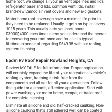
home roof, we change all your air vent pipelines and lids,
refrigerator base and lids, common vent lids, install
brand-new Camco air vent covers and new a/c gaskets.
Motor home roof coverings have a minimal life prior to
they need to be replaced. Usually, it gets on typical every
1015 years. This usually sets you back about
$3000$4000 each time unless you understand the secret
to recovering your roof once and for all at a typical
lifetime expense of regarding $549.95 with our roofing
system finishing.
Epdm Rv Roof Repair Rowland Heights, CA
Review
MY TALE
for full information. Proper application
will certainly expand the life of your recreational vehicle's
roofing system, keeping it risk-free from the
components and all set for all your experiences. Follow
this guide for a smooth, effective application.: Start with
power washing your motor home, camper, or trailer roof
for complete cleaning.
Eliminate all silicone and old, half-cracked caulking. Non-
silicone caulking that's still adhered well can be coated