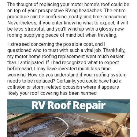
The thought of replacing your motor home's roof could be
on top of your prospective RVing headaches. The entire
procedure can be confusing, costly, and time consuming.
Nevertheless, if you enter knowing what to expect, it will
be less stressful, and you'll wind up with a glossy new
roofing supplying peace of mind out when traveling.
I stressed concerning the possible cost, and I
questioned who to trust with such a vital job. Thankfully,
my motor home roofing replacement went much easier
than I anticipated. If I had recognized what to expect
beforehand, I may have invested much less time
worrying. How do you understand if your roofing system
needs to be replaced? Certainly, you could have had a
collision or storm-related occasion where it appears
likely your roof covering has been harmed.