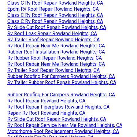
Class C Rv Roof Repair Rowland Heights, CA
Epdm Rv Roof Repair Rowland Heights, CA
Class C Rv Roof Repair Rowland Heights, CA
Class C Rv Roof Repair Rowland Heights, CA
Rv Slide Out Roof Repair Rowland Heights, CA
Rv Roof Leak Repair Rowland Heights, CA
Rv Trailer Roof Repair Rowland Heights, CA
Rv Roof Repair Near Me Rowland Heights, CA
Rubber Roof Installation Rowland Heights, CA
Rv Rubber Roof Repair Rowland Heights, CA
Rv Roof Repair Near Me Rowland Heights, CA
Rv Trailer Roof Repair Rowland Heights, CA
Rubber Roofing For Campers Rowland Heights, CA
Rv Trailer Rubber Roof Repair Rowland Heights, CA
Rubber Roofing For Campers Rowland Heights, CA
Rv Roof Repair Rowland Heights, CA
Rv Roof Repair Fiberglass Rowland Heights, CA
Repair Rv Roof Rowland Heights, CA
Rv Slide Out Roof Repair Rowland Heights, CA
Rv Roof Repair Service Near Me Rowland Heights, CA
Motorhome Roof Replacement Rowland Heights, CA