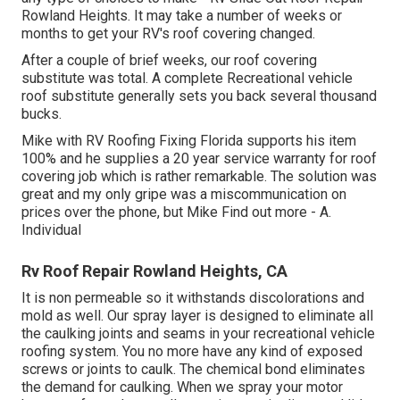
Rowland Heights. It may take a number of weeks or
months to get your RV's roof covering changed.
After a couple of brief weeks, our roof covering
substitute was total. A complete Recreational vehicle
roof substitute generally sets you back several thousand
bucks.
Mike with RV Roofing Fixing Florida supports his item
100% and he supplies a 20 year service warranty for roof
covering job which is rather remarkable. The solution was
great and my only gripe was a miscommunication on
prices over the phone, but Mike
Find out more
- A.
Individual
Rv Roof Repair Rowland Heights, CA
It is non permeable so it withstands discolorations and
mold as well. Our spray layer is designed to eliminate all
the caulking joints and seams in your recreational vehicle
roofing system. You no more have any kind of exposed
screws or joints to caulk. The chemical bond eliminates
the demand for caulking. When we spray your motor