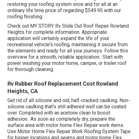
restoring your roofing system once and for all at an
ordinary life time price of regarding $549.95 with our
roofing finishing.
Check out
MY STORY
. Rv Slide Out Roof Repair Rowland
Heights for complete information. Appropriate
application will certainly expand the life of your
recreational vehicle's roofing, maintaining it secure from
the elements and ready for all your journeys. Follow this
overview for a smooth, reliable application.: Start with
power washing your motor home, camper, or trailer roof
for thorough cleaning.
Rv Rubber Roof Replacement Cost Rowland
Heights, CA
Get rid of all silicone and old, half-cracked caulking. Non-
silicone caulking that's still adhered well can be coated
over. Completed with an acetone clean to boost
adhesion.: As soon as completely dry, prepare the
surface area with motor home Flex Repair work items.
Use
Motor Home Flex Repair Work Roofing System Tape
for bigger locations and seams and
motor home Flex