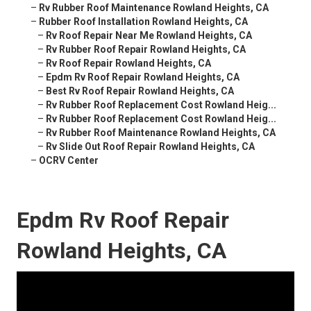
–
Rv Rubber Roof Maintenance Rowland Heights, CA
–
Rubber Roof Installation Rowland Heights, CA
–
Rv Roof Repair Near Me Rowland Heights, CA
–
Rv Rubber Roof Repair Rowland Heights, CA
–
Rv Roof Repair Rowland Heights, CA
–
Epdm Rv Roof Repair Rowland Heights, CA
–
Best Rv Roof Repair Rowland Heights, CA
–
Rv Rubber Roof Replacement Cost Rowland Heig...
–
Rv Rubber Roof Replacement Cost Rowland Heig...
–
Rv Rubber Roof Maintenance Rowland Heights, CA
–
Rv Slide Out Roof Repair Rowland Heights, CA
–
OCRV Center
Epdm Rv Roof Repair
Rowland Heights, CA