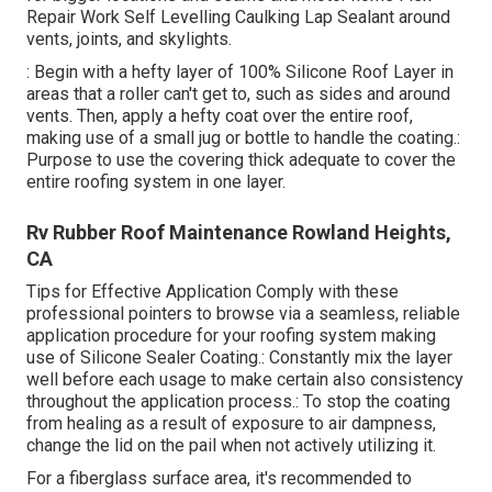
Repair Work Self Levelling Caulking Lap Sealant
around
vents, joints, and skylights.
: Begin with a hefty layer of 100% Silicone Roof Layer in
areas that a roller can't get to, such as sides and around
vents. Then, apply a hefty coat over the entire roof,
making use of a small jug or bottle to handle the coating.:
Purpose to use the covering thick adequate to cover the
entire roofing system in one layer.
Rv Rubber Roof Maintenance Rowland Heights,
CA
Tips for Effective Application Comply with these
professional pointers to browse via a seamless, reliable
application procedure for your roofing system making
use of Silicone Sealer Coating.: Constantly mix the layer
well before each usage to make certain also consistency
throughout the application process.: To stop the coating
from healing as a result of exposure to air dampness,
change the lid on the pail when not actively utilizing it.
For a fiberglass surface area, it's recommended to