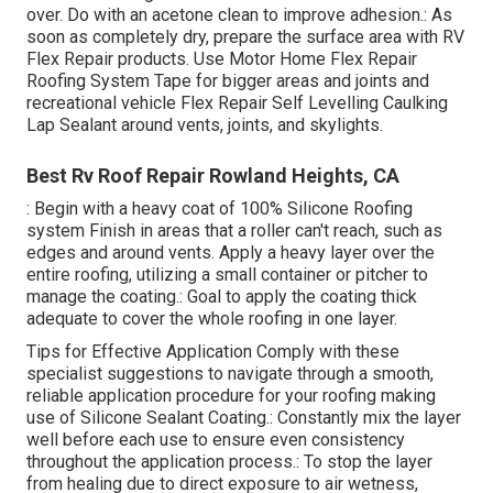
over. Do with an acetone clean to improve adhesion.: As
soon as completely dry, prepare the surface area with RV
Flex Repair products. Use
Motor Home Flex Repair
Roofing System Tape
for bigger areas and joints and
recreational vehicle Flex Repair Self Levelling Caulking
Lap Sealant
around vents, joints, and skylights.
Best Rv Roof Repair Rowland Heights, CA
: Begin with a heavy coat of 100% Silicone Roofing
system Finish in areas that a roller can't reach, such as
edges and around vents. Apply a heavy layer over the
entire roofing, utilizing a small container or pitcher to
manage the coating.: Goal to apply the coating thick
adequate to cover the whole roofing in one layer.
Tips for Effective Application Comply with these
specialist suggestions to navigate through a smooth,
reliable application procedure for your roofing making
use of Silicone Sealant Coating.: Constantly mix the layer
well before each use to ensure even consistency
throughout the application process.: To stop the layer
from healing due to direct exposure to air wetness,