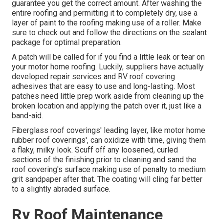
guarantee you get the correct amount. After washing the
entire roofing and permitting it to completely dry, use a
layer of paint to the roofing making use of a roller. Make
sure to check out and follow the directions on the sealant
package for optimal preparation.
A patch will be called for if you find a little leak or tear on
your motor home roofing. Luckily, suppliers have actually
developed repair services and RV roof covering
adhesives that are easy to use and long-lasting. Most
patches need little prep work aside from cleaning up the
broken location and applying the patch over it, just like a
band-aid.
Fiberglass roof coverings' leading layer, like motor home
rubber roof coverings', can oxidize with time, giving them
a flaky, milky look. Scuff off any loosened, curled
sections of the finishing prior to cleaning and sand the
roof covering's surface making use of penalty to medium
grit sandpaper after that. The coating will cling far better
to a slightly abraded surface.
Rv Roof Maintenance