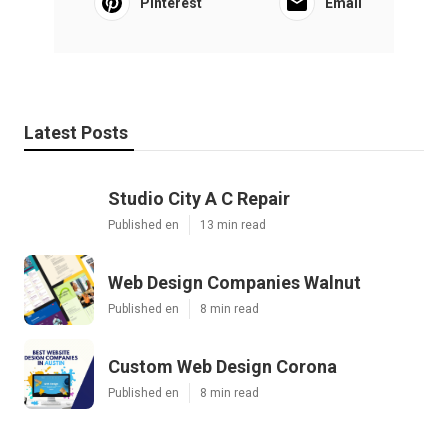
Pinterest
Email
Latest Posts
Studio City A C Repair
Published en
13 min read
Web Design Companies Walnut
Published en
8 min read
Custom Web Design Corona
Published en
8 min read