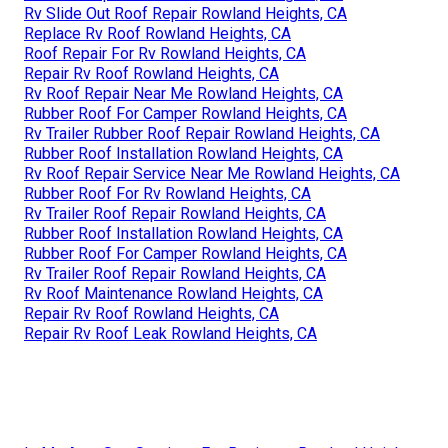
Rv Slide Out Roof Repair Rowland Heights, CA
Replace Rv Roof Rowland Heights, CA
Roof Repair For Rv Rowland Heights, CA
Repair Rv Roof Rowland Heights, CA
Rv Roof Repair Near Me Rowland Heights, CA
Rubber Roof For Camper Rowland Heights, CA
Rv Trailer Rubber Roof Repair Rowland Heights, CA
Rubber Roof Installation Rowland Heights, CA
Rv Roof Repair Service Near Me Rowland Heights, CA
Rubber Roof For Rv Rowland Heights, CA
Rv Trailer Roof Repair Rowland Heights, CA
Rubber Roof Installation Rowland Heights, CA
Rubber Roof For Camper Rowland Heights, CA
Rv Trailer Roof Repair Rowland Heights, CA
Rv Roof Maintenance Rowland Heights, CA
Repair Rv Roof Rowland Heights, CA
Repair Rv Roof Leak Rowland Heights, CA