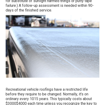
for substitute of sunlight harmed things or putty tape
failure.) A follow-up assessment is needed within 90-
days of the finished service.
Recreational vehicle roofings have a restricted life
before they require to be changed. Normally, it's on
ordinary every 1015 years. This typically costs about
$3000$4000 each time unless you recognize the key to