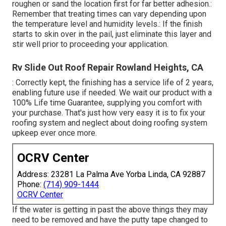
roughen or sand the location first for far better adhesion.:
Remember that treating times can vary depending upon
the temperature level and humidity levels.: If the finish
starts to skin over in the pail, just eliminate this layer and
stir well prior to proceeding your application.
Rv Slide Out Roof Repair Rowland Heights, CA
: Correctly kept, the finishing has a service life of 2 years,
enabling future use if needed. We wait our product with a
100% Life time Guarantee, supplying you comfort with
your purchase. That's just how very easy it is to fix your
roofing system and neglect about doing roofing system
upkeep ever once more.
OCRV Center
Address: 23281 La Palma Ave Yorba Linda, CA 92887
Phone:
(714) 909-1444
OCRV Center
If the water is getting in past the above things they may
need to be removed and have the putty tape changed to