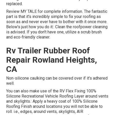
replaced.
Review
MY TALE
for complete information. The fantastic
part is that it's incredibly simple to fix your roofing as
soon as and never ever have to bother with it once more.
Below's just how you do it:: Clean the roofpower cleaning
is advised. If you don't have one, utilize a scrub brush
and eco-friendly cleaner.
Rv Trailer Rubber Roof
Repair Rowland Heights,
CA
Non-silicone caulking can be covered over if it's adhered
well.
You can also make use of the
RV Flex Fixing 100%
Silicone Recreational Vehicle Roofing Layer
around vents
and skylights.: Apply a heavy coat of 100% Silicone
Roofing Finish around locations you will not be able to
roll. i.e., edges, around vents, skylights, AIR