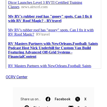
OCRV Center
Share us on...
Facebook
X