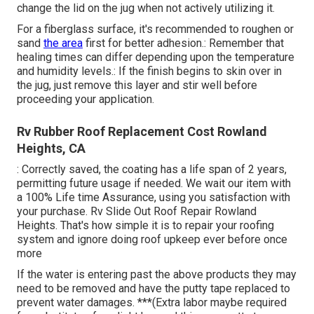
change the lid on the jug when not actively utilizing it.
For a fiberglass surface, it's recommended to roughen or
sand
the area
first for better adhesion.: Remember that
healing times can differ depending upon the temperature
and humidity levels.: If the finish begins to skin over in
the jug, just remove this layer and stir well before
proceeding your application.
Rv Rubber Roof Replacement Cost Rowland
Heights, CA
: Correctly saved, the coating has a life span of 2 years,
permitting future usage if needed. We wait our item with
a 100% Life time Assurance, using you satisfaction with
your purchase. Rv Slide Out Roof Repair Rowland
Heights. That's how simple it is to repair your roofing
system and ignore doing roof upkeep ever before once
more
If the water is entering past the above products they may
need to be removed and have the putty tape replaced to
prevent water damages. ***(Extra labor maybe required