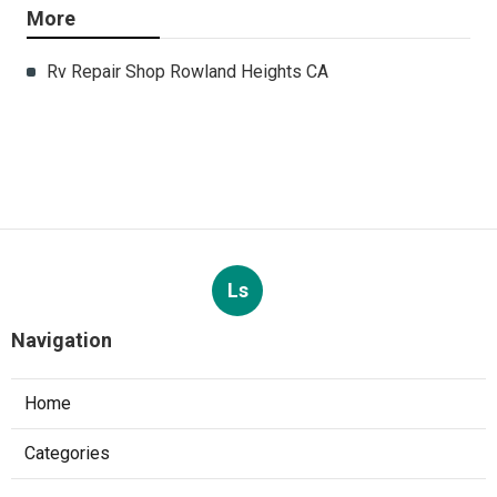
More
Rv Repair Shop Rowland Heights CA
Ls
Navigation
Home
Categories