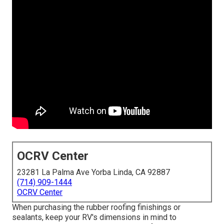
OCRV Center
23281 La Palma Ave Yorba Linda, CA 92887
(714) 909-1444
OCRV Center
When purchasing the rubber roofing finishings or
sealants, keep your RV's dimensions in mind to