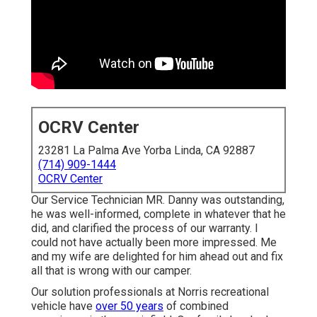
OCRV Center
23281 La Palma Ave Yorba Linda, CA 92887
(714) 909-1444
OCRV Center
Our Service Technician MR. Danny was outstanding,
he was well-informed, complete in whatever that he
did, and clarified the process of our warranty. I
could not have actually been more impressed. Me
and my wife are delighted for him ahead out and fix
all that is wrong with our camper.
Our solution professionals at Norris recreational
vehicle have
over 50 years
of combined