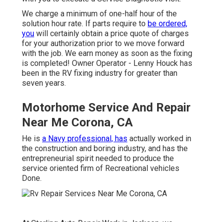
We charge a minimum of one-half hour of the
solution hour rate. If parts require to
be ordered,
you
will certainly obtain a price quote of charges
for your authorization prior to we move forward
with the job. We earn money as soon as the fixing
is completed! Owner Operator - Lenny Houck has
been in the RV fixing industry for greater than
seven years.
Motorhome Service And Repair
Near Me Corona, CA
He is
a Navy professional, has
actually worked in
the construction and boring industry, and has the
entrepreneurial spirit needed to produce the
service oriented firm of Recreational vehicles
Done.