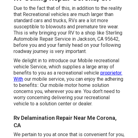
Due to the fact that of this, in addition to the reality
that Recreational vehicles are much larger than
standard cars and trucks, RVs are a lot more
susceptible to blowouts and premature tire wear.
This is why bringing your RV to a shop like Sterling
Automobile Repair Service in Jackson, CA 95642,
before you and your family head on your following
roadway journey is very important.
We delight in to introduce our Mobile recreational
vehicle Service, which supplies a large array of
benefits to you as a recreational vehicle
proprietor.
With
our mobile service, you can enjoy the adhering
to benefits:: Our mobile motor home solution
concerns you, wherever you are. You don't need to
worry concerning delivering your recreational
vehicle to a solution center or dealer.
Rv Delamination Repair Near Me Corona,
CA
We pertain to you at once that is convenient for you,