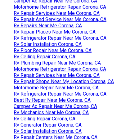
Camper Ac Repair Near Me Corona, CA
Motorhome Refrigerator Repair Corona, CA
Rv Repair Services Near Me Corona, CA
Rv Repair And Service Near Me Corona, CA
Rv Repairs Near Me Corona, CA
Rv Repair Places Near Me Corona, CA
Rv Refrigerator Repair Near Me Corona, CA
Rv Solar Installation Corona, CA
Rv Floor Repair Near Me Corona, CA
Rv Ceiling Repair Corona, CA
Rv Plumbing Repair Near Me Corona, CA
Motorhome Refrigerator Repair Corona, CA
Rv Repair Services Near Me Corona, CA
Rv Repair Shops Near My Location Corona, CA
Motorhome Repair Near Me Corona, CA
Rv Refrigerator Repair Near Me Corona, CA
Best Rv Repair Near Me Corona, CA
Camper Ac Repair Near Me Corona, CA
Rv Mechanics Near Me Corona, CA
Rv Ceiling Repair Corona, CA
Rv Generator Repair Corona, CA
Rv Solar Installation Corona, CA
Rv Repair Centers Near Me Corona, CA