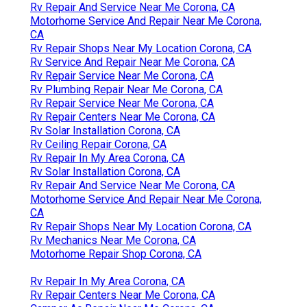
Rv Repair And Service Near Me Corona, CA
Motorhome Service And Repair Near Me Corona,
CA
Rv Repair Shops Near My Location Corona, CA
Rv Service And Repair Near Me Corona, CA
Rv Repair Service Near Me Corona, CA
Rv Plumbing Repair Near Me Corona, CA
Rv Repair Service Near Me Corona, CA
Rv Repair Centers Near Me Corona, CA
Rv Solar Installation Corona, CA
Rv Ceiling Repair Corona, CA
Rv Repair In My Area Corona, CA
Rv Solar Installation Corona, CA
Rv Repair And Service Near Me Corona, CA
Motorhome Service And Repair Near Me Corona,
CA
Rv Repair Shops Near My Location Corona, CA
Rv Mechanics Near Me Corona, CA
Motorhome Repair Shop Corona, CA
Rv Repair In My Area Corona, CA
Rv Repair Centers Near Me Corona, CA