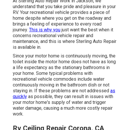
At Sterling Auto Repair Work in Jackson, we
understand that you take pride and pleasure in your
RV. Your recreational vehicle provides a piece of
home despite where you get on the roadway and
brings a feeling of experience to every road
journey.
This is why you
just want the best when it
concerns recreational vehicle repair and
maintenance, and this is where Sterling Auto Repair
is available in.
Since your motor home is continuously moving, the
toilet inside the motor home does not have as long
a life expectancy as the stationary bathrooms in
your home. Some typical problems with
recreational vehicle commodes include water
continuously moving in the bathroom dish or not
staying in. If these problems are not addressed
as
quickly
as possible, they can result in issues with
your motor home's supply of water and trigger
water damage, causing a much more costly repair
work.
Rv Ceiling Repair Corona, CA