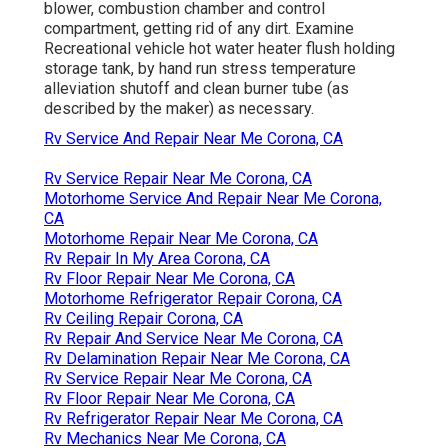
blower, combustion chamber and control
compartment, getting rid of any dirt. Examine
Recreational vehicle hot water heater flush holding
storage tank, by hand run stress temperature
alleviation shutoff and clean burner tube (as
described by the maker) as necessary.
Rv Service And Repair Near Me Corona, CA
Rv Service Repair Near Me Corona, CA
Motorhome Service And Repair Near Me Corona,
CA
Motorhome Repair Near Me Corona, CA
Rv Repair In My Area Corona, CA
Rv Floor Repair Near Me Corona, CA
Motorhome Refrigerator Repair Corona, CA
Rv Ceiling Repair Corona, CA
Rv Repair And Service Near Me Corona, CA
Rv Delamination Repair Near Me Corona, CA
Rv Service Repair Near Me Corona, CA
Rv Floor Repair Near Me Corona, CA
Rv Refrigerator Repair Near Me Corona, CA
Rv Mechanics Near Me Corona, CA