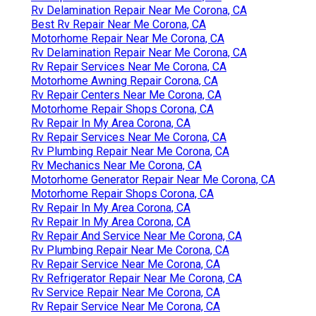
Rv Delamination Repair Near Me Corona, CA
Best Rv Repair Near Me Corona, CA
Motorhome Repair Near Me Corona, CA
Rv Delamination Repair Near Me Corona, CA
Rv Repair Services Near Me Corona, CA
Motorhome Awning Repair Corona, CA
Rv Repair Centers Near Me Corona, CA
Motorhome Repair Shops Corona, CA
Rv Repair In My Area Corona, CA
Rv Repair Services Near Me Corona, CA
Rv Plumbing Repair Near Me Corona, CA
Rv Mechanics Near Me Corona, CA
Motorhome Generator Repair Near Me Corona, CA
Motorhome Repair Shops Corona, CA
Rv Repair In My Area Corona, CA
Rv Repair In My Area Corona, CA
Rv Repair And Service Near Me Corona, CA
Rv Plumbing Repair Near Me Corona, CA
Rv Repair Service Near Me Corona, CA
Rv Refrigerator Repair Near Me Corona, CA
Rv Service Repair Near Me Corona, CA
Rv Repair Service Near Me Corona, CA