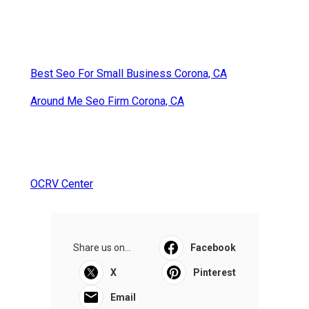
Best Seo For Small Business Corona, CA
Around Me Seo Firm Corona, CA
OCRV Center
Share us on...
Facebook
X
Pinterest
Email