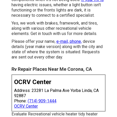
having electric issues, whether a light button isn't
functioning or the fronts lights are dark, it is
necessary to connect to a certified specialist.
Yes, we work with brakes, framework, and tires,
along with various other recreational vehicle
elements. Get in touch with us for more details.
Please offer your name,
e-mail, phone,
device
details (year make version) along with the city and
state of where the system is situated. Requests
are sent out every other day.
Rv Repair Places Near Me Corona, CA
OCRV Center
Address: 23281 La Palma Ave Yorba Linda, CA
92887
Phone:
(714) 909-1444
OCRV Center
Evaluate Recreational vehicle heater tidy heater