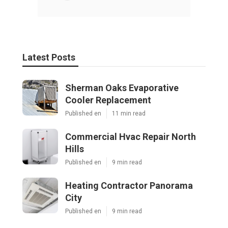
Latest Posts
Sherman Oaks Evaporative
Cooler Replacement
Published en
11 min read
Commercial Hvac Repair North
Hills
Published en
9 min read
Heating Contractor Panorama
City
Published en
9 min read