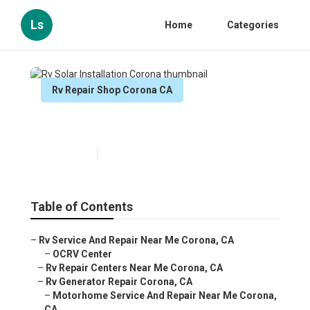
Ls
Home
Categories
Rv Repair Shop Corona CA
Rv Solar Installation Corona
Published en
6 min read
Table of Contents
–
Rv Service And Repair Near Me Corona, CA
–
OCRV Center
–
Rv Repair Centers Near Me Corona, CA
–
Rv Generator Repair Corona, CA
–
Motorhome Service And Repair Near Me Corona,
CA