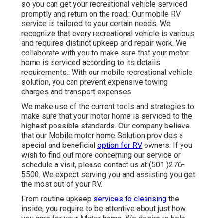
so you can get your recreational vehicle serviced
promptly and return on the road.: Our mobile RV
service is tailored to your certain needs. We
recognize that every recreational vehicle is various
and requires distinct upkeep and repair work. We
collaborate with you to make sure that your motor
home is serviced according to its details
requirements.: With our mobile recreational vehicle
solution, you can prevent expensive towing
charges and transport expenses.
We make use of the current tools and strategies to
make sure that your motor home is serviced to the
highest possible standards. Our company believe
that our Mobile motor home Solution provides a
special and beneficial
option for RV
owners. If you
wish to find out more concerning our service or
schedule a visit, please contact us at (501 )276-
5500. We expect serving you and assisting you get
the most out of your RV.
From routine upkeep
services to cleansing
the
inside, you require to be attentive about just how