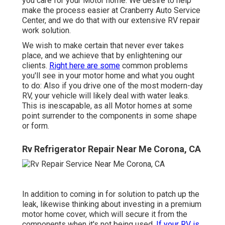
you care for your Motor home. We desire to help
make the process easier at Cranberry Auto Service
Center, and we do that with our extensive RV repair
work solution.
We wish to make certain that never ever takes
place, and we achieve that by enlightening our
clients.
Right here are some
common problems
you'll see in your motor home and what you ought
to do: Also if you drive one of the most modern-day
RV, your vehicle will likely deal with water leaks.
This is inescapable, as all Motor homes at some
point surrender to the components in some shape
or form.
Rv Refrigerator Repair Near Me Corona, CA
In addition to coming in for solution to patch up the
leak, likewise thinking about investing in a premium
motor home cover, which will secure it from the
components when it's not being used.
If your RV is