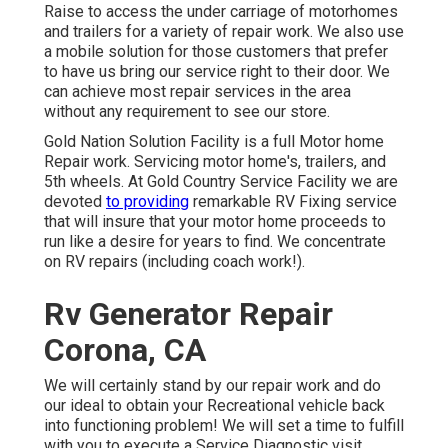
Raise to access the under carriage of motorhomes
and trailers for a variety of repair work. We also use
a mobile solution for those customers that prefer
to have us bring our service right to their door. We
can achieve most repair services in the area
without any requirement to see our store.
Gold Nation Solution Facility is a full Motor home
Repair work. Servicing motor home's, trailers, and
5th wheels. At Gold Country Service Facility we are
devoted
to providing
remarkable RV Fixing service
that will insure that your motor home proceeds to
run like a desire for years to find. We concentrate
on RV repairs (including coach work!).
Rv Generator Repair
Corona, CA
We will certainly stand by our repair work and do
our ideal to obtain your Recreational vehicle back
into functioning problem! We will set a time to fulfill
with you to execute a Service Diagnostic visit.