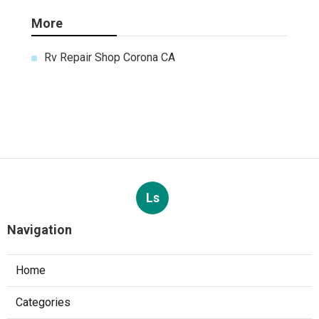
More
Rv Repair Shop Corona CA
Ls
Navigation
Home
Categories