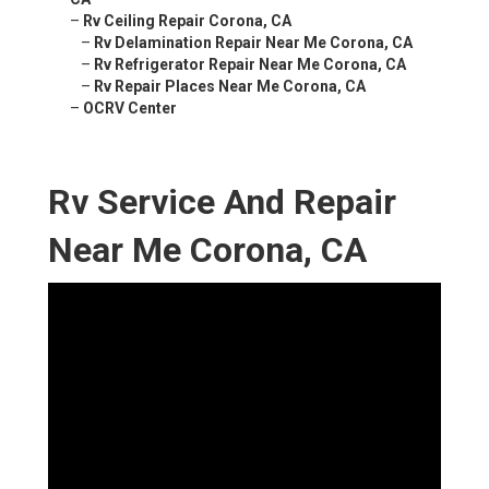
–
Rv Ceiling Repair Corona, CA
–
Rv Delamination Repair Near Me Corona, CA
–
Rv Refrigerator Repair Near Me Corona, CA
–
Rv Repair Places Near Me Corona, CA
–
OCRV Center
Rv Service And Repair
Near Me Corona, CA