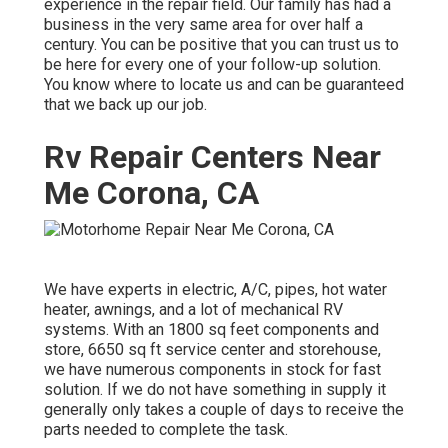
experience in the repair field. Our family has had a
business in the very same area for over half a
century. You can be positive that you can trust us to
be here for every one of your follow-up solution.
You know where to locate us and can be guaranteed
that we back up our job.
Rv Repair Centers Near
Me Corona, CA
We have experts in electric, A/C, pipes, hot water
heater, awnings, and a lot of mechanical RV
systems. With an 1800 sq feet components and
store, 6650 sq ft service center and storehouse,
we have numerous components in stock for fast
solution. If we do not have something in supply it
generally only takes a couple of days to receive the
parts needed to complete the task.