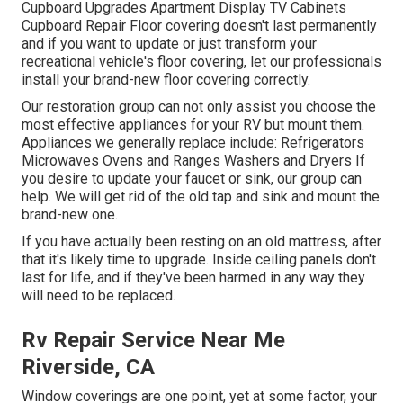
Cupboard Upgrades Apartment Display TV Cabinets
Cupboard Repair Floor covering doesn't last permanently
and if you want to update or just transform your
recreational vehicle's floor covering, let our professionals
install your brand-new floor covering correctly.
Our restoration group can not only assist you choose the
most effective appliances for your RV but mount them.
Appliances we generally replace include: Refrigerators
Microwaves Ovens and Ranges Washers and Dryers If
you desire to update your faucet or sink, our group can
help. We will get rid of the old tap and sink and mount the
brand-new one.
If you have actually been resting on an old mattress, after
that it's likely time to upgrade. Inside ceiling panels don't
last for life, and if they've been harmed in any way they
will need to be replaced.
Rv Repair Service Near Me
Riverside, CA
Window coverings are one point, yet at some factor, your