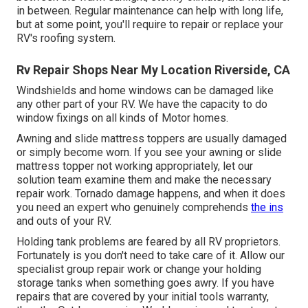
in between. Regular maintenance can help with long life,
but at some point, you'll require to repair or replace your
RV's roofing system.
Rv Repair Shops Near My Location Riverside, CA
Windshields and home windows can be damaged like
any other part of your RV. We have the capacity to do
window fixings on all kinds of Motor homes.
Awning and slide mattress toppers are usually damaged
or simply become worn. If you see your awning or slide
mattress topper not working appropriately, let our
solution team examine them and make the necessary
repair work. Tornado damage happens, and when it does
you need an expert who genuinely comprehends
the ins
and outs of your RV.
Holding tank problems are feared by all RV proprietors.
Fortunately is you don't need to take care of it. Allow our
specialist group repair work or change your holding
storage tanks when something goes awry. If you have
repairs that are covered by your initial tools warranty,