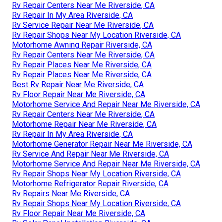
Rv Repair Centers Near Me Riverside, CA
Rv Repair In My Area Riverside, CA
Rv Service Repair Near Me Riverside, CA
Rv Repair Shops Near My Location Riverside, CA
Motorhome Awning Repair Riverside, CA
Rv Repair Centers Near Me Riverside, CA
Rv Repair Places Near Me Riverside, CA
Rv Repair Places Near Me Riverside, CA
Best Rv Repair Near Me Riverside, CA
Rv Floor Repair Near Me Riverside, CA
Motorhome Service And Repair Near Me Riverside, CA
Rv Repair Centers Near Me Riverside, CA
Motorhome Repair Near Me Riverside, CA
Rv Repair In My Area Riverside, CA
Motorhome Generator Repair Near Me Riverside, CA
Rv Service And Repair Near Me Riverside, CA
Motorhome Service And Repair Near Me Riverside, CA
Rv Repair Shops Near My Location Riverside, CA
Motorhome Refrigerator Repair Riverside, CA
Rv Repairs Near Me Riverside, CA
Rv Repair Shops Near My Location Riverside, CA
Rv Floor Repair Near Me Riverside, CA