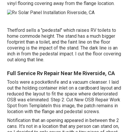
vinyl flooring covering away from the flange location.
Thetford sells a "pedestal" which raises RV toilets to
home commode height. The stand has a much bigger
footprint than a toilet, and the faint line on the floor
covering is the impact of the stand. The dark line is an
inch in from the pedestal impact. I cut the floor covering
out along that line.
Full Service Rv Repair Near Me Riverside, CA
Tools were a pocketknife and a vacuum cleanser. I laid
out the holding container inlet on a cardboard layout and
reduced the layout to fit the space where deteriorated
OSB was eliminated. Step 2: Cut New OSB Repair Work
Spot from TemplateIn this image, the patch remains in
location with the flange and pedestal screws.
Notification that an opening appeared in between the 2
cans. It's not in a location that any person can stand on,