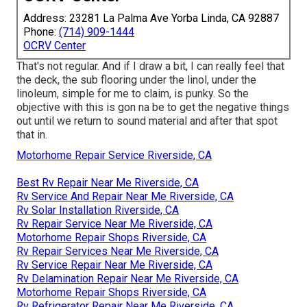
Address: 23281 La Palma Ave Yorba Linda, CA 92887
Phone:
(714) 909-1444
OCRV Center
That's not regular. And if I draw a bit, I can really feel that
the deck, the sub flooring under the linol, under the
linoleum, simple for me to claim, is punky. So the
objective with this is gon na be to get the negative things
out until we return to sound material and after that spot
that in.
Motorhome Repair Service Riverside, CA
Best Rv Repair Near Me Riverside, CA
Rv Service And Repair Near Me Riverside, CA
Rv Solar Installation Riverside, CA
Rv Repair Service Near Me Riverside, CA
Motorhome Repair Shops Riverside, CA
Rv Repair Services Near Me Riverside, CA
Rv Service Repair Near Me Riverside, CA
Rv Delamination Repair Near Me Riverside, CA
Motorhome Repair Shops Riverside, CA
Rv Refrigerator Repair Near Me Riverside, CA