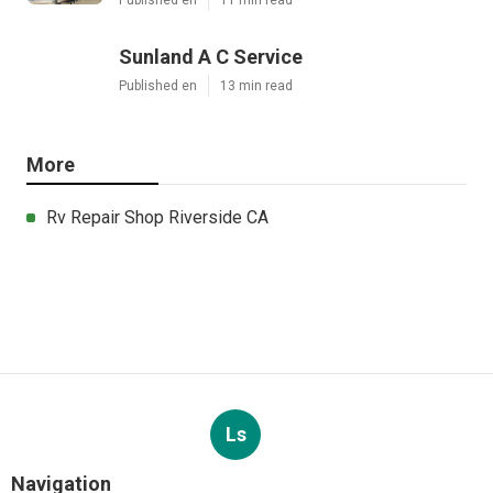
Sunland A C Service
Published en
13 min read
More
Rv Repair Shop Riverside CA
Ls
Navigation