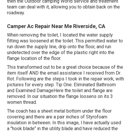
then the Outdoor camping World service and treatment
team can deal with it, allowing you to obtain back on the
roadway.
Camper Ac Repair Near Me Riverside, CA
When removing the toilet, I located the water supply
fitting was loosened at the toilet. This permitted water to
run down the supply line, drip onto the floor, and run
undetected over the edge of the plastic right into the
flange location of the floor.
This transformed out to be a great choice because of the
item itself AND the email assistance I received from Dr.
Rot. Following are the steps I took in the repair work, with
pictures for every step: Tip One: Eliminated Bathroom
and Examined DamageHere the toilet and flange are
removed. In our situation the flange loosens on its 3
women thread.
The coach has a sheet metal bottom under the floor
covering and there are a pair inches of Styrofoam
insulation in between. In this image, I have actually used
a "hook blade" in the utility blade and have reduced the