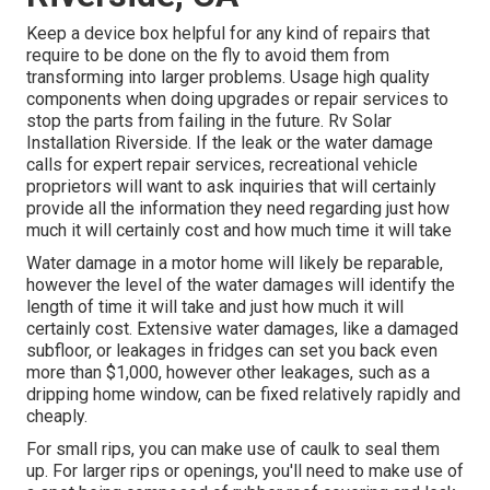
Keep a device box helpful for any kind of repairs that
require to be done on the fly to avoid them from
transforming into larger problems. Usage high quality
components when doing upgrades or repair services to
stop the parts from failing in the future. Rv Solar
Installation Riverside. If the leak or the water damage
calls for expert repair services, recreational vehicle
proprietors will want to ask inquiries that will certainly
provide all the information they need regarding just how
much it will certainly cost and how much time it will take
Water damage in a motor home will likely be reparable,
however the level of the water damages will identify the
length of time it will take and just how much it will
certainly cost. Extensive water damages, like a damaged
subfloor, or leakages in fridges can set you back even
more than $1,000, however other leakages, such as a
dripping home window, can be fixed relatively rapidly and
cheaply.
For small rips, you can make use of caulk to seal them
up. For larger rips or openings, you'll need to make use of