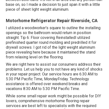
base on, so I made a decision to just span it with a little
piece of sheet light weight aluminum.
Motorhome Refrigerator Repair Riverside, CA
I utilized a woodworker's square to outline the installing
openings so the bathroom would return in position
straight. Tip 6: Floor covering ReinstalledI utilized
prefinished quarter round molding and predrilled it for
drywall screws. I got rid of the light weight aluminum
piece revealing here because it maintained the stand
from relaxing level on the flooring.
We are right here to assist our consumers address their
problems. Let us help you to not have any kind of shocks
in your repair project. Our service hours are 6:30 AM to
5:30 PM Pacific Time, MondayFriday. Technology
assistance is offered over weekend breaks and
vacations 8:30 AM to 5:30 PM Pacific Time.
While some small repair work might be possible for DIY
lovers, comprehensive motorhome flooring repair
services are best left to specialists with the required