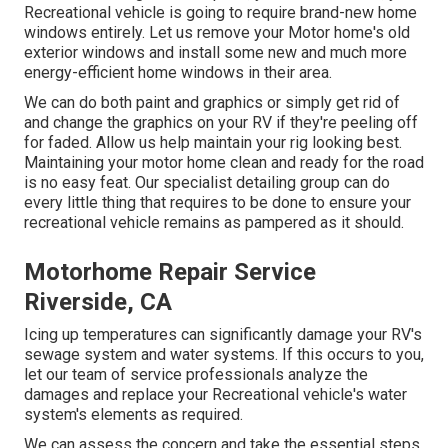
Recreational vehicle is going to require brand-new home
windows entirely. Let us remove your Motor home's old
exterior windows and install some new and much more
energy-efficient home windows in their area.
We can do both paint and graphics or simply get rid of
and change the graphics on your RV if they're peeling off
for faded. Allow us help maintain your rig looking best.
Maintaining your motor home clean and ready for the road
is no easy feat. Our specialist detailing group can do
every little thing that requires to be done to ensure your
recreational vehicle remains as pampered as it should.
Motorhome Repair Service
Riverside, CA
Icing up temperatures can significantly damage your RV's
sewage system and water systems. If this occurs to you,
let our team of service professionals analyze the
damages and replace your Recreational vehicle's water
system's elements as required.
We can assess the concern and take the essential steps