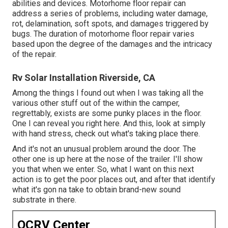
abilities and devices. Motorhome floor repair can
address a series of problems, including water damage,
rot, delamination, soft spots, and damages triggered by
bugs. The duration of motorhome floor repair varies
based upon the degree of the damages and the intricacy
of the repair.
Rv Solar Installation Riverside, CA
Among the things I found out when I was taking all the
various other stuff out of the within the camper,
regrettably, exists are some punky places in the floor.
One I can reveal you right here. And this, look at simply
with hand stress, check out what's taking place there.
And it's not an unusual problem around the door. The
other one is up here at the nose of the trailer. I'll show
you that when we enter. So, what I want on this next
action is to get the poor places out, and after that identify
what it's gon na take to obtain brand-new sound
substrate in there.
OCRV Center