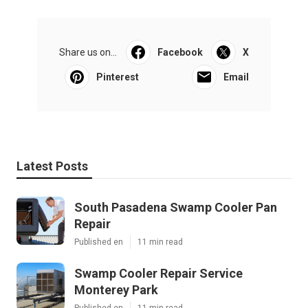
Share us on...
Facebook
X
Pinterest
Email
Latest Posts
South Pasadena Swamp Cooler Pan
Repair
Published en
11 min read
Swamp Cooler Repair Service
Monterey Park
Published en
11 min read