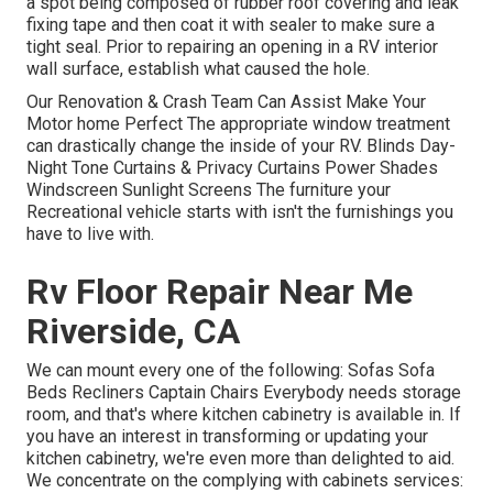
a spot being composed of rubber roof covering and leak
fixing tape and then coat it with sealer to make sure a
tight seal. Prior to repairing an opening in a RV interior
wall surface, establish what caused the hole.
Our Renovation & Crash Team Can Assist Make Your
Motor home Perfect The appropriate window treatment
can drastically change the inside of your RV. Blinds Day-
Night Tone Curtains & Privacy Curtains Power Shades
Windscreen Sunlight Screens The furniture your
Recreational vehicle starts with isn't the furnishings you
have to live with.
Rv Floor Repair Near Me
Riverside, CA
We can mount every one of the following: Sofas Sofa
Beds Recliners Captain Chairs Everybody needs storage
room, and that's where kitchen cabinetry is available in. If
you have an interest in transforming or updating your
kitchen cabinetry, we're even more than delighted to aid.
We concentrate on the complying with cabinets services: