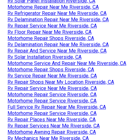
Rv Solar Panel Installation Riverside, CA
Motorhome Repair Near Me Riverside, CA
Rv Refrigerator Repair Near Me Riverside, CA
Rv Delamination Repair Near Me Riverside, CA
Rv Repair Service Near Me Riverside, CA
Rv Floor Repair Near Me Riverside, CA
Motorhome Repair Shops Riverside, CA
Rv Delamination Repair Near Me Riverside, CA
Rv Repair And Service Near Me Riverside, CA
Rv Solar Installation Riverside, CA
Motorhome Service And Repair Near Me Riverside, CA
Motorhome Repair Shops Riverside, CA
Rv Service Repair Near Me Riverside, CA
Rv Repair Shops Near My Location Riverside, CA
Rv Repair Service Near Me Riverside, CA
Motorhome Repair Service Riverside, CA
Motorhome Repair Service Riverside, CA
Full Service Rv Repair Near Me Riverside, CA
Motorhome Repair Service Riverside, CA
Rv Repair Places Near Me Riverside, CA
Rv Repair Services Near Me Riverside, CA
Motorhome Awning Repair Riverside, CA
Rv Mechanics Near Me Riverside, CA