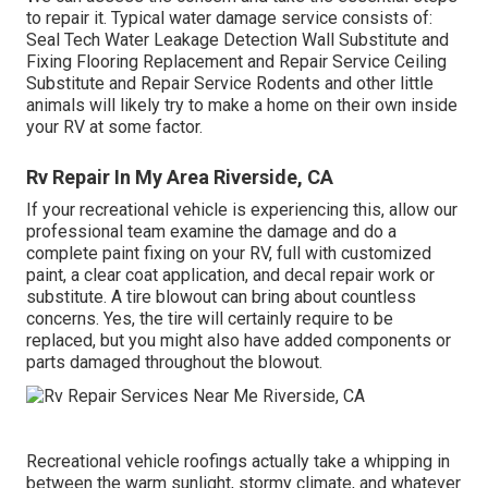
to repair it. Typical water damage service consists of:
Seal Tech Water Leakage Detection Wall Substitute and
Fixing Flooring Replacement and Repair Service Ceiling
Substitute and Repair Service Rodents and other little
animals will likely try to make a home on their own inside
your RV at some factor.
Rv Repair In My Area Riverside, CA
If your recreational vehicle is experiencing this, allow our
professional team examine the damage and do a
complete paint fixing on your RV, full with customized
paint, a clear coat application, and decal repair work or
substitute. A tire blowout can bring about countless
concerns. Yes, the tire will certainly require to be
replaced, but you might also have added components or
parts damaged throughout the blowout.
Recreational vehicle roofings actually take a whipping in
between the warm sunlight, stormy climate, and whatever