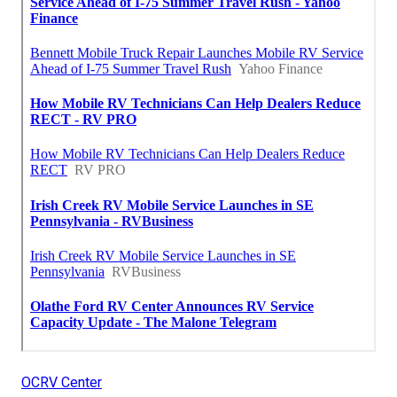
OCRV Center