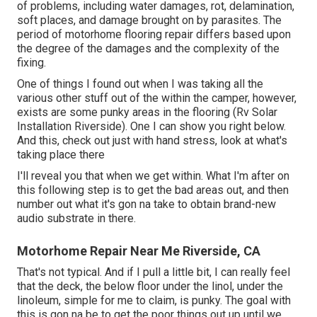
of problems, including water damages, rot, delamination,
soft places, and damage brought on by parasites. The
period of motorhome flooring repair differs based upon
the degree of the damages and the complexity of the
fixing.
One of things I found out when I was taking all the
various other stuff out of the within the camper, however,
exists are some punky areas in the flooring (Rv Solar
Installation Riverside). One I can show you right below.
And this, check out just with hand stress, look at what's
taking place there
I'll reveal you that when we get within. What I'm after on
this following step is to get the bad areas out, and then
number out what it's gon na take to obtain brand-new
audio substrate in there.
Motorhome Repair Near Me Riverside, CA
That's not typical. And if I pull a little bit, I can really feel
that the deck, the below floor under the linol, under the
linoleum, simple for me to claim, is punky. The goal with
this is gon na be to get the poor things out up until we