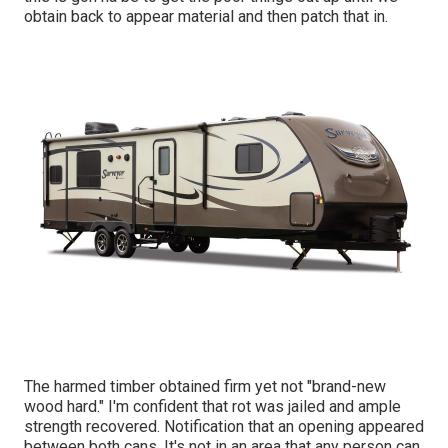
obtain back to appear material and then patch that in.
The harmed timber obtained firm yet not "brand-new
wood hard." I'm confident that rot was jailed and ample
strength recovered. Notification that an opening appeared
between both cans. It's not in an area that any person can