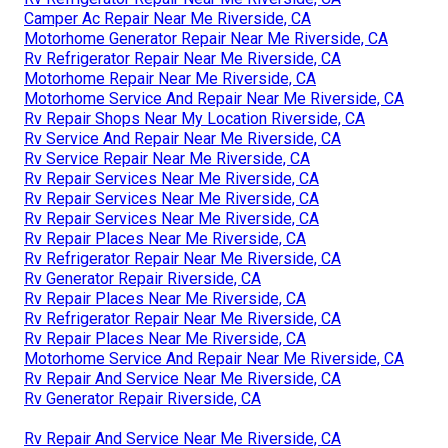
Camper Ac Repair Near Me Riverside, CA
Motorhome Generator Repair Near Me Riverside, CA
Rv Refrigerator Repair Near Me Riverside, CA
Motorhome Repair Near Me Riverside, CA
Motorhome Service And Repair Near Me Riverside, CA
Rv Repair Shops Near My Location Riverside, CA
Rv Service And Repair Near Me Riverside, CA
Rv Service Repair Near Me Riverside, CA
Rv Repair Services Near Me Riverside, CA
Rv Repair Services Near Me Riverside, CA
Rv Repair Services Near Me Riverside, CA
Rv Repair Places Near Me Riverside, CA
Rv Refrigerator Repair Near Me Riverside, CA
Rv Generator Repair Riverside, CA
Rv Repair Places Near Me Riverside, CA
Rv Refrigerator Repair Near Me Riverside, CA
Rv Repair Places Near Me Riverside, CA
Motorhome Service And Repair Near Me Riverside, CA
Rv Repair And Service Near Me Riverside, CA
Rv Generator Repair Riverside, CA
Rv Repair And Service Near Me Riverside, CA