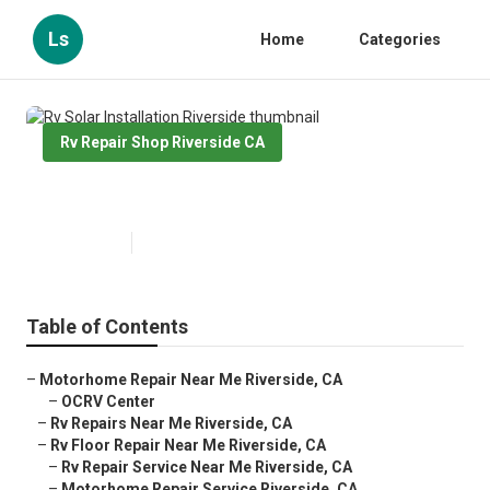
Ls
Home
Categories
Rv Repair Shop Riverside CA
Rv Solar Installation Riverside
Published en
11 min read
Table of Contents
–
Motorhome Repair Near Me Riverside, CA
–
OCRV Center
–
Rv Repairs Near Me Riverside, CA
–
Rv Floor Repair Near Me Riverside, CA
–
Rv Repair Service Near Me Riverside, CA
–
Motorhome Repair Service Riverside, CA