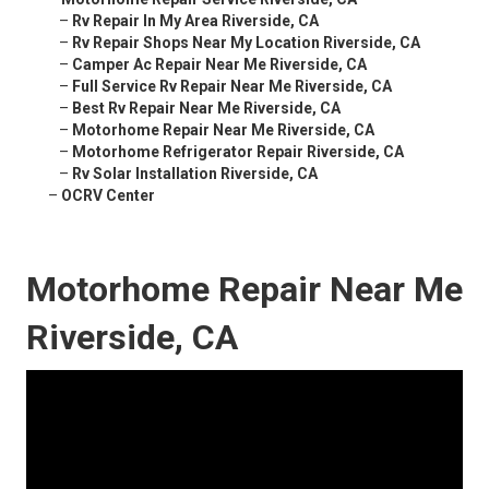
–
Rv Repair In My Area Riverside, CA
–
Rv Repair Shops Near My Location Riverside, CA
–
Camper Ac Repair Near Me Riverside, CA
–
Full Service Rv Repair Near Me Riverside, CA
–
Best Rv Repair Near Me Riverside, CA
–
Motorhome Repair Near Me Riverside, CA
–
Motorhome Refrigerator Repair Riverside, CA
–
Rv Solar Installation Riverside, CA
–
OCRV Center
Motorhome Repair Near Me
Riverside, CA