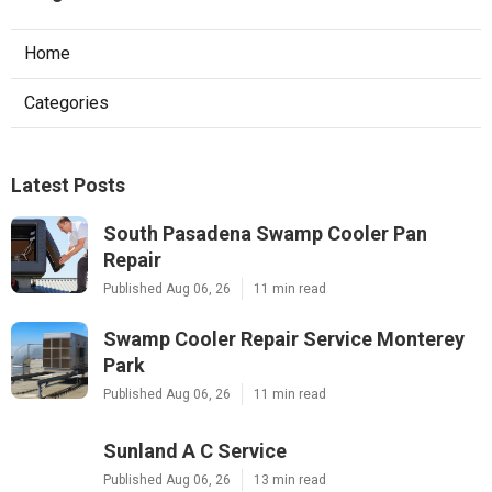
Home
Categories
Latest Posts
South Pasadena Swamp Cooler Pan
Repair
Published Aug 06, 26
11 min read
Swamp Cooler Repair Service Monterey
Park
Published Aug 06, 26
11 min read
Sunland A C Service
Published Aug 06, 26
13 min read