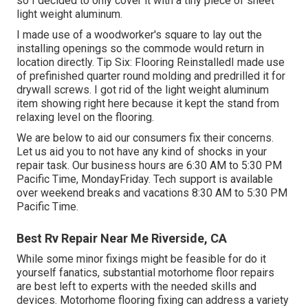
so I decided to only cover it with a tiny piece of sheet
light weight aluminum.
I made use of a woodworker's square to lay out the
installing openings so the commode would return in
location directly. Tip Six: Flooring ReinstalledI made use
of prefinished quarter round molding and predrilled it for
drywall screws. I got rid of the light weight aluminum
item showing right here because it kept the stand from
relaxing level on the flooring.
We are below to aid our consumers fix their concerns.
Let us aid you to not have any kind of shocks in your
repair task. Our business hours are 6:30 AM to 5:30 PM
Pacific Time, MondayFriday. Tech support is available
over weekend breaks and vacations 8:30 AM to 5:30 PM
Pacific Time.
Best Rv Repair Near Me Riverside, CA
While some minor fixings might be feasible for do it
yourself fanatics, substantial motorhome floor repairs
are best left to experts with the needed skills and
devices. Motorhome flooring fixing can address a variety