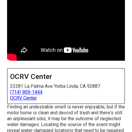
OCRV Center
23281 La Palma Ave Yorba Linda, CA 92887
(714) 909-1444
OCRV Center
Finding an undesirable smell is never enjoyable, but if the
motor home is clean and devoid of trash and there's still
an unpleasant odor, it may be the outcome of neglected
water damages. Locating the source of the scent might
reveal water-damaged locations that need to be repaired.