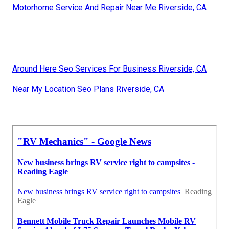
Motorhome Service And Repair Near Me Riverside, CA
Around Here Seo Services For Business Riverside, CA
Near My Location Seo Plans Riverside, CA