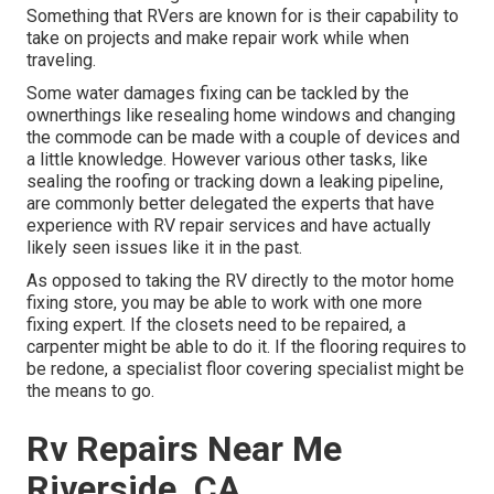
Something that RVers are known for is their capability to
take on projects and make repair work while when
traveling.
Some water damages fixing can be tackled by the
ownerthings like resealing home windows and changing
the commode can be made with a couple of devices and
a little knowledge. However various other tasks, like
sealing the roofing or tracking down a leaking pipeline,
are commonly better delegated the experts that have
experience with RV repair services and have actually
likely seen issues like it in the past.
As opposed to taking the RV directly to the motor home
fixing store, you may be able to work with one more
fixing expert. If the closets need to be repaired, a
carpenter might be able to do it. If the flooring requires to
be redone, a specialist floor covering specialist might be
the means to go.
Rv Repairs Near Me
Riverside, CA