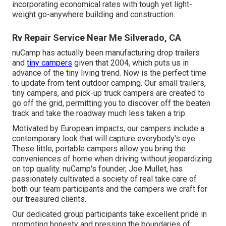
incorporating economical rates with tough yet light-
weight go-anywhere building and construction.
Rv Repair Service Near Me Silverado, CA
nuCamp has actually been manufacturing drop trailers
and
tiny campers
given that 2004, which puts us in
advance of the tiny living trend. Now is the perfect time
to update from tent outdoor camping. Our small trailers,
tiny campers, and pick-up truck campers are created to
go off the grid, permitting you to discover off the beaten
track and take the roadway much less taken a trip.
Motivated by European impacts, our campers include a
contemporary look that will capture everybody's eye.
These little, portable campers allow you bring the
conveniences of home when driving without jeopardizing
on top quality. nuCamp's founder, Joe Mullet, has
passionately cultivated a society of real take care of
both our team participants and the campers we craft for
our treasured clients.
Our dedicated group participants take excellent pride in
promoting honesty and pressing the boundaries of