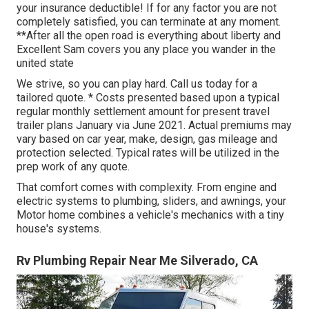
your insurance deductible! If for any factor you are not
completely satisfied, you can terminate at any moment.
**After all the open road is everything about liberty and
Excellent Sam covers you any place you wander in the
united state
We strive, so you can play hard. Call us today for a
tailored quote. * Costs presented based upon a typical
regular monthly settlement amount for present travel
trailer plans January via June 2021. Actual premiums may
vary based on car year, make, design, gas mileage and
protection selected. Typical rates will be utilized in the
prep work of any quote.
That comfort comes with complexity. From engine and
electric systems to plumbing, sliders, and awnings, your
Motor home combines a vehicle's mechanics with a tiny
house's systems.
Rv Plumbing Repair Near Me Silverado, CA