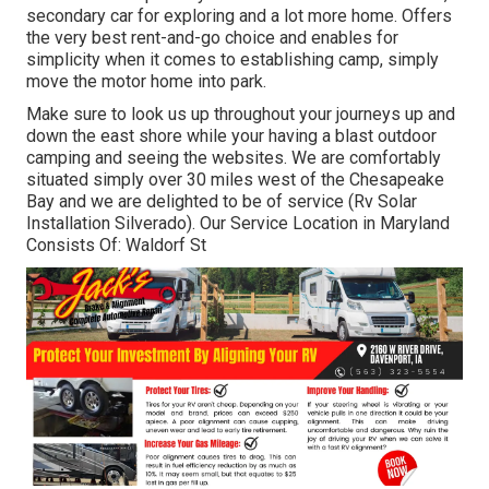
secondary car for exploring and a lot more home. Offers
the very best rent-and-go choice and enables for
simplicity when it comes to establishing camp, simply
move the motor home into park.
Make sure to look us up throughout your journeys up and
down the east shore while your having a blast outdoor
camping and seeing the websites. We are comfortably
situated simply over 30 miles west of the Chesapeake
Bay and we are delighted to be of service (Rv Solar
Installation Silverado). Our Service Location in Maryland
Consists Of: Waldorf St