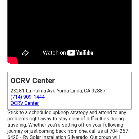
OCRV Center
23281 La Palma Ave Yorba Linda, CA 92887
(714) 909-1444
OCRV Center
Stick to a scheduled upkeep strategy and attend to any
problems right away to stay clear of difficulties during
traveling. Whether you're setting off on your following
journey or just coming back from one, call us at
704-257-
6420
- Rv Solar Installation Silverado. Our group will