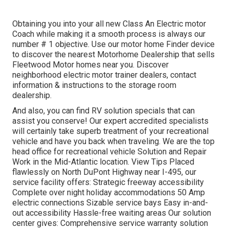
Obtaining you into your all new Class An Electric motor
Coach while making it a smooth process is always our
number # 1 objective. Use our motor home Finder device
to discover the nearest Motorhome Dealership that sells
Fleetwood Motor homes near you. Discover
neighborhood electric motor trainer dealers, contact
information & instructions to the storage room
dealership.
And also, you can find RV solution specials that can
assist you conserve! Our expert accredited specialists
will certainly take superb treatment of your recreational
vehicle and have you back when traveling. We are the top
head office for recreational vehicle Solution and Repair
Work in the Mid-Atlantic location.
View Tips
Placed
flawlessly on North DuPont Highway near I-495, our
service facility
offers: Strategic freeway accessibility
Complete over night holiday accommodations 50 Amp
electric connections Sizable service bays Easy in-and-
out accessibility Hassle-free waiting areas Our solution
center gives: Comprehensive service warranty solution