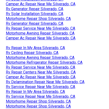
Camper Ac Repair Near Me Silverado, CA
Rv Generator Repair Silverado, CA
Rv Solar Installation Silverado, CA
Motorhome Repair Shop Silverado, CA
Rv Generator Repair Silverado, CA
Rv Repair Service Near Me Silverado, CA
Motorhome Awning Repair Silverado, CA
Camper Ac Repair Near Me Silverado, CA
Rv Repair In My Area Silverado, CA
Rv Ceiling Repair Silverado, CA
Motorhome Awning Repair Silverado, CA
Motorhome Refrigerator Repair Silverado, CA
Rv Repair Service Near Me Silverado, CA
Rv Repair Centers Near Me Silverado, CA
Camper Ac Repair Near Me Silverado, CA
Rv Delamination Repair Near Me Silverado, CA
Rv Service Repair Near Me Silverado, CA
Rv Repair In My Area Silverado, CA
Rv Service Repair Near Me Silverado, CA
Motorhome Repair Shop Silverado, CA
Motorhome Repair Shop Silverado, CA