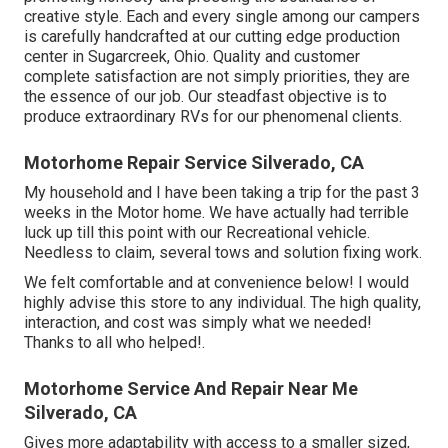
creative style. Each and every single among our campers
is carefully handcrafted at our cutting edge production
center in Sugarcreek, Ohio. Quality and customer
complete satisfaction are not simply priorities, they are
the essence of our job. Our steadfast objective is to
produce extraordinary RVs for our phenomenal clients.
Motorhome Repair Service Silverado, CA
My household and I have been taking a trip for the past 3
weeks in the Motor home. We have actually had terrible
luck up till this point with our Recreational vehicle.
Needless to claim, several tows and solution fixing work.
We felt comfortable and at convenience below! I would
highly advise this store to any individual. The high quality,
interaction, and cost was simply what we needed!
Thanks to all who helped!.
Motorhome Service And Repair Near Me
Silverado, CA
Gives more adaptability with access to a smaller sized,