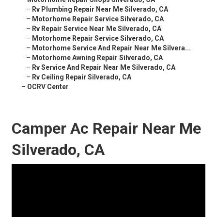
–
Rv Plumbing Repair Near Me Silverado, CA
–
Motorhome Repair Service Silverado, CA
–
Rv Repair Service Near Me Silverado, CA
–
Motorhome Repair Service Silverado, CA
–
Motorhome Service And Repair Near Me Silvera...
–
Motorhome Awning Repair Silverado, CA
–
Rv Service And Repair Near Me Silverado, CA
–
Rv Ceiling Repair Silverado, CA
–
OCRV Center
Camper Ac Repair Near Me
Silverado, CA