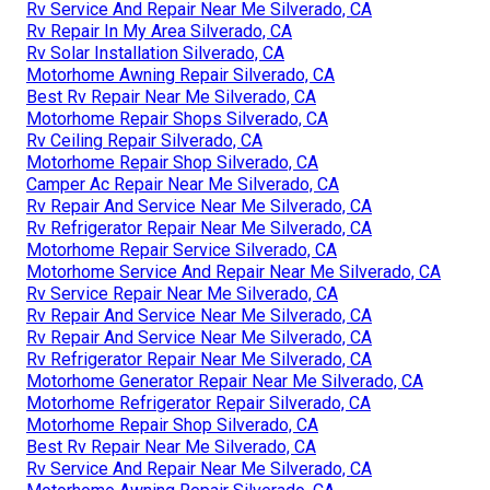
Rv Service And Repair Near Me Silverado, CA
Rv Repair In My Area Silverado, CA
Rv Solar Installation Silverado, CA
Motorhome Awning Repair Silverado, CA
Best Rv Repair Near Me Silverado, CA
Motorhome Repair Shops Silverado, CA
Rv Ceiling Repair Silverado, CA
Motorhome Repair Shop Silverado, CA
Camper Ac Repair Near Me Silverado, CA
Rv Repair And Service Near Me Silverado, CA
Rv Refrigerator Repair Near Me Silverado, CA
Motorhome Repair Service Silverado, CA
Motorhome Service And Repair Near Me Silverado, CA
Rv Service Repair Near Me Silverado, CA
Rv Repair And Service Near Me Silverado, CA
Rv Repair And Service Near Me Silverado, CA
Rv Refrigerator Repair Near Me Silverado, CA
Motorhome Generator Repair Near Me Silverado, CA
Motorhome Refrigerator Repair Silverado, CA
Motorhome Repair Shop Silverado, CA
Best Rv Repair Near Me Silverado, CA
Rv Service And Repair Near Me Silverado, CA