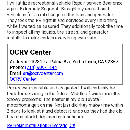
I will utilize recreational vehicle Repair service Bear once
again. Extremely Suggest! Brought my recreational
vehicle in for an oil change on the train and generator.
They took the RV right in and serviced every little thing
while I waited as assured. They additionally took the time
to inspect all my liquids, tire stress, and generator
installs to make certain everything was safe.
OCRV Center
Address: 23281 La Palma Ave Yorba Linda, CA 92887
Phone:
(714) 909-1444
Email:
art@ocrvcenter.com
OCRV Center
Prices was sensible and as quoted. I will certainly be
back for servicing in the future. Middle of winter months.
Snowy problems. The heater in my old Toyota
motorhome quit on me. Not just did they make time within
2 days to look at it and detect it, ends up they had the old
board in stock! Repaired in four hours.
Rv Solar Installation Silverado, CA