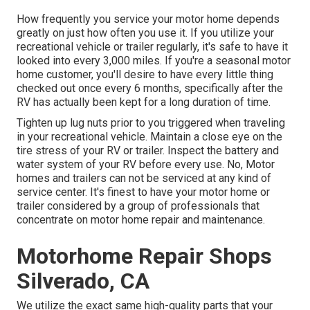
How frequently you service your motor home depends
greatly on just how often you use it. If you utilize your
recreational vehicle or trailer regularly, it's safe to have it
looked into every 3,000 miles. If you're a seasonal motor
home customer, you'll desire to have every little thing
checked out once every 6 months, specifically after the
RV has actually been kept for a long duration of time.
Tighten up lug nuts prior to you triggered when traveling
in your recreational vehicle. Maintain a close eye on the
tire stress of your RV or trailer. Inspect the battery and
water system of your RV before every use. No, Motor
homes and trailers can not be serviced at any kind of
service center. It's finest to have your motor home or
trailer considered by a group of professionals that
concentrate on motor home repair and maintenance.
Motorhome Repair Shops
Silverado, CA
We utilize the exact same high-quality parts that your