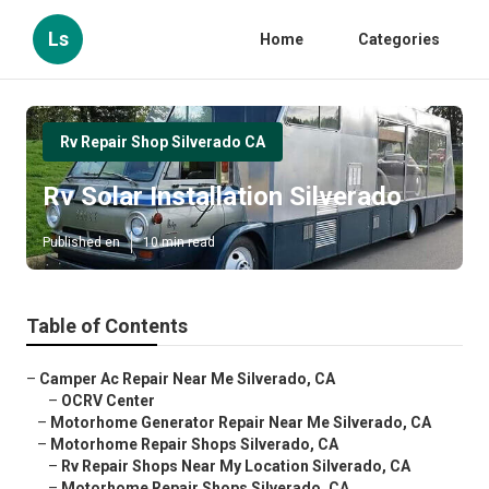
Ls
Home
Categories
Rv Repair Shop Silverado CA
Rv Solar Installation Silverado
Published en
10 min read
Table of Contents
–
Camper Ac Repair Near Me Silverado, CA
–
OCRV Center
–
Motorhome Generator Repair Near Me Silverado, CA
–
Motorhome Repair Shops Silverado, CA
–
Rv Repair Shops Near My Location Silverado, CA
–
Motorhome Repair Shops Silverado, CA