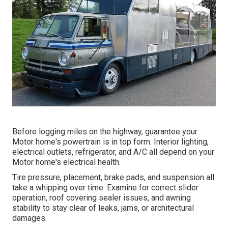
Before logging miles on the highway, guarantee your
Motor home's powertrain is in top form. Interior lighting,
electrical outlets, refrigerator, and A/C all depend on your
Motor home's electrical health.
Tire pressure, placement, brake pads, and suspension all
take a whipping over time. Examine for correct slider
operation, roof covering sealer issues, and awning
stability to stay clear of leaks, jams, or architectural
damages.