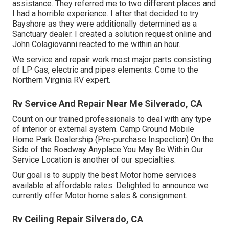
assistance. They referred me to two different places and
I had a horrible experience. I after that decided to try
Bayshore as they were additionally determined as a
Sanctuary dealer. I created a solution request online and
John Colagiovanni reacted to me within an hour.
We service and repair work most major parts consisting
of LP Gas, electric and pipes elements. Come to the
Northern Virginia RV expert.
Rv Service And Repair Near Me Silverado, CA
Count on our trained professionals to deal with any type
of interior or external system. Camp Ground Mobile
Home Park Dealership (Pre-purchase Inspection) On the
Side of the Roadway Anyplace You May Be Within Our
Service Location is another of our specialties.
Our goal is to supply the best Motor home services
available at affordable rates. Delighted to announce we
currently offer Motor home sales & consignment.
Rv Ceiling Repair Silverado, CA