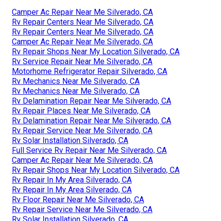
Camper Ac Repair Near Me Silverado, CA
Rv Repair Centers Near Me Silverado, CA
Rv Repair Centers Near Me Silverado, CA
Camper Ac Repair Near Me Silverado, CA
Rv Repair Shops Near My Location Silverado, CA
Rv Service Repair Near Me Silverado, CA
Motorhome Refrigerator Repair Silverado, CA
Rv Mechanics Near Me Silverado, CA
Rv Mechanics Near Me Silverado, CA
Rv Delamination Repair Near Me Silverado, CA
Rv Repair Places Near Me Silverado, CA
Rv Delamination Repair Near Me Silverado, CA
Rv Repair Service Near Me Silverado, CA
Rv Solar Installation Silverado, CA
Full Service Rv Repair Near Me Silverado, CA
Camper Ac Repair Near Me Silverado, CA
Rv Repair Shops Near My Location Silverado, CA
Rv Repair In My Area Silverado, CA
Rv Repair In My Area Silverado, CA
Rv Floor Repair Near Me Silverado, CA
Rv Repair Service Near Me Silverado, CA
Rv Solar Installation Silverado, CA