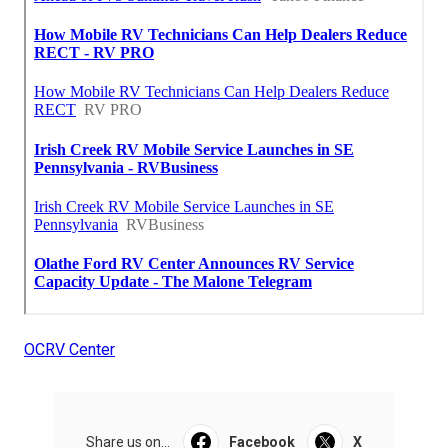
OCRV Center
Share us on...
Facebook
X