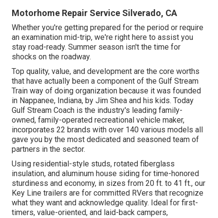
Motorhome Repair Service Silverado, CA
Whether you're getting prepared for the period or require
an examination mid-trip, we're right here to assist you
stay road-ready. Summer season isn't the time for
shocks on the roadway.
Top quality, value, and development are the core worths
that have actually been a component of the Gulf Stream
Train way of doing organization because it was founded
in Nappanee, Indiana, by Jim Shea and his kids. Today
Gulf Stream Coach is the industry's leading family-
owned, family-operated recreational vehicle maker,
incorporates 22 brands with over 140 various models all
gave you by the most dedicated and seasoned team of
partners in the sector.
Using residential-style studs, rotated fiberglass
insulation, and aluminum house siding for time-honored
sturdiness and economy, in sizes from 20 ft. to 41 ft., our
Key Line trailers are for committed RVers that recognize
what they want and acknowledge quality. Ideal for first-
timers, value-oriented, and laid-back campers,