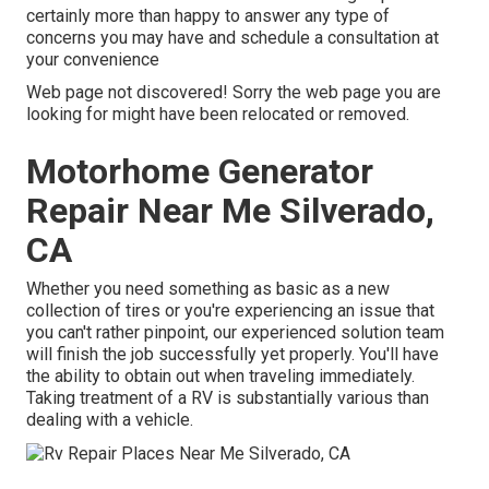
certainly more than happy to answer any type of
concerns you may have and schedule a consultation at
your convenience
Web page not discovered! Sorry the web page you are
looking for might have been relocated or removed.
Motorhome Generator
Repair Near Me Silverado,
CA
Whether you need something as basic as a new
collection of tires or you're experiencing an issue that
you can't rather pinpoint,
our experienced solution team
will finish the job successfully yet properly. You'll have
the ability to obtain out when traveling immediately.
Taking treatment of a RV is substantially various than
dealing with a vehicle.