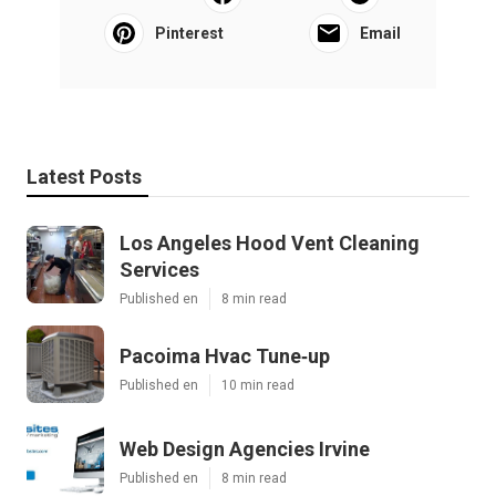
Pinterest
Email
Latest Posts
Los Angeles Hood Vent Cleaning
Services
Published en
8 min read
Pacoima Hvac Tune‑up
Published en
10 min read
Web Design Agencies Irvine
Published en
8 min read