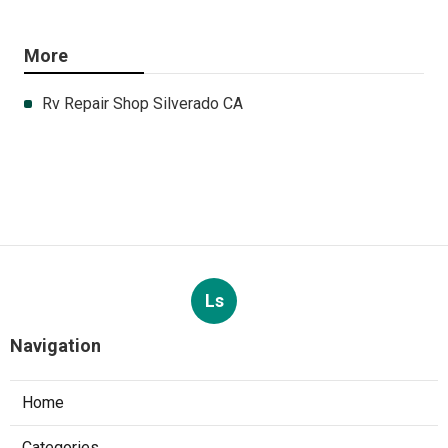
More
Rv Repair Shop Silverado CA
Ls
Navigation
Home
Categories