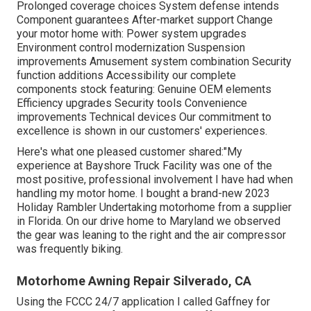
Prolonged coverage choices System defense intends
Component guarantees After-market support Change
your motor home with: Power system upgrades
Environment control modernization Suspension
improvements Amusement system combination Security
function additions Accessibility our
complete
components stock
featuring: Genuine OEM elements
Efficiency upgrades Security tools Convenience
improvements Technical devices Our commitment to
excellence is shown in our customers' experiences.
Here's what one pleased customer shared:"My
experience at Bayshore Truck Facility was one of the
most positive, professional involvement I have had when
handling my motor home. I bought a brand-new 2023
Holiday Rambler Undertaking motorhome from a supplier
in Florida. On our drive home to Maryland we observed
the gear was leaning to the right and the air compressor
was frequently biking.
Motorhome Awning Repair Silverado, CA
Using the FCCC 24/7 application I called Gaffney for