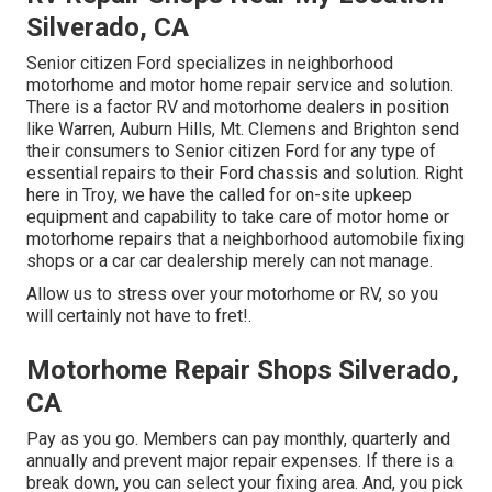
Silverado, CA
Senior citizen Ford specializes in neighborhood
motorhome and motor home repair service and solution.
There is a factor RV and motorhome dealers in position
like Warren, Auburn Hills, Mt. Clemens and Brighton send
their consumers to Senior citizen Ford for any type of
essential repairs to their Ford chassis and solution. Right
here in Troy, we have the called for on-site upkeep
equipment and capability to take care of motor home or
motorhome repairs that a neighborhood automobile fixing
shops or a car car dealership merely can not manage.
Allow us to stress over your motorhome or RV, so you
will certainly not have to fret!.
Motorhome Repair Shops Silverado,
CA
Pay as you go. Members can pay monthly, quarterly and
annually and
prevent major repair expenses
. If there is a
break down, you can select your fixing area. And, you pick