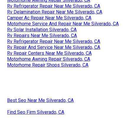
Motorhome Awning Repair Silverado, CA
Rv Refrigerator Repair Near Me Silverado, CA
Rv Delamination Repair Near Me Silverado, CA
Camper Ac Repair Near Me Silverado, CA
Motorhome Service And Repair Near Me Silverado, CA
Rv Solar Installation Silverado, CA
Rv Repairs Near Me Silverado, CA
Rv Refrigerator Repair Near Me Silverado, CA
Rv Repair And Service Near Me Silverado, CA
Rv Repair Centers Near Me Silverado, CA
Motorhome Awning Repair Silverado, CA
Motorhome Repair Shops Silverado, CA
Best Seo Near Me Silverado, CA
Find Seo Firm Silverado, CA