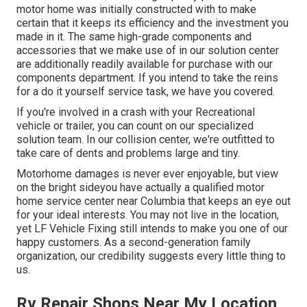
motor home was initially constructed with to make
certain that it keeps its efficiency and the investment you
made in it. The same high-grade components and
accessories that we make use of in our solution center
are additionally readily available for purchase with our
components department. If you intend to take the reins
for a do it yourself service task, we have you covered.
If you're involved in a crash with your Recreational
vehicle or trailer, you can count on our specialized
solution team. In our collision center, we're outfitted to
take care of dents and problems large and tiny.
Motorhome damages is never ever enjoyable, but view
on the bright sideyou have actually a qualified motor
home service center near Columbia that keeps an eye out
for your ideal interests. You may not live in the location,
yet LF Vehicle Fixing still intends to make you one of our
happy customers
. As a second-generation family
organization, our credibility suggests every little thing to
us.
Rv Repair Shops Near My Location