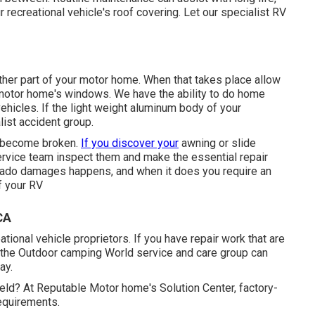
r recreational vehicle's roof covering. Let our specialist RV
er part of your motor home. When that takes place allow
 motor home's windows. We have the ability to do home
ehicles. If the light weight aluminum body of your
list accident group.
t become broken.
If you discover your
awning or slide
service team inspect them and make the essential repair
ornado damages happens, and when it does you require an
f your RV
CA
ional vehicle proprietors. If you have repair work that are
en the Outdoor camping World service and care group can
ay.
ield? At Reputable Motor home's Solution Center, factory-
requirements.