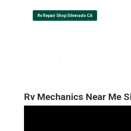
Rv Repair Shop Silverado CA
Rv Solar Panel 
Published en
11 min read
Rv Mechanics Near Me Si