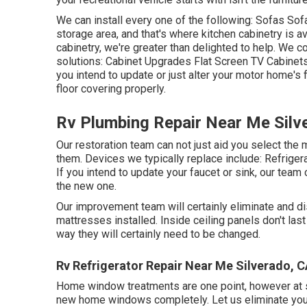
We can install every one of the following: Sofas S
storage area, and that's where kitchen cabinetry is av
cabinetry, we're greater than delighted to help. We c
solutions: Cabinet Upgrades Flat Screen TV Cabinets 
you intend to update or just alter your motor home's
floor covering properly.
Rv Plumbing Repair Near Me Silv
Our restoration team can not just aid you select th
them. Devices we typically replace include: Refri
If you intend to update your faucet or sink, our team 
the new one.
Our improvement team will certainly eliminate and d
mattresses installed. Inside ceiling panels don't las
way they will certainly need to be changed.
Rv Refrigerator Repair Near Me Silverado, 
Home window treatments are one point, however at so
new home windows completely. Let us eliminate yo