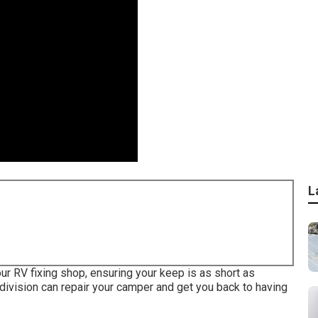
L
ur RV fixing shop, ensuring your keep is as short as
vision can repair your camper and get you back to having