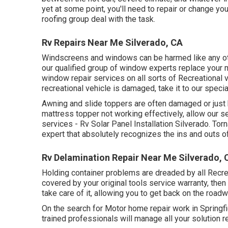
yet at some point, you'll need to repair or change you
roofing group deal with the task.
Rv Repairs Near Me Silverado, CA
Windscreens and windows can be harmed like any oth
our qualified group of window experts replace your
window repair services on all sorts of Recreational v
recreational vehicle is damaged, take it to our specia
Awning and slide toppers are often damaged or jus
mattress topper not working effectively, allow our 
services - Rv Solar Panel Installation Silverado. T
expert that absolutely recognizes the ins and outs o
Rv Delamination Repair Near Me Silverado, 
Holding container problems are dreaded by all Recreat
covered by your original tools service warranty, th
take care of it, allowing you to get back on the roadw
On the search for Motor home repair work in Springf
trained professionals will manage all your solution 