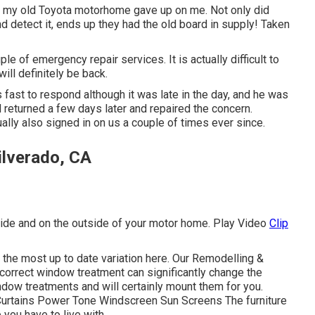
n my old Toyota motorhome gave up on me. Not only did
nd detect it, ends up they had the old board in supply! Taken
ple of emergency repair services. It is actually difficult to
ll definitely be back.
fast to respond although it was late in the day, and he was
 returned a few days later and repaired the concern.
ually also signed in on us a couple of times ever since.
ilverado, CA
nside and on the outside of your motor home. Play Video
Clip
 the most up to date variation
here.
Our Remodelling &
orrect window treatment can significantly change the
ndow treatments and will certainly mount them for you.
Curtains Power Tone Windscreen Sun Screens The furniture
e you have to live with.