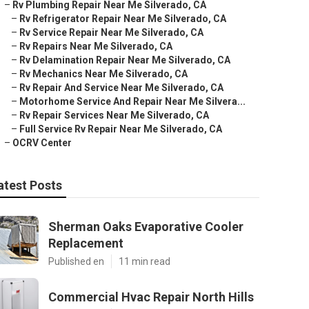
–
Rv Plumbing Repair Near Me Silverado, CA
–
Rv Refrigerator Repair Near Me Silverado, CA
–
Rv Service Repair Near Me Silverado, CA
–
Rv Repairs Near Me Silverado, CA
–
Rv Delamination Repair Near Me Silverado, CA
–
Rv Mechanics Near Me Silverado, CA
–
Rv Repair And Service Near Me Silverado, CA
–
Motorhome Service And Repair Near Me Silvera...
–
Rv Repair Services Near Me Silverado, CA
–
Full Service Rv Repair Near Me Silverado, CA
–
OCRV Center
atest Posts
Sherman Oaks Evaporative Cooler
Replacement
Published en
11 min read
Commercial Hvac Repair North Hills