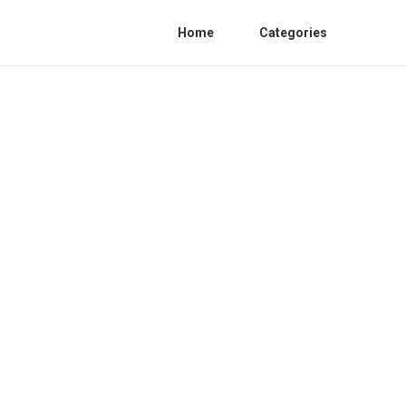
Home
Categories