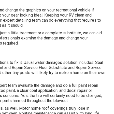
nd change the graphics on your recreational vehicle if
ep your gear looking ideal. Keeping your RV clean and
 expert detailing team can do everything that requires to
as it should.
ust a little treatment or a complete substitute, we can aid.
e professionals examine the damage and change your
s required.
ons to fix it. Usual water damages solution includes: Seal
 and Repair Service Floor Substitute and Repair Service
ther tiny pests will likely try to make a home on their own
pert team evaluate the damage and do a full paint repair
ed paint, a clear coat application, and decal repair or
 concerns. Yes, the tire will certainly need to be changed,
 parts harmed throughout the blowout.
gs, as well. Motor home roof coverings truly lose in
 between. Routine maintenance can assist with long life,