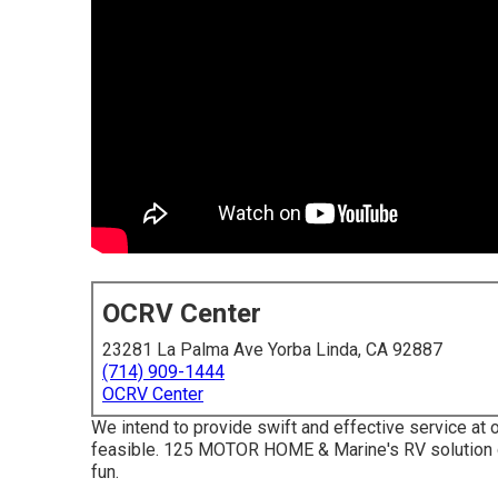
OCRV Center
23281 La Palma Ave Yorba Linda, CA 92887
(714) 909-1444
OCRV Center
We intend to provide swift and effective service at o
feasible. 125 MOTOR HOME & Marine's RV solution di
fun.