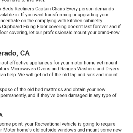
ofa Beds Recliners Captain Chairs Every person demands
ailable in. If you want transforming or upgrading your
oncentrate on the complying with kitchen cabinetry
Cupboard Fixing Floor covering doesn't last forever and if
 floor covering, let our professionals mount your brand-new
erado, CA
e most effective appliances for your motor home yet mount
gerators Microwaves Ovens and Ranges Washers and Dryers
can help. We will get rid of the old tap and sink and mount
ispose of the old bed mattress and obtain your new
t permanently, and if they've been damaged in any type of
CA
me point, your Recreational vehicle is going to require
ur Motor home's old outside windows and mount some new