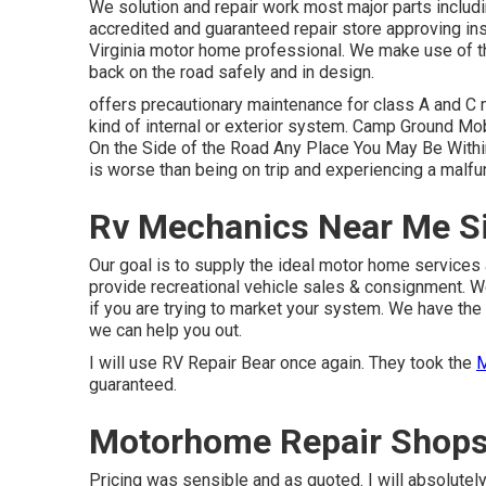
We solution and repair work most major parts includi
accredited and guaranteed repair store approving ins
Virginia motor home professional. We make use of the
back on the road safely and in design.
offers precautionary maintenance for class A and C 
kind of internal or exterior system. Camp Ground M
On the Side of the Road Any Place You May Be Within
is worse than being on trip and experiencing a malfu
Rv Mechanics Near Me Si
Our goal is to supply the ideal motor home services 
provide recreational vehicle sales & consignment. W
if you are trying to market your system. We have the 
we can help you out.
I will use RV Repair Bear once again. They took the
M
guaranteed.
Motorhome Repair Shops 
Pricing was sensible and as quoted. I will absolutely