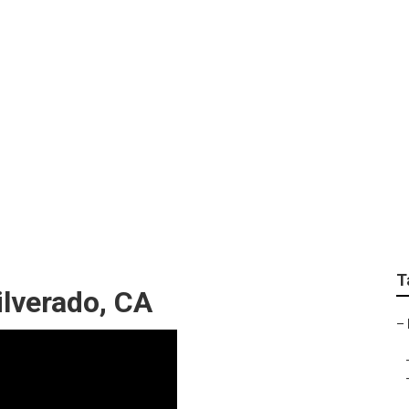
Installation Silverad
T
lverado, CA
–