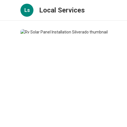
Local Services
Ls