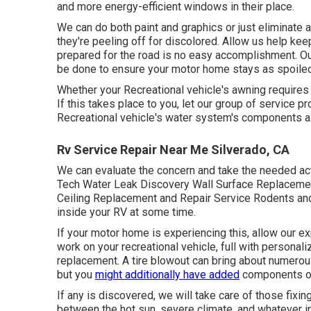
and more energy-efficient windows in their place.
We can do both paint and graphics or just eliminate a
they're peeling off for discolored. Allow us help ke
prepared for the road is no easy accomplishment. Our
be done to ensure your motor home stays as spoiled 
Whether your Recreational vehicle's awning requires j
If this takes place to you, let our group of servic
Recreational vehicle's water system's components a
Rv Service Repair Near Me Silverado, CA
We can evaluate the concern and take the needed acti
Tech Water Leak Discovery Wall Surface Replacement
Ceiling Replacement and Repair Service Rodents and o
inside your RV at some time.
If your motor home is experiencing this, allow our ex
work on your recreational vehicle, full with personaliz
replacement. A tire blowout can bring about numerous
but you
might additionally have added
components or
If any is discovered, we will take care of those fixin
between the hot sun, severe climate, and whatever in