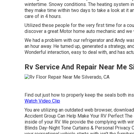
wintertime. Snowy conditions. The heating system i
they make time within two days to take a look at it a
care of in 4 hours.
Utilized these people for the very first time for a cou
discover a great Motor home auto mechanic and we wi
We had a problem with our refrigerator and Andy was 
an hour away. He turned up, generated a strategy, and
Wonderful interaction, easy to deal with, and has act
Rv Service And Repair Near Me S
Find out just how to properly keep the seals both i
Watch Video Clip
You are utilizing an outdated web browser, download
Accident Group Can Help Make Your RV Perfect The c
inside of your RV. We provide the complying with wi
Blinds Day-Night Tone Curtains & Personal Privacy 
your recreational vehicle starts with isn't the furnitur