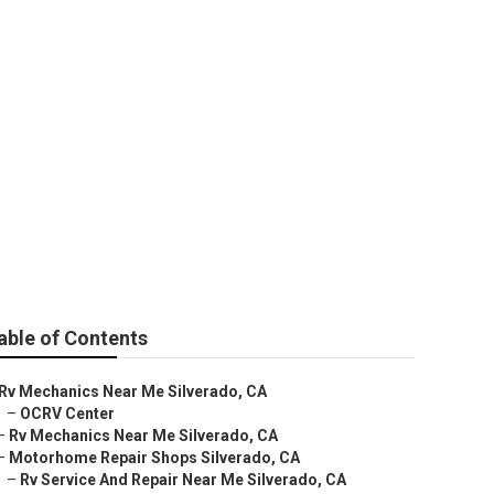
o
able of Contents
Rv Mechanics Near Me Silverado, CA
–
OCRV Center
–
Rv Mechanics Near Me Silverado, CA
–
Motorhome Repair Shops Silverado, CA
–
Rv Service And Repair Near Me Silverado, CA