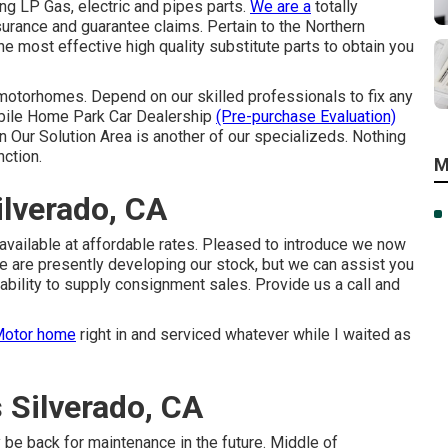
ng LP Gas, electric and pipes parts.
We are a
totally
urance and guarantee claims. Pertain to the Northern
 most effective high quality substitute parts to obtain you
motorhomes. Depend on our skilled professionals to fix any
obile Home Park Car Dealership
(Pre-purchase Evaluation)
 Our Solution Area is another of our specializeds. Nothing
nction.
M
lverado, CA
available at affordable rates. Pleased to introduce we now
e are presently developing our stock, but we can assist you
ability to supply consignment sales. Provide us a call and
otor home
right in and serviced whatever while I waited as
Silverado, CA
 be back for maintenance in the future. Middle of