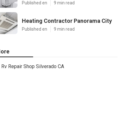
Published en
9 min read
Heating Contractor Panorama City
Published en
9 min read
ore
Rv Repair Shop Silverado CA